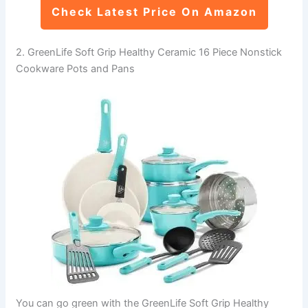
Check Latest Price On Amazon
2. GreenLife Soft Grip Healthy Ceramic 16 Piece Nonstick
Cookware Pots and Pans
You can go green with the GreenLife Soft Grip Healthy