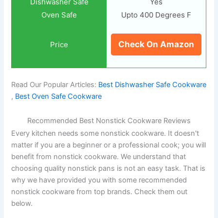
Yes
Upto 400 Degrees F
Check On Amazon
Read Our Popular Articles:
Best Dishwasher Safe Cookware
,
Best Oven Safe Cookware
Recommended Best Nonstick Cookware Reviews
Every kitchen needs some nonstick cookware. It doesn't
matter if you are a beginner or a professional cook; you will
benefit from nonstick cookware. We understand that
choosing quality nonstick pans is not an easy task. That is
why we have provided you with some recommended
nonstick cookware from top brands. Check them out
below.