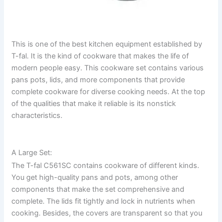
This is one of the best kitchen equipment established by
T-fal. It is the kind of cookware that makes the life of
modern people easy. This cookware set contains various
pans pots, lids, and more components that provide
complete cookware for diverse cooking needs. At the top
of the qualities that make it reliable is its nonstick
characteristics.
A Large Set:
The T-fal C561SC contains cookware of different kinds.
You get high-quality pans and pots, among other
components that make the set comprehensive and
complete. The lids fit tightly and lock in nutrients when
cooking. Besides, the covers are transparent so that you