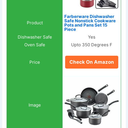
Farberware Dishwasher
Safe Nonstick Cookware
Pots and Pans Set 15
Piece
Yes
Upto 350 Degrees F
Check On Amazon