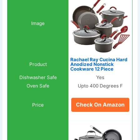
Rachael Ray Cucina Hard
Anodized Nonstick
Cookware 12 Piece
Yes
Upto 400 Degrees F
Check On Amazon