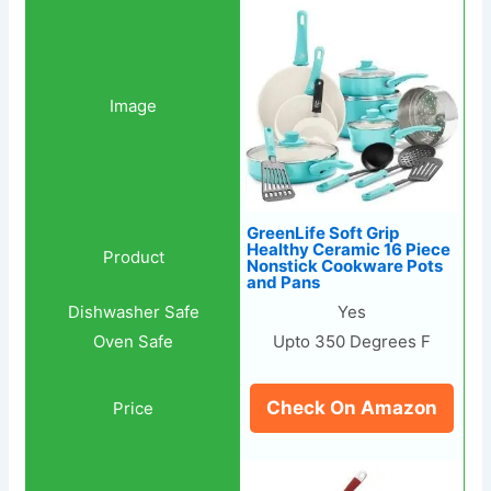
GreenLife Soft Grip
Healthy Ceramic 16 Piece
Nonstick Cookware Pots
and Pans
Yes
Upto 350 Degrees F
Check On Amazon