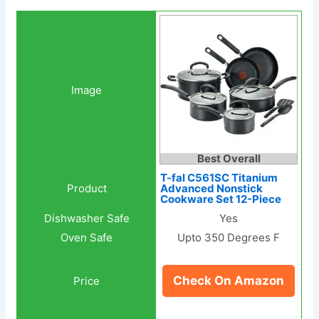
Best Overall
T-fal C561SC Titanium
Advanced Nonstick
Cookware Set 12-Piece
Yes
Upto 350 Degrees F
Check On Amazon