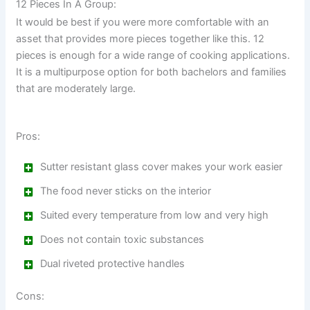
12 Pieces In A Group:
It would be best if you were more comfortable with an
asset that provides more pieces together like this. 12
pieces is enough for a wide range of cooking applications.
It is a multipurpose option for both bachelors and families
that are moderately large.
Pros:
Sutter resistant glass cover makes your work easier
The food never sticks on the interior
Suited every temperature from low and very high
Does not contain toxic substances
Dual riveted protective handles
Cons: