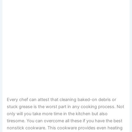
Every chef can attest that cleaning baked-on debris or
stuck grease is the worst part in any cooking process. Not
only will you take more time in the kitchen but also
tiresome. You can overcome all these if you have the best
nonstick cookware. This cookware provides even heating