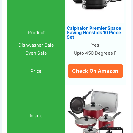
Calphalon Premier Space
Saving Nonstick 10 Piece
Set
Yes
Upto 450 Degrees F
Check On Amazon