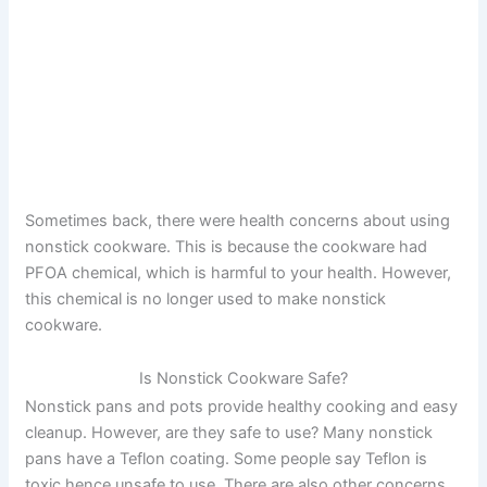
Sometimes back, there were health concerns about using
nonstick cookware. This is because the cookware had
PFOA chemical, which is harmful to your health. However,
this chemical is no longer used to make nonstick
cookware.
Is Nonstick Cookware Safe?
Nonstick pans and pots provide healthy cooking and easy
cleanup. However, are they safe to use? Many nonstick
pans have a Teflon coating. Some people say Teflon is
toxic hence unsafe to use. There are also other concerns