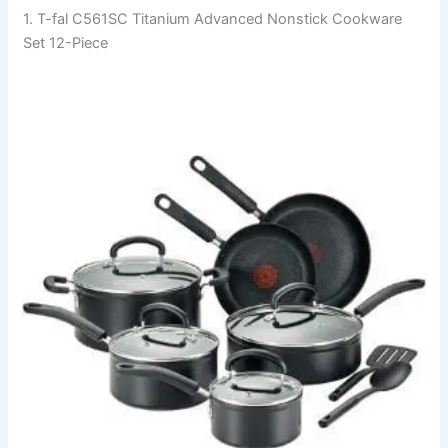
1. T-fal C561SC Titanium Advanced Nonstick Cookware
Set 12-Piece