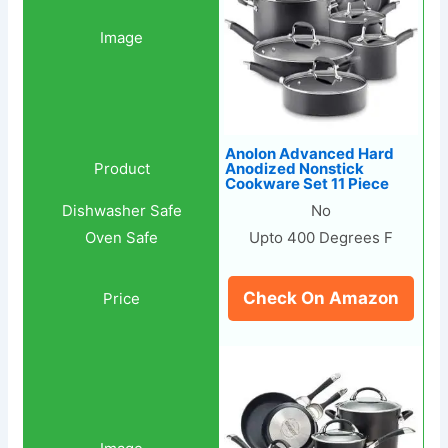
Anolon Advanced Hard
Anodized Nonstick
Cookware Set 11 Piece
No
Upto 400 Degrees F
Check On Amazon