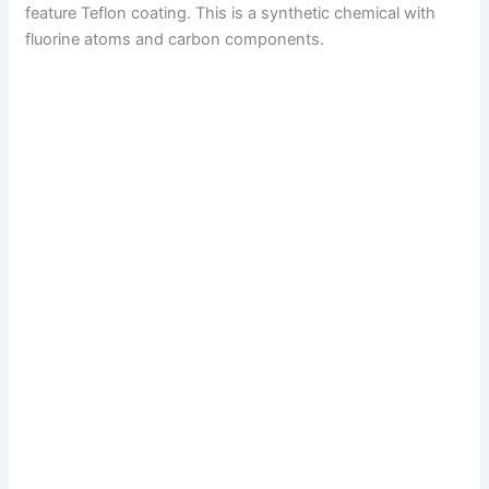
feature Teflon coating. This is a synthetic chemical with
fluorine atoms and carbon components.