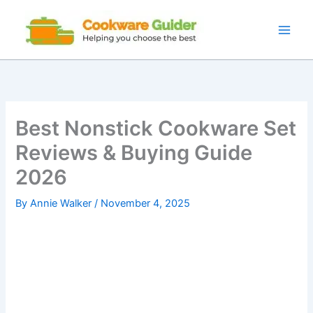
Skip
to
content
Best Nonstick Cookware Set
Reviews & Buying Guide
2026
By
Annie Walker
/
November 4, 2025