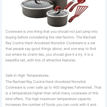
Cookware is one thing that you should not just jump into
buying before considering the vital factors. The Rachael
Ray Cucina Hard-Anodized Nonstick Cookware is a set
that people say good things about, and one way to find
out where its charm lies, you should give it a try. It is a
beautiful set, with lots of attractive features.
Safe In High Temperatures:
The Rachael Ray Cucina Hard-Anodized Nonstick
Cookware is oven safe up to 400 degrees Fahrenheit. That
is a temperature higher than what many cookware of this
kind offers. The high maximum temperature capacity
increases the number of foods you can cook with it and