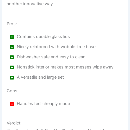
another innovative way.
Pros:
Contains durable glass lids
Nicely reinforced with wobble-free base
Dishwasher safe and easy to clean
Nonstick interior makes most messes wipe away
A versatile and large set
Cons:
Handles feel cheaply made
Verdict: