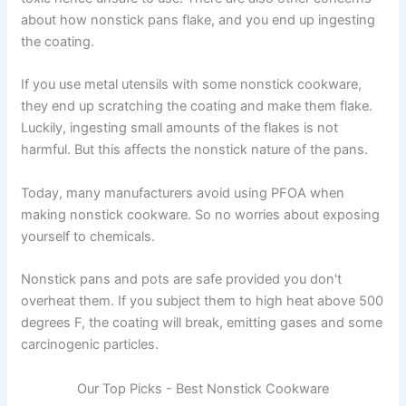
about how nonstick pans flake, and you end up ingesting
the coating.
If you use metal utensils with some nonstick cookware,
they end up scratching the coating and make them flake.
Luckily, ingesting small amounts of the flakes is not
harmful. But this affects the nonstick nature of the pans.
Today, many manufacturers avoid using PFOA when
making nonstick cookware. So no worries about exposing
yourself to chemicals.
Nonstick pans and pots are safe provided you don't
overheat them. If you subject them to high heat above 500
degrees F, the coating will break, emitting gases and some
carcinogenic particles.
Our Top Picks - Best Nonstick Cookware