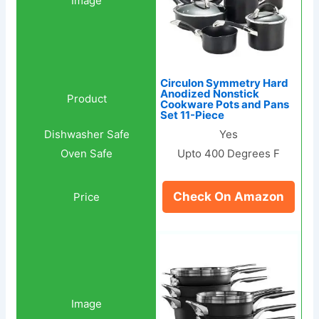
Circulon Symmetry Hard
Anodized Nonstick
Cookware Pots and Pans
Set 11-Piece
Yes
Upto 400 Degrees F
Check On Amazon