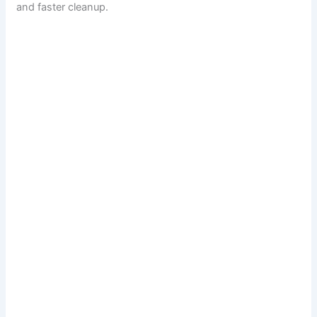
and faster cleanup.