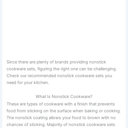
Since there are plenty of brands providing nonstick
cookware sets, figuring the right one can be challenging.
Check our recommended nonstick cookware sets you
need for your kitchen.
What Is Nonstick Cookware?
These are types of cookware with a finish that prevents
food from sticking on the surface when baking or cooking.
The nonstick coating allows your food to brown with no
chances of sticking. Majority of nonstick cookware sets