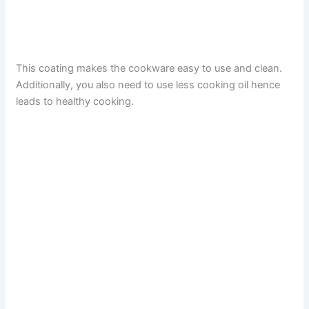
This coating makes the cookware easy to use and clean.
Additionally, you also need to use less cooking oil hence
leads to healthy cooking.