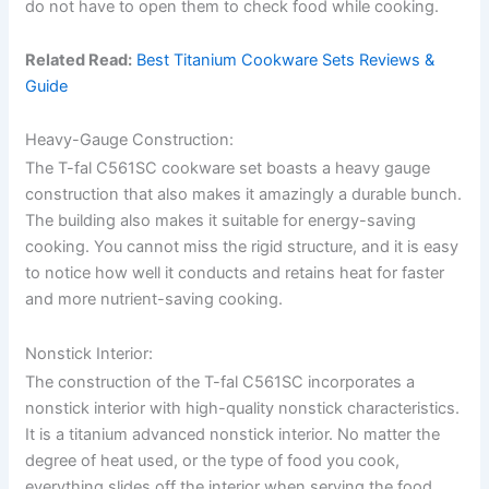
do not have to open them to check food while cooking.
Related Read:
Best Titanium Cookware Sets Reviews &
Guide
Heavy-Gauge Construction:
The T-fal C561SC cookware set boasts a heavy gauge
construction that also makes it amazingly a durable bunch.
The building also makes it suitable for energy-saving
cooking. You cannot miss the rigid structure, and it is easy
to notice how well it conducts and retains heat for faster
and more nutrient-saving cooking.
Nonstick Interior:
The construction of the T-fal C561SC incorporates a
nonstick interior with high-quality nonstick characteristics.
It is a titanium advanced nonstick interior. No matter the
degree of heat used, or the type of food you cook,
everything slides off the interior when serving the food