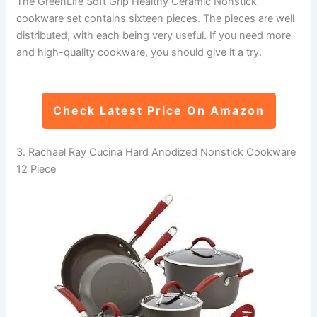
The GreenLife Soft Grip Healthy Ceramic Nonstick
cookware set contains sixteen pieces. The pieces are well
distributed, with each being very useful. If you need more
and high-quality cookware, you should give it a try.
Check Latest Price On Amazon
3. Rachael Ray Cucina Hard Anodized Nonstick Cookware
12 Piece