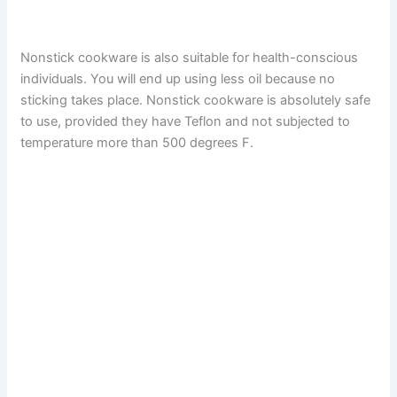
Nonstick cookware is also suitable for health-conscious
individuals. You will end up using less oil because no
sticking takes place. Nonstick cookware is absolutely safe
to use, provided they have Teflon and not subjected to
temperature more than 500 degrees F.