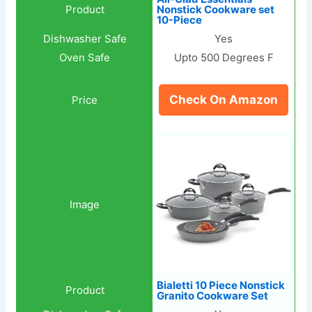
Nonstick Cookware set
10-Piece
Yes
Upto 500 Degrees F
Check On Amazon
Bialetti 10 Piece Nonstick
Granito Cookware Set