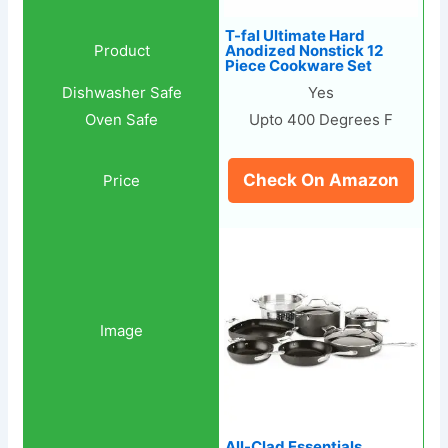
T-fal Ultimate Hard
Anodized Nonstick 12
Piece Cookware Set
Yes
Upto 400 Degrees F
Check On Amazon
All-Clad Essentials