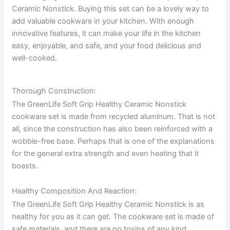
Ceramic Nonstick. Buying this set can be a lovely way to
add valuable cookware in your kitchen. With enough
innovative features, it can make your life in the kitchen
easy, enjoyable, and safe, and your food delicious and
well-cooked.
Thorough Construction:
The GreenLife Soft Grip Healthy Ceramic Nonstick
cookware set is made from recycled aluminum. That is not
all, since the construction has also been reinforced with a
wobble-free base. Perhaps that is one of the explanations
for the general extra strength and even heating that it
boasts.
Healthy Composition And Reaction:
The GreenLife Soft Grip Healthy Ceramic Nonstick is as
healthy for you as it can get. The cookware set is made of
safe materials, and there are no toxins of any kind