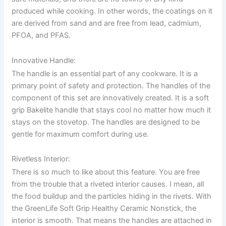
produced while cooking. In other words, the coatings on it
are derived from sand and are free from lead, cadmium,
PFOA, and PFAS.
Innovative Handle:
The handle is an essential part of any cookware. It is a
primary point of safety and protection. The handles of the
component of this set are innovatively created. It is a soft
grip Bakelite handle that stays cool no matter how much it
stays on the stovetop. The handles are designed to be
gentle for maximum comfort during use.
Rivetless Interior:
There is so much to like about this feature. You are free
from the trouble that a riveted interior causes. I mean, all
the food buildup and the particles hiding in the rivets. With
the GreenLife Soft Grip Healthy Ceramic Nonstick, the
interior is smooth. That means the handles are attached in