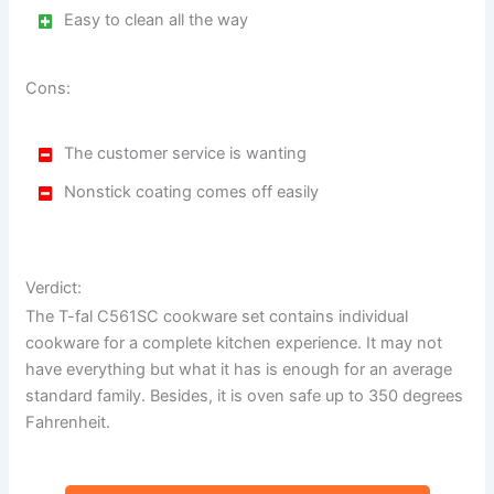
Easy to clean all the way
Cons:
The customer service is wanting
Nonstick coating comes off easily
Verdict:
The T-fal C561SC cookware set contains individual
cookware for a complete kitchen experience. It may not
have everything but what it has is enough for an average
standard family. Besides, it is oven safe up to 350 degrees
Fahrenheit.