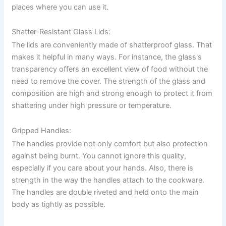
places where you can use it.
Shatter-Resistant Glass Lids:
The lids are conveniently made of shatterproof glass. That
makes it helpful in many ways. For instance, the glass's
transparency offers an excellent view of food without the
need to remove the cover. The strength of the glass and
composition are high and strong enough to protect it from
shattering under high pressure or temperature.
Gripped Handles:
The handles provide not only comfort but also protection
against being burnt. You cannot ignore this quality,
especially if you care about your hands. Also, there is
strength in the way the handles attach to the cookware.
The handles are double riveted and held onto the main
body as tightly as possible.