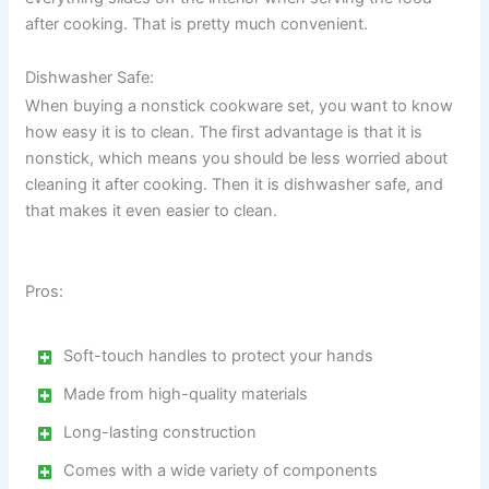
after cooking. That is pretty much convenient.
Dishwasher Safe:
When buying a nonstick cookware set, you want to know
how easy it is to clean. The first advantage is that it is
nonstick, which means you should be less worried about
cleaning it after cooking. Then it is dishwasher safe, and
that makes it even easier to clean.
Pros:
Soft-touch handles to protect your hands
Made from high-quality materials
Long-lasting construction
Comes with a wide variety of components