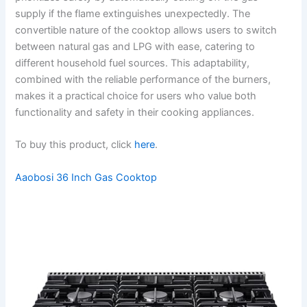
supply if the flame extinguishes unexpectedly. The
convertible nature of the cooktop allows users to switch
between natural gas and LPG with ease, catering to
different household fuel sources. This adaptability,
combined with the reliable performance of the burners,
makes it a practical choice for users who value both
functionality and safety in their cooking appliances.
To buy this product, click
here
.
Aaobosi 36 Inch Gas Cooktop