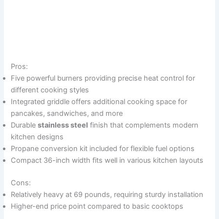
Pros:
Five powerful burners providing precise heat control for
different cooking styles
Integrated griddle offers additional cooking space for
pancakes, sandwiches, and more
Durable
stainless steel
finish that complements modern
kitchen designs
Propane conversion kit included for flexible fuel options
Compact 36-inch width fits well in various kitchen layouts
Cons:
Relatively heavy at 69 pounds, requiring sturdy installation
Higher-end price point compared to basic cooktops