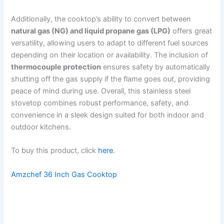
Additionally, the cooktop’s ability to convert between
natural gas (NG) and liquid propane gas (LPG)
offers great
versatility, allowing users to adapt to different fuel sources
depending on their location or availability. The inclusion of
thermocouple protection
ensures safety by automatically
shutting off the gas supply if the flame goes out, providing
peace of mind during use. Overall, this stainless steel
stovetop combines robust performance, safety, and
convenience in a sleek design suited for both indoor and
outdoor kitchens.
To buy this product, click
here
.
Amzchef 36 Inch Gas Cooktop