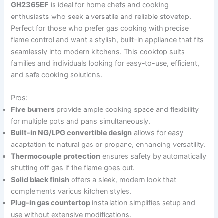
GH2365EF
is ideal for home chefs and cooking
enthusiasts who seek a versatile and reliable stovetop.
Perfect for those who prefer gas cooking with precise
flame control and want a stylish, built-in appliance that fits
seamlessly into modern kitchens. This cooktop suits
families and individuals looking for easy-to-use, efficient,
and safe cooking solutions.
Pros:
Five burners
provide ample cooking space and flexibility
for multiple pots and pans simultaneously.
Built-in NG/LPG convertible design
allows for easy
adaptation to natural gas or propane, enhancing versatility.
Thermocouple protection
ensures safety by automatically
shutting off gas if the flame goes out.
Solid black finish
offers a sleek, modern look that
complements various kitchen styles.
Plug-in gas countertop
installation simplifies setup and
use without extensive modifications.