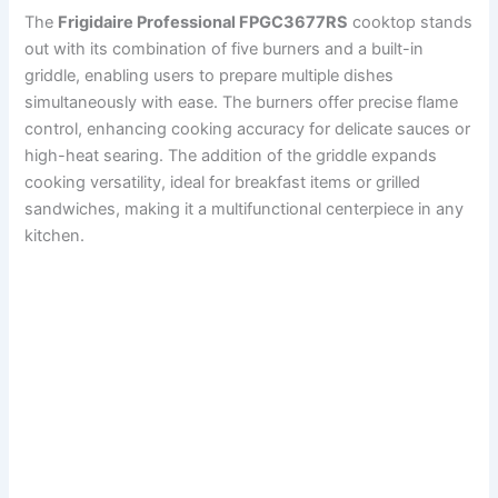
The
Frigidaire Professional FPGC3677RS
cooktop stands
out with its combination of five burners and a built-in
griddle, enabling users to prepare multiple dishes
simultaneously with ease. The burners offer precise flame
control, enhancing cooking accuracy for delicate sauces or
high-heat searing. The addition of the griddle expands
cooking versatility, ideal for breakfast items or grilled
sandwiches, making it a multifunctional centerpiece in any
kitchen.