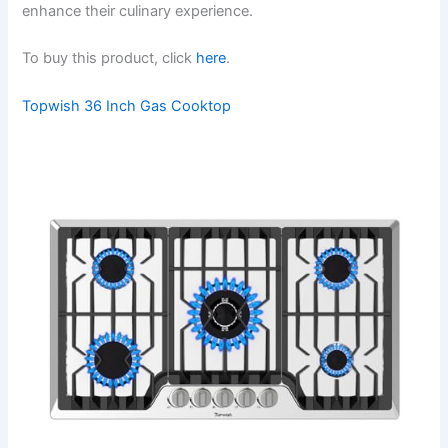
enhance their culinary experience.
To buy this product, click
here
.
Topwish 36 Inch Gas Cooktop