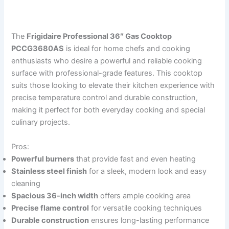
The
Frigidaire Professional 36″ Gas Cooktop
PCCG3680AS
is ideal for home chefs and cooking
enthusiasts who desire a powerful and reliable cooking
surface with professional-grade features. This cooktop
suits those looking to elevate their kitchen experience with
precise temperature control and durable construction,
making it perfect for both everyday cooking and special
culinary projects.
Pros:
Powerful burners
that provide fast and even heating
Stainless steel finish
for a sleek, modern look and easy
cleaning
Spacious 36-inch width
offers ample cooking area
Precise flame control
for versatile cooking techniques
Durable construction
ensures long-lasting performance