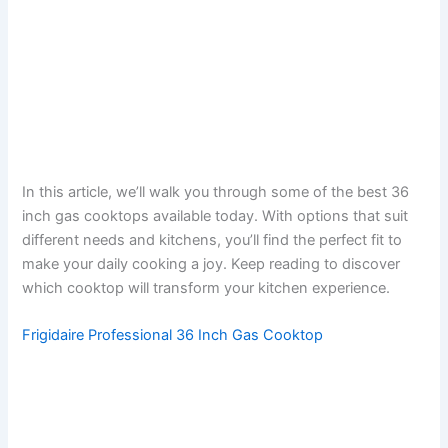
In this article, we’ll walk you through some of the best 36
inch gas cooktops available today. With options that suit
different needs and kitchens, you’ll find the perfect fit to
make your daily cooking a joy. Keep reading to discover
which cooktop will transform your kitchen experience.
Frigidaire Professional 36 Inch Gas Cooktop