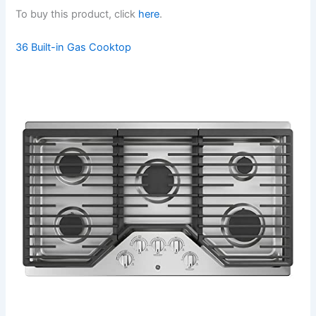
To buy this product, click
here
.
36 Built-in Gas Cooktop