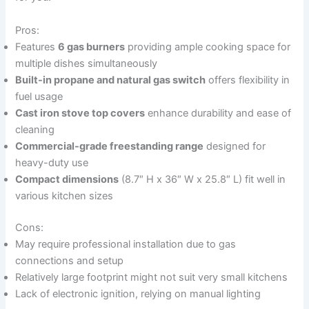
Pros:
Features
6 gas burners
providing ample cooking space for
multiple dishes simultaneously
Built-in propane and natural gas switch
offers flexibility in
fuel usage
Cast iron stove top covers
enhance durability and ease of
cleaning
Commercial-grade freestanding range
designed for
heavy-duty use
Compact dimensions
(8.7″ H x 36″ W x 25.8″ L) fit well in
various kitchen sizes
Cons:
May require professional installation due to gas
connections and setup
Relatively large footprint might not suit very small kitchens
Lack of electronic ignition, relying on manual lighting