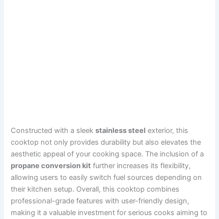
Constructed with a sleek
stainless steel
exterior, this
cooktop not only provides durability but also elevates the
aesthetic appeal of your cooking space. The inclusion of a
propane conversion kit
further increases its flexibility,
allowing users to easily switch fuel sources depending on
their kitchen setup. Overall, this cooktop combines
professional-grade features with user-friendly design,
making it a valuable investment for serious cooks aiming to