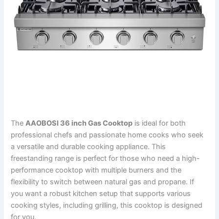
The
AAOBOSI 36 inch Gas Cooktop
is ideal for both
professional chefs and passionate home cooks who seek
a versatile and durable cooking appliance. This
freestanding range is perfect for those who need a high-
performance cooktop with multiple burners and the
flexibility to switch between natural gas and propane. If
you want a robust kitchen setup that supports various
cooking styles, including grilling, this cooktop is designed
for you.