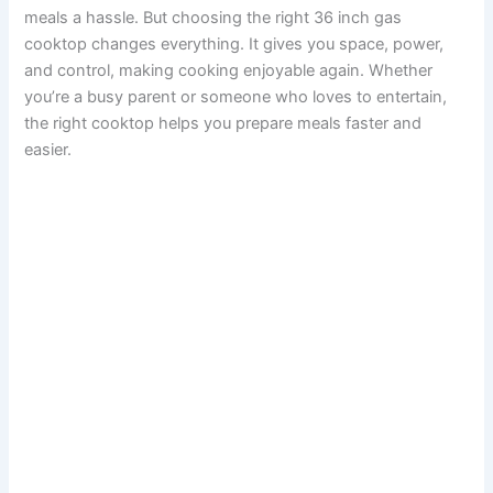
meals a hassle. But choosing the right 36 inch gas
cooktop changes everything. It gives you space, power,
and control, making cooking enjoyable again. Whether
you’re a busy parent or someone who loves to entertain,
the right cooktop helps you prepare meals faster and
easier.