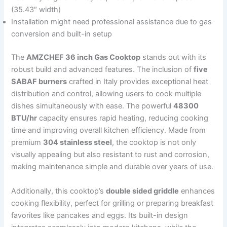
(35.43″ width)
Installation might need professional assistance due to gas
conversion and built-in setup
The
AMZCHEF 36 inch Gas Cooktop
stands out with its
robust build and advanced features. The inclusion of
five
SABAF burners
crafted in Italy provides exceptional heat
distribution and control, allowing users to cook multiple
dishes simultaneously with ease. The powerful
48300
BTU/hr
capacity ensures rapid heating, reducing cooking
time and improving overall kitchen efficiency. Made from
premium
304 stainless steel
, the cooktop is not only
visually appealing but also resistant to rust and corrosion,
making maintenance simple and durable over years of use.
Additionally, this cooktop’s
double sided griddle
enhances
cooking flexibility, perfect for grilling or preparing breakfast
favorites like pancakes and eggs. Its built-in design