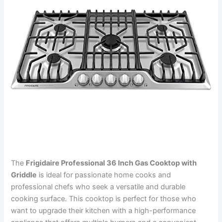
The
Frigidaire Professional 36 Inch Gas Cooktop with
Griddle
is ideal for passionate home cooks and
professional chefs who seek a versatile and durable
cooking surface. This cooktop is perfect for those who
want to upgrade their kitchen with a high-performance