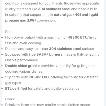
cooktop is designed for you. It suits those who appreciate
quality materials like
304 stainless steel
and need a built-
in solution that supports both
natural gas (NG) and liquid
propane gas (LPG)
conversion.
Pros:
High power output with a maximum of
48300 BTU/hr
for
fast and even cooking
Durable and easy-to-clean
304 stainless steel
surface
Equipped with
five SABAF burners
made in Italy, ensuring
reliable performance
Double sided griddle
provides versatility for grilling and
cooking various dishes
Supports both
NG and LPG
, offering flexibility for different
gas types
ETL certified
for safety and quality assurance
Cons:
Relatively large size may require ample kitchen space