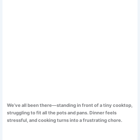
We’ve all been there—standing in front of a tiny cooktop,
struggling to fit all the pots and pans. Dinner feels
stressful, and cooking turns into a frustrating chore.