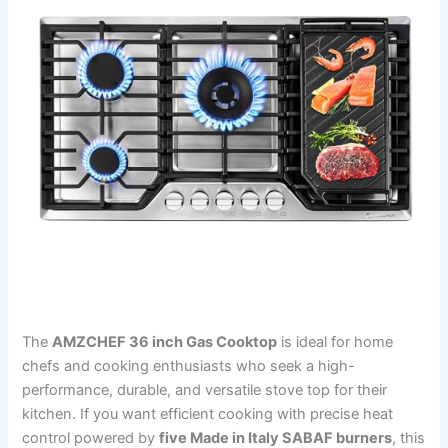
The
AMZCHEF 36 inch Gas Cooktop
is ideal for home
chefs and cooking enthusiasts who seek a high-
performance, durable, and versatile stove top for their
kitchen. If you want efficient cooking with precise heat
control powered by
five Made in Italy SABAF burners
, this