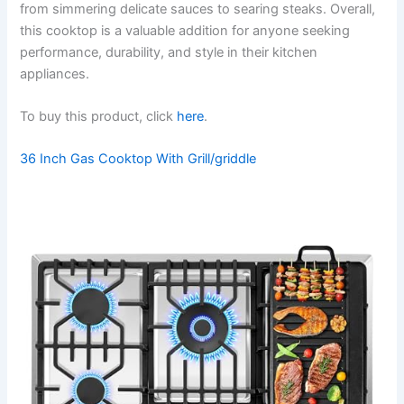
from simmering delicate sauces to searing steaks. Overall,
this cooktop is a valuable addition for anyone seeking
performance, durability, and style in their kitchen
appliances.
To buy this product, click
here
.
36 Inch Gas Cooktop With Grill/griddle