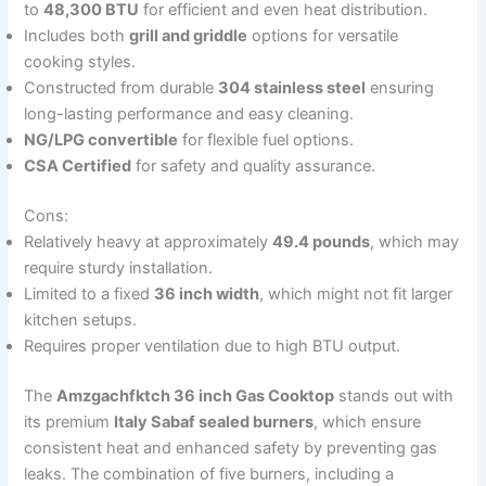
to
48,300 BTU
for efficient and even heat distribution.
Includes both
grill and griddle
options for versatile
cooking styles.
Constructed from durable
304 stainless steel
ensuring
long-lasting performance and easy cleaning.
NG/LPG convertible
for flexible fuel options.
CSA Certified
for safety and quality assurance.
Cons:
Relatively heavy at approximately
49.4 pounds
, which may
require sturdy installation.
Limited to a fixed
36 inch width
, which might not fit larger
kitchen setups.
Requires proper ventilation due to high BTU output.
The
Amzgachfktch 36 inch Gas Cooktop
stands out with
its premium
Italy Sabaf sealed burners
, which ensure
consistent heat and enhanced safety by preventing gas
leaks. The combination of five burners, including a