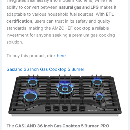
integrates seamlessly into modern kitchens, while the
ability to convert between
natural gas and LPG
makes it
adaptable to various household fuel sources. With
ETL
certification
, users can trust in its safety and quality
standards, making the AMZCHEF cooktop a reliable
investment for anyone seeking a premium gas cooking
solution.
To buy this product, click
here
.
Gasland 36 Inch Gas Cooktop 5 Burner
The
GASLAND 36 Inch Gas Cooktop 5 Burner, PRO