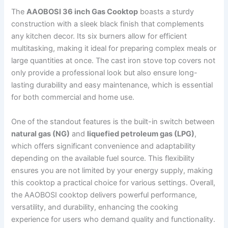
The
AAOBOSI 36 inch Gas Cooktop
boasts a sturdy
construction with a sleek black finish that complements
any kitchen decor. Its six burners allow for efficient
multitasking, making it ideal for preparing complex meals or
large quantities at once. The cast iron stove top covers not
only provide a professional look but also ensure long-
lasting durability and easy maintenance, which is essential
for both commercial and home use.
One of the standout features is the built-in switch between
natural gas (NG)
and
liquefied petroleum gas (LPG)
,
which offers significant convenience and adaptability
depending on the available fuel source. This flexibility
ensures you are not limited by your energy supply, making
this cooktop a practical choice for various settings. Overall,
the AAOBOSI cooktop delivers powerful performance,
versatility, and durability, enhancing the cooking
experience for users who demand quality and functionality.