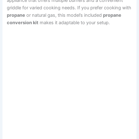
appliance that offers multiple burners and a convenient
griddle for varied cooking needs. If you prefer cooking with
propane
or natural gas, this model’s included
propane
conversion kit
makes it adaptable to your setup.