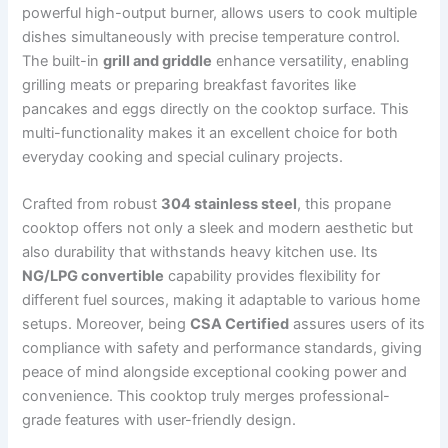
powerful high-output burner, allows users to cook multiple
dishes simultaneously with precise temperature control.
The built-in
grill and griddle
enhance versatility, enabling
grilling meats or preparing breakfast favorites like
pancakes and eggs directly on the cooktop surface. This
multi-functionality makes it an excellent choice for both
everyday cooking and special culinary projects.
Crafted from robust
304 stainless steel
, this propane
cooktop offers not only a sleek and modern aesthetic but
also durability that withstands heavy kitchen use. Its
NG/LPG convertible
capability provides flexibility for
different fuel sources, making it adaptable to various home
setups. Moreover, being
CSA Certified
assures users of its
compliance with safety and performance standards, giving
peace of mind alongside exceptional cooking power and
convenience. This cooktop truly merges professional-
grade features with user-friendly design.