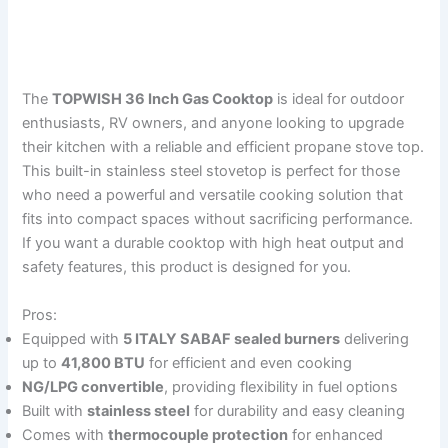
The
TOPWISH 36 Inch Gas Cooktop
is ideal for outdoor
enthusiasts, RV owners, and anyone looking to upgrade
their kitchen with a reliable and efficient propane stove top.
This built-in stainless steel stovetop is perfect for those
who need a powerful and versatile cooking solution that
fits into compact spaces without sacrificing performance.
If you want a durable cooktop with high heat output and
safety features, this product is designed for you.
Pros:
Equipped with
5 ITALY SABAF sealed burners
delivering
up to
41,800 BTU
for efficient and even cooking
NG/LPG convertible
, providing flexibility in fuel options
Built with
stainless steel
for durability and easy cleaning
Comes with
thermocouple protection
for enhanced