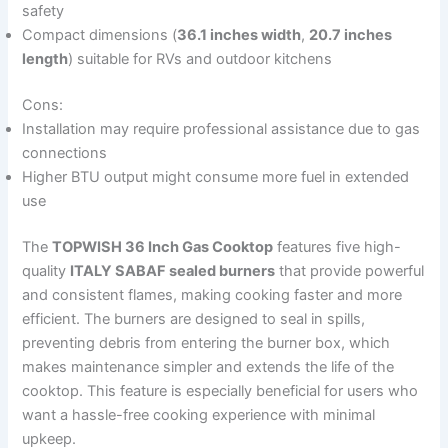
safety
Compact dimensions (
36.1 inches width
,
20.7 inches
length
) suitable for RVs and outdoor kitchens
Cons:
Installation may require professional assistance due to gas
connections
Higher BTU output might consume more fuel in extended
use
The
TOPWISH 36 Inch Gas Cooktop
features five high-
quality
ITALY SABAF sealed burners
that provide powerful
and consistent flames, making cooking faster and more
efficient. The burners are designed to seal in spills,
preventing debris from entering the burner box, which
makes maintenance simpler and extends the life of the
cooktop. This feature is especially beneficial for users who
want a hassle-free cooking experience with minimal
upkeep.