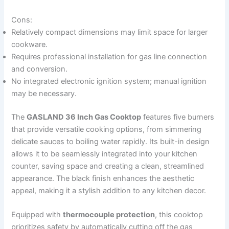
Cons:
Relatively compact dimensions may limit space for larger
cookware.
Requires professional installation for gas line connection
and conversion.
No integrated electronic ignition system; manual ignition
may be necessary.
The
GASLAND 36 Inch Gas Cooktop
features five burners
that provide versatile cooking options, from simmering
delicate sauces to boiling water rapidly. Its built-in design
allows it to be seamlessly integrated into your kitchen
counter, saving space and creating a clean, streamlined
appearance. The black finish enhances the aesthetic
appeal, making it a stylish addition to any kitchen decor.
Equipped with
thermocouple protection
, this cooktop
prioritizes safety by automatically cutting off the gas