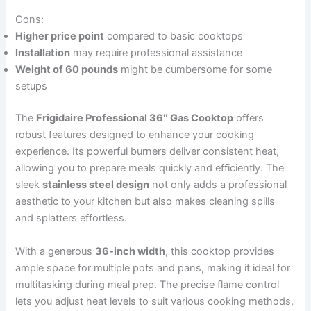
Cons:
Higher price point
compared to basic cooktops
Installation
may require professional assistance
Weight of 60 pounds
might be cumbersome for some
setups
The
Frigidaire Professional 36″ Gas Cooktop
offers
robust features designed to enhance your cooking
experience. Its powerful burners deliver consistent heat,
allowing you to prepare meals quickly and efficiently. The
sleek
stainless steel design
not only adds a professional
aesthetic to your kitchen but also makes cleaning spills
and splatters effortless.
With a generous
36-inch width
, this cooktop provides
ample space for multiple pots and pans, making it ideal for
multitasking during meal prep. The precise flame control
lets you adjust heat levels to suit various cooking methods,