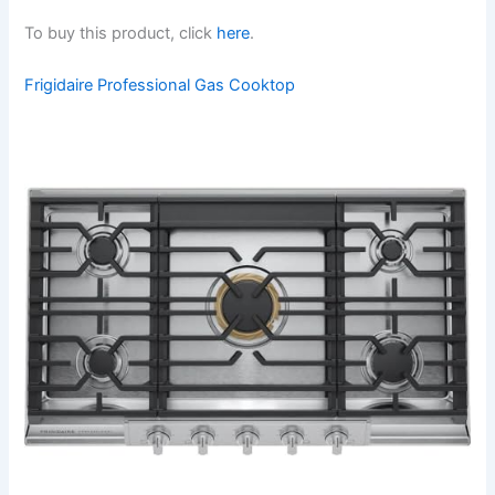
To buy this product, click
here
.
Frigidaire Professional Gas Cooktop