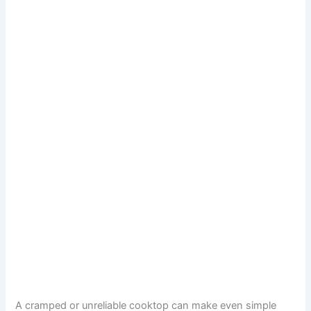
A cramped or unreliable cooktop can make even simple