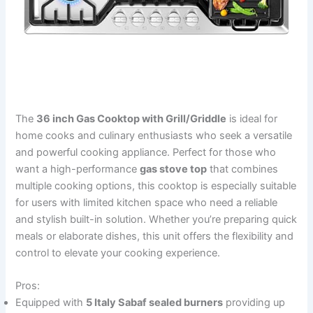
The
36 inch Gas Cooktop with Grill/Griddle
is ideal for
home cooks and culinary enthusiasts who seek a versatile
and powerful cooking appliance. Perfect for those who
want a high-performance
gas stove top
that combines
multiple cooking options, this cooktop is especially suitable
for users with limited kitchen space who need a reliable
and stylish built-in solution. Whether you’re preparing quick
meals or elaborate dishes, this unit offers the flexibility and
control to elevate your cooking experience.
Pros:
Equipped with
5 Italy Sabaf sealed burners
providing up