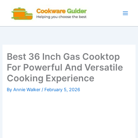
Skip
to
content
Best 36 Inch Gas Cooktop
For Powerful And Versatile
Cooking Experience
By
Annie Walker
/
February 5, 2026