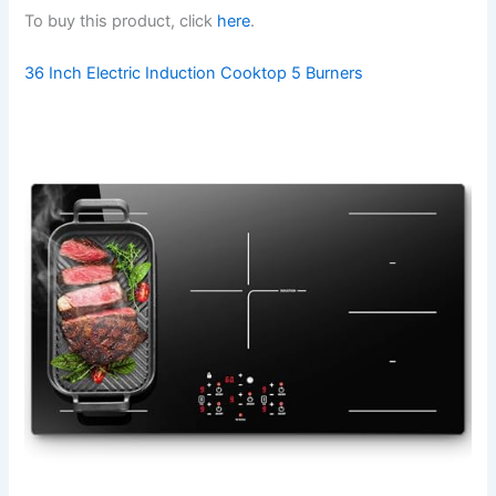
To buy this product, click
here
.
36 Inch Electric Induction Cooktop 5 Burners