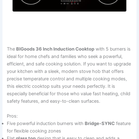
The
BIGoods 36 Inch Induction Cooktop
with 5 burners is
ideal for home chefs and families who seek a powerful,
efficient, and safe cooking solution. If you want to upgrade
your kitchen with a sleek, modern stove hob that offers
precise temperature control and multiple cooking modes,
this electric cooktop suits your needs perfectly. It is
especially beneficial for those who value fast heating, child
safety features, and easy-to-clean surfaces.
Pros:
Five powerful induction burners with
Bridge-SYNC
feature
for flexible cooking zones
Flat
glass top
design that is easy to clean and adds a