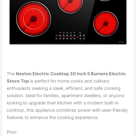
The
Noxton Electric Cooktop 30 Inch 5 Burners Electric
Stove Top
is perfect for home cooks and culinary
enthusiasts seeking a sleek, efficient, and safe cooking
solution. Ideal for families, apartment dwellers, or anyone
looking to upgrade their kitchen with a modern built-in
cooktop, this appliance combines power with user-friendly
features to enhance the cooking experience.
Pros: