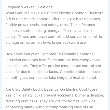
Frequently Asked Questions
What Features Make A 5 Burner Electric Cooktop Efficient?
A 5 burner electric cooktop offers multiple heating zones,
flexible power levels, and safety locks. These features
ensure versatile cooking, energy efficiency, and user
safety. Timers and touch controls add convenience, while
a bridge or flex zone allows larger cookware use.
How Does Induction Compare To Ceramic Cooktops?
Induction cooktops heat faster and use less energy than
ceramic ones. They offer precise temperature control and
are safer due to cooler surfaces. Ceramic cooktops have a
smooth glass surface but take longer to heat and cool.
Are Child Safety Locks Essential On Electric Cooktops?
Yes, child safety locks prevent accidental burner activation,
reducing burn risks. They are vital for homes with kids,
enhancing safety without compromising ease of use.