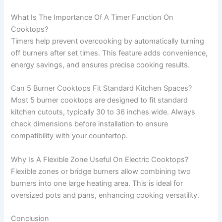
What Is The Importance Of A Timer Function On
Cooktops?
Timers help prevent overcooking by automatically turning
off burners after set times. This feature adds convenience,
energy savings, and ensures precise cooking results.
Can 5 Burner Cooktops Fit Standard Kitchen Spaces?
Most 5 burner cooktops are designed to fit standard
kitchen cutouts, typically 30 to 36 inches wide. Always
check dimensions before installation to ensure
compatibility with your countertop.
Why Is A Flexible Zone Useful On Electric Cooktops?
Flexible zones or bridge burners allow combining two
burners into one large heating area. This is ideal for
oversized pots and pans, enhancing cooking versatility.
Conclusion