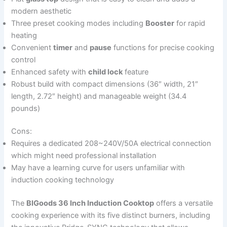
modern aesthetic
Three preset cooking modes including
Booster
for rapid
heating
Convenient
timer
and
pause
functions for precise cooking
control
Enhanced safety with
child lock
feature
Robust build with compact dimensions (36″ width, 21″
length, 2.72″ height) and manageable weight (34.4
pounds)
Cons:
Requires a dedicated 208~240V/50A electrical connection
which might need professional installation
May have a learning curve for users unfamiliar with
induction cooking technology
The
BIGoods 36 Inch Induction Cooktop
offers a versatile
cooking experience with its five distinct burners, including