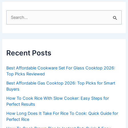
S
e
a
r
c
Recent Posts
h
f
Best Affordable Cookware Set For Glass Cooktop 2026:
o
Top Picks Reviewed
r
Best Affordable Gas Cooktop 2026: Top Picks for Smart
:
Buyers
How To Cook Rice With Slow Cooker: Easy Steps for
Perfect Results
How Long Does It Take For Rice To Cook: Quick Guide for
Perfect Rice