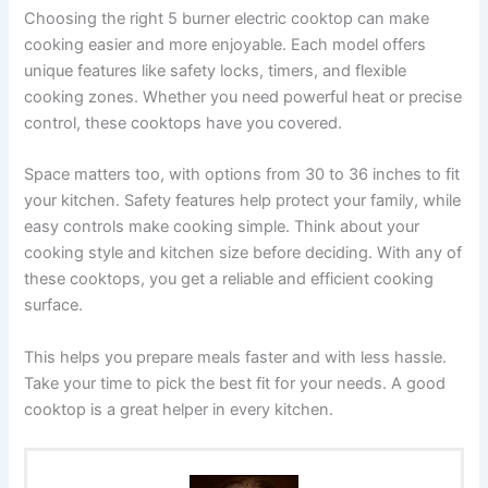
Choosing the right 5 burner electric cooktop can make
cooking easier and more enjoyable. Each model offers
unique features like safety locks, timers, and flexible
cooking zones. Whether you need powerful heat or precise
control, these cooktops have you covered.
Space matters too, with options from 30 to 36 inches to fit
your kitchen. Safety features help protect your family, while
easy controls make cooking simple. Think about your
cooking style and kitchen size before deciding. With any of
these cooktops, you get a reliable and efficient cooking
surface.
This helps you prepare meals faster and with less hassle.
Take your time to pick the best fit for your needs. A good
cooktop is a great helper in every kitchen.