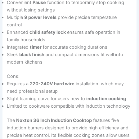
Convenient
Pause
function to temporarily stop cooking
without losing settings
Multiple
9 power levels
provide precise temperature
control
Enhanced
child safety lock
ensures safe operation in
family households
Integrated
timer
for accurate cooking durations
Sleek
black finish
and compact dimensions fit well into
modern kitchens
Cons:
Requires a
220-240V hard wire
installation, which may
need professional setup
Slight learning curve for users new to
induction cooking
Limited to cookware compatible with induction technology
The
Noxton 36 Inch Induction Cooktop
features five
induction burners designed to provide high efficiency and
precise heat control. Its flexible cooking zones allow users