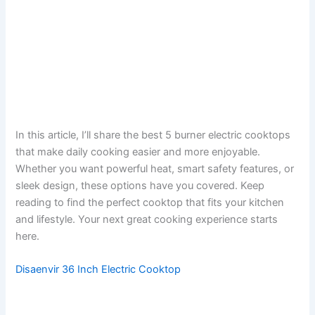
In this article, I’ll share the best 5 burner electric cooktops
that make daily cooking easier and more enjoyable.
Whether you want powerful heat, smart safety features, or
sleek design, these options have you covered. Keep
reading to find the perfect cooktop that fits your kitchen
and lifestyle. Your next great cooking experience starts
here.
Disaenvir 36 Inch Electric Cooktop