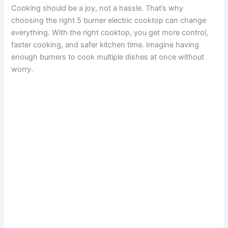
Cooking should be a joy, not a hassle. That’s why
choosing the right 5 burner electric cooktop can change
everything. With the right cooktop, you get more control,
faster cooking, and safer kitchen time. Imagine having
enough burners to cook multiple dishes at once without
worry.