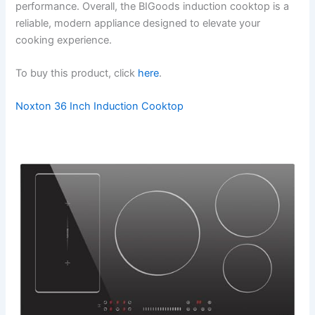
performance. Overall, the BIGoods induction cooktop is a
reliable, modern appliance designed to elevate your
cooking experience.
To buy this product, click
here
.
Noxton 36 Inch Induction Cooktop