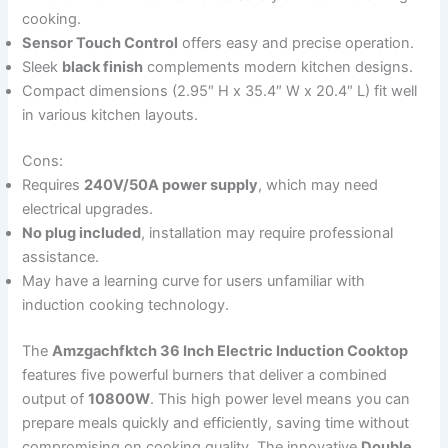
cooking.
Sensor Touch Control
offers easy and precise operation.
Sleek
black finish
complements modern kitchen designs.
Compact dimensions (2.95″ H x 35.4″ W x 20.4″ L) fit well
in various kitchen layouts.
Cons:
Requires
240V/50A power supply
, which may need
electrical upgrades.
No plug included
, installation may require professional
assistance.
May have a learning curve for users unfamiliar with
induction cooking technology.
The
Amzgachfktch 36 Inch Electric Induction Cooktop
features five powerful burners that deliver a combined
output of
10800W
. This high power level means you can
prepare meals quickly and efficiently, saving time without
compromising on cooking quality. The innovative
Double