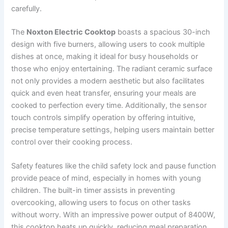
carefully.
The
Noxton Electric Cooktop
boasts a spacious 30-inch
design with five burners, allowing users to cook multiple
dishes at once, making it ideal for busy households or
those who enjoy entertaining. The radiant ceramic surface
not only provides a modern aesthetic but also facilitates
quick and even heat transfer, ensuring your meals are
cooked to perfection every time. Additionally, the sensor
touch controls simplify operation by offering intuitive,
precise temperature settings, helping users maintain better
control over their cooking process.
Safety features like the child safety lock and pause function
provide peace of mind, especially in homes with young
children. The built-in timer assists in preventing
overcooking, allowing users to focus on other tasks
without worry. With an impressive power output of 8400W,
this cooktop heats up quickly, reducing meal preparation