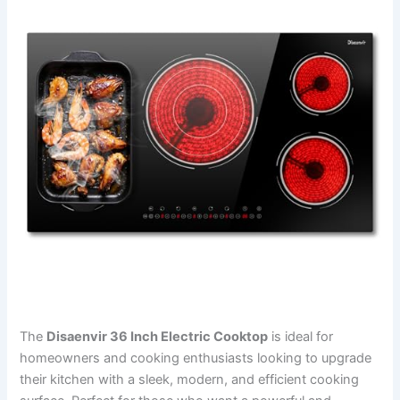
The
Disaenvir 36 Inch Electric Cooktop
is ideal for
homeowners and cooking enthusiasts looking to upgrade
their kitchen with a sleek, modern, and efficient cooking