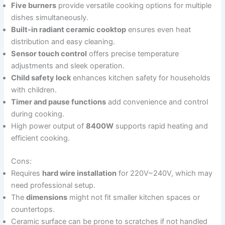
Five burners
provide versatile cooking options for multiple
dishes simultaneously.
Built-in radiant ceramic cooktop
ensures even heat
distribution and easy cleaning.
Sensor touch control
offers precise temperature
adjustments and sleek operation.
Child safety lock
enhances kitchen safety for households
with children.
Timer and pause functions
add convenience and control
during cooking.
High power output of
8400W
supports rapid heating and
efficient cooking.
Cons:
Requires
hard wire installation
for 220V~240V, which may
need professional setup.
The
dimensions
might not fit smaller kitchen spaces or
countertops.
Ceramic surface can be prone to scratches if not handled