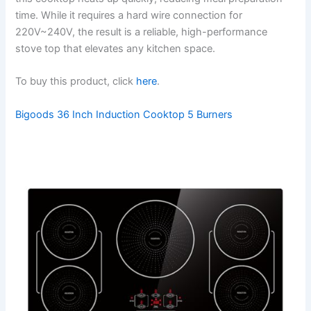
time. While it requires a hard wire connection for
220V~240V, the result is a reliable, high-performance
stove top that elevates any kitchen space.
To buy this product, click
here
.
Bigoods 36 Inch Induction Cooktop 5 Burners