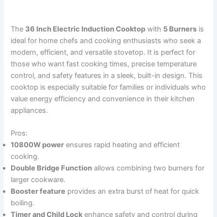
The
36 Inch Electric Induction Cooktop
with
5 Burners
is
ideal for home chefs and cooking enthusiasts who seek a
modern, efficient, and versatile stovetop. It is perfect for
those who want fast cooking times, precise temperature
control, and safety features in a sleek, built-in design. This
cooktop is especially suitable for families or individuals who
value energy efficiency and convenience in their kitchen
appliances.
Pros:
10800W power
ensures rapid heating and efficient
cooking.
Double Bridge Function
allows combining two burners for
larger cookware.
Booster feature
provides an extra burst of heat for quick
boiling.
Timer and Child Lock
enhance safety and control during