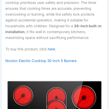
cooktop prioritizes user safety and precision. The timer
ensures that cooking times are accurate, preventing
overcooking or burning, while the safety lock protects
against accidental operation, making it suitable for
households with children. Designed for a
36-inch built-in
installation
, it fits well in contemporary kitchens,
maximizing space without sacrificing performance.
To buy this product, click
here
.
Noxton Electric Cooktop 30 Inch 5 Burners