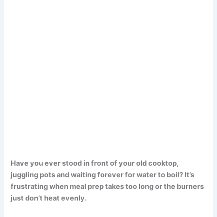
Have you ever stood in front of your old cooktop,
juggling pots and waiting forever for water to boil? It’s
frustrating when meal prep takes too long or the burners
just don’t heat evenly.