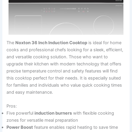
The
Noxton 36 Inch Induction Cooktop
is ideal for home
cooks and professional chefs looking for a sleek, efficient,
and versatile cooking solution. Those who want to
upgrade their kitchen with modern technology that offers
precise temperature control and safety features will find
this cooktop perfect for their needs. It is especially suited
for families and individuals who value quick cooking times
and easy maintenance.
Pros:
Five powerful
induction burners
with flexible cooking
zones for versatile meal preparation
Power Boost
feature enables rapid heating to save time