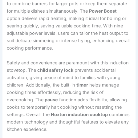
to combine burners for larger pots or keep them separate
for multiple dishes simultaneously. The
Power Boost
option delivers rapid heating, making it ideal for boiling or
searing quickly, saving valuable cooking time. With nine
adjustable power levels, users can tailor the heat output to
suit delicate simmering or intense frying, enhancing overall
cooking performance.
Safety and convenience are paramount with this induction
stovetop. The
child safety lock
prevents accidental
activation, giving peace of mind to families with young
children. Additionally, the built-in
timer
helps manage
cooking times effortlessly, reducing the risk of
overcooking. The
pause
function adds flexibility, allowing
cooks to temporarily halt cooking without resetting the
settings. Overall, the
Noxton induction cooktop
combines
modern technology and thoughtful features to elevate any
kitchen experience.