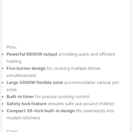
Pros:
Powerful 9600W output
providing quick and efficient
heating
Five burner design
for cooking multiple dishes
simultaneously
Large 3900W flexible zone
accommodates various pot
sizes
Built-in timer
for precise cooking control
Safety lock feature
ensures safe use around children
Compact 36-inch built-in design
fits seamlessly into
modern kitchens
Cons: