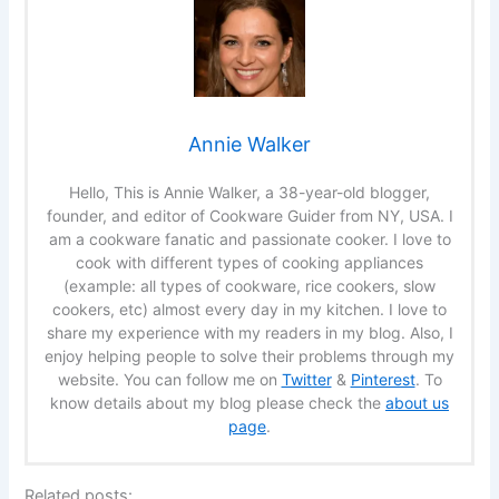
Annie Walker
Hello, This is Annie Walker, a 38-year-old blogger,
founder, and editor of Cookware Guider from NY, USA. I
am a cookware fanatic and passionate cooker. I love to
cook with different types of cooking appliances
(example: all types of cookware, rice cookers, slow
cookers, etc) almost every day in my kitchen. I love to
share my experience with my readers in my blog. Also, I
enjoy helping people to solve their problems through my
website. You can follow me on
Twitter
&
Pinterest
. To
know details about my blog please check the
about us
page
.
Related posts: