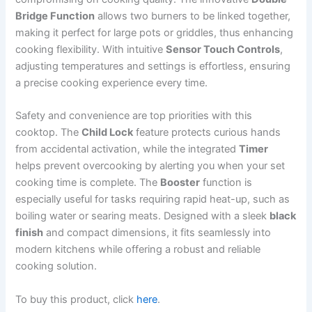
Bridge Function
allows two burners to be linked together,
making it perfect for large pots or griddles, thus enhancing
cooking flexibility. With intuitive
Sensor Touch Controls
,
adjusting temperatures and settings is effortless, ensuring
a precise cooking experience every time.
Safety and convenience are top priorities with this
cooktop. The
Child Lock
feature protects curious hands
from accidental activation, while the integrated
Timer
helps prevent overcooking by alerting you when your set
cooking time is complete. The
Booster
function is
especially useful for tasks requiring rapid heat-up, such as
boiling water or searing meats. Designed with a sleek
black
finish
and compact dimensions, it fits seamlessly into
modern kitchens while offering a robust and reliable
cooking solution.
To buy this product, click
here
.