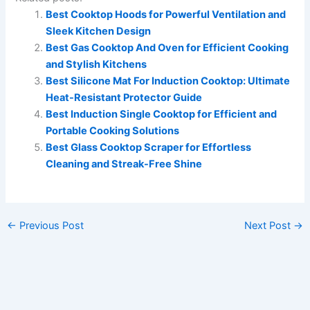
Best Cooktop Hoods for Powerful Ventilation and
Sleek Kitchen Design
Best Gas Cooktop And Oven for Efficient Cooking
and Stylish Kitchens
Best Silicone Mat For Induction Cooktop: Ultimate
Heat-Resistant Protector Guide
Best Induction Single Cooktop for Efficient and
Portable Cooking Solutions
Best Glass Cooktop Scraper for Effortless
Cleaning and Streak-Free Shine
←
Previous Post
Next Post
→