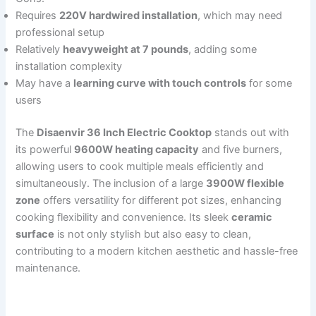
Requires
220V hardwired installation
, which may need
professional setup
Relatively
heavyweight at 7 pounds
, adding some
installation complexity
May have a
learning curve with touch controls
for some
users
The
Disaenvir 36 Inch Electric Cooktop
stands out with
its powerful
9600W heating capacity
and five burners,
allowing users to cook multiple meals efficiently and
simultaneously. The inclusion of a large
3900W flexible
zone
offers versatility for different pot sizes, enhancing
cooking flexibility and convenience. Its sleek
ceramic
surface
is not only stylish but also easy to clean,
contributing to a modern kitchen aesthetic and hassle-free
maintenance.