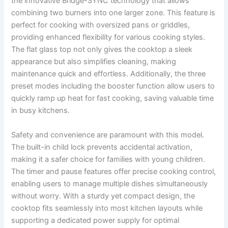
the innovative Bridge-SYNC technology that allows
combining two burners into one larger zone. This feature is
perfect for cooking with oversized pans or griddles,
providing enhanced flexibility for various cooking styles.
The flat glass top not only gives the cooktop a sleek
appearance but also simplifies cleaning, making
maintenance quick and effortless. Additionally, the three
preset modes including the booster function allow users to
quickly ramp up heat for fast cooking, saving valuable time
in busy kitchens.
Safety and convenience are paramount with this model.
The built-in child lock prevents accidental activation,
making it a safer choice for families with young children.
The timer and pause features offer precise cooking control,
enabling users to manage multiple dishes simultaneously
without worry. With a sturdy yet compact design, the
cooktop fits seamlessly into most kitchen layouts while
supporting a dedicated power supply for optimal