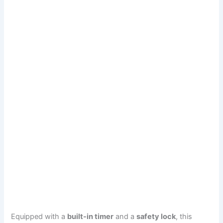
Equipped with a
built-in timer
and a
safety lock
, this