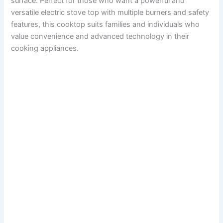
surface. Perfect for those who want a powerful and
versatile electric stove top with multiple burners and safety
features, this cooktop suits families and individuals who
value convenience and advanced technology in their
cooking appliances.