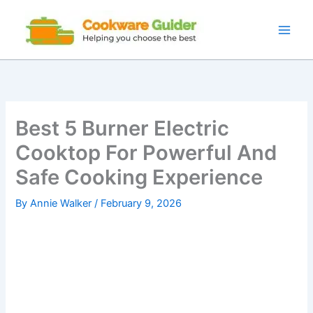
Skip
to
content
Best 5 Burner Electric
Cooktop For Powerful And
Safe Cooking Experience
By
Annie Walker
/
February 9, 2026