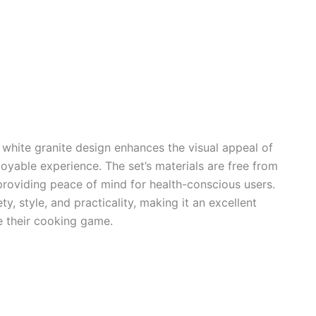
white granite design enhances the visual appeal of
oyable experience. The set’s materials are free from
roviding peace of mind for health-conscious users.
y, style, and practicality, making it an excellent
e their cooking game.