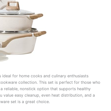
s ideal for home cooks and culinary enthusiasts
 cookware collection. This set is perfect for those who
a reliable, nonstick option that supports healthy
u value easy cleanup, even heat distribution, and a
ware set is a great choice.