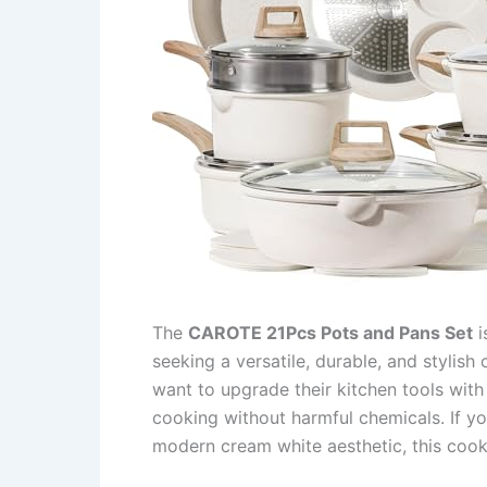
The
CAROTE 21Pcs Pots and Pans Set
i
seeking a versatile, durable, and stylish
want to upgrade their kitchen tools with 
cooking without harmful chemicals. If yo
modern cream white aesthetic, this cook