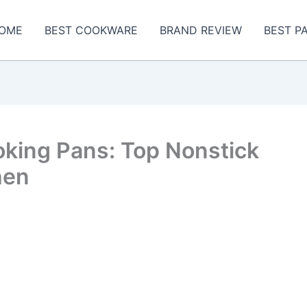
OME
BEST COOKWARE
BRAND REVIEW
BEST P
oking Pans: Top Nonstick
hen