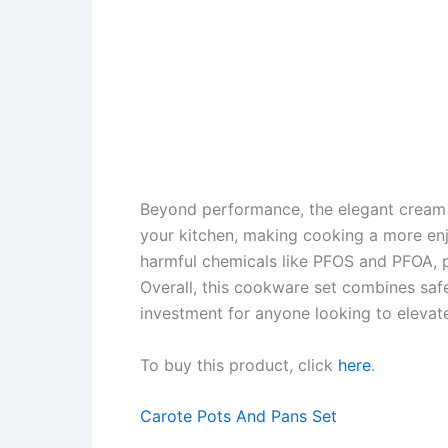
Beyond performance, the elegant cream 
your kitchen, making cooking a more enj
harmful chemicals like PFOS and PFOA, p
Overall, this cookware set combines safet
investment for anyone looking to elevat
To buy this product, click
here
.
Carote Pots And Pans Set