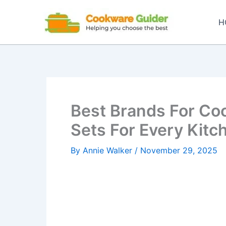
Skip
to
H
content
Best Brands For Co
Sets For Every Kitc
By
Annie Walker
/
November 29, 2025