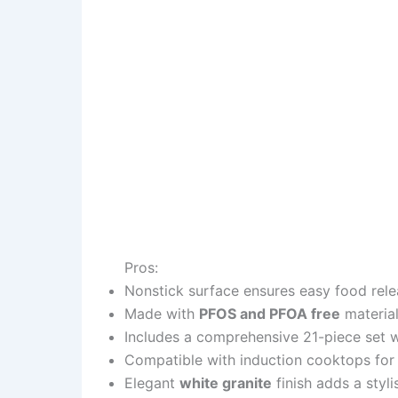
Pros:
Nonstick surface ensures easy food rele
Made with
PFOS and PFOA free
material
Includes a comprehensive 21-piece set 
Compatible with induction cooktops for 
Elegant
white granite
finish adds a styl