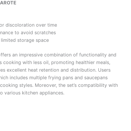
AROTE
r discoloration over time
enance to avoid scratches
 limited storage space
ffers an impressive combination of functionality and
es cooking with less oil, promoting healthier meals,
es excellent heat retention and distribution. Users
 which includes multiple frying pans and saucepans
cooking styles. Moreover, the set’s compatibility with
o various kitchen appliances.