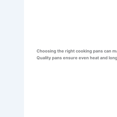
Choosing the right cooking pans can m
Quality pans ensure even heat and long