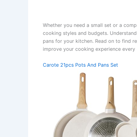
Whether you need a small set or a comple
cooking styles and budgets. Understandi
pans for your kitchen. Read on to find re
improve your cooking experience every 
Carote 21pcs Pots And Pans Set