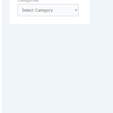
Categories