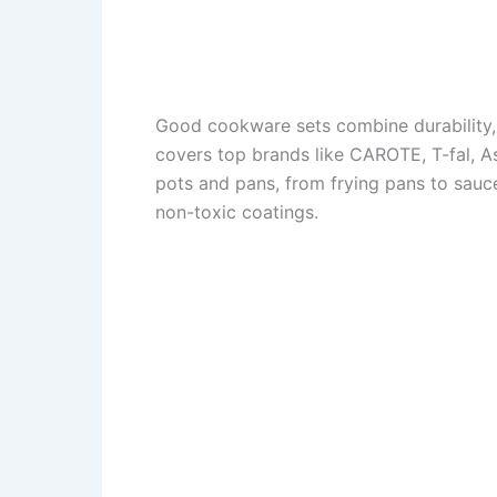
Good cookware sets combine durability, 
covers top brands like CAROTE, T-fal, 
pots and pans, from frying pans to sauce
non-toxic coatings.