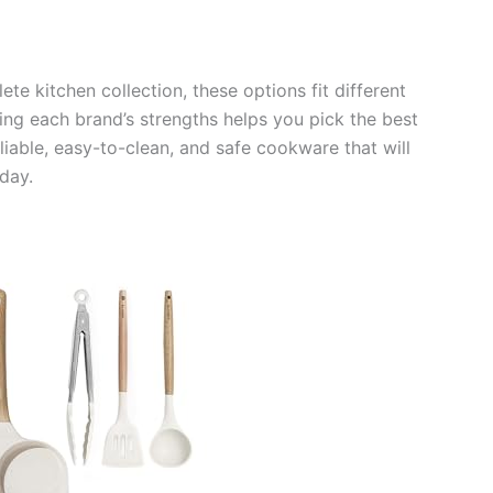
te kitchen collection, these options fit different
ng each brand’s strengths helps you pick the best
liable, easy-to-clean, and safe cookware that will
day.