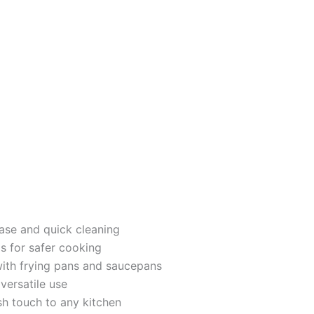
ase and quick cleaning
s for safer cooking
with frying pans and saucepans
versatile use
ish touch to any kitchen