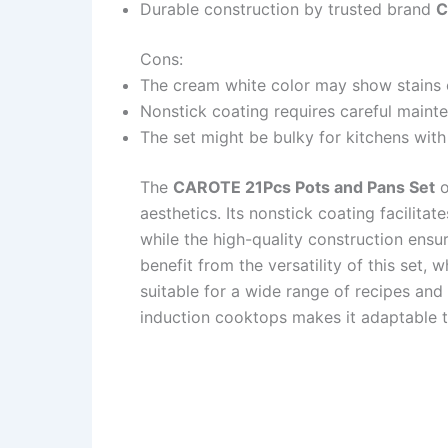
Durable construction by trusted brand
C
Cons:
The cream white color may show stains o
Nonstick coating requires careful maint
The set might be bulky for kitchens with
The
CAROTE 21Pcs Pots and Pans Set
o
aesthetics. Its nonstick coating facilitat
while the high-quality construction ensur
benefit from the versatility of this set,
suitable for a wide range of recipes and 
induction cooktops makes it adaptable t