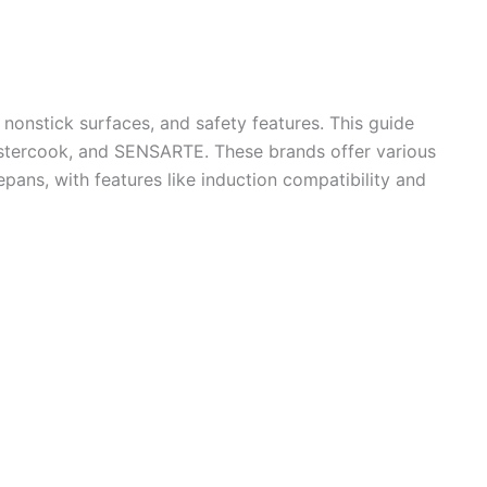
nonstick surfaces, and safety features. This guide
Astercook, and SENSARTE. These brands offer various
pans, with features like induction compatibility and