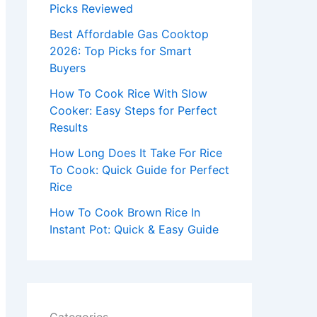
r
Picks Reviewed
:
Best Affordable Gas Cooktop
2026: Top Picks for Smart
Buyers
How To Cook Rice With Slow
Cooker: Easy Steps for Perfect
Results
How Long Does It Take For Rice
To Cook: Quick Guide for Perfect
Rice
How To Cook Brown Rice In
Instant Pot: Quick & Easy Guide