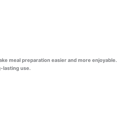
ake meal preparation easier and more enjoyable.
-lasting use.