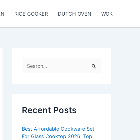
AN
RICE COOKER
DUTCH OVEN
WOK
S
e
a
r
c
Recent Posts
h
f
Best Affordable Cookware Set
o
For Glass Cooktop 2026: Top