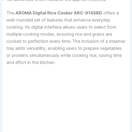
The
AROMA Digital Rice Cooker ARC-914SBD
offers a
well-rounded set of features that enhance everyday
cooking. Its digital interface allows users to select from
multiple cooking modes, ensuring rice and grains are
cooked to perfection every time. The inclusion of a steamer
tray adds versatility, enabling users to prepare vegetables
or proteins simultaneously while cooking rice, saving time
and effort in the kitchen.