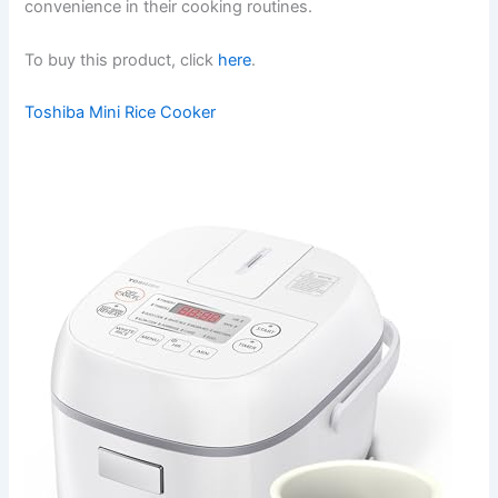
convenience in their cooking routines.
To buy this product, click
here
.
Toshiba Mini Rice Cooker