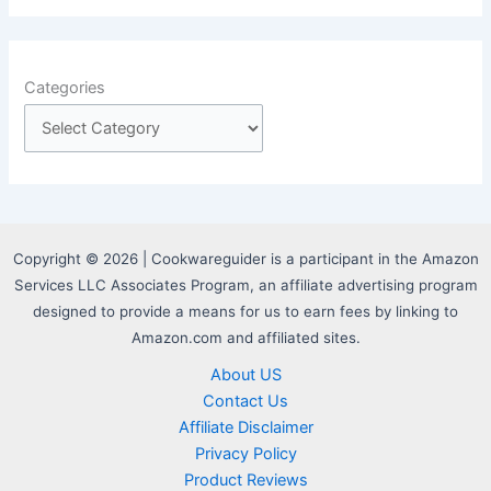
Categories
Copyright © 2026 | Cookwareguider is a participant in the Amazon
Services LLC Associates Program, an affiliate advertising program
designed to provide a means for us to earn fees by linking to
Amazon.com and affiliated sites.
About US
Contact Us
Affiliate Disclaimer
Privacy Policy
Product Reviews