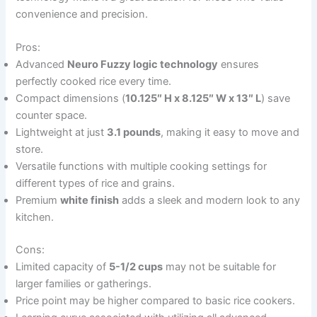
convenience and precision.
Pros:
Advanced
Neuro Fuzzy logic technology
ensures
perfectly cooked rice every time.
Compact dimensions (
10.125″ H x 8.125″ W x 13″ L
) save
counter space.
Lightweight at just
3.1 pounds
, making it easy to move and
store.
Versatile functions with multiple cooking settings for
different types of rice and grains.
Premium
white finish
adds a sleek and modern look to any
kitchen.
Cons:
Limited capacity of
5-1/2 cups
may not be suitable for
larger families or gatherings.
Price point may be higher compared to basic rice cookers.