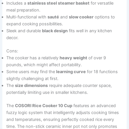
Includes a
stainless steel steamer basket
for versatile
meal preparation.
Multi-functional with
sauté
and
slow cooker
options to
expand cooking possibilities.
Sleek and durable
black design
fits well in any kitchen
decor.
Cons:
The cooker has a relatively
heavy weight
of over 9
pounds, which might affect portability.
Some users may find the
learning curve
for 18 functions
slightly challenging at first.
The
size dimensions
require adequate counter space,
potentially limiting use in smaller kitchens.
The
COSORI Rice Cooker 10 Cup
features an advanced
fuzzy logic system that intelligently adjusts cooking times
and temperatures, ensuring perfectly cooked rice every
time. The non-stick ceramic inner pot not only promotes