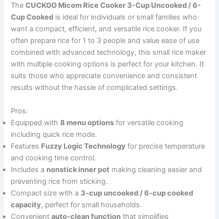
The
CUCKOO Micom Rice Cooker 3-Cup Uncooked / 6-
Cup Cooked
is ideal for individuals or small families who
want a compact, efficient, and versatile rice cooker. If you
often prepare rice for 1 to 3 people and value ease of use
combined with advanced technology, this small rice maker
with multiple cooking options is perfect for your kitchen. It
suits those who appreciate convenience and consistent
results without the hassle of complicated settings.
Pros:
Equipped with
8 menu options
for versatile cooking
including quick rice mode.
Features
Fuzzy Logic Technology
for precise temperature
and cooking time control.
Includes a
nonstick inner pot
making cleaning easier and
preventing rice from sticking.
Compact size with a
3-cup uncooked / 6-cup cooked
capacity
, perfect for small households.
Convenient
auto-clean function
that simplifies