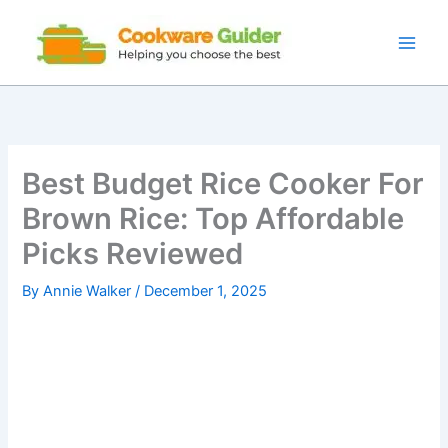
Skip
to
content
Best Budget Rice Cooker For
Brown Rice: Top Affordable
Picks Reviewed
By
Annie Walker
/
December 1, 2025