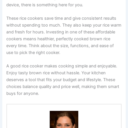
device, there is something here for you.
These rice cookers save time and give consistent results
without spending too much. They also keep your rice warm
and fresh for hours. Investing in one of these affordable
cookers means healthier, perfectly cooked brown rice
every time. Think about the size, functions, and ease of
use to pick the right cooker.
A good rice cooker makes cooking simple and enjoyable.
Enjoy tasty brown rice without hassle. Your kitchen
deserves a tool that fits your budget and lifestyle. These
choices balance quality and price well, making them smart
buys for anyone.