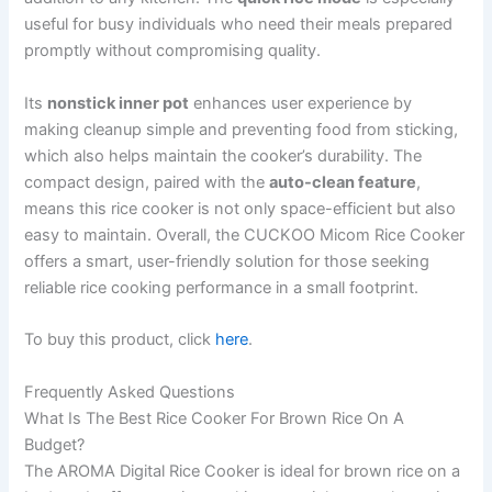
useful for busy individuals who need their meals prepared
promptly without compromising quality.
Its
nonstick inner pot
enhances user experience by
making cleanup simple and preventing food from sticking,
which also helps maintain the cooker’s durability. The
compact design, paired with the
auto-clean feature
,
means this rice cooker is not only space-efficient but also
easy to maintain. Overall, the CUCKOO Micom Rice Cooker
offers a smart, user-friendly solution for those seeking
reliable rice cooking performance in a small footprint.
To buy this product, click
here
.
Frequently Asked Questions
What Is The Best Rice Cooker For Brown Rice On A
Budget?
The AROMA Digital Rice Cooker is ideal for brown rice on a