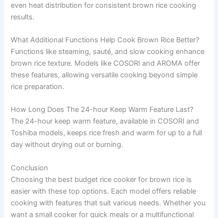
even heat distribution for consistent brown rice cooking
results.
What Additional Functions Help Cook Brown Rice Better?
Functions like steaming, sauté, and slow cooking enhance
brown rice texture. Models like COSORI and AROMA offer
these features, allowing versatile cooking beyond simple
rice preparation.
How Long Does The 24-hour Keep Warm Feature Last?
The 24-hour keep warm feature, available in COSORI and
Toshiba models, keeps rice fresh and warm for up to a full
day without drying out or burning.
Conclusion
Choosing the best budget rice cooker for brown rice is
easier with these top options. Each model offers reliable
cooking with features that suit various needs. Whether you
want a small cooker for quick meals or a multifunctional