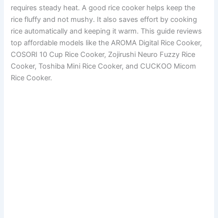
requires steady heat. A good rice cooker helps keep the
rice fluffy and not mushy. It also saves effort by cooking
rice automatically and keeping it warm. This guide reviews
top affordable models like the AROMA Digital Rice Cooker,
COSORI 10 Cup Rice Cooker, Zojirushi Neuro Fuzzy Rice
Cooker, Toshiba Mini Rice Cooker, and CUCKOO Micom
Rice Cooker.