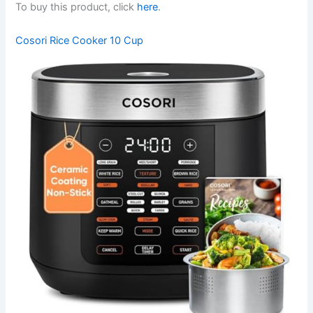
To buy this product, click
here
.
Cosori Rice Cooker 10 Cup