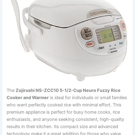
The
Zojirushi NS-ZCC10 5-1/2-Cup Neuro Fuzzy Rice
Cooker and Warmer
is ideal for individuals or small families
who want perfectly cooked rice with minimal effort. This
premium appliance is perfect for busy home cooks, rice
enthusiasts, and anyone seeking consistent, high-quality
results in their kitchen. Its compact size and advanced
technology make it a great addition for those who value