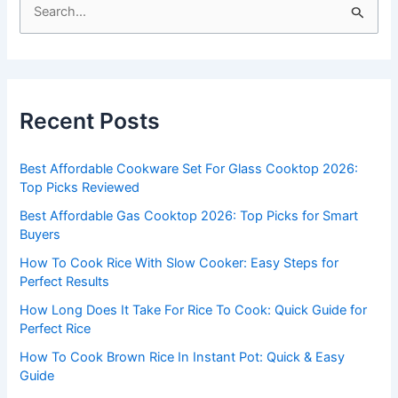
S
e
a
r
c
Recent Posts
h
f
Best Affordable Cookware Set For Glass Cooktop 2026:
o
Top Picks Reviewed
r
Best Affordable Gas Cooktop 2026: Top Picks for Smart
:
Buyers
How To Cook Rice With Slow Cooker: Easy Steps for
Perfect Results
How Long Does It Take For Rice To Cook: Quick Guide for
Perfect Rice
How To Cook Brown Rice In Instant Pot: Quick & Easy
Guide