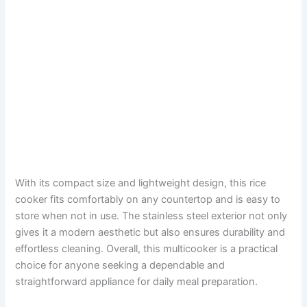
With its compact size and lightweight design, this rice
cooker fits comfortably on any countertop and is easy to
store when not in use. The stainless steel exterior not only
gives it a modern aesthetic but also ensures durability and
effortless cleaning. Overall, this multicooker is a practical
choice for anyone seeking a dependable and
straightforward appliance for daily meal preparation.