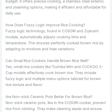
budget. It offers precise cooking, a stainless steel exterior,
and steaming options, making it efficient and affordable for
daily use.
How Does Fuzzy Logic Improve Rice Cooking?
Fuzzy logic technology, found in COSORI and Zojirushi
models, automatically adjusts cooking time and
temperature. This ensures perfectly cooked brown rice by
adapting to moisture and heat variations.
Can Small Rice Cookers Handle Brown Rice Well?
Yes, small rice cookers like Toshiba Mini and CUCKOO 3-
Cup models effectively cook brown rice. They include
fuzzy logic and multiple menu options tailored for brown
rice texture and flavor.
Are Non-stick Ceramic Pots Better For Brown Rice?
Non-stick ceramic pots, like in the COSORI cooker, prevent
rice from sticking. They make cleaning easier and ensure