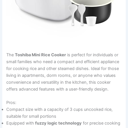
The
Toshiba Mini Rice Cooker
is perfect for individuals or
small families who need a compact and efficient appliance
for cooking rice and other steamed dishes. Ideal for those
living in apartments, dorm rooms, or anyone who values
convenience and versatility in the kitchen, this cooker
offers advanced features with a user-friendly design.
Pros:
Compact size with a capacity of 3 cups uncooked rice,
suitable for small portions
Equipped with
fuzzy logic technology
for precise cooking