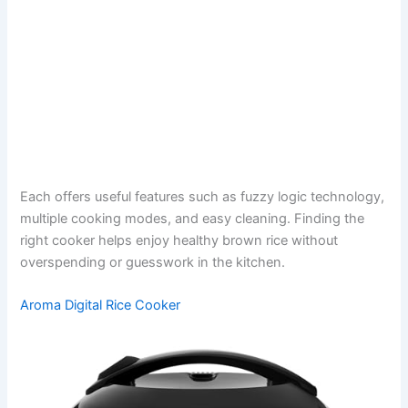
Each offers useful features such as fuzzy logic technology,
multiple cooking modes, and easy cleaning. Finding the
right cooker helps enjoy healthy brown rice without
overspending or guesswork in the kitchen.
Aroma Digital Rice Cooker