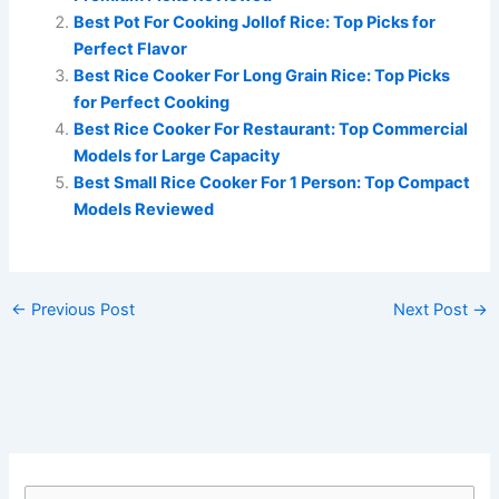
Best Pot For Cooking Jollof Rice: Top Picks for
Perfect Flavor
Best Rice Cooker For Long Grain Rice: Top Picks
for Perfect Cooking
Best Rice Cooker For Restaurant: Top Commercial
Models for Large Capacity
Best Small Rice Cooker For 1 Person: Top Compact
Models Reviewed
←
Previous Post
Next Post
→