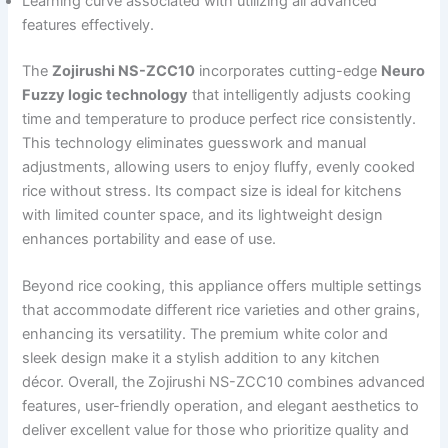
Learning curve associated with utilizing all advanced
features effectively.
The
Zojirushi NS-ZCC10
incorporates cutting-edge
Neuro
Fuzzy logic technology
that intelligently adjusts cooking
time and temperature to produce perfect rice consistently.
This technology eliminates guesswork and manual
adjustments, allowing users to enjoy fluffy, evenly cooked
rice without stress. Its compact size is ideal for kitchens
with limited counter space, and its lightweight design
enhances portability and ease of use.
Beyond rice cooking, this appliance offers multiple settings
that accommodate different rice varieties and other grains,
enhancing its versatility. The premium white color and
sleek design make it a stylish addition to any kitchen
décor. Overall, the Zojirushi NS-ZCC10 combines advanced
features, user-friendly operation, and elegant aesthetics to
deliver excellent value for those who prioritize quality and