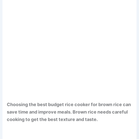
Choosing the best budget rice cooker for brown rice can
save time and improve meals. Brown rice needs careful
cooking to get the best texture and taste.