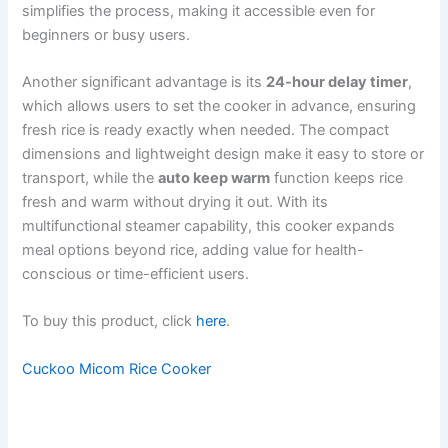
simplifies the process, making it accessible even for
beginners or busy users.
Another significant advantage is its
24-hour delay timer
,
which allows users to set the cooker in advance, ensuring
fresh rice is ready exactly when needed. The compact
dimensions and lightweight design make it easy to store or
transport, while the
auto keep warm
function keeps rice
fresh and warm without drying it out. With its
multifunctional steamer capability, this cooker expands
meal options beyond rice, adding value for health-
conscious or time-efficient users.
To buy this product, click
here
.
Cuckoo Micom Rice Cooker