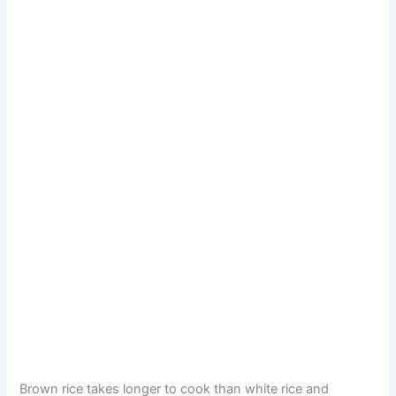
Brown rice takes longer to cook than white rice and