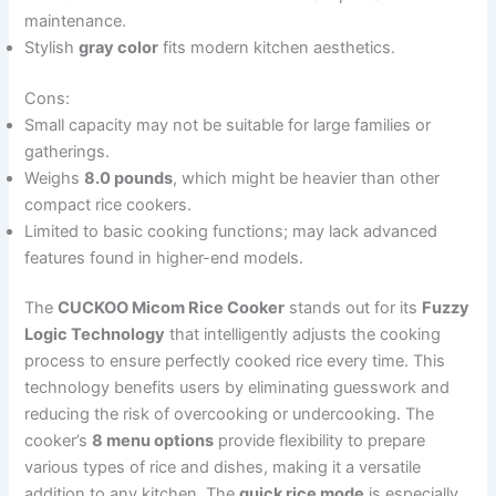
maintenance.
Stylish
gray color
fits modern kitchen aesthetics.
Cons:
Small capacity may not be suitable for large families or
gatherings.
Weighs
8.0 pounds
, which might be heavier than other
compact rice cookers.
Limited to basic cooking functions; may lack advanced
features found in higher-end models.
The
CUCKOO Micom Rice Cooker
stands out for its
Fuzzy
Logic Technology
that intelligently adjusts the cooking
process to ensure perfectly cooked rice every time. This
technology benefits users by eliminating guesswork and
reducing the risk of overcooking or undercooking. The
cooker’s
8 menu options
provide flexibility to prepare
various types of rice and dishes, making it a versatile
addition to any kitchen. The
quick rice mode
is especially