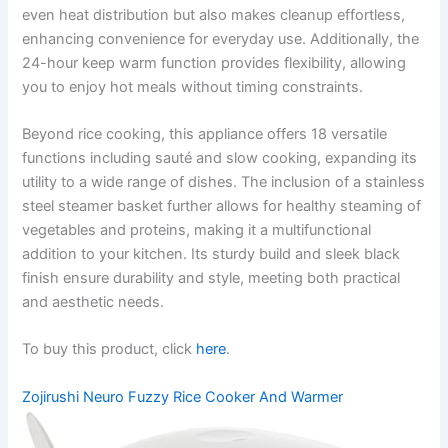
even heat distribution but also makes cleanup effortless,
enhancing convenience for everyday use. Additionally, the
24-hour keep warm function provides flexibility, allowing
you to enjoy hot meals without timing constraints.
Beyond rice cooking, this appliance offers 18 versatile
functions including sauté and slow cooking, expanding its
utility to a wide range of dishes. The inclusion of a stainless
steel steamer basket further allows for healthy steaming of
vegetables and proteins, making it a multifunctional
addition to your kitchen. Its sturdy build and sleek black
finish ensure durability and style, meeting both practical
and aesthetic needs.
To buy this product, click
here
.
Zojirushi Neuro Fuzzy Rice Cooker And Warmer