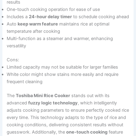
results
One-touch cooking operation for ease of use
Includes a
24-hour delay timer
to schedule cooking ahead
Auto
keep warm feature
maintains rice at optimal
temperature after cooking
Multi-function as a steamer and warmer, enhancing
versatility
Cons:
Limited capacity may not be suitable for larger families
White color might show stains more easily and require
frequent cleaning
The
Toshiba Mini Rice Cooker
stands out with its
advanced
fuzzy logic technology
, which intelligently
adjusts cooking parameters to ensure perfectly cooked rice
every time. This technology adapts to the type of rice and
cooking conditions, delivering consistent results without
guesswork. Additionally, the
one-touch cooking
feature