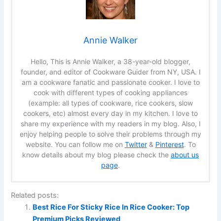
Annie Walker
Hello, This is Annie Walker, a 38-year-old blogger,
founder, and editor of Cookware Guider from NY, USA. I
am a cookware fanatic and passionate cooker. I love to
cook with different types of cooking appliances
(example: all types of cookware, rice cookers, slow
cookers, etc) almost every day in my kitchen. I love to
share my experience with my readers in my blog. Also, I
enjoy helping people to solve their problems through my
website. You can follow me on
Twitter
&
Pinterest
. To
know details about my blog please check the
about us
page
.
Related posts:
Best Rice For Sticky Rice In Rice Cooker: Top
Premium Picks Reviewed