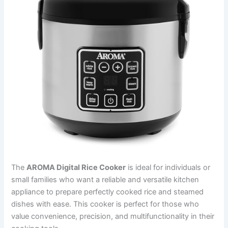
The
AROMA Digital Rice Cooker
is ideal for individuals or
small families who want a reliable and versatile kitchen
appliance to prepare perfectly cooked rice and steamed
dishes with ease. This cooker is perfect for those who
value convenience, precision, and multifunctionality in their