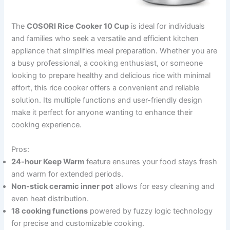
The
COSORI Rice Cooker 10 Cup
is ideal for individuals
and families who seek a versatile and efficient kitchen
appliance that simplifies meal preparation. Whether you are
a busy professional, a cooking enthusiast, or someone
looking to prepare healthy and delicious rice with minimal
effort, this rice cooker offers a convenient and reliable
solution. Its multiple functions and user-friendly design
make it perfect for anyone wanting to enhance their
cooking experience.
Pros:
24-hour Keep Warm
feature ensures your food stays fresh
and warm for extended periods.
Non-stick ceramic inner pot
allows for easy cleaning and
even heat distribution.
18 cooking functions
powered by fuzzy logic technology
for precise and customizable cooking.