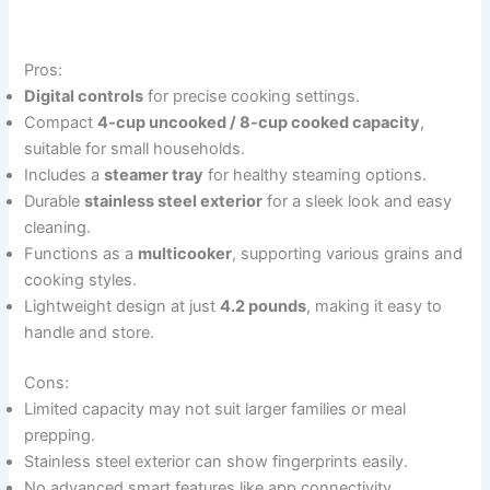
Pros:
Digital controls
for precise cooking settings.
Compact
4-cup uncooked / 8-cup cooked capacity
,
suitable for small households.
Includes a
steamer tray
for healthy steaming options.
Durable
stainless steel exterior
for a sleek look and easy
cleaning.
Functions as a
multicooker
, supporting various grains and
cooking styles.
Lightweight design at just
4.2 pounds
, making it easy to
handle and store.
Cons:
Limited capacity may not suit larger families or meal
prepping.
Stainless steel exterior can show fingerprints easily.
No advanced smart features like app connectivity.