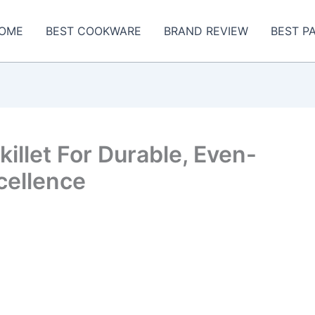
OME
BEST COOKWARE
BRAND REVIEW
BEST P
illet For Durable, Even-
cellence