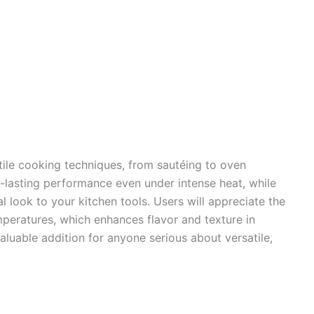
tile cooking techniques, from sautéing to oven
ng-lasting performance even under intense heat, while
al look to your kitchen tools. Users will appreciate the
temperatures, which enhances flavor and texture in
 valuable addition for anyone serious about versatile,