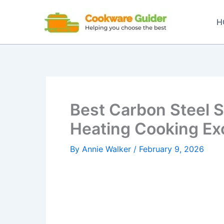
Skip
to
H
content
Best Carbon Steel Sk
Heating Cooking Ex
By
Annie Walker
/
February 9, 2026