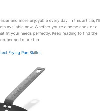
sier and more enjoyable every day. In this article, I’ll
llets available now. Whether you’re a home cook or a
hat fit your needs perfectly. Keep reading to find the
smoother and more fun.
el Frying Pan Skillet