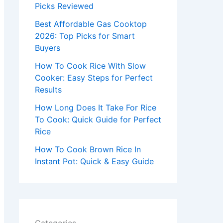
r
Picks Reviewed
:
Best Affordable Gas Cooktop
2026: Top Picks for Smart
Buyers
How To Cook Rice With Slow
Cooker: Easy Steps for Perfect
Results
How Long Does It Take For Rice
To Cook: Quick Guide for Perfect
Rice
How To Cook Brown Rice In
Instant Pot: Quick & Easy Guide