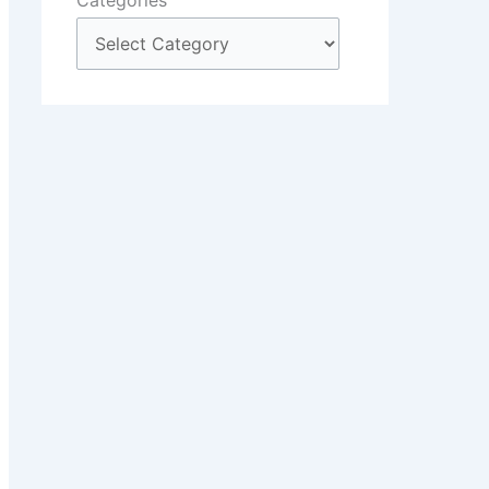
Categories