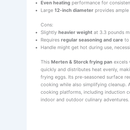
Even heating
performance for consistent
Large
12-inch diameter
provides ample 
Cons:
Slightly
heavier weight
at 3.3 pounds ma
Requires
regular seasoning and care
to 
Handle might get hot during use, necess
This
Merten & Storck frying pan
excels w
quickly and distributes heat evenly, maki
frying eggs. Its pre-seasoned surface re
cooking while also simplifying cleanup. A
cooking platforms, including induction 
indoor and outdoor culinary adventures.