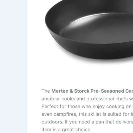
The
Merten & Storck Pre-Seasoned Carbo
amateur cooks and professional chefs who
Perfect for those who enjoy cooking on v
even campfires, this skillet is suited fo
outdoors. If you need a pan that delivers
item is a great choice.