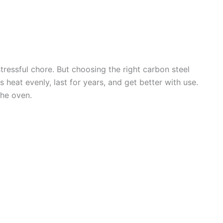
stressful chore. But choosing the right carbon steel
 heat evenly, last for years, and get better with use.
he oven.