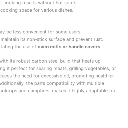
 cooking results without hot spots.
cooking space for various dishes.
y be less convenient for some users.
maintain its non-stick surface and prevent rust.
itating the use of
oven mitts or handle covers
.
ith its robust carbon steel build that heats up
ng it perfect for searing meats, grilling vegetables, or
duces the need for excessive oil, promoting healthier
dditionally, the pan’s compatibility with multiple
cooktops and campfires, makes it highly adaptable for