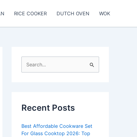
AN
RICE COOKER
DUTCH OVEN
WOK
S
e
a
r
c
Recent Posts
h
f
Best Affordable Cookware Set
o
For Glass Cooktop 2026: Top