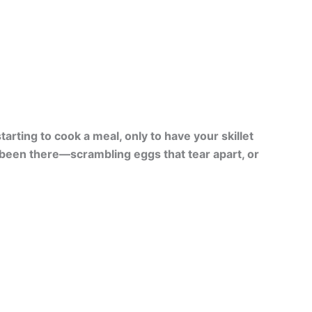
arting to cook a meal, only to have your skillet
l been there—scrambling eggs that tear apart, or