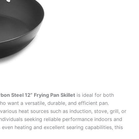
n Steel 12” Frying Pan Skillet
is ideal for both
 want a versatile, durable, and efficient pan.
arious heat sources such as induction, stove, grill, or
r individuals seeking reliable performance indoors and
 even heating and excellent searing capabilities, this