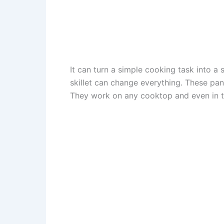
It can turn a simple cooking task into a 
skillet can change everything. These pans
They work on any cooktop and even in t