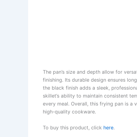
The pan’s size and depth allow for versa
finishing. Its durable design ensures lo
the black finish adds a sleek, profession
skillet’s ability to maintain consistent 
every meal. Overall, this frying pan is a
high-quality cookware.
To buy this product, click
here
.