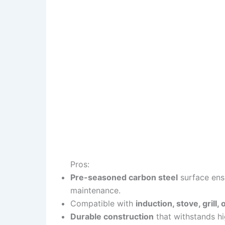
Pros:
Pre-seasoned carbon steel
surface ensu
maintenance.
Compatible with
induction, stove, grill
Durable construction
that withstands hi