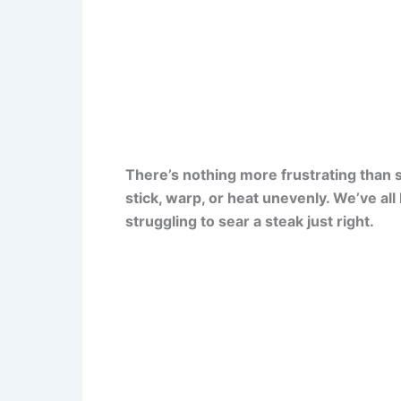
There’s nothing more frustrating than st
stick, warp, or heat unevenly. We’ve al
struggling to sear a steak just right.