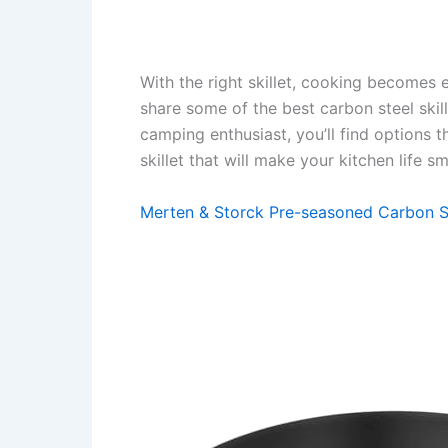
With the right skillet, cooking becomes ea
share some of the best carbon steel ski
camping enthusiast, you’ll find options t
skillet that will make your kitchen life 
Merten & Storck Pre-seasoned Carbon Ste