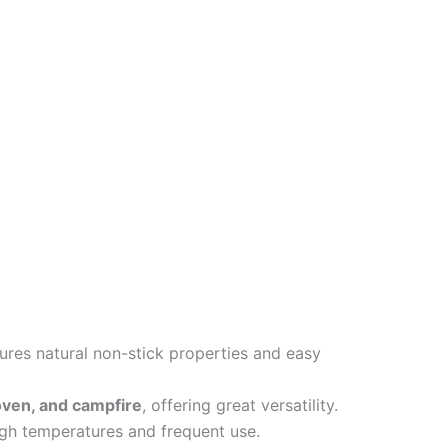
res natural non-stick properties and easy
, oven, and campfire
, offering great versatility.
gh temperatures and frequent use.