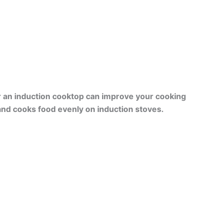
r an induction cooktop can improve your cooking
nd cooks food evenly on induction stoves.