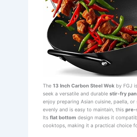
The
13 Inch Carbon Steel Wok
by FGJ is
seek a versatile and durable
stir-fry pan
enjoy preparing Asian cuisine, paella, o
evenly and is easy to maintain, this
pre-
Its
flat bottom
design makes it compatibl
cooktops, making it a practical choice f