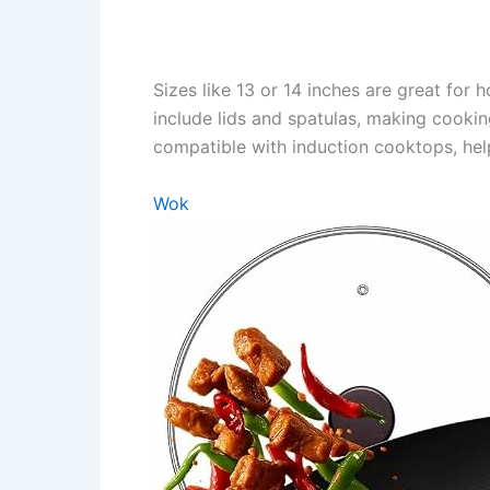
Sizes like 13 or 14 inches are great for
include lids and spatulas, making cookin
compatible with induction cooktops, help
Wok