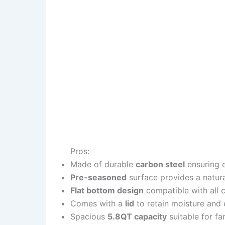
Pros:
Made of durable
carbon steel
ensuring e
Pre-seasoned
surface provides a natur
Flat bottom design
compatible with all c
Comes with a
lid
to retain moisture and 
Spacious
5.8QT capacity
suitable for fa