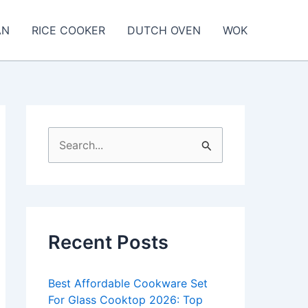
AN
RICE COOKER
DUTCH OVEN
WOK
S
e
a
r
c
Recent Posts
h
f
Best Affordable Cookware Set
o
For Glass Cooktop 2026: Top