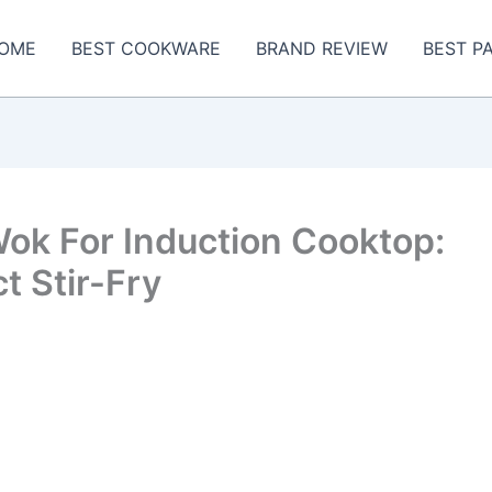
OME
BEST COOKWARE
BRAND REVIEW
BEST P
ok For Induction Cooktop:
t Stir-Fry