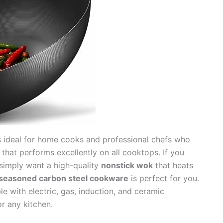
 ideal for home cooks and professional chefs who
that performs excellently on all cooktops. If you
r simply want a high-quality
nonstick wok
that heats
seasoned carbon steel cookware
is perfect for you.
e with electric, gas, induction, and ceramic
or any kitchen.