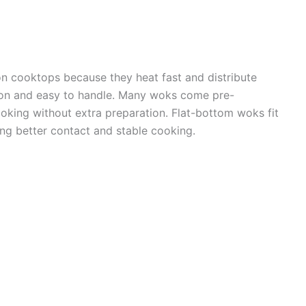
n cooktops because they heat fast and distribute
 iron and easy to handle. Many woks come pre-
king without extra preparation. Flat-bottom woks fit
ing better contact and stable cooking.