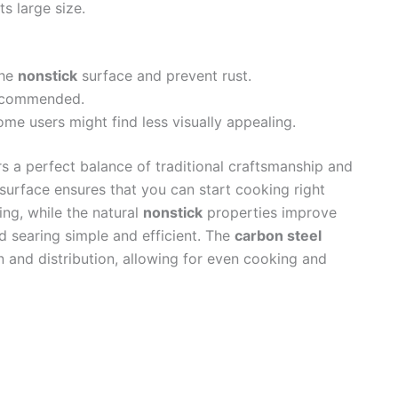
s large size.
the
nonstick
surface and prevent rust.
recommended.
me users might find less visually appealing.
s a perfect balance of traditional craftsmanship and
surface ensures that you can start cooking right
ing, while the natural
nonstick
properties improve
nd searing simple and efficient. The
carbon steel
n and distribution, allowing for even cooking and