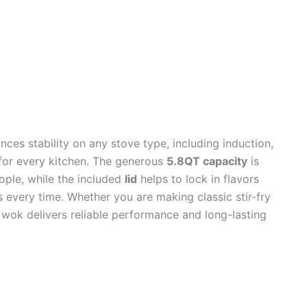
ces stability on any stove type, including induction,
 for every kitchen. The generous
5.8QT capacity
is
eople, while the included
lid
helps to lock in flavors
s every time. Whether you are making classic stir-fry
s wok delivers reliable performance and long-lasting