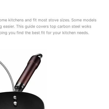
 home kitchens and fit most stove sizes. Some models
g easier. This guide covers top carbon steel woks
ing you find the best fit for your kitchen needs.