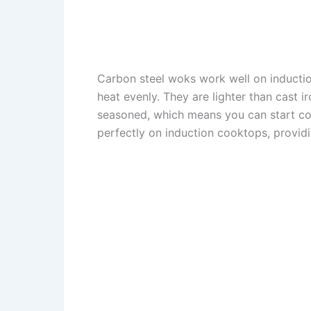
Carbon steel woks work well on inductio
heat evenly. They are lighter than cast
seasoned, which means you can start coo
perfectly on induction cooktops, provid