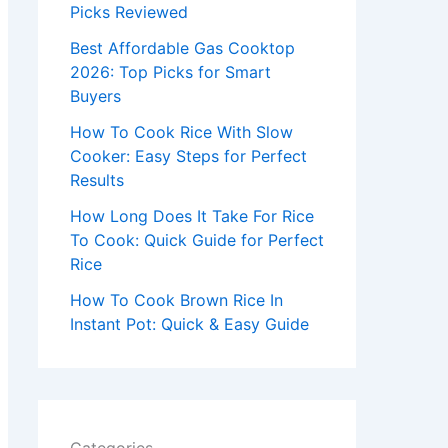
r
Picks Reviewed
:
Best Affordable Gas Cooktop
2026: Top Picks for Smart
Buyers
How To Cook Rice With Slow
Cooker: Easy Steps for Perfect
Results
How Long Does It Take For Rice
To Cook: Quick Guide for Perfect
Rice
How To Cook Brown Rice In
Instant Pot: Quick & Easy Guide