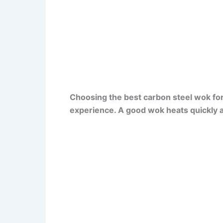
Choosing the best carbon steel wok fo
experience. A good wok heats quickly a