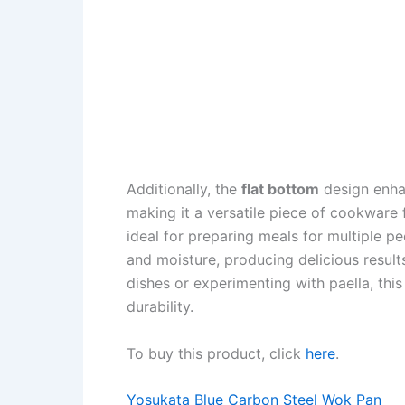
Additionally, the
flat bottom
design enhan
making it a versatile piece of cookware
ideal for preparing meals for multiple p
and moisture, producing delicious result
dishes or experimenting with paella, thi
durability.
To buy this product, click
here
.
Yosukata Blue Carbon Steel Wok Pan