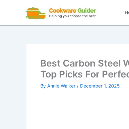
Skip
to
H
content
Best Carbon Steel W
Top Picks For Perfec
By
Annie Walker
/
December 1, 2025