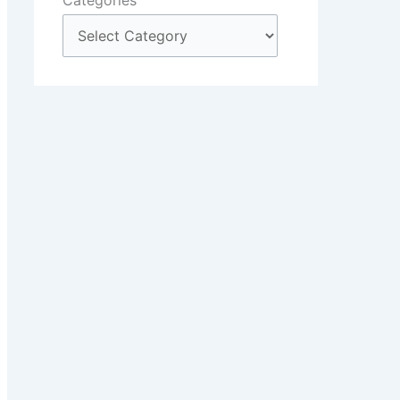
Categories