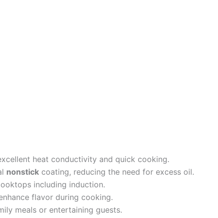
xcellent heat conductivity and quick cooking.
al
nonstick
coating, reducing the need for excess oil.
ooktops including induction.
enhance flavor during cooking.
mily meals or entertaining guests.