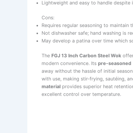
Lightweight and easy to handle despite it
Cons:
Requires regular seasoning to maintain 
Not dishwasher safe; hand washing is 
May develop a patina over time which so
The
FGJ 13 Inch Carbon Steel Wok
offer
modern convenience. Its
pre-seasoned
away without the hassle of initial season
with use, making stir-frying, sautéing, a
material
provides superior heat retentio
excellent control over temperature.