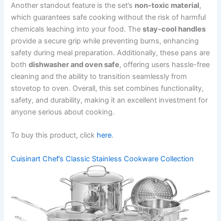
Another standout feature is the set’s
non-toxic material
,
which guarantees safe cooking without the risk of harmful
chemicals leaching into your food. The
stay-cool handles
provide a secure grip while preventing burns, enhancing
safety during meal preparation. Additionally, these pans are
both
dishwasher and oven safe
, offering users hassle-free
cleaning and the ability to transition seamlessly from
stovetop to oven. Overall, this set combines functionality,
safety, and durability, making it an excellent investment for
anyone serious about cooking.
To buy this product, click
here
.
Cuisinart Chef’s Classic Stainless Cookware Collection