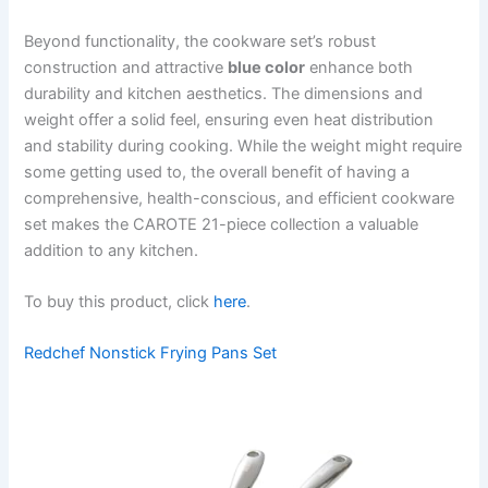
Beyond functionality, the cookware set’s robust
construction and attractive
blue color
enhance both
durability and kitchen aesthetics. The dimensions and
weight offer a solid feel, ensuring even heat distribution
and stability during cooking. While the weight might require
some getting used to, the overall benefit of having a
comprehensive, health-conscious, and efficient cookware
set makes the CAROTE 21-piece collection a valuable
addition to any kitchen.
To buy this product, click
here
.
Redchef Nonstick Frying Pans Set