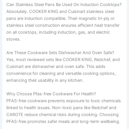
Can Stainless Steel Pans Be Used On Induction Cooktops?
Absolutely. COOKER KING and Cuisinart stainless steel
pans are induction compatible. Their magnetic tri-ply or
stainless steel construction ensures efficient heat transfer
on all cooktops, including induction, gas, and electric
stoves.
Are These Cookware Sets Dishwasher And Oven Safe?
Yes, most reviewed sets like COOKER KING, Redchef, and
Cuisinart are dishwasher and oven safe. This adds
convenience for cleaning and versatile cooking options,
enhancing their usability in any kitchen.
Why Choose Pfas-free Cookware For Health?
PFAS-free cookware prevents exposure to toxic chemicals
linked to health issues. Non-toxic pans like Redchef and
CAROTE reduce chemical risks during cooking. Choosing
PFAS-free promotes safer meals and long-term wellbeing.