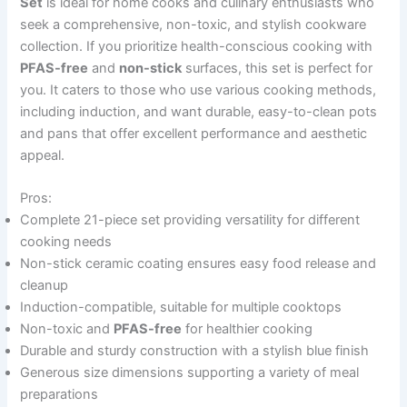
Set
is ideal for home cooks and culinary enthusiasts who
seek a comprehensive, non-toxic, and stylish cookware
collection. If you prioritize health-conscious cooking with
PFAS-free
and
non-stick
surfaces, this set is perfect for
you. It caters to those who use various cooking methods,
including induction, and want durable, easy-to-clean pots
and pans that offer excellent performance and aesthetic
appeal.
Pros:
Complete 21-piece set providing versatility for different
cooking needs
Non-stick ceramic coating ensures easy food release and
cleanup
Induction-compatible, suitable for multiple cooktops
Non-toxic and
PFAS-free
for healthier cooking
Durable and sturdy construction with a stylish blue finish
Generous size dimensions supporting a variety of meal
preparations