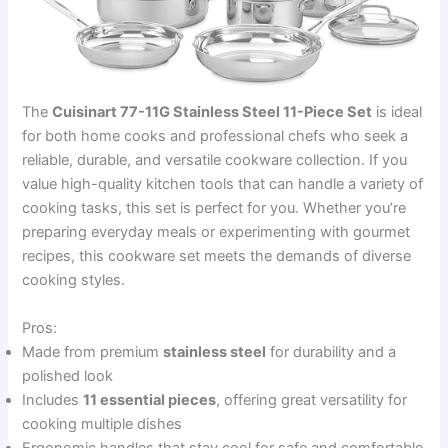
The
Cuisinart 77-11G Stainless Steel 11-Piece Set
is ideal
for both home cooks and professional chefs who seek a
reliable, durable, and versatile cookware collection. If you
value high-quality kitchen tools that can handle a variety of
cooking tasks, this set is perfect for you. Whether you’re
preparing everyday meals or experimenting with gourmet
recipes, this cookware set meets the demands of diverse
cooking styles.
Pros:
Made from premium
stainless steel
for durability and a
polished look
Includes
11 essential pieces
, offering great versatility for
cooking multiple dishes
Ergonomic handles that stay cool for safe and comfortable