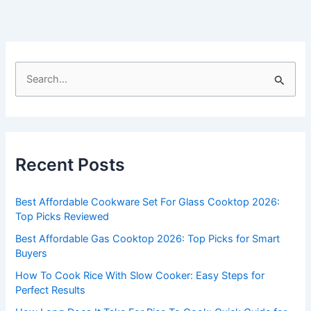
S
e
a
r
c
Recent Posts
h
f
Best Affordable Cookware Set For Glass Cooktop 2026:
o
Top Picks Reviewed
r
Best Affordable Gas Cooktop 2026: Top Picks for Smart
:
Buyers
How To Cook Rice With Slow Cooker: Easy Steps for
Perfect Results