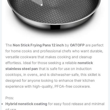
The
Non Stick Frying Pans 12 inch
by
OATOFP
are perfect
for home cooks and professional chefs who want durable,
versatile cookware that makes cooking and cleanup
effortless. Ideal for those seeking a reliable
nonstick
stainless steel pan
that is safe for use on induction
cooktops, in ovens, and is dishwasher-safe, this skillet is
designed for anyone looking to enhance their kitchen
experience with high-quality, PFOA-free cookware.
Pros:
Hybrid nonstick coating
for easy food release and minimal
oil use