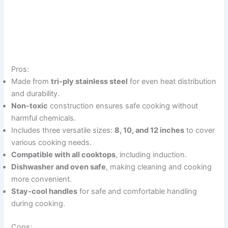
Pros:
Made from
tri-ply stainless steel
for even heat distribution
and durability.
Non-toxic
construction ensures safe cooking without
harmful chemicals.
Includes three versatile sizes:
8, 10, and 12 inches
to cover
various cooking needs.
Compatible with all cooktops
, including induction.
Dishwasher and oven safe
, making cleaning and cooking
more convenient.
Stay-cool handles
for safe and comfortable handling
during cooking.
Cons: