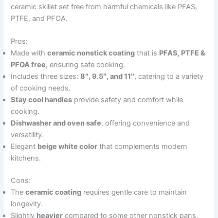
ceramic skillet set free from harmful chemicals like PFAS,
PTFE, and PFOA.
Pros:
Made with
ceramic nonstick coating
that is
PFAS, PTFE &
PFOA free
, ensuring safe cooking.
Includes three sizes:
8″, 9.5″, and 11″
, catering to a variety
of cooking needs.
Stay cool handles
provide safety and comfort while
cooking.
Dishwasher and oven safe
, offering convenience and
versatility.
Elegant
beige white color
that complements modern
kitchens.
Cons:
The
ceramic coating
requires gentle care to maintain
longevity.
Slightly
heavier
compared to some other nonstick pans,