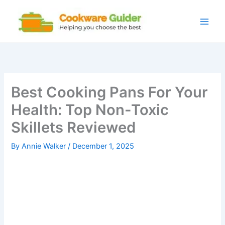
Skip
to
content
Best Cooking Pans For Your
Health: Top Non-Toxic
Skillets Reviewed
By
Annie Walker
/
December 1, 2025