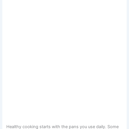
Healthy cooking starts with the pans you use daily. Some