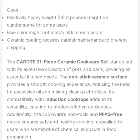
Cons:
Relatively heavy weight (28.3 pounds) might be
cumbersome for some users
Blue color might not match all kitchen decors
Ceramic coating requires careful maintenance to prevent
chipping
The
CAROTE 21-Piece Ceramic Cookware Set
stands out
with its extensive collection of pots and pans, covering all
essential kitchen needs. The
non-stick ceramic surface
provides a smooth cooking experience, reducing the need
for excessive oil and making cleanup effortless. Its
compatibility with
induction cooktops
adds to its
versatility, catering to modern kitchen appliances.
Additionally, the cookware’s non-toxic and
PFAS-free
nature ensures safe and healthy cooking, appealing to
users who are mindful of chemical exposure in food
preparation.