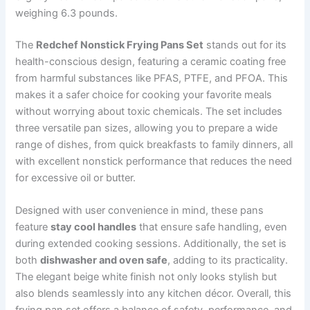
weighing 6.3 pounds.
The
Redchef Nonstick Frying Pans Set
stands out for its
health-conscious design, featuring a ceramic coating free
from harmful substances like PFAS, PTFE, and PFOA. This
makes it a safer choice for cooking your favorite meals
without worrying about toxic chemicals. The set includes
three versatile pan sizes, allowing you to prepare a wide
range of dishes, from quick breakfasts to family dinners, all
with excellent nonstick performance that reduces the need
for excessive oil or butter.
Designed with user convenience in mind, these pans
feature
stay cool handles
that ensure safe handling, even
during extended cooking sessions. Additionally, the set is
both
dishwasher and oven safe
, adding to its practicality.
The elegant beige white finish not only looks stylish but
also blends seamlessly into any kitchen décor. Overall, this