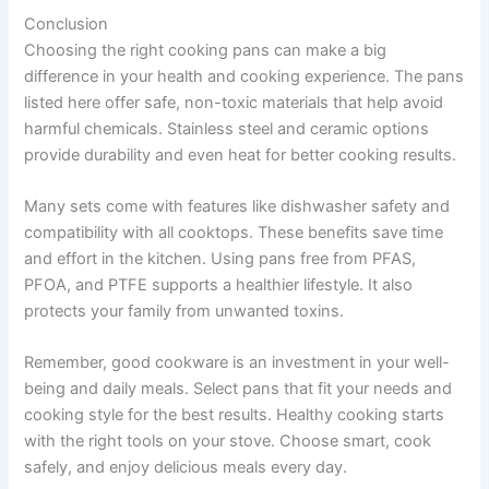
Conclusion
Choosing the right cooking pans can make a big
difference in your health and cooking experience. The pans
listed here offer safe, non-toxic materials that help avoid
harmful chemicals. Stainless steel and ceramic options
provide durability and even heat for better cooking results.
Many sets come with features like dishwasher safety and
compatibility with all cooktops. These benefits save time
and effort in the kitchen. Using pans free from PFAS,
PFOA, and PTFE supports a healthier lifestyle. It also
protects your family from unwanted toxins.
Remember, good cookware is an investment in your well-
being and daily meals. Select pans that fit your needs and
cooking style for the best results. Healthy cooking starts
with the right tools on your stove. Choose smart, cook
safely, and enjoy delicious meals every day.