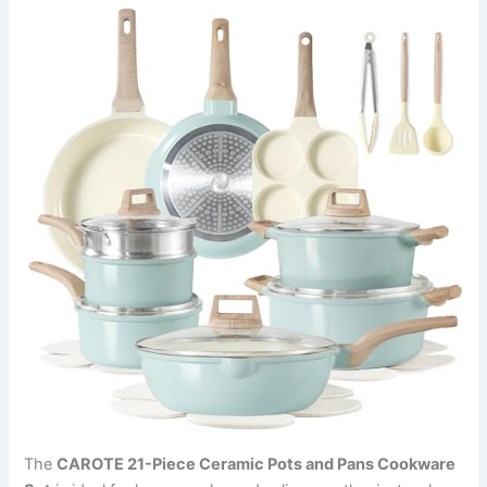
The
CAROTE 21-Piece Ceramic Pots and Pans Cookware