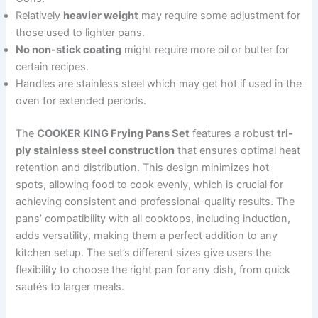
Relatively
heavier weight
may require some adjustment for
those used to lighter pans.
No non-stick coating
might require more oil or butter for
certain recipes.
Handles are stainless steel which may get hot if used in the
oven for extended periods.
The
COOKER KING Frying Pans Set
features a robust
tri-
ply stainless steel construction
that ensures optimal heat
retention and distribution. This design minimizes hot
spots, allowing food to cook evenly, which is crucial for
achieving consistent and professional-quality results. The
pans’ compatibility with all cooktops, including induction,
adds versatility, making them a perfect addition to any
kitchen setup. The set’s different sizes give users the
flexibility to choose the right pan for any dish, from quick
sautés to larger meals.