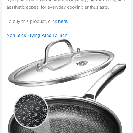
frying pan set offers a balance of safety, performance, and
aesthetic appeal for everyday cooking enthusiasts.
To buy this product, click
here
.
Non Stick Frying Pans 12 Inch