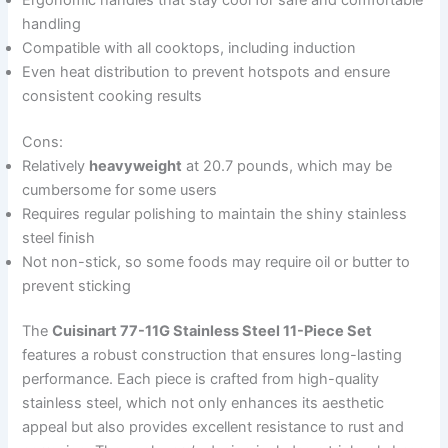
handling
Compatible with all cooktops, including induction
Even heat distribution to prevent hotspots and ensure
consistent cooking results
Cons:
Relatively
heavyweight
at 20.7 pounds, which may be
cumbersome for some users
Requires regular polishing to maintain the shiny stainless
steel finish
Not non-stick, so some foods may require oil or butter to
prevent sticking
The
Cuisinart 77-11G Stainless Steel 11-Piece Set
features a robust construction that ensures long-lasting
performance. Each piece is crafted from high-quality
stainless steel, which not only enhances its aesthetic
appeal but also provides excellent resistance to rust and