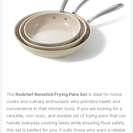
The
Redchef Nonstick Frying Pans Set
is ideal for home
cooks and culinary enthusiasts who prioritize health and
convenience in their kitchen tools. If you are looking for a
versatile, non-toxic, and durable set of frying pans that can
handle everyday cooking tasks while ensuring food safety,
this set is perfect for you. It suits those who want a reliable