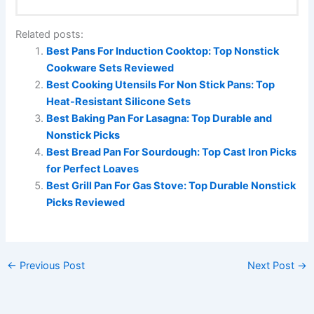
Related posts:
Best Pans For Induction Cooktop: Top Nonstick
Cookware Sets Reviewed
Best Cooking Utensils For Non Stick Pans: Top
Heat-Resistant Silicone Sets
Best Baking Pan For Lasagna: Top Durable and
Nonstick Picks
Best Bread Pan For Sourdough: Top Cast Iron Picks
for Perfect Loaves
Best Grill Pan For Gas Stove: Top Durable Nonstick
Picks Reviewed
←
Previous Post
Next Post
→