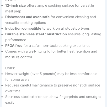
12-inch size
offers ample cooking surface for versatile
meal prep
Dishwasher and oven safe
for convenient cleaning and
versatile cooking options
Induction compatible
to work on all stovetop types
Durable stainless steel construction
ensures long-lasting
performance
PFOA free
for a safer, non-toxic cooking experience
Comes with a well-fitting lid for better heat retention and
moisture control
Cons:
Heavier weight (over 5 pounds) may be less comfortable
for some users
Requires careful maintenance to preserve nonstick surface
over time
Stainless steel exterior can show fingerprints and smudges
easily