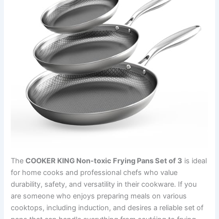
The
COOKER KING Non-toxic Frying Pans Set of 3
is ideal
for home cooks and professional chefs who value
durability, safety, and versatility in their cookware. If you
are someone who enjoys preparing meals on various
cooktops, including induction, and desires a reliable set of