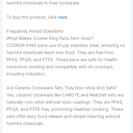
harmful chemicals in their cookware.
To buy this product, click
here
.
Frequently Asked Questions
What Makes Cooker King Pans Non-toxic?
COOKER KING pans use tri-ply stainless steel, ensuring no
harmful chemicals leach into food. They are free from
PFAS, PFOA, and PTFE. These pans are safe for health-
conscious cooking and compatible with all cooktops,
including induction.
Are Ceramic Cookware Sets Truly Non-stick And Safe?
Yes, ceramic cookware like CAROTE and Redchef sets are
naturally non-stick without toxic coatings. They are PFAS,
PFOA, and PTFE free, promoting healthier cooking. These
sets offer easy food release and simple cleaning without
harmful chemicals.