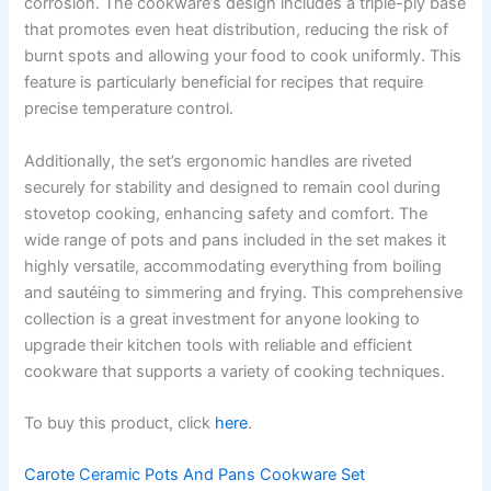
corrosion. The cookware’s design includes a triple-ply base
that promotes even heat distribution, reducing the risk of
burnt spots and allowing your food to cook uniformly. This
feature is particularly beneficial for recipes that require
precise temperature control.
Additionally, the set’s ergonomic handles are riveted
securely for stability and designed to remain cool during
stovetop cooking, enhancing safety and comfort. The
wide range of pots and pans included in the set makes it
highly versatile, accommodating everything from boiling
and sautéing to simmering and frying. This comprehensive
collection is a great investment for anyone looking to
upgrade their kitchen tools with reliable and efficient
cookware that supports a variety of cooking techniques.
To buy this product, click
here
.
Carote Ceramic Pots And Pans Cookware Set