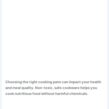
Choosing the right cooking pans can impact your health
and meal quality. Non-toxic, safe cookware helps you
cook nutritious food without harmful chemicals.