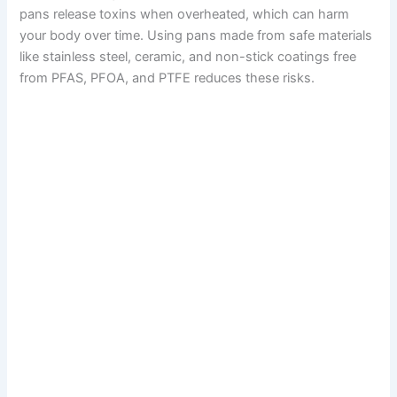
pans release toxins when overheated, which can harm
your body over time. Using pans made from safe materials
like stainless steel, ceramic, and non-stick coatings free
from PFAS, PFOA, and PTFE reduces these risks.