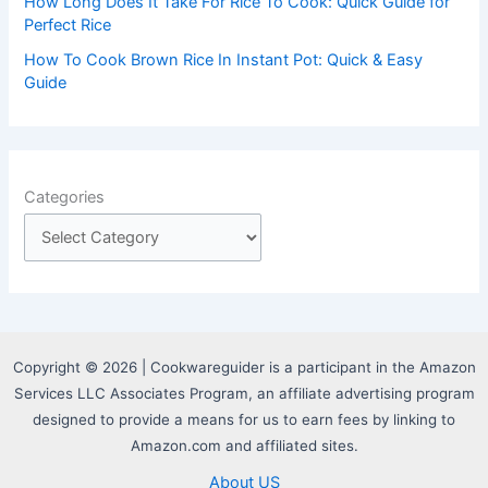
How Long Does It Take For Rice To Cook: Quick Guide for
Perfect Rice
How To Cook Brown Rice In Instant Pot: Quick & Easy
Guide
Categories
Copyright © 2026 | Cookwareguider is a participant in the Amazon
Services LLC Associates Program, an affiliate advertising program
designed to provide a means for us to earn fees by linking to
Amazon.com and affiliated sites.
About US