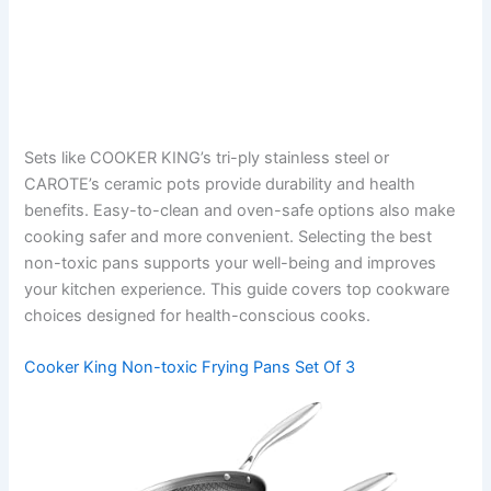
Sets like COOKER KING’s tri-ply stainless steel or
CAROTE’s ceramic pots provide durability and health
benefits. Easy-to-clean and oven-safe options also make
cooking safer and more convenient. Selecting the best
non-toxic pans supports your well-being and improves
your kitchen experience. This guide covers top cookware
choices designed for health-conscious cooks.
Cooker King Non-toxic Frying Pans Set Of 3