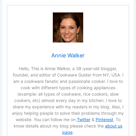
Annie Walker
Hello, This is Annie Walker, a 38-year-old blogger,
founder, and editor of Cookware Guider from NY, USA. I
am a cookware fanatic and passionate cooker. I love to
cook with different types of cooking appliances
(example: all types of cookware, rice cookers, slow
cookers, etc) almost every day in my kitchen. I love to
share my experience with my readers in my blog. Also, I
enjoy helping people to solve their problems through my
website. You can follow me on
Twitter
&
Pinterest
. To
know details about my blog please check the
about us
page
.