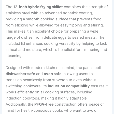
The
12-inch hybrid frying skillet
combines the strength of
stainless steel with an advanced nonstick coating,
providing a smooth cooking surface that prevents food
from sticking while allowing for easy flipping and stirring.
This makes it an excellent choice for preparing a wide
range of dishes, from delicate eggs to seared meats. The
included lid enhances cooking versatility by helping to lock
in heat and moisture, which is beneficial for simmering and
steaming.
Designed with modern kitchens in mind, the pan is both
dishwasher safe
and
oven safe
, allowing users to
transition seamlessly from stovetop to oven without
switching cookware. Its
induction compatibility
ensures it
works efficiently on all cooking surfaces, including
induction cooktops, making it highly adaptable.
Additionally, the
PFOA-free
construction offers peace of
mind for health-conscious cooks who want to avoid