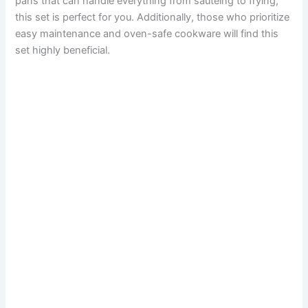
pans that can handle everything from sautéing to frying,
this set is perfect for you. Additionally, those who prioritize
easy maintenance and oven-safe cookware will find this
set highly beneficial.