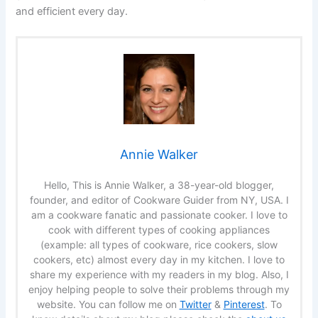
and efficient every day.
Annie Walker
Hello, This is Annie Walker, a 38-year-old blogger,
founder, and editor of Cookware Guider from NY, USA. I
am a cookware fanatic and passionate cooker. I love to
cook with different types of cooking appliances
(example: all types of cookware, rice cookers, slow
cookers, etc) almost every day in my kitchen. I love to
share my experience with my readers in my blog. Also, I
enjoy helping people to solve their problems through my
website. You can follow me on
Twitter
&
Pinterest
. To