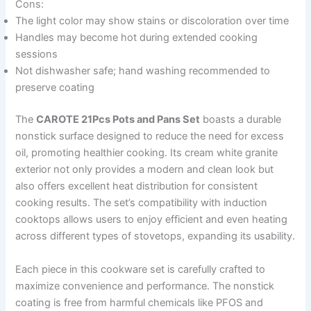
Cons:
The light color may show stains or discoloration over time
Handles may become hot during extended cooking
sessions
Not dishwasher safe; hand washing recommended to
preserve coating
The
CAROTE 21Pcs Pots and Pans Set
boasts a durable
nonstick surface designed to reduce the need for excess
oil, promoting healthier cooking. Its cream white granite
exterior not only provides a modern and clean look but
also offers excellent heat distribution for consistent
cooking results. The set’s compatibility with induction
cooktops allows users to enjoy efficient and even heating
across different types of stovetops, expanding its usability.
Each piece in this cookware set is carefully crafted to
maximize convenience and performance. The nonstick
coating is free from harmful chemicals like PFOS and