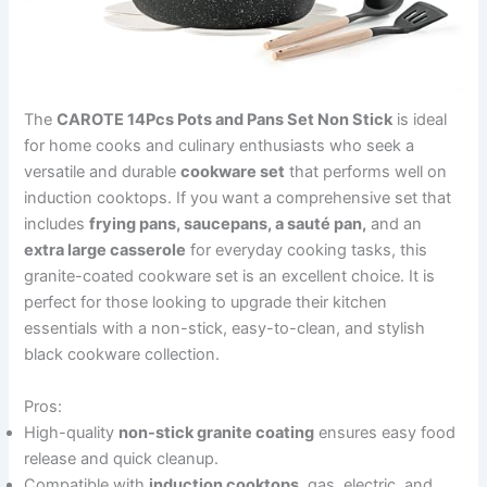
The
CAROTE 14Pcs Pots and Pans Set Non Stick
is ideal
for home cooks and culinary enthusiasts who seek a
versatile and durable
cookware set
that performs well on
induction cooktops. If you want a comprehensive set that
includes
frying pans, saucepans, a sauté pan,
and an
extra large casserole
for everyday cooking tasks, this
granite-coated cookware set is an excellent choice. It is
perfect for those looking to upgrade their kitchen
essentials with a non-stick, easy-to-clean, and stylish
black cookware collection.
Pros:
High-quality
non-stick granite coating
ensures easy food
release and quick cleanup.
Compatible with
induction cooktops
, gas, electric, and