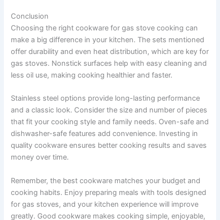
Conclusion
Choosing the right cookware for gas stove cooking can
make a big difference in your kitchen. The sets mentioned
offer durability and even heat distribution, which are key for
gas stoves. Nonstick surfaces help with easy cleaning and
less oil use, making cooking healthier and faster.
Stainless steel options provide long-lasting performance
and a classic look. Consider the size and number of pieces
that fit your cooking style and family needs. Oven-safe and
dishwasher-safe features add convenience. Investing in
quality cookware ensures better cooking results and saves
money over time.
Remember, the best cookware matches your budget and
cooking habits. Enjoy preparing meals with tools designed
for gas stoves, and your kitchen experience will improve
greatly. Good cookware makes cooking simple, enjoyable,