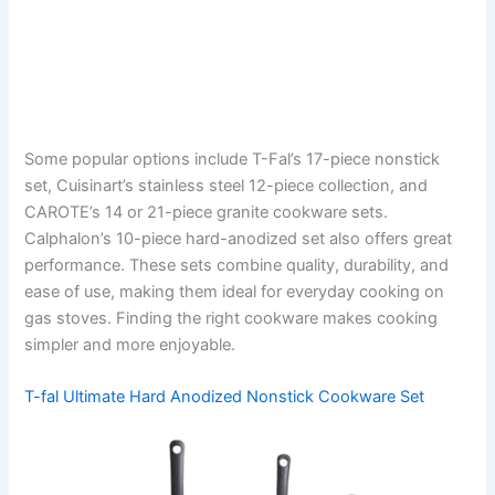
Some popular options include T-Fal’s 17-piece nonstick
set, Cuisinart’s stainless steel 12-piece collection, and
CAROTE’s 14 or 21-piece granite cookware sets.
Calphalon’s 10-piece hard-anodized set also offers great
performance. These sets combine quality, durability, and
ease of use, making them ideal for everyday cooking on
gas stoves. Finding the right cookware makes cooking
simpler and more enjoyable.
T-fal Ultimate Hard Anodized Nonstick Cookware Set