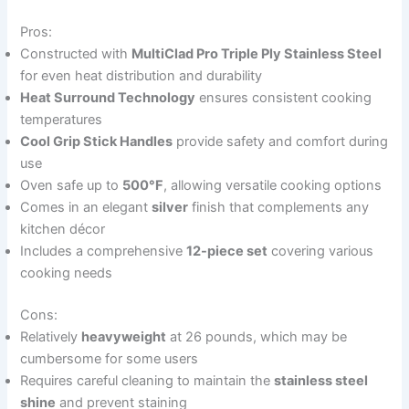
Pros:
Constructed with
MultiClad Pro Triple Ply Stainless Steel
for even heat distribution and durability
Heat Surround Technology
ensures consistent cooking
temperatures
Cool Grip Stick Handles
provide safety and comfort during
use
Oven safe up to
500°F
, allowing versatile cooking options
Comes in an elegant
silver
finish that complements any
kitchen décor
Includes a comprehensive
12-piece set
covering various
cooking needs
Cons:
Relatively
heavyweight
at 26 pounds, which may be
cumbersome for some users
Requires careful cleaning to maintain the
stainless steel
shine
and prevent staining