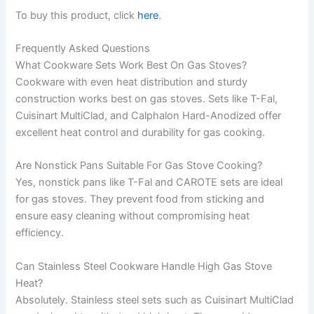
To buy this product, click
here
.
Frequently Asked Questions
What Cookware Sets Work Best On Gas Stoves?
Cookware with even heat distribution and sturdy
construction works best on gas stoves. Sets like T-Fal,
Cuisinart MultiClad, and Calphalon Hard-Anodized offer
excellent heat control and durability for gas cooking.
Are Nonstick Pans Suitable For Gas Stove Cooking?
Yes, nonstick pans like T-Fal and CAROTE sets are ideal
for gas stoves. They prevent food from sticking and
ensure easy cleaning without compromising heat
efficiency.
Can Stainless Steel Cookware Handle High Gas Stove
Heat?
Absolutely. Stainless steel sets such as Cuisinart MultiClad