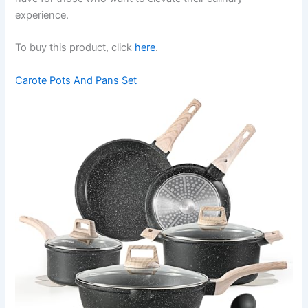
experience.
To buy this product, click
here
.
Carote Pots And Pans Set