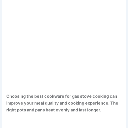
Choosing the best cookware for gas stove cooking can
improve your meal quality and cooking experience. The
right pots and pans heat evenly and last longer.