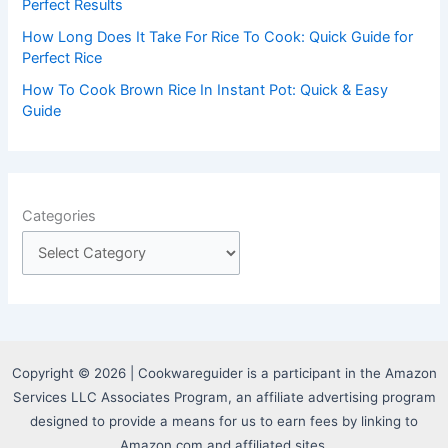
Perfect Results
How Long Does It Take For Rice To Cook: Quick Guide for
Perfect Rice
How To Cook Brown Rice In Instant Pot: Quick & Easy
Guide
Categories
Copyright © 2026 | Cookwareguider is a participant in the Amazon
Services LLC Associates Program, an affiliate advertising program
designed to provide a means for us to earn fees by linking to
Amazon.com and affiliated sites.