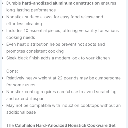
Durable
hard-anodized aluminum construction
ensures
long-lasting performance
Nonstick surface allows for easy food release and
effortless cleaning
Includes 10 essential pieces, offering versatility for various
cooking needs
Even heat distribution helps prevent hot spots and
promotes consistent cooking
Sleek black finish adds a modern look to your kitchen
Cons:
Relatively heavy weight at 22 pounds may be cumbersome
for some users
Nonstick coating requires careful use to avoid scratching
and extend lifespan
May not be compatible with induction cooktops without an
additional base
The
Calphalon Hard-Anodized Nonstick Cookware Set