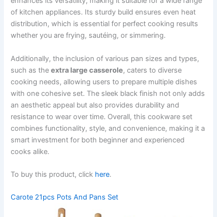
enhances its versatility, making it suitable for a wide range
of kitchen appliances. Its sturdy build ensures even heat
distribution, which is essential for perfect cooking results
whether you are frying, sautéing, or simmering.
Additionally, the inclusion of various pan sizes and types,
such as the
extra large casserole
, caters to diverse
cooking needs, allowing users to prepare multiple dishes
with one cohesive set. The sleek black finish not only adds
an aesthetic appeal but also provides durability and
resistance to wear over time. Overall, this cookware set
combines functionality, style, and convenience, making it a
smart investment for both beginner and experienced
cooks alike.
To buy this product, click
here
.
Carote 21pcs Pots And Pans Set