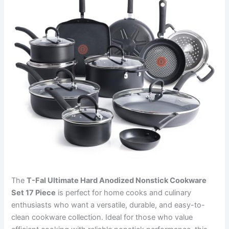
The
T-Fal Ultimate Hard Anodized Nonstick Cookware
Set 17 Piece
is perfect for home cooks and culinary
enthusiasts who want a versatile, durable, and easy-to-
clean cookware collection. Ideal for those who value