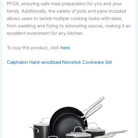
PFOA, ensuring safe meal preparation for you and your
family. Additionally, the variety of pots and pans included
allows users to tackle multiple cooking tasks with ease,
from sautéing and frying to simmering sauces, making it an
excellent investment for any kitchen.
To buy this product, click
here
.
Calphalon Hard-anodized Nonstick Cookware Set