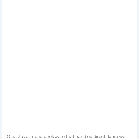
Gas stoves need cookware that handles direct flame well