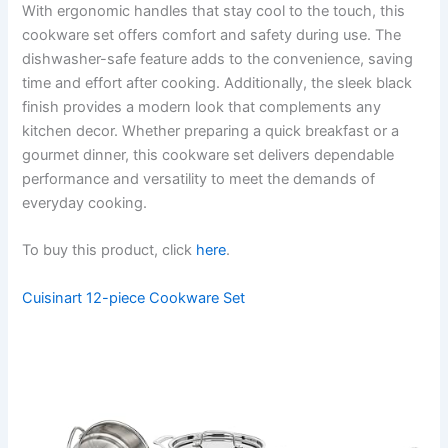
With ergonomic handles that stay cool to the touch, this
cookware set offers comfort and safety during use. The
dishwasher-safe feature adds to the convenience, saving
time and effort after cooking. Additionally, the sleek black
finish provides a modern look that complements any
kitchen decor. Whether preparing a quick breakfast or a
gourmet dinner, this cookware set delivers dependable
performance and versatility to meet the demands of
everyday cooking.
To buy this product, click
here
.
Cuisinart 12-piece Cookware Set