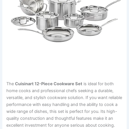
The
Cuisinart 12-Piece Cookware Set
is ideal for both
home cooks and professional chefs seeking a durable,
versatile, and stylish cookware solution. If you want reliable
performance with easy handling and the ability to cook a
wide range of dishes, this set is perfect for you. Its high-
quality construction and thoughtful features make it an
excellent investment for anyone serious about cooking.