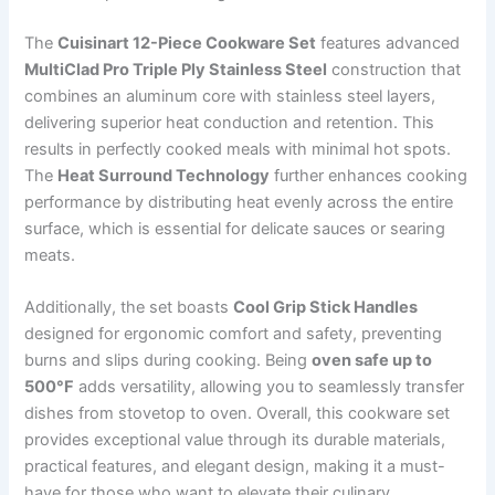
The
Cuisinart 12-Piece Cookware Set
features advanced
MultiClad Pro Triple Ply Stainless Steel
construction that
combines an aluminum core with stainless steel layers,
delivering superior heat conduction and retention. This
results in perfectly cooked meals with minimal hot spots.
The
Heat Surround Technology
further enhances cooking
performance by distributing heat evenly across the entire
surface, which is essential for delicate sauces or searing
meats.
Additionally, the set boasts
Cool Grip Stick Handles
designed for ergonomic comfort and safety, preventing
burns and slips during cooking. Being
oven safe up to
500°F
adds versatility, allowing you to seamlessly transfer
dishes from stovetop to oven. Overall, this cookware set
provides exceptional value through its durable materials,
practical features, and elegant design, making it a must-
have for those who want to elevate their culinary