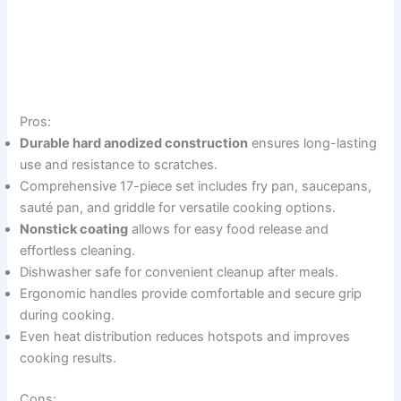
Pros:
Durable hard anodized construction
ensures long-lasting
use and resistance to scratches.
Comprehensive 17-piece set includes fry pan, saucepans,
sauté pan, and griddle for versatile cooking options.
Nonstick coating
allows for easy food release and
effortless cleaning.
Dishwasher safe for convenient cleanup after meals.
Ergonomic handles provide comfortable and secure grip
during cooking.
Even heat distribution reduces hotspots and improves
cooking results.
Cons: