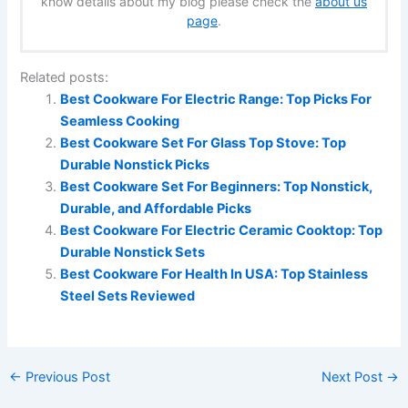
know details about my blog please check the
about us
page
.
Related posts:
Best Cookware For Electric Range: Top Picks For
Seamless Cooking
Best Cookware Set For Glass Top Stove: Top
Durable Nonstick Picks
Best Cookware Set For Beginners: Top Nonstick,
Durable, and Affordable Picks
Best Cookware For Electric Ceramic Cooktop: Top
Durable Nonstick Sets
Best Cookware For Health In USA: Top Stainless
Steel Sets Reviewed
←
Previous Post
Next Post
→