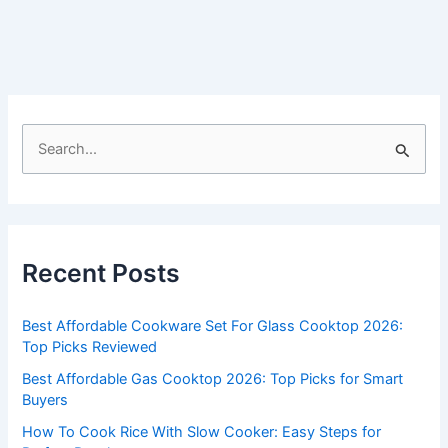
S
e
a
r
c
Recent Posts
h
f
Best Affordable Cookware Set For Glass Cooktop 2026:
o
Top Picks Reviewed
r
Best Affordable Gas Cooktop 2026: Top Picks for Smart
:
Buyers
How To Cook Rice With Slow Cooker: Easy Steps for