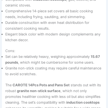
ceramic stoves.
Comprehensive 14-piece set covers all basic cooking
needs, including frying, sautéing, and simmering.
Durable construction with even heat distribution for
consistent cooking results.
Elegant black color with modern design complements any
kitchen decor.
Cons:
Set can be relatively heavy, weighing approximately
15.67
pounds
, which might be cumbersome for some users.
Granite non-stick coating may require careful maintenance
to avoid scratches.
The
CAROTE 14Pcs Pots and Pans Set
stands out with its
robust
granite non-stick surface
, which not only
promotes healthier cooking with less oil but also simplifies
cleaning. The set’s compatibility with
induction cooktops