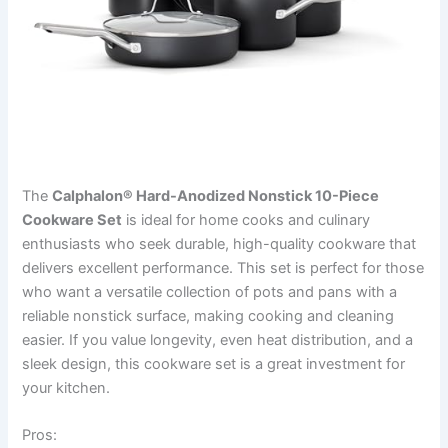
The
Calphalon® Hard-Anodized Nonstick 10-Piece
Cookware Set
is ideal for home cooks and culinary
enthusiasts who seek durable, high-quality cookware that
delivers excellent performance. This set is perfect for those
who want a versatile collection of pots and pans with a
reliable nonstick surface, making cooking and cleaning
easier. If you value longevity, even heat distribution, and a
sleek design, this cookware set is a great investment for
your kitchen.
Pros: