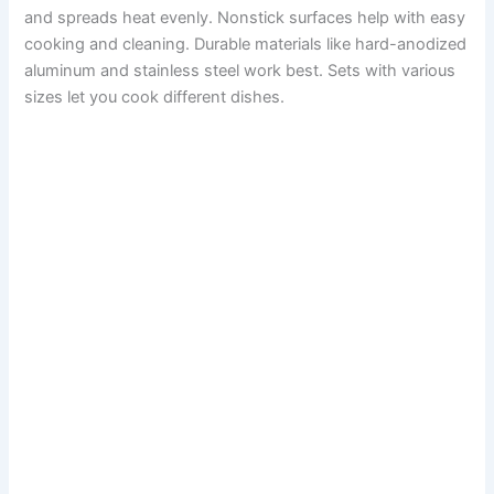
and spreads heat evenly. Nonstick surfaces help with easy
cooking and cleaning. Durable materials like hard-anodized
aluminum and stainless steel work best. Sets with various
sizes let you cook different dishes.