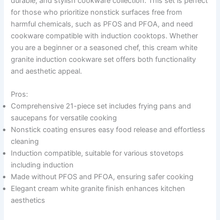
durable, and stylish cookware collection. This set is perfect
for those who prioritize nonstick surfaces free from
harmful chemicals, such as PFOS and PFOA, and need
cookware compatible with induction cooktops. Whether
you are a beginner or a seasoned chef, this cream white
granite induction cookware set offers both functionality
and aesthetic appeal.
Pros:
Comprehensive 21-piece set includes frying pans and
saucepans for versatile cooking
Nonstick coating ensures easy food release and effortless
cleaning
Induction compatible, suitable for various stovetops
including induction
Made without PFOS and PFOA, ensuring safer cooking
Elegant cream white granite finish enhances kitchen
aesthetics