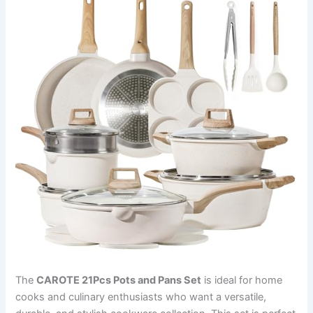
The
CAROTE 21Pcs Pots and Pans Set
is ideal for home
cooks and culinary enthusiasts who want a versatile,