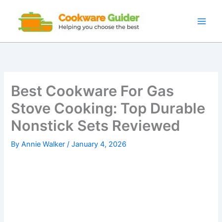
Skip
to
content
Best Cookware For Gas
Stove Cooking: Top Durable
Nonstick Sets Reviewed
By
Annie Walker
/
January 4, 2026