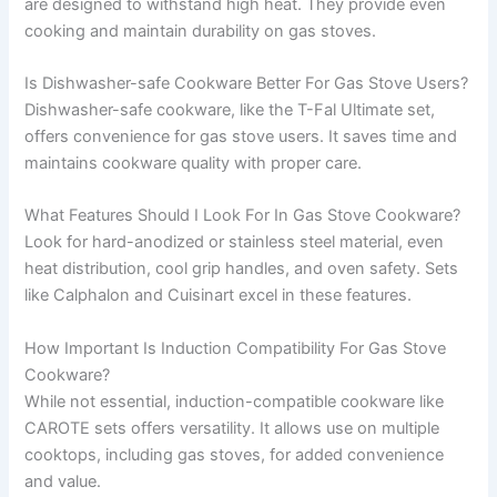
are designed to withstand high heat. They provide even
cooking and maintain durability on gas stoves.
Is Dishwasher-safe Cookware Better For Gas Stove Users?
Dishwasher-safe cookware, like the T-Fal Ultimate set,
offers convenience for gas stove users. It saves time and
maintains cookware quality with proper care.
What Features Should I Look For In Gas Stove Cookware?
Look for hard-anodized or stainless steel material, even
heat distribution, cool grip handles, and oven safety. Sets
like Calphalon and Cuisinart excel in these features.
How Important Is Induction Compatibility For Gas Stove
Cookware?
While not essential, induction-compatible cookware like
CAROTE sets offers versatility. It allows use on multiple
cooktops, including gas stoves, for added convenience
and value.