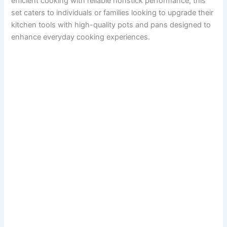
efficient cooking with reliable nonstick performance, this
set caters to individuals or families looking to upgrade their
kitchen tools with high-quality pots and pans designed to
enhance everyday cooking experiences.