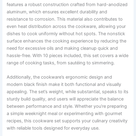
features a robust construction crafted from hard-anodized
aluminum, which ensures excellent durability and
resistance to corrosion. This material also contributes to
even heat distribution across the cookware, allowing your
dishes to cook uniformly without hot spots. The nonstick
surface enhances the cooking experience by reducing the
need for excessive oils and making cleanup quick and
hassle-free. With 10 pieces included, this set covers a wide
range of cooking tasks, from sautéing to simmering.
Additionally, the cookware’s ergonomic design and
modern black finish make it both functional and visually
appealing. The set’s weight, while substantial, speaks to its
sturdy build quality, and users will appreciate the balance
between performance and style. Whether you’re preparing
a simple weeknight meal or experimenting with gourmet
recipes, this cookware set supports your culinary creativity
with reliable tools designed for everyday use.