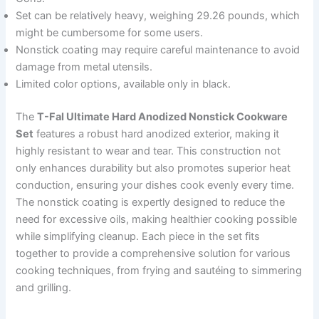
Set can be relatively heavy, weighing 29.26 pounds, which
might be cumbersome for some users.
Nonstick coating may require careful maintenance to avoid
damage from metal utensils.
Limited color options, available only in black.
The
T-Fal Ultimate Hard Anodized Nonstick Cookware
Set
features a robust hard anodized exterior, making it
highly resistant to wear and tear. This construction not
only enhances durability but also promotes superior heat
conduction, ensuring your dishes cook evenly every time.
The nonstick coating is expertly designed to reduce the
need for excessive oils, making healthier cooking possible
while simplifying cleanup. Each piece in the set fits
together to provide a comprehensive solution for various
cooking techniques, from frying and sautéing to simmering
and grilling.