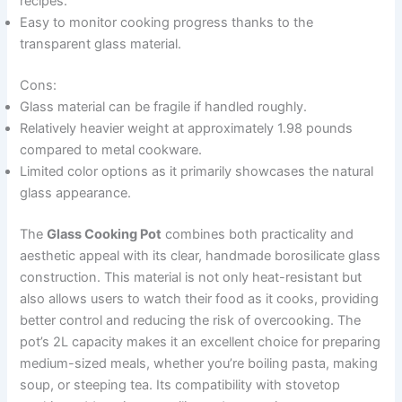
recipes.
Easy to monitor cooking progress thanks to the
transparent glass material.
Cons:
Glass material can be fragile if handled roughly.
Relatively heavier weight at approximately 1.98 pounds
compared to metal cookware.
Limited color options as it primarily showcases the natural
glass appearance.
The
Glass Cooking Pot
combines both practicality and
aesthetic appeal with its clear, handmade borosilicate glass
construction. This material is not only heat-resistant but
also allows users to watch their food as it cooks, providing
better control and reducing the risk of overcooking. The
pot’s 2L capacity makes it an excellent choice for preparing
medium-sized meals, whether you’re boiling pasta, making
soup, or steeping tea. Its compatibility with stovetop