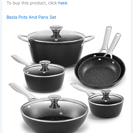
To buy this product, click
here
.
Bezia Pots And Pans Set