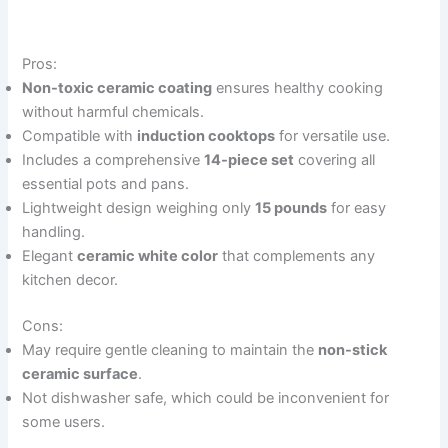
Pros:
Non-toxic ceramic coating
ensures healthy cooking
without harmful chemicals.
Compatible with
induction cooktops
for versatile use.
Includes a comprehensive
14-piece set
covering all
essential pots and pans.
Lightweight design weighing only
15 pounds
for easy
handling.
Elegant
ceramic white color
that complements any
kitchen decor.
Cons:
May require gentle cleaning to maintain the
non-stick
ceramic surface
.
Not dishwasher safe, which could be inconvenient for
some users.