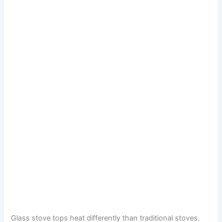
Glass stove tops heat differently than traditional stoves.