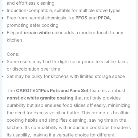
and effortless cleaning
Induction-compatible, suitable for multiple stove types
Free from harmful chemicals like
PFOS
and
PFOA
,
promoting safer cooking
Elegant
cream white
color adds a modern touch to any
kitchen
Cons:
Some users may find the light color prone to visible stains
or discoloration over time
Set may be bulky for kitchens with limited storage space
The
CAROTE 21Pcs Pots and Pans Set
features a robust
nonstick white granite coating
that not only provides
durability but also ensures food slides off easily, minimizing
the need for excessive oil or butter. This promotes healthier
cooking habits and simplifies cleaning, saving time in the
kitchen. Its compatibility with induction cooktops broadens
its usability, making it a versatile choice for different