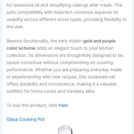
for excessive oil and simplifying cleanup after meals. The
set’s compatibility with induction cooktops expands its
usability across different stove types, providing flexibility to
the user.
Beyond functionality, the set’s stylish
gold and purple
color scheme
adds an elegant touch to your kitchen
collection. Its dimensions are thoughtfully designed to be
space-conscious without compromising on cooking
performance. Whether you are preparing everyday meals
or experimenting with new recipes, this cookware set
offers durability and convenience, making it a valuable
addition for home cooks and travelers alike.
To buy this product, click
here
.
Glass Cooking Pot