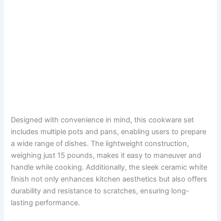
Designed with convenience in mind, this cookware set
includes multiple pots and pans, enabling users to prepare
a wide range of dishes. The lightweight construction,
weighing just 15 pounds, makes it easy to maneuver and
handle while cooking. Additionally, the sleek ceramic white
finish not only enhances kitchen aesthetics but also offers
durability and resistance to scratches, ensuring long-
lasting performance.