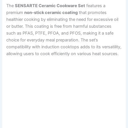
The
SENSARTE Ceramic Cookware Set
features a
premium
non-stick ceramic coating
that promotes
healthier cooking by eliminating the need for excessive oil
or butter. This coating is free from harmful substances
such as PFAS, PTFE, PFOA, and PFOS, making it a safe
choice for everyday meal preparation. The set’s
compatibility with induction cooktops adds to its versatility,
allowing users to cook efficiently on various heat sources.