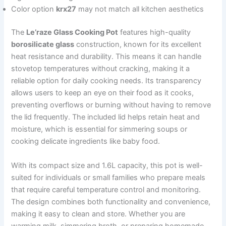
Color option
krx27
may not match all kitchen aesthetics
The
Le’raze Glass Cooking Pot
features high-quality
borosilicate glass
construction, known for its excellent
heat resistance and durability. This means it can handle
stovetop temperatures without cracking, making it a
reliable option for daily cooking needs. Its transparency
allows users to keep an eye on their food as it cooks,
preventing overflows or burning without having to remove
the lid frequently. The included lid helps retain heat and
moisture, which is essential for simmering soups or
cooking delicate ingredients like baby food.
With its compact size and 1.6L capacity, this pot is well-
suited for individuals or small families who prepare meals
that require careful temperature control and monitoring.
The design combines both functionality and convenience,
making it easy to clean and store. Whether you are
warming milk, simmering broth, or preparing homemade