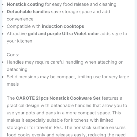
Nonstick coating
for easy food release and cleaning
Detachable handles
save storage space and add
convenience
Compatible with
induction cooktops
Attractive
gold and purple Ultra Violet color
adds style to
your kitchen
Cons:
Handles may require careful handling when attaching or
detaching
Set dimensions may be compact, limiting use for very large
meals
The
CAROTE 21pcs Nonstick Cookware Set
features a
practical design with detachable handles that allow you to
use your pots and pans in a more compact space. This
makes it especially suitable for kitchens with limited
storage or for travel in RVs. The nonstick surface ensures
food cooks evenly and releases easily, reducing the need