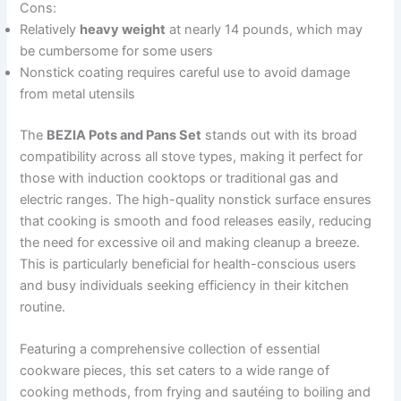
Cons:
Relatively
heavy weight
at nearly 14 pounds, which may
be cumbersome for some users
Nonstick coating requires careful use to avoid damage
from metal utensils
The
BEZIA Pots and Pans Set
stands out with its broad
compatibility across all stove types, making it perfect for
those with induction cooktops or traditional gas and
electric ranges. The high-quality nonstick surface ensures
that cooking is smooth and food releases easily, reducing
the need for excessive oil and making cleanup a breeze.
This is particularly beneficial for health-conscious users
and busy individuals seeking efficiency in their kitchen
routine.
Featuring a comprehensive collection of essential
cookware pieces, this set caters to a wide range of
cooking methods, from frying and sautéing to boiling and