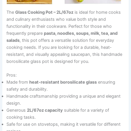
The
Glass Cooking Pot – 2L/67oz
is ideal for home cooks
and culinary enthusiasts who value both style and
functionality in their cookware. Perfect for those who
frequently prepare
pasta, noodles, soups, milk, tea, and
salads
, this pot offers a versatile solution for everyday
cooking needs. If you are looking for a durable, heat-
resistant, and visually appealing saucepan, this handmade
borosilicate glass pot is designed for you.
Pros:
Made from
heat-resistant borosilicate glass
ensuring
safety and durability.
Handmade craftsmanship providing a unique and elegant
design.
Generous
2L/67oz capacity
suitable for a variety of
cooking tasks.
Safe for use on stovetops, making it versatile for different