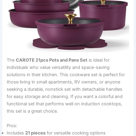
The
CAROTE 21pcs Pots and Pans Set
is ideal for
individuals who value versatility and space-saving
solutions in their kitchen. This cookware set is perfect for
those living in small apartments, RV owners, or anyone
seeking a durable, nonstick set with detachable handles
for easy storage and cleaning. If you want a colorful and
functional set that performs well on induction cooktops,
this set is a great choice.
Pros:
Includes
21 pieces
for versatile cooking options