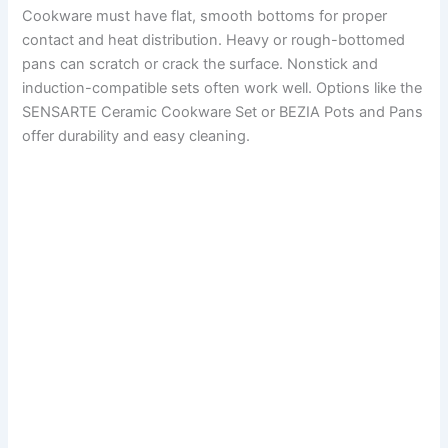
Cookware must have flat, smooth bottoms for proper
contact and heat distribution. Heavy or rough-bottomed
pans can scratch or crack the surface. Nonstick and
induction-compatible sets often work well. Options like the
SENSARTE Ceramic Cookware Set or BEZIA Pots and Pans
offer durability and easy cleaning.