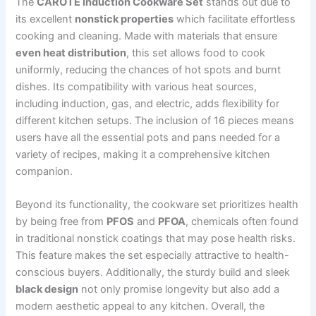
The
CAROTE Induction Cookware Set
stands out due to
its excellent
nonstick properties
which facilitate effortless
cooking and cleaning. Made with materials that ensure
even heat distribution
, this set allows food to cook
uniformly, reducing the chances of hot spots and burnt
dishes. Its compatibility with various heat sources,
including induction, gas, and electric, adds flexibility for
different kitchen setups. The inclusion of 16 pieces means
users have all the essential pots and pans needed for a
variety of recipes, making it a comprehensive kitchen
companion.
Beyond its functionality, the cookware set prioritizes health
by being free from
PFOS
and
PFOA
, chemicals often found
in traditional nonstick coatings that may pose health risks.
This feature makes the set especially attractive to health-
conscious buyers. Additionally, the sturdy build and sleek
black design
not only promise longevity but also add a
modern aesthetic appeal to any kitchen. Overall, the