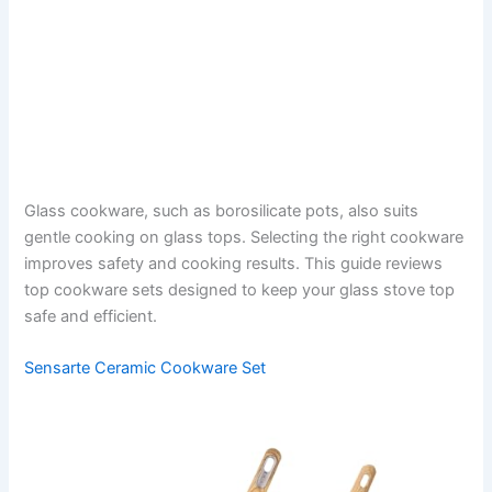
Glass cookware, such as borosilicate pots, also suits
gentle cooking on glass tops. Selecting the right cookware
improves safety and cooking results. This guide reviews
top cookware sets designed to keep your glass stove top
safe and efficient.
Sensarte Ceramic Cookware Set