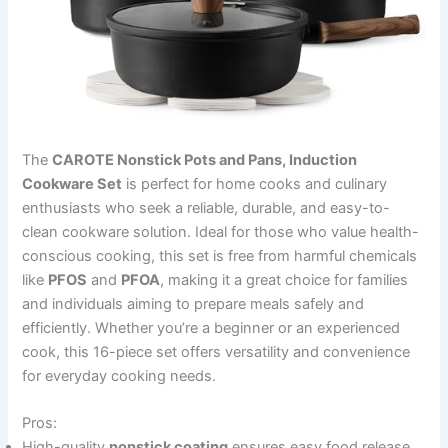
The
CAROTE Nonstick Pots and Pans, Induction
Cookware Set
is perfect for home cooks and culinary
enthusiasts who seek a reliable, durable, and easy-to-
clean cookware solution. Ideal for those who value health-
conscious cooking, this set is free from harmful chemicals
like
PFOS
and
PFOA
, making it a great choice for families
and individuals aiming to prepare meals safely and
efficiently. Whether you’re a beginner or an experienced
cook, this 16-piece set offers versatility and convenience
for everyday cooking needs.
Pros:
High-quality
nonstick coating
ensures easy food release