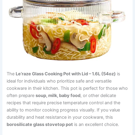
The
Le’raze Glass Cooking Pot with Lid – 1.6L (54oz)
is
ideal for individuals who prioritize safe and versatile
cookware in their kitchen. This pot is perfect for those who
often prepare
soup, milk, baby food
, or other delicate
recipes that require precise temperature control and the
ability to monitor cooking progress visually. If you value
durability and heat resistance in your cookware, this
borosilicate glass stovetop pot
is an excellent choice.