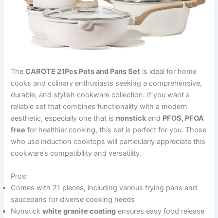
The
CAROTE 21Pcs Pots and Pans Set
is ideal for home
cooks and culinary enthusiasts seeking a comprehensive,
durable, and stylish cookware collection. If you want a
reliable set that combines functionality with a modern
aesthetic, especially one that is
nonstick
and
PFOS, PFOA
free
for healthier cooking, this set is perfect for you. Those
who use induction cooktops will particularly appreciate this
cookware’s compatibility and versatility.
Pros:
Comes with 21 pieces, including various frying pans and
saucepans for diverse cooking needs
Nonstick
white granite coating
ensures easy food release