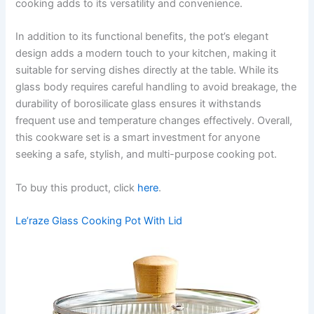
cooking adds to its versatility and convenience.
In addition to its functional benefits, the pot’s elegant
design adds a modern touch to your kitchen, making it
suitable for serving dishes directly at the table. While its
glass body requires careful handling to avoid breakage, the
durability of borosilicate glass ensures it withstands
frequent use and temperature changes effectively. Overall,
this cookware set is a smart investment for anyone
seeking a safe, stylish, and multi-purpose cooking pot.
To buy this product, click
here
.
Le’raze Glass Cooking Pot With Lid