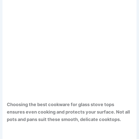
Choosing the best cookware for glass stove tops
ensures even cooking and protects your surface. Not all
pots and pans suit these smooth, delicate cooktops.