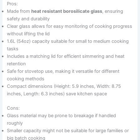
Pros:
Made from
heat resistant borosilicate glass
, ensuring
safety and durability
Clear glass allows for easy monitoring of cooking progress
without lifting the lid
1.6L (54oz) capacity suitable for small to medium cooking
tasks
Includes a matching lid for efficient simmering and heat
retention
Safe for stovetop use, making it versatile for different
cooking methods
Compact dimensions (Height: 5.9 inches, Width: 8.75
inches, Length: 6.3 inches) save kitchen space
Cons:
Glass material may be prone to breakage if handled
roughly
Smaller capacity might not be suitable for large families or
big batch cooking