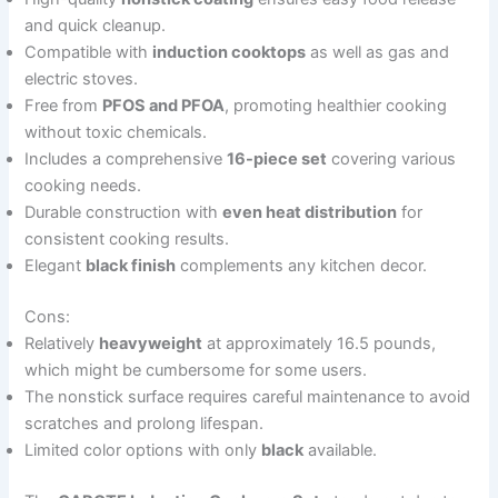
and quick cleanup.
Compatible with
induction cooktops
as well as gas and
electric stoves.
Free from
PFOS and PFOA
, promoting healthier cooking
without toxic chemicals.
Includes a comprehensive
16-piece set
covering various
cooking needs.
Durable construction with
even heat distribution
for
consistent cooking results.
Elegant
black finish
complements any kitchen decor.
Cons:
Relatively
heavyweight
at approximately 16.5 pounds,
which might be cumbersome for some users.
The nonstick surface requires careful maintenance to avoid
scratches and prolong lifespan.
Limited color options with only
black
available.