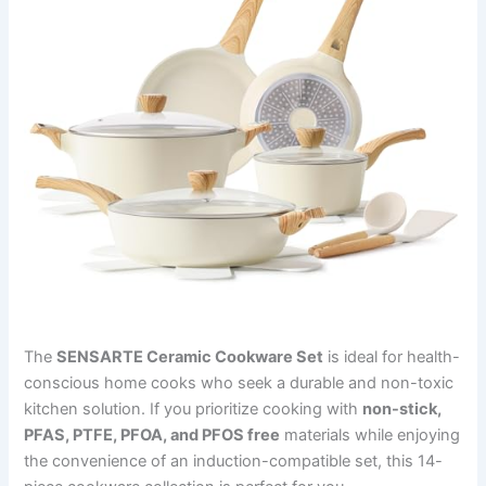
The
SENSARTE Ceramic Cookware Set
is ideal for health-
conscious home cooks who seek a durable and non-toxic
kitchen solution. If you prioritize cooking with
non-stick,
PFAS, PTFE, PFOA, and PFOS free
materials while enjoying
the convenience of an induction-compatible set, this 14-