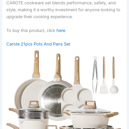
CAROTE cookware set blends performance, safety, and
style, making it a worthy investment for anyone looking to
upgrade their cooking experience.
To buy this product, click
here
.
Carote 21pcs Pots And Pans Set