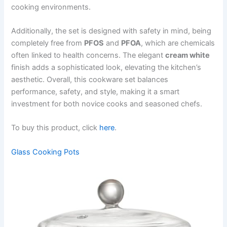
cooking environments.
Additionally, the set is designed with safety in mind, being
completely free from
PFOS
and
PFOA
, which are chemicals
often linked to health concerns. The elegant
cream white
finish adds a sophisticated look, elevating the kitchen’s
aesthetic. Overall, this cookware set balances
performance, safety, and style, making it a smart
investment for both novice cooks and seasoned chefs.
To buy this product, click
here
.
Glass Cooking Pots