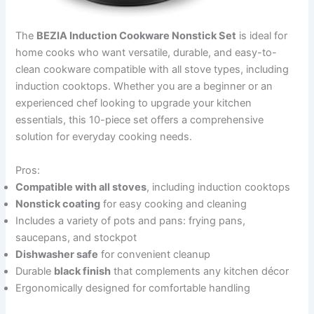
The
BEZIA Induction Cookware Nonstick Set
is ideal for
home cooks who want versatile, durable, and easy-to-
clean cookware compatible with all stove types, including
induction cooktops. Whether you are a beginner or an
experienced chef looking to upgrade your kitchen
essentials, this 10-piece set offers a comprehensive
solution for everyday cooking needs.
Pros:
Compatible with all stoves
, including induction cooktops
Nonstick coating
for easy cooking and cleaning
Includes a variety of pots and pans: frying pans,
saucepans, and stockpot
Dishwasher safe
for convenient cleanup
Durable
black finish
that complements any kitchen décor
Ergonomically designed for comfortable handling