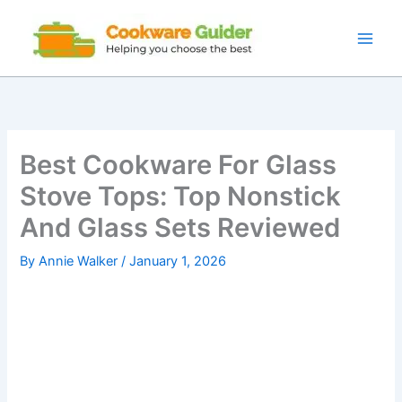
Skip
to
content
Best Cookware For Glass
Stove Tops: Top Nonstick
And Glass Sets Reviewed
By
Annie Walker
/
January 1, 2026