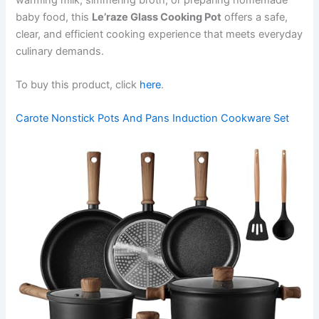
baby food, this
Le’raze Glass Cooking Pot
offers a safe,
clear, and efficient cooking experience that meets everyday
culinary demands.
To buy this product, click
here
.
Carote Nonstick Pots And Pans Induction Cookware Set