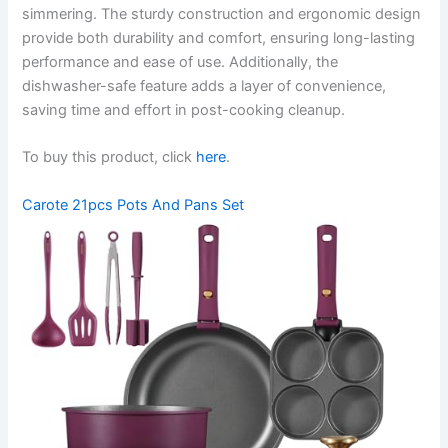
simmering. The sturdy construction and ergonomic design
provide both durability and comfort, ensuring long-lasting
performance and ease of use. Additionally, the
dishwasher-safe feature adds a layer of convenience,
saving time and effort in post-cooking cleanup.
To buy this product, click
here
.
Carote 21pcs Pots And Pans Set