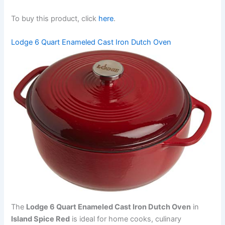
To buy this product, click
here
.
Lodge 6 Quart Enameled Cast Iron Dutch Oven
The
Lodge 6 Quart Enameled Cast Iron Dutch Oven
in
Island Spice Red
is ideal for home cooks, culinary