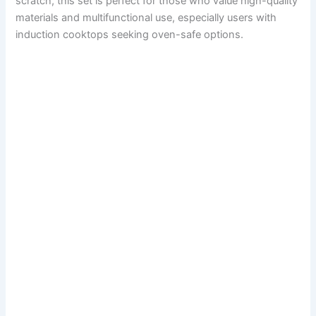
scratch, this set is perfect for those who value high-quality
materials and multifunctional use, especially users with
induction cooktops seeking oven-safe options.