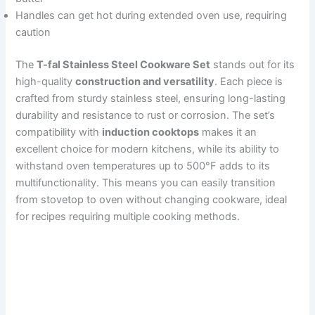
Handles can get hot during extended oven use, requiring
caution
The
T-fal Stainless Steel Cookware Set
stands out for its
high-quality
construction and versatility
. Each piece is
crafted from sturdy stainless steel, ensuring long-lasting
durability and resistance to rust or corrosion. The set’s
compatibility with
induction cooktops
makes it an
excellent choice for modern kitchens, while its ability to
withstand oven temperatures up to 500°F adds to its
multifunctionality. This means you can easily transition
from stovetop to oven without changing cookware, ideal
for recipes requiring multiple cooking methods.