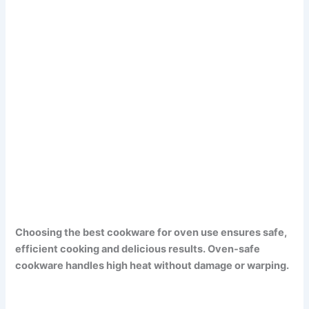
Choosing the best cookware for oven use ensures safe,
efficient cooking and delicious results. Oven-safe
cookware handles high heat without damage or warping.