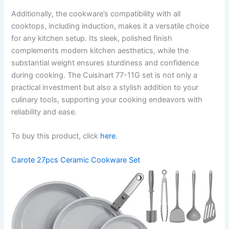
Additionally, the cookware’s compatibility with all
cooktops, including induction, makes it a versatile choice
for any kitchen setup. Its sleek, polished finish
complements modern kitchen aesthetics, while the
substantial weight ensures sturdiness and confidence
during cooking. The Cuisinart 77-11G set is not only a
practical investment but also a stylish addition to your
culinary tools, supporting your cooking endeavors with
reliability and ease.
To buy this product, click
here
.
Carote 27pcs Ceramic Cookware Set