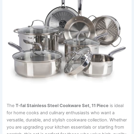
The
T-fal Stainless Steel Cookware Set, 11 Piece
is ideal
for home cooks and culinary enthusiasts who want a
versatile, durable, and stylish cookware collection. Whether
you are upgrading your kitchen essentials or starting from