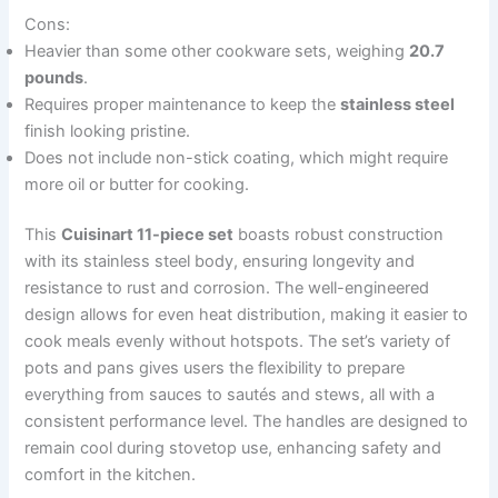
Cons:
Heavier than some other cookware sets, weighing
20.7
pounds
.
Requires proper maintenance to keep the
stainless steel
finish looking pristine.
Does not include non-stick coating, which might require
more oil or butter for cooking.
This
Cuisinart 11-piece set
boasts robust construction
with its stainless steel body, ensuring longevity and
resistance to rust and corrosion. The well-engineered
design allows for even heat distribution, making it easier to
cook meals evenly without hotspots. The set’s variety of
pots and pans gives users the flexibility to prepare
everything from sauces to sautés and stews, all with a
consistent performance level. The handles are designed to
remain cool during stovetop use, enhancing safety and
comfort in the kitchen.