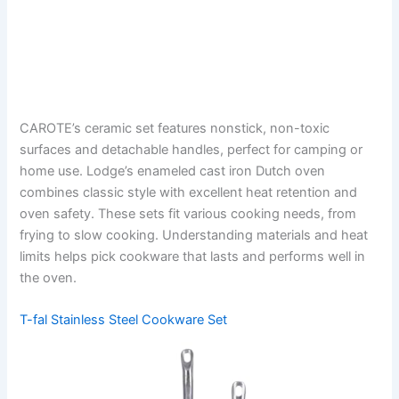
CAROTE’s ceramic set features nonstick, non-toxic
surfaces and detachable handles, perfect for camping or
home use. Lodge’s enameled cast iron Dutch oven
combines classic style with excellent heat retention and
oven safety. These sets fit various cooking needs, from
frying to slow cooking. Understanding materials and heat
limits helps pick cookware that lasts and performs well in
the oven.
T-fal Stainless Steel Cookware Set