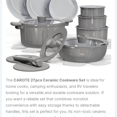
The
CAROTE 27pcs Ceramic Cookware Set
is ideal for
home cooks, camping enthusiasts, and RV travelers
looking for a versatile and durable cookware solution. If
you want a reliable set that combines nonstick
convenience with easy storage thanks to detachable
handles, this set is perfect for you. Its non-toxic ceramic