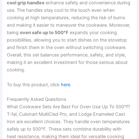
cool grip handles
enhance safety and convenience during
use. The handles stay cool to the touch even when
cooking at high temperatures, reducing the risk of burns
and making it easier to maneuver the cookware. Moreover,
being
oven safe up to 500°F
expands your cooking
possibilities, allowing you to start dishes on the stovetop
and finish them in the oven without switching cookware.
Overall, this set balances performance, safety, and style,
making it an excellent investment for those serious about
cooking.
To buy this product, click
here
.
Frequently Asked Questions
What Cookware Sets Are Best For Oven Use Up To 500°f?
T-fal, Cuisinart MultiClad Pro, and Lodge Enameled Cast
Iron are excellent choices. They handle oven temperatures
safely up to 500°F. These sets combine durability with
heat resistance, making them ideal for versatile cooking