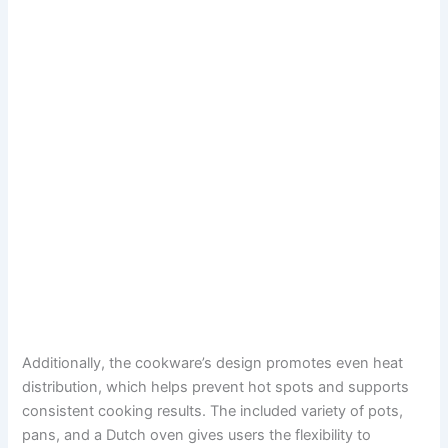
Additionally, the cookware’s design promotes even heat
distribution, which helps prevent hot spots and supports
consistent cooking results. The included variety of pots,
pans, and a Dutch oven gives users the flexibility to