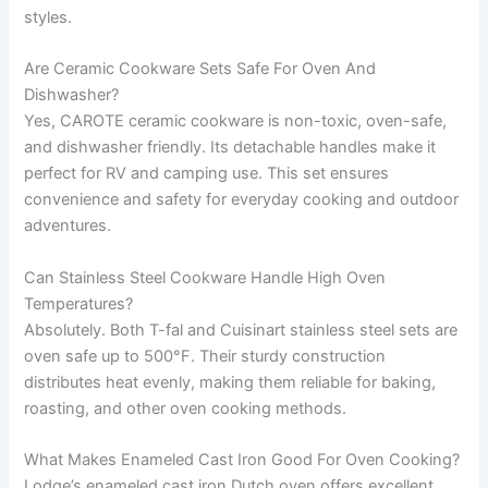
styles.
Are Ceramic Cookware Sets Safe For Oven And
Dishwasher?
Yes, CAROTE ceramic cookware is non-toxic, oven-safe,
and dishwasher friendly. Its detachable handles make it
perfect for RV and camping use. This set ensures
convenience and safety for everyday cooking and outdoor
adventures.
Can Stainless Steel Cookware Handle High Oven
Temperatures?
Absolutely. Both T-fal and Cuisinart stainless steel sets are
oven safe up to 500°F. Their sturdy construction
distributes heat evenly, making them reliable for baking,
roasting, and other oven cooking methods.
What Makes Enameled Cast Iron Good For Oven Cooking?
Lodge’s enameled cast iron Dutch oven offers excellent