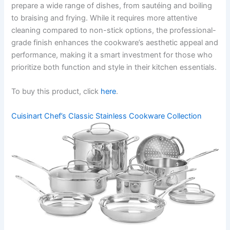
prepare a wide range of dishes, from sautéing and boiling
to braising and frying. While it requires more attentive
cleaning compared to non-stick options, the professional-
grade finish enhances the cookware’s aesthetic appeal and
performance, making it a smart investment for those who
prioritize both function and style in their kitchen essentials.
To buy this product, click
here
.
Cuisinart Chef’s Classic Stainless Cookware Collection