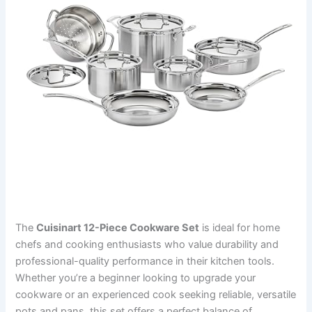
The
Cuisinart 12-Piece Cookware Set
is ideal for home
chefs and cooking enthusiasts who value durability and
professional-quality performance in their kitchen tools.
Whether you’re a beginner looking to upgrade your
cookware or an experienced cook seeking reliable, versatile
pots and pans, this set offers a perfect balance of