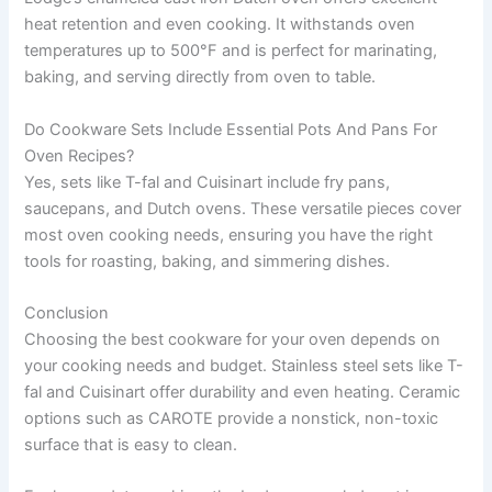
heat retention and even cooking. It withstands oven
temperatures up to 500°F and is perfect for marinating,
baking, and serving directly from oven to table.
Do Cookware Sets Include Essential Pots And Pans For
Oven Recipes?
Yes, sets like T-fal and Cuisinart include fry pans,
saucepans, and Dutch ovens. These versatile pieces cover
most oven cooking needs, ensuring you have the right
tools for roasting, baking, and simmering dishes.
Conclusion
Choosing the best cookware for your oven depends on
your cooking needs and budget. Stainless steel sets like T-
fal and Cuisinart offer durability and even heating. Ceramic
options such as CAROTE provide a nonstick, non-toxic
surface that is easy to clean.