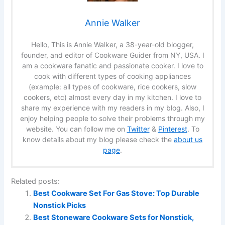
Annie Walker
Hello, This is Annie Walker, a 38-year-old blogger,
founder, and editor of Cookware Guider from NY, USA. I
am a cookware fanatic and passionate cooker. I love to
cook with different types of cooking appliances
(example: all types of cookware, rice cookers, slow
cookers, etc) almost every day in my kitchen. I love to
share my experience with my readers in my blog. Also, I
enjoy helping people to solve their problems through my
website. You can follow me on
Twitter
&
Pinterest
. To
know details about my blog please check the
about us
page
.
Related posts:
Best Cookware Set For Gas Stove: Top Durable
Nonstick Picks
Best Stoneware Cookware Sets for Nonstick,