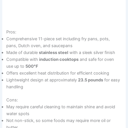
Pros:
Comprehensive 11-piece set including fry pans, pots,
pans, Dutch oven, and saucepans
Made of durable
stainless steel
with a sleek silver finish
Compatible with
induction cooktops
and safe for oven
use up to
500°F
Offers excellent heat distribution for efficient cooking
Lightweight design at approximately
23.5 pounds
for easy
handling
Cons:
May require careful cleaning to maintain shine and avoid
water spots
Not non-stick, so some foods may require more oil or
butter