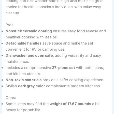
coating and dishwasher-safe design also make it a great
choice for health-conscious individuals who value easy
cleanup.
Pros:
Nonstick ceramic coating
ensures easy food release and
healthier cooking with less oil.
Detachable handles
save space and make the set
convenient for RV or camping use.
Dishwasher and oven safe
, adding versatility and easy
maintenance.
Includes a comprehensive
27-piece set
with pots, pans,
and kitchen utensils.
Non-toxic materials
provide a safer cooking experience.
Stylish
dark gray color
complements modern kitchens.
Cons:
Some users may find the
weight of 17.67 pounds
a bit
heavy for portability.