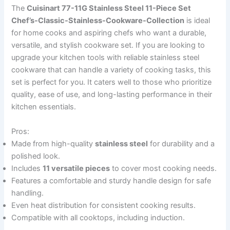
The
Cuisinart 77-11G Stainless Steel 11-Piece Set
Chef’s-Classic-Stainless-Cookware-Collection
is ideal
for home cooks and aspiring chefs who want a durable,
versatile, and stylish cookware set. If you are looking to
upgrade your kitchen tools with reliable stainless steel
cookware that can handle a variety of cooking tasks, this
set is perfect for you. It caters well to those who prioritize
quality, ease of use, and long-lasting performance in their
kitchen essentials.
Pros:
Made from high-quality
stainless steel
for durability and a
polished look.
Includes
11 versatile pieces
to cover most cooking needs.
Features a comfortable and sturdy handle design for safe
handling.
Even heat distribution for consistent cooking results.
Compatible with all cooktops, including induction.