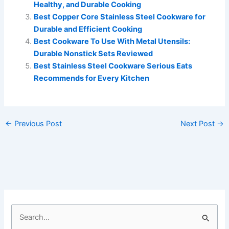
Healthy, and Durable Cooking
Best Copper Core Stainless Steel Cookware for
Durable and Efficient Cooking
Best Cookware To Use With Metal Utensils:
Durable Nonstick Sets Reviewed
Best Stainless Steel Cookware Serious Eats
Recommends for Every Kitchen
←
Previous Post
Next Post
→
S
e