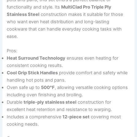
functionality and style. Its
MultiClad Pro Triple Ply
Stainless Steel
construction makes it suitable for those
who want even heat distribution and long-lasting
cookware that can handle everyday cooking tasks with
ease.
Pros:
Heat Surround Technology
ensures even heating for
consistent cooking results.
Cool Grip Stick Handles
provide comfort and safety while
handling hot pots and pans.
Oven safe up to
500°F
, allowing versatile cooking options
including oven finishing and broiling.
Durable
triple-ply stainless steel
construction for
excellent heat retention and resistance to warping.
Includes a comprehensive
12-piece set
covering most
cooking needs.