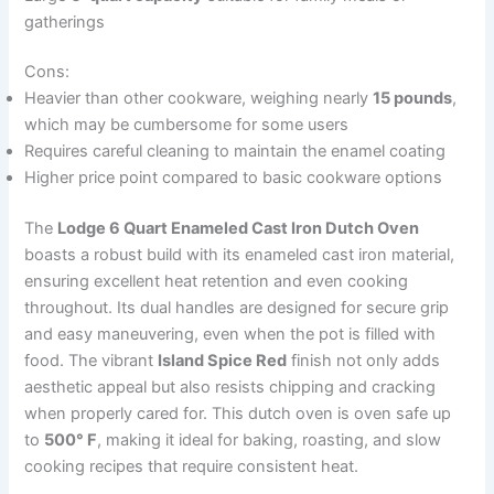
gatherings
Cons:
Heavier than other cookware, weighing nearly
15 pounds
,
which may be cumbersome for some users
Requires careful cleaning to maintain the enamel coating
Higher price point compared to basic cookware options
The
Lodge 6 Quart Enameled Cast Iron Dutch Oven
boasts a robust build with its enameled cast iron material,
ensuring excellent heat retention and even cooking
throughout. Its dual handles are designed for secure grip
and easy maneuvering, even when the pot is filled with
food. The vibrant
Island Spice Red
finish not only adds
aesthetic appeal but also resists chipping and cracking
when properly cared for. This dutch oven is oven safe up
to
500° F
, making it ideal for baking, roasting, and slow
cooking recipes that require consistent heat.