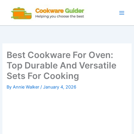
Skip
to
content
Best Cookware For Oven:
Top Durable And Versatile
Sets For Cooking
By
Annie Walker
/
January 4, 2026