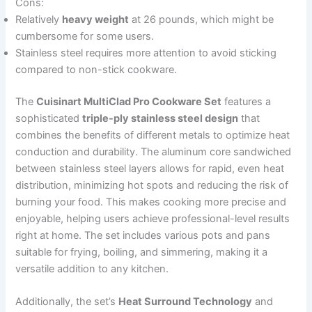
Cons:
Relatively
heavy weight
at 26 pounds, which might be
cumbersome for some users.
Stainless steel requires more attention to avoid sticking
compared to non-stick cookware.
The
Cuisinart MultiClad Pro Cookware Set
features a
sophisticated
triple-ply stainless steel design
that
combines the benefits of different metals to optimize heat
conduction and durability. The aluminum core sandwiched
between stainless steel layers allows for rapid, even heat
distribution, minimizing hot spots and reducing the risk of
burning your food. This makes cooking more precise and
enjoyable, helping users achieve professional-level results
right at home. The set includes various pots and pans
suitable for frying, boiling, and simmering, making it a
versatile addition to any kitchen.
Additionally, the set’s
Heat Surround Technology
and