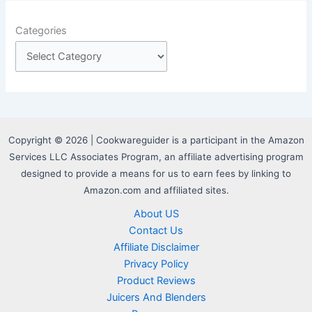
Categories
Copyright © 2026 | Cookwareguider is a participant in the Amazon
Services LLC Associates Program, an affiliate advertising program
designed to provide a means for us to earn fees by linking to
Amazon.com and affiliated sites.
About US
Contact Us
Affiliate Disclaimer
Privacy Policy
Product Reviews
Juicers And Blenders