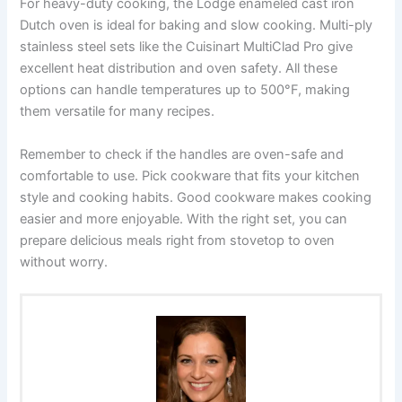
For heavy-duty cooking, the Lodge enameled cast iron
Dutch oven is ideal for baking and slow cooking. Multi-ply
stainless steel sets like the Cuisinart MultiClad Pro give
excellent heat distribution and oven safety. All these
options can handle temperatures up to 500°F, making
them versatile for many recipes.
Remember to check if the handles are oven-safe and
comfortable to use. Pick cookware that fits your kitchen
style and cooking habits. Good cookware makes cooking
easier and more enjoyable. With the right set, you can
prepare delicious meals right from stovetop to oven
without worry.