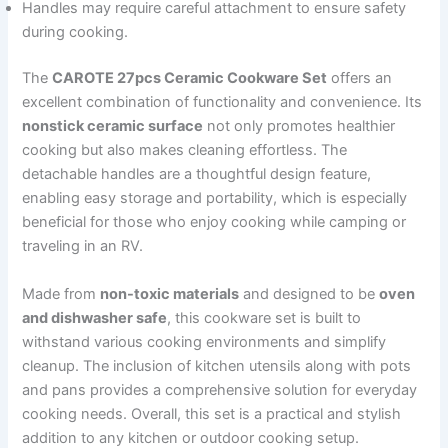
Handles may require careful attachment to ensure safety
during cooking.
The
CAROTE 27pcs Ceramic Cookware Set
offers an
excellent combination of functionality and convenience. Its
nonstick ceramic surface
not only promotes healthier
cooking but also makes cleaning effortless. The
detachable handles are a thoughtful design feature,
enabling easy storage and portability, which is especially
beneficial for those who enjoy cooking while camping or
traveling in an RV.
Made from
non-toxic materials
and designed to be
oven
and dishwasher safe
, this cookware set is built to
withstand various cooking environments and simplify
cleanup. The inclusion of kitchen utensils along with pots
and pans provides a comprehensive solution for everyday
cooking needs. Overall, this set is a practical and stylish
addition to any kitchen or outdoor cooking setup.