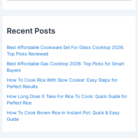
a
r
c
Recent Posts
h
f
Best Affordable Cookware Set For Glass Cooktop 2026:
o
Top Picks Reviewed
r
Best Affordable Gas Cooktop 2026: Top Picks for Smart
:
Buyers
How To Cook Rice With Slow Cooker: Easy Steps for
Perfect Results
How Long Does It Take For Rice To Cook: Quick Guide for
Perfect Rice
How To Cook Brown Rice In Instant Pot: Quick & Easy
Guide