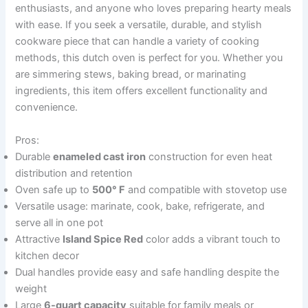
enthusiasts, and anyone who loves preparing hearty meals
with ease. If you seek a versatile, durable, and stylish
cookware piece that can handle a variety of cooking
methods, this dutch oven is perfect for you. Whether you
are simmering stews, baking bread, or marinating
ingredients, this item offers excellent functionality and
convenience.
Pros:
Durable
enameled cast iron
construction for even heat
distribution and retention
Oven safe up to
500° F
and compatible with stovetop use
Versatile usage: marinate, cook, bake, refrigerate, and
serve all in one pot
Attractive
Island Spice Red
color adds a vibrant touch to
kitchen decor
Dual handles provide easy and safe handling despite the
weight
Large
6-quart capacity
suitable for family meals or