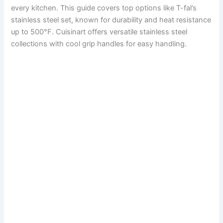
every kitchen. This guide covers top options like T-fal’s
stainless steel set, known for durability and heat resistance
up to 500°F. Cuisinart offers versatile stainless steel
collections with cool grip handles for easy handling.