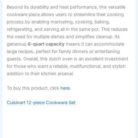
Beyond its durability and heat performance, this versatile
cookware piece allows users to streamline their cooking
process by enabling marinating, cooking, baking,
refrigerating, and serving all in the same pot. This reduces
the need for multiple dishes and simplifies cleanup. Its
generous
6-quart capacity
means it can accommodate
large recipes, perfect for family dinners or entertaining
guests. Overall, this dutch oven is an excellent investment
for those who want a reliable, multifunctional, and stylish
addition to their kitchen arsenal.
To buy this product, click
here
.
Cuisinart 12-piece Cookware Set