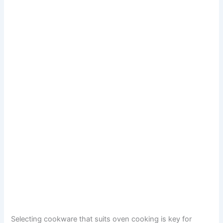
Selecting cookware that suits oven cooking is key for