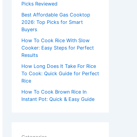
r
Picks Reviewed
:
Best Affordable Gas Cooktop
2026: Top Picks for Smart
Buyers
How To Cook Rice With Slow
Cooker: Easy Steps for Perfect
Results
How Long Does It Take For Rice
To Cook: Quick Guide for Perfect
Rice
How To Cook Brown Rice In
Instant Pot: Quick & Easy Guide