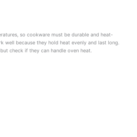
ratures, so cookware must be durable and heat-
rk well because they hold heat evenly and last long.
but check if they can handle oven heat.