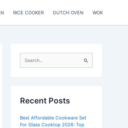
AN
RICE COOKER
DUTCH OVEN
WOK
S
e
a
r
c
Recent Posts
h
f
Best Affordable Cookware Set
o
For Glass Cooktop 2026: Top