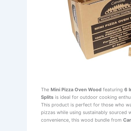
The
Mini Pizza Oven Wood
featuring
6 
Splits
is ideal for outdoor cooking enth
This product is perfect for those who wa
pizzas while using sustainably sourced wo
convenience, this wood bundle from
Ca