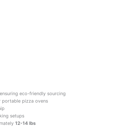
nsuring eco-friendly sourcing
 portable pizza ovens
ip
king setups
imately
12-14 lbs