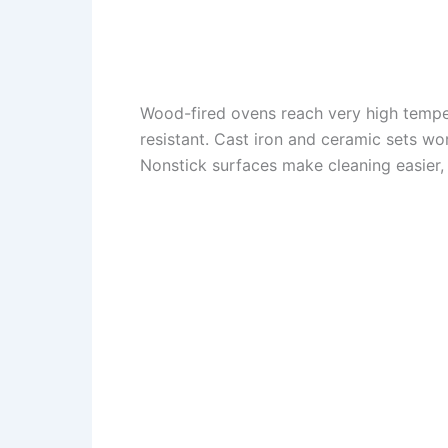
Wood-fired ovens reach very high tempe
resistant. Cast iron and ceramic sets wo
Nonstick surfaces make cleaning easier, 