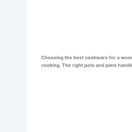
Choosing the best cookware for a wood
cooking. The right pots and pans handle