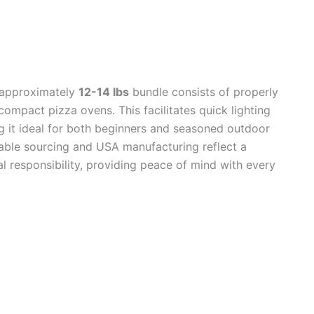
 approximately
12-14 lbs
bundle consists of properly
n compact pizza ovens. This facilitates quick lighting
 it ideal for both beginners and seasoned outdoor
inable sourcing and USA manufacturing reflect a
 responsibility, providing peace of mind with every