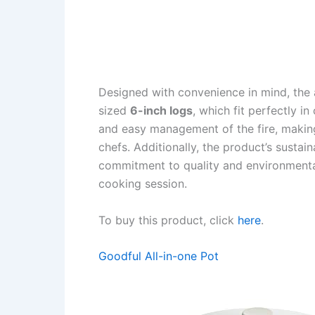
Designed with convenience in mind, the
sized
6-inch logs
, which fit perfectly i
and easy management of the fire, making
chefs. Additionally, the product’s susta
commitment to quality and environmental
cooking session.
To buy this product, click
here
.
Goodful All-in-one Pot