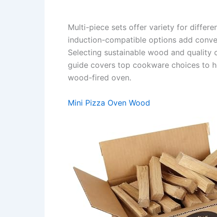
Multi-piece sets offer variety for differ
induction-compatible options add conven
Selecting sustainable wood and quality
guide covers top cookware choices to h
wood-fired oven.
Mini Pizza Oven Wood