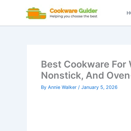
Skip
to
H
content
Best Cookware For 
Nonstick, And Oven
By
Annie Walker
/
January 5, 2026