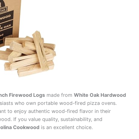
Inch Firewood Logs
made from
White Oak Hardwood
usiasts who own portable wood-fired pizza ovens.
nt to enjoy authentic wood-fired flavor in their
od. If you value quality, sustainability, and
rolina Cookwood
is an excellent choice.