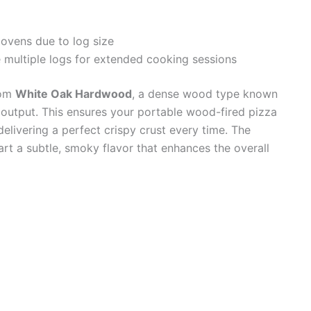
 ovens due to log size
 multiple logs for extended cooking sessions
rom
White Oak Hardwood
, a dense wood type known
t output. This ensures your portable wood-fired pizza
elivering a perfect crispy crust every time. The
art a subtle, smoky flavor that enhances the overall