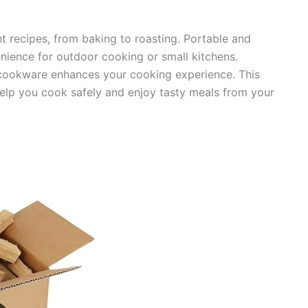
ent recipes, from baking to roasting. Portable and
ience for outdoor cooking or small kitchens.
 cookware enhances your cooking experience. This
elp you cook safely and enjoy tasty meals from your