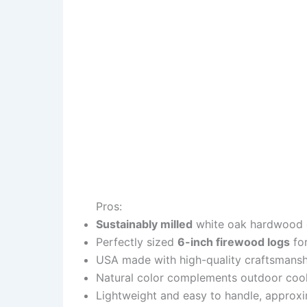
Pros:
Sustainably milled
white oak hardwood e
Perfectly sized
6-inch firewood logs
for
USA made with high-quality craftsmansh
Natural color complements outdoor coo
Lightweight and easy to handle, approx