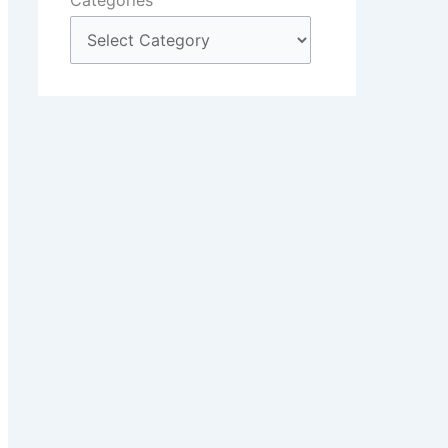
Categories