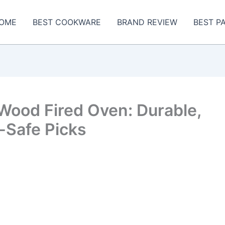
OME
BEST COOKWARE
BRAND REVIEW
BEST P
Wood Fired Oven: Durable,
-Safe Picks