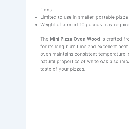
Cons:
Limited to use in smaller, portable pizza
Weight of around 10 pounds may require
The
Mini Pizza Oven Wood
is crafted f
for its long burn time and excellent hea
oven maintains consistent temperature, d
natural properties of white oak also imp
taste of your pizzas.