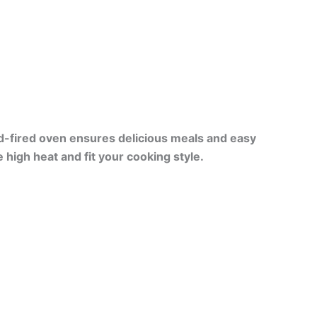
-fired oven ensures delicious meals and easy
 high heat and fit your cooking style.