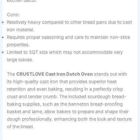
kitchen décor.
Cons:
Relatively heavy compared to other bread pans due to cast
iron material.
Requires proper seasoning and care to maintain non-stick
properties.
Limited to 5QT size which may not accommodate very
large loaves.
The
CRUSTLOVE Cast Iron Dutch Oven
stands out with
its high-quality cast iron that provides superior heat
retention and even baking, resulting in a perfectly crisp
crust and tender crumb. The included sourdough bread-
baking supplies, such as the banneton bread-proofing
basket and lame, allow bakers to prepare and shape their
dough professionally, enhancing both the look and texture
of the bread.