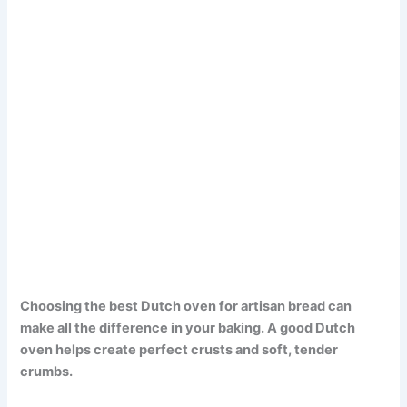
Choosing the best Dutch oven for artisan bread can
make all the difference in your baking. A good Dutch
oven helps create perfect crusts and soft, tender
crumbs.