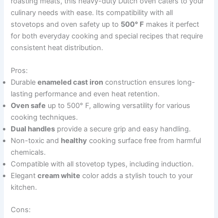
roasting meats, this heavy-duty Dutch oven caters to your
culinary needs with ease. Its compatibility with all
stovetops and oven safety up to
500° F
makes it perfect
for both everyday cooking and special recipes that require
consistent heat distribution.
Pros:
Durable
enameled cast iron
construction ensures long-
lasting performance and even heat retention.
Oven safe
up to 500° F, allowing versatility for various
cooking techniques.
Dual handles
provide a secure grip and easy handling.
Non-toxic and
healthy
cooking surface free from harmful
chemicals.
Compatible with all stovetop types, including induction.
Elegant
cream white
color adds a stylish touch to your
kitchen.
Cons: