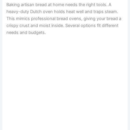
Baking artisan bread at home needs the right tools. A
heavy-duty Dutch oven holds heat well and traps steam.
This mimics professional bread ovens, giving your bread a
crispy crust and moist inside. Several options fit different
needs and budgets.