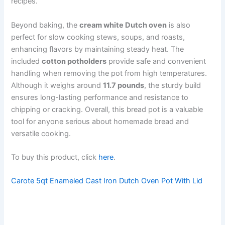
recipes.
Beyond baking, the
cream white Dutch oven
is also
perfect for slow cooking stews, soups, and roasts,
enhancing flavors by maintaining steady heat. The
included
cotton potholders
provide safe and convenient
handling when removing the pot from high temperatures.
Although it weighs around
11.7 pounds
, the sturdy build
ensures long-lasting performance and resistance to
chipping or cracking. Overall, this bread pot is a valuable
tool for anyone serious about homemade bread and
versatile cooking.
To buy this product, click
here
.
Carote 5qt Enameled Cast Iron Dutch Oven Pot With Lid