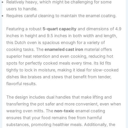
Relatively heavy, which might be challenging for some
users to handle.
Requires careful cleaning to maintain the enamel coating.
Featuring a robust
5-quart capacity
and dimensions of 4.9
inches in height and 9.5 inches in both width and length,
this Dutch oven is spacious enough for a variety of
cooking tasks. The
enameled cast iron
material offers
superior heat retention and even cooking, reducing hot
spots for perfectly cooked meals every time. Its lid fits
tightly to lock in moisture, making it ideal for slow-cooked
dishes like braises and stews that benefit from tender,
flavorful results.
The design includes dual handles that make lifting and
transferring the pot safer and more convenient, even when
wearing oven mitts. The
non-toxic
enamel coating
ensures that your food remains free from harmful
substances, promoting healthier meals. Additionally, the