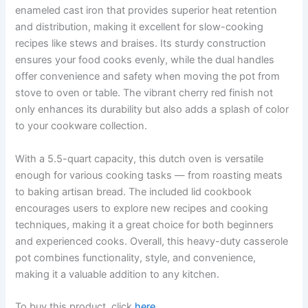
enameled cast iron that provides superior heat retention
and distribution, making it excellent for slow-cooking
recipes like stews and braises. Its sturdy construction
ensures your food cooks evenly, while the dual handles
offer convenience and safety when moving the pot from
stove to oven or table. The vibrant cherry red finish not
only enhances its durability but also adds a splash of color
to your cookware collection.
With a 5.5-quart capacity, this dutch oven is versatile
enough for various cooking tasks — from roasting meats
to baking artisan bread. The included lid cookbook
encourages users to explore new recipes and cooking
techniques, making it a great choice for both beginners
and experienced cooks. Overall, this heavy-duty casserole
pot combines functionality, style, and convenience,
making it a valuable addition to any kitchen.
To buy this product, click
here
.