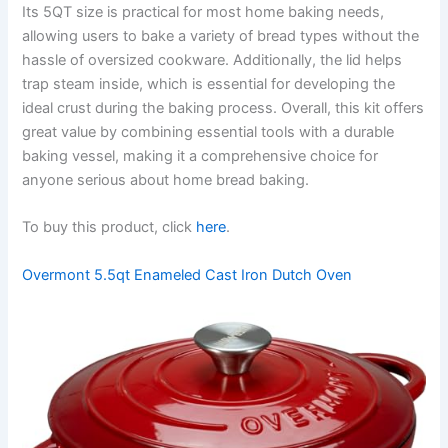
Its 5QT size is practical for most home baking needs,
allowing users to bake a variety of bread types without the
hassle of oversized cookware. Additionally, the lid helps
trap steam inside, which is essential for developing the
ideal crust during the baking process. Overall, this kit offers
great value by combining essential tools with a durable
baking vessel, making it a comprehensive choice for
anyone serious about home bread baking.
To buy this product, click
here
.
Overmont 5.5qt Enameled Cast Iron Dutch Oven