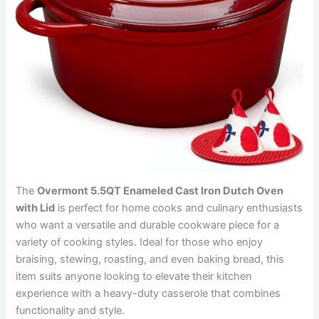
The
Overmont 5.5QT Enameled Cast Iron Dutch Oven
with Lid
is perfect for home cooks and culinary enthusiasts
who want a versatile and durable cookware piece for a
variety of cooking styles. Ideal for those who enjoy
braising, stewing, roasting, and even baking bread, this
item suits anyone looking to elevate their kitchen
experience with a heavy-duty casserole that combines
functionality and style.