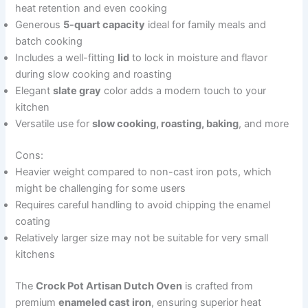
heat retention and even cooking
Generous
5-quart capacity
ideal for family meals and
batch cooking
Includes a well-fitting
lid
to lock in moisture and flavor
during slow cooking and roasting
Elegant
slate gray
color adds a modern touch to your
kitchen
Versatile use for
slow cooking, roasting, baking
, and more
Cons:
Heavier weight compared to non-cast iron pots, which
might be challenging for some users
Requires careful handling to avoid chipping the enamel
coating
Relatively larger size may not be suitable for very small
kitchens
The
Crock Pot Artisan Dutch Oven
is crafted from
premium
enameled cast iron
, ensuring superior heat