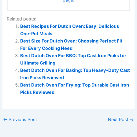
Related posts:
Best Recipes For Dutch Oven: Easy, Delicious
One-Pot Meals
Best Size For Dutch Oven: Choosing Perfect Fit
For Every Cooking Need
Best Dutch Oven For BBQ: Top Cast Iron Picks for
Ultimate Grilling
Best Dutch Oven For Baking: Top Heavy-Duty Cast
Iron Picks Reviewed
Best Dutch Oven For Frying: Top Durable Cast Iron
Picks Reviewed
←
Previous Post
Next Post
→