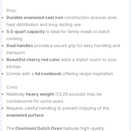
Pros:
Durable enameled cast iron
construction ensures even
heat distribution and long-lasting use
5.5-quart capacity
is ideal for family meals or batch
cooking
Dual handles
provide a secure grip for easy handling and
transport
Beautiful cherry red color
adds a stylish touch to your
kitchen
Comes with a
lid cookbook
offering recipe inspiration
Cons:
Relatively
heavy weight
(13.29 pounds) may be
cumbersome for some users
Requires careful handling to prevent chipping of the
enameled surface
The
Overmont Dutch Oven
features high-quality