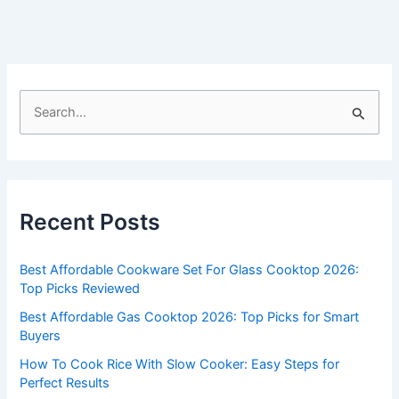
S
e
a
r
c
Recent Posts
h
f
Best Affordable Cookware Set For Glass Cooktop 2026:
o
Top Picks Reviewed
r
Best Affordable Gas Cooktop 2026: Top Picks for Smart
:
Buyers
How To Cook Rice With Slow Cooker: Easy Steps for
Perfect Results