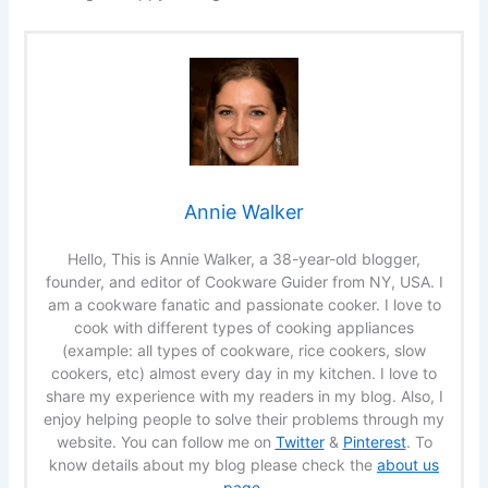
Annie Walker
Hello, This is Annie Walker, a 38-year-old blogger,
founder, and editor of Cookware Guider from NY, USA. I
am a cookware fanatic and passionate cooker. I love to
cook with different types of cooking appliances
(example: all types of cookware, rice cookers, slow
cookers, etc) almost every day in my kitchen. I love to
share my experience with my readers in my blog. Also, I
enjoy helping people to solve their problems through my
website. You can follow me on
Twitter
&
Pinterest
. To
know details about my blog please check the
about us
page
.