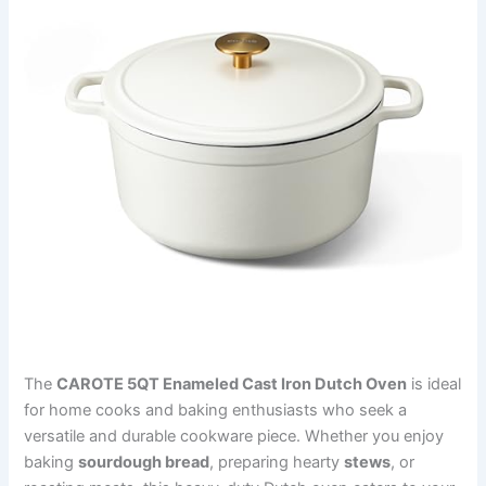
The
CAROTE 5QT Enameled Cast Iron Dutch Oven
is ideal
for home cooks and baking enthusiasts who seek a
versatile and durable cookware piece. Whether you enjoy
baking
sourdough bread
, preparing hearty
stews
, or