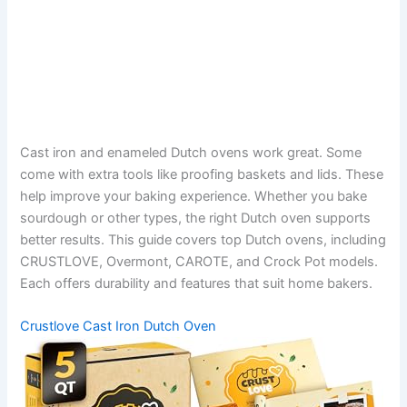
Cast iron and enameled Dutch ovens work great. Some
come with extra tools like proofing baskets and lids. These
help improve your baking experience. Whether you bake
sourdough or other types, the right Dutch oven supports
better results. This guide covers top Dutch ovens, including
CRUSTLOVE, Overmont, CAROTE, and Crock Pot models.
Each offers durability and features that suit home bakers.
Crustlove Cast Iron Dutch Oven