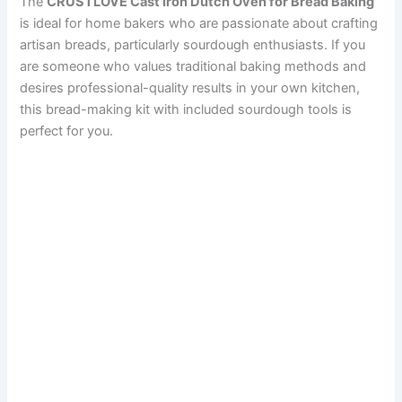
The
CRUSTLOVE Cast Iron Dutch Oven for Bread Baking
is ideal for home bakers who are passionate about crafting
artisan breads, particularly sourdough enthusiasts. If you
are someone who values traditional baking methods and
desires professional-quality results in your own kitchen,
this bread-making kit with included sourdough tools is
perfect for you.