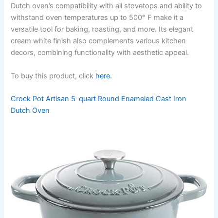
Dutch oven’s compatibility with all stovetops and ability to
withstand oven temperatures up to 500° F make it a
versatile tool for baking, roasting, and more. Its elegant
cream white finish also complements various kitchen
decors, combining functionality with aesthetic appeal.
To buy this product, click
here
.
Crock Pot Artisan 5-quart Round Enameled Cast Iron
Dutch Oven