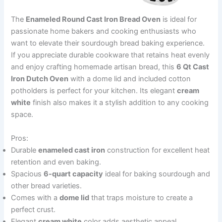
The
Enameled Round Cast Iron Bread Oven
is ideal for
passionate home bakers and cooking enthusiasts who
want to elevate their sourdough bread baking experience.
If you appreciate durable cookware that retains heat evenly
and enjoy crafting homemade artisan bread, this
6 Qt Cast
Iron Dutch Oven
with a dome lid and included cotton
potholders is perfect for your kitchen. Its elegant
cream
white
finish also makes it a stylish addition to any cooking
space.
Pros:
Durable
enameled cast iron
construction for excellent heat
retention and even baking.
Spacious
6-quart capacity
ideal for baking sourdough and
other bread varieties.
Comes with a
dome lid
that traps moisture to create a
perfect crust.
Elegant
cream white
color adds aesthetic appeal.