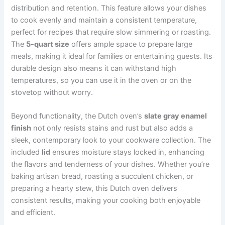
distribution and retention. This feature allows your dishes
to cook evenly and maintain a consistent temperature,
perfect for recipes that require slow simmering or roasting.
The
5-quart size
offers ample space to prepare large
meals, making it ideal for families or entertaining guests. Its
durable design also means it can withstand high
temperatures, so you can use it in the oven or on the
stovetop without worry.
Beyond functionality, the Dutch oven’s
slate gray enamel
finish
not only resists stains and rust but also adds a
sleek, contemporary look to your cookware collection. The
included
lid
ensures moisture stays locked in, enhancing
the flavors and tenderness of your dishes. Whether you’re
baking artisan bread, roasting a succulent chicken, or
preparing a hearty stew, this Dutch oven delivers
consistent results, making your cooking both enjoyable
and efficient.