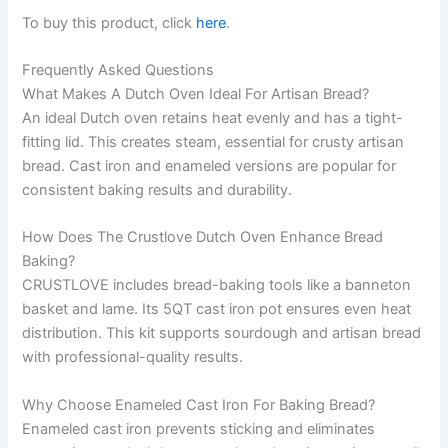
To buy this product, click
here
.
Frequently Asked Questions
What Makes A Dutch Oven Ideal For Artisan Bread?
An ideal Dutch oven retains heat evenly and has a tight-
fitting lid. This creates steam, essential for crusty artisan
bread. Cast iron and enameled versions are popular for
consistent baking results and durability.
How Does The Crustlove Dutch Oven Enhance Bread
Baking?
CRUSTLOVE includes bread-baking tools like a banneton
basket and lame. Its 5QT cast iron pot ensures even heat
distribution. This kit supports sourdough and artisan bread
with professional-quality results.
Why Choose Enameled Cast Iron For Baking Bread?
Enameled cast iron prevents sticking and eliminates