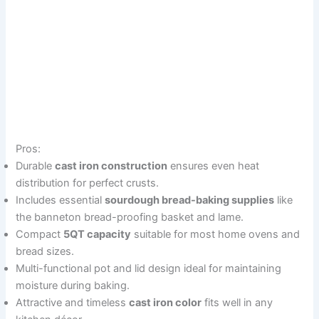
Pros:
Durable
cast iron construction
ensures even heat
distribution for perfect crusts.
Includes essential
sourdough bread-baking supplies
like
the banneton bread-proofing basket and lame.
Compact
5QT capacity
suitable for most home ovens and
bread sizes.
Multi-functional pot and lid design ideal for maintaining
moisture during baking.
Attractive and timeless
cast iron color
fits well in any