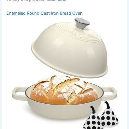
Enameled Round Cast Iron Bread Oven