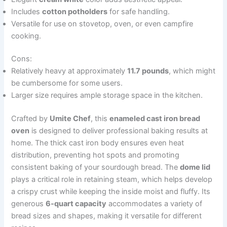
Includes
cotton potholders
for safe handling.
Versatile for use on stovetop, oven, or even campfire
cooking.
Cons:
Relatively heavy at approximately
11.7 pounds
, which might
be cumbersome for some users.
Larger size requires ample storage space in the kitchen.
Crafted by
Umite Chef
, this
enameled cast iron bread
oven
is designed to deliver professional baking results at
home. The thick cast iron body ensures even heat
distribution, preventing hot spots and promoting
consistent baking of your sourdough bread. The
dome lid
plays a critical role in retaining steam, which helps develop
a crispy crust while keeping the inside moist and fluffy. Its
generous
6-quart capacity
accommodates a variety of
bread sizes and shapes, making it versatile for different