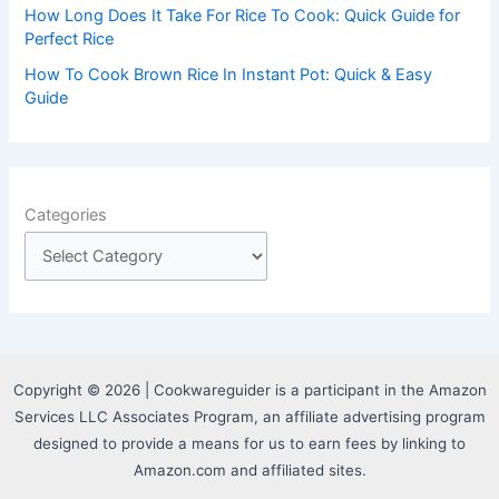
How Long Does It Take For Rice To Cook: Quick Guide for
Perfect Rice
How To Cook Brown Rice In Instant Pot: Quick & Easy
Guide
Categories
Copyright © 2026 | Cookwareguider is a participant in the Amazon
Services LLC Associates Program, an affiliate advertising program
designed to provide a means for us to earn fees by linking to
Amazon.com and affiliated sites.