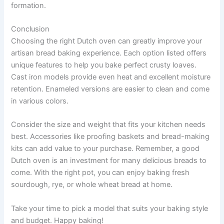
formation.
Conclusion
Choosing the right Dutch oven can greatly improve your
artisan bread baking experience. Each option listed offers
unique features to help you bake perfect crusty loaves.
Cast iron models provide even heat and excellent moisture
retention. Enameled versions are easier to clean and come
in various colors.
Consider the size and weight that fits your kitchen needs
best. Accessories like proofing baskets and bread-making
kits can add value to your purchase. Remember, a good
Dutch oven is an investment for many delicious breads to
come. With the right pot, you can enjoy baking fresh
sourdough, rye, or whole wheat bread at home.
Take your time to pick a model that suits your baking style
and budget. Happy baking!