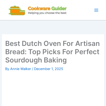
Skip
to
content
Best Dutch Oven For Artisan
Bread: Top Picks For Perfect
Sourdough Baking
By
Annie Walker
/
December 1, 2025