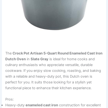
The
Crock Pot Artisan 5-Quart Round Enameled Cast Iron
Dutch Oven
in
Slate Gray
is ideal for home cooks and
culinary enthusiasts who appreciate versatile, durable
cookware. If you enjoy slow cooking, roasting, and baking
with a reliable and heavy-duty pot, this Dutch oven is
perfect for you. It suits those looking for a stylish yet
functional piece to enhance their kitchen experience.
Pros:
Heavy-duty
enameled cast iron
construction for excellent