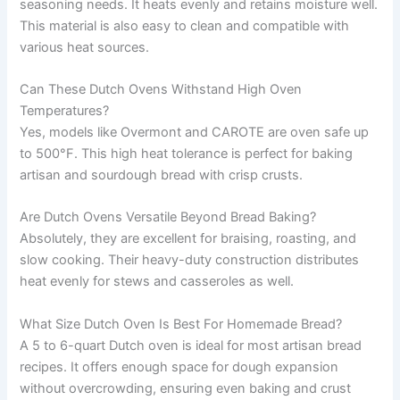
seasoning needs. It heats evenly and retains moisture well.
This material is also easy to clean and compatible with
various heat sources.
Can These Dutch Ovens Withstand High Oven
Temperatures?
Yes, models like Overmont and CAROTE are oven safe up
to 500°F. This high heat tolerance is perfect for baking
artisan and sourdough bread with crisp crusts.
Are Dutch Ovens Versatile Beyond Bread Baking?
Absolutely, they are excellent for braising, roasting, and
slow cooking. Their heavy-duty construction distributes
heat evenly for stews and casseroles as well.
What Size Dutch Oven Is Best For Homemade Bread?
A 5 to 6-quart Dutch oven is ideal for most artisan bread
recipes. It offers enough space for dough expansion
without overcrowding, ensuring even baking and crust