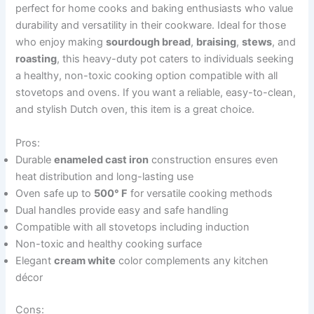
perfect for home cooks and baking enthusiasts who value
durability and versatility in their cookware. Ideal for those
who enjoy making
sourdough bread
,
braising
,
stews
, and
roasting
, this heavy-duty pot caters to individuals seeking
a healthy, non-toxic cooking option compatible with all
stovetops and ovens. If you want a reliable, easy-to-clean,
and stylish Dutch oven, this item is a great choice.
Pros:
Durable
enameled cast iron
construction ensures even
heat distribution and long-lasting use
Oven safe up to
500° F
for versatile cooking methods
Dual handles provide easy and safe handling
Compatible with all stovetops including induction
Non-toxic and healthy cooking surface
Elegant
cream white
color complements any kitchen
décor
Cons: