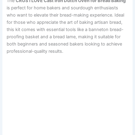
The
CRUSTLOVE Cast Iron Dutch Oven for Bread Baking
is perfect for home bakers and sourdough enthusiasts
who want to elevate their bread-making experience. Ideal
for those who appreciate the art of baking artisan bread,
this kit comes with essential tools like a banneton bread-
proofing basket and a bread lame, making it suitable for
both beginners and seasoned bakers looking to achieve
professional-quality results.