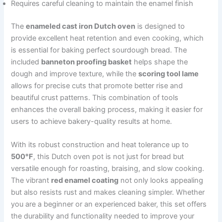
Requires careful cleaning to maintain the enamel finish
The
enameled cast iron Dutch oven
is designed to
provide excellent heat retention and even cooking, which
is essential for baking perfect sourdough bread. The
included
banneton proofing basket
helps shape the
dough and improve texture, while the
scoring tool lame
allows for precise cuts that promote better rise and
beautiful crust patterns. This combination of tools
enhances the overall baking process, making it easier for
users to achieve bakery-quality results at home.
With its robust construction and heat tolerance up to
500°F
, this Dutch oven pot is not just for bread but
versatile enough for roasting, braising, and slow cooking.
The vibrant
red enamel coating
not only looks appealing
but also resists rust and makes cleaning simpler. Whether
you are a beginner or an experienced baker, this set offers
the durability and functionality needed to improve your