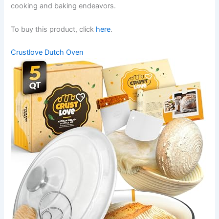
cooking and baking endeavors.
To buy this product, click
here
.
Crustlove Dutch Oven