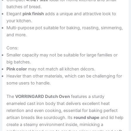
batches of bread.
Elegant
pink finish
adds a unique and attractive look to
your kitchen.
Multi-purpose pot suitable for baking, roasting, simmering,
and more.
Cons:
Smaller capacity may not be suitable for large families or
big batches.
Pink color
may not match all kitchen décors.
Heavier than other materials, which can be challenging for
some users to handle.
The
VORRINGARD Dutch Oven
features a sturdy
enameled cast iron body that delivers excellent heat
retention and even cooking, essential for baking perfect
artisan breads like sourdough. Its
round shape
and lid help
create a steamy environment inside, mimicking a