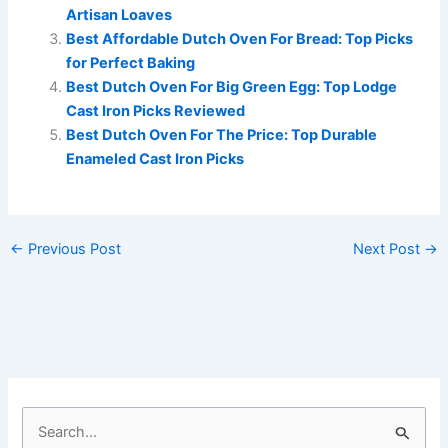
Artisan Loaves
Best Affordable Dutch Oven For Bread: Top Picks
for Perfect Baking
Best Dutch Oven For Big Green Egg: Top Lodge
Cast Iron Picks Reviewed
Best Dutch Oven For The Price: Top Durable
Enameled Cast Iron Picks
←
Previous Post
Next Post
→
S