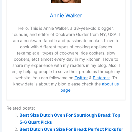
Annie Walker
Hello, This is Annie Walker, a 38-year-old blogger,
founder, and editor of Cookware Guider from NY, USA. I
am a cookware fanatic and passionate cooker. I love to
cook with different types of cooking appliances
(example: all types of cookware, rice cookers, slow
cookers, etc) almost every day in my kitchen. I love to
share my experience with my readers in my blog. Also, I
enjoy helping people to solve their problems through my
website. You can follow me on
Twitter
&
Pinterest
. To
know details about my blog please check the
about us
page
.
Related posts:
Best Size Dutch Oven For Sourdough Bread: Top
5-6 Quart Picks
Best Dutch Oven Size For Bread: Perfect Picks for