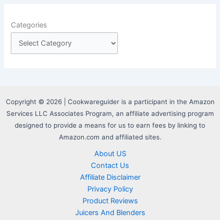
Categories
Copyright © 2026 | Cookwareguider is a participant in the Amazon
Services LLC Associates Program, an affiliate advertising program
designed to provide a means for us to earn fees by linking to
Amazon.com and affiliated sites.
About US
Contact Us
Affiliate Disclaimer
Privacy Policy
Product Reviews
Juicers And Blenders