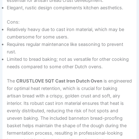
essential for artisan bread crust development.
Elegant, rustic design complements kitchen aesthetics.
Cons:
Relatively heavy due to cast iron material, which may be
cumbersome for some users.
Requires regular maintenance like seasoning to prevent
rust.
Limited to bread baking; not as versatile for other cooking
needs compared to some other Dutch ovens.
The
CRUSTLOVE 5QT Cast Iron Dutch Oven
is engineered
for optimal heat retention, which is crucial for baking
artisan bread with a crispy, golden crust and soft, airy
interior. Its robust cast iron material ensures that heat is
evenly distributed, reducing the risk of hot spots and
uneven baking. The included banneton bread-proofing
basket helps maintain the shape of the dough during the
fermentation process, resulting in professional-looking