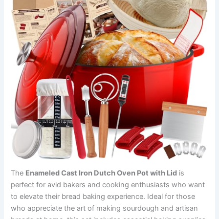
The
Enameled Cast Iron Dutch Oven Pot with Lid
is
perfect for avid bakers and cooking enthusiasts who want
to elevate their bread baking experience. Ideal for those
who appreciate the art of making sourdough and artisan