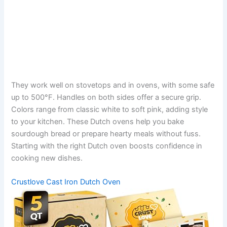
They work well on stovetops and in ovens, with some safe
up to 500°F. Handles on both sides offer a secure grip.
Colors range from classic white to soft pink, adding style
to your kitchen. These Dutch ovens help you bake
sourdough bread or prepare hearty meals without fuss.
Starting with the right Dutch oven boosts confidence in
cooking new dishes.
Crustlove Cast Iron Dutch Oven