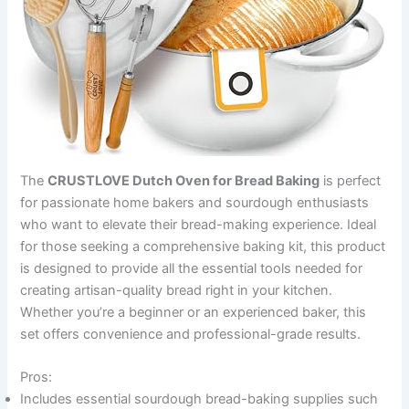
The
CRUSTLOVE Dutch Oven for Bread Baking
is perfect
for passionate home bakers and sourdough enthusiasts
who want to elevate their bread-making experience. Ideal
for those seeking a comprehensive baking kit, this product
is designed to provide all the essential tools needed for
creating artisan-quality bread right in your kitchen.
Whether you’re a beginner or an experienced baker, this
set offers convenience and professional-grade results.
Pros:
Includes essential sourdough bread-baking supplies such