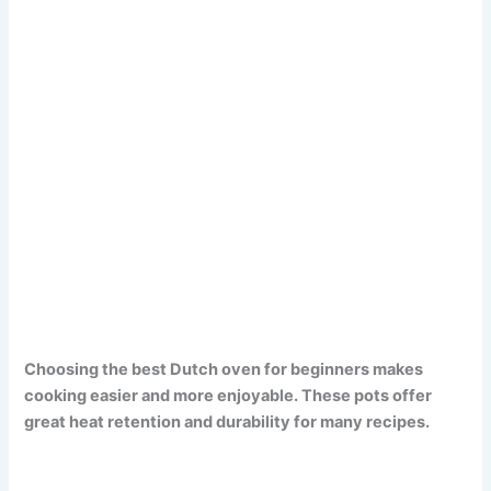
Choosing the best Dutch oven for beginners makes
cooking easier and more enjoyable. These pots offer
great heat retention and durability for many recipes.