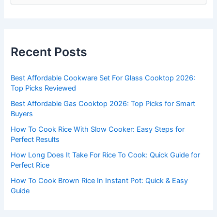
e
a
r
c
Recent Posts
h
f
Best Affordable Cookware Set For Glass Cooktop 2026:
o
Top Picks Reviewed
r
Best Affordable Gas Cooktop 2026: Top Picks for Smart
:
Buyers
How To Cook Rice With Slow Cooker: Easy Steps for
Perfect Results
How Long Does It Take For Rice To Cook: Quick Guide for
Perfect Rice
How To Cook Brown Rice In Instant Pot: Quick & Easy
Guide