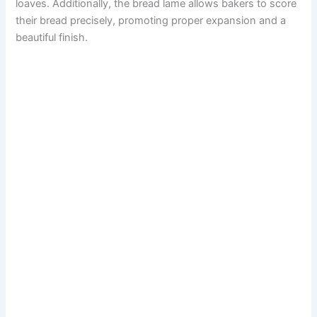
loaves. Additionally, the bread lame allows bakers to score
their bread precisely, promoting proper expansion and a
beautiful finish.