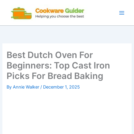
Skip
to
content
Best Dutch Oven For
Beginners: Top Cast Iron
Picks For Bread Baking
By
Annie Walker
/
December 1, 2025