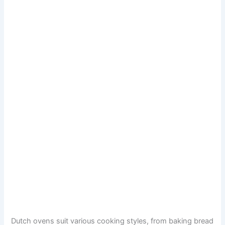
Dutch ovens suit various cooking styles, from baking bread