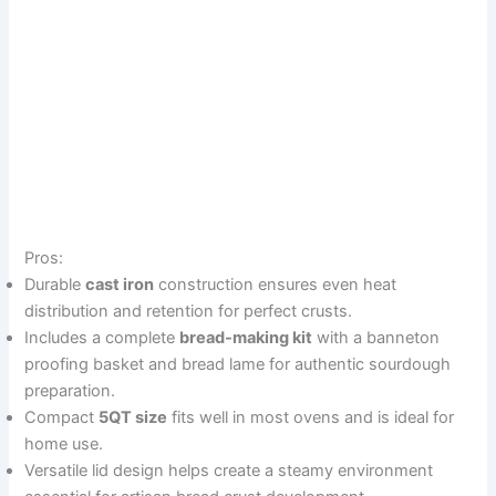
Pros:
Durable
cast iron
construction ensures even heat
distribution and retention for perfect crusts.
Includes a complete
bread-making kit
with a banneton
proofing basket and bread lame for authentic sourdough
preparation.
Compact
5QT size
fits well in most ovens and is ideal for
home use.
Versatile lid design helps create a steamy environment