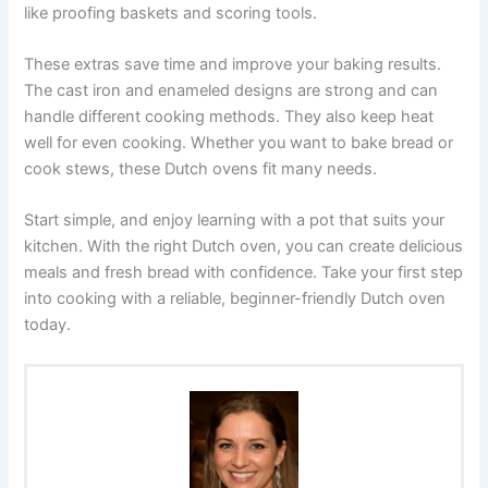
like proofing baskets and scoring tools.
These extras save time and improve your baking results.
The cast iron and enameled designs are strong and can
handle different cooking methods. They also keep heat
well for even cooking. Whether you want to bake bread or
cook stews, these Dutch ovens fit many needs.
Start simple, and enjoy learning with a pot that suits your
kitchen. With the right Dutch oven, you can create delicious
meals and fresh bread with confidence. Take your first step
into cooking with a reliable, beginner-friendly Dutch oven
today.