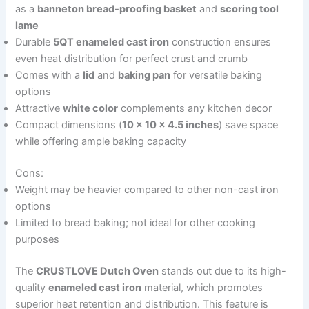
as a
banneton bread-proofing basket
and
scoring tool
lame
Durable
5QT enameled cast iron
construction ensures
even heat distribution for perfect crust and crumb
Comes with a
lid
and
baking pan
for versatile baking
options
Attractive
white color
complements any kitchen decor
Compact dimensions (
10 x 10 x 4.5 inches
) save space
while offering ample baking capacity
Cons:
Weight may be heavier compared to other non-cast iron
options
Limited to bread baking; not ideal for other cooking
purposes
The
CRUSTLOVE Dutch Oven
stands out due to its high-
quality
enameled cast iron
material, which promotes
superior heat retention and distribution. This feature is