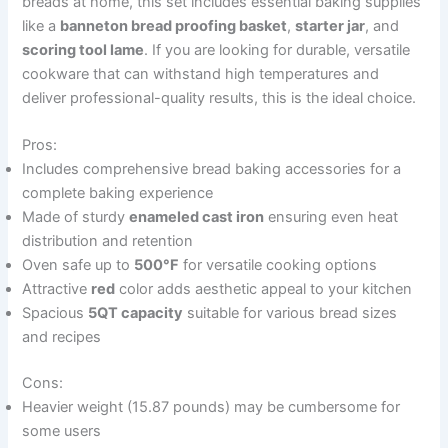
breads at home, this set includes essential baking supplies
like a
banneton bread proofing basket
,
starter jar
, and
scoring tool lame
. If you are looking for durable, versatile
cookware that can withstand high temperatures and
deliver professional-quality results, this is the ideal choice.
Pros:
Includes comprehensive bread baking accessories for a
complete baking experience
Made of sturdy
enameled cast iron
ensuring even heat
distribution and retention
Oven safe up to
500°F
for versatile cooking options
Attractive
red
color adds aesthetic appeal to your kitchen
Spacious
5QT capacity
suitable for various bread sizes
and recipes
Cons:
Heavier weight (15.87 pounds) may be cumbersome for
some users