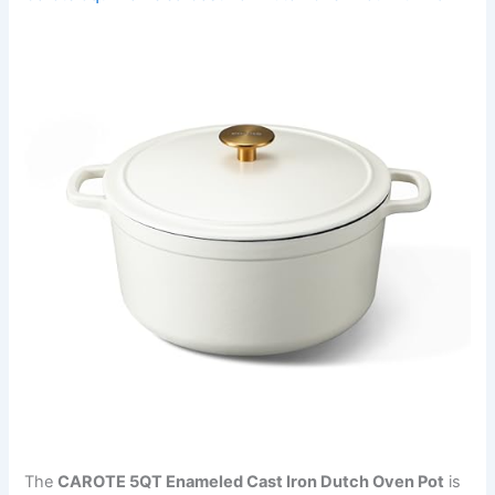
The
CAROTE 5QT Enameled Cast Iron Dutch Oven Pot
is