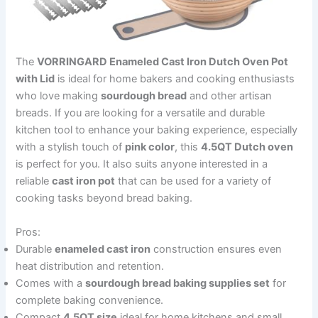
The
VORRINGARD Enameled Cast Iron Dutch Oven Pot
with Lid
is ideal for home bakers and cooking enthusiasts
who love making
sourdough bread
and other artisan
breads. If you are looking for a versatile and durable
kitchen tool to enhance your baking experience, especially
with a stylish touch of
pink color
, this
4.5QT Dutch oven
is perfect for you. It also suits anyone interested in a
reliable
cast iron pot
that can be used for a variety of
cooking tasks beyond bread baking.
Pros:
Durable
enameled cast iron
construction ensures even
heat distribution and retention.
Comes with a
sourdough bread baking supplies set
for
complete baking convenience.
Compact
4.5QT size
ideal for home kitchens and small