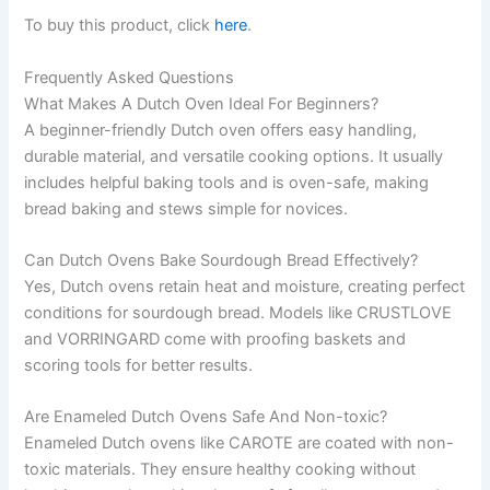
To buy this product, click
here
.
Frequently Asked Questions
What Makes A Dutch Oven Ideal For Beginners?
A beginner-friendly Dutch oven offers easy handling,
durable material, and versatile cooking options. It usually
includes helpful baking tools and is oven-safe, making
bread baking and stews simple for novices.
Can Dutch Ovens Bake Sourdough Bread Effectively?
Yes, Dutch ovens retain heat and moisture, creating perfect
conditions for sourdough bread. Models like CRUSTLOVE
and VORRINGARD come with proofing baskets and
scoring tools for better results.
Are Enameled Dutch Ovens Safe And Non-toxic?
Enameled Dutch ovens like CAROTE are coated with non-
toxic materials. They ensure healthy cooking without