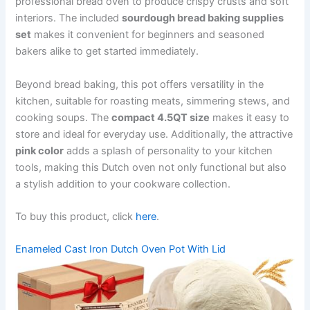
professional bread oven to produce crispy crusts and soft
interiors. The included
sourdough bread baking supplies
set
makes it convenient for beginners and seasoned
bakers alike to get started immediately.
Beyond bread baking, this pot offers versatility in the
kitchen, suitable for roasting meats, simmering stews, and
cooking soups. The
compact 4.5QT size
makes it easy to
store and ideal for everyday use. Additionally, the attractive
pink color
adds a splash of personality to your kitchen
tools, making this Dutch oven not only functional but also
a stylish addition to your cookware collection.
To buy this product, click
here
.
Enameled Cast Iron Dutch Oven Pot With Lid