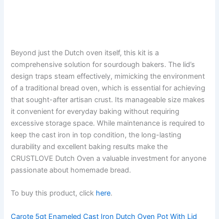
Beyond just the Dutch oven itself, this kit is a
comprehensive solution for sourdough bakers. The lid’s
design traps steam effectively, mimicking the environment
of a traditional bread oven, which is essential for achieving
that sought-after artisan crust. Its manageable size makes
it convenient for everyday baking without requiring
excessive storage space. While maintenance is required to
keep the cast iron in top condition, the long-lasting
durability and excellent baking results make the
CRUSTLOVE Dutch Oven a valuable investment for anyone
passionate about homemade bread.
To buy this product, click
here
.
Carote 5qt Enameled Cast Iron Dutch Oven Pot With Lid