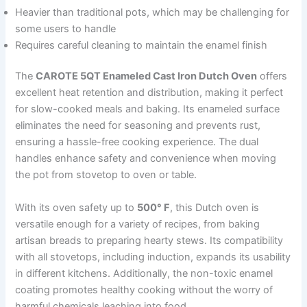
Heavier than traditional pots, which may be challenging for
some users to handle
Requires careful cleaning to maintain the enamel finish
The
CAROTE 5QT Enameled Cast Iron Dutch Oven
offers
excellent heat retention and distribution, making it perfect
for slow-cooked meals and baking. Its enameled surface
eliminates the need for seasoning and prevents rust,
ensuring a hassle-free cooking experience. The dual
handles enhance safety and convenience when moving
the pot from stovetop to oven or table.
With its oven safety up to
500° F
, this Dutch oven is
versatile enough for a variety of recipes, from baking
artisan breads to preparing hearty stews. Its compatibility
with all stovetops, including induction, expands its usability
in different kitchens. Additionally, the non-toxic enamel
coating promotes healthy cooking without the worry of
harmful chemicals leaching into food.