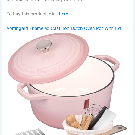
To buy this product, click
here
.
Vorringard Enameled Cast Iron Dutch Oven Pot With Lid