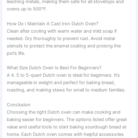
leaching metals, making them safe for all stovetops and
ovens up to 500°F.
How Do I Maintain A Cast Iron Dutch Oven?
Clean after cooling with warm water and mild soap if
needed. Dry thoroughly to prevent rust. Avoid metal
utensils to protect the enamel coating and prolong the
pot’s life.
What Size Dutch Oven Is Best For Beginners?
A 4. 5 to 5-quart Dutch oven is ideal for beginners. It’s
manageable in weight and perfect for baking bread,
roasting, and making stews for small to medium families.
Conclusion
Choosing the right Dutch oven can make cooking and
baking easier for beginners. The options listed offer great
value and useful tools to start baking sourdough bread at
home. Each Dutch oven comes with helpful accessories