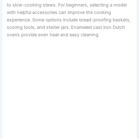
to slow-cooking stews. For beginners, selecting a model
with helpful accessories can improve the cooking
experience. Some options include bread-proofing baskets,
scoring tools, and starter jars. Enameled cast iron Dutch
ovens provide even heat and easy cleaning.