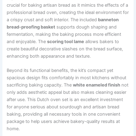
crucial for baking artisan bread as it mimics the effects of a
professional bread oven, creating the ideal environment for
a crispy crust and soft interior. The included
banneton
bread-proofing basket
supports dough shaping and
fermentation, making the baking process more efficient
and enjoyable. The
scoring tool lame
allows bakers to
create beautiful decorative slashes on the bread surface,
enhancing both appearance and texture.
Beyond its functional benefits, the kit’s compact yet
spacious design fits comfortably in most kitchens without
sacrificing baking capacity. The
white enameled finish
not
only adds aesthetic appeal but also makes cleaning easier
after use. This Dutch oven set is an excellent investment
for anyone serious about sourdough and artisan bread
baking, providing all necessary tools in one convenient
package to help users achieve bakery-quality results at
home.