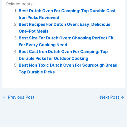
Related posts:
Best Dutch Oven For Camping: Top Durable Cast
Iron Picks Reviewed
Best Recipes For Dutch Oven: Easy, Delicious
One-Pot Meals
Best Size For Dutch Oven: Choosing Perfect Fit
For Every Cooking Need
Best Cast Iron Dutch Oven For Camping: Top
Durable Picks for Outdoor Cooking
Best Non Toxic Dutch Oven For Sourdough Bread:
Top Durable Picks
←
Previous Post
Next Post
→