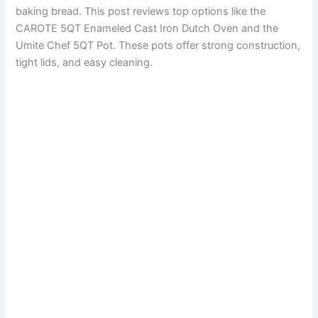
baking bread. This post reviews top options like the
CAROTE 5QT Enameled Cast Iron Dutch Oven and the
Umite Chef 5QT Pot. These pots offer strong construction,
tight lids, and easy cleaning.