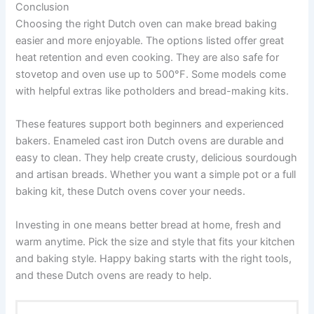
Conclusion
Choosing the right Dutch oven can make bread baking
easier and more enjoyable. The options listed offer great
heat retention and even cooking. They are also safe for
stovetop and oven use up to 500°F. Some models come
with helpful extras like potholders and bread-making kits.
These features support both beginners and experienced
bakers. Enameled cast iron Dutch ovens are durable and
easy to clean. They help create crusty, delicious sourdough
and artisan breads. Whether you want a simple pot or a full
baking kit, these Dutch ovens cover your needs.
Investing in one means better bread at home, fresh and
warm anytime. Pick the size and style that fits your kitchen
and baking style. Happy baking starts with the right tools,
and these Dutch ovens are ready to help.