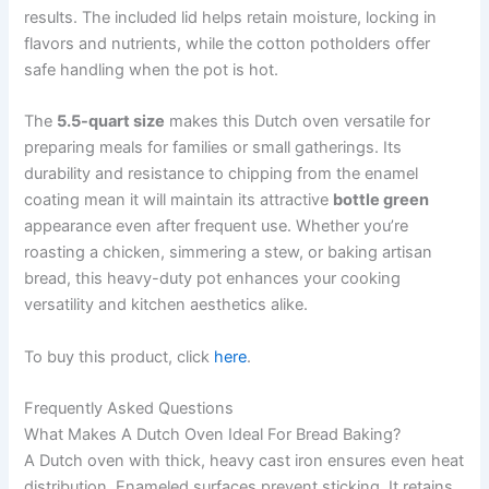
results. The included lid helps retain moisture, locking in
flavors and nutrients, while the cotton potholders offer
safe handling when the pot is hot.
The
5.5-quart size
makes this Dutch oven versatile for
preparing meals for families or small gatherings. Its
durability and resistance to chipping from the enamel
coating mean it will maintain its attractive
bottle green
appearance even after frequent use. Whether you’re
roasting a chicken, simmering a stew, or baking artisan
bread, this heavy-duty pot enhances your cooking
versatility and kitchen aesthetics alike.
To buy this product, click
here
.
Frequently Asked Questions
What Makes A Dutch Oven Ideal For Bread Baking?
A Dutch oven with thick, heavy cast iron ensures even heat
distribution. Enameled surfaces prevent sticking. It retains