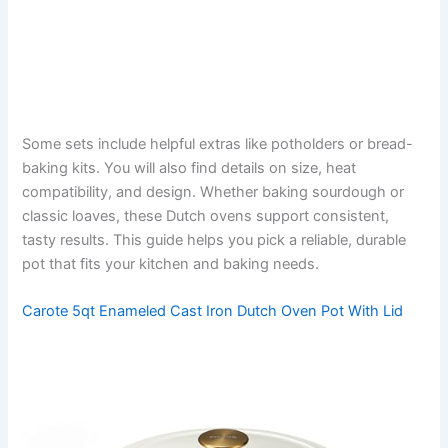
Some sets include helpful extras like potholders or bread-
baking kits. You will also find details on size, heat
compatibility, and design. Whether baking sourdough or
classic loaves, these Dutch ovens support consistent,
tasty results. This guide helps you pick a reliable, durable
pot that fits your kitchen and baking needs.
Carote 5qt Enameled Cast Iron Dutch Oven Pot With Lid