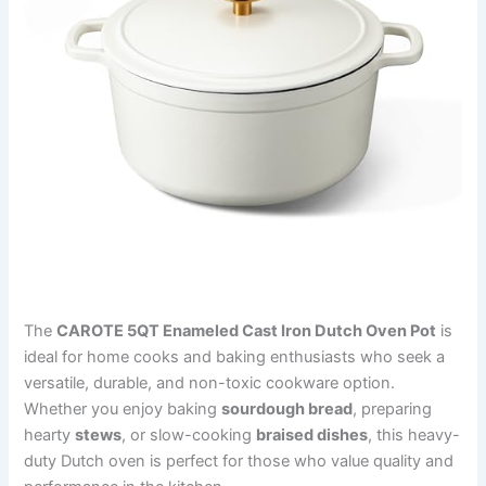
The
CAROTE 5QT Enameled Cast Iron Dutch Oven Pot
is
ideal for home cooks and baking enthusiasts who seek a
versatile, durable, and non-toxic cookware option.
Whether you enjoy baking
sourdough bread
, preparing
hearty
stews
, or slow-cooking
braised dishes
, this heavy-
duty Dutch oven is perfect for those who value quality and