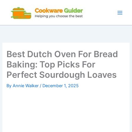
Skip
to
content
Best Dutch Oven For Bread
Baking: Top Picks For
Perfect Sourdough Loaves
By
Annie Walker
/
December 1, 2025