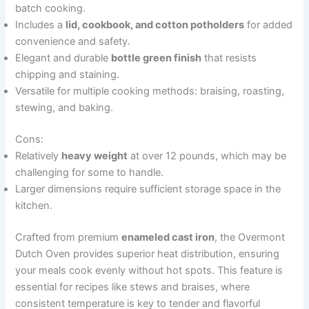
batch cooking.
Includes a
lid, cookbook, and cotton potholders
for added
convenience and safety.
Elegant and durable
bottle green finish
that resists
chipping and staining.
Versatile for multiple cooking methods: braising, roasting,
stewing, and baking.
Cons:
Relatively
heavy weight
at over 12 pounds, which may be
challenging for some to handle.
Larger dimensions require sufficient storage space in the
kitchen.
Crafted from premium
enameled cast iron
, the Overmont
Dutch Oven provides superior heat distribution, ensuring
your meals cook evenly without hot spots. This feature is
essential for recipes like stews and braises, where
consistent temperature is key to tender and flavorful