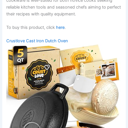
cookware is well-suited for both novice cooks seeking
reliable kitchen tools and seasoned chefs aiming to perfect
their recipes with quality equipment.
To buy this product, click
here
.
Crustlove Cast Iron Dutch Oven