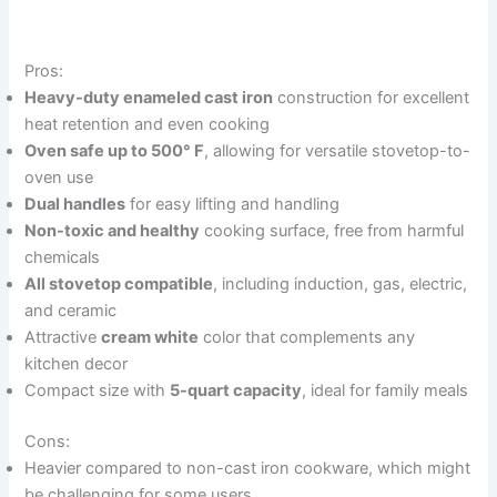
Pros:
Heavy-duty enameled cast iron
construction for excellent
heat retention and even cooking
Oven safe up to 500° F
, allowing for versatile stovetop-to-
oven use
Dual handles
for easy lifting and handling
Non-toxic and healthy
cooking surface, free from harmful
chemicals
All stovetop compatible
, including induction, gas, electric,
and ceramic
Attractive
cream white
color that complements any
kitchen decor
Compact size with
5-quart capacity
, ideal for family meals
Cons:
Heavier compared to non-cast iron cookware, which might
be challenging for some users