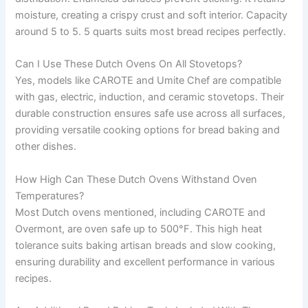
moisture, creating a crispy crust and soft interior. Capacity
around 5 to 5. 5 quarts suits most bread recipes perfectly.
Can I Use These Dutch Ovens On All Stovetops?
Yes, models like CAROTE and Umite Chef are compatible
with gas, electric, induction, and ceramic stovetops. Their
durable construction ensures safe use across all surfaces,
providing versatile cooking options for bread baking and
other dishes.
How High Can These Dutch Ovens Withstand Oven
Temperatures?
Most Dutch ovens mentioned, including CAROTE and
Overmont, are oven safe up to 500°F. This high heat
tolerance suits baking artisan breads and slow cooking,
ensuring durability and excellent performance in various
recipes.