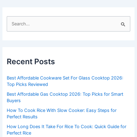
S
e
a
r
c
Recent Posts
h
f
Best Affordable Cookware Set For Glass Cooktop 2026:
o
Top Picks Reviewed
r
Best Affordable Gas Cooktop 2026: Top Picks for Smart
:
Buyers
How To Cook Rice With Slow Cooker: Easy Steps for
Perfect Results
How Long Does It Take For Rice To Cook: Quick Guide for
Perfect Rice