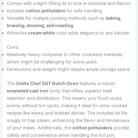
Comes with a tight-fitting lid to lock in moisture and flavors
Includes
cotton potholders
for safe handling
Versatile for multiple cooking methods such as
baking,
braising, stewing, and roasting
Attractive
cream white
color adds elegance to any kitchen
Cons:
Relatively heavy compared to other cookware materials,
which might be challenging for some users
Dimensions and weight might require ample storage space
The
Umite Chef 5QT Dutch Oven
features a robust
enameled cast iron
body that offers superior heat
retention and distribution. This means your food cooks
evenly without hot spots, making it ideal for slow-cooked
recipes like stews and braised dishes. The included lid fits
snugly to trap steam, enhancing the flavor and tenderness
of your meals. Additionally, the
cotton potholders
provide
safety and convenience when handling the hot pot,