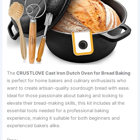
The
CRUSTLOVE Cast Iron Dutch Oven for Bread Baking
is perfect for home bakers and culinary enthusiasts who
want to create artisan-quality sourdough bread with ease.
Ideal for those passionate about baking and looking to
elevate their bread-making skills, this kit includes all the
essential tools needed for a professional baking
experience, making it suitable for both beginners and
experienced bakers alike.