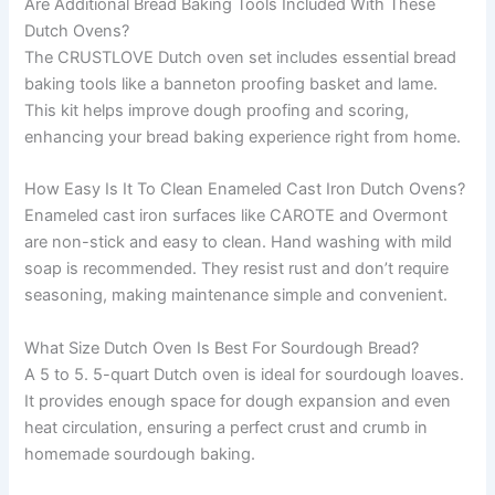
Are Additional Bread Baking Tools Included With These
Dutch Ovens?
The CRUSTLOVE Dutch oven set includes essential bread
baking tools like a banneton proofing basket and lame.
This kit helps improve dough proofing and scoring,
enhancing your bread baking experience right from home.
How Easy Is It To Clean Enameled Cast Iron Dutch Ovens?
Enameled cast iron surfaces like CAROTE and Overmont
are non-stick and easy to clean. Hand washing with mild
soap is recommended. They resist rust and don’t require
seasoning, making maintenance simple and convenient.
What Size Dutch Oven Is Best For Sourdough Bread?
A 5 to 5. 5-quart Dutch oven is ideal for sourdough loaves.
It provides enough space for dough expansion and even
heat circulation, ensuring a perfect crust and crumb in
homemade sourdough baking.