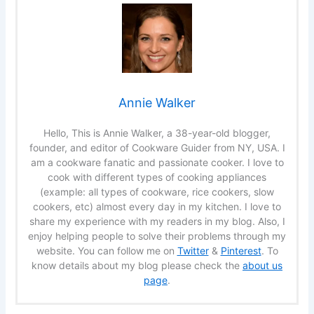
Annie Walker
Hello, This is Annie Walker, a 38-year-old blogger,
founder, and editor of Cookware Guider from NY, USA. I
am a cookware fanatic and passionate cooker. I love to
cook with different types of cooking appliances
(example: all types of cookware, rice cookers, slow
cookers, etc) almost every day in my kitchen. I love to
share my experience with my readers in my blog. Also, I
enjoy helping people to solve their problems through my
website. You can follow me on
Twitter
&
Pinterest
. To
know details about my blog please check the
about us
page
.