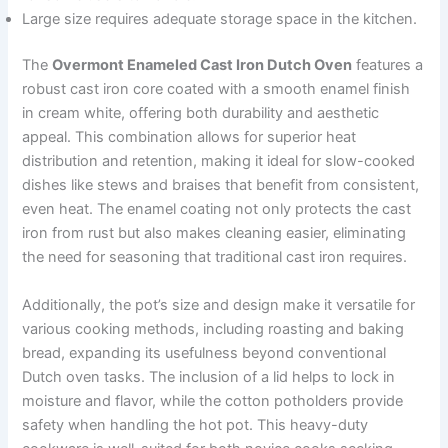
Large size requires adequate storage space in the kitchen.
The
Overmont Enameled Cast Iron Dutch Oven
features a
robust cast iron core coated with a smooth enamel finish
in cream white, offering both durability and aesthetic
appeal. This combination allows for superior heat
distribution and retention, making it ideal for slow-cooked
dishes like stews and braises that benefit from consistent,
even heat. The enamel coating not only protects the cast
iron from rust but also makes cleaning easier, eliminating
the need for seasoning that traditional cast iron requires.
Additionally, the pot’s size and design make it versatile for
various cooking methods, including roasting and baking
bread, expanding its usefulness beyond conventional
Dutch oven tasks. The inclusion of a lid helps to lock in
moisture and flavor, while the cotton potholders provide
safety when handling the hot pot. This heavy-duty