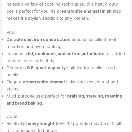
handle a variety of cooking techniques, this heavy-duty
pot is perfect for you. Its
cream white enamel finish
also
makes it a stylish addition to any kitchen.
Pros:
Durable cast iron construction
ensures excellent heat
retention and even cooking.
Includes a
lid, cookbook, and cotton potholders
for added
convenience and safety.
Generous
5.5-quart capacity
suitable for family-sized
meals.
Elegant
cream white enamel
finish that resists rust and
stains.
Multi-purpose use: perfect for
braising, stewing, roasting,
and bread baking
.
Cons:
Relatively
heavy weight
(over 12 pounds) may be difficult
for some users to handle.