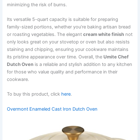
minimizing the risk of burns.
Its versatile 5-quart capacity is suitable for preparing
family-sized portions, whether you’re baking artisan bread
or roasting vegetables. The elegant
cream white finish
not
only looks great on your stovetop or oven but also resists
staining and chipping, ensuring your cookware maintains
its pristine appearance over time. Overall, the
Umite Chef
Dutch Oven
is a reliable and stylish addition to any kitchen
for those who value quality and performance in their
cookware.
To buy this product, click
here
.
Overmont Enameled Cast Iron Dutch Oven