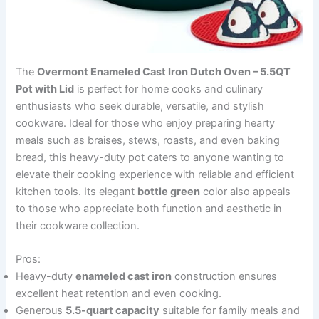
The
Overmont Enameled Cast Iron Dutch Oven – 5.5QT
Pot with Lid
is perfect for home cooks and culinary
enthusiasts who seek durable, versatile, and stylish
cookware. Ideal for those who enjoy preparing hearty
meals such as braises, stews, roasts, and even baking
bread, this heavy-duty pot caters to anyone wanting to
elevate their cooking experience with reliable and efficient
kitchen tools. Its elegant
bottle green
color also appeals
to those who appreciate both function and aesthetic in
their cookware collection.
Pros:
Heavy-duty
enameled cast iron
construction ensures
excellent heat retention and even cooking.
Generous
5.5-quart capacity
suitable for family meals and