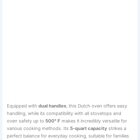
Equipped with
dual handles
, this Dutch oven offers easy
handling, while its compatibility with all stovetops and
oven safety up to
500° F
makes it incredibly versatile for
various cooking methods. Its
5-quart capacity
strikes a
perfect balance for everyday cooking, suitable for families