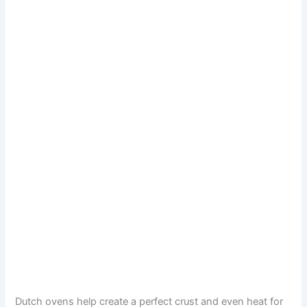
Dutch ovens help create a perfect crust and even heat for