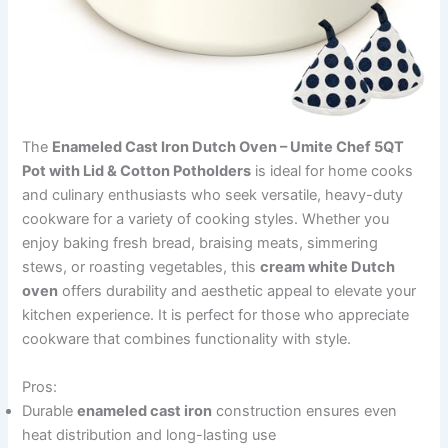
The
Enameled Cast Iron Dutch Oven – Umite Chef 5QT
Pot with Lid & Cotton Potholders
is ideal for home cooks
and culinary enthusiasts who seek versatile, heavy-duty
cookware for a variety of cooking styles. Whether you
enjoy baking fresh bread, braising meats, simmering
stews, or roasting vegetables, this
cream white Dutch
oven
offers durability and aesthetic appeal to elevate your
kitchen experience. It is perfect for those who appreciate
cookware that combines functionality with style.
Pros:
Durable
enameled cast iron
construction ensures even
heat distribution and long-lasting use