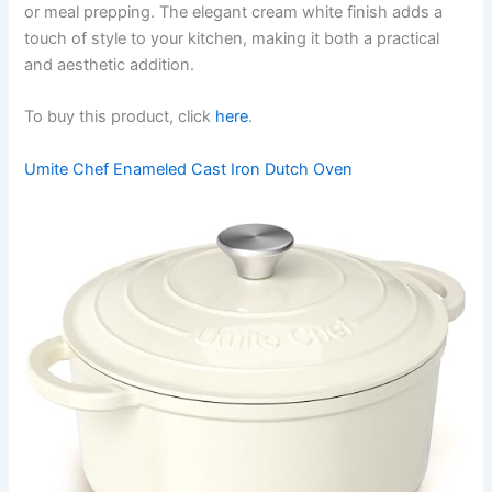
or meal prepping. The elegant cream white finish adds a
touch of style to your kitchen, making it both a practical
and aesthetic addition.
To buy this product, click
here
.
Umite Chef Enameled Cast Iron Dutch Oven