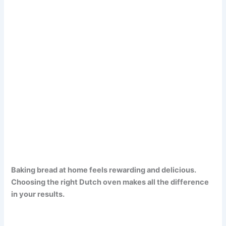
Baking bread at home feels rewarding and delicious.
Choosing the right Dutch oven makes all the difference
in your results.