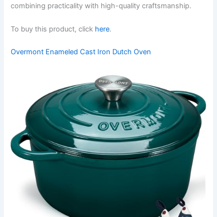
combining practicality with high-quality craftsmanship.
To buy this product, click
here
.
Overmont Enameled Cast Iron Dutch Oven