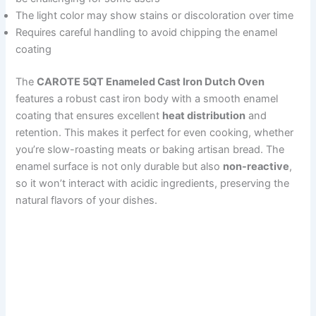
The light color may show stains or discoloration over time
Requires careful handling to avoid chipping the enamel
coating
The
CAROTE 5QT Enameled Cast Iron Dutch Oven
features a robust cast iron body with a smooth enamel
coating that ensures excellent
heat distribution
and
retention. This makes it perfect for even cooking, whether
you’re slow-roasting meats or baking artisan bread. The
enamel surface is not only durable but also
non-reactive
,
so it won’t interact with acidic ingredients, preserving the
natural flavors of your dishes.