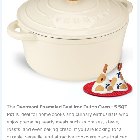
The
Overmont Enameled Cast Iron Dutch Oven – 5.5QT
Pot
is ideal for home cooks and culinary enthusiasts who
enjoy preparing hearty meals such as braises, stews,
roasts, and even baking bread. If you are looking for a
durable, versatile, and attractive cookware piece that can