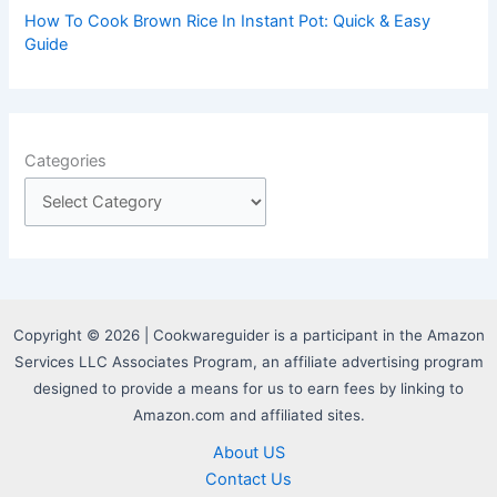
How To Cook Brown Rice In Instant Pot: Quick & Easy
Guide
Categories
Copyright © 2026 | Cookwareguider is a participant in the Amazon
Services LLC Associates Program, an affiliate advertising program
designed to provide a means for us to earn fees by linking to
Amazon.com and affiliated sites.
About US
Contact Us