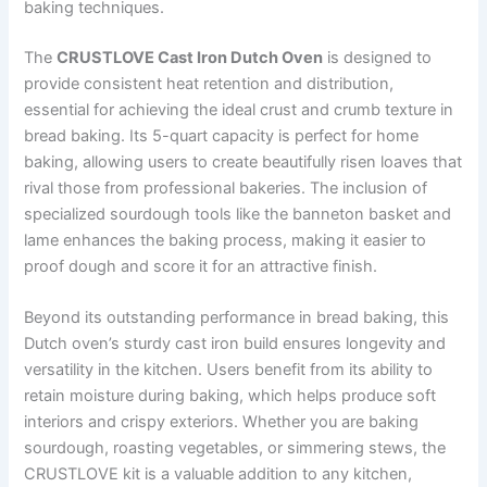
baking techniques.
The
CRUSTLOVE Cast Iron Dutch Oven
is designed to
provide consistent heat retention and distribution,
essential for achieving the ideal crust and crumb texture in
bread baking. Its 5-quart capacity is perfect for home
baking, allowing users to create beautifully risen loaves that
rival those from professional bakeries. The inclusion of
specialized sourdough tools like the banneton basket and
lame enhances the baking process, making it easier to
proof dough and score it for an attractive finish.
Beyond its outstanding performance in bread baking, this
Dutch oven’s sturdy cast iron build ensures longevity and
versatility in the kitchen. Users benefit from its ability to
retain moisture during baking, which helps produce soft
interiors and crispy exteriors. Whether you are baking
sourdough, roasting vegetables, or simmering stews, the
CRUSTLOVE kit is a valuable addition to any kitchen,