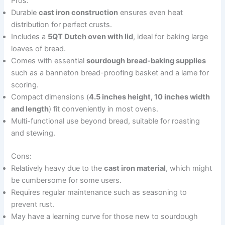
Pros:
Durable
cast iron construction
ensures even heat
distribution for perfect crusts.
Includes a
5QT Dutch oven with lid
, ideal for baking large
loaves of bread.
Comes with essential
sourdough bread-baking supplies
such as a banneton bread-proofing basket and a lame for
scoring.
Compact dimensions (
4.5 inches height, 10 inches width
and length
) fit conveniently in most ovens.
Multi-functional use beyond bread, suitable for roasting
and stewing.
Cons:
Relatively heavy due to the
cast iron material
, which might
be cumbersome for some users.
Requires regular maintenance such as seasoning to
prevent rust.
May have a learning curve for those new to sourdough