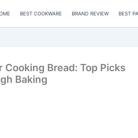
OME
BEST COOKWARE
BRAND REVIEW
BEST P
r Cooking Bread: Top Picks
ugh Baking