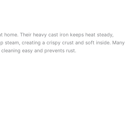
at home. Their heavy cast iron keeps heat steady,
rap steam, creating a crispy crust and soft inside. Many
cleaning easy and prevents rust.