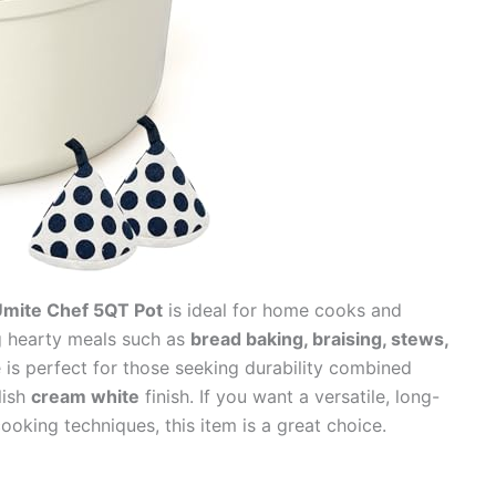
Umite Chef 5QT Pot
is ideal for home cooks and
g hearty meals such as
bread baking, braising, stews,
is perfect for those seeking durability combined
lish
cream white
finish. If you want a versatile, long-
cooking techniques, this item is a great choice.