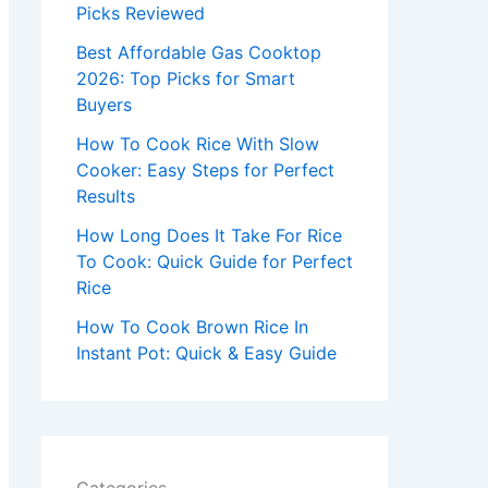
r
Picks Reviewed
:
Best Affordable Gas Cooktop
2026: Top Picks for Smart
Buyers
How To Cook Rice With Slow
Cooker: Easy Steps for Perfect
Results
How Long Does It Take For Rice
To Cook: Quick Guide for Perfect
Rice
How To Cook Brown Rice In
Instant Pot: Quick & Easy Guide