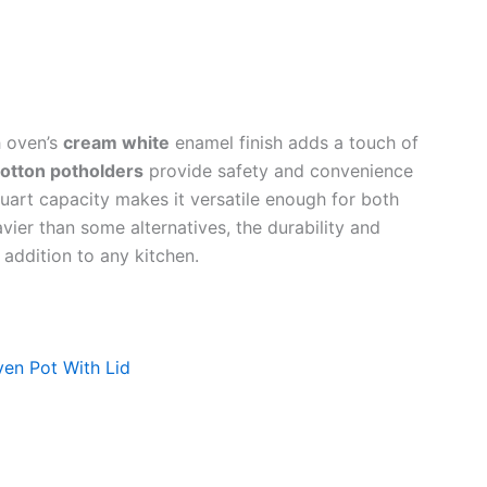
h oven’s
cream white
enamel finish adds a touch of
otton potholders
provide safety and convenience
uart capacity makes it versatile enough for both
avier than some alternatives, the durability and
addition to any kitchen.
en Pot With Lid