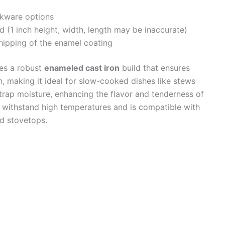
kware options
ed (1 inch height, width, length may be inaccurate)
hipping of the enamel coating
es a robust
enameled cast iron
build that ensures
n, making it ideal for slow-cooked dishes like stews
o trap moisture, enhancing the flavor and tenderness of
 withstand high temperatures and is compatible with
nd stovetops.