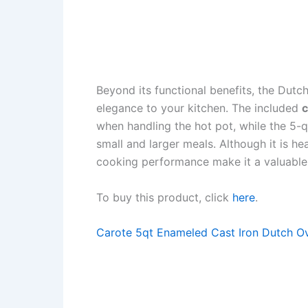
Beyond its functional benefits, the Dutc
elegance to your kitchen. The included
c
when handling the hot pot, while the 5-q
small and larger meals. Although it is he
cooking performance make it a valuable 
To buy this product, click
here
.
Carote 5qt Enameled Cast Iron Dutch Ov