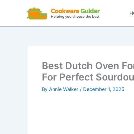
Skip
to
H
content
Best Dutch Oven Fo
For Perfect Sourdo
By
Annie Walker
/
December 1, 2025