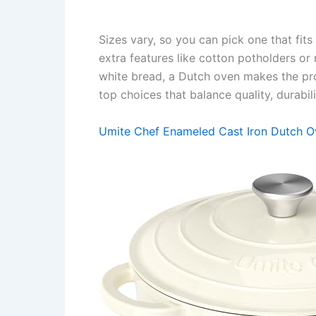
Sizes vary, so you can pick one that fi
extra features like cotton potholders o
white bread, a Dutch oven makes the pr
top choices that balance quality, durabil
Umite Chef Enameled Cast Iron Dutch 