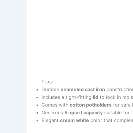
Pros:
Durable
enameled cast iron
construction
Includes a tight-fitting
lid
to lock in mois
Comes with
cotton potholders
for safe 
Generous
5-quart capacity
suitable for 
Elegant
cream white
color that complem