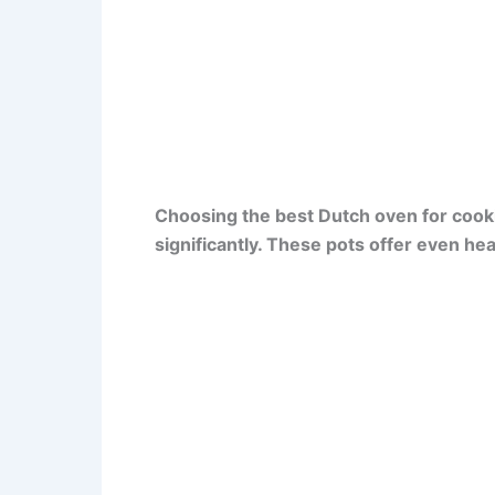
Choosing the best Dutch oven for cook
significantly. These pots offer even he