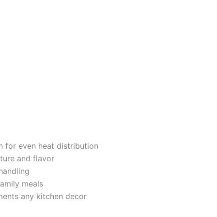
 for even heat distribution
ture and flavor
handling
family meals
ents any kitchen decor