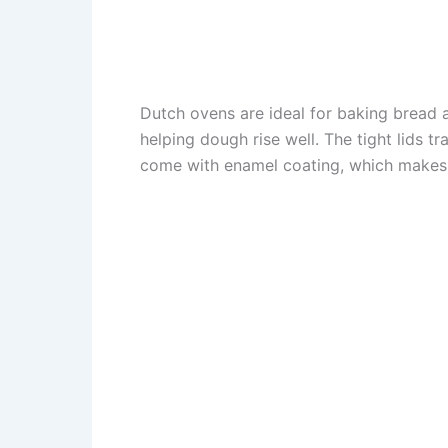
Dutch ovens are ideal for baking bread 
helping dough rise well. The tight lids t
come with enamel coating, which makes 