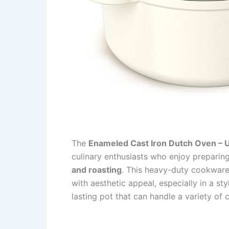
The
Enameled Cast Iron Dutch Oven – 
culinary enthusiasts who enjoy preparin
and roasting
. This heavy-duty cookware 
with aesthetic appeal, especially in a sty
lasting pot that can handle a variety of 