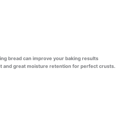
ing bread can improve your baking results
at and great moisture retention for perfect crusts.