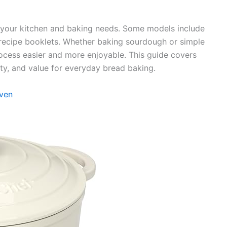
ts your kitchen and baking needs. Some models include
r recipe booklets. Whether baking sourdough or simple
ocess easier and more enjoyable. This guide covers
ity, and value for everyday bread baking.
Oven