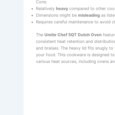
Cons:
Relatively
heavy
compared to other coo
Dimensions might be
misleading
as list
Requires careful maintenance to avoid c
The
Umite Chef 5QT Dutch Oven
featur
consistent heat retention and distributio
and braises. The heavy lid fits snugly t
your food. This cookware is designed to
various heat sources, including ovens a