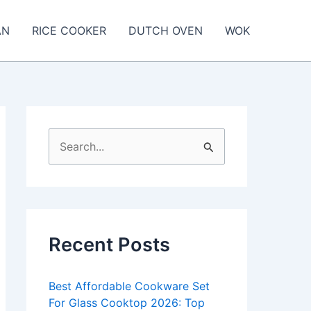
AN
RICE COOKER
DUTCH OVEN
WOK
S
e
a
r
c
Recent Posts
h
f
Best Affordable Cookware Set
o
For Glass Cooktop 2026: Top