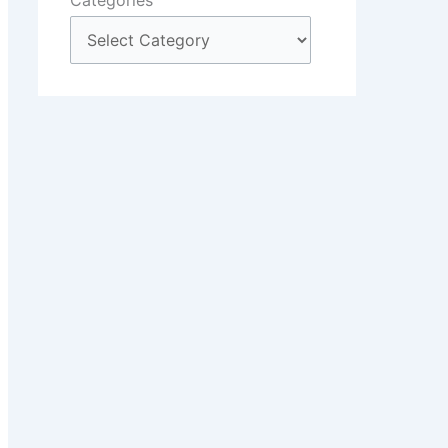
Categories