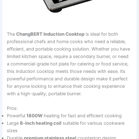
The
ChangBERT Induction Cooktop
is ideal for both
professional chefs and home cooks who need a reliable,
efficient, and portable cooking solution. Whether you have
limited kitchen space, require a secondary burner, or need
a commercial-grade hot plate for catering or food service,
this induction cooktop meets those needs with ease. Its
powerful performance and durable design make it perfect
for anyone looking to enhance their cooking experience
with a high-quality, portable burner.
Pros:
Powerful
1800W
heating for fast and efficient cooking
Large
8-inch heating coil
suitable for various cookware
sizes
Durable
premium stainless steel
countertop design