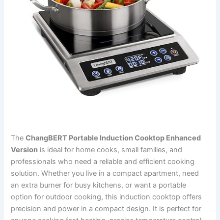
The
ChangBERT Portable Induction Cooktop Enhanced
Version
is ideal for home cooks, small families, and
professionals who need a reliable and efficient cooking
solution. Whether you live in a compact apartment, need
an extra burner for busy kitchens, or want a portable
option for outdoor cooking, this induction cooktop offers
precision and power in a compact design. It is perfect for