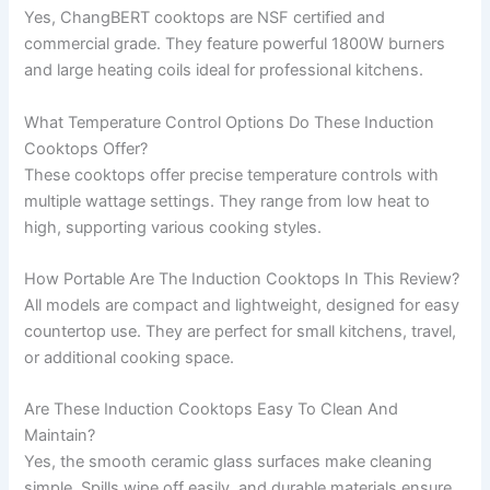
Yes, ChangBERT cooktops are NSF certified and
commercial grade. They feature powerful 1800W burners
and large heating coils ideal for professional kitchens.
What Temperature Control Options Do These Induction
Cooktops Offer?
These cooktops offer precise temperature controls with
multiple wattage settings. They range from low heat to
high, supporting various cooking styles.
How Portable Are The Induction Cooktops In This Review?
All models are compact and lightweight, designed for easy
countertop use. They are perfect for small kitchens, travel,
or additional cooking space.
Are These Induction Cooktops Easy To Clean And
Maintain?
Yes, the smooth ceramic glass surfaces make cleaning
simple. Spills wipe off easily, and durable materials ensure