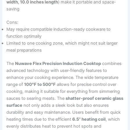
width, 10.0 inches length
) make it portable and space-
saving
Cons:
May require compatible induction-ready cookware to
function optimally
Limited to one cooking zone, which might not suit larger
meal preparations
The
Nuwave Flex Precision Induction Cooktop
combines
advanced technology with user-friendly features to
enhance your cooking experience. The wide temperature
range of
100°F to 500°F
allows for precise control over
cooking, making it suitable for everything from simmering
sauces to searing meats. The
shatter-proof ceramic glass
surface
not only adds a sleek look but also ensures
durability and easy maintenance. Users benefit from quick
heating times due to the efficient
6.5” heating coil
, which
evenly distributes heat to prevent hot spots and