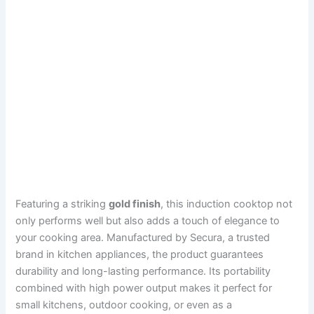
Featuring a striking
gold finish
, this induction cooktop not
only performs well but also adds a touch of elegance to
your cooking area. Manufactured by Secura, a trusted
brand in kitchen appliances, the product guarantees
durability and long-lasting performance. Its portability
combined with high power output makes it perfect for
small kitchens, outdoor cooking, or even as a