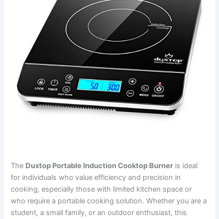
The
Duxtop Portable Induction Cooktop Burner
is ideal
for individuals who value efficiency and precision in
cooking, especially those with limited kitchen space or
who require a portable cooking solution. Whether you are a
student, a small family, or an outdoor enthusiast, this