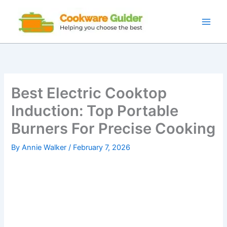
Skip
to
content
Best Electric Cooktop
Induction: Top Portable
Burners For Precise Cooking
By
Annie Walker
/
February 7, 2026