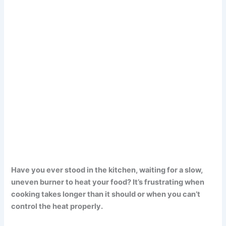
Have you ever stood in the kitchen, waiting for a slow,
uneven burner to heat your food? It’s frustrating when
cooking takes longer than it should or when you can’t
control the heat properly.