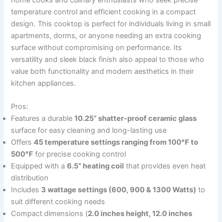
home cooks and culinary enthusiasts who seek precise
temperature control and efficient cooking in a compact
design. This cooktop is perfect for individuals living in small
apartments, dorms, or anyone needing an extra cooking
surface without compromising on performance. Its
versatility and sleek black finish also appeal to those who
value both functionality and modern aesthetics in their
kitchen appliances.
Pros:
Features a durable
10.25” shatter-proof ceramic glass
surface for easy cleaning and long-lasting use
Offers
45 temperature settings ranging from 100°F to
500°F
for precise cooking control
Equipped with a
6.5” heating coil
that provides even heat
distribution
Includes
3 wattage settings (600, 900 & 1300 Watts)
to
suit different cooking needs
Compact dimensions (
2.0 inches height, 12.0 inches