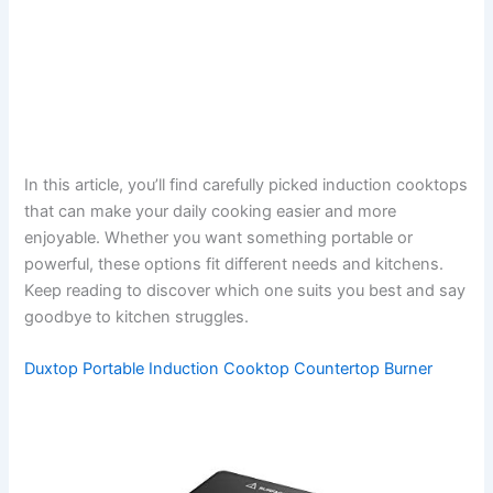
In this article, you’ll find carefully picked induction cooktops
that can make your daily cooking easier and more
enjoyable. Whether you want something portable or
powerful, these options fit different needs and kitchens.
Keep reading to discover which one suits you best and say
goodbye to kitchen struggles.
Duxtop Portable Induction Cooktop Countertop Burner