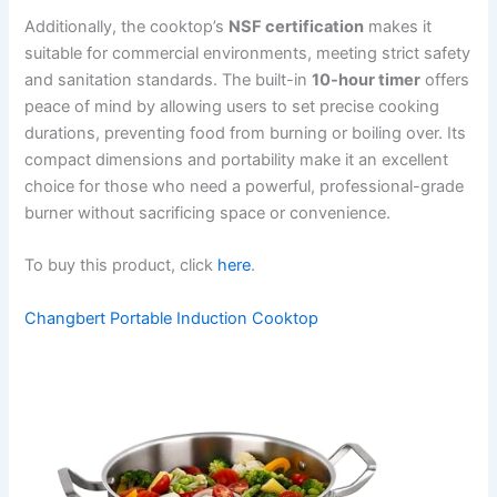
Additionally, the cooktop’s
NSF certification
makes it
suitable for commercial environments, meeting strict safety
and sanitation standards. The built-in
10-hour timer
offers
peace of mind by allowing users to set precise cooking
durations, preventing food from burning or boiling over. Its
compact dimensions and portability make it an excellent
choice for those who need a powerful, professional-grade
burner without sacrificing space or convenience.
To buy this product, click
here
.
Changbert Portable Induction Cooktop