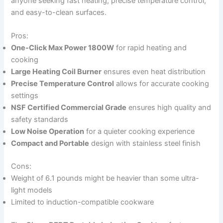
anyone seeking fast heating, precise temperature control,
and easy-to-clean surfaces.
Pros:
One-Click Max Power 1800W
for rapid heating and
cooking
Large Heating Coil Burner
ensures even heat distribution
Precise Temperature Control
allows for accurate cooking
settings
NSF Certified Commercial Grade
ensures high quality and
safety standards
Low Noise Operation
for a quieter cooking experience
Compact and Portable
design with stainless steel finish
Cons:
Weight of 6.1 pounds might be heavier than some ultra-
light models
Limited to induction-compatible cookware