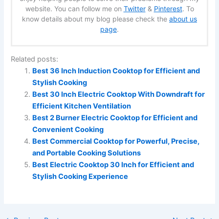
website. You can follow me on
Twitter
&
Pinterest
. To
know details about my blog please check the
about us
page
.
Related posts:
Best 36 Inch Induction Cooktop for Efficient and
Stylish Cooking
Best 30 Inch Electric Cooktop With Downdraft for
Efficient Kitchen Ventilation
Best 2 Burner Electric Cooktop for Efficient and
Convenient Cooking
Best Commercial Cooktop for Powerful, Precise,
and Portable Cooking Solutions
Best Electric Cooktop 30 Inch for Efficient and
Stylish Cooking Experience