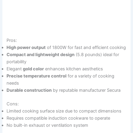
Pros:
High power output
of 1800W for fast and efficient cooking
Compact and lightweight design
(5.8 pounds) ideal for
portability
Elegant
gold color
enhances kitchen aesthetics
Precise temperature control
for a variety of cooking
needs
Durable construction
by reputable manufacturer Secura
Cons:
Limited cooking surface size due to compact dimensions
Requires compatible induction cookware to operate
No built-in exhaust or ventilation system