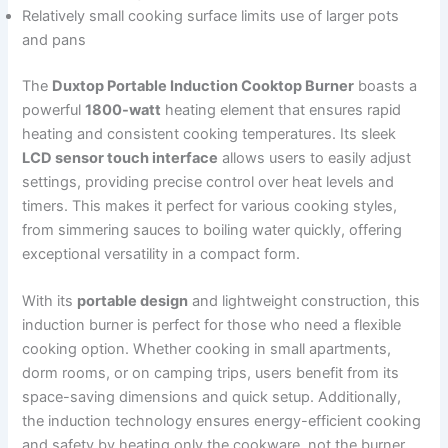
Relatively small cooking surface limits use of larger pots
and pans
The
Duxtop Portable Induction Cooktop Burner
boasts a
powerful
1800-watt
heating element that ensures rapid
heating and consistent cooking temperatures. Its sleek
LCD sensor touch interface
allows users to easily adjust
settings, providing precise control over heat levels and
timers. This makes it perfect for various cooking styles,
from simmering sauces to boiling water quickly, offering
exceptional versatility in a compact form.
With its
portable design
and lightweight construction, this
induction burner is perfect for those who need a flexible
cooking option. Whether cooking in small apartments,
dorm rooms, or on camping trips, users benefit from its
space-saving dimensions and quick setup. Additionally,
the induction technology ensures energy-efficient cooking
and safety by heating only the cookware, not the burner