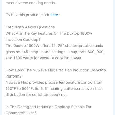
meet diverse cooking needs.
To buy this product, click
here
.
Frequently Asked Questions
What Are The Key Features Of The Duxtop 1800w
Induction Cooktop?
The Duxtop 1800W offers 10. 25” shatter-proof ceramic
glass and 45 temperature settings. It supports 600, 900,
and 1300 watts for versatile cooking power.
How Does The Nuwave Flex Precision Induction Cooktop
Perform?
Nuwave Flex provides precise temperature control from
100°F to 500°F. Its 6. 5” heating coil ensures even heat
distribution for consistent cooking.
Is The Changbert Induction Cooktop Suitable For
Commercial Use?