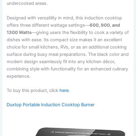
undercooked areas.
Designed with versatility in mind, this induction cooktop
offers three different wattage settings—
600, 900, and
1300 Watts
—giving users the flexibility to cook a variety of
dishes with ease. Its compact size makes it an excellent
choice for small kitchens, RVs, or as an additional cooking
surface during busy meal preparations. The black color and
modern design seamlessly fit into any kitchen décor,
combining style with functionality for an enhanced culinary
experience.
To buy this product, click
here
.
Duxtop Portable Induction Cooktop Burner