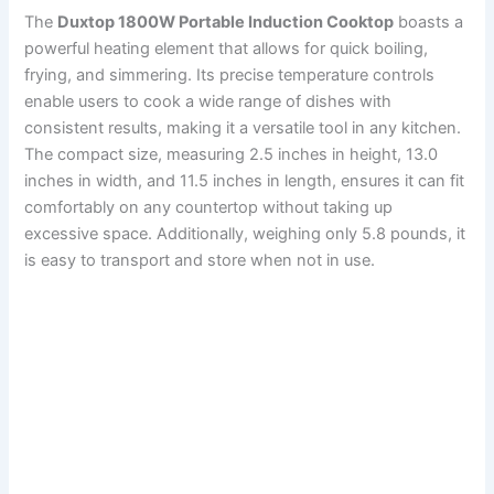
The
Duxtop 1800W Portable Induction Cooktop
boasts a
powerful heating element that allows for quick boiling,
frying, and simmering. Its precise temperature controls
enable users to cook a wide range of dishes with
consistent results, making it a versatile tool in any kitchen.
The compact size, measuring 2.5 inches in height, 13.0
inches in width, and 11.5 inches in length, ensures it can fit
comfortably on any countertop without taking up
excessive space. Additionally, weighing only 5.8 pounds, it
is easy to transport and store when not in use.