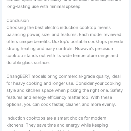
long-lasting use with minimal upkeep.
Conclusion
Choosing the best electric induction cooktop means
balancing power, size, and features. Each model reviewed
offers unique benefits. Duxtop’s portable cooktops provide
strong heating and easy controls. Nuwave’s precision
cooktop stands out with its wide temperature range and
durable glass surface.
ChangBERT models bring commercial-grade quality, ideal
for heavy cooking and longer use. Consider your cooking
style and kitchen space when picking the right one. Safety
features and energy efficiency matter too. With these
options, you can cook faster, cleaner, and more evenly.
Induction cooktops are a smart choice for modern
kitchens. They save time and energy while keeping