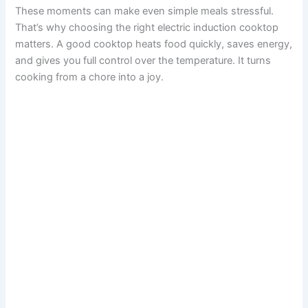
These moments can make even simple meals stressful.
That’s why choosing the right electric induction cooktop
matters. A good cooktop heats food quickly, saves energy,
and gives you full control over the temperature. It turns
cooking from a chore into a joy.