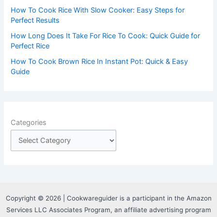
How To Cook Rice With Slow Cooker: Easy Steps for
Perfect Results
How Long Does It Take For Rice To Cook: Quick Guide for
Perfect Rice
How To Cook Brown Rice In Instant Pot: Quick & Easy
Guide
Categories
Copyright © 2026 | Cookwareguider is a participant in the Amazon
Services LLC Associates Program, an affiliate advertising program