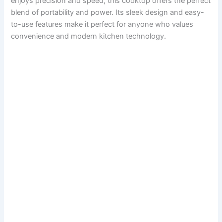
enjoys precision and speed, this cooktop offers the perfect
blend of portability and power. Its sleek design and easy-
to-use features make it perfect for anyone who values
convenience and modern kitchen technology.