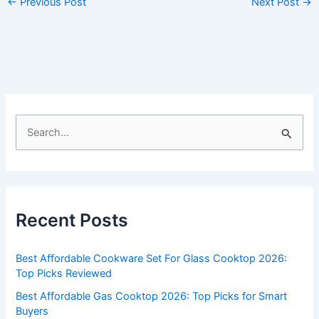
←
Previous Post
Next Post
→
S
e
a
r
c
Recent Posts
h
f
Best Affordable Cookware Set For Glass Cooktop 2026:
o
Top Picks Reviewed
r
Best Affordable Gas Cooktop 2026: Top Picks for Smart
:
Buyers