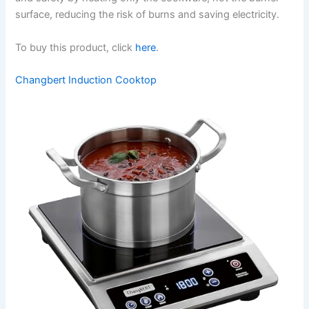
surface, reducing the risk of burns and saving electricity.
To buy this product, click
here
.
Changbert Induction Cooktop