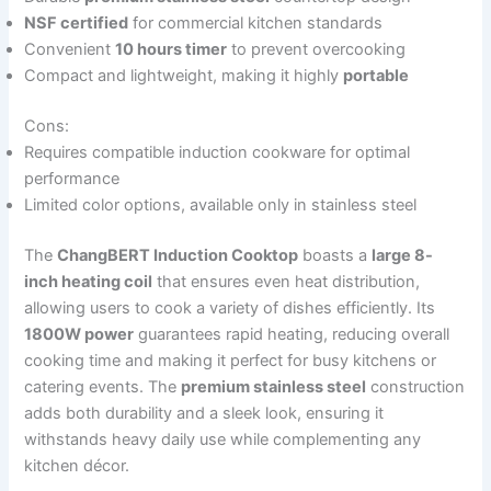
NSF certified
for commercial kitchen standards
Convenient
10 hours timer
to prevent overcooking
Compact and lightweight, making it highly
portable
Cons:
Requires compatible induction cookware for optimal
performance
Limited color options, available only in stainless steel
The
ChangBERT Induction Cooktop
boasts a
large 8-
inch heating coil
that ensures even heat distribution,
allowing users to cook a variety of dishes efficiently. Its
1800W power
guarantees rapid heating, reducing overall
cooking time and making it perfect for busy kitchens or
catering events. The
premium stainless steel
construction
adds both durability and a sleek look, ensuring it
withstands heavy daily use while complementing any
kitchen décor.