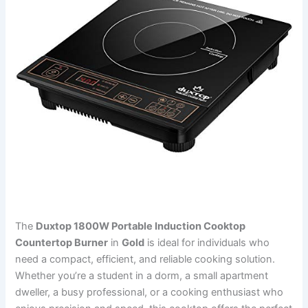
The
Duxtop 1800W Portable Induction Cooktop
Countertop Burner
in
Gold
is ideal for individuals who
need a compact, efficient, and reliable cooking solution.
Whether you’re a student in a dorm, a small apartment
dweller, a busy professional, or a cooking enthusiast who