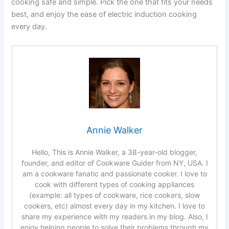
cooking safe and simple. Pick the one that fits your needs
best, and enjoy the ease of electric induction cooking
every day.
Annie Walker
Hello, This is Annie Walker, a 38-year-old blogger,
founder, and editor of Cookware Guider from NY, USA. I
am a cookware fanatic and passionate cooker. I love to
cook with different types of cooking appliances
(example: all types of cookware, rice cookers, slow
cookers, etc) almost every day in my kitchen. I love to
share my experience with my readers in my blog. Also, I
enjoy helping people to solve their problems through my