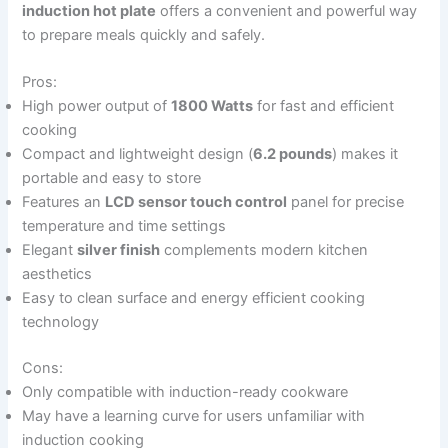
induction hot plate
offers a convenient and powerful way
to prepare meals quickly and safely.
Pros:
High power output of
1800 Watts
for fast and efficient
cooking
Compact and lightweight design (
6.2 pounds
) makes it
portable and easy to store
Features an
LCD sensor touch control
panel for precise
temperature and time settings
Elegant
silver finish
complements modern kitchen
aesthetics
Easy to clean surface and energy efficient cooking
technology
Cons:
Only compatible with induction-ready cookware
May have a learning curve for users unfamiliar with
induction cooking