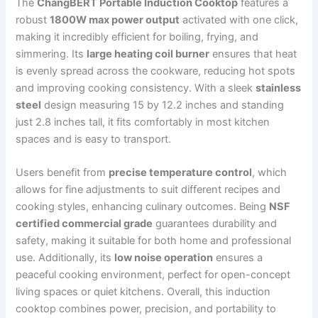
The
ChangBERT Portable Induction Cooktop
features a
robust
1800W max power output
activated with one click,
making it incredibly efficient for boiling, frying, and
simmering. Its
large heating coil burner
ensures that heat
is evenly spread across the cookware, reducing hot spots
and improving cooking consistency. With a sleek
stainless
steel
design measuring 15 by 12.2 inches and standing
just 2.8 inches tall, it fits comfortably in most kitchen
spaces and is easy to transport.
Users benefit from
precise temperature control
, which
allows for fine adjustments to suit different recipes and
cooking styles, enhancing culinary outcomes. Being
NSF
certified commercial grade
guarantees durability and
safety, making it suitable for both home and professional
use. Additionally, its
low noise operation
ensures a
peaceful cooking environment, perfect for open-concept
living spaces or quiet kitchens. Overall, this induction
cooktop combines power, precision, and portability to