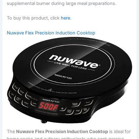
supplemental burner during large meal preparations.
To buy this product, click
here
.
Nuwave Flex Precision Induction Cooktop
The
Nuwave Flex Precision Induction Cooktop
is ideal for