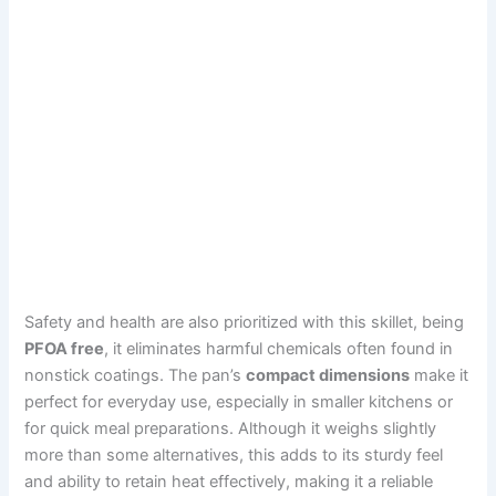
Safety and health are also prioritized with this skillet, being
PFOA free
, it eliminates harmful chemicals often found in
nonstick coatings. The pan’s
compact dimensions
make it
perfect for everyday use, especially in smaller kitchens or
for quick meal preparations. Although it weighs slightly
more than some alternatives, this adds to its sturdy feel
and ability to retain heat effectively, making it a reliable