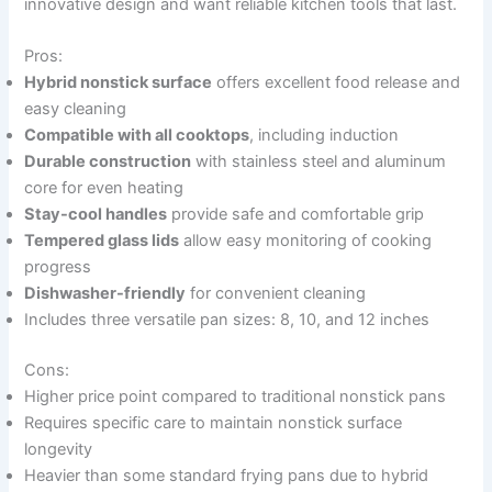
innovative design and want reliable kitchen tools that last.
Pros:
Hybrid nonstick surface
offers excellent food release and
easy cleaning
Compatible with all cooktops
, including induction
Durable construction
with stainless steel and aluminum
core for even heating
Stay-cool handles
provide safe and comfortable grip
Tempered glass lids
allow easy monitoring of cooking
progress
Dishwasher-friendly
for convenient cleaning
Includes three versatile pan sizes: 8, 10, and 12 inches
Cons:
Higher price point compared to traditional nonstick pans
Requires specific care to maintain nonstick surface
longevity
Heavier than some standard frying pans due to hybrid