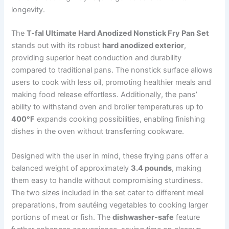
longevity.
The
T-fal Ultimate Hard Anodized Nonstick Fry Pan Set
stands out with its robust
hard anodized exterior
,
providing superior heat conduction and durability
compared to traditional pans. The nonstick surface allows
users to cook with less oil, promoting healthier meals and
making food release effortless. Additionally, the pans’
ability to withstand oven and broiler temperatures up to
400°F
expands cooking possibilities, enabling finishing
dishes in the oven without transferring cookware.
Designed with the user in mind, these frying pans offer a
balanced weight of approximately
3.4 pounds
, making
them easy to handle without compromising sturdiness.
The two sizes included in the set cater to different meal
preparations, from sautéing vegetables to cooking larger
portions of meat or fish. The
dishwasher-safe
feature