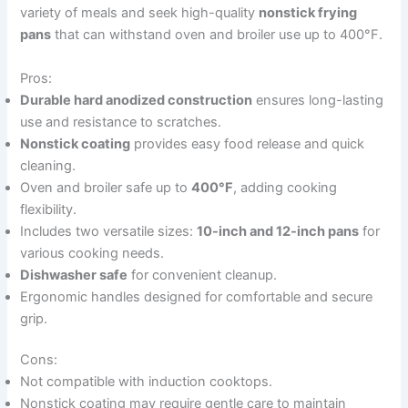
variety of meals and seek high-quality
nonstick frying
pans
that can withstand oven and broiler use up to 400°F.
Pros:
Durable hard anodized construction
ensures long-lasting
use and resistance to scratches.
Nonstick coating
provides easy food release and quick
cleaning.
Oven and broiler safe up to
400°F
, adding cooking
flexibility.
Includes two versatile sizes:
10-inch and 12-inch pans
for
various cooking needs.
Dishwasher safe
for convenient cleanup.
Ergonomic handles designed for comfortable and secure
grip.
Cons:
Not compatible with induction cooktops.
Nonstick coating may require gentle care to maintain