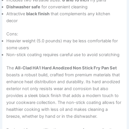
Includes two versatile sizes:
8 and 10 inch
fry pans
Dishwasher safe
for convenient cleaning
Attractive
black finish
that complements any kitchen
decor
Cons:
Heavier weight (5.0 pounds) may be less comfortable for
some users
Non-stick coating requires careful use to avoid scratching
The
All-Clad HA1 Hard Anodized Non Stick Fry Pan Set
boasts a robust build, crafted from premium materials that
enhance heat distribution and durability. Its hard anodized
exterior not only resists wear and corrosion but also
provides a sleek black finish that adds a modern touch to
your cookware collection. The non-stick coating allows for
healthier cooking with less oil and makes cleaning a
breeze, whether by hand or in the dishwasher.