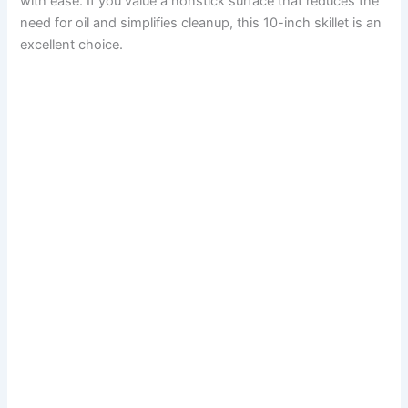
with ease. If you value a nonstick surface that reduces the
need for oil and simplifies cleanup, this 10-inch skillet is an
excellent choice.