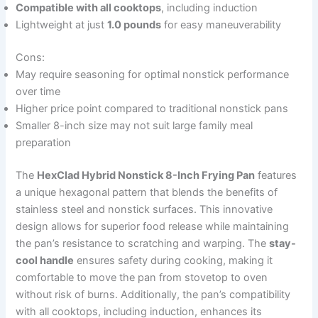
Compatible with all cooktops
, including induction
Lightweight at just
1.0 pounds
for easy maneuverability
Cons:
May require seasoning for optimal nonstick performance
over time
Higher price point compared to traditional nonstick pans
Smaller 8-inch size may not suit large family meal
preparation
The
HexClad Hybrid Nonstick 8-Inch Frying Pan
features
a unique hexagonal pattern that blends the benefits of
stainless steel and nonstick surfaces. This innovative
design allows for superior food release while maintaining
the pan’s resistance to scratching and warping. The
stay-
cool handle
ensures safety during cooking, making it
comfortable to move the pan from stovetop to oven
without risk of burns. Additionally, the pan’s compatibility
with all cooktops, including induction, enhances its