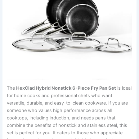
The
HexClad Hybrid Nonstick 6-Piece Fry Pan Set
is ideal
for home cooks and professional chefs who want
versatile, durable, and easy-to-clean cookware. If you are
someone who values high performance across all
cooktops, including induction, and needs pans that
combine the benefits of nonstick and stainless steel, this
set is perfect for you. It caters to those who appreciate