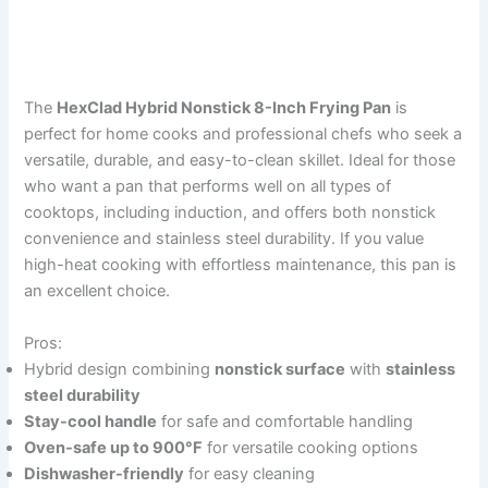
The
HexClad Hybrid Nonstick 8-Inch Frying Pan
is
perfect for home cooks and professional chefs who seek a
versatile, durable, and easy-to-clean skillet. Ideal for those
who want a pan that performs well on all types of
cooktops, including induction, and offers both nonstick
convenience and stainless steel durability. If you value
high-heat cooking with effortless maintenance, this pan is
an excellent choice.
Pros:
Hybrid design combining
nonstick surface
with
stainless
steel durability
Stay-cool handle
for safe and comfortable handling
Oven-safe up to 900°F
for versatile cooking options
Dishwasher-friendly
for easy cleaning