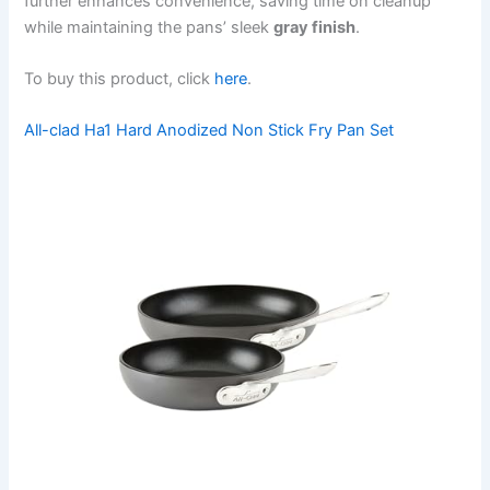
further enhances convenience, saving time on cleanup
while maintaining the pans’ sleek
gray finish
.
To buy this product, click
here
.
All-clad Ha1 Hard Anodized Non Stick Fry Pan Set