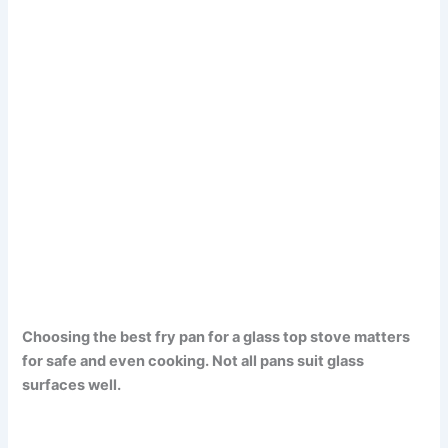
Choosing the best fry pan for a glass top stove matters
for safe and even cooking. Not all pans suit glass
surfaces well.