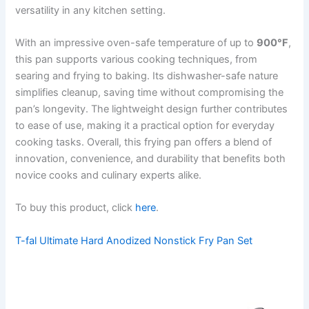
versatility in any kitchen setting.
With an impressive oven-safe temperature of up to
900°F
,
this pan supports various cooking techniques, from
searing and frying to baking. Its dishwasher-safe nature
simplifies cleanup, saving time without compromising the
pan’s longevity. The lightweight design further contributes
to ease of use, making it a practical option for everyday
cooking tasks. Overall, this frying pan offers a blend of
innovation, convenience, and durability that benefits both
novice cooks and culinary experts alike.
To buy this product, click
here
.
T-fal Ultimate Hard Anodized Nonstick Fry Pan Set