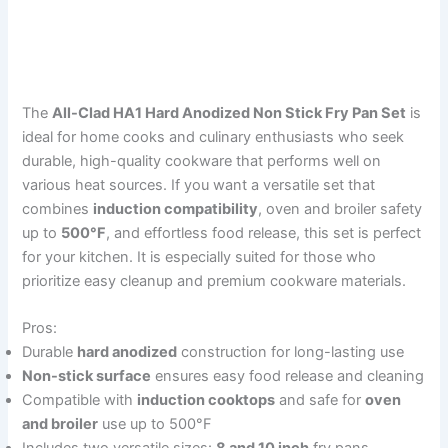
The
All-Clad HA1 Hard Anodized Non Stick Fry Pan Set
is
ideal for home cooks and culinary enthusiasts who seek
durable, high-quality cookware that performs well on
various heat sources. If you want a versatile set that
combines
induction compatibility
, oven and broiler safety
up to
500°F
, and effortless food release, this set is perfect
for your kitchen. It is especially suited for those who
prioritize easy cleanup and premium cookware materials.
Pros:
Durable
hard anodized
construction for long-lasting use
Non-stick surface
ensures easy food release and cleaning
Compatible with
induction cooktops
and safe for
oven
and broiler
use up to 500°F