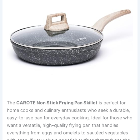
The
CAROTE Non Stick Frying Pan Skillet
is perfect for
home cooks and culinary enthusiasts who seek a durable,
easy-to-use pan for everyday cooking. Ideal for those who
want a versatile, high-quality frying pan that handles
everything from eggs and omelets to sautéed vegetables