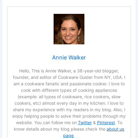
Annie Walker
Hello, This is Annie Walker, a 38-year-old blogger,
founder, and editor of Cookware Guider from NY, USA. I
am a cookware fanatic and passionate cooker. I love to
cook with different types of cooking appliances
(example: all types of cookware, rice cookers, slow
cookers, etc) almost every day in my kitchen. I love to
share my experience with my readers in my blog. Also, I
enjoy helping people to solve their problems through my
website. You can follow me on
Twitter
&
Pinterest
. To
know details about my blog please check the
about us
page
.