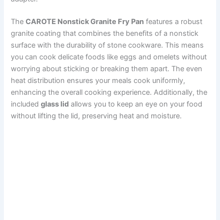
The
CAROTE Nonstick Granite Fry Pan
features a robust
granite coating that combines the benefits of a nonstick
surface with the durability of stone cookware. This means
you can cook delicate foods like eggs and omelets without
worrying about sticking or breaking them apart. The even
heat distribution ensures your meals cook uniformly,
enhancing the overall cooking experience. Additionally, the
included
glass lid
allows you to keep an eye on your food
without lifting the lid, preserving heat and moisture.