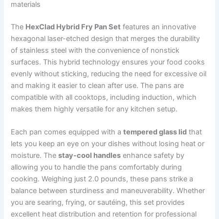
materials
The
HexClad Hybrid Fry Pan Set
features an innovative
hexagonal laser-etched design that merges the durability
of stainless steel with the convenience of nonstick
surfaces. This hybrid technology ensures your food cooks
evenly without sticking, reducing the need for excessive oil
and making it easier to clean after use. The pans are
compatible with all cooktops, including induction, which
makes them highly versatile for any kitchen setup.
Each pan comes equipped with a
tempered glass lid
that
lets you keep an eye on your dishes without losing heat or
moisture. The
stay-cool handles
enhance safety by
allowing you to handle the pans comfortably during
cooking. Weighing just 2.0 pounds, these pans strike a
balance between sturdiness and maneuverability. Whether
you are searing, frying, or sautéing, this set provides
excellent heat distribution and retention for professional