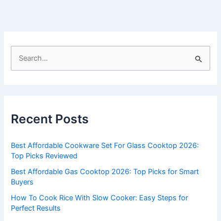
S
e
a
r
c
Recent Posts
h
f
Best Affordable Cookware Set For Glass Cooktop 2026:
o
Top Picks Reviewed
r
Best Affordable Gas Cooktop 2026: Top Picks for Smart
:
Buyers
How To Cook Rice With Slow Cooker: Easy Steps for
Perfect Results