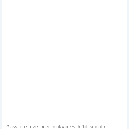
Glass top stoves need cookware with flat, smooth