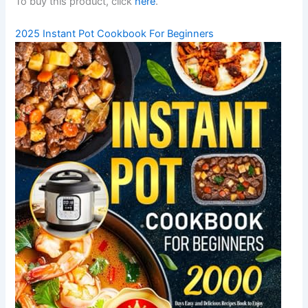
To buy this product, click
here
.
2025 Instant Pot Cookbook For Beginners