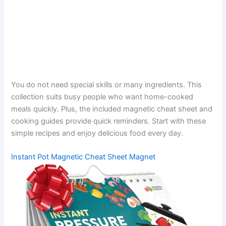
You do not need special skills or many ingredients. This
collection suits busy people who want home-cooked
meals quickly. Plus, the included magnetic cheat sheet and
cooking guides provide quick reminders. Start with these
simple recipes and enjoy delicious food every day.
Instant Pot Magnetic Cheat Sheet Magnet