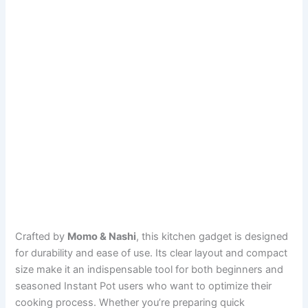
Crafted by
Momo & Nashi
, this kitchen gadget is designed
for durability and ease of use. Its clear layout and compact
size make it an indispensable tool for both beginners and
seasoned Instant Pot users who want to optimize their
cooking process. Whether you’re preparing quick