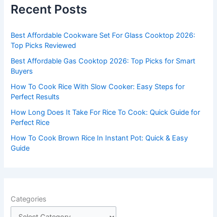
c
Recent Posts
h
f
Best Affordable Cookware Set For Glass Cooktop 2026:
o
Top Picks Reviewed
r
Best Affordable Gas Cooktop 2026: Top Picks for Smart
:
Buyers
How To Cook Rice With Slow Cooker: Easy Steps for
Perfect Results
How Long Does It Take For Rice To Cook: Quick Guide for
Perfect Rice
How To Cook Brown Rice In Instant Pot: Quick & Easy
Guide
Categories