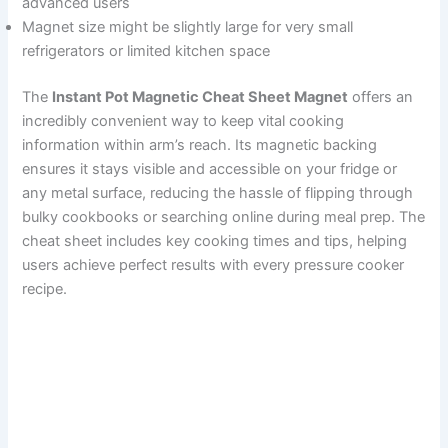
advanced users
Magnet size might be slightly large for very small
refrigerators or limited kitchen space
The
Instant Pot Magnetic Cheat Sheet Magnet
offers an
incredibly convenient way to keep vital cooking
information within arm’s reach. Its magnetic backing
ensures it stays visible and accessible on your fridge or
any metal surface, reducing the hassle of flipping through
bulky cookbooks or searching online during meal prep. The
cheat sheet includes key cooking times and tips, helping
users achieve perfect results with every pressure cooker
recipe.