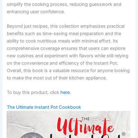
simplify the cooking process, reducing guesswork and
enhancing user confidence.
Beyond just recipes, this collection emphasizes practical
benefits such as time-saving meal preparation and the
ability to cook nutritious meals with minimal effort. Its
comprehensive coverage ensures that users can explore
new cuisines and experiment with flavors while still relying
on the convenience and efficiency of the Instant Pot.
Overall, this book is a valuable resource for anyone looking
to make the most out of their kitchen appliance.
To buy this product, click
here
.
The Ultimate Instant Pot Cookbook