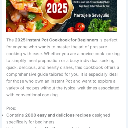
The
2025 Instant Pot Cookbook for Beginners
is perfect
for anyone who wants to master the art of pressure
cooking with ease. Whether you are a novice cook looking
to simplify meal preparation or a busy individual seeking
quick, delicious, and hearty dishes, this cookbook offers a
comprehensive guide tailored for you. It is especially ideal
for those who own an Instant Pot and want to explore a
variety of recipes without the typical wait times associated
with conventional cooking.
Pros:
Contains
2000 easy and delicious recipes
designed
specifically for beginners