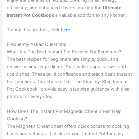
enjoy the benefits of reduced cooking times, energy
efficiency, and enhanced flavors, making the
Ultimate
Instant Pot Cookbook
a valuable addition to any kitchen.
To buy this product, click
here
.
Frequently Asked Questions
What Are The Best Instant Pot Recipes For Beginners?
The best recipes for beginners are simple, quick, and
require minimal ingredients. Start with soups, stews, and
rice dishes. These build confidence and teach basic Instant
Pot functions. Cookbooks like “The Step-by-Step Instant
Pot Cookbook” provide easy, stepwise guidance with clear
photos for every step.
How Does The Instant Pot Magnetic Cheat Sheet Help
Cooking?
The Magnetic Cheat Sheet offers quick access to cooking
times and settings. It sticks to your Instant Pot for easy