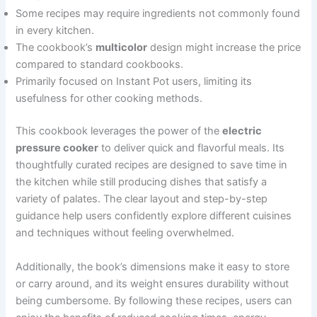
Some recipes may require ingredients not commonly found
in every kitchen.
The cookbook’s
multicolor
design might increase the price
compared to standard cookbooks.
Primarily focused on Instant Pot users, limiting its
usefulness for other cooking methods.
This cookbook leverages the power of the
electric
pressure cooker
to deliver quick and flavorful meals. Its
thoughtfully curated recipes are designed to save time in
the kitchen while still producing dishes that satisfy a
variety of palates. The clear layout and step-by-step
guidance help users confidently explore different cuisines
and techniques without feeling overwhelmed.
Additionally, the book’s dimensions make it easy to store
or carry around, and its weight ensures durability without
being cumbersome. By following these recipes, users can