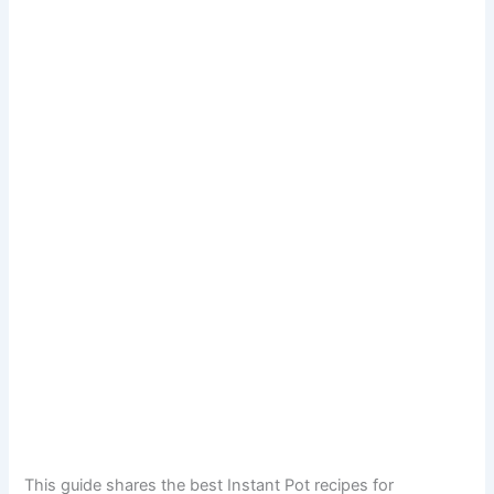
This guide shares the best Instant Pot recipes for