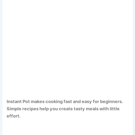
Instant Pot makes cooking fast and easy for beginners.
Simple recipes help you create tasty meals with little
effort.