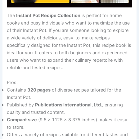
The
Instant Pot Recipe Collection
is perfect for home
cooks and busy individuals who want to maximize the use
of their Instant Pot. If you are someone looking to explore
a wide variety of delicious, easy-to-make recipes
specifically designed for the Instant Pot, this recipe book is
ideal for you. It caters to both beginners and experienced
users who want to expand their culinary repertoire with
reliable and tested recipes.
Pros:
Contains
320 pages
of diverse recipes tailored for the
Instant Pot.
Published by
Publications International, Ltd.
, ensuring
quality and trusted content.
Compact size
(9.5 x 1.125 x 8.375 inches) makes it easy
to store.
Offers a variety of recipes suitable for different tastes and