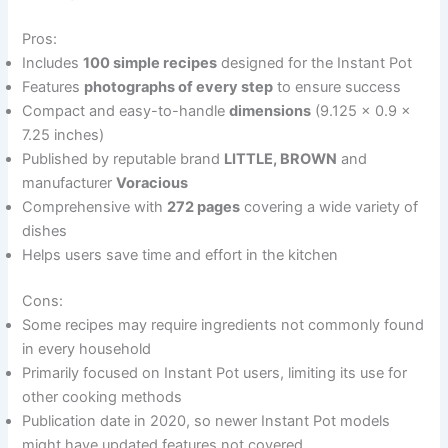
Pros:
Includes
100 simple recipes
designed for the Instant Pot
Features
photographs of every step
to ensure success
Compact and easy-to-handle
dimensions
(9.125 x 0.9 x
7.25 inches)
Published by reputable brand
LITTLE, BROWN
and
manufacturer
Voracious
Comprehensive with
272 pages
covering a wide variety of
dishes
Helps users save time and effort in the kitchen
Cons:
Some recipes may require ingredients not commonly found
in every household
Primarily focused on Instant Pot users, limiting its use for
other cooking methods
Publication date in 2020, so newer Instant Pot models
might have updated features not covered