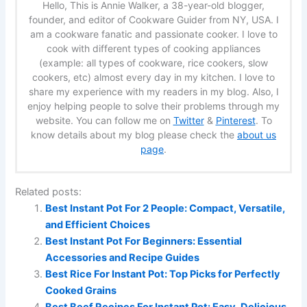
Hello, This is Annie Walker, a 38-year-old blogger,
founder, and editor of Cookware Guider from NY, USA. I
am a cookware fanatic and passionate cooker. I love to
cook with different types of cooking appliances
(example: all types of cookware, rice cookers, slow
cookers, etc) almost every day in my kitchen. I love to
share my experience with my readers in my blog. Also, I
enjoy helping people to solve their problems through my
website. You can follow me on
Twitter
&
Pinterest
. To
know details about my blog please check the
about us
page
.
Related posts:
Best Instant Pot For 2 People: Compact, Versatile,
and Efficient Choices
Best Instant Pot For Beginners: Essential
Accessories and Recipe Guides
Best Rice For Instant Pot: Top Picks for Perfectly
Cooked Grains
Best Beef Recipes For Instant Pot: Easy, Delicious,