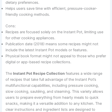
dietary preferences.
Helps users save time with efficient, pressure-cooker-
friendly cooking methods.
Cons:
Recipes are focused solely on the Instant Pot, limiting use
for other cooking appliances.
Publication date (2018) means some recipes might not
include the latest Instant Pot models or features.
Physical book format might not appeal to those who prefer
digital or app-based recipe collections.
The
Instant Pot Recipe Collection
features a wide range
of recipes that take full advantage of the Instant Pot’s
multifunctional capabilities, including pressure cooking,
slow cooking, sautéing, and steaming. This variety allows
users to prepare everything from hearty meals to quick
snacks, making it a versatile addition to any kitchen. The
clear instructions and ingredient lists are designed to