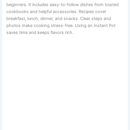
beginners. It includes easy-to-follow dishes from trusted
cookbooks and helpful accessories. Recipes cover
breakfast, lunch, dinner, and snacks. Clear steps and
photos make cooking stress-free. Using an Instant Pot
saves time and keeps flavors rich.