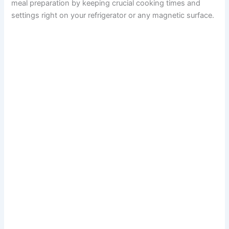
meal preparation by keeping crucial cooking times and
settings right on your refrigerator or any magnetic surface.