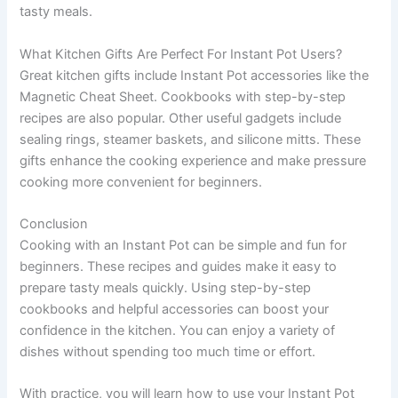
tasty meals.
What Kitchen Gifts Are Perfect For Instant Pot Users?
Great kitchen gifts include Instant Pot accessories like the
Magnetic Cheat Sheet. Cookbooks with step-by-step
recipes are also popular. Other useful gadgets include
sealing rings, steamer baskets, and silicone mitts. These
gifts enhance the cooking experience and make pressure
cooking more convenient for beginners.
Conclusion
Cooking with an Instant Pot can be simple and fun for
beginners. These recipes and guides make it easy to
prepare tasty meals quickly. Using step-by-step
cookbooks and helpful accessories can boost your
confidence in the kitchen. You can enjoy a variety of
dishes without spending too much time or effort.
With practice, you will learn how to use your Instant Pot