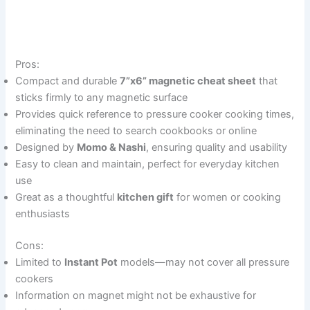
Pros:
Compact and durable
7”x6” magnetic cheat sheet
that
sticks firmly to any magnetic surface
Provides quick reference to pressure cooker cooking times,
eliminating the need to search cookbooks or online
Designed by
Momo & Nashi
, ensuring quality and usability
Easy to clean and maintain, perfect for everyday kitchen
use
Great as a thoughtful
kitchen gift
for women or cooking
enthusiasts
Cons:
Limited to
Instant Pot
models—may not cover all pressure
cookers
Information on magnet might not be exhaustive for