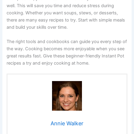
well. This will save you time and reduce stress during
cooking. Whether you want soups, stews, or desserts,
there are many easy recipes to try. Start with simple meals
and build your skills over time.
The right tools and cookbooks can guide you every step of
the way. Cooking becomes more enjoyable when you see
great results fast. Give these beginner-friendly Instant Pot
recipes a try and enjoy cooking at home.
Annie Walker