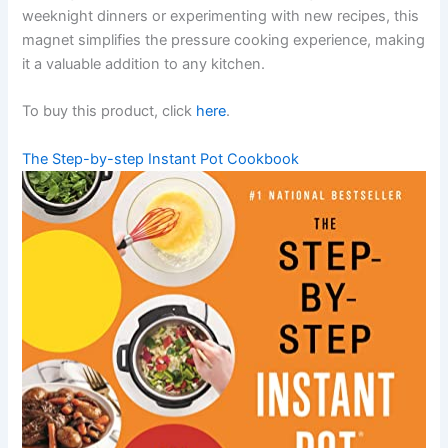
weeknight dinners or experimenting with new recipes, this
magnet simplifies the pressure cooking experience, making
it a valuable addition to any kitchen.
To buy this product, click
here
.
The Step-by-step Instant Pot Cookbook