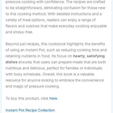
pressure cooking with confidence. The recipes are crafted
to be straightforward, eliminating confusion for those new
to this cooking method. With detailed instructions and a
variety of meal options, readers can enjoy a range of
flavors and cuisines that make everyday cooking enjoyable
and stress-free.
Beyond just recipes, this cookbook highlights the benefits
of using an Instant Pot, such as reducing cooking time and
retaining nutrients in food. Its focus on
hearty, satisfying
dishes
ensures that users can prepare meals that are both
nutritious and delicious, perfect for families or individuals
with busy schedules. Overall, this book is a valuable
resource for anyone looking to embrace the convenience
and magic of pressure cooking.
To buy this product, click
here
.
Instant Pot Recipe Collection