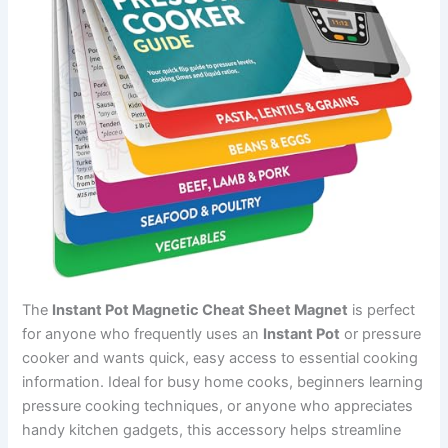
The
Instant Pot Magnetic Cheat Sheet Magnet
is perfect
for anyone who frequently uses an
Instant Pot
or pressure
cooker and wants quick, easy access to essential cooking
information. Ideal for busy home cooks, beginners learning
pressure cooking techniques, or anyone who appreciates
handy kitchen gadgets, this accessory helps streamline