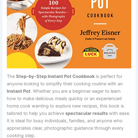
The
Step-by-Step Instant Pot Cookbook
is perfect for
anyone looking to simplify their cooking routine with an
Instant Pot
. Whether you are a beginner eager to learn
how to make delicious meals quickly or an experienced
home cook wanting to explore new recipes, this book is
tailored to help you achieve
spectacular results
with ease.
It is ideal for busy individuals, families, and anyone who
appreciates clear, photographic guidance through every
cooking step.