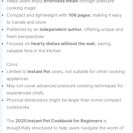
Helps users enjoy
effortless meals
through pressure
cooking magic
Compact and lightweight with
106 pages
, making it easy
to handle and store
Published by an
independent author
, offering unique and
fresh perspectives
Focuses on
hearty dishes without the wait
, saving
valuable time in the kitchen
Cons:
Limited to
Instant Pot
users, not suitable for other cooking
appliances
May not cover advanced pressure cooking techniques for
experienced chefs
Physical dimensions might be larger than some compact
cookbooks
The
2025 Instant Pot Cookbook for Beginners
is
thoughtfully structured to help users navigate the world of