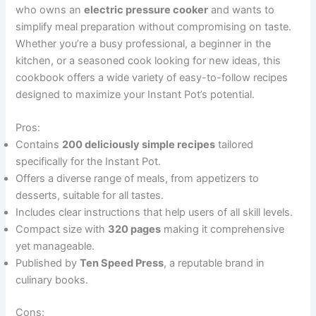
who owns an
electric pressure cooker
and wants to
simplify meal preparation without compromising on taste.
Whether you’re a busy professional, a beginner in the
kitchen, or a seasoned cook looking for new ideas, this
cookbook offers a wide variety of easy-to-follow recipes
designed to maximize your Instant Pot’s potential.
Pros:
Contains
200 deliciously simple recipes
tailored
specifically for the Instant Pot.
Offers a diverse range of meals, from appetizers to
desserts, suitable for all tastes.
Includes clear instructions that help users of all skill levels.
Compact size with
320 pages
making it comprehensive
yet manageable.
Published by
Ten Speed Press
, a reputable brand in
culinary books.
Cons: