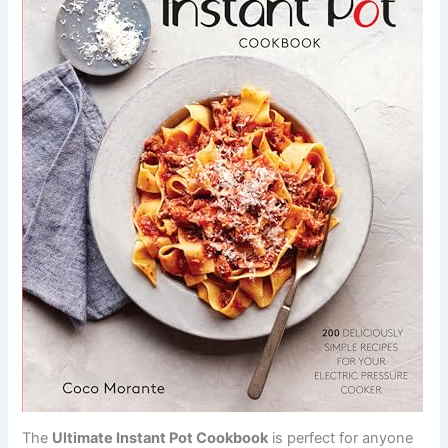
The
Ultimate Instant Pot Cookbook
is perfect for anyone