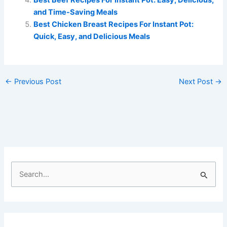
and Time-Saving Meals
Best Chicken Breast Recipes For Instant Pot:
Quick, Easy, and Delicious Meals
←
Previous Post
Next Post
→
S
e
a
r