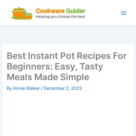
Skip
to
content
Best Instant Pot Recipes For
Beginners: Easy, Tasty
Meals Made Simple
By
Annie Walker
/
December 2, 2025