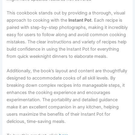
This cookbook stands out by providing a thorough, visual
approach to cooking with the
Instant Pot
. Each recipe is
paired with step-by-step photographs, making it incredibly
easy for users to follow along and avoid common cooking
mistakes. The clear instructions and variety of recipes help
build confidence in using the Instant Pot for everything
from quick weeknight dinners to elaborate meals.
Additionally, the book’s layout and content are thoughtfully
designed to accommodate cooks of all skill levels. By
breaking down complex recipes into manageable steps, it
enhances the cooking experience and encourages
experimentation. The portability and detailed guidance
make it an excellent companion in any kitchen, helping
users maximize the benefits of their Instant Pot for
delicious, time-saving meals.