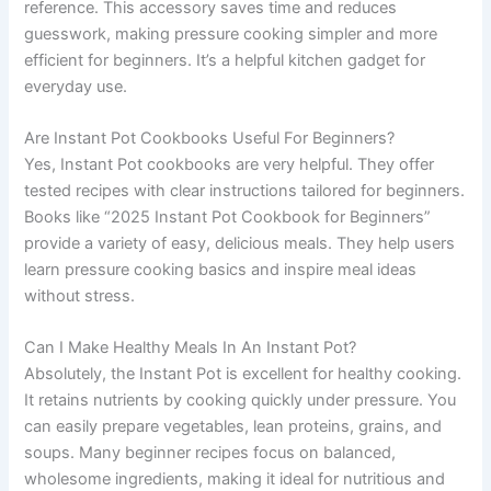
reference. This accessory saves time and reduces
guesswork, making pressure cooking simpler and more
efficient for beginners. It’s a helpful kitchen gadget for
everyday use.
Are Instant Pot Cookbooks Useful For Beginners?
Yes, Instant Pot cookbooks are very helpful. They offer
tested recipes with clear instructions tailored for beginners.
Books like “2025 Instant Pot Cookbook for Beginners”
provide a variety of easy, delicious meals. They help users
learn pressure cooking basics and inspire meal ideas
without stress.
Can I Make Healthy Meals In An Instant Pot?
Absolutely, the Instant Pot is excellent for healthy cooking.
It retains nutrients by cooking quickly under pressure. You
can easily prepare vegetables, lean proteins, grains, and
soups. Many beginner recipes focus on balanced,
wholesome ingredients, making it ideal for nutritious and