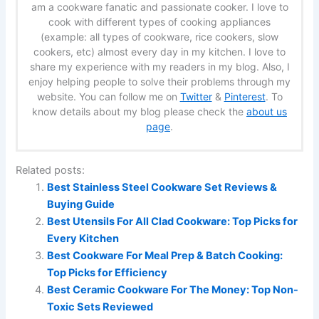
am a cookware fanatic and passionate cooker. I love to
cook with different types of cooking appliances
(example: all types of cookware, rice cookers, slow
cookers, etc) almost every day in my kitchen. I love to
share my experience with my readers in my blog. Also, I
enjoy helping people to solve their problems through my
website. You can follow me on
Twitter
&
Pinterest
. To
know details about my blog please check the
about us
page
.
Related posts:
Best Stainless Steel Cookware Set Reviews &
Buying Guide
Best Utensils For All Clad Cookware: Top Picks for
Every Kitchen
Best Cookware For Meal Prep & Batch Cooking:
Top Picks for Efficiency
Best Ceramic Cookware For The Money: Top Non-
Toxic Sets Reviewed