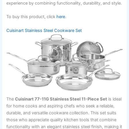
experience by combining functionality, durability, and style.
To buy this product, click
here
.
Cuisinart Stainless Steel Cookware Set
The
Cuisinart 77-11G Stainless Steel 11-Piece Set
is ideal
for home cooks and aspiring chefs who seek a reliable,
durable, and versatile cookware collection. This set suits
those who appreciate quality kitchen tools that combine
functionality with an elegant stainless steel finish, making it