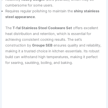
cumbersome for some users.
Requires regular polishing to maintain the
shiny stainless
steel appearance
.
The
T-fal Stainless Steel Cookware Set
offers excellent
heat distribution and retention, which is essential for
achieving consistent cooking results. The set’s
construction by
Groupe SEB
ensures quality and reliability,
making it a trusted choice in kitchen essentials. Its robust
build can withstand high temperatures, making it perfect
for searing, sautéing, boiling, and baking.