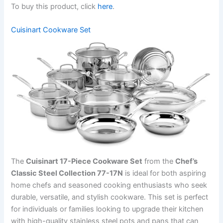
To buy this product, click
here
.
Cuisinart Cookware Set
The
Cuisinart 17-Piece Cookware Set
from the
Chef’s
Classic Steel Collection 77-17N
is ideal for both aspiring
home chefs and seasoned cooking enthusiasts who seek
durable, versatile, and stylish cookware. This set is perfect
for individuals or families looking to upgrade their kitchen
with high-quality stainless steel pots and pans that can