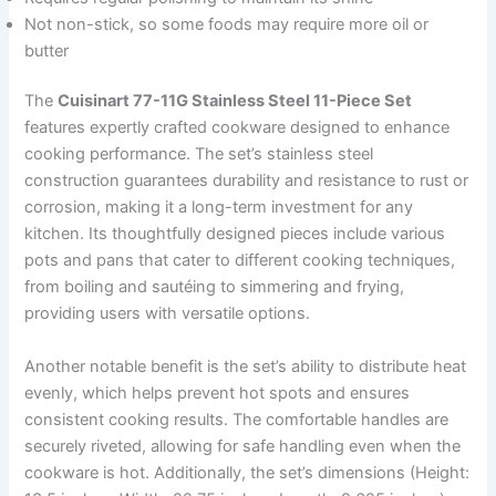
Not non-stick, so some foods may require more oil or
butter
The
Cuisinart 77-11G Stainless Steel 11-Piece Set
features expertly crafted cookware designed to enhance
cooking performance. The set’s stainless steel
construction guarantees durability and resistance to rust or
corrosion, making it a long-term investment for any
kitchen. Its thoughtfully designed pieces include various
pots and pans that cater to different cooking techniques,
from boiling and sautéing to simmering and frying,
providing users with versatile options.
Another notable benefit is the set’s ability to distribute heat
evenly, which helps prevent hot spots and ensures
consistent cooking results. The comfortable handles are
securely riveted, allowing for safe handling even when the
cookware is hot. Additionally, the set’s dimensions (Height: