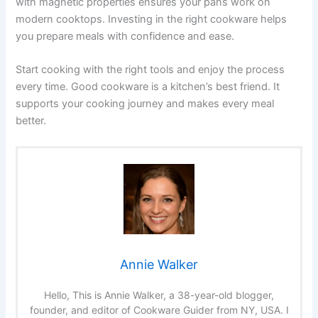
with magnetic properties ensures your pans work on
modern cooktops. Investing in the right cookware helps
you prepare meals with confidence and ease.
Start cooking with the right tools and enjoy the process
every time. Good cookware is a kitchen’s best friend. It
supports your cooking journey and makes every meal
better.
Annie Walker
Hello, This is Annie Walker, a 38-year-old blogger,
founder, and editor of Cookware Guider from NY, USA. I