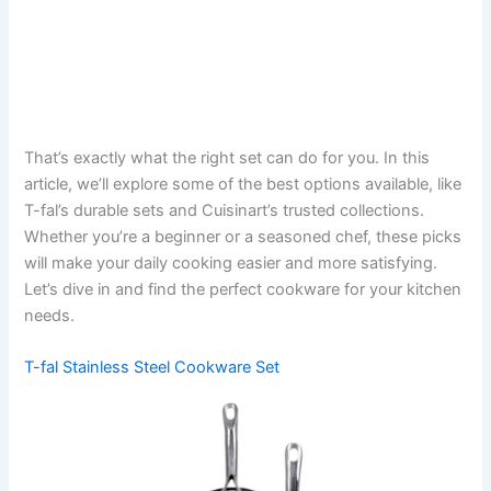
That’s exactly what the right set can do for you. In this
article, we’ll explore some of the best options available, like
T-fal’s durable sets and Cuisinart’s trusted collections.
Whether you’re a beginner or a seasoned chef, these picks
will make your daily cooking easier and more satisfying.
Let’s dive in and find the perfect cookware for your kitchen
needs.
T-fal Stainless Steel Cookware Set