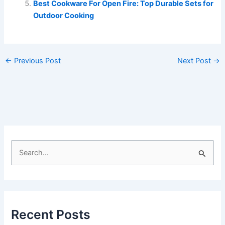
Best Cookware For Open Fire: Top Durable Sets for
Outdoor Cooking
←
Previous Post
Next Post
→
S
e
a
r
c
Recent Posts
h