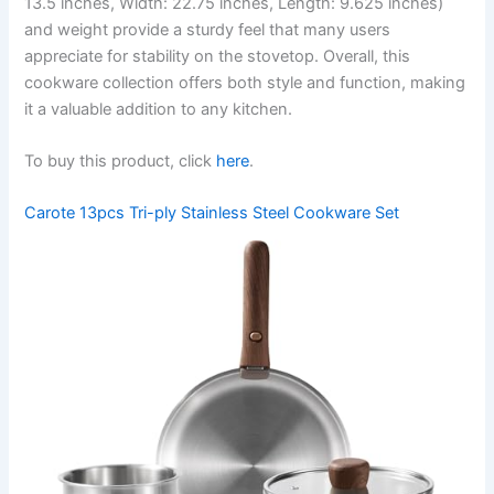
13.5 inches, Width: 22.75 inches, Length: 9.625 inches)
and weight provide a sturdy feel that many users
appreciate for stability on the stovetop. Overall, this
cookware collection offers both style and function, making
it a valuable addition to any kitchen.
To buy this product, click
here
.
Carote 13pcs Tri-ply Stainless Steel Cookware Set