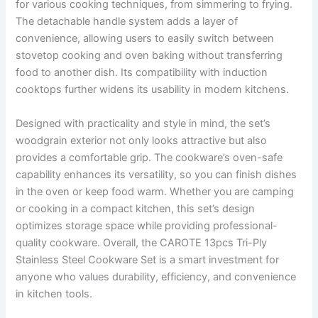
for various cooking techniques, from simmering to frying.
The detachable handle system adds a layer of
convenience, allowing users to easily switch between
stovetop cooking and oven baking without transferring
food to another dish. Its compatibility with induction
cooktops further widens its usability in modern kitchens.
Designed with practicality and style in mind, the set’s
woodgrain exterior not only looks attractive but also
provides a comfortable grip. The cookware’s oven-safe
capability enhances its versatility, so you can finish dishes
in the oven or keep food warm. Whether you are camping
or cooking in a compact kitchen, this set’s design
optimizes storage space while providing professional-
quality cookware. Overall, the CAROTE 13pcs Tri-Ply
Stainless Steel Cookware Set is a smart investment for
anyone who values durability, efficiency, and convenience
in kitchen tools.