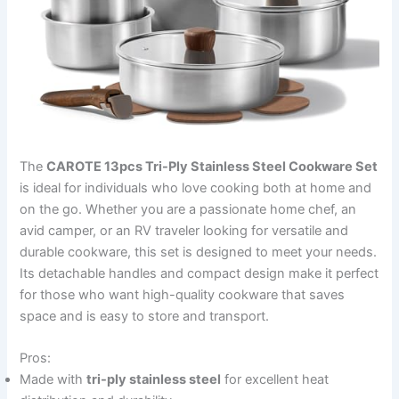
The
CAROTE 13pcs Tri-Ply Stainless Steel Cookware Set
is ideal for individuals who love cooking both at home and
on the go. Whether you are a passionate home chef, an
avid camper, or an RV traveler looking for versatile and
durable cookware, this set is designed to meet your needs.
Its detachable handles and compact design make it perfect
for those who want high-quality cookware that saves
space and is easy to store and transport.
Pros:
Made with
tri-ply stainless steel
for excellent heat