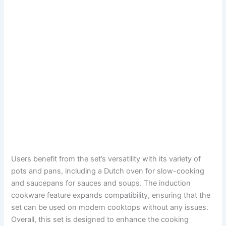
Users benefit from the set’s versatility with its variety of
pots and pans, including a Dutch oven for slow-cooking
and saucepans for sauces and soups. The induction
cookware feature expands compatibility, ensuring that the
set can be used on modern cooktops without any issues.
Overall, this set is designed to enhance the cooking