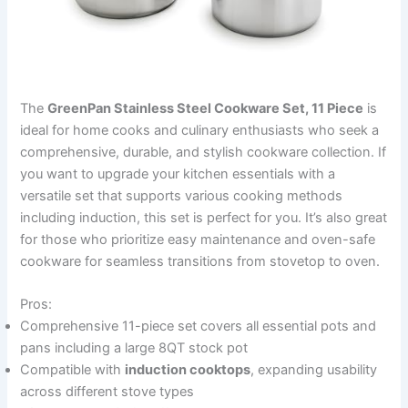
The
GreenPan Stainless Steel Cookware Set, 11 Piece
is
ideal for home cooks and culinary enthusiasts who seek a
comprehensive, durable, and stylish cookware collection. If
you want to upgrade your kitchen essentials with a
versatile set that supports various cooking methods
including induction, this set is perfect for you. It’s also great
for those who prioritize easy maintenance and oven-safe
cookware for seamless transitions from stovetop to oven.
Pros:
Comprehensive 11-piece set covers all essential pots and
pans including a large 8QT stock pot
Compatible with
induction cooktops
, expanding usability
across different stove types