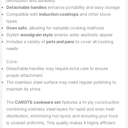
distribution and durability
Detachable handles
enhance portability and easy storage
Compatible with
induction cooktops
and other stove
types
Oven safe
, allowing for versatile cooking methods
Stylish
woodgrain style
exterior adds aesthetic appeal
Includes a variety of
pots and pans
to cover all cooking
needs
Cons:
Detachable handles may require extra care to ensure
proper attachment
The stainless steel surface may need regular polishing to
maintain its shine
The
CAROTE cookware set
features a tri-ply construction
combining stainless steel layers for rapid and even heat
distribution, minimizing hot spots and ensuring your food
is cooked uniformly. This quality makes it highly efficient