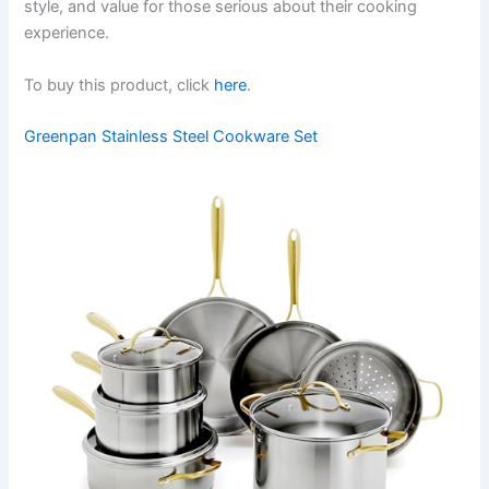
style, and value for those serious about their cooking
experience.
To buy this product, click
here
.
Greenpan Stainless Steel Cookware Set