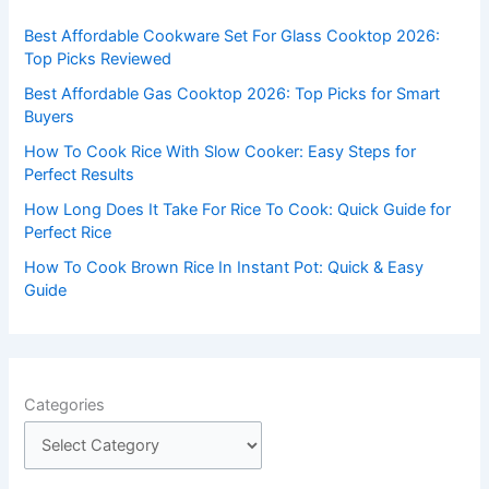
f
Best Affordable Cookware Set For Glass Cooktop 2026:
o
Top Picks Reviewed
r
Best Affordable Gas Cooktop 2026: Top Picks for Smart
:
Buyers
How To Cook Rice With Slow Cooker: Easy Steps for
Perfect Results
How Long Does It Take For Rice To Cook: Quick Guide for
Perfect Rice
How To Cook Brown Rice In Instant Pot: Quick & Easy
Guide
Categories