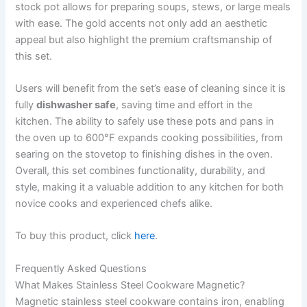
stock pot allows for preparing soups, stews, or large meals
with ease. The gold accents not only add an aesthetic
appeal but also highlight the premium craftsmanship of
this set.
Users will benefit from the set’s ease of cleaning since it is
fully
dishwasher safe
, saving time and effort in the
kitchen. The ability to safely use these pots and pans in
the oven up to 600°F expands cooking possibilities, from
searing on the stovetop to finishing dishes in the oven.
Overall, this set combines functionality, durability, and
style, making it a valuable addition to any kitchen for both
novice cooks and experienced chefs alike.
To buy this product, click
here
.
Frequently Asked Questions
What Makes Stainless Steel Cookware Magnetic?
Magnetic stainless steel cookware contains iron, enabling