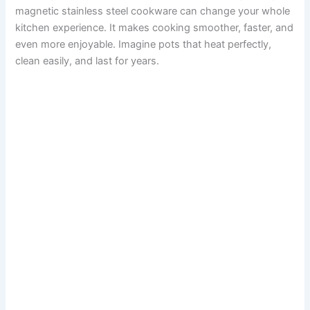
magnetic stainless steel cookware can change your whole
kitchen experience. It makes cooking smoother, faster, and
even more enjoyable. Imagine pots that heat perfectly,
clean easily, and last for years.