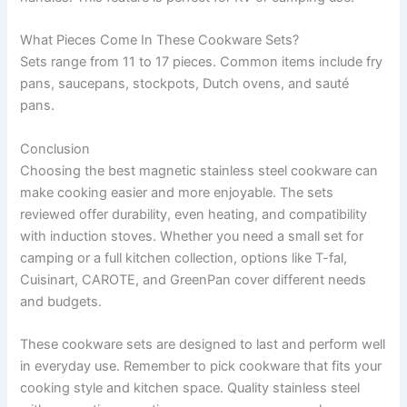
What Pieces Come In These Cookware Sets?
Sets range from 11 to 17 pieces. Common items include fry
pans, saucepans, stockpots, Dutch ovens, and sauté
pans.
Conclusion
Choosing the best magnetic stainless steel cookware can
make cooking easier and more enjoyable. The sets
reviewed offer durability, even heating, and compatibility
with induction stoves. Whether you need a small set for
camping or a full kitchen collection, options like T-fal,
Cuisinart, CAROTE, and GreenPan cover different needs
and budgets.
These cookware sets are designed to last and perform well
in everyday use. Remember to pick cookware that fits your
cooking style and kitchen space. Quality stainless steel