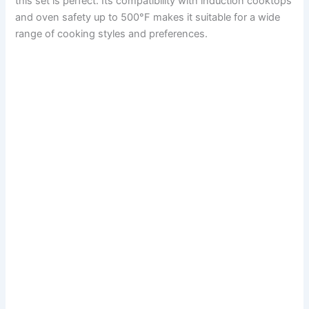
this set is perfect. Its compatibility with induction cooktops
and oven safety up to 500°F makes it suitable for a wide
range of cooking styles and preferences.