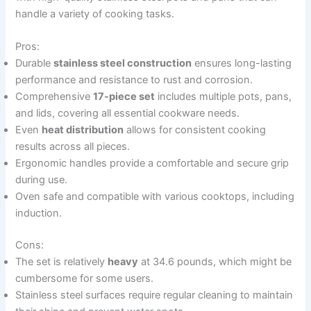
handle a variety of cooking tasks.
Pros:
Durable
stainless steel construction
ensures long-lasting
performance and resistance to rust and corrosion.
Comprehensive
17-piece set
includes multiple pots, pans,
and lids, covering all essential cookware needs.
Even
heat distribution
allows for consistent cooking
results across all pieces.
Ergonomic handles provide a comfortable and secure grip
during use.
Oven safe and compatible with various cooktops, including
induction.
Cons:
The set is relatively
heavy
at 34.6 pounds, which might be
cumbersome for some users.
Stainless steel surfaces require regular cleaning to maintain