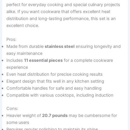
perfect for everyday cooking and special culinary projects
alike. If you want cookware that offers excellent heat
distribution and long-lasting performance, this set is an
excellent choice.
Pros:
Made from durable
stainless steel
ensuring longevity and
easy maintenance
Includes
11 essential pieces
for a complete cookware
experience
Even heat distribution for precise cooking results
Elegant design that fits well in any kitchen setting
Comfortable handles for safe and easy handling
Compatible with various cooktops, including induction
Cons:
Heavier weight of
20.7 pounds
may be cumbersome for
some users
Requires regular polishing to maintain its shine