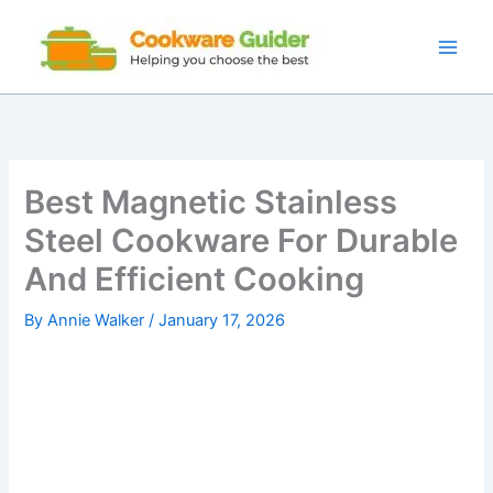
Skip
to
content
Best Magnetic Stainless
Steel Cookware For Durable
And Efficient Cooking
By
Annie Walker
/
January 17, 2026