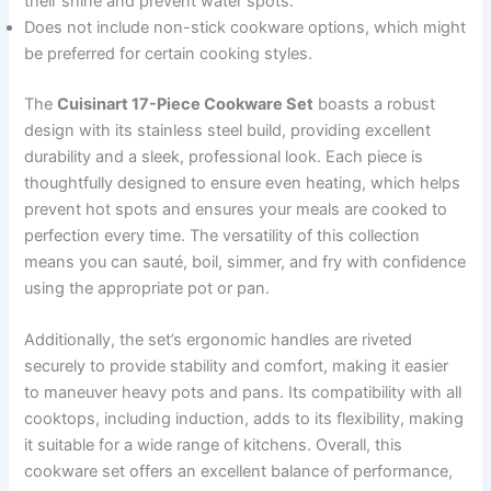
their shine and prevent water spots.
Does not include non-stick cookware options, which might
be preferred for certain cooking styles.
The
Cuisinart 17-Piece Cookware Set
boasts a robust
design with its stainless steel build, providing excellent
durability and a sleek, professional look. Each piece is
thoughtfully designed to ensure even heating, which helps
prevent hot spots and ensures your meals are cooked to
perfection every time. The versatility of this collection
means you can sauté, boil, simmer, and fry with confidence
using the appropriate pot or pan.
Additionally, the set’s ergonomic handles are riveted
securely to provide stability and comfort, making it easier
to maneuver heavy pots and pans. Its compatibility with all
cooktops, including induction, adds to its flexibility, making
it suitable for a wide range of kitchens. Overall, this
cookware set offers an excellent balance of performance,