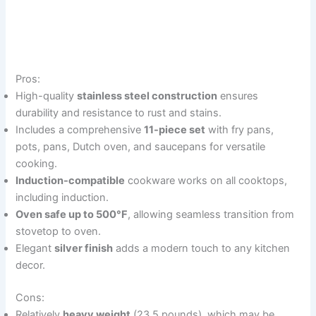
Pros:
High-quality
stainless steel construction
ensures
durability and resistance to rust and stains.
Includes a comprehensive
11-piece set
with fry pans,
pots, pans, Dutch oven, and saucepans for versatile
cooking.
Induction-compatible
cookware works on all cooktops,
including induction.
Oven safe up to 500°F
, allowing seamless transition from
stovetop to oven.
Elegant
silver finish
adds a modern touch to any kitchen
decor.
Cons:
Relatively
heavy weight
(23.5 pounds), which may be