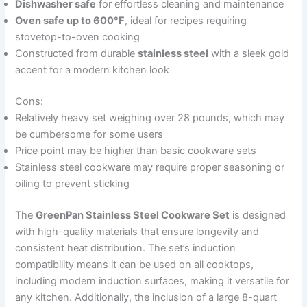
Dishwasher safe
for effortless cleaning and maintenance
Oven safe up to 600°F
, ideal for recipes requiring
stovetop-to-oven cooking
Constructed from durable
stainless steel
with a sleek gold
accent for a modern kitchen look
Cons:
Relatively heavy set weighing over 28 pounds, which may
be cumbersome for some users
Price point may be higher than basic cookware sets
Stainless steel cookware may require proper seasoning or
oiling to prevent sticking
The
GreenPan Stainless Steel Cookware Set
is designed
with high-quality materials that ensure longevity and
consistent heat distribution. The set’s induction
compatibility means it can be used on all cooktops,
including modern induction surfaces, making it versatile for
any kitchen. Additionally, the inclusion of a large 8-quart