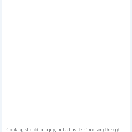
Cooking should be a joy, not a hassle. Choosing the right