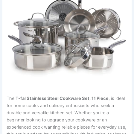
The
T-fal Stainless Steel Cookware Set, 11 Piece
, is ideal
for home cooks and culinary enthusiasts who seek a
durable and versatile kitchen set. Whether you’re a
beginner looking to upgrade your cookware or an
experienced cook wanting reliable pieces for everyday use,