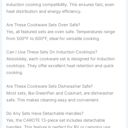
induction cooking compatibility. This ensures fast, even
heat distribution and energy efficiency.
Are These Cookware Sets Oven Safe?
Yes, all featured sets are oven safe. Temperatures range
from 500°F to 600°F, ideal for versatile cooking.
Can I Use These Sets On Induction Cooktops?
Absolutely, each cookware set is designed for induction
cooktops. They offer excellent heat retention and quick
cooking.
Are These Cookware Sets Dishwasher Safe?
Most sets, like GreenPan and Cuisinart, are dishwasher
safe. This makes cleaning easy and convenient.
Do Any Sets Have Detachable Handles?
Yes, the CAROTE 13-piece set includes detachable
handles. This feature is perfect for RV or camping use.