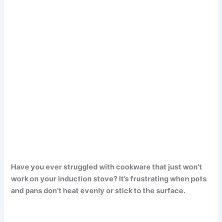
Have you ever struggled with cookware that just won’t
work on your induction stove? It’s frustrating when pots
and pans don’t heat evenly or stick to the surface.