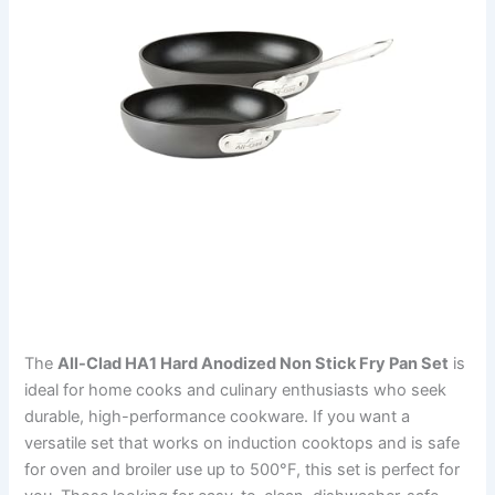
The
All-Clad HA1 Hard Anodized Non Stick Fry Pan Set
is
ideal for home cooks and culinary enthusiasts who seek
durable, high-performance cookware. If you want a
versatile set that works on induction cooktops and is safe
for oven and broiler use up to 500°F, this set is perfect for