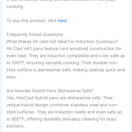
cooking.
To buy this product, click
here
.
Frequently Asked Questions
What Makes All-clad Ha1 Ideal For Induction Cooktops?
All-Clad HA1 pans feature hard anodized construction for
even heat. They are induction compatible and oven safe up
to 500°F, ensuring versatile cooking. Their durable non-
stick surface is dishwasher safe, making cleanup quick and
easy.
Are Hexclad Hybrid Pans Dishwasher Safe?
Yes, HexClad Hybrid pans are dishwasher safe. Their
unique hybrid design combines stainless steel and non-
stick surfaces. They are induction ready and oven safe up
to 900°F, offering durability and easy cleaning for busy
kitchens.