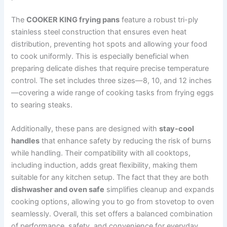
The
COOKER KING frying pans
feature a robust tri-ply
stainless steel construction that ensures even heat
distribution, preventing hot spots and allowing your food
to cook uniformly. This is especially beneficial when
preparing delicate dishes that require precise temperature
control. The set includes three sizes—8, 10, and 12 inches
—covering a wide range of cooking tasks from frying eggs
to searing steaks.
Additionally, these pans are designed with
stay-cool
handles
that enhance safety by reducing the risk of burns
while handling. Their compatibility with all cooktops,
including induction, adds great flexibility, making them
suitable for any kitchen setup. The fact that they are both
dishwasher and oven safe
simplifies cleanup and expands
cooking options, allowing you to go from stovetop to oven
seamlessly. Overall, this set offers a balanced combination
of performance, safety, and convenience for everyday