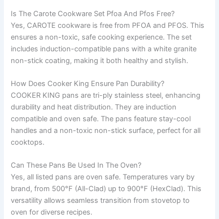
Is The Carote Cookware Set Pfoa And Pfos Free?
Yes, CAROTE cookware is free from PFOA and PFOS. This
ensures a non-toxic, safe cooking experience. The set
includes induction-compatible pans with a white granite
non-stick coating, making it both healthy and stylish.
How Does Cooker King Ensure Pan Durability?
COOKER KING pans are tri-ply stainless steel, enhancing
durability and heat distribution. They are induction
compatible and oven safe. The pans feature stay-cool
handles and a non-toxic non-stick surface, perfect for all
cooktops.
Can These Pans Be Used In The Oven?
Yes, all listed pans are oven safe. Temperatures vary by
brand, from 500°F (All-Clad) up to 900°F (HexClad). This
versatility allows seamless transition from stovetop to
oven for diverse recipes.