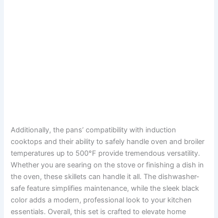
Additionally, the pans’ compatibility with induction
cooktops and their ability to safely handle oven and broiler
temperatures up to 500°F provide tremendous versatility.
Whether you are searing on the stove or finishing a dish in
the oven, these skillets can handle it all. The dishwasher-
safe feature simplifies maintenance, while the sleek black
color adds a modern, professional look to your kitchen
essentials. Overall, this set is crafted to elevate home