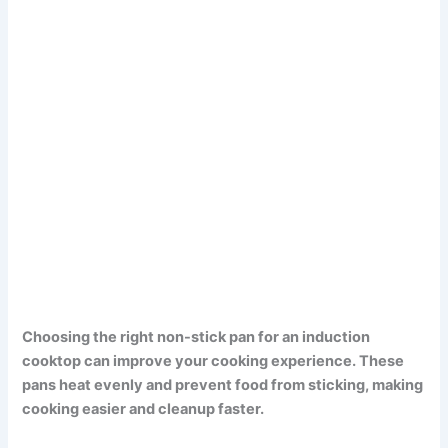
Choosing the right non-stick pan for an induction
cooktop can improve your cooking experience. These
pans heat evenly and prevent food from sticking, making
cooking easier and cleanup faster.