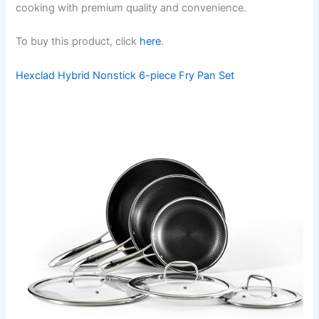
cooking with premium quality and convenience.
To buy this product, click
here
.
Hexclad Hybrid Nonstick 6-piece Fry Pan Set