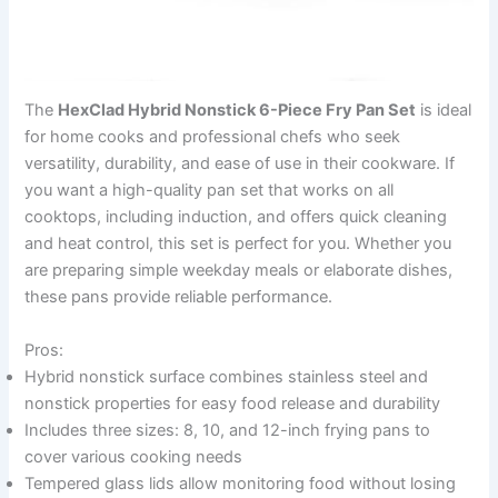
The
HexClad Hybrid Nonstick 6-Piece Fry Pan Set
is ideal
for home cooks and professional chefs who seek
versatility, durability, and ease of use in their cookware. If
you want a high-quality pan set that works on all
cooktops, including induction, and offers quick cleaning
and heat control, this set is perfect for you. Whether you
are preparing simple weekday meals or elaborate dishes,
these pans provide reliable performance.
Pros:
Hybrid nonstick surface combines stainless steel and
nonstick properties for easy food release and durability
Includes three sizes: 8, 10, and 12-inch frying pans to
cover various cooking needs
Tempered glass lids allow monitoring food without losing