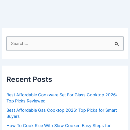
S
e
a
r
c
Recent Posts
h
f
Best Affordable Cookware Set For Glass Cooktop 2026:
o
Top Picks Reviewed
r
Best Affordable Gas Cooktop 2026: Top Picks for Smart
:
Buyers
How To Cook Rice With Slow Cooker: Easy Steps for