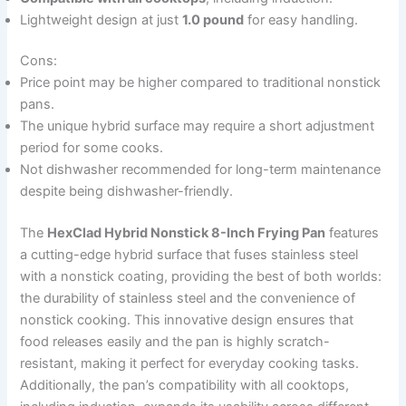
Lightweight design at just
1.0 pound
for easy handling.
Cons:
Price point may be higher compared to traditional nonstick
pans.
The unique hybrid surface may require a short adjustment
period for some cooks.
Not dishwasher recommended for long-term maintenance
despite being dishwasher-friendly.
The
HexClad Hybrid Nonstick 8-Inch Frying Pan
features
a cutting-edge hybrid surface that fuses stainless steel
with a nonstick coating, providing the best of both worlds:
the durability of stainless steel and the convenience of
nonstick cooking. This innovative design ensures that
food releases easily and the pan is highly scratch-
resistant, making it perfect for everyday cooking tasks.
Additionally, the pan’s compatibility with all cooktops,