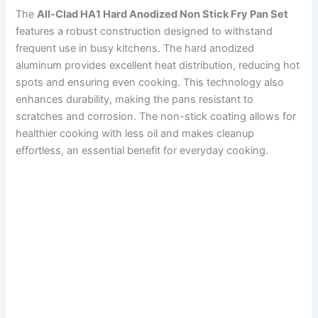
The
All-Clad HA1 Hard Anodized Non Stick Fry Pan Set
features a robust construction designed to withstand
frequent use in busy kitchens. The hard anodized
aluminum provides excellent heat distribution, reducing hot
spots and ensuring even cooking. This technology also
enhances durability, making the pans resistant to
scratches and corrosion. The non-stick coating allows for
healthier cooking with less oil and makes cleanup
effortless, an essential benefit for everyday cooking.