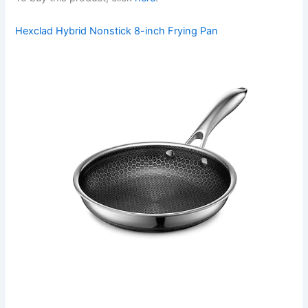
Hexclad Hybrid Nonstick 8-inch Frying Pan