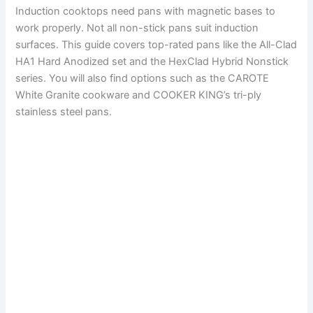
Induction cooktops need pans with magnetic bases to
work properly. Not all non-stick pans suit induction
surfaces. This guide covers top-rated pans like the All-Clad
HA1 Hard Anodized set and the HexClad Hybrid Nonstick
series. You will also find options such as the CAROTE
White Granite cookware and COOKER KING’s tri-ply
stainless steel pans.