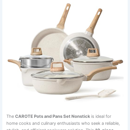
The
CAROTE Pots and Pans Set Nonstick
is ideal for
home cooks and culinary enthusiasts who seek a reliable,