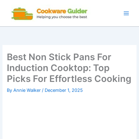
Skip
to
content
Best Non Stick Pans For
Induction Cooktop: Top
Picks For Effortless Cooking
By
Annie Walker
/
December 1, 2025