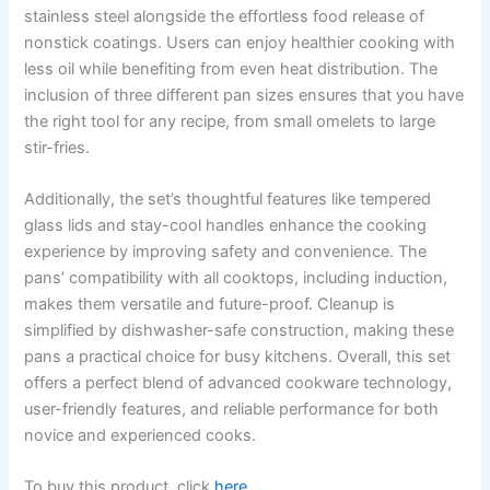
stainless steel alongside the effortless food release of
nonstick coatings. Users can enjoy healthier cooking with
less oil while benefiting from even heat distribution. The
inclusion of three different pan sizes ensures that you have
the right tool for any recipe, from small omelets to large
stir-fries.
Additionally, the set’s thoughtful features like tempered
glass lids and stay-cool handles enhance the cooking
experience by improving safety and convenience. The
pans’ compatibility with all cooktops, including induction,
makes them versatile and future-proof. Cleanup is
simplified by dishwasher-safe construction, making these
pans a practical choice for busy kitchens. Overall, this set
offers a perfect blend of advanced cookware technology,
user-friendly features, and reliable performance for both
novice and experienced cooks.
To buy this product, click
here
.