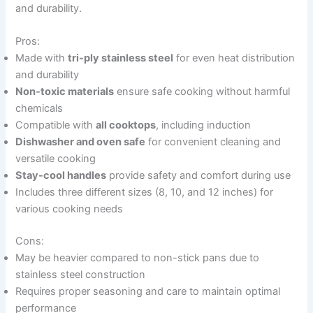
and durability.
Pros:
Made with
tri-ply stainless steel
for even heat distribution
and durability
Non-toxic materials
ensure safe cooking without harmful
chemicals
Compatible with
all cooktops
, including induction
Dishwasher and oven safe
for convenient cleaning and
versatile cooking
Stay-cool handles
provide safety and comfort during use
Includes three different sizes (8, 10, and 12 inches) for
various cooking needs
Cons:
May be heavier compared to non-stick pans due to
stainless steel construction
Requires proper seasoning and care to maintain optimal
performance