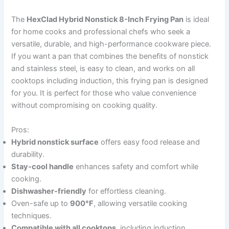
The
HexClad Hybrid Nonstick 8-Inch Frying Pan
is ideal
for home cooks and professional chefs who seek a
versatile, durable, and high-performance cookware piece.
If you want a pan that combines the benefits of nonstick
and stainless steel, is easy to clean, and works on all
cooktops including induction, this frying pan is designed
for you. It is perfect for those who value convenience
without compromising on cooking quality.
Pros:
Hybrid nonstick surface
offers easy food release and
durability.
Stay-cool handle
enhances safety and comfort while
cooking.
Dishwasher-friendly
for effortless cleaning.
Oven-safe up to
900°F
, allowing versatile cooking
techniques.
Compatible with all cooktops
, including induction.