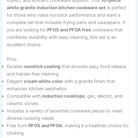
stylish, and efficient cookware solution. This
10-piece
white granite induction kitchen cookware set
is perfect
for those who value nonstick performance and want a
complete set that includes frying pans and saucepans. If
you are looking for
PFOS and PFOA free
cookware that
combines durability with easy cleaning, this set is an
excellent choice.
Pros:
Durable
nonstick coating
that ensures easy food release
and hassle-free cleaning
Elegant
cream white color
with a granite finish that
enhances kitchen aesthetics
Compatible with
induction cooktops
, gas, electric, and
ceramic stoves
Includes a variety of essential cookware pieces to meet
diverse cooking needs
Free from
PFOS and PFOA
, making it a healthier choice for
cooking