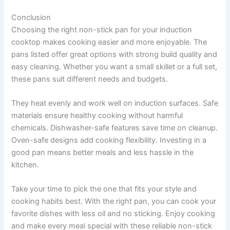
Conclusion
Choosing the right non-stick pan for your induction
cooktop makes cooking easier and more enjoyable. The
pans listed offer great options with strong build quality and
easy cleaning. Whether you want a small skillet or a full set,
these pans suit different needs and budgets.
They heat evenly and work well on induction surfaces. Safe
materials ensure healthy cooking without harmful
chemicals. Dishwasher-safe features save time on cleanup.
Oven-safe designs add cooking flexibility. Investing in a
good pan means better meals and less hassle in the
kitchen.
Take your time to pick the one that fits your style and
cooking habits best. With the right pan, you can cook your
favorite dishes with less oil and no sticking. Enjoy cooking
and make every meal special with these reliable non-stick