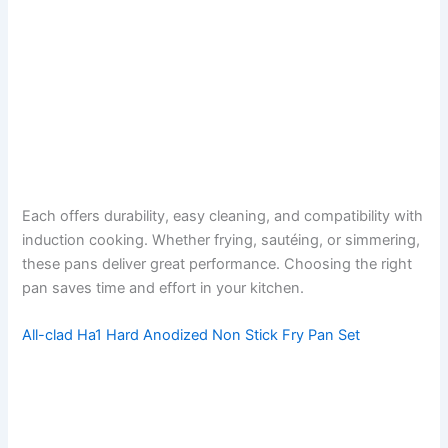
Each offers durability, easy cleaning, and compatibility with
induction cooking. Whether frying, sautéing, or simmering,
these pans deliver great performance. Choosing the right
pan saves time and effort in your kitchen.
All-clad Ha1 Hard Anodized Non Stick Fry Pan Set