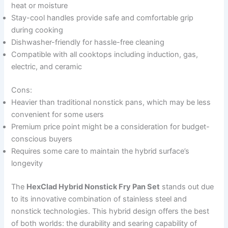
heat or moisture
Stay-cool handles provide safe and comfortable grip
during cooking
Dishwasher-friendly for hassle-free cleaning
Compatible with all cooktops including induction, gas,
electric, and ceramic
Cons:
Heavier than traditional nonstick pans, which may be less
convenient for some users
Premium price point might be a consideration for budget-
conscious buyers
Requires some care to maintain the hybrid surface’s
longevity
The
HexClad Hybrid Nonstick Fry Pan Set
stands out due
to its innovative combination of stainless steel and
nonstick technologies. This hybrid design offers the best
of both worlds: the durability and searing capability of