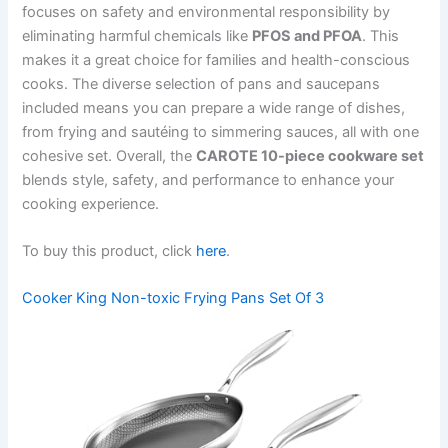
focuses on safety and environmental responsibility by
eliminating harmful chemicals like
PFOS and PFOA
. This
makes it a great choice for families and health-conscious
cooks. The diverse selection of pans and saucepans
included means you can prepare a wide range of dishes,
from frying and sautéing to simmering sauces, all with one
cohesive set. Overall, the
CAROTE 10-piece cookware set
blends style, safety, and performance to enhance your
cooking experience.
To buy this product, click
here
.
Cooker King Non-toxic Frying Pans Set Of 3