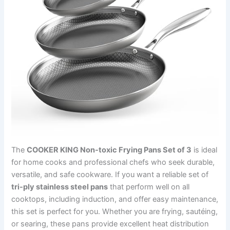
The
COOKER KING Non-toxic Frying Pans Set of 3
is ideal
for home cooks and professional chefs who seek durable,
versatile, and safe cookware. If you want a reliable set of
tri-ply stainless steel pans
that perform well on all
cooktops, including induction, and offer easy maintenance,
this set is perfect for you. Whether you are frying, sautéing,
or searing, these pans provide excellent heat distribution