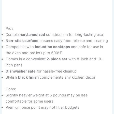
Pros:
Durable
hard anodized
construction for long-lasting use
Non-stick surface
ensures easy food release and cleaning
Compatible with
induction cooktops
and safe for use in
the oven and broiler up to 500°F
Comes in a convenient
2-piece set
with 8-inch and 10-
inch pans
Dishwasher safe
for hassle-free cleanup
Stylish
black finish
complements any kitchen decor
Cons:
Slightly heavier weight at 5 pounds may be less
comfortable for some users
Premium price point may not fit all budgets