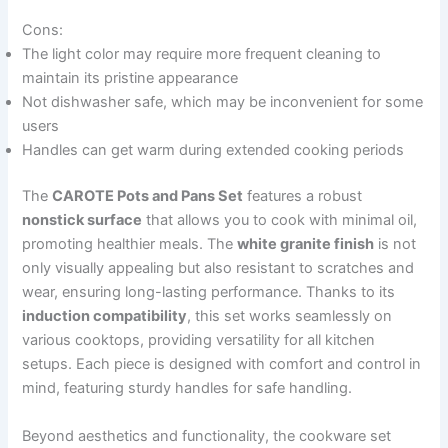
Cons:
The light color may require more frequent cleaning to
maintain its pristine appearance
Not dishwasher safe, which may be inconvenient for some
users
Handles can get warm during extended cooking periods
The
CAROTE Pots and Pans Set
features a robust
nonstick surface
that allows you to cook with minimal oil,
promoting healthier meals. The
white granite finish
is not
only visually appealing but also resistant to scratches and
wear, ensuring long-lasting performance. Thanks to its
induction compatibility
, this set works seamlessly on
various cooktops, providing versatility for all kitchen
setups. Each piece is designed with comfort and control in
mind, featuring sturdy handles for safe handling.
Beyond aesthetics and functionality, the cookware set