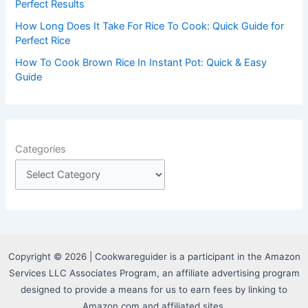
Perfect Results
How Long Does It Take For Rice To Cook: Quick Guide for
Perfect Rice
How To Cook Brown Rice In Instant Pot: Quick & Easy
Guide
Categories
Copyright © 2026 | Cookwareguider is a participant in the Amazon
Services LLC Associates Program, an affiliate advertising program
designed to provide a means for us to earn fees by linking to
Amazon.com and affiliated sites.