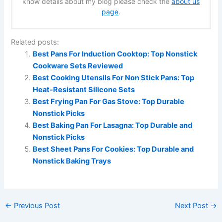
know details about my blog please check the
about us
page
.
Related posts:
Best Pans For Induction Cooktop: Top Nonstick
Cookware Sets Reviewed
Best Cooking Utensils For Non Stick Pans: Top
Heat-Resistant Silicone Sets
Best Frying Pan For Gas Stove: Top Durable
Nonstick Picks
Best Baking Pan For Lasagna: Top Durable and
Nonstick Picks
Best Sheet Pans For Cookies: Top Durable and
Nonstick Baking Trays
←
Previous Post
Next Post
→