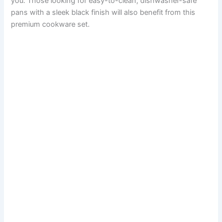
you. Those looking for easy-to-clean, dishwasher-safe
pans with a sleek black finish will also benefit from this
premium cookware set.