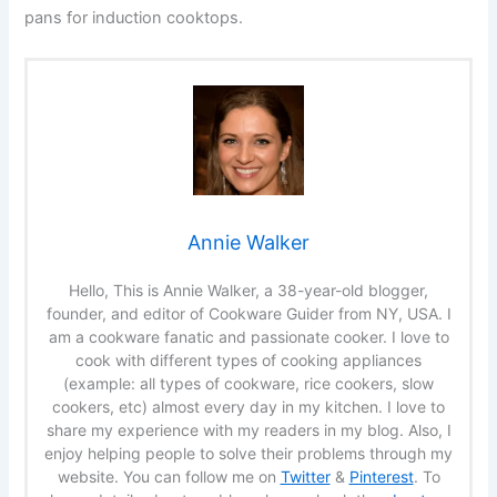
pans for induction cooktops.
Annie Walker
Hello, This is Annie Walker, a 38-year-old blogger,
founder, and editor of Cookware Guider from NY, USA. I
am a cookware fanatic and passionate cooker. I love to
cook with different types of cooking appliances
(example: all types of cookware, rice cookers, slow
cookers, etc) almost every day in my kitchen. I love to
share my experience with my readers in my blog. Also, I
enjoy helping people to solve their problems through my
website. You can follow me on
Twitter
&
Pinterest
. To