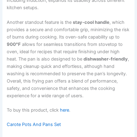
including induction, expands its usability across different
kitchen setups.
Another standout feature is the
stay-cool handle
, which
provides a secure and comfortable grip, minimizing the risk
of burns during cooking. Its oven-safe capability up to
900°F
allows for seamless transitions from stovetop to
oven, ideal for recipes that require finishing under high
heat. The pan is also designed to be
dishwasher-friendly
,
making cleanup quick and effortless, although hand
washing is recommended to preserve the pan’s longevity.
Overall, this frying pan offers a blend of performance,
safety, and convenience that enhances the cooking
experience for a wide range of users.
To buy this product, click
here
.
Carote Pots And Pans Set