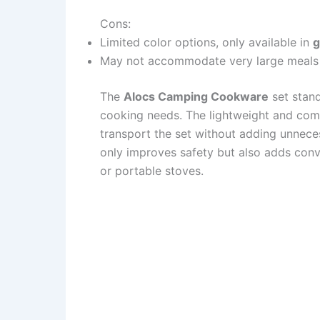
Cons:
Limited color options, only available in
g
May not accommodate very large meals d
The
Alocs Camping Cookware
set stand
cooking needs. The lightweight and com
transport the set without adding unnece
only improves safety but also adds con
or portable stoves.