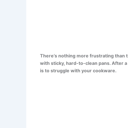
There’s nothing more frustrating than 
with sticky, hard-to-clean pans. After a 
is to struggle with your cookware.