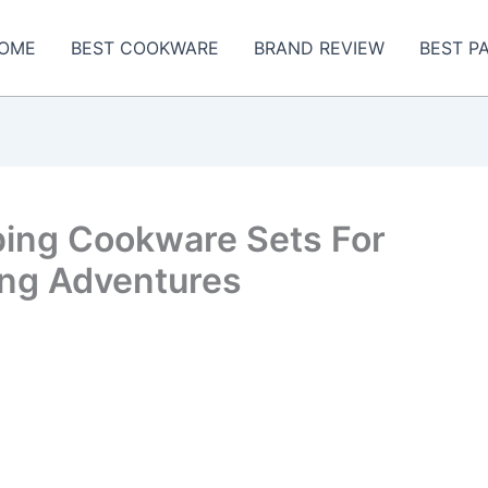
OME
BEST COOKWARE
BRAND REVIEW
BEST P
ing Cookware Sets For
ng Adventures