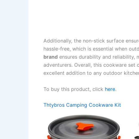
Additionally, the non-stick surface ensu
hassle-free, which is essential when out
brand
ensures durability and reliability,
adventurers. Overall, this cookware set c
excellent addition to any outdoor kitche
To buy this product, click
here
.
Thtybros Camping Cookware Kit