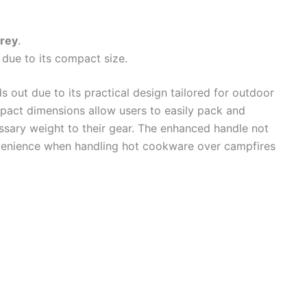
rey
.
ue to its compact size.
s out due to its practical design tailored for outdoor
pact dimensions allow users to easily pack and
ssary weight to their gear. The enhanced handle not
venience when handling hot cookware over campfires