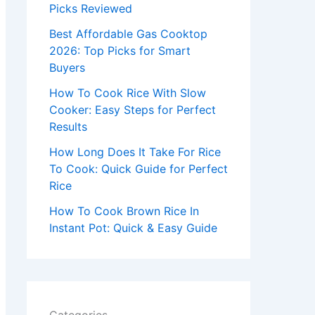
r
Picks Reviewed
:
Best Affordable Gas Cooktop
2026: Top Picks for Smart
Buyers
How To Cook Rice With Slow
Cooker: Easy Steps for Perfect
Results
How Long Does It Take For Rice
To Cook: Quick Guide for Perfect
Rice
How To Cook Brown Rice In
Instant Pot: Quick & Easy Guide