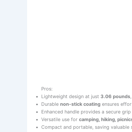
Pros:
Lightweight design at just
3.06 pounds
Durable
non-stick coating
ensures effor
Enhanced handle provides a secure grip
Versatile use for
camping, hiking, picnics
Compact and portable, saving valuable s