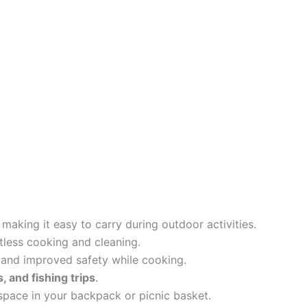
, making it easy to carry during outdoor activities.
tless cooking and cleaning.
 and improved safety while cooking.
, and fishing trips
.
pace in your backpack or picnic basket.