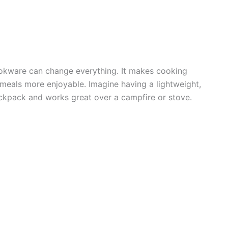
okware can change everything. It makes cooking
 meals more enjoyable. Imagine having a lightweight,
backpack and works great over a campfire or stove.