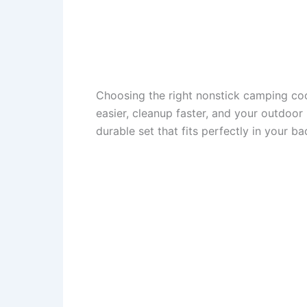
Choosing the right nonstick camping co
easier, cleanup faster, and your outdoor
durable set that fits perfectly in your 