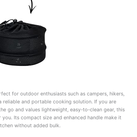
rfect for outdoor enthusiasts such as campers, hikers,
 reliable and portable cooking solution. If you are
 go and values lightweight, easy-to-clean gear, this
or you. Its compact size and enhanced handle make it
kitchen without added bulk.