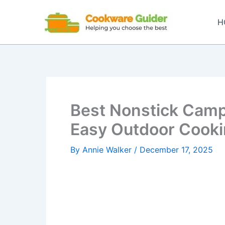
Skip
to
H
content
Best Nonstick Camp
Easy Outdoor Cooki
By
Annie Walker
/
December 17, 2025