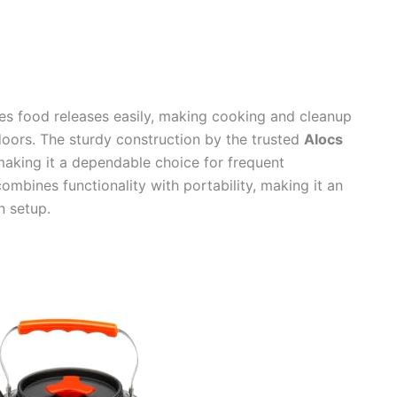
res food releases easily, making cooking and cleanup
doors. The sturdy construction by the trusted
Alocs
 making it a dependable choice for frequent
ombines functionality with portability, making it an
n setup.