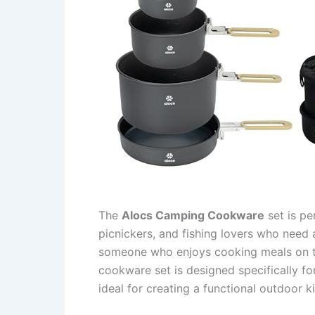
The
Alocs Camping Cookware
set is pe
picnickers, and fishing lovers who need a
someone who enjoys cooking meals on the
cookware set is designed specifically f
ideal for creating a functional outdoor 