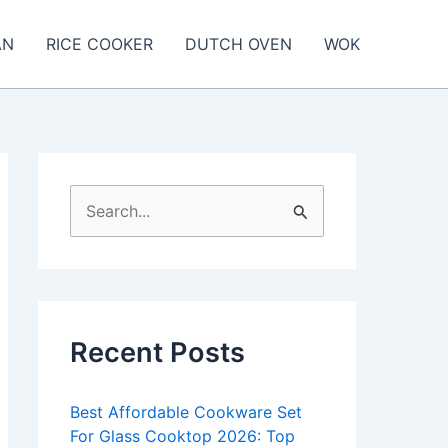
AN
RICE COOKER
DUTCH OVEN
WOK
S
e
a
r
c
Recent Posts
h
f
Best Affordable Cookware Set
o
For Glass Cooktop 2026: Top