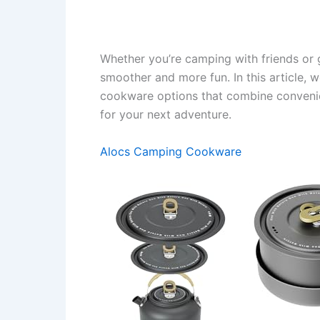
Whether you’re camping with friends or 
smoother and more fun. In this article, 
cookware options that combine convenien
for your next adventure.
Alocs Camping Cookware