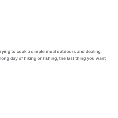
trying to cook a simple meal outdoors and dealing
long day of hiking or fishing, the last thing you want