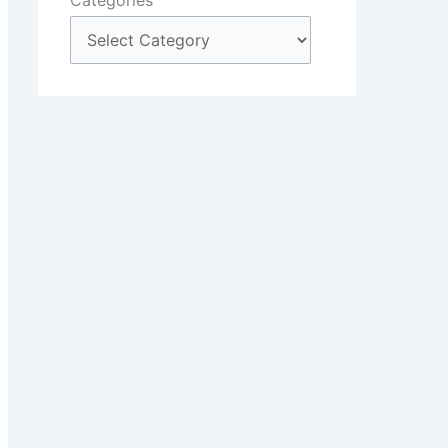
Categories