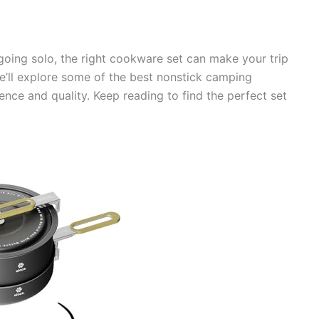
going solo, the right cookware set can make your trip
we’ll explore some of the best nonstick camping
ce and quality. Keep reading to find the perfect set