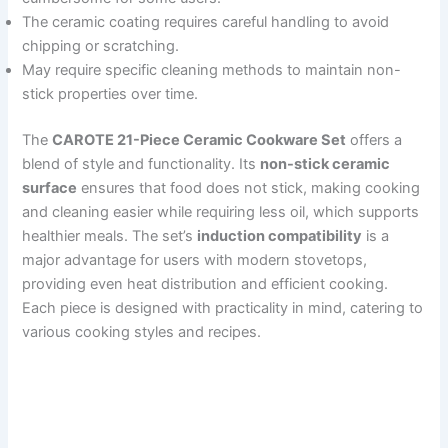
The ceramic coating requires careful handling to avoid
chipping or scratching.
May require specific cleaning methods to maintain non-
stick properties over time.
The
CAROTE 21-Piece Ceramic Cookware Set
offers a
blend of style and functionality. Its
non-stick ceramic
surface
ensures that food does not stick, making cooking
and cleaning easier while requiring less oil, which supports
healthier meals. The set’s
induction compatibility
is a
major advantage for users with modern stovetops,
providing even heat distribution and efficient cooking.
Each piece is designed with practicality in mind, catering to
various cooking styles and recipes.