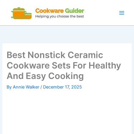
Skip
to
content
Best Nonstick Ceramic
Cookware Sets For Healthy
And Easy Cooking
By
Annie Walker
/
December 17, 2025