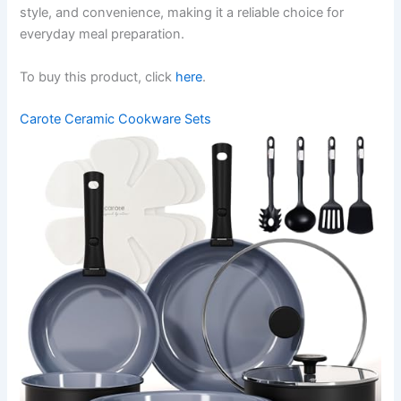
style, and convenience, making it a reliable choice for
everyday meal preparation.
To buy this product, click
here
.
Carote Ceramic Cookware Sets