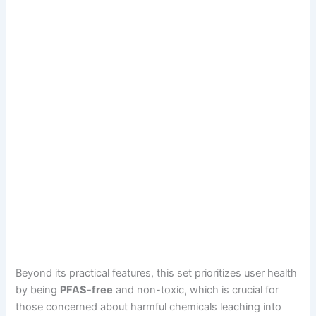
Beyond its practical features, this set prioritizes user health
by being
PFAS-free
and non-toxic, which is crucial for
those concerned about harmful chemicals leaching into