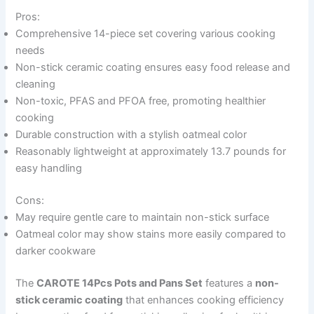
Pros:
Comprehensive 14-piece set covering various cooking
needs
Non-stick ceramic coating ensures easy food release and
cleaning
Non-toxic, PFAS and PFOA free, promoting healthier
cooking
Durable construction with a stylish oatmeal color
Reasonably lightweight at approximately 13.7 pounds for
easy handling
Cons:
May require gentle care to maintain non-stick surface
Oatmeal color may show stains more easily compared to
darker cookware
The
CAROTE 14Pcs Pots and Pans Set
features a
non-
stick ceramic coating
that enhances cooking efficiency