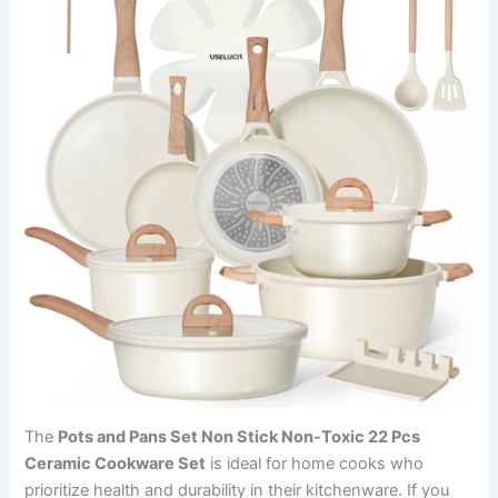
The
Pots and Pans Set Non Stick Non-Toxic 22 Pcs
Ceramic Cookware Set
is ideal for home cooks who
prioritize health and durability in their kitchenware. If you