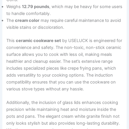
Weighs
12.79 pounds
, which may be heavy for some users
to handle comfortably.
The
cream color
may require careful maintenance to avoid
visible stains or discoloration.
This
ceramic cookware set
by USELUCK is engineered for
convenience and safety. The non-toxic, non-stick ceramic
surface allows you to cook with less oil, making meals
healthier and cleanup easier. The set’s extensive range
includes specialized pieces like crepe frying pans, which
adds versatility to your cooking options. The induction
compatibility ensures that you can use the cookware on
various stove types without any hassle.
Additionally, the inclusion of glass lids enhances cooking
precision while maintaining heat and moisture inside the
pots and pans. The elegant cream white granite finish not
only looks stylish but also provides long-lasting durability.