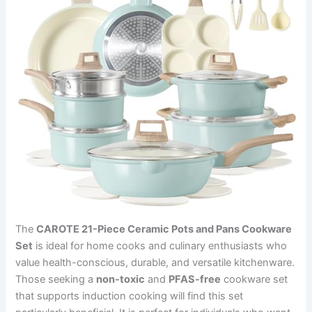
The
CAROTE 21-Piece Ceramic Pots and Pans Cookware
Set
is ideal for home cooks and culinary enthusiasts who
value health-conscious, durable, and versatile kitchenware.
Those seeking a
non-toxic
and
PFAS-free
cookware set
that supports induction cooking will find this set