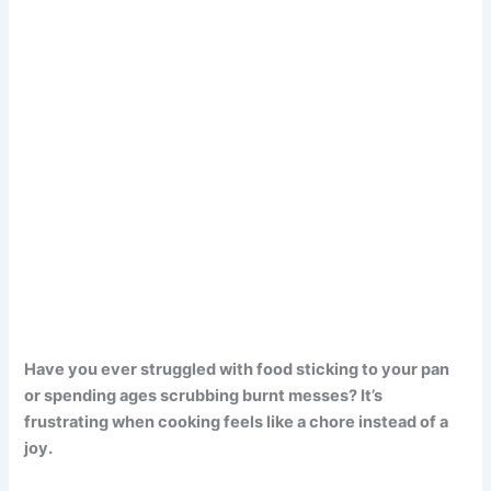
Have you ever struggled with food sticking to your pan
or spending ages scrubbing burnt messes? It’s
frustrating when cooking feels like a chore instead of a
joy.