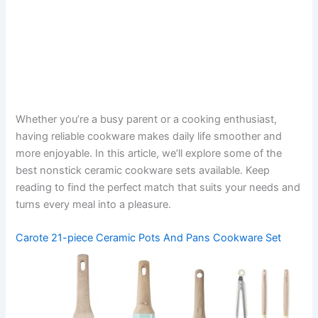
Whether you’re a busy parent or a cooking enthusiast,
having reliable cookware makes daily life smoother and
more enjoyable. In this article, we’ll explore some of the
best nonstick ceramic cookware sets available. Keep
reading to find the perfect match that suits your needs and
turns every meal into a pleasure.
Carote 21-piece Ceramic Pots And Pans Cookware Set