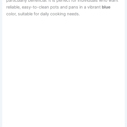
particularly beneficial. It is perfect for individuals who want
reliable, easy-to-clean pots and pans in a vibrant
blue
color, suitable for daily cooking needs.