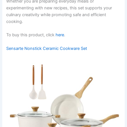
Whether you are preparing everyday meals or
experimenting with new recipes, this set supports your
culinary creativity while promoting safe and efficient
cooking.
To buy this product, click
here
.
Sensarte Nonstick Ceramic Cookware Set