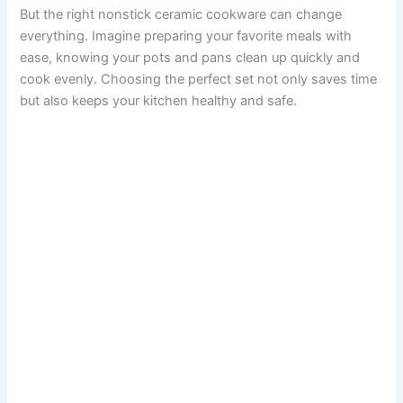
But the right nonstick ceramic cookware can change
everything. Imagine preparing your favorite meals with
ease, knowing your pots and pans clean up quickly and
cook evenly. Choosing the perfect set not only saves time
but also keeps your kitchen healthy and safe.