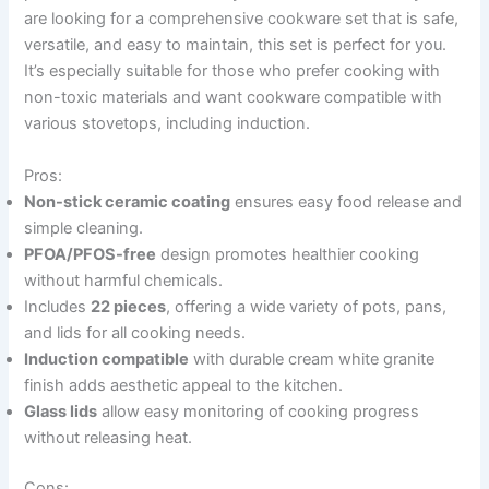
are looking for a comprehensive cookware set that is safe,
versatile, and easy to maintain, this set is perfect for you.
It’s especially suitable for those who prefer cooking with
non-toxic materials and want cookware compatible with
various stovetops, including induction.
Pros:
Non-stick ceramic coating
ensures easy food release and
simple cleaning.
PFOA/PFOS-free
design promotes healthier cooking
without harmful chemicals.
Includes
22 pieces
, offering a wide variety of pots, pans,
and lids for all cooking needs.
Induction compatible
with durable cream white granite
finish adds aesthetic appeal to the kitchen.
Glass lids
allow easy monitoring of cooking progress
without releasing heat.
Cons: