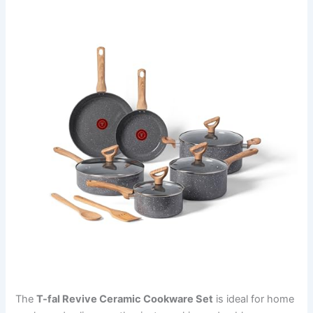
The
T-fal Revive Ceramic Cookware Set
is ideal for home