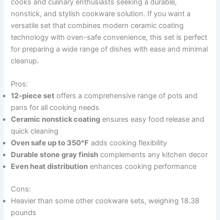
cooks and culinary enthusiasts seeking a durable,
nonstick, and stylish cookware solution. If you want a
versatile set that combines modern ceramic coating
technology with oven-safe convenience, this set is perfect
for preparing a wide range of dishes with ease and minimal
cleanup.
Pros:
12-piece set
offers a comprehensive range of pots and
pans for all cooking needs
Ceramic nonstick coating
ensures easy food release and
quick cleaning
Oven safe up to 350°F
adds cooking flexibility
Durable stone gray finish
complements any kitchen decor
Even heat distribution
enhances cooking performance
Cons:
Heavier than some other cookware sets, weighing 18.38
pounds