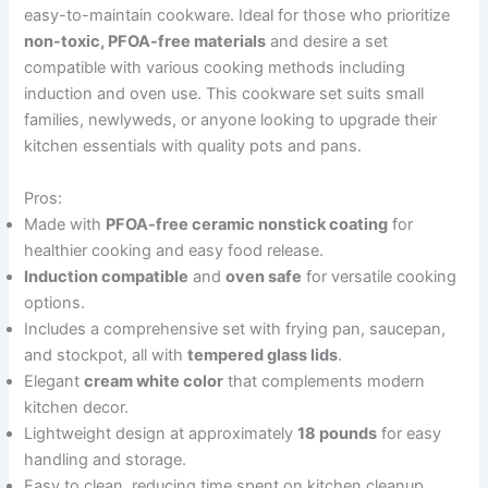
easy-to-maintain cookware. Ideal for those who prioritize
non-toxic, PFOA-free materials
and desire a set
compatible with various cooking methods including
induction and oven use. This cookware set suits small
families, newlyweds, or anyone looking to upgrade their
kitchen essentials with quality pots and pans.
Pros:
Made with
PFOA-free ceramic nonstick coating
for
healthier cooking and easy food release.
Induction compatible
and
oven safe
for versatile cooking
options.
Includes a comprehensive set with frying pan, saucepan,
and stockpot, all with
tempered glass lids
.
Elegant
cream white color
that complements modern
kitchen decor.
Lightweight design at approximately
18 pounds
for easy
handling and storage.
Easy to clean, reducing time spent on kitchen cleanup.