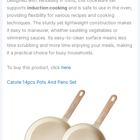
Designed with versatility in mind, this cookware set
supports
induction cooking
and is safe to use in the oven,
providing flexibility for various recipes and cooking
techniques. The sturdy yet lightweight construction makes
it easy to maneuver, whether sautéing vegetables or
simmering sauces. Its easy-to-clean surface means less
time scrubbing and more time enjoying your meals, making
it a practical choice for busy households.
To buy this product, click
here
.
Carote 14pcs Pots And Pans Set