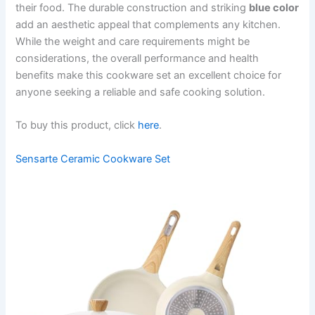
their food. The durable construction and striking
blue color
add an aesthetic appeal that complements any kitchen.
While the weight and care requirements might be
considerations, the overall performance and health
benefits make this cookware set an excellent choice for
anyone seeking a reliable and safe cooking solution.
To buy this product, click
here
.
Sensarte Ceramic Cookware Set