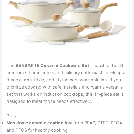
The
SENSARTE Ceramic Cookware Set
is ideal for health-
conscious home cooks and culinary enthusiasts seeking a
durable, non-toxic, and stylish cookware solution. If you
prioritize cooking with safe materials and want a versatile
set that works on induction cooktops, this 14-piece set is
designed to meet those needs effectively.
Pros:
Non-toxic ceramic coating
free from PFAS, PTFE, PFOA,
and PFOS for healthy cooking