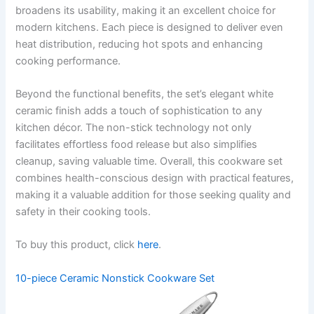
broadens its usability, making it an excellent choice for
modern kitchens. Each piece is designed to deliver even
heat distribution, reducing hot spots and enhancing
cooking performance.
Beyond the functional benefits, the set’s elegant white
ceramic finish adds a touch of sophistication to any
kitchen décor. The non-stick technology not only
facilitates effortless food release but also simplifies
cleanup, saving valuable time. Overall, this cookware set
combines health-conscious design with practical features,
making it a valuable addition for those seeking quality and
safety in their cooking tools.
To buy this product, click
here
.
10-piece Ceramic Nonstick Cookware Set