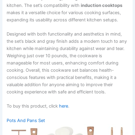
kitchen. The set’s compatibility with
induction cooktops
makes it a versatile choice for various cooking surfaces,
expanding its usability across different kitchen setups.
Designed with both functionality and aesthetics in mind,
the set’s black and gray finish adds a modern touch to any
kitchen while maintaining durability against wear and tear.
Weighing just over 10 pounds, the cookware is
manageable for most users, enhancing comfort during
cooking. Overall, this cookware set balances health-
conscious features with practical benefits, making it a
valuable addition for anyone aiming to improve their
cooking experience with safe and efficient tools.
To buy this product, click
here
.
Pots And Pans Set