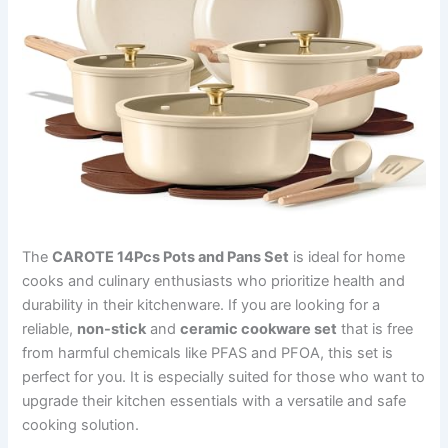
The
CAROTE 14Pcs Pots and Pans Set
is ideal for home
cooks and culinary enthusiasts who prioritize health and
durability in their kitchenware. If you are looking for a
reliable,
non-stick
and
ceramic cookware set
that is free
from harmful chemicals like PFAS and PFOA, this set is
perfect for you. It is especially suited for those who want to
upgrade their kitchen essentials with a versatile and safe
cooking solution.