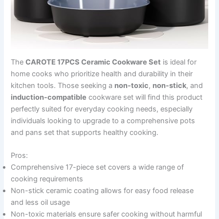
The
CAROTE 17PCS Ceramic Cookware Set
is ideal for
home cooks who prioritize health and durability in their
kitchen tools. Those seeking a
non-toxic
,
non-stick
, and
induction-compatible
cookware set will find this product
perfectly suited for everyday cooking needs, especially
individuals looking to upgrade to a comprehensive pots
and pans set that supports healthy cooking.
Pros:
Comprehensive 17-piece set covers a wide range of
cooking requirements
Non-stick ceramic coating allows for easy food release
and less oil usage
Non-toxic materials ensure safer cooking without harmful