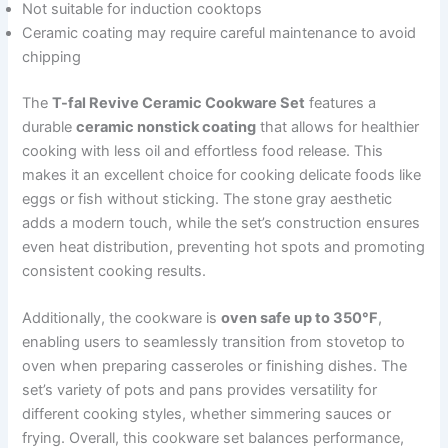
Not suitable for induction cooktops
Ceramic coating may require careful maintenance to avoid
chipping
The
T-fal Revive Ceramic Cookware Set
features a
durable
ceramic nonstick coating
that allows for healthier
cooking with less oil and effortless food release. This
makes it an excellent choice for cooking delicate foods like
eggs or fish without sticking. The stone gray aesthetic
adds a modern touch, while the set’s construction ensures
even heat distribution, preventing hot spots and promoting
consistent cooking results.
Additionally, the cookware is
oven safe up to 350°F
,
enabling users to seamlessly transition from stovetop to
oven when preparing casseroles or finishing dishes. The
set’s variety of pots and pans provides versatility for
different cooking styles, whether simmering sauces or
frying. Overall, this cookware set balances performance,