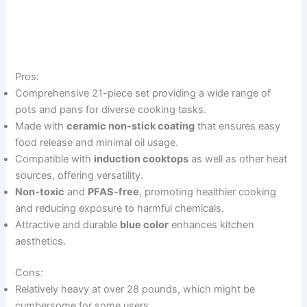
Pros:
Comprehensive 21-piece set providing a wide range of
pots and pans for diverse cooking tasks.
Made with
ceramic non-stick coating
that ensures easy
food release and minimal oil usage.
Compatible with
induction cooktops
as well as other heat
sources, offering versatility.
Non-toxic
and
PFAS-free
, promoting healthier cooking
and reducing exposure to harmful chemicals.
Attractive and durable
blue color
enhances kitchen
aesthetics.
Cons:
Relatively heavy at over 28 pounds, which might be
cumbersome for some users.