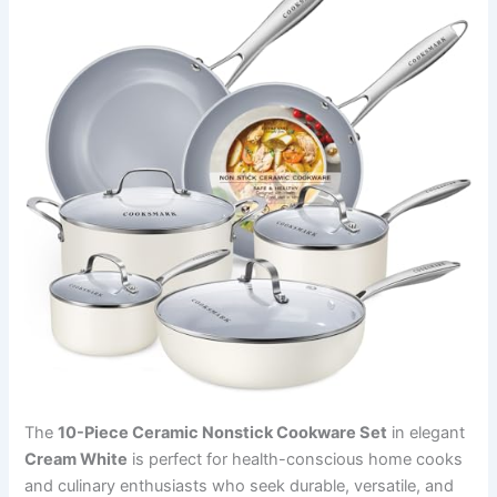
The
10-Piece Ceramic Nonstick Cookware Set
in elegant
Cream White
is perfect for health-conscious home cooks
and culinary enthusiasts who seek durable, versatile, and