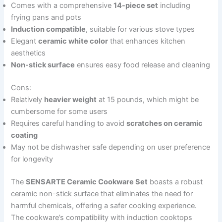
Comes with a comprehensive
14-piece set
including
frying pans and pots
Induction compatible
, suitable for various stove types
Elegant
ceramic white color
that enhances kitchen
aesthetics
Non-stick surface
ensures easy food release and cleaning
Cons:
Relatively
heavier weight
at 15 pounds, which might be
cumbersome for some users
Requires careful handling to avoid
scratches on ceramic
coating
May not be dishwasher safe depending on user preference
for longevity
The
SENSARTE Ceramic Cookware Set
boasts a robust
ceramic non-stick surface that eliminates the need for
harmful chemicals, offering a safer cooking experience.
The cookware’s compatibility with induction cooktops