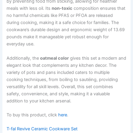
by preventing food from sticking, allowing for healthier
meals with less oil. Its
non-toxic
composition ensures that
no harmful chemicals like PFAS or PFOA are released
during cooking, making it a safe choice for families. The
cookware’s durable design and ergonomic weight of 13.69
pounds make it manageable yet robust enough for
everyday use.
Additionally, the
oatmeal color
gives this set a modern and
elegant look that complements any kitchen decor. The
variety of pots and pans included caters to multiple
cooking techniques, from boiling to sautéing, providing
versatility for all skill levels. Overall, this set combines
safety, convenience, and style, making it a valuable
addition to your kitchen arsenal.
To buy this product, click
here
.
T-fal Revive Ceramic Cookware Set