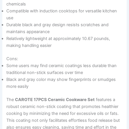
chemicals
Compatible with induction cooktops for versatile kitchen
use
Durable black and gray design resists scratches and
maintains appearance
Relatively lightweight at approximately 10.67 pounds,
making handling easier
Cons:
Some users may find ceramic coatings less durable than
traditional non-stick surfaces over time
Black and gray color may show fingerprints or smudges
more easily
The
CAROTE 17PCS Ceramic Cookware Set
features a
robust ceramic non-stick coating that promotes healthier
cooking by minimizing the need for excessive oils or fats.
This coating not only facilitates effortless food release but
also ensures easy cleaning, saving time and effort in the