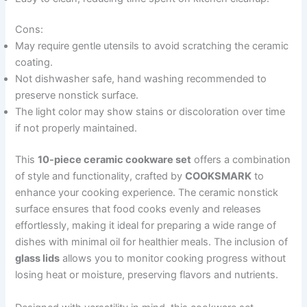
Cons:
May require gentle utensils to avoid scratching the ceramic
coating.
Not dishwasher safe, hand washing recommended to
preserve nonstick surface.
The light color may show stains or discoloration over time
if not properly maintained.
This
10-piece ceramic cookware set
offers a combination
of style and functionality, crafted by
COOKSMARK
to
enhance your cooking experience. The ceramic nonstick
surface ensures that food cooks evenly and releases
effortlessly, making it ideal for preparing a wide range of
dishes with minimal oil for healthier meals. The inclusion of
glass lids
allows you to monitor cooking progress without
losing heat or moisture, preserving flavors and nutrients.