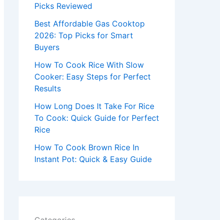
r
Picks Reviewed
:
Best Affordable Gas Cooktop
2026: Top Picks for Smart
Buyers
How To Cook Rice With Slow
Cooker: Easy Steps for Perfect
Results
How Long Does It Take For Rice
To Cook: Quick Guide for Perfect
Rice
How To Cook Brown Rice In
Instant Pot: Quick & Easy Guide