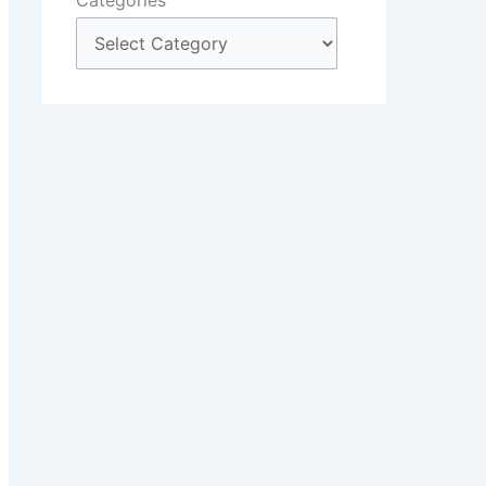
Categories