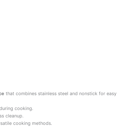
ce
that combines stainless steel and nonstick for easy
during cooking.
ss cleanup.
ersatile cooking methods.