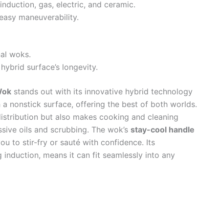
 induction, gas, electric, and ceramic.
easy maneuverability.
nal woks.
hybrid surface’s longevity.
Wok
stands out with its innovative hybrid technology
h a nonstick surface, offering the best of both worlds.
distribution but also makes cooking and cleaning
ssive oils and scrubbing. The wok’s
stay-cool handle
u to stir-fry or sauté with confidence. Its
g induction, means it can fit seamlessly into any