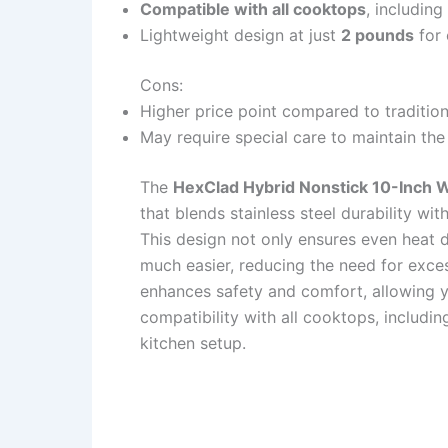
Compatible with all cooktops
, including
Lightweight design at just
2 pounds
for 
Cons:
Higher price point compared to traditio
May require special care to maintain the 
The
HexClad Hybrid Nonstick 10-Inch 
that blends stainless steel durability wit
This design not only ensures even heat 
much easier, reducing the need for exce
enhances safety and comfort, allowing yo
compatibility with all cooktops, includin
kitchen setup.