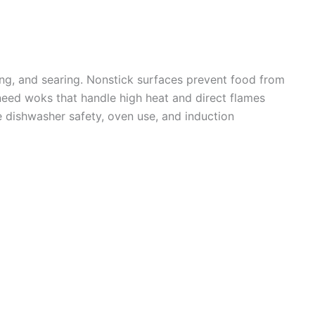
ming, and searing. Nonstick surfaces prevent food from
need woks that handle high heat and direct flames
e dishwasher safety, oven use, and induction