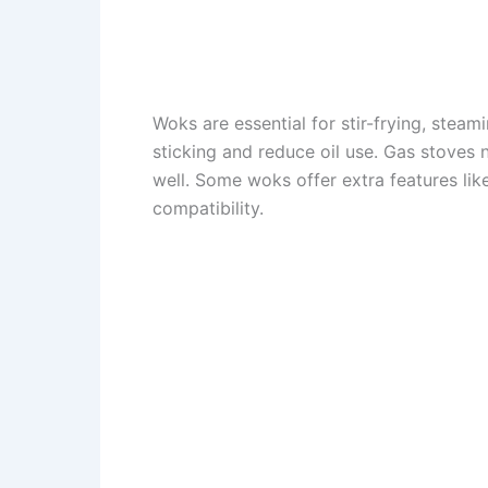
Woks are essential for stir-frying, stea
sticking and reduce oil use. Gas stoves 
well. Some woks offer extra features lik
compatibility.