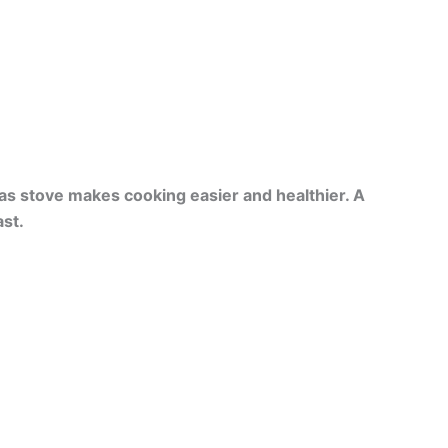
as stove makes cooking easier and healthier. A
st.