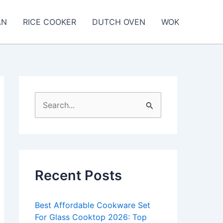
AN
RICE COOKER
DUTCH OVEN
WOK
S
e
a
r
c
Recent Posts
h
f
Best Affordable Cookware Set
o
For Glass Cooktop 2026: Top