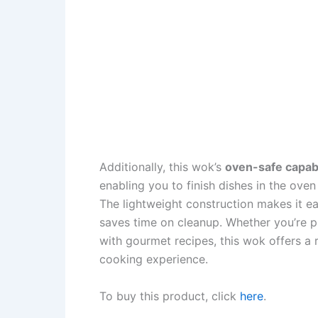
Additionally, this wok’s
oven-safe capabi
enabling you to finish dishes in the ove
The lightweight construction makes it ea
saves time on cleanup. Whether you’re 
with gourmet recipes, this wok offers a r
cooking experience.
To buy this product, click
here
.