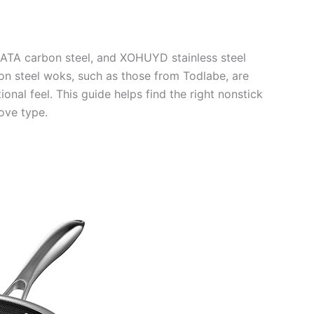
ATA carbon steel, and XOHUYD stainless steel
bon steel woks, such as those from Todlabe, are
ional feel. This guide helps find the right nonstick
ove type.