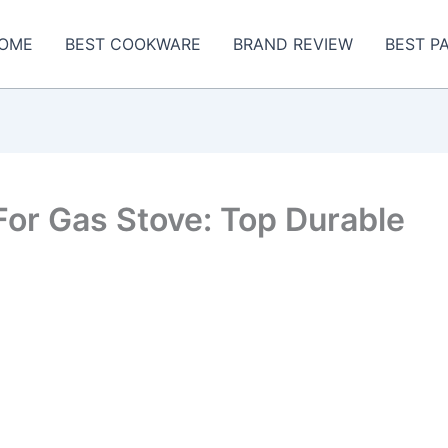
OME
BEST COOKWARE
BRAND REVIEW
BEST P
or Gas Stove: Top Durable