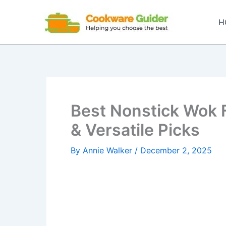
Skip
to
H
content
Best Nonstick Wok F
& Versatile Picks
By
Annie Walker
/
December 2, 2025