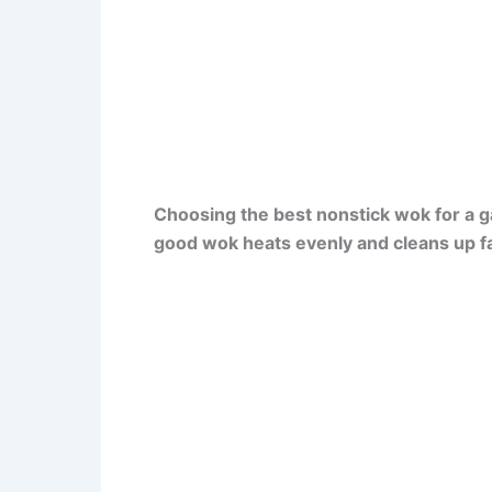
Choosing the best nonstick wok for a g
good wok heats evenly and cleans up fa