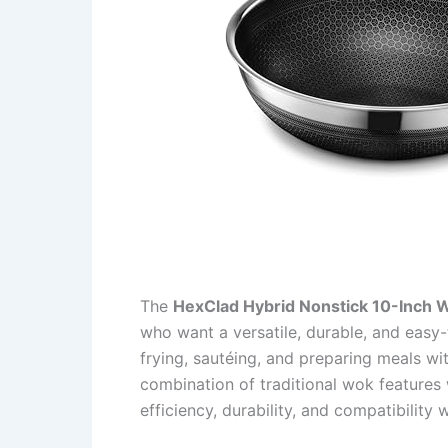
The
HexClad Hybrid Nonstick 10-Inch 
who want a versatile, durable, and easy-
frying, sautéing, and preparing meals wit
combination of traditional wok features
efficiency, durability, and compatibility