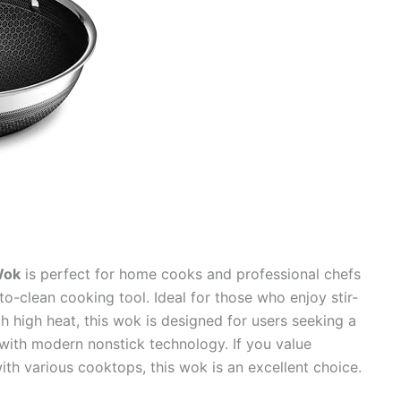
Wok
is perfect for home cooks and professional chefs
to-clean cooking tool. Ideal for those who enjoy stir-
h high heat, this wok is designed for users seeking a
 with modern nonstick technology. If you value
 with various cooktops, this wok is an excellent choice.