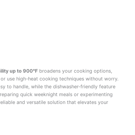
lity up to 900°F
broadens your cooking options,
n or use high-heat cooking techniques without worry.
sy to handle, while the dishwasher-friendly feature
preparing quick weeknight meals or experimenting
eliable and versatile solution that elevates your