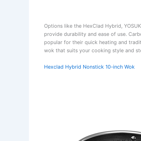
Options like the HexClad Hybrid, YOSUK
provide durability and ease of use. Car
popular for their quick heating and tradit
wok that suits your cooking style and st
Hexclad Hybrid Nonstick 10-inch Wok