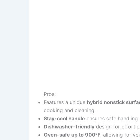
Pros:
Features a unique
hybrid nonstick surfa
cooking and cleaning.
Stay-cool handle
ensures safe handling 
Dishwasher-friendly
design for effortle
Oven-safe up to 900°F
, allowing for v