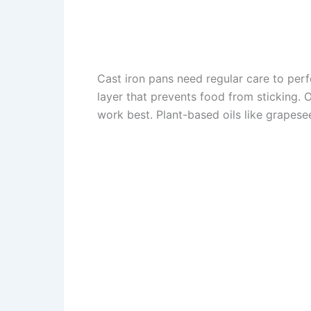
Cast iron pans need regular care to perf
layer that prevents food from sticking. 
work best. Plant-based oils like grapese