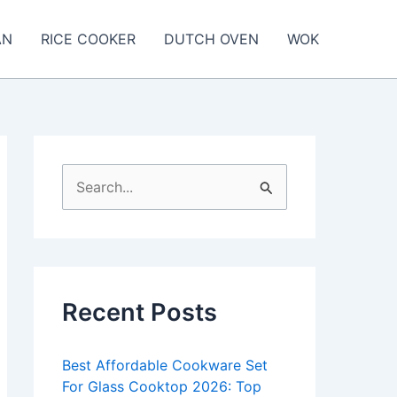
AN
RICE COOKER
DUTCH OVEN
WOK
S
e
a
r
c
Recent Posts
h
f
Best Affordable Cookware Set
o
For Glass Cooktop 2026: Top