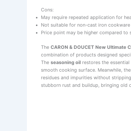
Cons:
May require repeated application for he
Not suitable for non-cast iron cookware
Price point may be higher compared to 
The
CARON & DOUCET New Ultimate Ca
combination of products designed specif
The
seasoning oil
restores the essential
smooth cooking surface. Meanwhile, th
residues and impurities without strippin
stubborn rust and buildup, bringing old o