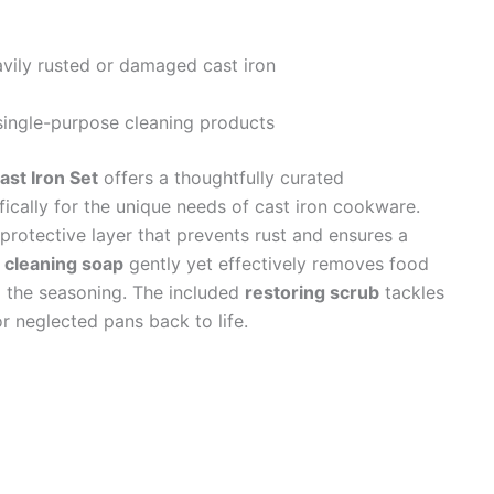
avily rusted or damaged cast iron
single-purpose cleaning products
st Iron Set
offers a thoughtfully curated
ically for the unique needs of cast iron cookware.
 protective layer that prevents rust and ensures a
e
cleaning soap
gently yet effectively removes food
g the seasoning. The included
restoring scrub
tackles
r neglected pans back to life.