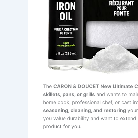
The
CARON & DOUCET New Ultimate Ca
skillets, pans, or grills
and wants to maint
home cook, professional chef, or cast iro
seasoning, cleaning, and restoring
your 
you value durability and want to extend th
product for you.