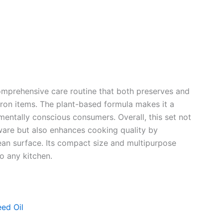
comprehensive care routine that both preserves and
iron items. The plant-based formula makes it a
nmentally conscious consumers. Overall, this set not
ware but also enhances cooking quality by
ean surface. Its compact size and multipurpose
o any kitchen.
ed Oil