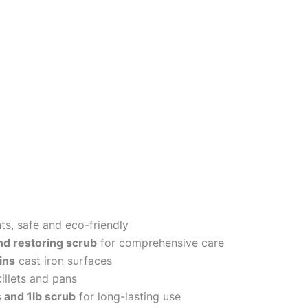
ts, safe and eco-friendly
and restoring scrub
for comprehensive care
ins
cast iron surfaces
illets and pans
 and 1lb scrub
for long-lasting use