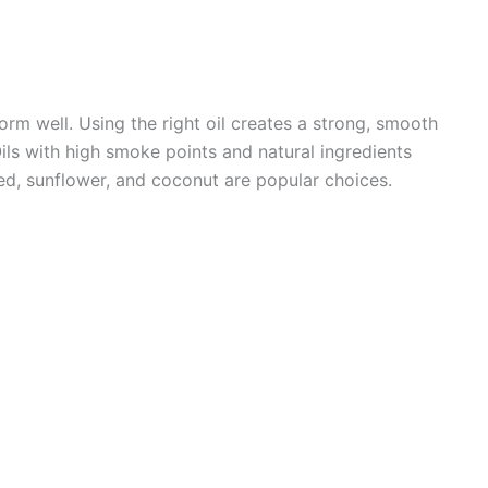
orm well. Using the right oil creates a strong, smooth
Oils with high smoke points and natural ingredients
ed, sunflower, and coconut are popular choices.