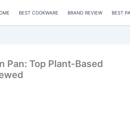
OME
BEST COOKWARE
BRAND REVIEW
BEST P
ron Pan: Top Plant-Based
iewed