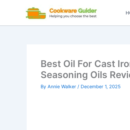
Skip
to
H
content
Best Oil For Cast I
Seasoning Oils Rev
By
Annie Walker
/
December 1, 2025