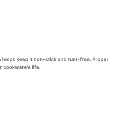
n helps keep it non-stick and rust-free. Proper
 cookware’s life.