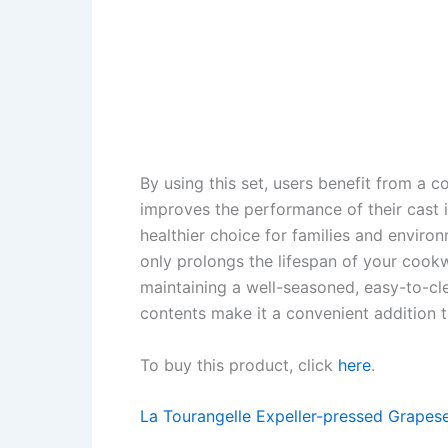
By using this set, users benefit from a 
improves the performance of their cast 
healthier choice for families and enviro
only prolongs the lifespan of your cook
maintaining a well-seasoned, easy-to-cl
contents make it a convenient addition t
To buy this product, click
here
.
La Tourangelle Expeller-pressed Grapese