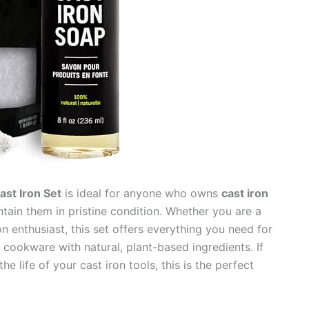
st Iron Set
is ideal for anyone who owns
cast iron
ain them in pristine condition. Whether you are a
n enthusiast, this set offers everything you need for
cookware with natural, plant-based ingredients. If
e life of your cast iron tools, this is the perfect