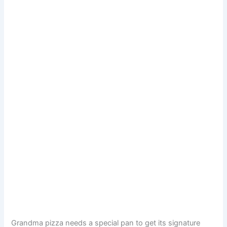
Grandma pizza needs a special pan to get its signature