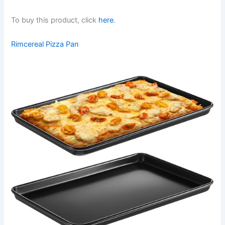
To buy this product, click
here
.
Rimcereal Pizza Pan