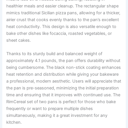
healthier meals and easier cleanup. The rectangular shape
mimics traditional Sicilian pizza pans, allowing for a thicker,
airier crust that cooks evenly thanks to the pan’s excellent
heat conductivity. This design is also versatile enough to
bake other dishes like focaccia, roasted vegetables, or
sheet cakes.
Thanks to its sturdy build and balanced weight of
approximately 4.1 pounds, the pan offers durability without
being cumbersome. The black non-stick coating enhances
heat retention and distribution while giving your bakeware
a professional, modern aesthetic. Users will appreciate that
the pan is pre-seasoned, minimizing the initial preparation
time and ensuring that it improves with continued use. The
RimCereal set of two pans is perfect for those who bake
frequently or want to prepare multiple dishes
simultaneously, making it a great investment for any
kitchen.