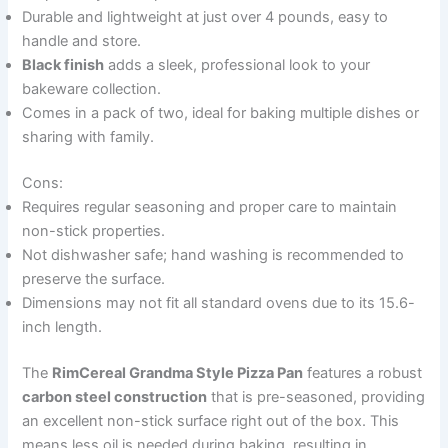
Durable and lightweight at just over 4 pounds, easy to
handle and store.
Black finish
adds a sleek, professional look to your
bakeware collection.
Comes in a pack of two, ideal for baking multiple dishes or
sharing with family.
Cons:
Requires regular seasoning and proper care to maintain
non-stick properties.
Not dishwasher safe; hand washing is recommended to
preserve the surface.
Dimensions may not fit all standard ovens due to its 15.6-
inch length.
The
RimCereal Grandma Style Pizza Pan
features a robust
carbon steel construction
that is pre-seasoned, providing
an excellent non-stick surface right out of the box. This
means less oil is needed during baking, resulting in