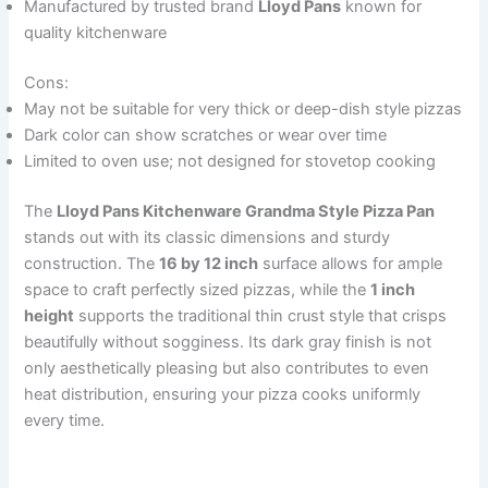
Manufactured by trusted brand
Lloyd Pans
known for
quality kitchenware
Cons:
May not be suitable for very thick or deep-dish style pizzas
Dark color can show scratches or wear over time
Limited to oven use; not designed for stovetop cooking
The
Lloyd Pans Kitchenware Grandma Style Pizza Pan
stands out with its classic dimensions and sturdy
construction. The
16 by 12 inch
surface allows for ample
space to craft perfectly sized pizzas, while the
1 inch
height
supports the traditional thin crust style that crisps
beautifully without sogginess. Its dark gray finish is not
only aesthetically pleasing but also contributes to even
heat distribution, ensuring your pizza cooks uniformly
every time.