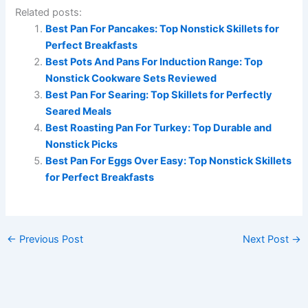
Related posts:
Best Pan For Pancakes: Top Nonstick Skillets for
Perfect Breakfasts
Best Pots And Pans For Induction Range: Top
Nonstick Cookware Sets Reviewed
Best Pan For Searing: Top Skillets for Perfectly
Seared Meals
Best Roasting Pan For Turkey: Top Durable and
Nonstick Picks
Best Pan For Eggs Over Easy: Top Nonstick Skillets
for Perfect Breakfasts
←
Previous Post
Next Post
→