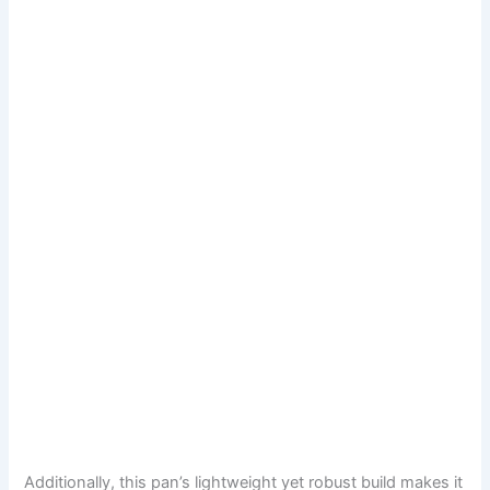
Additionally, this pan’s lightweight yet robust build makes it