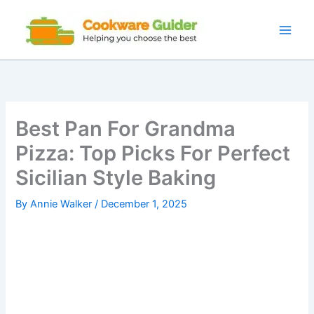
Skip
to
content
Best Pan For Grandma
Pizza: Top Picks For Perfect
Sicilian Style Baking
By
Annie Walker
/
December 1, 2025