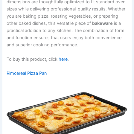
dimensions are thoughtfully optimized to fit standard oven
sizes while delivering professional-quality results. Whether
you are baking pizza, roasting vegetables, or preparing
other baked dishes, this versatile piece of
bakeware
is a
practical addition to any kitchen. The combination of form
and function ensures that users enjoy both convenience
and superior cooking performance.
To buy this product, click
here
.
Rimcereal Pizza Pan