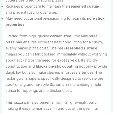
cutters designed for round pizzas.
Requires proper care to maintain the
seasoned coating
and prevent rusting over time.
May need occasional re-seasoning to retain its
non-stick
properties
.
Crafted from high-quality
carbon steel
, the RimCereal
pizza pan ensures excellent heat conduction for a crispy,
evenly baked pizza crust. The
pre-seasoned surface
means you can start cooking immediately without worrying
about sticking or the need for excessive oil. Its sturdy
construction and
black non-stick coating
not only provide
durability but also make cleanup effortless after use. The
rectangular shape is specifically designed to replicate the
traditional grandma-style Sicilian pizza, providing ample
space for toppings and a thicker crust.
This pizza pan also benefits from its lightweight build,
making it easy to maneuver in and out of the oven. Its