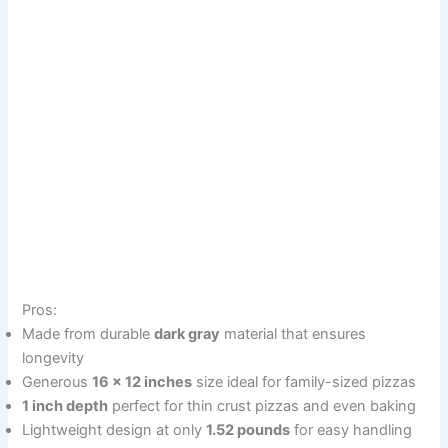
Pros:
Made from durable
dark gray
material that ensures
longevity
Generous
16 x 12 inches
size ideal for family-sized pizzas
1 inch depth
perfect for thin crust pizzas and even baking
Lightweight design at only
1.52 pounds
for easy handling