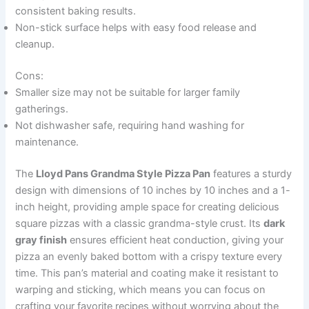
consistent baking results.
Non-stick surface helps with easy food release and
cleanup.
Cons:
Smaller size may not be suitable for larger family
gatherings.
Not dishwasher safe, requiring hand washing for
maintenance.
The
Lloyd Pans Grandma Style Pizza Pan
features a sturdy
design with dimensions of 10 inches by 10 inches and a 1-
inch height, providing ample space for creating delicious
square pizzas with a classic grandma-style crust. Its
dark
gray finish
ensures efficient heat conduction, giving your
pizza an evenly baked bottom with a crispy texture every
time. This pan’s material and coating make it resistant to
warping and sticking, which means you can focus on
crafting your favorite recipes without worrying about the