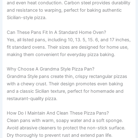
and even heat conduction. Carbon steel provides durability
and resistance to warping, perfect for baking authentic
Sicilian-style pizza.
Can These Pans Fit In A Standard Home Oven?
Yes, all listed pans, including 10, 13. 5, 15. 6, and 17 inches,
fit standard ovens. Their sizes are designed for home use,
making them convenient for everyday pizza baking.
Why Choose A Grandma Style Pizza Pan?
Grandma Style pans create thin, crispy rectangular pizzas
with a chewy crust. Their design promotes even baking
and a classic Sicilian texture, perfect for homemade and
restaurant-quality pizza.
How Do I Maintain And Clean These Pizza Pans?
Clean pans with warm, soapy water and a soft sponge.
Avoid abrasive cleaners to protect the non-stick surface.
Dry thoroughly to prevent rust and extend pan life.