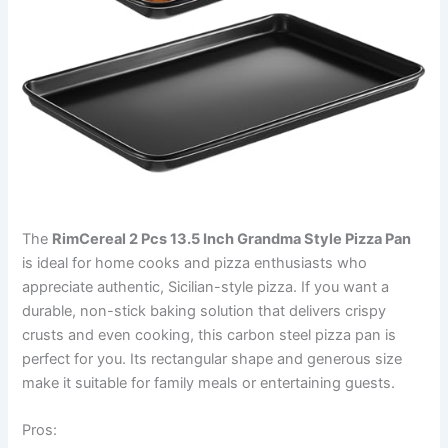
The
RimCereal 2 Pcs 13.5 Inch Grandma Style Pizza Pan
is ideal for home cooks and pizza enthusiasts who
appreciate authentic, Sicilian-style pizza. If you want a
durable, non-stick baking solution that delivers crispy
crusts and even cooking, this carbon steel pizza pan is
perfect for you. Its rectangular shape and generous size
make it suitable for family meals or entertaining guests.
Pros: