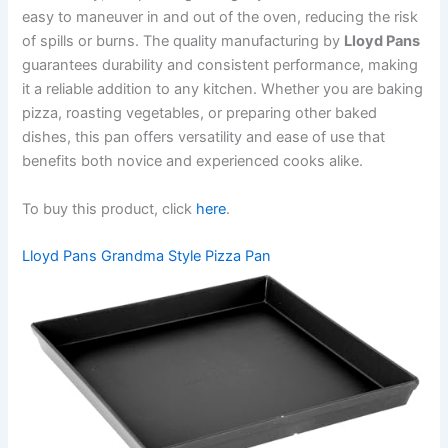
easy to maneuver in and out of the oven, reducing the risk
of spills or burns. The quality manufacturing by
Lloyd Pans
guarantees durability and consistent performance, making
it a reliable addition to any kitchen. Whether you are baking
pizza, roasting vegetables, or preparing other baked
dishes, this pan offers versatility and ease of use that
benefits both novice and experienced cooks alike.
To buy this product, click
here
.
Lloyd Pans Grandma Style Pizza Pan