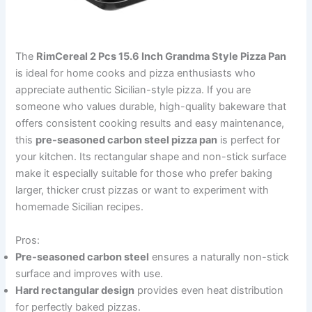
The
RimCereal 2 Pcs 15.6 Inch Grandma Style Pizza Pan
is ideal for home cooks and pizza enthusiasts who
appreciate authentic Sicilian-style pizza. If you are
someone who values durable, high-quality bakeware that
offers consistent cooking results and easy maintenance,
this
pre-seasoned carbon steel pizza pan
is perfect for
your kitchen. Its rectangular shape and non-stick surface
make it especially suitable for those who prefer baking
larger, thicker crust pizzas or want to experiment with
homemade Sicilian recipes.
Pros:
Pre-seasoned carbon steel
ensures a naturally non-stick
surface and improves with use.
Hard rectangular design
provides even heat distribution
for perfectly baked pizzas.