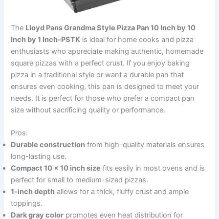
The
Lloyd Pans Grandma Style Pizza Pan 10 Inch by 10
Inch by 1 Inch-PSTK
is ideal for home cooks and pizza
enthusiasts who appreciate making authentic, homemade
square pizzas with a perfect crust. If you enjoy baking
pizza in a traditional style or want a durable pan that
ensures even cooking, this pan is designed to meet your
needs. It is perfect for those who prefer a compact pan
size without sacrificing quality or performance.
Pros:
Durable construction
from high-quality materials ensures
long-lasting use.
Compact 10 x 10 inch size
fits easily in most ovens and is
perfect for small to medium-sized pizzas.
1-inch depth
allows for a thick, fluffy crust and ample
toppings.
Dark gray color
promotes even heat distribution for