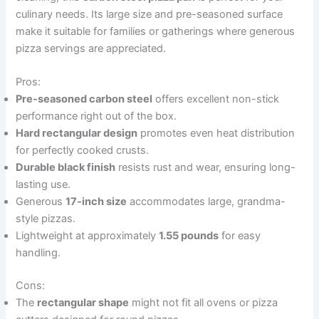
culinary needs. Its large size and pre-seasoned surface
make it suitable for families or gatherings where generous
pizza servings are appreciated.
Pros:
Pre-seasoned carbon steel
offers excellent non-stick
performance right out of the box.
Hard rectangular design
promotes even heat distribution
for perfectly cooked crusts.
Durable black finish
resists rust and wear, ensuring long-
lasting use.
Generous
17-inch size
accommodates large, grandma-
style pizzas.
Lightweight at approximately
1.55 pounds
for easy
handling.
Cons:
The
rectangular shape
might not fit all ovens or pizza