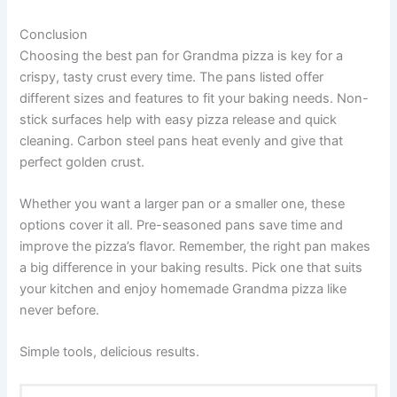
Conclusion
Choosing the best pan for Grandma pizza is key for a
crispy, tasty crust every time. The pans listed offer
different sizes and features to fit your baking needs. Non-
stick surfaces help with easy pizza release and quick
cleaning. Carbon steel pans heat evenly and give that
perfect golden crust.
Whether you want a larger pan or a smaller one, these
options cover it all. Pre-seasoned pans save time and
improve the pizza’s flavor. Remember, the right pan makes
a big difference in your baking results. Pick one that suits
your kitchen and enjoy homemade Grandma pizza like
never before.
Simple tools, delicious results.