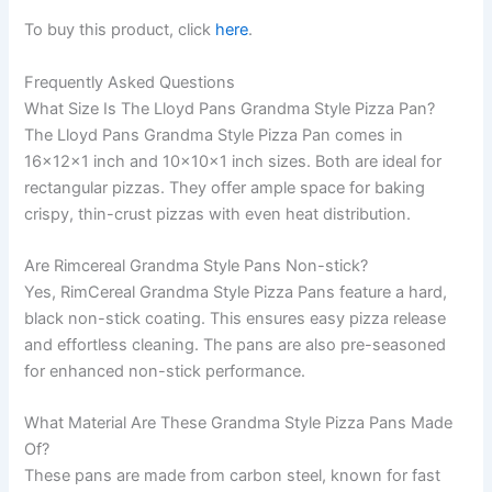
To buy this product, click
here
.
Frequently Asked Questions
What Size Is The Lloyd Pans Grandma Style Pizza Pan?
The Lloyd Pans Grandma Style Pizza Pan comes in
16x12x1 inch and 10x10x1 inch sizes. Both are ideal for
rectangular pizzas. They offer ample space for baking
crispy, thin-crust pizzas with even heat distribution.
Are Rimcereal Grandma Style Pans Non-stick?
Yes, RimCereal Grandma Style Pizza Pans feature a hard,
black non-stick coating. This ensures easy pizza release
and effortless cleaning. The pans are also pre-seasoned
for enhanced non-stick performance.
What Material Are These Grandma Style Pizza Pans Made
Of?
These pans are made from carbon steel, known for fast