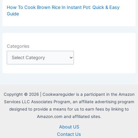
How To Cook Brown Rice In Instant Pot: Quick & Easy
Guide
Categories
Copyright © 2026 | Cookwareguider is a participant in the Amazon
Services LLC Associates Program, an affiliate advertising program
designed to provide a means for us to earn fees by linking to
Amazon.com and affiliated sites.
About US
Contact Us