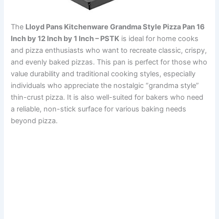
The
Lloyd Pans Kitchenware Grandma Style Pizza Pan 16
Inch by 12 Inch by 1 Inch – PSTK
is ideal for home cooks
and pizza enthusiasts who want to recreate classic, crispy,
and evenly baked pizzas. This pan is perfect for those who
value durability and traditional cooking styles, especially
individuals who appreciate the nostalgic “grandma style”
thin-crust pizza. It is also well-suited for bakers who need
a reliable, non-stick surface for various baking needs
beyond pizza.