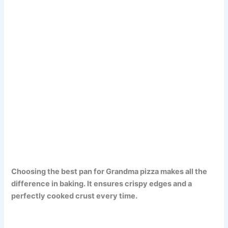
Choosing the best pan for Grandma pizza makes all the
difference in baking. It ensures crispy edges and a
perfectly cooked crust every time.