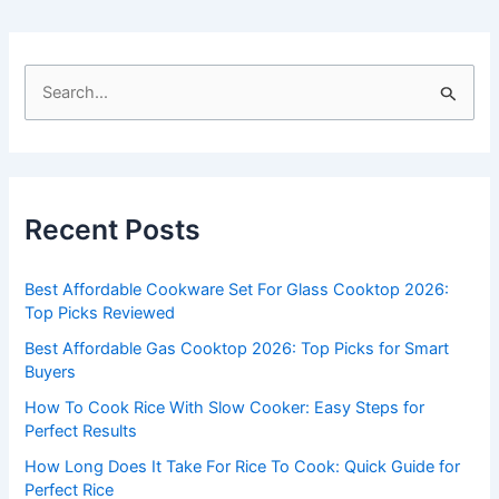
S
e
a
r
c
Recent Posts
h
f
Best Affordable Cookware Set For Glass Cooktop 2026:
o
Top Picks Reviewed
r
Best Affordable Gas Cooktop 2026: Top Picks for Smart
:
Buyers
How To Cook Rice With Slow Cooker: Easy Steps for
Perfect Results
How Long Does It Take For Rice To Cook: Quick Guide for
Perfect Rice