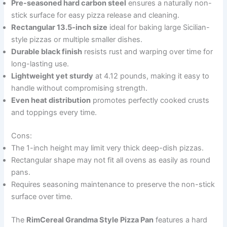
Pre-seasoned hard carbon steel
ensures a naturally non-
stick surface for easy pizza release and cleaning.
Rectangular 13.5-inch size
ideal for baking large Sicilian-
style pizzas or multiple smaller dishes.
Durable black finish
resists rust and warping over time for
long-lasting use.
Lightweight yet sturdy
at 4.12 pounds, making it easy to
handle without compromising strength.
Even heat distribution
promotes perfectly cooked crusts
and toppings every time.
Cons:
The 1-inch height may limit very thick deep-dish pizzas.
Rectangular shape may not fit all ovens as easily as round
pans.
Requires seasoning maintenance to preserve the non-stick
surface over time.
The
RimCereal Grandma Style Pizza Pan
features a hard