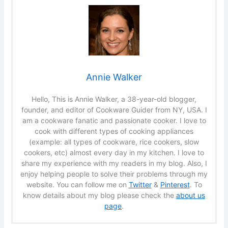
Annie Walker
Hello, This is Annie Walker, a 38-year-old blogger,
founder, and editor of Cookware Guider from NY, USA. I
am a cookware fanatic and passionate cooker. I love to
cook with different types of cooking appliances
(example: all types of cookware, rice cookers, slow
cookers, etc) almost every day in my kitchen. I love to
share my experience with my readers in my blog. Also, I
enjoy helping people to solve their problems through my
website. You can follow me on
Twitter
&
Pinterest
. To
know details about my blog please check the
about us
page
.