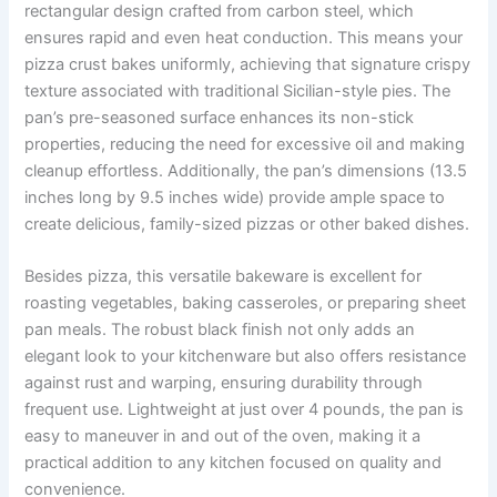
rectangular design crafted from carbon steel, which
ensures rapid and even heat conduction. This means your
pizza crust bakes uniformly, achieving that signature crispy
texture associated with traditional Sicilian-style pies. The
pan’s pre-seasoned surface enhances its non-stick
properties, reducing the need for excessive oil and making
cleanup effortless. Additionally, the pan’s dimensions (13.5
inches long by 9.5 inches wide) provide ample space to
create delicious, family-sized pizzas or other baked dishes.
Besides pizza, this versatile bakeware is excellent for
roasting vegetables, baking casseroles, or preparing sheet
pan meals. The robust black finish not only adds an
elegant look to your kitchenware but also offers resistance
against rust and warping, ensuring durability through
frequent use. Lightweight at just over 4 pounds, the pan is
easy to maneuver in and out of the oven, making it a
practical addition to any kitchen focused on quality and
convenience.