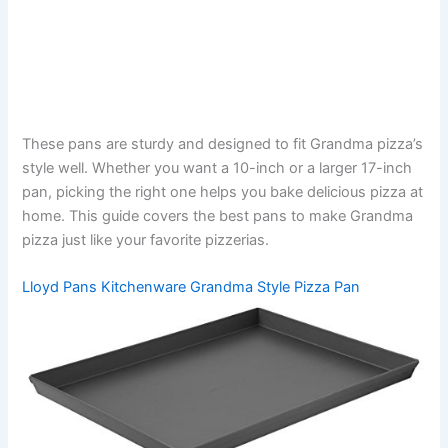
These pans are sturdy and designed to fit Grandma pizza’s
style well. Whether you want a 10-inch or a larger 17-inch
pan, picking the right one helps you bake delicious pizza at
home. This guide covers the best pans to make Grandma
pizza just like your favorite pizzerias.
Lloyd Pans Kitchenware Grandma Style Pizza Pan