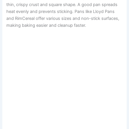
thin, crispy crust and square shape. A good pan spreads
heat evenly and prevents sticking. Pans like Lloyd Pans
and RimCereal offer various sizes and non-stick surfaces,
making baking easier and cleanup faster.