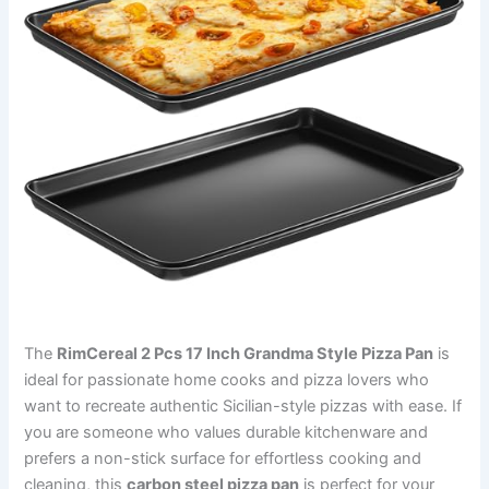
The
RimCereal 2 Pcs 17 Inch Grandma Style Pizza Pan
is
ideal for passionate home cooks and pizza lovers who
want to recreate authentic Sicilian-style pizzas with ease. If
you are someone who values durable kitchenware and
prefers a non-stick surface for effortless cooking and
cleaning, this
carbon steel pizza pan
is perfect for your