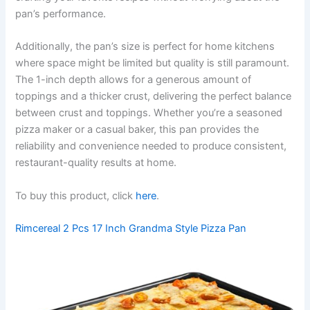
pan’s performance.
Additionally, the pan’s size is perfect for home kitchens
where space might be limited but quality is still paramount.
The 1-inch depth allows for a generous amount of
toppings and a thicker crust, delivering the perfect balance
between crust and toppings. Whether you’re a seasoned
pizza maker or a casual baker, this pan provides the
reliability and convenience needed to produce consistent,
restaurant-quality results at home.
To buy this product, click
here
.
Rimcereal 2 Pcs 17 Inch Grandma Style Pizza Pan