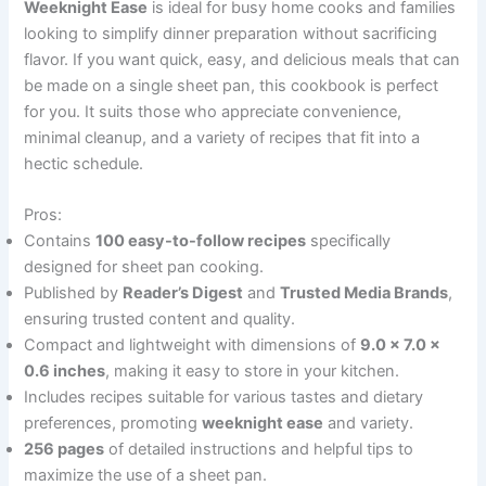
Weeknight Ease
is ideal for busy home cooks and families
looking to simplify dinner preparation without sacrificing
flavor. If you want quick, easy, and delicious meals that can
be made on a single sheet pan, this cookbook is perfect
for you. It suits those who appreciate convenience,
minimal cleanup, and a variety of recipes that fit into a
hectic schedule.
Pros:
Contains
100 easy-to-follow recipes
specifically
designed for sheet pan cooking.
Published by
Reader’s Digest
and
Trusted Media Brands
,
ensuring trusted content and quality.
Compact and lightweight with dimensions of
9.0 x 7.0 x
0.6 inches
, making it easy to store in your kitchen.
Includes recipes suitable for various tastes and dietary
preferences, promoting
weeknight ease
and variety.
256 pages
of detailed instructions and helpful tips to
maximize the use of a sheet pan.