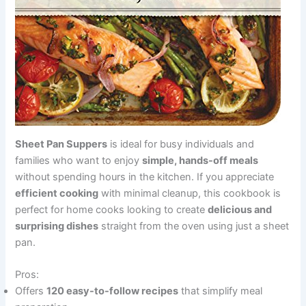
Sheet Pan Suppers
is ideal for busy individuals and
families who want to enjoy
simple, hands-off meals
without spending hours in the kitchen. If you appreciate
efficient cooking
with minimal cleanup, this cookbook is
perfect for home cooks looking to create
delicious and
surprising dishes
straight from the oven using just a sheet
pan.
Pros:
Offers
120 easy-to-follow recipes
that simplify meal