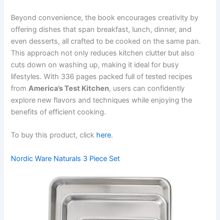
Beyond convenience, the book encourages creativity by
offering dishes that span breakfast, lunch, dinner, and
even desserts, all crafted to be cooked on the same pan.
This approach not only reduces kitchen clutter but also
cuts down on washing up, making it ideal for busy
lifestyles. With 336 pages packed full of tested recipes
from
America’s Test Kitchen
, users can confidently
explore new flavors and techniques while enjoying the
benefits of efficient cooking.
To buy this product, click
here
.
Nordic Ware Naturals 3 Piece Set