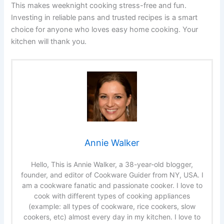
This makes weeknight cooking stress-free and fun.
Investing in reliable pans and trusted recipes is a smart
choice for anyone who loves easy home cooking. Your
kitchen will thank you.
Annie Walker
Hello, This is Annie Walker, a 38-year-old blogger,
founder, and editor of Cookware Guider from NY, USA. I
am a cookware fanatic and passionate cooker. I love to
cook with different types of cooking appliances
(example: all types of cookware, rice cookers, slow
cookers, etc) almost every day in my kitchen. I love to