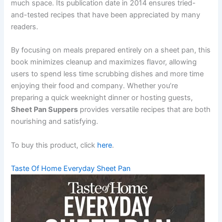
much space. Its publication date in 2014 ensures tried-
and-tested recipes that have been appreciated by many
readers.
By focusing on meals prepared entirely on a sheet pan, this
book minimizes cleanup and maximizes flavor, allowing
users to spend less time scrubbing dishes and more time
enjoying their food and company. Whether you’re
preparing a quick weeknight dinner or hosting guests,
Sheet Pan Suppers
provides versatile recipes that are both
nourishing and satisfying.
To buy this product, click
here
.
Taste Of Home Everyday Sheet Pan