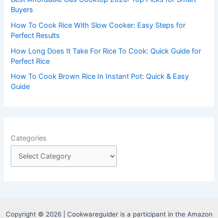
:
Buyers
How To Cook Rice With Slow Cooker: Easy Steps for
Perfect Results
How Long Does It Take For Rice To Cook: Quick Guide for
Perfect Rice
How To Cook Brown Rice In Instant Pot: Quick & Easy
Guide
Categories
Copyright © 2026 | Cookwareguider is a participant in the Amazon