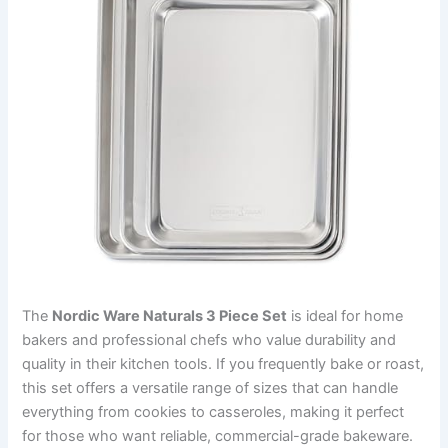
The
Nordic Ware Naturals 3 Piece Set
is ideal for home
bakers and professional chefs who value durability and
quality in their kitchen tools. If you frequently bake or roast,
this set offers a versatile range of sizes that can handle
everything from cookies to casseroles, making it perfect
for those who want reliable, commercial-grade bakeware.