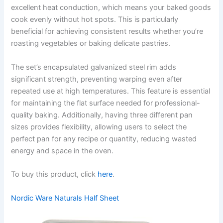
excellent heat conduction, which means your baked goods
cook evenly without hot spots. This is particularly
beneficial for achieving consistent results whether you’re
roasting vegetables or baking delicate pastries.
The set’s encapsulated galvanized steel rim adds
significant strength, preventing warping even after
repeated use at high temperatures. This feature is essential
for maintaining the flat surface needed for professional-
quality baking. Additionally, having three different pan
sizes provides flexibility, allowing users to select the
perfect pan for any recipe or quantity, reducing wasted
energy and space in the oven.
To buy this product, click
here
.
Nordic Ware Naturals Half Sheet