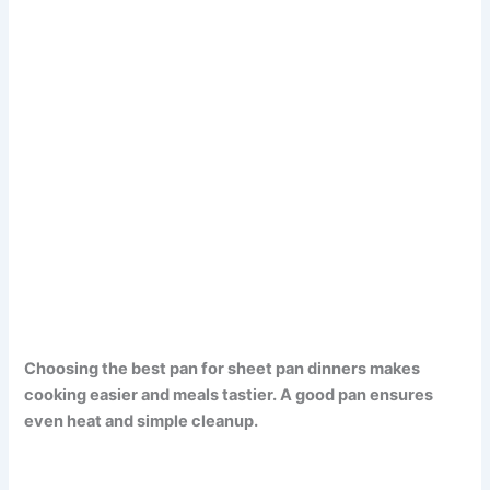
Choosing the best pan for sheet pan dinners makes
cooking easier and meals tastier. A good pan ensures
even heat and simple cleanup.