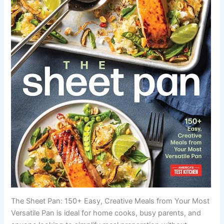
The Sheet Pan: 150+ Easy, Creative Meals from Your Most
Versatile Pan is ideal for home cooks, busy parents, and