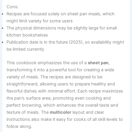
Cons:
Recipes are focused solely on sheet pan meals, which
might limit variety for some users
The physical dimensions may be slightly large for small
kitchen bookshelves
Publication date is in the future (2025), so availability might
be limited currently
This cookbook emphasizes the use of a
sheet pan
,
transforming it into a powerful tool for creating a wide
variety of meals. The recipes are designed to be
straightforward, allowing users to prepare healthy and
flavorful dishes with minimal effort. Each recipe maximizes
the pan’s surface area, promoting even cooking and
perfect browning, which enhances the overall taste and
texture of meals. The
multicolor
layout and clear
instructions also make it easy for cooks of all skill levels to
follow along.