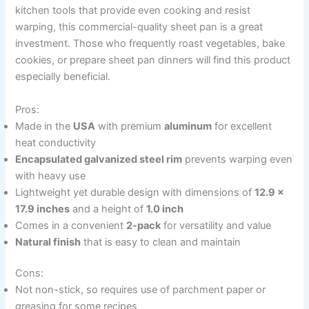
kitchen tools that provide even cooking and resist
warping, this commercial-quality sheet pan is a great
investment. Those who frequently roast vegetables, bake
cookies, or prepare sheet pan dinners will find this product
especially beneficial.
Pros:
Made in the
USA
with premium
aluminum
for excellent
heat conductivity
Encapsulated galvanized steel rim
prevents warping even
with heavy use
Lightweight yet durable design with dimensions of
12.9 x
17.9 inches
and a height of
1.0 inch
Comes in a convenient
2-pack
for versatility and value
Natural finish
that is easy to clean and maintain
Cons:
Not non-stick, so requires use of parchment paper or
greasing for some recipes