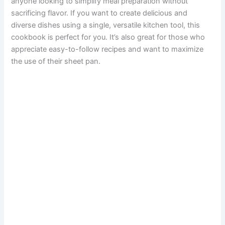
anyone looking to simplify meal preparation without
sacrificing flavor. If you want to create delicious and
diverse dishes using a single, versatile kitchen tool, this
cookbook is perfect for you. It’s also great for those who
appreciate easy-to-follow recipes and want to maximize
the use of their sheet pan.