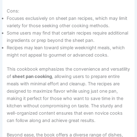
Cons:
Focuses exclusively on sheet pan recipes, which may limit
variety for those seeking other cooking methods.
Some users may find that certain recipes require additional
ingredients or prep beyond the sheet pan.
Recipes may lean toward simple weeknight meals, which
might not appeal to gourmet or advanced cooks.
This cookbook emphasizes the convenience and versatility
of
sheet pan cooking
, allowing users to prepare entire
meals with minimal effort and cleanup. The recipes are
designed to maximize flavor while using just one pan,
making it perfect for those who want to save time in the
kitchen without compromising on taste. The sturdy and
well-organized content ensures that even novice cooks
can follow along and achieve great results.
Beyond ease, the book offers a diverse range of dishes,