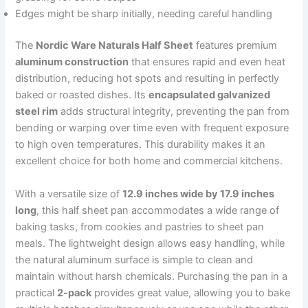
Edges might be sharp initially, needing careful handling
The
Nordic Ware Naturals Half Sheet
features premium
aluminum construction
that ensures rapid and even heat
distribution, reducing hot spots and resulting in perfectly
baked or roasted dishes. Its
encapsulated galvanized
steel rim
adds structural integrity, preventing the pan from
bending or warping over time even with frequent exposure
to high oven temperatures. This durability makes it an
excellent choice for both home and commercial kitchens.
With a versatile size of
12.9 inches wide by 17.9 inches
long
, this half sheet pan accommodates a wide range of
baking tasks, from cookies and pastries to sheet pan
meals. The lightweight design allows easy handling, while
the natural aluminum surface is simple to clean and
maintain without harsh chemicals. Purchasing the pan in a
practical
2-pack
provides great value, allowing you to bake