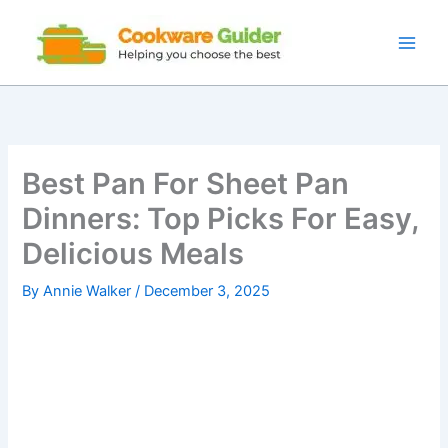
Skip
to
content
Best Pan For Sheet Pan
Dinners: Top Picks For Easy,
Delicious Meals
By
Annie Walker
/
December 3, 2025