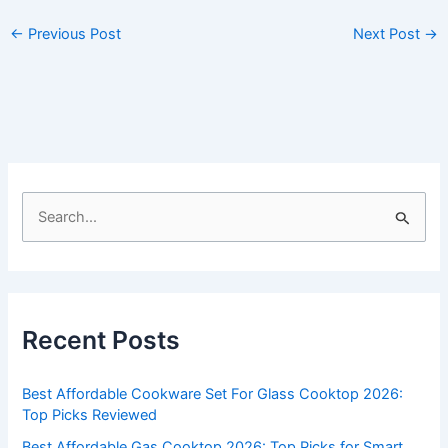
←
Previous Post
Next Post
→
S
e
a
r
c
Recent Posts
h
f
Best Affordable Cookware Set For Glass Cooktop 2026:
o
Top Picks Reviewed
r
Best Affordable Gas Cooktop 2026: Top Picks for Smart