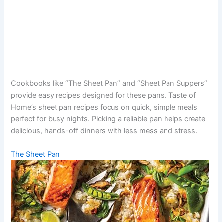
Cookbooks like “The Sheet Pan” and “Sheet Pan Suppers”
provide easy recipes designed for these pans. Taste of
Home’s sheet pan recipes focus on quick, simple meals
perfect for busy nights. Picking a reliable pan helps create
delicious, hands-off dinners with less mess and stress.
The Sheet Pan