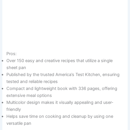
Pros:
Over 150 easy and creative recipes that utilize a single
sheet pan
Published by the trusted America’s Test Kitchen, ensuring
tested and reliable recipes
Compact and lightweight book with 336 pages, offering
extensive meal options
Multicolor design makes it visually appealing and user-
friendly
Helps save time on cooking and cleanup by using one
versatile pan