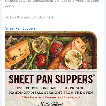
multiple batches simultaneously or use one while the other
cools.
To buy this product, click
here
.
Sheet Pan Suppers