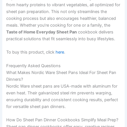
from hearty proteins to vibrant vegetables, all optimized for
sheet pan preparation. This not only streamlines the
cooking process but also encourages healthier, balanced
meals. Whether you’re cooking for one or a family, the
Taste of Home Everyday Sheet Pan
cookbook delivers
practical solutions that fit seamlessly into busy lifestyles.
To buy this product, click
here
.
Frequently Asked Questions
What Makes Nordic Ware Sheet Pans Ideal For Sheet Pan
Dinners?
Nordic Ware sheet pans are USA-made with aluminum for
even heat. Their galvanized steel rim prevents warping,
ensuring durability and consistent cooking results, perfect
for versatile sheet pan dinners.
How Do Sheet Pan Dinner Cookbooks Simplify Meal Prep?
Sheet pan dinner cookbooks offer easy, creative recipes.