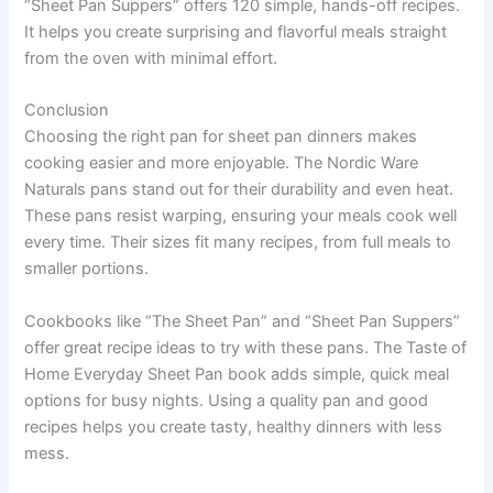
“Sheet Pan Suppers” offers 120 simple, hands-off recipes.
It helps you create surprising and flavorful meals straight
from the oven with minimal effort.
Conclusion
Choosing the right pan for sheet pan dinners makes
cooking easier and more enjoyable. The Nordic Ware
Naturals pans stand out for their durability and even heat.
These pans resist warping, ensuring your meals cook well
every time. Their sizes fit many recipes, from full meals to
smaller portions.
Cookbooks like “The Sheet Pan” and “Sheet Pan Suppers”
offer great recipe ideas to try with these pans. The Taste of
Home Everyday Sheet Pan book adds simple, quick meal
options for busy nights. Using a quality pan and good
recipes helps you create tasty, healthy dinners with less
mess.