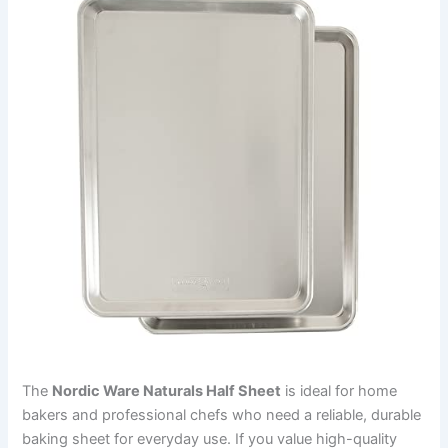
The
Nordic Ware Naturals Half Sheet
is ideal for home
bakers and professional chefs who need a reliable, durable
baking sheet for everyday use. If you value high-quality