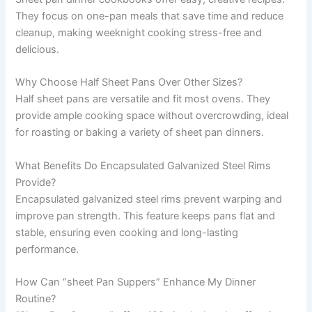
They focus on one-pan meals that save time and reduce
cleanup, making weeknight cooking stress-free and
delicious.
Why Choose Half Sheet Pans Over Other Sizes?
Half sheet pans are versatile and fit most ovens. They
provide ample cooking space without overcrowding, ideal
for roasting or baking a variety of sheet pan dinners.
What Benefits Do Encapsulated Galvanized Steel Rims
Provide?
Encapsulated galvanized steel rims prevent warping and
improve pan strength. This feature keeps pans flat and
stable, ensuring even cooking and long-lasting
performance.
How Can “sheet Pan Suppers” Enhance My Dinner
Routine?