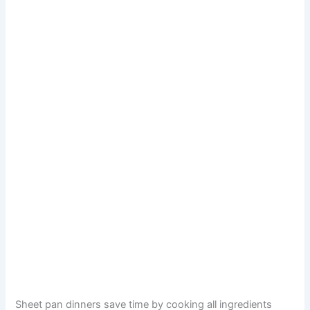
Sheet pan dinners save time by cooking all ingredients