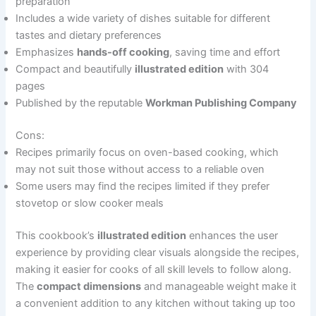
preparation
Includes a wide variety of dishes suitable for different
tastes and dietary preferences
Emphasizes
hands-off cooking
, saving time and effort
Compact and beautifully
illustrated edition
with 304
pages
Published by the reputable
Workman Publishing Company
Cons:
Recipes primarily focus on oven-based cooking, which
may not suit those without access to a reliable oven
Some users may find the recipes limited if they prefer
stovetop or slow cooker meals
This cookbook’s
illustrated edition
enhances the user
experience by providing clear visuals alongside the recipes,
making it easier for cooks of all skill levels to follow along.
The
compact dimensions
and manageable weight make it
a convenient addition to any kitchen without taking up too