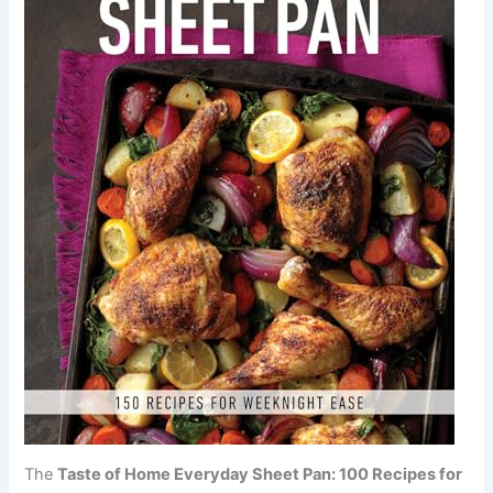
The
Taste of Home Everyday Sheet Pan: 100 Recipes for