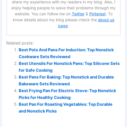
share my experience with my readers in my blog. Also, I
enjoy helping people to solve their problems through my
website. You can follow me on
Twitter
&
Pinterest
. To
know details about my blog please check the
about us
page
.
Related posts:
Best Pots And Pans For Induction: Top Nonstick
Cookware Sets Reviewed
Best Utensils For Nonstick Pans: Top Silicone Sets
for Safe Cooking
Best Pans For Baking: Top Nonstick and Durable
Bakeware Sets Reviewed
Best Frying Pan For Electric Stove: Top Nonstick
Picks for Healthy Cooking
Best Pan For Roasting Vegetables: Top Durable
and Nonstick Picks