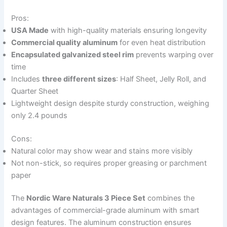
Pros:
USA Made
with high-quality materials ensuring longevity
Commercial quality aluminum
for even heat distribution
Encapsulated galvanized steel rim
prevents warping over
time
Includes
three different sizes
: Half Sheet, Jelly Roll, and
Quarter Sheet
Lightweight design despite sturdy construction, weighing
only 2.4 pounds
Cons:
Natural color may show wear and stains more visibly
Not non-stick, so requires proper greasing or parchment
paper
The
Nordic Ware Naturals 3 Piece Set
combines the
advantages of commercial-grade aluminum with smart
design features. The aluminum construction ensures