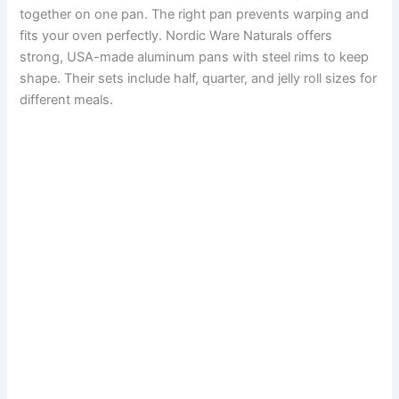
together on one pan. The right pan prevents warping and
fits your oven perfectly. Nordic Ware Naturals offers
strong, USA-made aluminum pans with steel rims to keep
shape. Their sets include half, quarter, and jelly roll sizes for
different meals.