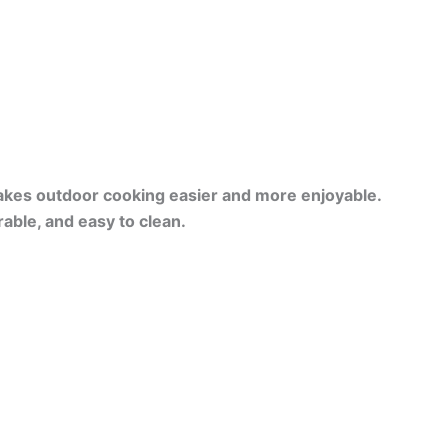
kes outdoor cooking easier and more enjoyable.
able, and easy to clean.