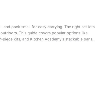
and pack small for easy carrying. The right set lets
 outdoors. This guide covers popular options like
iece kits, and Kitchen Academy’s stackable pans.