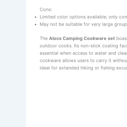
Cons:
Limited color options available; only com
May not be suitable for very large group
The
Alocs Camping Cookware set
boast
outdoor cooks. Its non-stick coating faci
essential when access to water and clean
cookware allows users to carry it withou
ideal for extended hiking or fishing excu