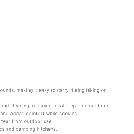
unds, making it easy to carry during hiking or
and cleaning, reducing meal prep time outdoors.
 and added comfort while cooking.
d tear from outdoor use.
ics and camping kitchens.