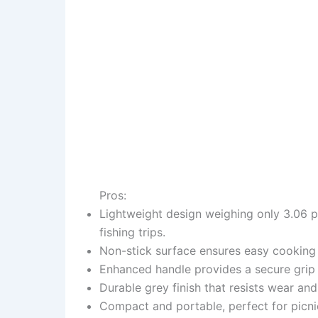
Pros:
Lightweight design weighing only 3.06 po
fishing trips.
Non-stick surface ensures easy cooking 
Enhanced handle provides a secure grip
Durable grey finish that resists wear an
Compact and portable, perfect for picn