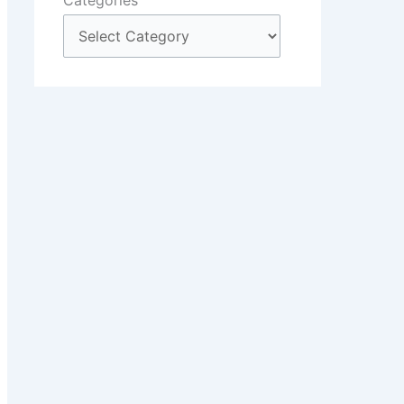
Categories