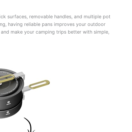
ick surfaces, removable handles, and multiple pot
king, having reliable pans improves your outdoor
s and make your camping trips better with simple,