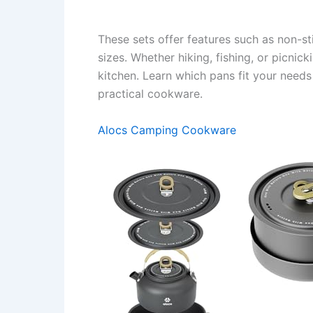
These sets offer features such as non-st
sizes. Whether hiking, fishing, or picnic
kitchen. Learn which pans fit your need
practical cookware.
Alocs Camping Cookware