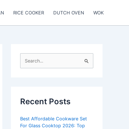
AN
RICE COOKER
DUTCH OVEN
WOK
S
e
a
r
c
Recent Posts
h
f
Best Affordable Cookware Set
o
For Glass Cooktop 2026: Top