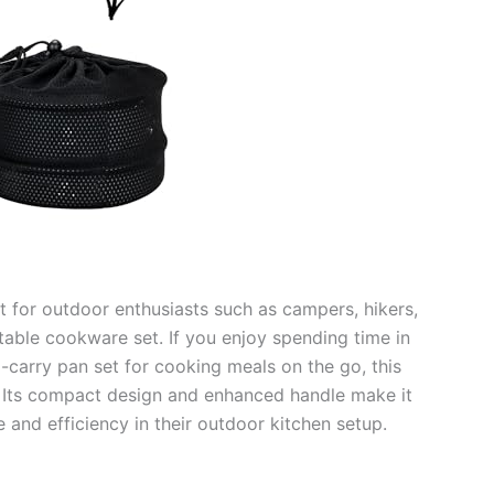
t for outdoor enthusiasts such as campers, hikers,
table cookware set. If you enjoy spending time in
o-carry pan set for cooking meals on the go, this
u. Its compact design and enhanced handle make it
and efficiency in their outdoor kitchen setup.