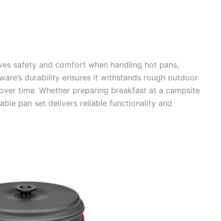
ves safety and comfort when handling hot pans,
ware’s durability ensures it withstands rough outdoor
 over time. Whether preparing breakfast at a campsite
able pan set delivers reliable functionality and