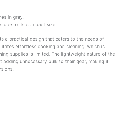
es in grey.
s due to its compact size.
s a practical design that caters to the needs of
litates effortless cooking and cleaning, which is
ing supplies is limited. The lightweight nature of the
t adding unnecessary bulk to their gear, making it
rsions.