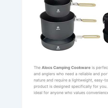
The
Alocs Camping Cookware
is perfec
and anglers who need a reliable and por
nature and require a lightweight, easy-t
product is designed specifically for yo
ideal for anyone who values convenience 