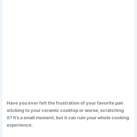
Have you ever felt the frustration of your favorite pan
sticking to your ceramic cooktop or worse, scratching
it? It’s a small moment, but it can ruin your whole cooking
experience.