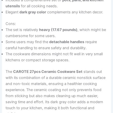
Includes a comprehensive set of
pots, pans, and kitchen
utensils
for all cooking needs.
Elegant
dark gray color
complements any kitchen decor.
Cons:
The set is relatively
heavy (17.67 pounds)
, which might be
cumbersome for some users.
Some users may find the
detachable handles
require
careful handling to ensure safety and durability.
The cookware dimensions might not fit well in very small
kitchens or compact storage spaces.
The
CAROTE 27pcs Ceramic Cookware Set
stands out
with its combination of a durable ceramic nonstick surface
and non-toxic materials, ensuring a healthier cooking
experience. The ceramic coating not only prevents food
from sticking but also makes cleaning up much easier,
saving time and effort. Its dark gray color adds a modern
touch to your kitchen, making it both functional and