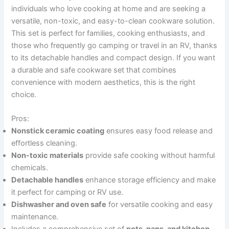
individuals who love cooking at home and are seeking a
versatile, non-toxic, and easy-to-clean cookware solution.
This set is perfect for families, cooking enthusiasts, and
those who frequently go camping or travel in an RV, thanks
to its detachable handles and compact design. If you want
a durable and safe cookware set that combines
convenience with modern aesthetics, this is the right
choice.
Pros:
Nonstick ceramic coating
ensures easy food release and
effortless cleaning.
Non-toxic materials
provide safe cooking without harmful
chemicals.
Detachable handles
enhance storage efficiency and make
it perfect for camping or RV use.
Dishwasher and oven safe
for versatile cooking and easy
maintenance.