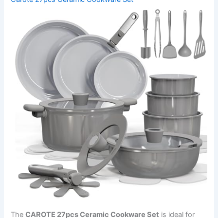
The
CAROTE 27pcs Ceramic Cookware Set
is ideal for