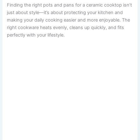
Finding the right pots and pans for a ceramic cooktop isn’t
just about style—it’s about protecting your kitchen and
making your daily cooking easier and more enjoyable. The
right cookware heats evenly, cleans up quickly, and fits
perfectly with your lifestyle.