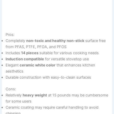
Pros:
Completely
non-toxic and healthy non-stick
surface free
from PFAS, PTFE, PFOA, and PFOS
Includes
14 pieces
suitable for various cooking needs
Induction compatible
for versatile stovetop use
Elegant
ceramic white color
that enhances kitchen
aesthetics
Durable construction with easy-to-clean surfaces
Cons:
Relatively
heavy weight
at 15 pounds may be cumbersome
for some users
Ceramic coating may require careful handling to avoid
chipping