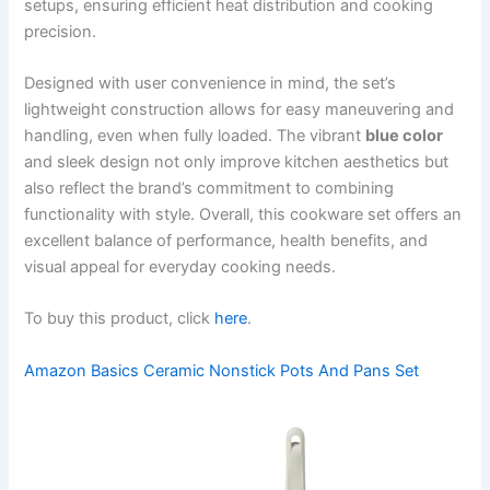
setups, ensuring efficient heat distribution and cooking
precision.
Designed with user convenience in mind, the set’s
lightweight construction allows for easy maneuvering and
handling, even when fully loaded. The vibrant
blue color
and sleek design not only improve kitchen aesthetics but
also reflect the brand’s commitment to combining
functionality with style. Overall, this cookware set offers an
excellent balance of performance, health benefits, and
visual appeal for everyday cooking needs.
To buy this product, click
here
.
Amazon Basics Ceramic Nonstick Pots And Pans Set