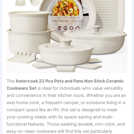
The
Astercook 23 Pcs Pots and Pans Non Stick Ceramic
Cookware Set
is ideal for individuals who value versatility
and convenience in their kitchen tools. Whether you are an
avid home cook, a frequent camper, or someone living in a
compact space like an RV, this set is designed to meet
your cooking needs with its space-saving and multi-
functional features. Those seeking durable, non-stick, and
easy-to-clean cookware will find this set particularly