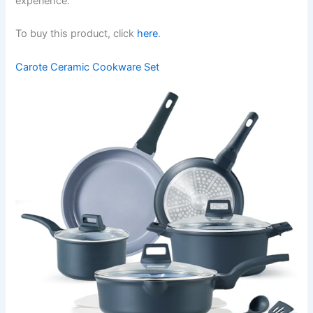
experience.
To buy this product, click
here
.
Carote Ceramic Cookware Set