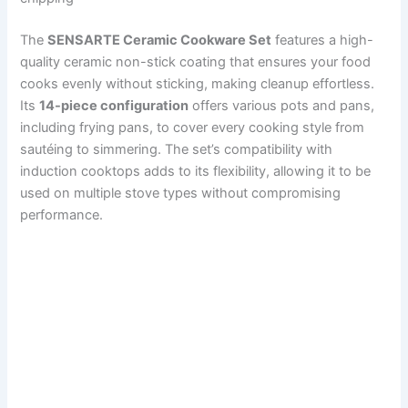
The
SENSARTE Ceramic Cookware Set
features a high-
quality ceramic non-stick coating that ensures your food
cooks evenly without sticking, making cleanup effortless.
Its
14-piece configuration
offers various pots and pans,
including frying pans, to cover every cooking style from
sautéing to simmering. The set’s compatibility with
induction cooktops adds to its flexibility, allowing it to be
used on multiple stove types without compromising
performance.