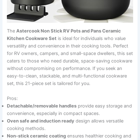
The
Astercook Non Stick RV Pots and Pans Ceramic
Kitchen Cookware Set
is ideal for individuals who value
versatility and convenience in their cooking tools. Perfect
for RV owners, campers, and small-space dwellers, this set
caters to those who need durable, space-saving cookware
without compromising on performance. If you seek an
easy-to-clean, stackable, and multi-functional cookware
set, this 21-piece set is tailored for you.
Pros:
Detachable/removable handles
provide easy storage and
convenience, especially in compact spaces.
Oven safe and induction ready
design allows versatile
cooking methods.
Non-stick ceramic coating
ensures healthier cooking and