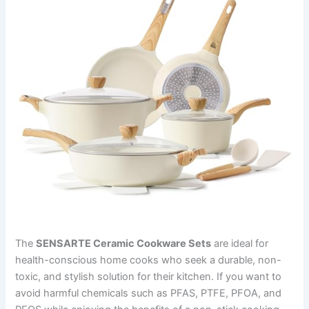
The
SENSARTE Ceramic Cookware Sets
are ideal for
health-conscious home cooks who seek a durable, non-
toxic, and stylish solution for their kitchen. If you want to
avoid harmful chemicals such as PFAS, PTFE, PFOA, and