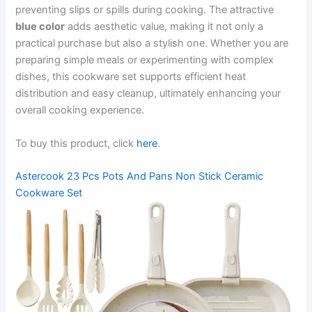
preventing slips or spills during cooking. The attractive
blue color
adds aesthetic value, making it not only a
practical purchase but also a stylish one. Whether you are
preparing simple meals or experimenting with complex
dishes, this cookware set supports efficient heat
distribution and easy cleanup, ultimately enhancing your
overall cooking experience.
To buy this product, click
here
.
Astercook 23 Pcs Pots And Pans Non Stick Ceramic
Cookware Set