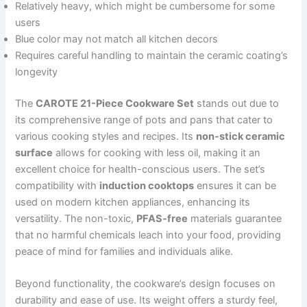
Relatively heavy, which might be cumbersome for some
users
Blue color may not match all kitchen decors
Requires careful handling to maintain the ceramic coating’s
longevity
The
CAROTE 21-Piece Cookware Set
stands out due to
its comprehensive range of pots and pans that cater to
various cooking styles and recipes. Its
non-stick ceramic
surface
allows for cooking with less oil, making it an
excellent choice for health-conscious users. The set’s
compatibility with
induction cooktops
ensures it can be
used on modern kitchen appliances, enhancing its
versatility. The non-toxic,
PFAS-free
materials guarantee
that no harmful chemicals leach into your food, providing
peace of mind for families and individuals alike.
Beyond functionality, the cookware’s design focuses on
durability and ease of use. Its weight offers a sturdy feel,