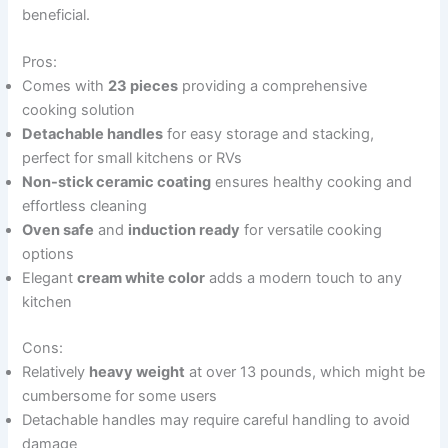
beneficial.
Pros:
Comes with
23 pieces
providing a comprehensive
cooking solution
Detachable handles
for easy storage and stacking,
perfect for small kitchens or RVs
Non-stick ceramic coating
ensures healthy cooking and
effortless cleaning
Oven safe
and
induction ready
for versatile cooking
options
Elegant
cream white color
adds a modern touch to any
kitchen
Cons:
Relatively
heavy weight
at over 13 pounds, which might be
cumbersome for some users
Detachable handles may require careful handling to avoid
damage