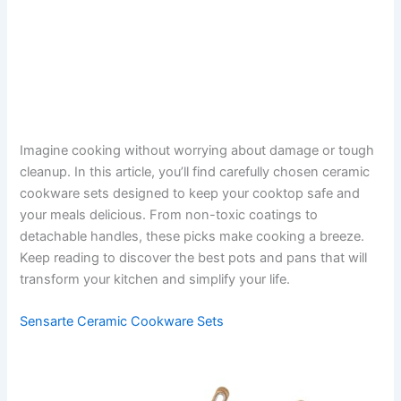
Imagine cooking without worrying about damage or tough
cleanup. In this article, you’ll find carefully chosen ceramic
cookware sets designed to keep your cooktop safe and
your meals delicious. From non-toxic coatings to
detachable handles, these picks make cooking a breeze.
Keep reading to discover the best pots and pans that will
transform your kitchen and simplify your life.
Sensarte Ceramic Cookware Sets