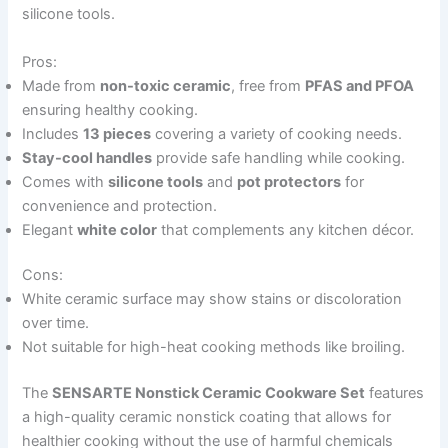
silicone tools.
Pros:
Made from
non-toxic ceramic
, free from
PFAS and PFOA
ensuring healthy cooking.
Includes
13 pieces
covering a variety of cooking needs.
Stay-cool handles
provide safe handling while cooking.
Comes with
silicone tools
and
pot protectors
for
convenience and protection.
Elegant
white color
that complements any kitchen décor.
Cons:
White ceramic surface may show stains or discoloration
over time.
Not suitable for high-heat cooking methods like broiling.
The
SENSARTE Nonstick Ceramic Cookware Set
features
a high-quality ceramic nonstick coating that allows for
healthier cooking without the use of harmful chemicals