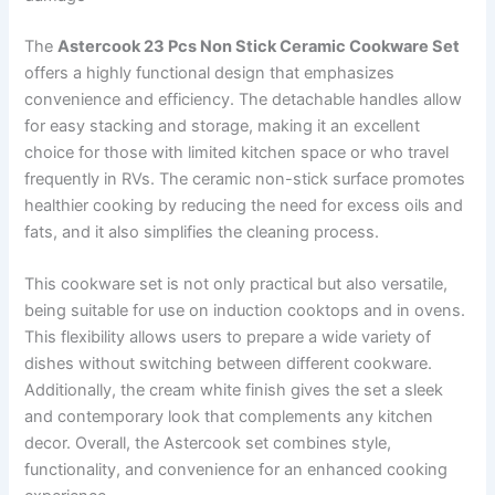
The
Astercook 23 Pcs Non Stick Ceramic Cookware Set
offers a highly functional design that emphasizes
convenience and efficiency. The detachable handles allow
for easy stacking and storage, making it an excellent
choice for those with limited kitchen space or who travel
frequently in RVs. The ceramic non-stick surface promotes
healthier cooking by reducing the need for excess oils and
fats, and it also simplifies the cleaning process.
This cookware set is not only practical but also versatile,
being suitable for use on induction cooktops and in ovens.
This flexibility allows users to prepare a wide variety of
dishes without switching between different cookware.
Additionally, the cream white finish gives the set a sleek
and contemporary look that complements any kitchen
decor. Overall, the Astercook set combines style,
functionality, and convenience for an enhanced cooking