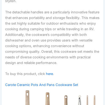
stylish.
The detachable handles are a particularly innovative feature
that enhances portability and storage flexibility. This makes
the set highly suitable for outdoor enthusiasts who enjoy
cooking during camping trips or while traveling in an RV.
Additionally, the cookware’s compatibility with both
dishwasher and oven use provides users with versatile
cooking options, enhancing convenience without
compromising quality. Overall, this cookware set meets the
needs of diverse cooking environments with practical
design and reliable performance.
To buy this product, click
here
.
Carote Ceramic Pots And Pans Cookware Set