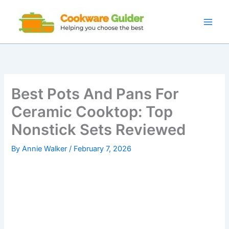
Skip
to
content
Best Pots And Pans For
Ceramic Cooktop: Top
Nonstick Sets Reviewed
By
Annie Walker
/
February 7, 2026