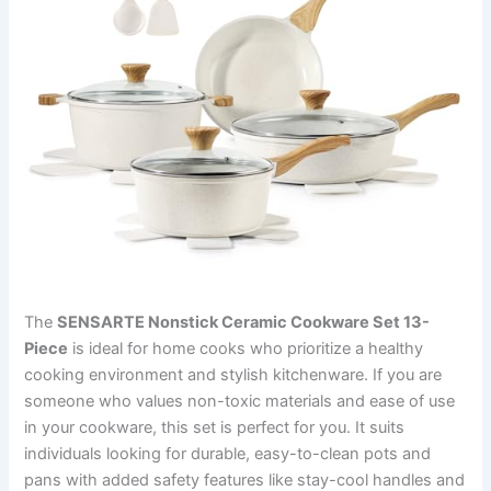
The
SENSARTE Nonstick Ceramic Cookware Set 13-
Piece
is ideal for home cooks who prioritize a healthy
cooking environment and stylish kitchenware. If you are
someone who values non-toxic materials and ease of use
in your cookware, this set is perfect for you. It suits
individuals looking for durable, easy-to-clean pots and
pans with added safety features like stay-cool handles and