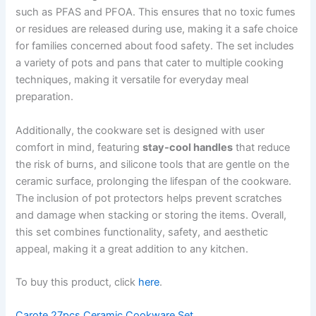
such as PFAS and PFOA. This ensures that no toxic fumes
or residues are released during use, making it a safe choice
for families concerned about food safety. The set includes
a variety of pots and pans that cater to multiple cooking
techniques, making it versatile for everyday meal
preparation.
Additionally, the cookware set is designed with user
comfort in mind, featuring
stay-cool handles
that reduce
the risk of burns, and silicone tools that are gentle on the
ceramic surface, prolonging the lifespan of the cookware.
The inclusion of pot protectors helps prevent scratches
and damage when stacking or storing the items. Overall,
this set combines functionality, safety, and aesthetic
appeal, making it a great addition to any kitchen.
To buy this product, click
here
.
Carote 27pcs Ceramic Cookware Set