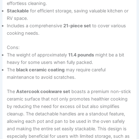
effortless cleaning.
Stackable
for efficient storage, saving valuable kitchen or
RV space.
Includes a comprehensive
21-piece set
to cover various
cooking needs.
Cons:
The weight of approximately
11.4 pounds
might be a bit
heavy for some users when fully packed.
The
black ceramic coating
may require careful
maintenance to avoid scratches.
The
Astercook cookware set
boasts a premium non-stick
ceramic surface that not only promotes healthier cooking
by reducing the need for excess oil but also simplifies
cleanup. The detachable handles are a standout feature,
allowing each pot and pan to be used in the oven safely
and making the entire set easily stackable. This design is
especially beneficial for users with limited storage, such as