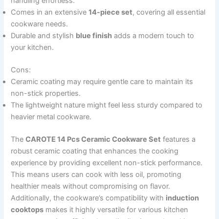
handling effortless.
Comes in an extensive
14-piece set
, covering all essential
cookware needs.
Durable and stylish
blue finish
adds a modern touch to
your kitchen.
Cons:
Ceramic coating may require gentle care to maintain its
non-stick properties.
The lightweight nature might feel less sturdy compared to
heavier metal cookware.
The
CAROTE 14 Pcs Ceramic Cookware Set
features a
robust ceramic coating that enhances the cooking
experience by providing excellent non-stick performance.
This means users can cook with less oil, promoting
healthier meals without compromising on flavor.
Additionally, the cookware’s compatibility with
induction
cooktops
makes it highly versatile for various kitchen