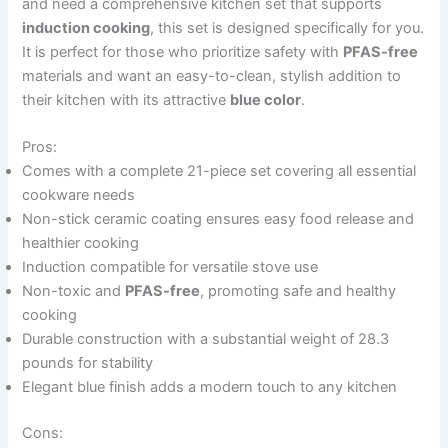
and need a comprehensive kitchen set that supports
induction cooking
, this set is designed specifically for you.
It is perfect for those who prioritize safety with
PFAS-free
materials and want an easy-to-clean, stylish addition to
their kitchen with its attractive
blue color
.
Pros:
Comes with a complete 21-piece set covering all essential
cookware needs
Non-stick ceramic coating ensures easy food release and
healthier cooking
Induction compatible for versatile stove use
Non-toxic and
PFAS-free
, promoting safe and healthy
cooking
Durable construction with a substantial weight of 28.3
pounds for stability
Elegant blue finish adds a modern touch to any kitchen
Cons: