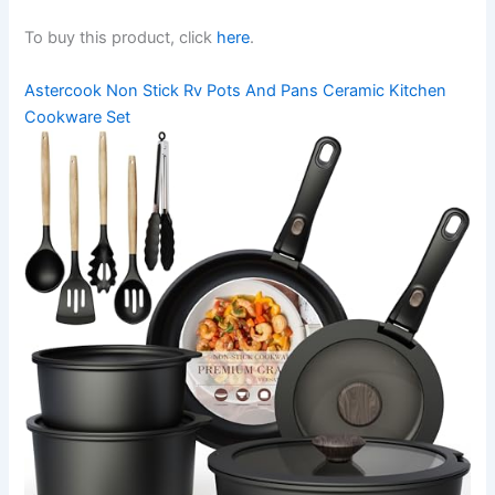
To buy this product, click
here
.
Astercook Non Stick Rv Pots And Pans Ceramic Kitchen
Cookware Set