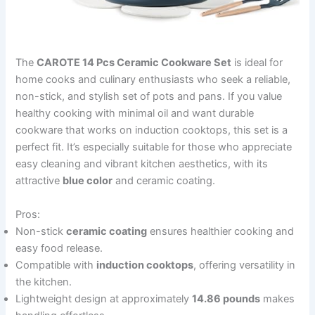
The
CAROTE 14 Pcs Ceramic Cookware Set
is ideal for
home cooks and culinary enthusiasts who seek a reliable,
non-stick, and stylish set of pots and pans. If you value
healthy cooking with minimal oil and want durable
cookware that works on induction cooktops, this set is a
perfect fit. It’s especially suitable for those who appreciate
easy cleaning and vibrant kitchen aesthetics, with its
attractive
blue color
and ceramic coating.
Pros:
Non-stick
ceramic coating
ensures healthier cooking and
easy food release.
Compatible with
induction cooktops
, offering versatility in
the kitchen.
Lightweight design at approximately
14.86 pounds
makes