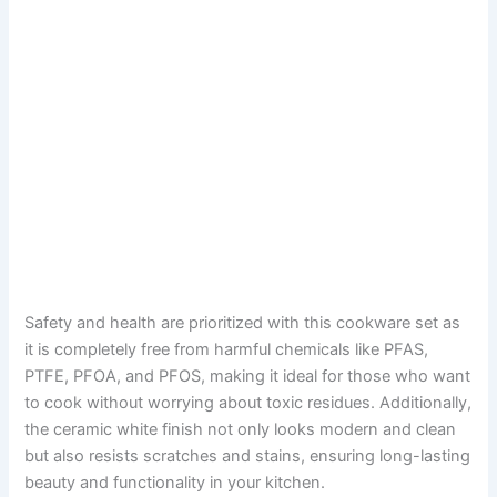
Safety and health are prioritized with this cookware set as
it is completely free from harmful chemicals like PFAS,
PTFE, PFOA, and PFOS, making it ideal for those who want
to cook without worrying about toxic residues. Additionally,
the ceramic white finish not only looks modern and clean
but also resists scratches and stains, ensuring long-lasting
beauty and functionality in your kitchen.