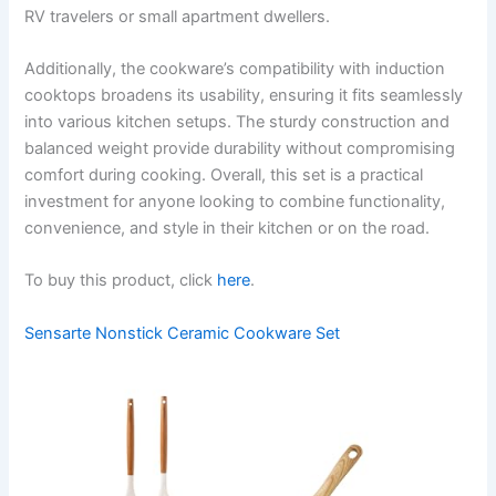
RV travelers or small apartment dwellers.
Additionally, the cookware’s compatibility with induction
cooktops broadens its usability, ensuring it fits seamlessly
into various kitchen setups. The sturdy construction and
balanced weight provide durability without compromising
comfort during cooking. Overall, this set is a practical
investment for anyone looking to combine functionality,
convenience, and style in their kitchen or on the road.
To buy this product, click
here
.
Sensarte Nonstick Ceramic Cookware Set