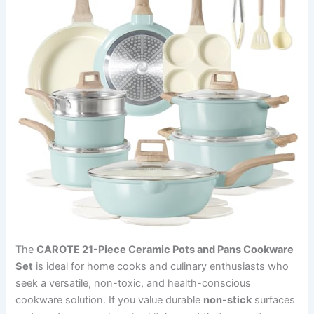
The
CAROTE 21-Piece Ceramic Pots and Pans Cookware
Set
is ideal for home cooks and culinary enthusiasts who
seek a versatile, non-toxic, and health-conscious
cookware solution. If you value durable
non-stick
surfaces