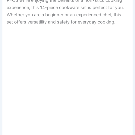
PFOS while enjoying the benefits of a non-stick cooking
experience, this 14-piece cookware set is perfect for you.
Whether you are a beginner or an experienced chef, this
set offers versatility and safety for everyday cooking.