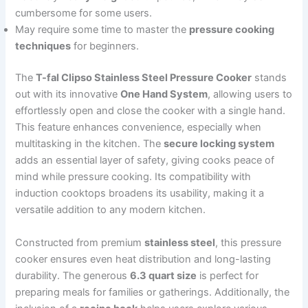
cumbersome for some users.
May require some time to master the
pressure cooking
techniques
for beginners.
The
T-fal Clipso Stainless Steel Pressure Cooker
stands
out with its innovative
One Hand System
, allowing users to
effortlessly open and close the cooker with a single hand.
This feature enhances convenience, especially when
multitasking in the kitchen. The
secure locking system
adds an essential layer of safety, giving cooks peace of
mind while pressure cooking. Its compatibility with
induction cooktops broadens its usability, making it a
versatile addition to any modern kitchen.
Constructed from premium
stainless steel
, this pressure
cooker ensures even heat distribution and long-lasting
durability. The generous
6.3 quart size
is perfect for
preparing meals for families or gatherings. Additionally, the