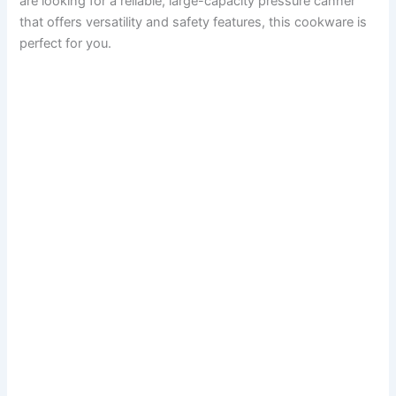
are looking for a reliable, large-capacity pressure canner
that offers versatility and safety features, this cookware is
perfect for you.