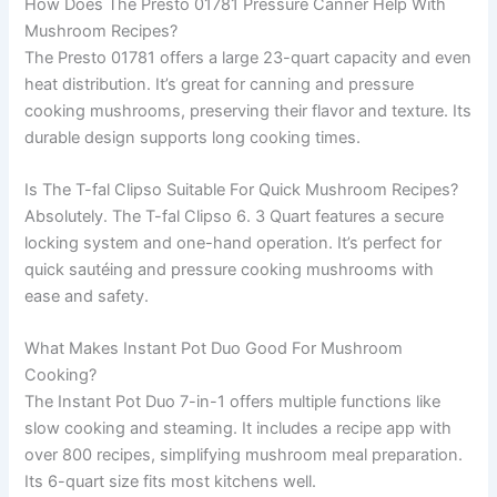
How Does The Presto 01781 Pressure Canner Help With
Mushroom Recipes?
The Presto 01781 offers a large 23-quart capacity and even
heat distribution. It’s great for canning and pressure
cooking mushrooms, preserving their flavor and texture. Its
durable design supports long cooking times.
Is The T-fal Clipso Suitable For Quick Mushroom Recipes?
Absolutely. The T-fal Clipso 6. 3 Quart features a secure
locking system and one-hand operation. It’s perfect for
quick sautéing and pressure cooking mushrooms with
ease and safety.
What Makes Instant Pot Duo Good For Mushroom
Cooking?
The Instant Pot Duo 7-in-1 offers multiple functions like
slow cooking and steaming. It includes a recipe app with
over 800 recipes, simplifying mushroom meal preparation.
Its 6-quart size fits most kitchens well.