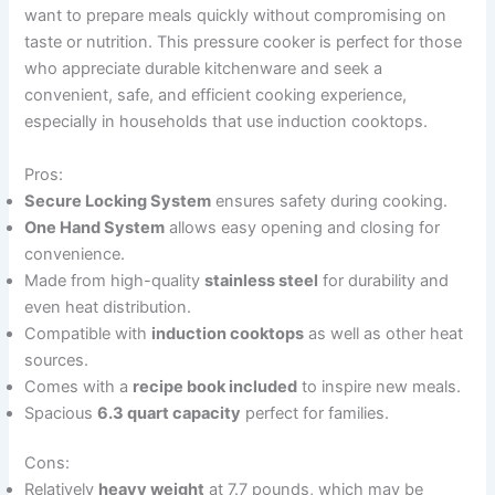
want to prepare meals quickly without compromising on
taste or nutrition. This pressure cooker is perfect for those
who appreciate durable kitchenware and seek a
convenient, safe, and efficient cooking experience,
especially in households that use induction cooktops.
Pros:
Secure Locking System
ensures safety during cooking.
One Hand System
allows easy opening and closing for
convenience.
Made from high-quality
stainless steel
for durability and
even heat distribution.
Compatible with
induction cooktops
as well as other heat
sources.
Comes with a
recipe book included
to inspire new meals.
Spacious
6.3 quart capacity
perfect for families.
Cons:
Relatively
heavy weight
at 7.7 pounds, which may be