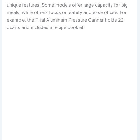
unique features. Some models offer large capacity for big
meals, while others focus on safety and ease of use. For
example, the T-fal Aluminum Pressure Canner holds 22
quarts and includes a recipe booklet.