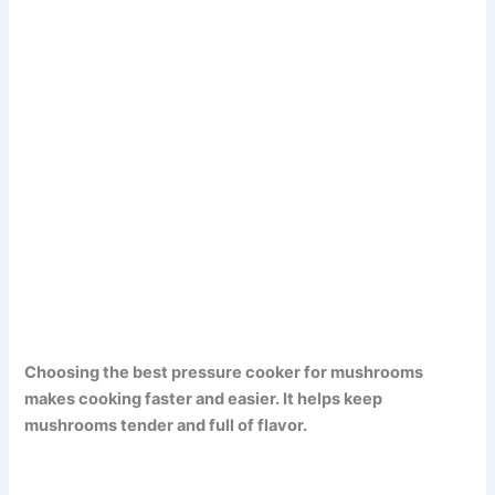
Choosing the best pressure cooker for mushrooms
makes cooking faster and easier. It helps keep
mushrooms tender and full of flavor.