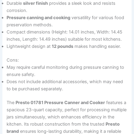
Durable
silver finish
provides a sleek look and resists
corrosion.
Pressure canning and cooking
versatility for various food
preservation methods.
Compact dimensions (Height: 14.01 inches, Width: 14.45
inches, Length: 14.49 inches) suitable for most kitchens.
Lightweight design at
12 pounds
makes handling easier.
Cons:
May require careful monitoring during pressure canning to
ensure safety.
Does not include additional accessories, which may need
to be purchased separately.
The
Presto 01781 Pressure Canner and Cooker
features a
spacious 23-quart capacity, perfect for processing multiple
jars simultaneously, which enhances efficiency in the
kitchen. Its robust construction from the trusted
Presto
brand
ensures long-lasting durability, making it a reliable