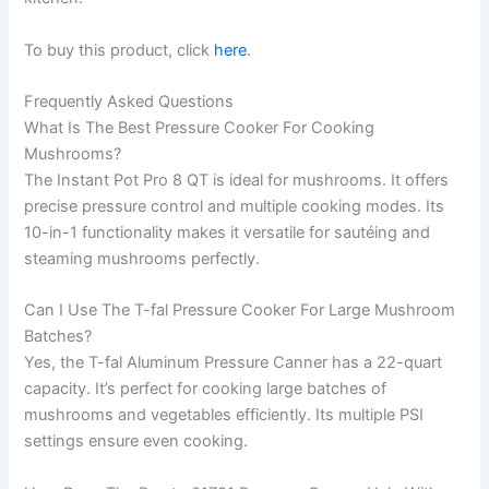
To buy this product, click
here
.
Frequently Asked Questions
What Is The Best Pressure Cooker For Cooking
Mushrooms?
The Instant Pot Pro 8 QT is ideal for mushrooms. It offers
precise pressure control and multiple cooking modes. Its
10-in-1 functionality makes it versatile for sautéing and
steaming mushrooms perfectly.
Can I Use The T-fal Pressure Cooker For Large Mushroom
Batches?
Yes, the T-fal Aluminum Pressure Canner has a 22-quart
capacity. It’s perfect for cooking large batches of
mushrooms and vegetables efficiently. Its multiple PSI
settings ensure even cooking.