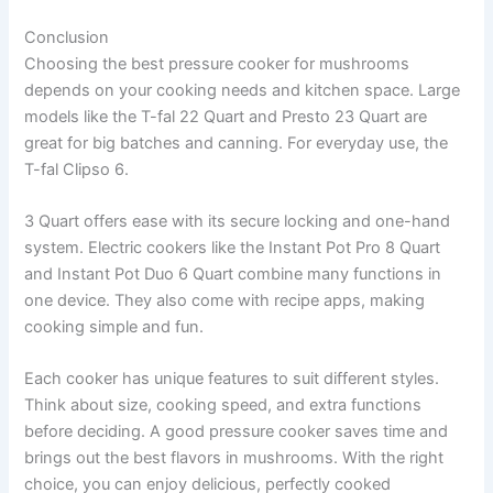
Conclusion
Choosing the best pressure cooker for mushrooms
depends on your cooking needs and kitchen space. Large
models like the T-fal 22 Quart and Presto 23 Quart are
great for big batches and canning. For everyday use, the
T-fal Clipso 6.
3 Quart offers ease with its secure locking and one-hand
system. Electric cookers like the Instant Pot Pro 8 Quart
and Instant Pot Duo 6 Quart combine many functions in
one device. They also come with recipe apps, making
cooking simple and fun.
Each cooker has unique features to suit different styles.
Think about size, cooking speed, and extra functions
before deciding. A good pressure cooker saves time and
brings out the best flavors in mushrooms. With the right
choice, you can enjoy delicious, perfectly cooked