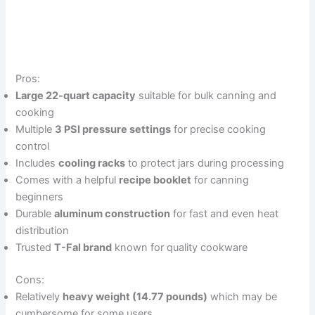
Pros:
Large 22-quart capacity
suitable for bulk canning and
cooking
Multiple
3 PSI pressure settings
for precise cooking
control
Includes
cooling racks
to protect jars during processing
Comes with a helpful
recipe booklet
for canning
beginners
Durable
aluminum construction
for fast and even heat
distribution
Trusted
T-Fal brand
known for quality cookware
Cons:
Relatively
heavy weight (14.77 pounds)
which may be
cumbersome for some users