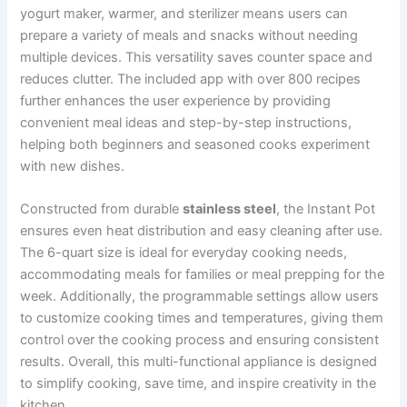
yogurt maker, warmer, and sterilizer means users can
prepare a variety of meals and snacks without needing
multiple devices. This versatility saves counter space and
reduces clutter. The included app with over 800 recipes
further enhances the user experience by providing
convenient meal ideas and step-by-step instructions,
helping both beginners and seasoned cooks experiment
with new dishes.
Constructed from durable
stainless steel
, the Instant Pot
ensures even heat distribution and easy cleaning after use.
The 6-quart size is ideal for everyday cooking needs,
accommodating meals for families or meal prepping for the
week. Additionally, the programmable settings allow users
to customize cooking times and temperatures, giving them
control over the cooking process and ensuring consistent
results. Overall, this multi-functional appliance is designed
to simplify cooking, save time, and inspire creativity in the
kitchen.