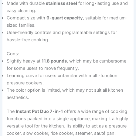
Made with durable
stainless steel
for long-lasting use and
easy cleaning.
Compact size with
6-quart capacity
, suitable for medium-
sized families.
User-friendly controls and programmable settings for
hassle-free cooking.
Cons:
Slightly heavy at
11.8 pounds
, which may be cumbersome
for some users to move frequently.
Learning curve for users unfamiliar with multi-function
pressure cookers.
The color option is limited, which may not suit all kitchen
aesthetics.
The
Instant Pot Duo 7-in-1
offers a wide range of cooking
functions packed into a single appliance, making it a highly
versatile tool for the kitchen. Its ability to act as a pressure
cooker, slow cooker, rice cooker, steamer, sauté pan,