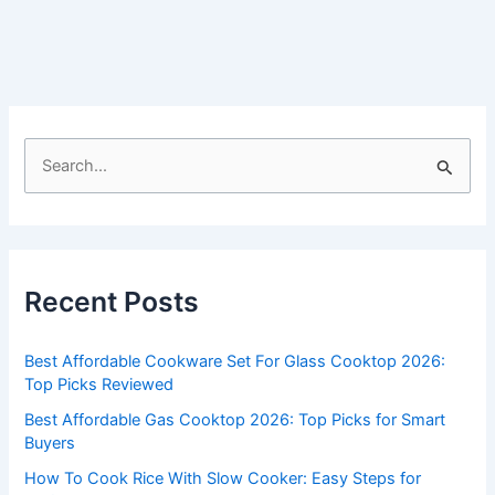
S
e
a
r
c
Recent Posts
h
f
Best Affordable Cookware Set For Glass Cooktop 2026:
o
Top Picks Reviewed
r
Best Affordable Gas Cooktop 2026: Top Picks for Smart
:
Buyers
How To Cook Rice With Slow Cooker: Easy Steps for