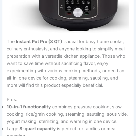
The
Instant Pot Pro (8 QT)
is ideal for busy home cooks,
culinary enthusiasts, and anyone looking to simplify meal
preparation with a versatile kitchen appliance. Those who
want to save time without sacrificing flavor, enjoy
experimenting with various cooking methods, or need an
all-in-one device for cooking, steaming, sautéing, and
more will find this product especially beneficial.
Pros:
10-in-1 functionality
combines pressure cooking, slow
cooking, rice/grain cooking, steaming, sautéing, sous vide,
yogurt making, sterilizing, and warming in one device.
Large
8-quart capacity
is perfect for families or meal