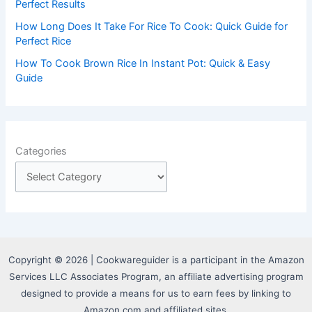
Perfect Results
How Long Does It Take For Rice To Cook: Quick Guide for
Perfect Rice
How To Cook Brown Rice In Instant Pot: Quick & Easy
Guide
Categories
Copyright © 2026 | Cookwareguider is a participant in the Amazon
Services LLC Associates Program, an affiliate advertising program
designed to provide a means for us to earn fees by linking to
Amazon.com and affiliated sites.