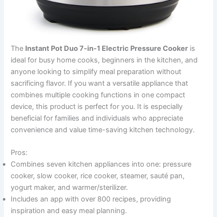
The
Instant Pot Duo 7-in-1 Electric Pressure Cooker
is
ideal for busy home cooks, beginners in the kitchen, and
anyone looking to simplify meal preparation without
sacrificing flavor. If you want a versatile appliance that
combines multiple cooking functions in one compact
device, this product is perfect for you. It is especially
beneficial for families and individuals who appreciate
convenience and value time-saving kitchen technology.
Pros:
Combines seven kitchen appliances into one: pressure
cooker, slow cooker, rice cooker, steamer, sauté pan,
yogurt maker, and warmer/sterilizer.
Includes an app with over 800 recipes, providing
inspiration and easy meal planning.