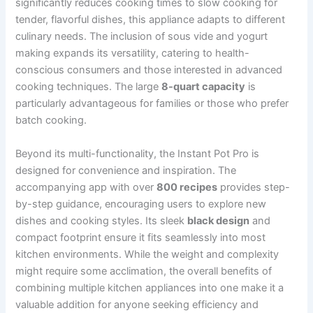
significantly reduces cooking times to slow cooking for
tender, flavorful dishes, this appliance adapts to different
culinary needs. The inclusion of sous vide and yogurt
making expands its versatility, catering to health-
conscious consumers and those interested in advanced
cooking techniques. The large
8-quart capacity
is
particularly advantageous for families or those who prefer
batch cooking.
Beyond its multi-functionality, the Instant Pot Pro is
designed for convenience and inspiration. The
accompanying app with over
800 recipes
provides step-
by-step guidance, encouraging users to explore new
dishes and cooking styles. Its sleek
black design
and
compact footprint ensure it fits seamlessly into most
kitchen environments. While the weight and complexity
might require some acclimation, the overall benefits of
combining multiple kitchen appliances into one make it a
valuable addition for anyone seeking efficiency and