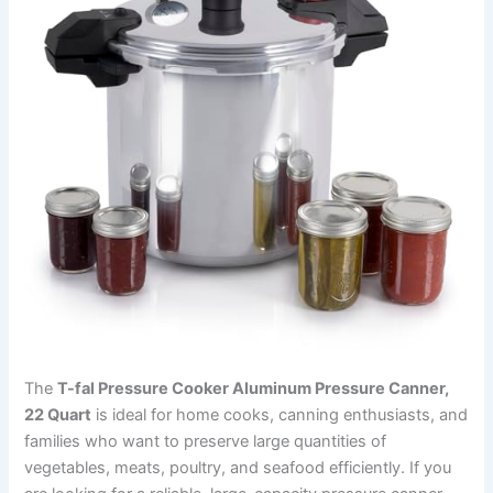
The
T-fal Pressure Cooker Aluminum Pressure Canner,
22 Quart
is ideal for home cooks, canning enthusiasts, and
families who want to preserve large quantities of
vegetables, meats, poultry, and seafood efficiently. If you