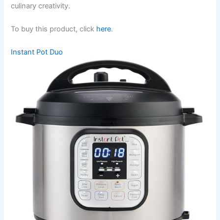
culinary creativity.
To buy this product, click
here
.
Instant Pot Duo