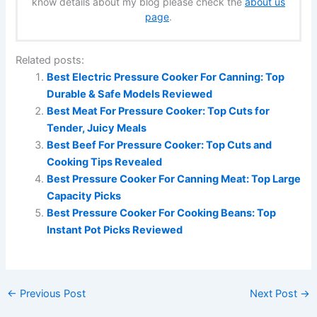
know details about my blog please check the
about us
page
.
Related posts:
Best Electric Pressure Cooker For Canning: Top
Durable & Safe Models Reviewed
Best Meat For Pressure Cooker: Top Cuts for
Tender, Juicy Meals
Best Beef For Pressure Cooker: Top Cuts and
Cooking Tips Revealed
Best Pressure Cooker For Canning Meat: Top Large
Capacity Picks
Best Pressure Cooker For Cooking Beans: Top
Instant Pot Picks Reviewed
←
Previous Post
Next Post
→