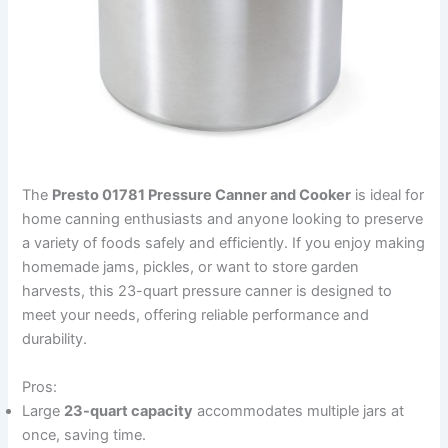
The
Presto 01781 Pressure Canner and Cooker
is ideal for
home canning enthusiasts and anyone looking to preserve
a variety of foods safely and efficiently. If you enjoy making
homemade jams, pickles, or want to store garden
harvests, this 23-quart pressure canner is designed to
meet your needs, offering reliable performance and
durability.
Pros:
Large
23-quart capacity
accommodates multiple jars at
once, saving time.