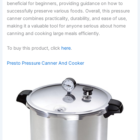
beneficial for beginners, providing guidance on how to
successfully preserve various foods. Overall, this pressure
canner combines practicality, durability, and ease of use,
making it a valuable tool for anyone serious about home
canning and cooking large meals efficiently.
To buy this product, click
here
.
Presto Pressure Canner And Cooker