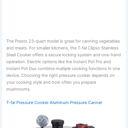
The Presto 23-quart model is great for canning vegetables
and meats. For smaller kitchens, the T-fal Clipso Stainless
Steel Cooker offers a secure locking system and one-hand
operation. Electric options like the Instant Pot Pro and
Instant Pot Duo combine multiple cooking functions in one
device. Choosing the right pressure cooker depends on
your cooking style and how often you prepare
mushrooms.
T-fal Pressure Cooker Aluminum Pressure Canner