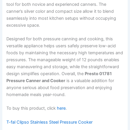
tool for both novice and experienced canners. The
canner’s silver color and compact size allow it to blend
seamlessly into most kitchen setups without occupying
excessive space.
Designed for both pressure canning and cooking, this
versatile appliance helps users safely preserve low-acid
foods by maintaining the necessary high temperatures and
pressures. The manageable weight of 12 pounds enables
easy maneuvering and storage, while the straightforward
design simplifies operation. Overall, the
Presto 01781
Pressure Canner and Cooker
is a valuable addition for
anyone serious about food preservation and enjoying
homemade meals year-round.
To buy this product, click
here
.
T-fal Clipso Stainless Steel Pressure Cooker