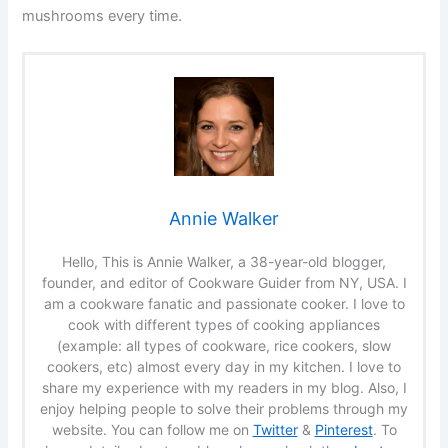
mushrooms every time.
Annie Walker
Hello, This is Annie Walker, a 38-year-old blogger,
founder, and editor of Cookware Guider from NY, USA. I
am a cookware fanatic and passionate cooker. I love to
cook with different types of cooking appliances
(example: all types of cookware, rice cookers, slow
cookers, etc) almost every day in my kitchen. I love to
share my experience with my readers in my blog. Also, I
enjoy helping people to solve their problems through my
website. You can follow me on
Twitter
&
Pinterest
. To