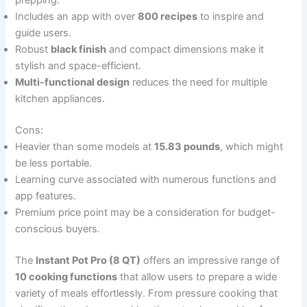
prepping.
Includes an app with over
800 recipes
to inspire and
guide users.
Robust
black finish
and compact dimensions make it
stylish and space-efficient.
Multi-functional design
reduces the need for multiple
kitchen appliances.
Cons:
Heavier than some models at
15.83 pounds
, which might
be less portable.
Learning curve associated with numerous functions and
app features.
Premium price point may be a consideration for budget-
conscious buyers.
The
Instant Pot Pro (8 QT)
offers an impressive range of
10 cooking functions
that allow users to prepare a wide
variety of meals effortlessly. From pressure cooking that