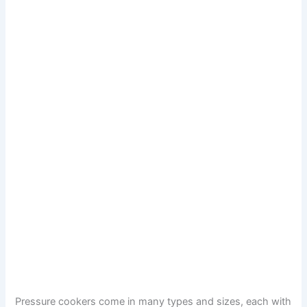
Pressure cookers come in many types and sizes, each with