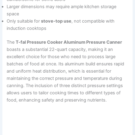
Larger dimensions may require ample kitchen storage
space
Only suitable for
stove-top use
, not compatible with
induction cooktops
The
T-fal Pressure Cooker Aluminum Pressure Canner
boasts a substantial 22-quart capacity, making it an
excellent choice for those who need to process large
batches of food at once. Its aluminum build ensures rapid
and uniform heat distribution, which is essential for
maintaining the correct pressure and temperature during
canning. The inclusion of three distinct pressure settings
allows users to tailor cooking times to different types of
food, enhancing safety and preserving nutrients.