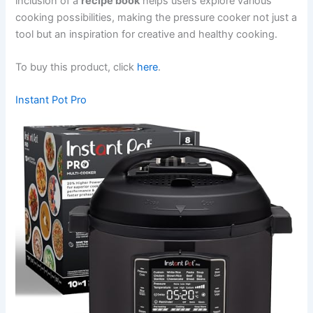
inclusion of a
recipe book
helps users explore various
cooking possibilities, making the pressure cooker not just a
tool but an inspiration for creative and healthy cooking.
To buy this product, click
here
.
Instant Pot Pro