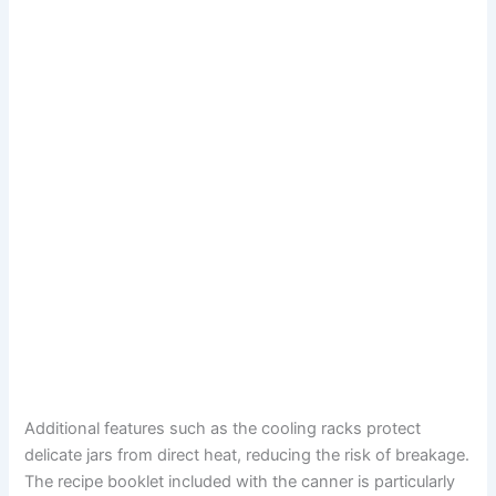
Additional features such as the cooling racks protect
delicate jars from direct heat, reducing the risk of breakage.
The recipe booklet included with the canner is particularly