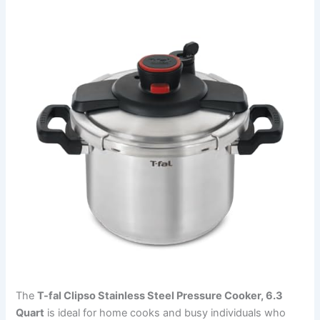
The
T-fal Clipso Stainless Steel Pressure Cooker, 6.3
Quart
is ideal for home cooks and busy individuals who