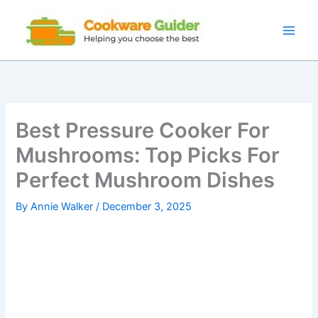
Skip
to
content
Best Pressure Cooker For
Mushrooms: Top Picks For
Perfect Mushroom Dishes
By
Annie Walker
/
December 3, 2025