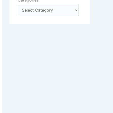
Categories