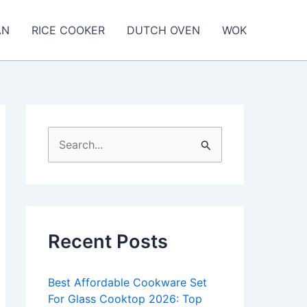
AN
RICE COOKER
DUTCH OVEN
WOK
S
e
a
r
c
Recent Posts
h
f
Best Affordable Cookware Set
o
For Glass Cooktop 2026: Top