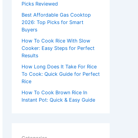
r
Picks Reviewed
:
Best Affordable Gas Cooktop
2026: Top Picks for Smart
Buyers
How To Cook Rice With Slow
Cooker: Easy Steps for Perfect
Results
How Long Does It Take For Rice
To Cook: Quick Guide for Perfect
Rice
How To Cook Brown Rice In
Instant Pot: Quick & Easy Guide