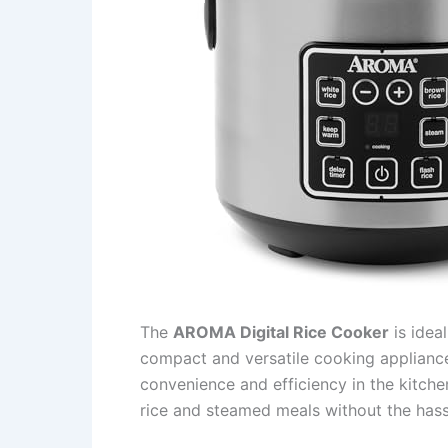
The
AROMA Digital Rice Cooker
is ideal
compact and versatile cooking appliance
convenience and efficiency in the kitche
rice and steamed meals without the hass