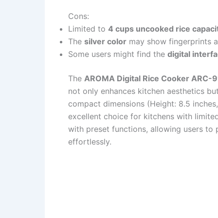
Cons:
Limited to
4 cups uncooked rice capaci
The
silver color
may show fingerprints a
Some users might find the
digital interf
The
AROMA Digital Rice Cooker ARC-
not only enhances kitchen aesthetics but 
compact dimensions (Height: 8.5 inches, 
excellent choice for kitchens with limite
with preset functions, allowing users to
effortlessly.