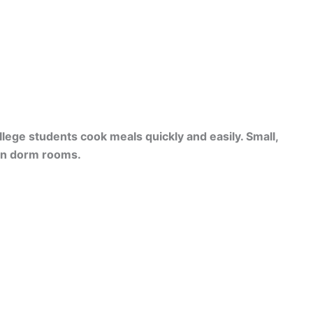
lege students cook meals quickly and easily. Small,
 in dorm rooms.