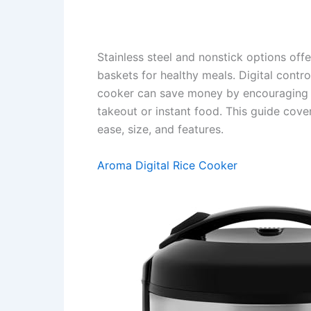
Stainless steel and nonstick options of
baskets for healthy meals. Digital contr
cooker can save money by encouraging 
takeout or instant food. This guide cover
ease, size, and features.
Aroma Digital Rice Cooker