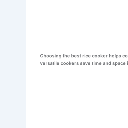
Choosing the best rice cooker helps col
versatile cookers save time and space