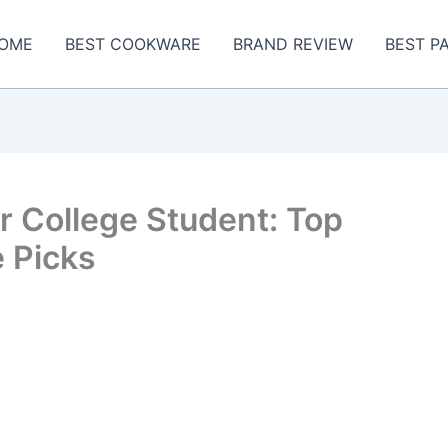
OME
BEST COOKWARE
BRAND REVIEW
BEST P
r College Student: Top
 Picks