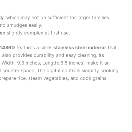
ty
, which may not be sufficient for larger families.
nd smudges easily.
ace
slightly complex at first use.
914SBD
features a sleek
stainless steel exterior
that
also provides durability and easy cleaning. Its
Width: 9.3 inches, Length: 8.6 inches) make it an
d counter space. The digital controls simplify cooking
 prepare rice, steam vegetables, and cook grains