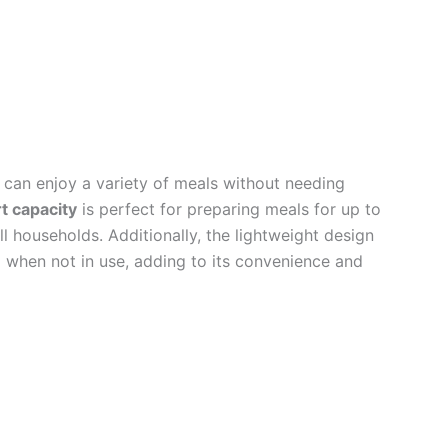
s can enjoy a variety of meals without needing
t capacity
is perfect for preparing meals for up to
ll households. Additionally, the lightweight design
d when not in use, adding to its convenience and