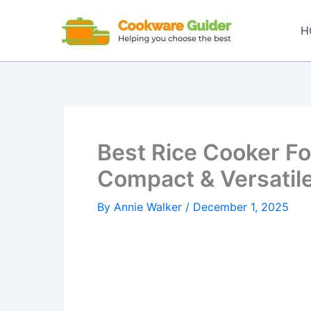
Skip
to
H
content
Best Rice Cooker Fo
Compact & Versatile
By
Annie Walker
/
December 1, 2025