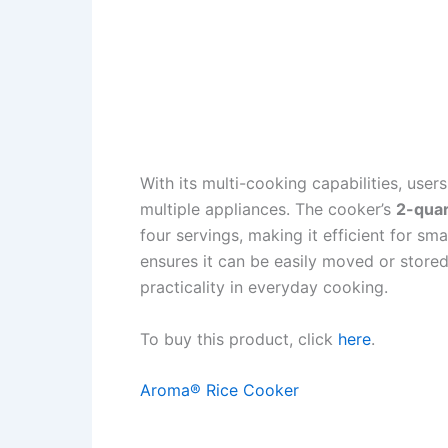
With its multi-cooking capabilities, user
multiple appliances. The cooker’s
2-quar
four servings, making it efficient for sma
ensures it can be easily moved or store
practicality in everyday cooking.
To buy this product, click
here
.
Aroma® Rice Cooker