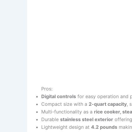
Pros:
Digital controls
for easy operation and p
Compact size with a
2-quart capacity
, 
Multi-functionality as a
rice cooker, ste
Durable
stainless steel exterior
offering
Lightweight design at
4.2 pounds
making