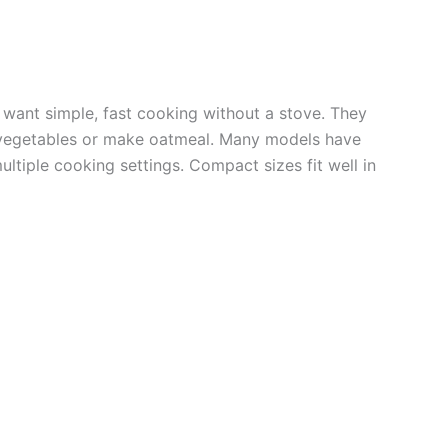
 want simple, fast cooking without a stove. They
 vegetables or make oatmeal. Many models have
ltiple cooking settings. Compact sizes fit well in