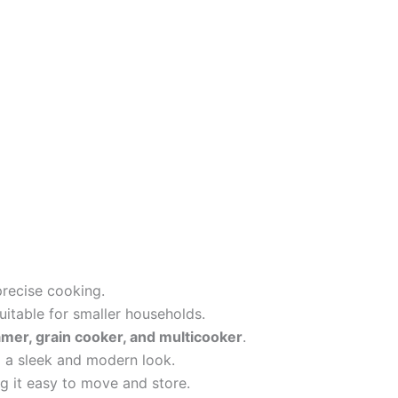
recise cooking.
suitable for smaller households.
amer, grain cooker, and multicooker
.
 a sleek and modern look.
 it easy to move and store.