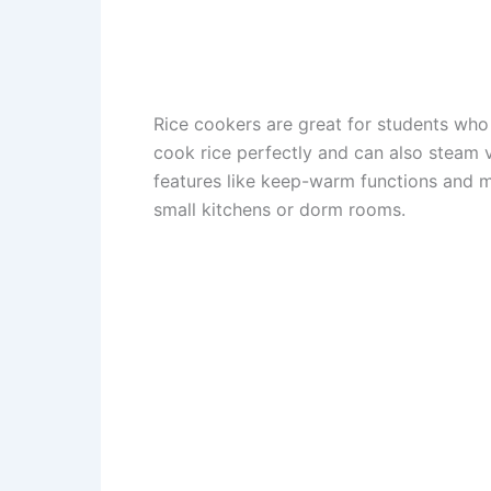
Rice cookers are great for students who
cook rice perfectly and can also steam
features like keep-warm functions and mu
small kitchens or dorm rooms.