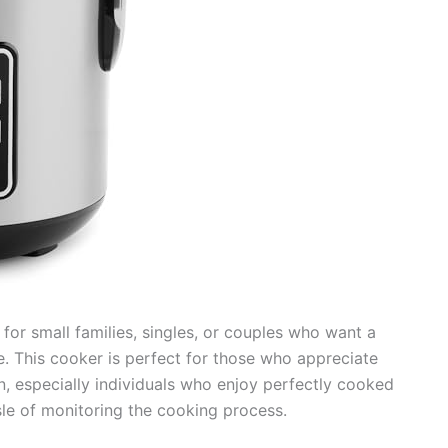
 for small families, singles, or couples who want a
. This cooker is perfect for those who appreciate
n, especially individuals who enjoy perfectly cooked
le of monitoring the cooking process.