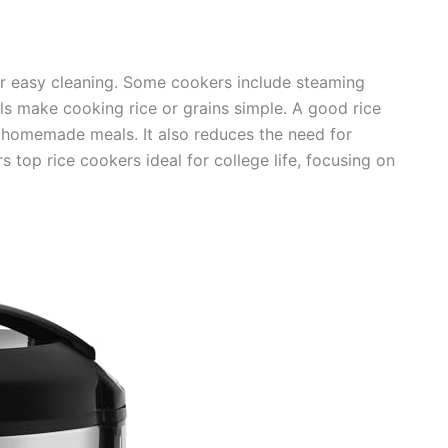
fer easy cleaning. Some cookers include steaming
ols make cooking rice or grains simple. A good rice
homemade meals. It also reduces the need for
s top rice cookers ideal for college life, focusing on