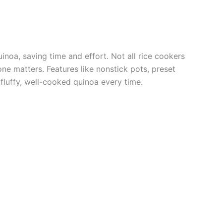
inoa, saving time and effort. Not all rice cookers
one matters. Features like nonstick pots, preset
fluffy, well-cooked quinoa every time.