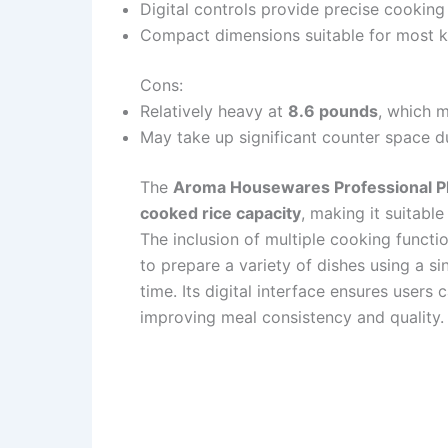
Digital controls provide precise cookin
Compact dimensions suitable for most k
Cons:
Relatively heavy at
8.6 pounds
, which m
May take up significant counter space du
The
Aroma Housewares Professional 
cooked rice capacity
, making it suitable
The inclusion of multiple cooking funct
to prepare a variety of dishes using a si
time. Its digital interface ensures users
improving meal consistency and quality.