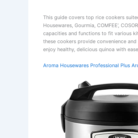
This guide covers top rice cookers suit
Housewares, Gourmia, COMFEE’, COSORI, 
capacities and functions to fit various 
these cookers provide convenience and co
enjoy healthy, delicious quinoa with ease
Aroma Housewares Professional Plus Ar