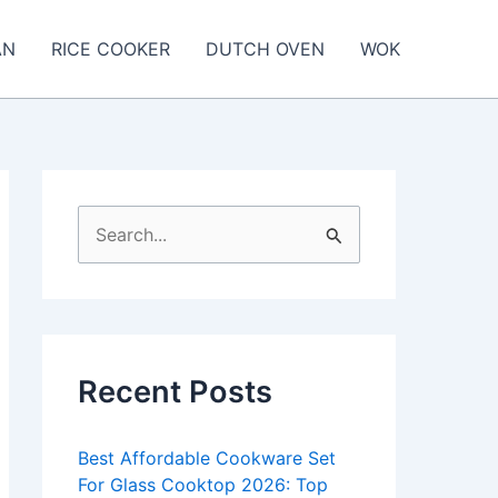
AN
RICE COOKER
DUTCH OVEN
WOK
S
e
a
r
c
Recent Posts
h
f
Best Affordable Cookware Set
o
For Glass Cooktop 2026: Top