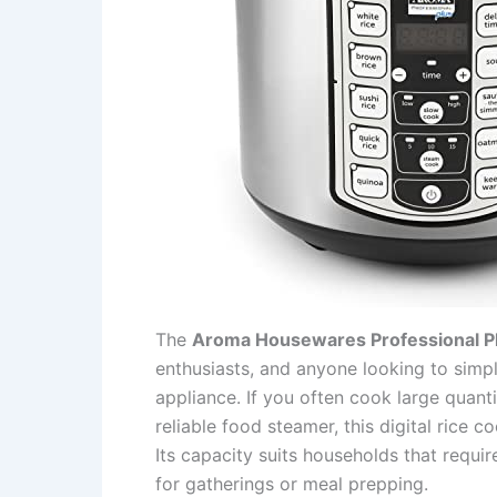
The
Aroma Housewares Professional 
enthusiasts, and anyone looking to simpl
appliance. If you often cook large quant
reliable food steamer, this digital rice 
Its capacity suits households that requir
for gatherings or meal prepping.