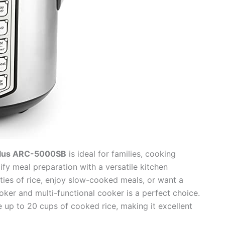
Plus ARC-5000SB
is ideal for families, cooking
ify meal preparation with a versatile kitchen
ities of rice, enjoy slow-cooked meals, or want a
cooker and multi-functional cooker is a perfect choice.
e up to 20 cups of cooked rice, making it excellent