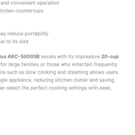
g and convenient operation
itchen countertops
ay reduce portability
e to its size
Plus ARC-5000SB
excels with its impressive
20-cup
 for large families or those who entertain frequently.
ions such as slow cooking and steaming allows users
ngle appliance, reducing kitchen clutter and saving
 can select the perfect cooking settings with ease,