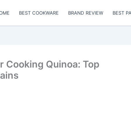
OME
BEST COOKWARE
BRAND REVIEW
BEST P
r Cooking Quinoa: Top
rains