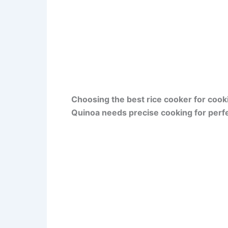
Choosing the best rice cooker for cook
Quinoa needs precise cooking for perfe