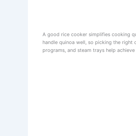
A good rice cooker simplifies cooking qu
handle quinoa well, so picking the right 
programs, and steam trays help achieve 