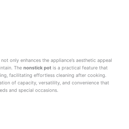
not only enhances the appliance’s aesthetic appeal
intain. The
nonstick pot
is a practical feature that
ng, facilitating effortless cleaning after cooking.
ation of capacity, versatility, and convenience that
eds and special occasions.