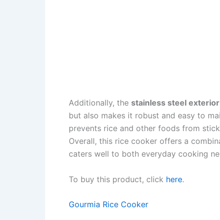
Additionally, the
stainless steel exterior
but also makes it robust and easy to ma
prevents rice and other foods from sticki
Overall, this rice cooker offers a combin
caters well to both everyday cooking ne
To buy this product, click
here
.
Gourmia Rice Cooker