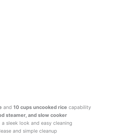
e
and
10 cups uncooked rice
capability
ood steamer, and slow cooker
 a sleek look and easy cleaning
elease and simple cleanup