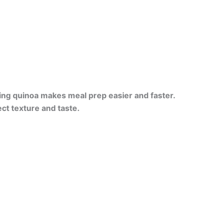
ing quinoa makes meal prep easier and faster.
ct texture and taste.