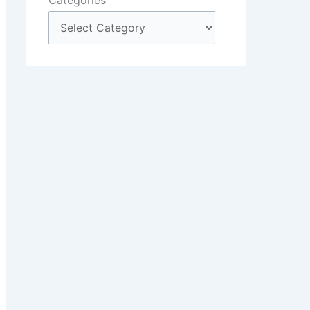
Categories