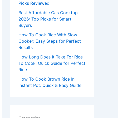
r
Picks Reviewed
:
Best Affordable Gas Cooktop
2026: Top Picks for Smart
Buyers
How To Cook Rice With Slow
Cooker: Easy Steps for Perfect
Results
How Long Does It Take For Rice
To Cook: Quick Guide for Perfect
Rice
How To Cook Brown Rice In
Instant Pot: Quick & Easy Guide