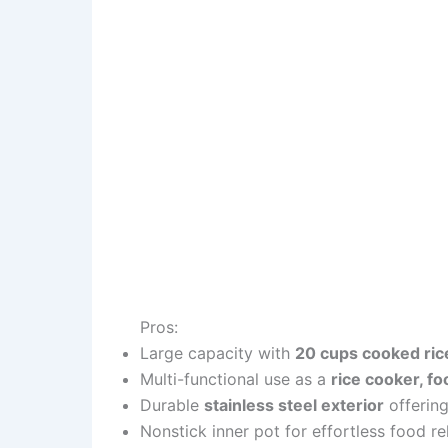
Pros:
Large capacity with
20 cups cooked ric
Multi-functional use as a
rice cooker, f
Durable
stainless steel exterior
offering
Nonstick inner pot for effortless food r