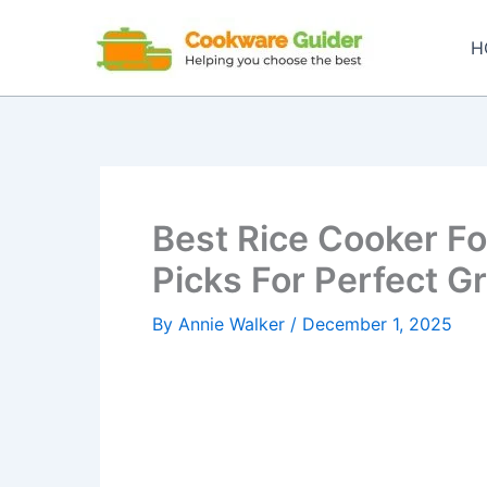
Skip
to
H
content
Best Rice Cooker Fo
Picks For Perfect G
By
Annie Walker
/
December 1, 2025