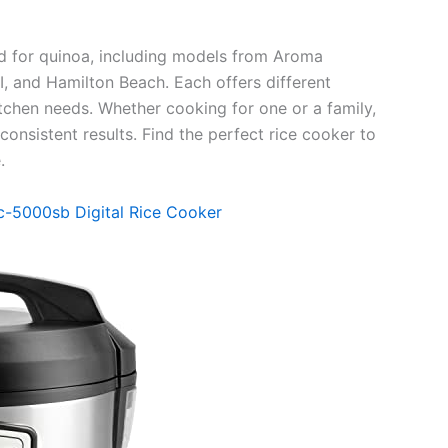
ed for quinoa, including models from Aroma
and Hamilton Beach. Each offers different
kitchen needs. Whether cooking for one or a family,
nsistent results. Find the perfect rice cooker to
.
c-5000sb Digital Rice Cooker