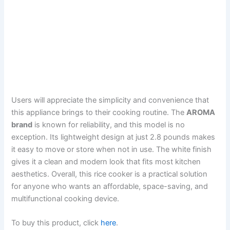
Users will appreciate the simplicity and convenience that
this appliance brings to their cooking routine. The
AROMA
brand
is known for reliability, and this model is no
exception. Its lightweight design at just 2.8 pounds makes
it easy to move or store when not in use. The white finish
gives it a clean and modern look that fits most kitchen
aesthetics. Overall, this rice cooker is a practical solution
for anyone who wants an affordable, space-saving, and
multifunctional cooking device.
To buy this product, click
here
.