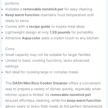
portions
Includes a
removable nonstick pot
for easy cleaning
Keep warm function
maintains food temperature until
ready to serve
Comes with a
recipe guide
to inspire meal ideas
Lightweight design at only
1.39 pounds
for portability
Attractive
Aqua color
adds a stylish touch to any kitchen
Cons:
Small capacity may not be suitable for larger families
Limited to basic cooking functions, lacks advanced
settings
Not ideal for cooking large or complex meals
The
DASH Mini Rice Cooker Steamer
offers a convenient
way to prepare a variety of dishes quickly, especially when
kitchen space is limited. Its
removable nonstick pot
ensures effortless cleaning, while the
keep warm function
allows users to enjoy their meals at the perfect temperature