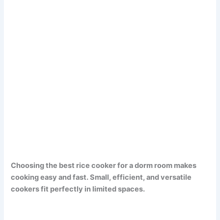
Choosing the best rice cooker for a dorm room makes
cooking easy and fast. Small, efficient, and versatile
cookers fit perfectly in limited spaces.