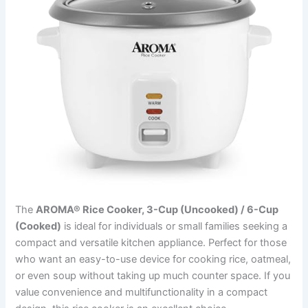
The
AROMA® Rice Cooker, 3-Cup (Uncooked) / 6-Cup
(Cooked)
is ideal for individuals or small families seeking a
compact and versatile kitchen appliance. Perfect for those
who want an easy-to-use device for cooking rice, oatmeal,
or even soup without taking up much counter space. If you
value convenience and multifunctionality in a compact