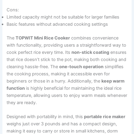
Cons:
Limited capacity might not be suitable for larger families
Basic features without advanced cooking settings
The
TOPWIT Mini Rice Cooker
combines convenience
with functionality, providing users a straightforward way to
cook perfect rice every time. Its
non-stick coating
ensures
that rice doesn’t stick to the pot, making both cooking and
cleaning hassle-free. The
one-touch operation
simplifies
the cooking process, making it accessible even for
beginners or those in a hurry. Additionally, the
keep warm
function
is highly beneficial for maintaining the ideal rice
temperature, allowing users to enjoy warm meals whenever
they are ready.
Designed with portability in mind, this
portable rice maker
weighs just over 3 pounds and has a compact design,
making it easy to carry or store in small kitchens, dorm