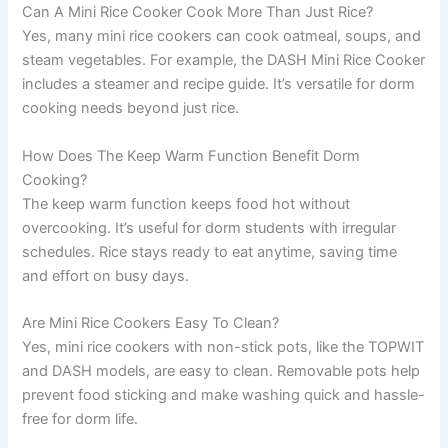
Can A Mini Rice Cooker Cook More Than Just Rice?
Yes, many mini rice cookers can cook oatmeal, soups, and
steam vegetables. For example, the DASH Mini Rice Cooker
includes a steamer and recipe guide. It’s versatile for dorm
cooking needs beyond just rice.
How Does The Keep Warm Function Benefit Dorm
Cooking?
The keep warm function keeps food hot without
overcooking. It’s useful for dorm students with irregular
schedules. Rice stays ready to eat anytime, saving time
and effort on busy days.
Are Mini Rice Cookers Easy To Clean?
Yes, mini rice cookers with non-stick pots, like the TOPWIT
and DASH models, are easy to clean. Removable pots help
prevent food sticking and make washing quick and hassle-
free for dorm life.