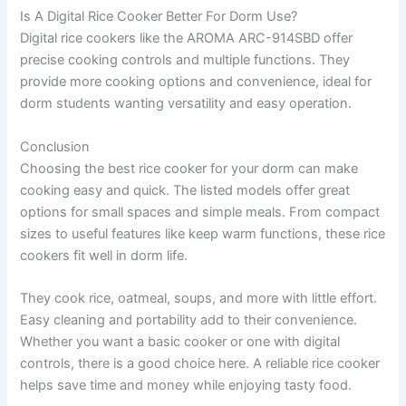
Is A Digital Rice Cooker Better For Dorm Use?
Digital rice cookers like the AROMA ARC-914SBD offer
precise cooking controls and multiple functions. They
provide more cooking options and convenience, ideal for
dorm students wanting versatility and easy operation.
Conclusion
Choosing the best rice cooker for your dorm can make
cooking easy and quick. The listed models offer great
options for small spaces and simple meals. From compact
sizes to useful features like keep warm functions, these rice
cookers fit well in dorm life.
They cook rice, oatmeal, soups, and more with little effort.
Easy cleaning and portability add to their convenience.
Whether you want a basic cooker or one with digital
controls, there is a good choice here. A reliable rice cooker
helps save time and money while enjoying tasty food.