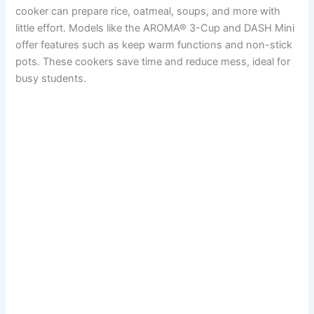
cooker can prepare rice, oatmeal, soups, and more with
little effort. Models like the AROMA® 3-Cup and DASH Mini
offer features such as keep warm functions and non-stick
pots. These cookers save time and reduce mess, ideal for
busy students.