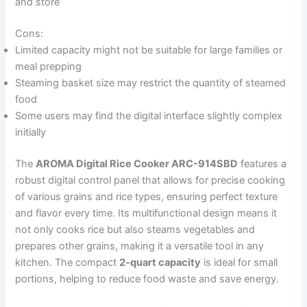
and store
Cons:
Limited capacity might not be suitable for large families or
meal prepping
Steaming basket size may restrict the quantity of steamed
food
Some users may find the digital interface slightly complex
initially
The
AROMA Digital Rice Cooker ARC-914SBD
features a
robust digital control panel that allows for precise cooking
of various grains and rice types, ensuring perfect texture
and flavor every time. Its multifunctional design means it
not only cooks rice but also steams vegetables and
prepares other grains, making it a versatile tool in any
kitchen. The compact
2-quart capacity
is ideal for small
portions, helping to reduce food waste and save energy.