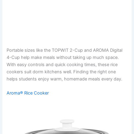
Portable sizes like the TOPWIT 2-Cup and AROMA Digital
4-Cup help make meals without taking up much space.
With easy controls and quick cooking times, these rice
cookers suit dorm kitchens well. Finding the right one
helps students enjoy warm, homemade meals every day.
Aroma® Rice Cooker