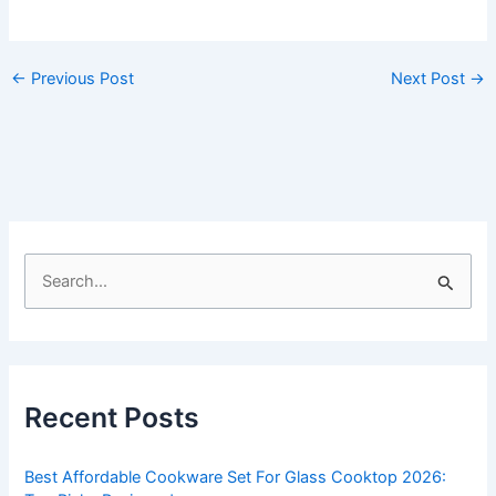
←
Previous Post
Next Post
→
S
e
a
r
c
Recent Posts
h
f
Best Affordable Cookware Set For Glass Cooktop 2026:
o