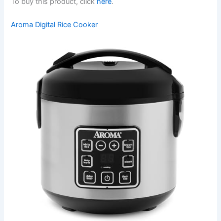
To buy this product, click
here
.
Aroma Digital Rice Cooker