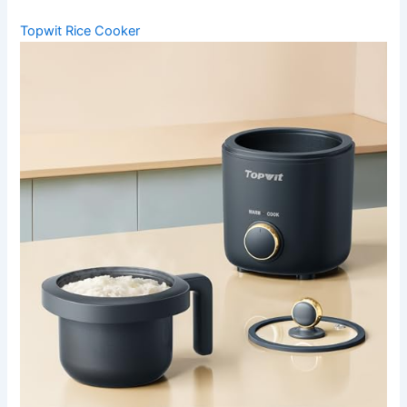
Topwit Rice Cooker