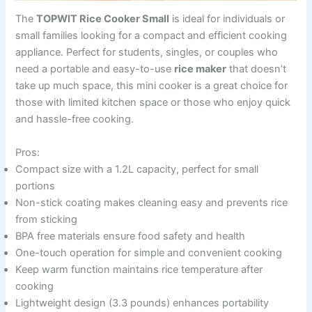
The
TOPWIT Rice Cooker Small
is ideal for individuals or
small families looking for a compact and efficient cooking
appliance. Perfect for students, singles, or couples who
need a portable and easy-to-use
rice maker
that doesn’t
take up much space, this mini cooker is a great choice for
those with limited kitchen space or those who enjoy quick
and hassle-free cooking.
Pros:
Compact size with a 1.2L capacity, perfect for small
portions
Non-stick coating makes cleaning easy and prevents rice
from sticking
BPA free materials ensure food safety and health
One-touch operation for simple and convenient cooking
Keep warm function maintains rice temperature after
cooking
Lightweight design (3.3 pounds) enhances portability