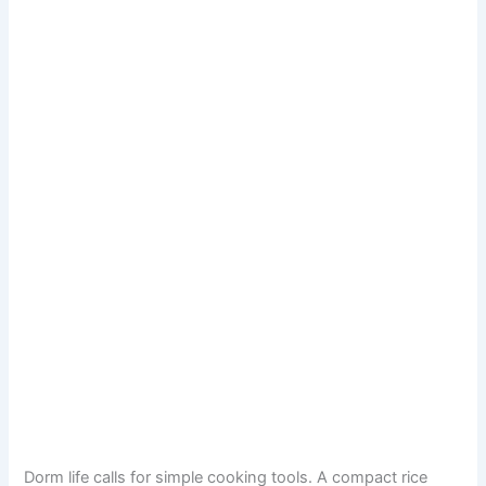
Dorm life calls for simple cooking tools. A compact rice