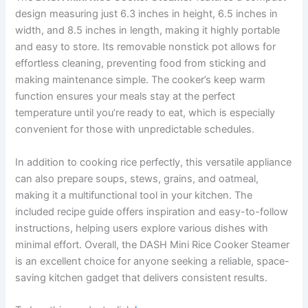
design measuring just 6.3 inches in height, 6.5 inches in
width, and 8.5 inches in length, making it highly portable
and easy to store. Its removable nonstick pot allows for
effortless cleaning, preventing food from sticking and
making maintenance simple. The cooker’s keep warm
function ensures your meals stay at the perfect
temperature until you’re ready to eat, which is especially
convenient for those with unpredictable schedules.
In addition to cooking rice perfectly, this versatile appliance
can also prepare soups, stews, grains, and oatmeal,
making it a multifunctional tool in your kitchen. The
included recipe guide offers inspiration and easy-to-follow
instructions, helping users explore various dishes with
minimal effort. Overall, the DASH Mini Rice Cooker Steamer
is an excellent choice for anyone seeking a reliable, space-
saving kitchen gadget that delivers consistent results.