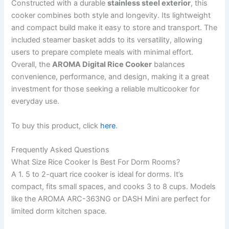
Constructed with a durable
stainless steel exterior
, this
cooker combines both style and longevity. Its lightweight
and compact build make it easy to store and transport. The
included steamer basket adds to its versatility, allowing
users to prepare complete meals with minimal effort.
Overall, the
AROMA Digital Rice Cooker
balances
convenience, performance, and design, making it a great
investment for those seeking a reliable multicooker for
everyday use.
To buy this product, click
here
.
Frequently Asked Questions
What Size Rice Cooker Is Best For Dorm Rooms?
A 1. 5 to 2-quart rice cooker is ideal for dorms. It’s
compact, fits small spaces, and cooks 3 to 8 cups. Models
like the AROMA ARC-363NG or DASH Mini are perfect for
limited dorm kitchen space.