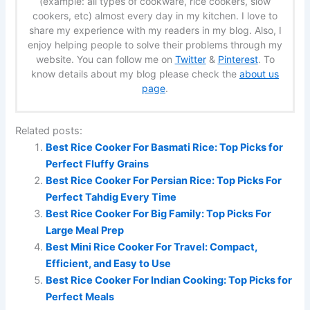
(example: all types of cookware, rice cookers, slow
cookers, etc) almost every day in my kitchen. I love to
share my experience with my readers in my blog. Also, I
enjoy helping people to solve their problems through my
website. You can follow me on
Twitter
&
Pinterest
. To
know details about my blog please check the
about us
page
.
Related posts:
Best Rice Cooker For Basmati Rice: Top Picks for
Perfect Fluffy Grains
Best Rice Cooker For Persian Rice: Top Picks For
Perfect Tahdig Every Time
Best Rice Cooker For Big Family: Top Picks For
Large Meal Prep
Best Mini Rice Cooker For Travel: Compact,
Efficient, and Easy to Use
Best Rice Cooker For Indian Cooking: Top Picks for
Perfect Meals