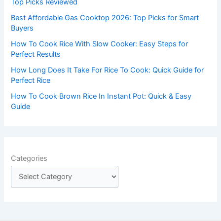
Top Picks Reviewed
r
Best Affordable Gas Cooktop 2026: Top Picks for Smart
:
Buyers
How To Cook Rice With Slow Cooker: Easy Steps for
Perfect Results
How Long Does It Take For Rice To Cook: Quick Guide for
Perfect Rice
How To Cook Brown Rice In Instant Pot: Quick & Easy
Guide
Categories