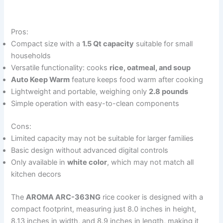
Pros:
Compact size with a
1.5 Qt capacity
suitable for small
households
Versatile functionality: cooks
rice, oatmeal, and soup
Auto Keep Warm
feature keeps food warm after cooking
Lightweight and portable, weighing only
2.8 pounds
Simple operation with easy-to-clean components
Cons:
Limited capacity may not be suitable for larger families
Basic design without advanced digital controls
Only available in
white color
, which may not match all
kitchen decors
The
AROMA ARC-363NG
rice cooker is designed with a
compact footprint, measuring just 8.0 inches in height,
8.13 inches in width, and 8.9 inches in length, making it