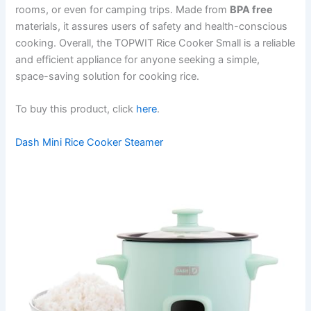
rooms, or even for camping trips. Made from
BPA free
materials, it assures users of safety and health-conscious
cooking. Overall, the TOPWIT Rice Cooker Small is a reliable
and efficient appliance for anyone seeking a simple,
space-saving solution for cooking rice.
To buy this product, click
here
.
Dash Mini Rice Cooker Steamer