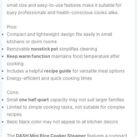
small size and easy-to-use features make it suitable for
busy professionals and health-conscious cooks alike.
Pros:
Compact and lightweight design fits easily in small
kitchens or dorm rooms
Removable
nonstick pot
simplifies cleaning
Keep warm function
maintains food temperature after
cooking
Includes a helpful
recipe guide
for versatile meal options
Energy-efficient and quick cooking times
Cons:
Small
one half quart
capacity may not suit larger families
Limited to simple cooking tasks, not suitable for complex
recipes
Basic black color may not appeal to all kitchen decors
The
DASH Mini Rice Cooker Steamer
features a compact