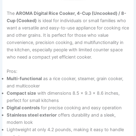
The
AROMA Digital Rice Cooker, 4-Cup (Uncooked) / 8-
Cup (Cooked)
is ideal for individuals or small families who
want a versatile and easy-to-use appliance for cooking rice
and other grains. It is perfect for those who value
convenience, precision cooking, and multifunctionality in
the kitchen, especially people with limited counter space
who need a compact yet efficient cooker.
Pros:
Multi-functional
as a rice cooker, steamer, grain cooker,
and multicooker
Compact size
with dimensions 8.5 x 9.3 x 8.6 inches,
perfect for small kitchens
Digital controls
for precise cooking and easy operation
Stainless steel exterior
offers durability and a sleek,
modern look
Lightweight at only 4.2 pounds, making it easy to handle