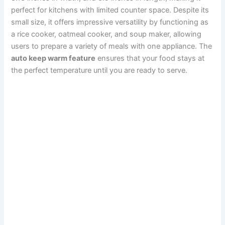
perfect for kitchens with limited counter space. Despite its
small size, it offers impressive versatility by functioning as
a rice cooker, oatmeal cooker, and soup maker, allowing
users to prepare a variety of meals with one appliance. The
auto keep warm feature
ensures that your food stays at
the perfect temperature until you are ready to serve.