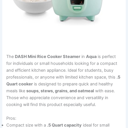
The
DASH Mini Rice Cooker Steamer
in
Aqua
is perfect
for individuals or small households looking for a compact
and efficient kitchen appliance. Ideal for students, busy
professionals, or anyone with limited kitchen space, this
.5
Quart cooker
is designed to prepare quick and healthy
meals like
soups, stews, grains, and oatmeal
with ease.
Those who appreciate convenience and versatility in
cooking will find this product especially useful.
Pros:
Compact size with a
.5 Quart capacity
ideal for small