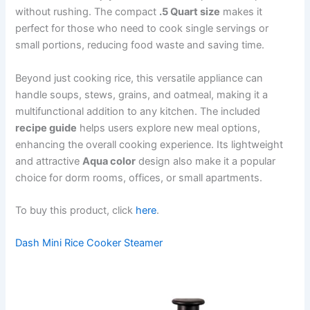
without rushing. The compact
.5 Quart size
makes it
perfect for those who need to cook single servings or
small portions, reducing food waste and saving time.
Beyond just cooking rice, this versatile appliance can
handle soups, stews, grains, and oatmeal, making it a
multifunctional addition to any kitchen. The included
recipe guide
helps users explore new meal options,
enhancing the overall cooking experience. Its lightweight
and attractive
Aqua color
design also make it a popular
choice for dorm rooms, offices, or small apartments.
To buy this product, click
here
.
Dash Mini Rice Cooker Steamer