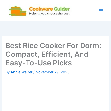
Skip
to
content
Best Rice Cooker For Dorm:
Compact, Efficient, And
Easy-To-Use Picks
By
Annie Walker
/
November 29, 2025