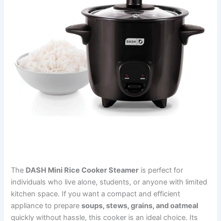
The
DASH Mini Rice Cooker Steamer
is perfect for
individuals who live alone, students, or anyone with limited
kitchen space. If you want a compact and efficient
appliance to prepare
soups, stews, grains, and oatmeal
quickly without hassle, this cooker is an ideal choice. Its