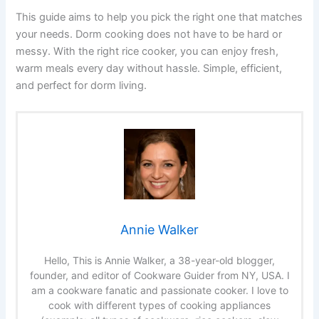
This guide aims to help you pick the right one that matches
your needs. Dorm cooking does not have to be hard or
messy. With the right rice cooker, you can enjoy fresh,
warm meals every day without hassle. Simple, efficient,
and perfect for dorm living.
Annie Walker
Hello, This is Annie Walker, a 38-year-old blogger,
founder, and editor of Cookware Guider from NY, USA. I
am a cookware fanatic and passionate cooker. I love to
cook with different types of cooking appliances