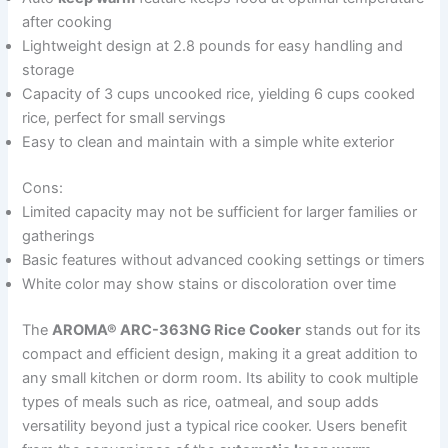
after cooking
Lightweight design at 2.8 pounds for easy handling and
storage
Capacity of 3 cups uncooked rice, yielding 6 cups cooked
rice, perfect for small servings
Easy to clean and maintain with a simple white exterior
Cons:
Limited capacity may not be sufficient for larger families or
gatherings
Basic features without advanced cooking settings or timers
White color may show stains or discoloration over time
The
AROMA® ARC-363NG Rice Cooker
stands out for its
compact and efficient design, making it a great addition to
any small kitchen or dorm room. Its ability to cook multiple
types of meals such as rice, oatmeal, and soup adds
versatility beyond just a typical rice cooker. Users benefit