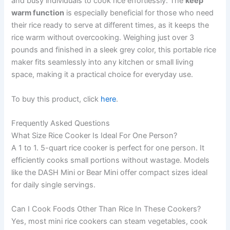
and busy individuals to cook rice effortlessly. The
keep
warm function
is especially beneficial for those who need
their rice ready to serve at different times, as it keeps the
rice warm without overcooking. Weighing just over 3
pounds and finished in a sleek grey color, this portable rice
maker fits seamlessly into any kitchen or small living
space, making it a practical choice for everyday use.
To buy this product, click
here
.
Frequently Asked Questions
What Size Rice Cooker Is Ideal For One Person?
A 1 to 1. 5-quart rice cooker is perfect for one person. It
efficiently cooks small portions without wastage. Models
like the DASH Mini or Bear Mini offer compact sizes ideal
for daily single servings.
Can I Cook Foods Other Than Rice In These Cookers?
Yes, most mini rice cookers can steam vegetables, cook