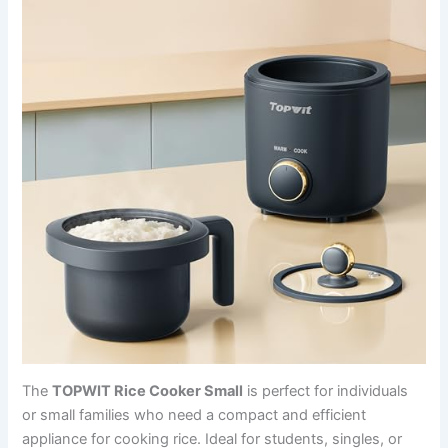
The
TOPWIT Rice Cooker Small
is perfect for individuals
or small families who need a compact and efficient
appliance for cooking rice. Ideal for students, singles, or