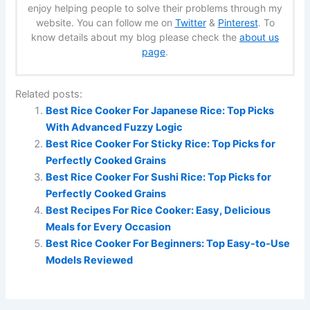
enjoy helping people to solve their problems through my
website. You can follow me on
Twitter
&
Pinterest
. To
know details about my blog please check the
about us
page
.
Related posts:
Best Rice Cooker For Japanese Rice: Top Picks
With Advanced Fuzzy Logic
Best Rice Cooker For Sticky Rice: Top Picks for
Perfectly Cooked Grains
Best Rice Cooker For Sushi Rice: Top Picks for
Perfectly Cooked Grains
Best Recipes For Rice Cooker: Easy, Delicious
Meals for Every Occasion
Best Rice Cooker For Beginners: Top Easy-to-Use
Models Reviewed