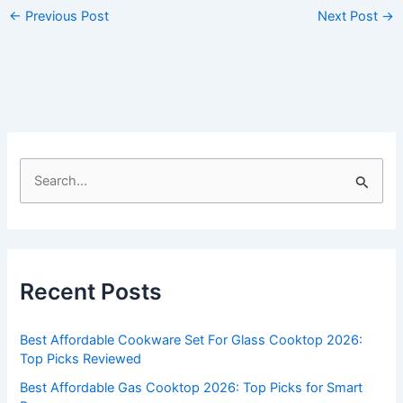
←
Previous Post
Next Post
→
S
e
a
r
c
Recent Posts
h
f
Best Affordable Cookware Set For Glass Cooktop 2026:
o
Top Picks Reviewed
r
Best Affordable Gas Cooktop 2026: Top Picks for Smart