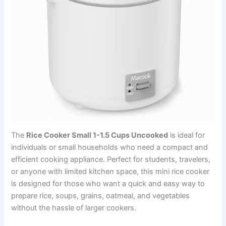
The
Rice Cooker Small 1-1.5 Cups Uncooked
is ideal for
individuals or small households who need a compact and
efficient cooking appliance. Perfect for students, travelers,
or anyone with limited kitchen space, this mini rice cooker
is designed for those who want a quick and easy way to
prepare rice, soups, grains, oatmeal, and vegetables
without the hassle of larger cookers.