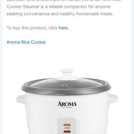
Cooker Steamer is a reliable companion for anyone
seeking convenience and healthy homemade meals.
To buy this product, click
here
.
Aroma Rice Cooker