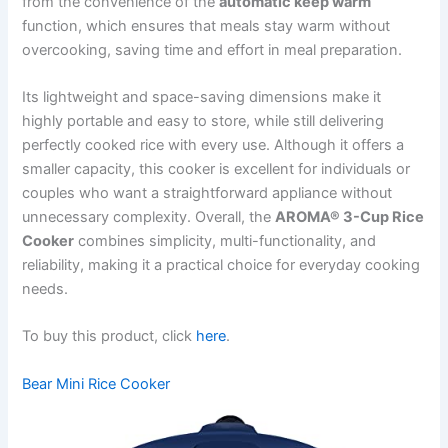
from the convenience of the
automatic keep warm
function, which ensures that meals stay warm without
overcooking, saving time and effort in meal preparation.
Its lightweight and space-saving dimensions make it
highly portable and easy to store, while still delivering
perfectly cooked rice with every use. Although it offers a
smaller capacity, this cooker is excellent for individuals or
couples who want a straightforward appliance without
unnecessary complexity. Overall, the
AROMA® 3-Cup Rice
Cooker
combines simplicity, multi-functionality, and
reliability, making it a practical choice for everyday cooking
needs.
To buy this product, click
here
.
Bear Mini Rice Cooker