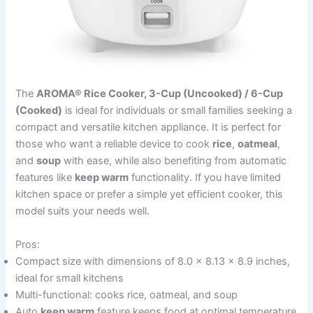
The
AROMA® Rice Cooker, 3-Cup (Uncooked) / 6-Cup
(Cooked)
is ideal for individuals or small families seeking a
compact and versatile kitchen appliance. It is perfect for
those who want a reliable device to cook
rice
,
oatmeal
,
and
soup
with ease, while also benefiting from automatic
features like
keep warm
functionality. If you have limited
kitchen space or prefer a simple yet efficient cooker, this
model suits your needs well.
Pros:
Compact size with dimensions of 8.0 x 8.13 x 8.9 inches,
ideal for small kitchens
Multi-functional: cooks rice, oatmeal, and soup
Auto
keep warm
feature keeps food at optimal temperature