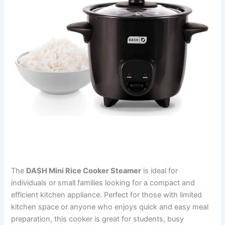
The
DASH Mini Rice Cooker Steamer
is ideal for
individuals or small families looking for a compact and
efficient kitchen appliance. Perfect for those with limited
kitchen space or anyone who enjoys quick and easy meal
preparation, this cooker is great for students, busy