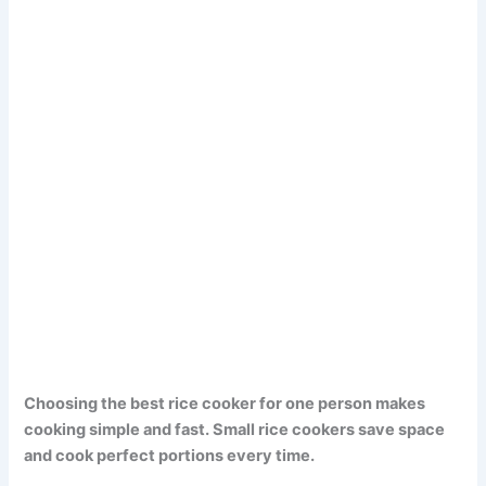
Choosing the best rice cooker for one person makes
cooking simple and fast. Small rice cookers save space
and cook perfect portions every time.