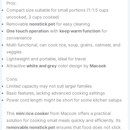
Pros:
Compact size suitable for small portions (1-1.5 cups
uncooked, 3 cups cooked)
Removable
nonstick pot
for easy cleaning
One touch operation
with
keep warm function
for
convenience
Multi-functional, can cook rice, soup, grains, oatmeal, and
veggies
Lightweight and portable, ideal for travel
Attractive
white and grey
color design by
Macook
Cons:
Limited capacity may not suit larger families
Basic features, lacking advanced cooking settings
Power cord length might be short for some kitchen setups
This
mini rice cooker
from Macook offers a practical
solution for cooking small meals quickly and efficiently. Its
removable nonstick pot
ensures that food does not stick