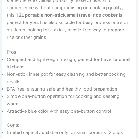
someone who values portability, ease of use, and
convenience without compromising on cooking quality,
this
1.2L portable non-stick small travel rice cooker
is
perfect for you. It is also suitable for busy professionals or
students looking for a quick, hassle-free way to prepare
rice or other grains.
Pros:
Compact and lightweight design, perfect for travel or small
kitchens
Non-stick inner pot for easy cleaning and better cooking
results
BPA free, ensuring safe and healthy food preparation
Simple one-button operation for cooking and keeping
warm
Attractive blue color with easy one-button control
Cons:
Limited capacity suitable only for small portions (2 cups