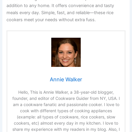
addition to any home. It offers convenience and tasty
meals every day. Simple, fast, and reliable—these rice
cookers meet your needs without extra fuss.
Annie Walker
Hello, This is Annie Walker, a 38-year-old blogger,
founder, and editor of Cookware Guider from NY, USA. I
am a cookware fanatic and passionate cooker. I love to
cook with different types of cooking appliances
(example: all types of cookware, rice cookers, slow
cookers, etc) almost every day in my kitchen. I love to
share my experience with my readers in my blog. Also, I