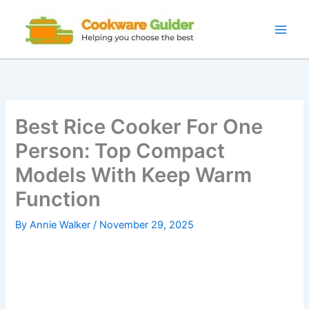
Skip
to
content
Best Rice Cooker For One
Person: Top Compact
Models With Keep Warm
Function
By
Annie Walker
/
November 29, 2025