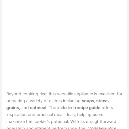
Beyond cooking rice, this versatile appliance is excellent for
preparing a variety of dishes including
soups, stews,
grains,
and
oatmeal
. The included
recipe guide
offers
inspiration and practical meal ideas, helping users
maximize the cooker’s potential. With its straightforward
operation and efficient performance, the DASH Mini Rice