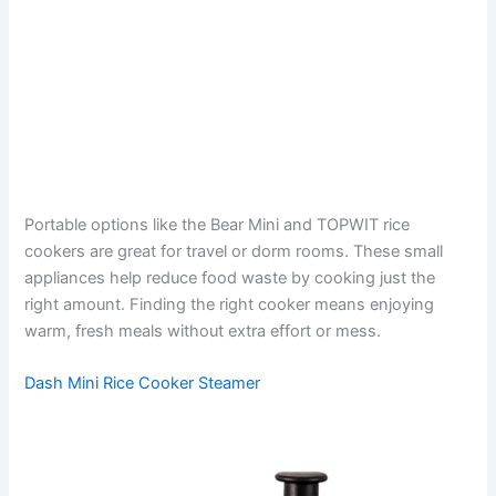
Portable options like the Bear Mini and TOPWIT rice
cookers are great for travel or dorm rooms. These small
appliances help reduce food waste by cooking just the
right amount. Finding the right cooker means enjoying
warm, fresh meals without extra effort or mess.
Dash Mini Rice Cooker Steamer