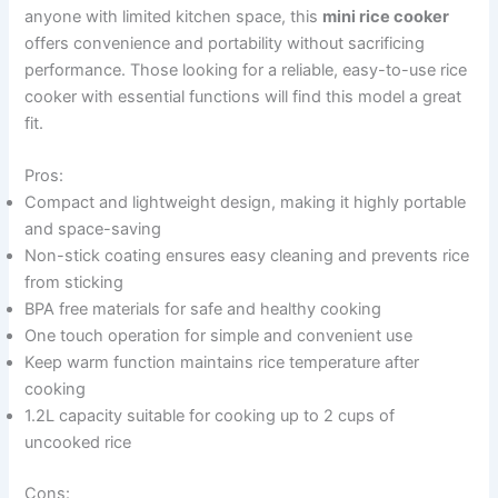
anyone with limited kitchen space, this
mini rice cooker
offers convenience and portability without sacrificing
performance. Those looking for a reliable, easy-to-use rice
cooker with essential functions will find this model a great
fit.
Pros:
Compact and lightweight design, making it highly portable
and space-saving
Non-stick coating ensures easy cleaning and prevents rice
from sticking
BPA free materials for safe and healthy cooking
One touch operation for simple and convenient use
Keep warm function maintains rice temperature after
cooking
1.2L capacity suitable for cooking up to 2 cups of
uncooked rice
Cons: