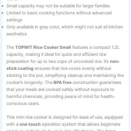
Small capacity may not be suitable for larger families
Limited to basic cooking functions without advanced
settings
Only available in grey color, which might not suit all kitchen
aesthetics
The
TOPWIT Rice Cooker Small
features a compact 1.2L
capacity, making it ideal for quick and efficient rice
preparation for up to two cups of uncooked rice. Its
non-
stick coating
ensures that rice cooks evenly without
sticking to the pot, simplifying cleanup and maintaining the
cooker’s longevity. The
BPA free
construction guarantees
that your meals are cooked safely without exposure to
harmful chemicals, providing peace of mind for health-
conscious users.
This mini rice cooker is designed for ease of use, equipped
with a
one touch
operation system that allows beginners