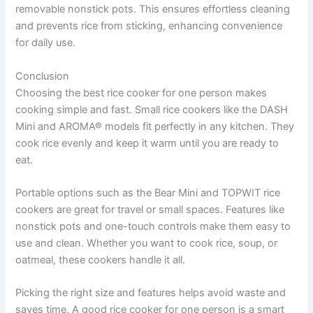
removable nonstick pots. This ensures effortless cleaning
and prevents rice from sticking, enhancing convenience
for daily use.
Conclusion
Choosing the best rice cooker for one person makes
cooking simple and fast. Small rice cookers like the DASH
Mini and AROMA® models fit perfectly in any kitchen. They
cook rice evenly and keep it warm until you are ready to
eat.
Portable options such as the Bear Mini and TOPWIT rice
cookers are great for travel or small spaces. Features like
nonstick pots and one-touch controls make them easy to
use and clean. Whether you want to cook rice, soup, or
oatmeal, these cookers handle it all.
Picking the right size and features helps avoid waste and
saves time. A good rice cooker for one person is a smart