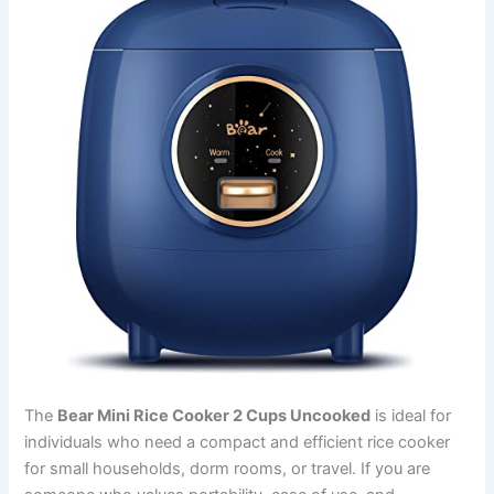
The
Bear Mini Rice Cooker 2 Cups Uncooked
is ideal for
individuals who need a compact and efficient rice cooker
for small households, dorm rooms, or travel. If you are