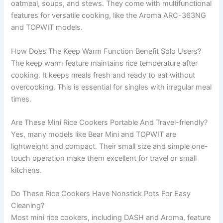
oatmeal, soups, and stews. They come with multifunctional
features for versatile cooking, like the Aroma ARC-363NG
and TOPWIT models.
How Does The Keep Warm Function Benefit Solo Users?
The keep warm feature maintains rice temperature after
cooking. It keeps meals fresh and ready to eat without
overcooking. This is essential for singles with irregular meal
times.
Are These Mini Rice Cookers Portable And Travel-friendly?
Yes, many models like Bear Mini and TOPWIT are
lightweight and compact. Their small size and simple one-
touch operation make them excellent for travel or small
kitchens.
Do These Rice Cookers Have Nonstick Pots For Easy
Cleaning?
Most mini rice cookers, including DASH and Aroma, feature