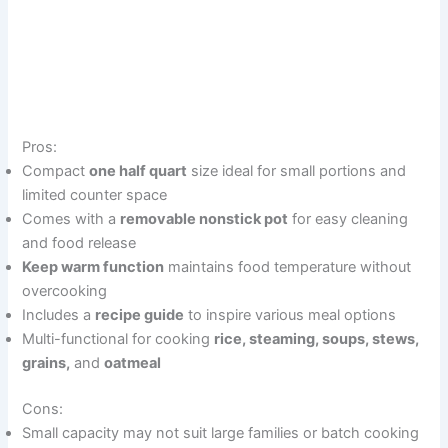
Pros:
Compact
one half quart
size ideal for small portions and
limited counter space
Comes with a
removable nonstick pot
for easy cleaning
and food release
Keep warm function
maintains food temperature without
overcooking
Includes a
recipe guide
to inspire various meal options
Multi-functional for cooking
rice, steaming, soups, stews,
grains,
and
oatmeal
Cons:
Small capacity may not suit large families or batch cooking