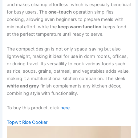
and makes cleanup effortless, which is especially beneficial
for busy users. The
one-touch
operation simplifies
cooking, allowing even beginners to prepare meals with
minimal effort, while the
keep warm function
keeps food
at the perfect temperature until ready to serve.
The compact design is not only space-saving but also
lightweight, making it ideal for use in dorm rooms, offices,
or during travel. Its versatility to cook various foods such
as rice, soups, grains, oatmeal, and vegetables adds value,
making it a multifunctional kitchen companion. The sleek
white and grey
finish complements any kitchen décor,
combining style with functionality.
To buy this product, click
here
.
Topwit Rice Cooker