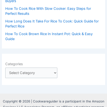
:
Buyers
How To Cook Rice With Slow Cooker: Easy Steps for
Perfect Results
How Long Does It Take For Rice To Cook: Quick Guide for
Perfect Rice
How To Cook Brown Rice In Instant Pot: Quick & Easy
Guide
Categories
Copyright © 2026 | Cookwareguider is a participant in the Amazon