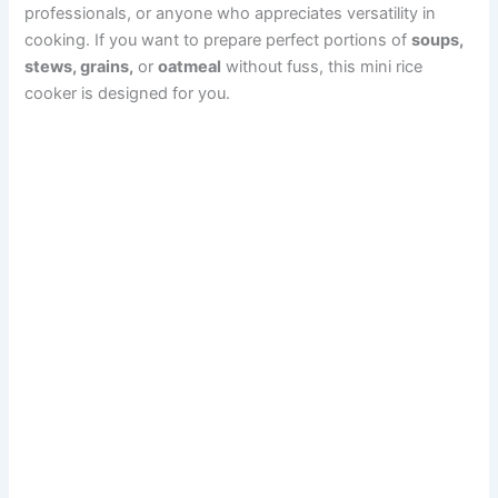
professionals, or anyone who appreciates versatility in
cooking. If you want to prepare perfect portions of
soups,
stews, grains,
or
oatmeal
without fuss, this mini rice
cooker is designed for you.