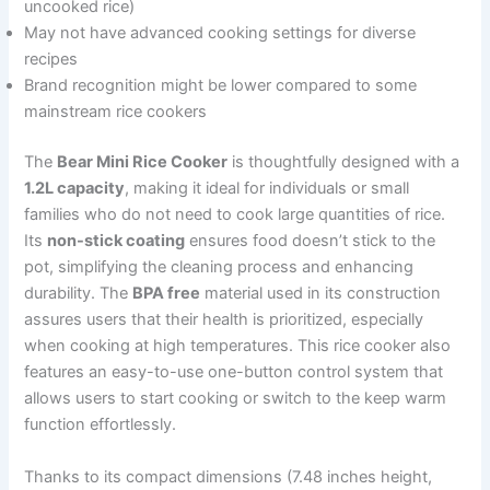
uncooked rice)
May not have advanced cooking settings for diverse
recipes
Brand recognition might be lower compared to some
mainstream rice cookers
The
Bear Mini Rice Cooker
is thoughtfully designed with a
1.2L capacity
, making it ideal for individuals or small
families who do not need to cook large quantities of rice.
Its
non-stick coating
ensures food doesn’t stick to the
pot, simplifying the cleaning process and enhancing
durability. The
BPA free
material used in its construction
assures users that their health is prioritized, especially
when cooking at high temperatures. This rice cooker also
features an easy-to-use one-button control system that
allows users to start cooking or switch to the keep warm
function effortlessly.
Thanks to its compact dimensions (7.48 inches height,