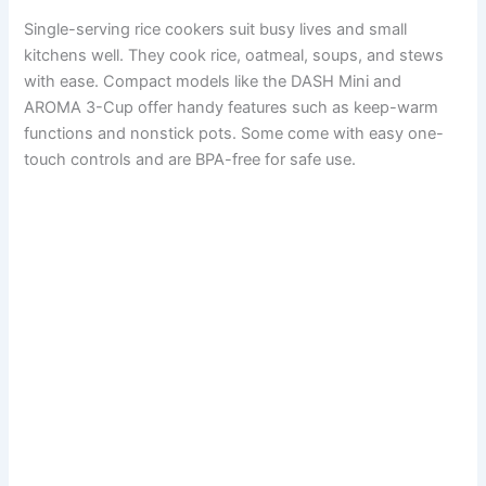
Single-serving rice cookers suit busy lives and small
kitchens well. They cook rice, oatmeal, soups, and stews
with ease. Compact models like the DASH Mini and
AROMA 3-Cup offer handy features such as keep-warm
functions and nonstick pots. Some come with easy one-
touch controls and are BPA-free for safe use.