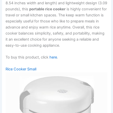
8.54 inches width and length) and lightweight design (3.09
pounds), this
portable rice cooker
is highly convenient for
travel or small kitchen spaces. The keep warm function is
especially useful for those who like to prepare meals in
advance and enjoy warm rice anytime. Overall, this rice
cooker balances simplicity, safety, and portability, making
it an excellent choice for anyone seeking a reliable and
easy-to-use cooking appliance.
To buy this product, click
here
.
Rice Cooker Small