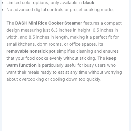
Limited color options, only available in
black
No advanced digital controls or preset cooking modes
The
DASH Mini Rice Cooker Steamer
features a compact
design measuring just 6.3 inches in height, 6.5 inches in
width, and 8.5 inches in length, making it a perfect fit for
small kitchens, dorm rooms, or office spaces. Its
removable nonstick pot
simplifies cleaning and ensures
that your food cooks evenly without sticking. The
keep
warm function
is particularly useful for busy users who
want their meals ready to eat at any time without worrying
about overcooking or cooling down too quickly.