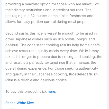
providing a healthier option for those who are mindful of
their dietary restrictions and ingredient sources. The
packaging in a 32-ounce jar maintains freshness and
allows for easy portion control during meal prep.
Beyond sushi, this rice is versatile enough to be used in
other Japanese dishes such as rice bowls, onigiri, and
donburi. The consistent cooking results help home chefs
achieve restaurant-quality meals every time. While it may
take a bit longer to prepare due to rinsing and soaking, the
end result is a perfectly textured rice that enhances the
overall dining experience. For those seeking authenticity
and quality in their Japanese cooking,
RiceSelect Sushi
Rice
is a reliable and delicious choice.
To buy this product, click
here
.
Parish White Rice