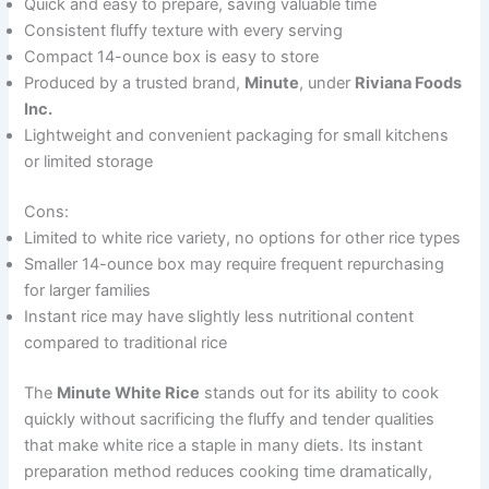
Quick and easy to prepare, saving valuable time
Consistent fluffy texture with every serving
Compact 14-ounce box is easy to store
Produced by a trusted brand,
Minute
, under
Riviana Foods
Inc.
Lightweight and convenient packaging for small kitchens
or limited storage
Cons:
Limited to white rice variety, no options for other rice types
Smaller 14-ounce box may require frequent repurchasing
for larger families
Instant rice may have slightly less nutritional content
compared to traditional rice
The
Minute White Rice
stands out for its ability to cook
quickly without sacrificing the fluffy and tender qualities
that make white rice a staple in many diets. Its instant
preparation method reduces cooking time dramatically,