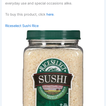
everyday use and special occasions alike.
To buy this product, click
here
.
Riceselect Sushi Rice