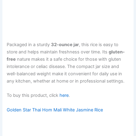
Packaged in a sturdy
32-ounce jar
, this rice is easy to
store and helps maintain freshness over time. Its
gluten-
free
nature makes it a safe choice for those with gluten
intolerance or celiac disease. The compact jar size and
well-balanced weight make it convenient for daily use in
any kitchen, whether at home or in professional settings.
To buy this product, click
here
.
Golden Star Thai Hom Mali White Jasmine Rice