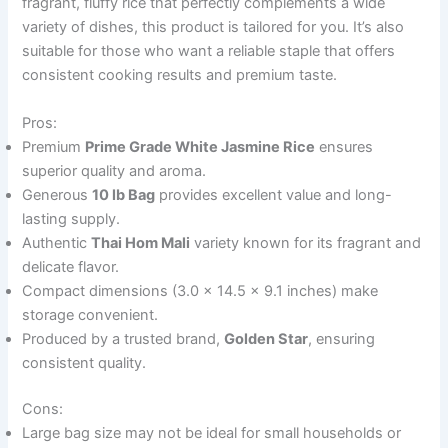
fragrant, fluffy rice that perfectly complements a wide
variety of dishes, this product is tailored for you. It’s also
suitable for those who want a reliable staple that offers
consistent cooking results and premium taste.
Pros:
Premium
Prime Grade White Jasmine Rice
ensures
superior quality and aroma.
Generous
10 lb Bag
provides excellent value and long-
lasting supply.
Authentic
Thai Hom Mali
variety known for its fragrant and
delicate flavor.
Compact dimensions (3.0 x 14.5 x 9.1 inches) make
storage convenient.
Produced by a trusted brand,
Golden Star
, ensuring
consistent quality.
Cons:
Large bag size may not be ideal for small households or