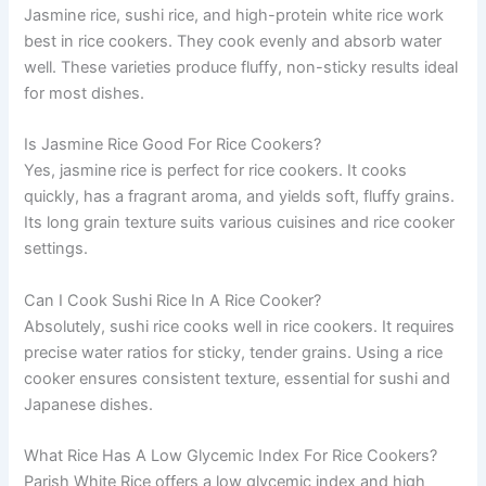
Jasmine rice, sushi rice, and high-protein white rice work
best in rice cookers. They cook evenly and absorb water
well. These varieties produce fluffy, non-sticky results ideal
for most dishes.
Is Jasmine Rice Good For Rice Cookers?
Yes, jasmine rice is perfect for rice cookers. It cooks
quickly, has a fragrant aroma, and yields soft, fluffy grains.
Its long grain texture suits various cuisines and rice cooker
settings.
Can I Cook Sushi Rice In A Rice Cooker?
Absolutely, sushi rice cooks well in rice cookers. It requires
precise water ratios for sticky, tender grains. Using a rice
cooker ensures consistent texture, essential for sushi and
Japanese dishes.
What Rice Has A Low Glycemic Index For Rice Cookers?
Parish White Rice offers a low glycemic index and high