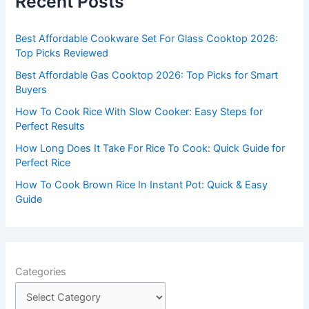
Recent Posts
h
f
Best Affordable Cookware Set For Glass Cooktop 2026:
o
Top Picks Reviewed
r
Best Affordable Gas Cooktop 2026: Top Picks for Smart
:
Buyers
How To Cook Rice With Slow Cooker: Easy Steps for
Perfect Results
How Long Does It Take For Rice To Cook: Quick Guide for
Perfect Rice
How To Cook Brown Rice In Instant Pot: Quick & Easy
Guide
Categories