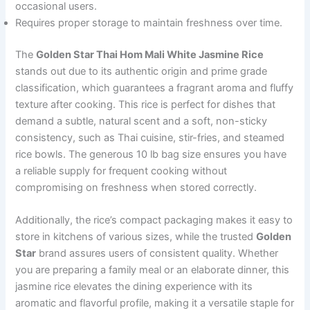
occasional users.
Requires proper storage to maintain freshness over time.
The
Golden Star Thai Hom Mali White Jasmine Rice
stands out due to its authentic origin and prime grade
classification, which guarantees a fragrant aroma and fluffy
texture after cooking. This rice is perfect for dishes that
demand a subtle, natural scent and a soft, non-sticky
consistency, such as Thai cuisine, stir-fries, and steamed
rice bowls. The generous 10 lb bag size ensures you have
a reliable supply for frequent cooking without
compromising on freshness when stored correctly.
Additionally, the rice’s compact packaging makes it easy to
store in kitchens of various sizes, while the trusted
Golden
Star
brand assures users of consistent quality. Whether
you are preparing a family meal or an elaborate dinner, this
jasmine rice elevates the dining experience with its
aromatic and flavorful profile, making it a versatile staple for