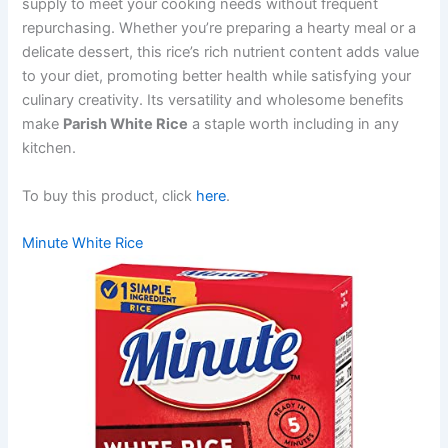
supply to meet your cooking needs without frequent
repurchasing. Whether you’re preparing a hearty meal or a
delicate dessert, this rice’s rich nutrient content adds value
to your diet, promoting better health while satisfying your
culinary creativity. Its versatility and wholesome benefits
make
Parish White Rice
a staple worth including in any
kitchen.
To buy this product, click
here
.
Minute White Rice