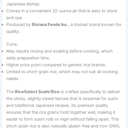
Japanese dishes.
Comes in a convenient 32-ounce jar that is easy to store
and use.
Produced by
Riviana Foods Inc.
, a trusted brand known for
quality.
Cons:
May require rinsing and soaking before cooking, which
adds preparation time.
Higher price point compared to generic rice brands.
Limited to short-grain rice, which may not suit all cooking
needs.
The
RiceSelect Sushi Rice
is crafted specifically to deliver
the sticky, slightly sweet texture that is essential for sushi
and traditional Japanese recipes. Its premium quality
ensures that the rice grains hold together well, making it
easier to form sushi rolls or nigiri without falling apart. This
short-grain rice is also naturally gluten-free and non-GMO,