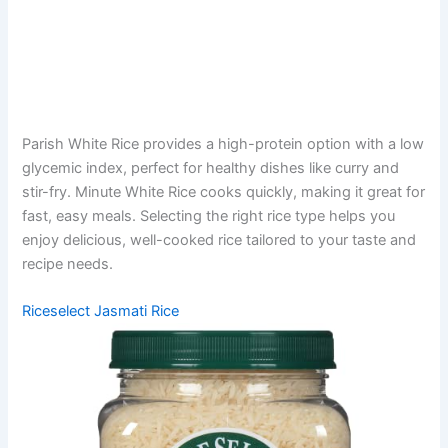
Parish White Rice provides a high-protein option with a low
glycemic index, perfect for healthy dishes like curry and
stir-fry. Minute White Rice cooks quickly, making it great for
fast, easy meals. Selecting the right rice type helps you
enjoy delicious, well-cooked rice tailored to your taste and
recipe needs.
Riceselect Jasmati Rice