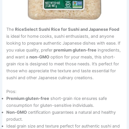
The
RiceSelect Sushi Rice for Sushi and Japanese Food
is ideal for home cooks, sushi enthusiasts, and anyone
looking to prepare authentic Japanese dishes with ease. If
you value quality, prefer
premium gluten-free
ingredients,
and want a
non-GMO
option for your meals, this short-
grain rice is designed to meet those needs. It’s perfect for
those who appreciate the texture and taste essential for
sushi and other Japanese culinary creations.
Pros:
Premium gluten-free
short-grain rice ensures safe
consumption for gluten-sensitive individuals.
Non-GMO
certification guarantees a natural and healthy
product.
Ideal grain size and texture perfect for authentic sushi and