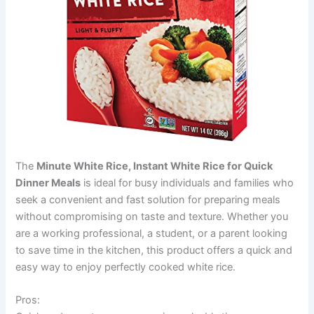
The
Minute White Rice, Instant White Rice for Quick
Dinner Meals
is ideal for busy individuals and families who
seek a convenient and fast solution for preparing meals
without compromising on taste and texture. Whether you
are a working professional, a student, or a parent looking
to save time in the kitchen, this product offers a quick and
easy way to enjoy perfectly cooked white rice.
Pros: