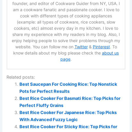
founder, and editor of Cookware Guider from NY, USA. I
am a cookware fanatic and passionate cooker. I love to
cook with different types of cooking appliances
(example: all types of cookware, rice cookers, slow
cookers, etc) almost every day in my kitchen. I love to
share my experience with my readers in my blog. Also, I
enjoy helping people to solve their problems through my
website. You can follow me on
Twitter
&
Pinterest
. To
know details about my blog please check the
about us
page
.
Related posts:
Best Saucepan For Cooking Rice: Top Nonstick
Pots for Perfect Results
Best Rice Cooker For Basmati Rice: Top Picks for
Perfect Fluffy Grains
Best Rice Cooker For Japanese Rice: Top Picks
With Advanced Fuzzy Logic
Best Rice Cooker For Sticky Rice: Top Picks for