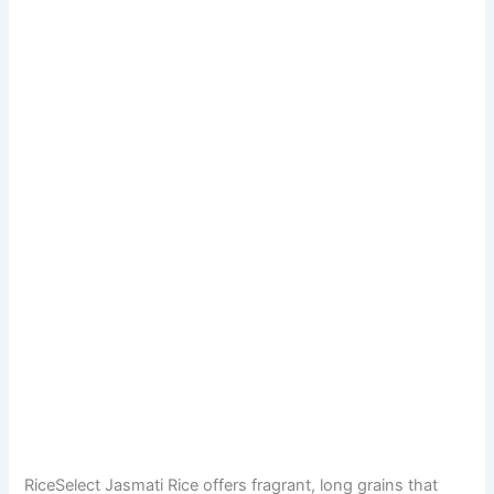
RiceSelect Jasmati Rice offers fragrant, long grains that