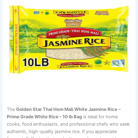
The
Golden Star Thai Hom Mali White Jasmine Rice –
Prime Grade White Rice – 10 lb Bag
is ideal for home
cooks, food enthusiasts, and professional chefs who seek
authentic, high-quality jasmine rice. If you appreciate