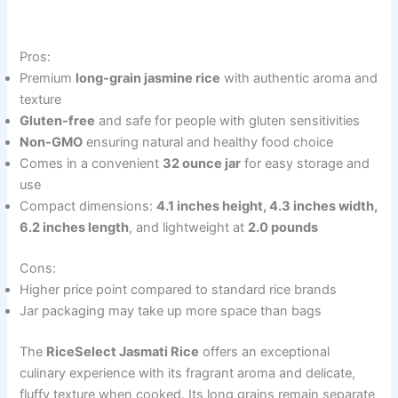
Pros:
Premium
long-grain jasmine rice
with authentic aroma and
texture
Gluten-free
and safe for people with gluten sensitivities
Non-GMO
ensuring natural and healthy food choice
Comes in a convenient
32 ounce jar
for easy storage and
use
Compact dimensions:
4.1 inches height, 4.3 inches width,
6.2 inches length
, and lightweight at
2.0 pounds
Cons:
Higher price point compared to standard rice brands
Jar packaging may take up more space than bags
The
RiceSelect Jasmati Rice
offers an exceptional
culinary experience with its fragrant aroma and delicate,
fluffy texture when cooked. Its long grains remain separate