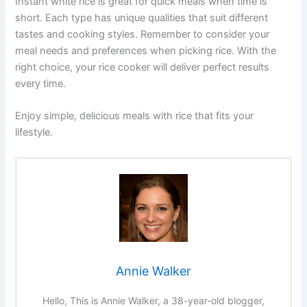
Instant white rice is great for quick meals when time is
short. Each type has unique qualities that suit different
tastes and cooking styles. Remember to consider your
meal needs and preferences when picking rice. With the
right choice, your rice cooker will deliver perfect results
every time.
Enjoy simple, delicious meals with rice that fits your
lifestyle.
Annie Walker
Hello, This is Annie Walker, a 38-year-old blogger,