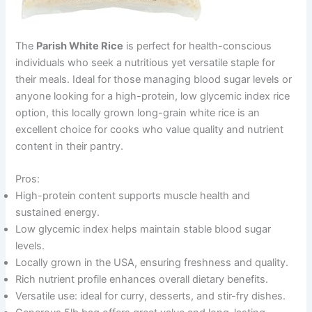
The
Parish White Rice
is perfect for health-conscious
individuals who seek a nutritious yet versatile staple for
their meals. Ideal for those managing blood sugar levels or
anyone looking for a high-protein, low glycemic index rice
option, this locally grown long-grain white rice is an
excellent choice for cooks who value quality and nutrient
content in their pantry.
Pros:
High-protein content supports muscle health and
sustained energy.
Low glycemic index helps maintain stable blood sugar
levels.
Locally grown in the USA, ensuring freshness and quality.
Rich nutrient profile enhances overall dietary benefits.
Versatile use: ideal for curry, desserts, and stir-fry dishes.