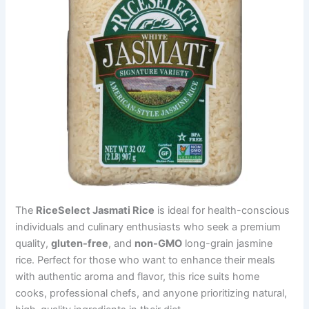
The
RiceSelect Jasmati Rice
is ideal for health-conscious
individuals and culinary enthusiasts who seek a premium
quality,
gluten-free
, and
non-GMO
long-grain jasmine
rice. Perfect for those who want to enhance their meals
with authentic aroma and flavor, this rice suits home
cooks, professional chefs, and anyone prioritizing natural,