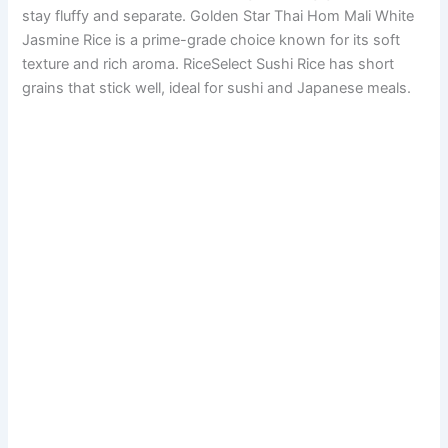
stay fluffy and separate. Golden Star Thai Hom Mali White
Jasmine Rice is a prime-grade choice known for its soft
texture and rich aroma. RiceSelect Sushi Rice has short
grains that stick well, ideal for sushi and Japanese meals.