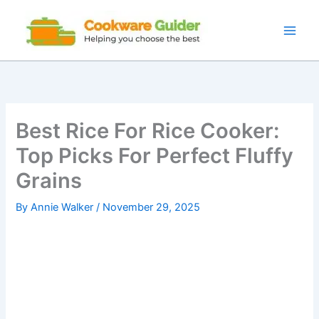
Skip
to
content
Best Rice For Rice Cooker:
Top Picks For Perfect Fluffy
Grains
By
Annie Walker
/
November 29, 2025