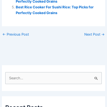
Perfectly Cooked Grains
Best Rice Cooker For Sushi Rice: Top Picks for
Perfectly Cooked Grains
←
Previous Post
Next Post
→
S
e
a
r
c