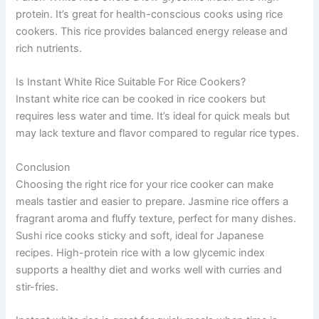
protein. It’s great for health-conscious cooks using rice
cookers. This rice provides balanced energy release and
rich nutrients.
Is Instant White Rice Suitable For Rice Cookers?
Instant white rice can be cooked in rice cookers but
requires less water and time. It’s ideal for quick meals but
may lack texture and flavor compared to regular rice types.
Conclusion
Choosing the right rice for your rice cooker can make
meals tastier and easier to prepare. Jasmine rice offers a
fragrant aroma and fluffy texture, perfect for many dishes.
Sushi rice cooks sticky and soft, ideal for Japanese
recipes. High-protein rice with a low glycemic index
supports a healthy diet and works well with curries and
stir-fries.