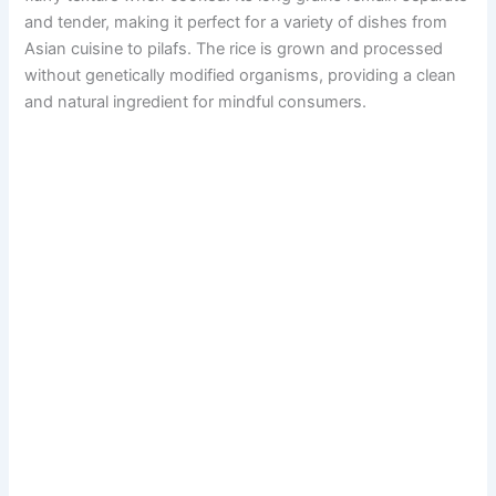
and tender, making it perfect for a variety of dishes from
Asian cuisine to pilafs. The rice is grown and processed
without genetically modified organisms, providing a clean
and natural ingredient for mindful consumers.