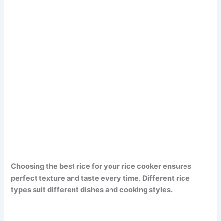
Choosing the best rice for your rice cooker ensures
perfect texture and taste every time. Different rice
types suit different dishes and cooking styles.