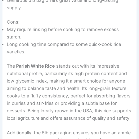
Generous 5lb bag offers great value and long-lasting
supply.
Cons:
May require rinsing before cooking to remove excess
starch.
Long cooking time compared to some quick-cook rice
varieties.
The
Parish White Rice
stands out with its impressive
nutritional profile, particularly its high protein content and
low glycemic index, making it a smart choice for anyone
aiming to balance taste and health. Its long-grain texture
cooks to a fluffy consistency, perfect for absorbing flavors
in curries and stir-fries or providing a subtle base for
desserts. Being locally grown in the USA, this rice supports
local agriculture and offers assurance of quality and safety.
Additionally, the 5lb packaging ensures you have an ample