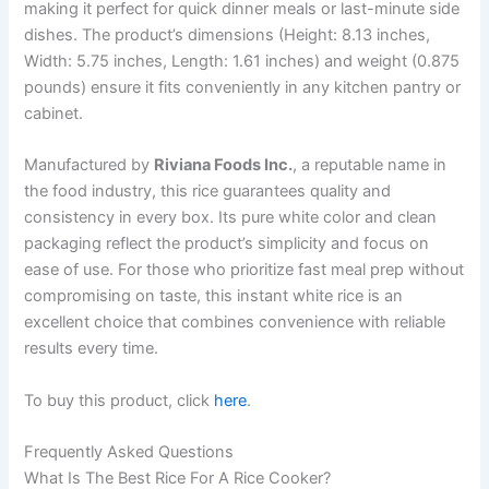
making it perfect for quick dinner meals or last-minute side
dishes. The product’s dimensions (Height: 8.13 inches,
Width: 5.75 inches, Length: 1.61 inches) and weight (0.875
pounds) ensure it fits conveniently in any kitchen pantry or
cabinet.
Manufactured by
Riviana Foods Inc.
, a reputable name in
the food industry, this rice guarantees quality and
consistency in every box. Its pure white color and clean
packaging reflect the product’s simplicity and focus on
ease of use. For those who prioritize fast meal prep without
compromising on taste, this instant white rice is an
excellent choice that combines convenience with reliable
results every time.
To buy this product, click
here
.
Frequently Asked Questions
What Is The Best Rice For A Rice Cooker?