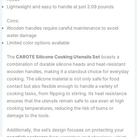
Lightweight and easy to handle at just 2.09 pounds
Cons:
Wooden handles require careful maintenance to avoid
water damage
Limited color options available
The
CAROTE Silicone Cooking Utensils Set
boasts a
combination of durable silicone heads and heat-resistant
wooden handles, making it a standout choice for everyday
cooking. The silicone material is not only safe for food
contact but also flexible enough to handle a variety of
cooking tasks, from flipping to stirring. Its heat resistance
ensures that the utensils remain safe to use even at high
cooking temperatures, reducing the risk of burns or
damage to the tools.
Additionally, the set’s design focuses on protecting your