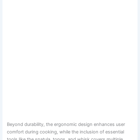
Beyond durability, the ergonomic design enhances user
comfort during cooking, while the inclusion of essential
tools like the spatula, tongs, and whisk covers multiple