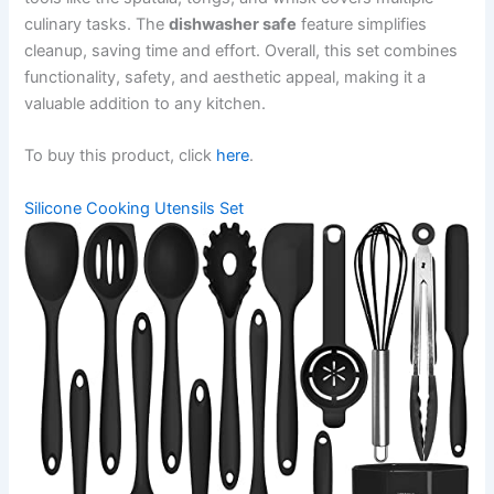
culinary tasks. The
dishwasher safe
feature simplifies
cleanup, saving time and effort. Overall, this set combines
functionality, safety, and aesthetic appeal, making it a
valuable addition to any kitchen.
To buy this product, click
here
.
Silicone Cooking Utensils Set