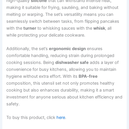
high-quality
silicone
that can withstand intense heat,
making it suitable for frying, sautéing, and baking without
melting or warping. The set’s versatility means you can
seamlessly switch between tasks, from flipping pancakes
with the
turner
to whisking sauces with the
whisk
, all
while protecting your delicate cookware.
Additionally, the set’s
ergonomic design
ensures
comfortable handling, reducing strain during prolonged
cooking sessions. Being
dishwasher safe
adds a layer of
convenience for busy kitchens, allowing you to maintain
hygiene without extra effort. With its
BPA-free
composition, this utensil set not only promotes healthy
cooking but also enhances durability, making it a smart
investment for anyone serious about kitchen efficiency and
safety.
To buy this product, click
here
.