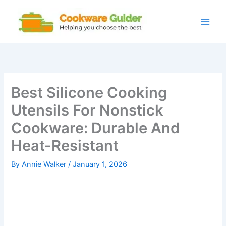
Skip
to
content
Best Silicone Cooking
Utensils For Nonstick
Cookware: Durable And
Heat-Resistant
By
Annie Walker
/
January 1, 2026