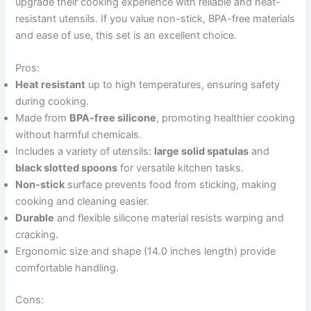
upgrade their cooking experience with reliable and heat-
resistant utensils. If you value non-stick, BPA-free materials
and ease of use, this set is an excellent choice.
Pros:
Heat resistant
up to high temperatures, ensuring safety
during cooking.
Made from
BPA-free silicone
, promoting healthier cooking
without harmful chemicals.
Includes a variety of utensils:
large solid spatulas
and
black slotted spoons
for versatile kitchen tasks.
Non-stick
surface prevents food from sticking, making
cooking and cleaning easier.
Durable
and flexible silicone material resists warping and
cracking.
Ergonomic size and shape (14.0 inches length) provide
comfortable handling.
Cons: