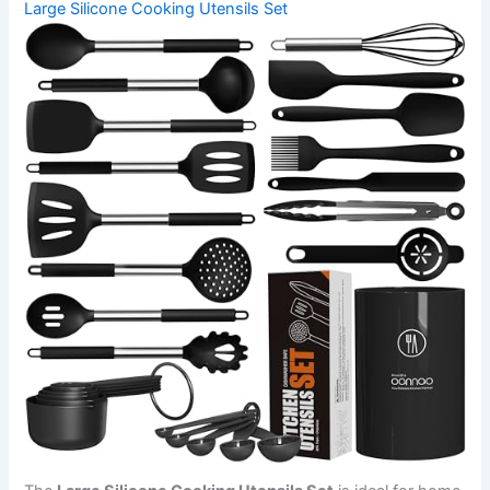
Large Silicone Cooking Utensils Set