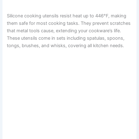
Silicone cooking utensils resist heat up to 446°F, making
them safe for most cooking tasks. They prevent scratches
that metal tools cause, extending your cookware’s life.
These utensils come in sets including spatulas, spoons,
tongs, brushes, and whisks, covering all kitchen needs.