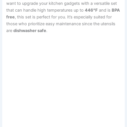
want to upgrade your kitchen gadgets with a versatile set
that can handle high temperatures up to
446°F
and is
BPA
free
, this set is perfect for you. It’s especially suited for
those who prioritize easy maintenance since the utensils
are
dishwasher safe
.