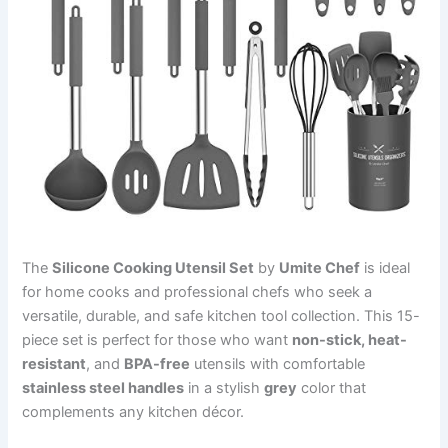
The
Silicone Cooking Utensil Set
by
Umite Chef
is ideal
for home cooks and professional chefs who seek a
versatile, durable, and safe kitchen tool collection. This 15-
piece set is perfect for those who want
non-stick, heat-
resistant
, and
BPA-free
utensils with comfortable
stainless steel handles
in a stylish
grey
color that
complements any kitchen décor.