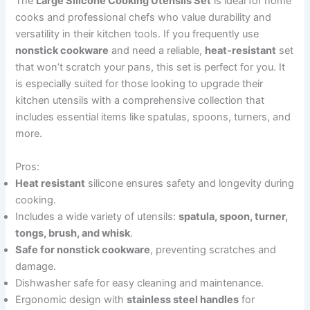
The
Large Silicone Cooking Utensils Set
is ideal for home
cooks and professional chefs who value durability and
versatility in their kitchen tools. If you frequently use
nonstick cookware
and need a reliable,
heat-resistant
set
that won’t scratch your pans, this set is perfect for you. It
is especially suited for those looking to upgrade their
kitchen utensils with a comprehensive collection that
includes essential items like spatulas, spoons, turners, and
more.
Pros:
Heat resistant
silicone ensures safety and longevity during
cooking.
Includes a wide variety of utensils:
spatula, spoon, turner,
tongs, brush, and whisk
.
Safe for nonstick cookware
, preventing scratches and
damage.
Dishwasher safe for easy cleaning and maintenance.
Ergonomic design with
stainless steel handles
for