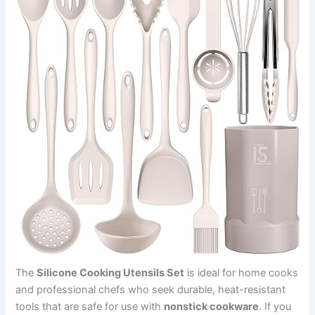
The
Silicone Cooking Utensils Set
is ideal for home cooks
and professional chefs who seek durable, heat-resistant
tools that are safe for use with
nonstick cookware
. If you