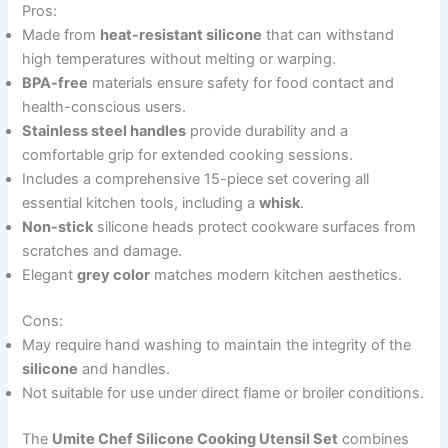
Pros:
Made from
heat-resistant silicone
that can withstand
high temperatures without melting or warping.
BPA-free
materials ensure safety for food contact and
health-conscious users.
Stainless steel handles
provide durability and a
comfortable grip for extended cooking sessions.
Includes a comprehensive 15-piece set covering all
essential kitchen tools, including a
whisk
.
Non-stick
silicone heads protect cookware surfaces from
scratches and damage.
Elegant
grey color
matches modern kitchen aesthetics.
Cons:
May require hand washing to maintain the integrity of the
silicone
and handles.
Not suitable for use under direct flame or broiler conditions.
The
Umite Chef Silicone Cooking Utensil Set
combines