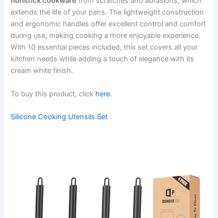
nonstick cookware
from scratches and abrasions, which
extends the life of your pans. The lightweight construction
and ergonomic handles offer excellent control and comfort
during use, making cooking a more enjoyable experience.
With 10 essential pieces included, this set covers all your
kitchen needs while adding a touch of elegance with its
cream white finish.
To buy this product, click
here
.
Silicone Cooking Utensils Set