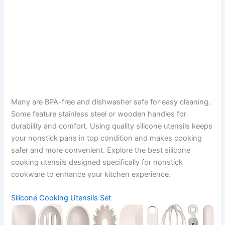
Many are BPA-free and dishwasher safe for easy cleaning.
Some feature stainless steel or wooden handles for
durability and comfort. Using quality silicone utensils keeps
your nonstick pans in top condition and makes cooking
safer and more convenient. Explore the best silicone
cooking utensils designed specifically for nonstick
cookware to enhance your kitchen experience.
Silicone Cooking Utensils Set