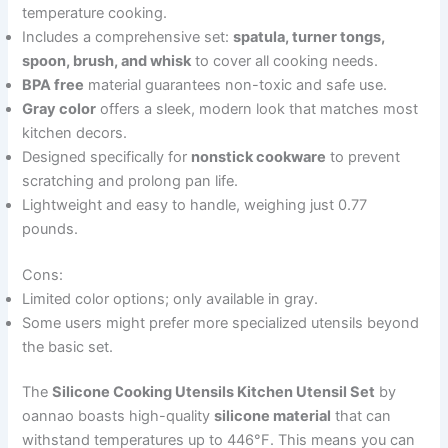
temperature cooking.
Includes a comprehensive set:
spatula, turner tongs,
spoon, brush, and whisk
to cover all cooking needs.
BPA free
material guarantees non-toxic and safe use.
Gray color
offers a sleek, modern look that matches most
kitchen decors.
Designed specifically for
nonstick cookware
to prevent
scratching and prolong pan life.
Lightweight and easy to handle, weighing just 0.77
pounds.
Cons:
Limited color options; only available in gray.
Some users might prefer more specialized utensils beyond
the basic set.
The
Silicone Cooking Utensils Kitchen Utensil Set
by
oannao boasts high-quality
silicone material
that can
withstand temperatures up to 446°F. This means you can