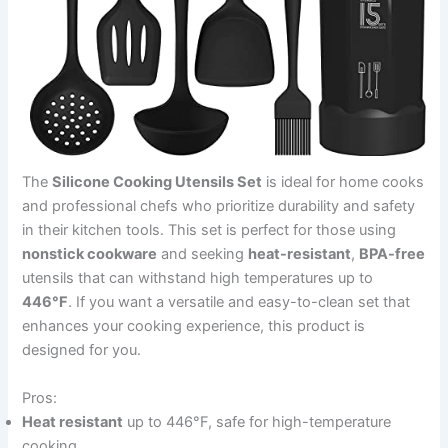
The
Silicone Cooking Utensils Set
is ideal for home cooks
and professional chefs who prioritize durability and safety
in their kitchen tools. This set is perfect for those using
nonstick cookware
and seeking
heat-resistant
,
BPA-free
utensils that can withstand high temperatures up to
446°F
. If you want a versatile and easy-to-clean set that
enhances your cooking experience, this product is
designed for you.
Pros:
Heat resistant
up to 446°F, safe for high-temperature
cooking