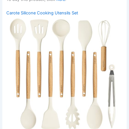
Carote Silicone Cooking Utensils Set