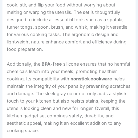
cook, stir, and flip your food without worrying about
melting or warping the utensils. The set is thoughtfully
designed to include all essential tools such as a spatula,
turner tongs, spoon, brush, and whisk, making it versatile
for various cooking tasks. The ergonomic design and
lightweight nature enhance comfort and efficiency during
food preparation.
Additionally, the
BPA-free
silicone ensures that no harmful
chemicals leach into your meals, promoting healthier
cooking. Its compatibility with
nonstick cookware
helps
maintain the integrity of your pans by preventing scratches
and damage. The sleek gray color not only adds a stylish
touch to your kitchen but also resists stains, keeping the
utensils looking clean and new for longer. Overall, this
kitchen gadget set combines safety, durability, and
aesthetic appeal, making it an excellent addition to any
cooking space.