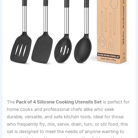
The
Pack of 4 Silicone Cooking Utensils Set
is perfect for
home cooks and professional chefs alike who seek
durable, versatile, and safe kitchen tools. Ideal for those
who frequently fry, mix, serve, drain, turn, or stir food, this
set is designed to meet the needs of anyone wanting to