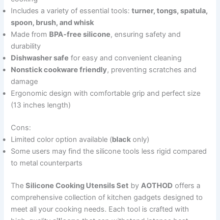
Includes a variety of essential tools:
turner, tongs, spatula,
spoon, brush, and whisk
Made from
BPA-free silicone
, ensuring safety and
durability
Dishwasher safe
for easy and convenient cleaning
Nonstick cookware friendly
, preventing scratches and
damage
Ergonomic design with comfortable grip and perfect size
(13 inches length)
Cons:
Limited color option available (
black
only)
Some users may find the silicone tools less rigid compared
to metal counterparts
The
Silicone Cooking Utensils Set
by
AOTHOD
offers a
comprehensive collection of kitchen gadgets designed to
meet all your cooking needs. Each tool is crafted with