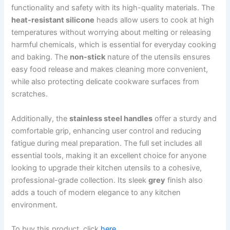
functionality and safety with its high-quality materials. The
heat-resistant silicone
heads allow users to cook at high
temperatures without worrying about melting or releasing
harmful chemicals, which is essential for everyday cooking
and baking. The
non-stick
nature of the utensils ensures
easy food release and makes cleaning more convenient,
while also protecting delicate cookware surfaces from
scratches.
Additionally, the
stainless steel handles
offer a sturdy and
comfortable grip, enhancing user control and reducing
fatigue during meal preparation. The full set includes all
essential tools, making it an excellent choice for anyone
looking to upgrade their kitchen utensils to a cohesive,
professional-grade collection. Its sleek
grey
finish also
adds a touch of modern elegance to any kitchen
environment.
To buy this product, click
here
.