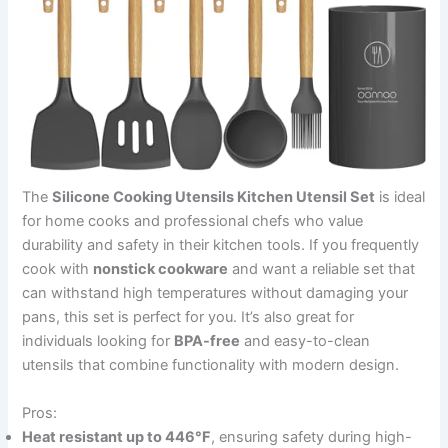
The
Silicone Cooking Utensils Kitchen Utensil Set
is ideal
for home cooks and professional chefs who value
durability and safety in their kitchen tools. If you frequently
cook with
nonstick cookware
and want a reliable set that
can withstand high temperatures without damaging your
pans, this set is perfect for you. It’s also great for
individuals looking for
BPA-free
and easy-to-clean
utensils that combine functionality with modern design.
Pros:
Heat resistant up to 446°F
, ensuring safety during high-