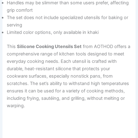
Handles may be slimmer than some users prefer, affecting
grip comfort
The set does not include specialized utensils for baking or
serving
Limited color options, only available in khaki
This
Silicone Cooking Utensils Set
from AOTHOD offers a
comprehensive range of kitchen tools designed to meet
everyday cooking needs. Each utensil is crafted with
durable, heat-resistant silicone that protects your
cookware surfaces, especially nonstick pans, from
scratches. The set’s ability to withstand high temperatures
ensures it can be used for a variety of cooking methods,
including frying, sautéing, and grilling, without melting or
warping.