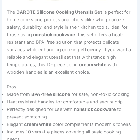
The
CAROTE Silicone Cooking Utensils Set
is perfect for
home cooks and professional chefs alike who prioritize
safety, durability, and style in their kitchen tools. Ideal for
those using
nonstick cookware
, this set offers a heat-
resistant and BPA-free solution that protects delicate
surfaces while enhancing cooking efficiency. If you want a
reliable and elegant utensil set that withstands high
temperatures, this 10-piece set in
cream white
with
wooden handles is an excellent choice.
Pros:
Made from
BPA-free silicone
for safe, non-toxic cooking
Heat resistant handles for comfortable and secure grip
Perfectly designed for use with
nonstick cookware
to
prevent scratching
Elegant
cream white
color complements modern kitchens
Includes 10 versatile pieces covering all basic cooking
needs