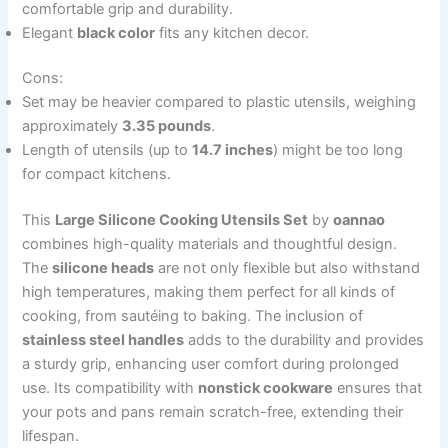
comfortable grip and durability.
Elegant
black color
fits any kitchen decor.
Cons:
Set may be heavier compared to plastic utensils, weighing
approximately
3.35 pounds
.
Length of utensils (up to
14.7 inches
) might be too long
for compact kitchens.
This
Large Silicone Cooking Utensils Set
by
oannao
combines high-quality materials and thoughtful design.
The
silicone heads
are not only flexible but also withstand
high temperatures, making them perfect for all kinds of
cooking, from sautéing to baking. The inclusion of
stainless steel handles
adds to the durability and provides
a sturdy grip, enhancing user comfort during prolonged
use. Its compatibility with
nonstick cookware
ensures that
your pots and pans remain scratch-free, extending their
lifespan.