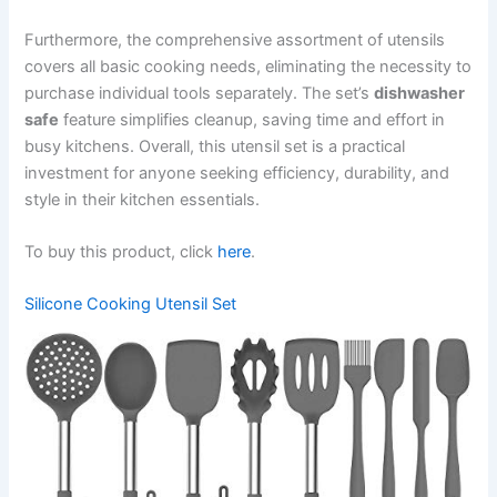
Furthermore, the comprehensive assortment of utensils
covers all basic cooking needs, eliminating the necessity to
purchase individual tools separately. The set’s
dishwasher
safe
feature simplifies cleanup, saving time and effort in
busy kitchens. Overall, this utensil set is a practical
investment for anyone seeking efficiency, durability, and
style in their kitchen essentials.
To buy this product, click
here
.
Silicone Cooking Utensil Set