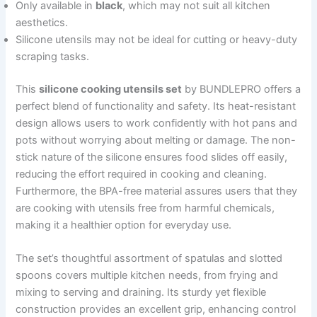
Only available in
black
, which may not suit all kitchen
aesthetics.
Silicone utensils may not be ideal for cutting or heavy-duty
scraping tasks.
This
silicone cooking utensils set
by BUNDLEPRO offers a
perfect blend of functionality and safety. Its heat-resistant
design allows users to work confidently with hot pans and
pots without worrying about melting or damage. The non-
stick nature of the silicone ensures food slides off easily,
reducing the effort required in cooking and cleaning.
Furthermore, the BPA-free material assures users that they
are cooking with utensils free from harmful chemicals,
making it a healthier option for everyday use.
The set’s thoughtful assortment of spatulas and slotted
spoons covers multiple kitchen needs, from frying and
mixing to serving and draining. Its sturdy yet flexible
construction provides an excellent grip, enhancing control