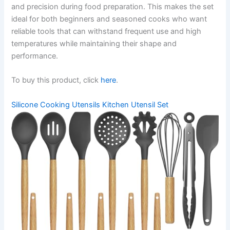
and precision during food preparation. This makes the set
ideal for both beginners and seasoned cooks who want
reliable tools that can withstand frequent use and high
temperatures while maintaining their shape and
performance.
To buy this product, click
here
.
Silicone Cooking Utensils Kitchen Utensil Set