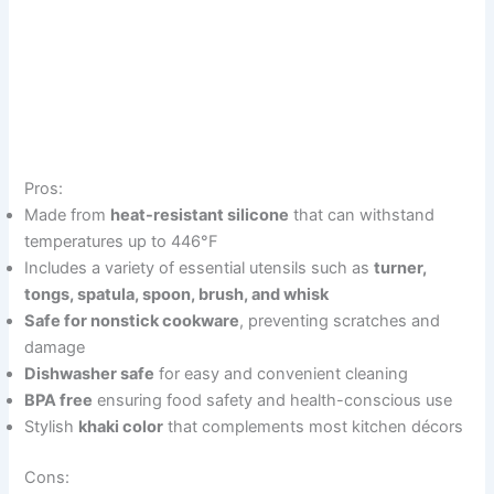
Pros:
Made from
heat-resistant silicone
that can withstand
temperatures up to 446°F
Includes a variety of essential utensils such as
turner,
tongs, spatula, spoon, brush, and whisk
Safe for nonstick cookware
, preventing scratches and
damage
Dishwasher safe
for easy and convenient cleaning
BPA free
ensuring food safety and health-conscious use
Stylish
khaki color
that complements most kitchen décors
Cons: