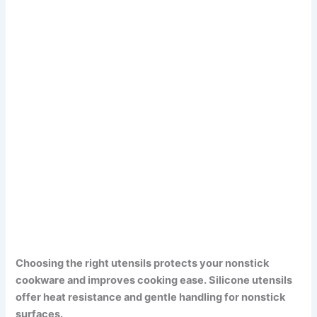
Choosing the right utensils protects your nonstick
cookware and improves cooking ease. Silicone utensils
offer heat resistance and gentle handling for nonstick
surfaces.