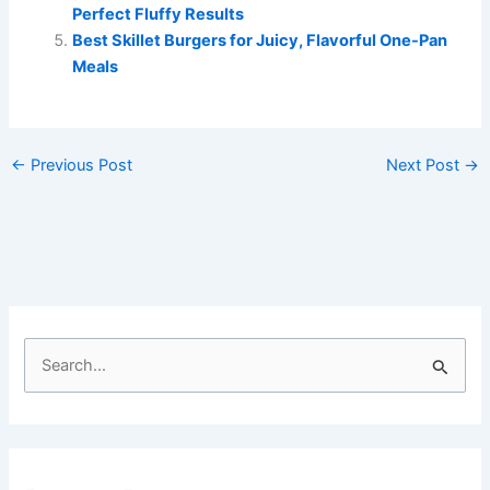
Perfect Fluffy Results
Best Skillet Burgers for Juicy, Flavorful One-Pan
Meals
←
Previous Post
Next Post
→
S
e
a
r
c