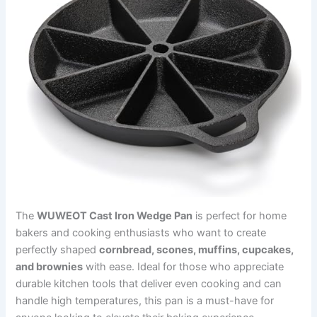
The
WUWEOT Cast Iron Wedge Pan
is perfect for home
bakers and cooking enthusiasts who want to create
perfectly shaped
cornbread, scones, muffins, cupcakes,
and brownies
with ease. Ideal for those who appreciate
durable kitchen tools that deliver even cooking and can
handle high temperatures, this pan is a must-have for