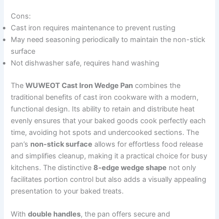
Cons:
Cast iron requires maintenance to prevent rusting
May need seasoning periodically to maintain the non-stick
surface
Not dishwasher safe, requires hand washing
The
WUWEOT Cast Iron Wedge Pan
combines the
traditional benefits of cast iron cookware with a modern,
functional design. Its ability to retain and distribute heat
evenly ensures that your baked goods cook perfectly each
time, avoiding hot spots and undercooked sections. The
pan’s
non-stick surface
allows for effortless food release
and simplifies cleanup, making it a practical choice for busy
kitchens. The distinctive
8-edge wedge shape
not only
facilitates portion control but also adds a visually appealing
presentation to your baked treats.
With
double handles
, the pan offers secure and