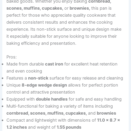
baked goods. Whether you enjoy baking
cornbread,
scones, muffins, cupcakes,
or
brownies,
this pan is
perfect for those who appreciate quality cookware that
delivers consistent results and enhances the cooking
experience. Its non-stick surface and unique design make
it especially suitable for anyone looking to improve their
baking efficiency and presentation.
Pros:
Made from durable
cast iron
for excellent heat retention
and even cooking
Features a
non-stick
surface for easy release and cleaning
Unique
8-edge wedge design
allows for perfect portion
control and attractive presentation
Equipped with
double handles
for safe and easy handling
Multi-functional for baking a variety of items including
cornbread, scones, muffins, cupcakes,
and
brownies
Compact and lightweight with dimensions of
11.0 x 8.7 x
1.2 inches
and weight of
1.55 pounds