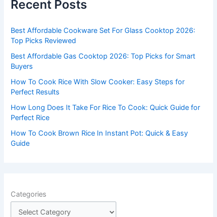
Recent Posts
h
f
Best Affordable Cookware Set For Glass Cooktop 2026:
o
Top Picks Reviewed
r
Best Affordable Gas Cooktop 2026: Top Picks for Smart
:
Buyers
How To Cook Rice With Slow Cooker: Easy Steps for
Perfect Results
How Long Does It Take For Rice To Cook: Quick Guide for
Perfect Rice
How To Cook Brown Rice In Instant Pot: Quick & Easy
Guide
Categories