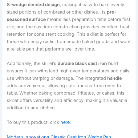
8-wedge divided design
, making it easy to bake evenly
sized portions of cornbread or other dishes. Its
pre-
seasoned surface
means less preparation time before first
use, and the cast iron construction provides excellent heat
retention for consistent cooking. This skillet is perfect for
those who enjoy rustic, homemade baked goods and want
a reliable pan that performs well over time.
Additionally, the skillet’s
durable black cast iron
build
ensures it can withstand high oven temperatures and daily
use without warping or damage. The integrated
handle
adds convenience, allowing safe transfer from oven to
table. Whether baking cornbread, frittatas, or cakes, this
skillet offers versatility and efficiency, making it a valuable
addition to any kitchen.
To buy this product, click
here
.
Modern Innovations Classic Cast Iron Wedge Pan