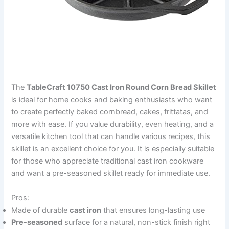
The
TableCraft 10750 Cast Iron Round Corn Bread Skillet
is ideal for home cooks and baking enthusiasts who want
to create perfectly baked cornbread, cakes, frittatas, and
more with ease. If you value durability, even heating, and a
versatile kitchen tool that can handle various recipes, this
skillet is an excellent choice for you. It is especially suitable
for those who appreciate traditional cast iron cookware
and want a pre-seasoned skillet ready for immediate use.
Pros:
Made of durable
cast iron
that ensures long-lasting use
Pre-seasoned
surface for a natural, non-stick finish right