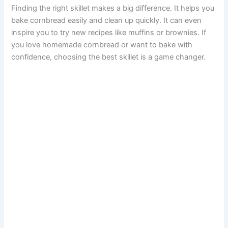
Finding the right skillet makes a big difference. It helps you
bake cornbread easily and clean up quickly. It can even
inspire you to try new recipes like muffins or brownies. If
you love homemade cornbread or want to bake with
confidence, choosing the best skillet is a game changer.