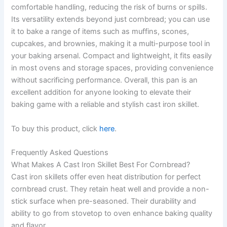
comfortable handling, reducing the risk of burns or spills.
Its versatility extends beyond just cornbread; you can use
it to bake a range of items such as muffins, scones,
cupcakes, and brownies, making it a multi-purpose tool in
your baking arsenal. Compact and lightweight, it fits easily
in most ovens and storage spaces, providing convenience
without sacrificing performance. Overall, this pan is an
excellent addition for anyone looking to elevate their
baking game with a reliable and stylish cast iron skillet.
To buy this product, click
here
.
Frequently Asked Questions
What Makes A Cast Iron Skillet Best For Cornbread?
Cast iron skillets offer even heat distribution for perfect
cornbread crust. They retain heat well and provide a non-
stick surface when pre-seasoned. Their durability and
ability to go from stovetop to oven enhance baking quality
and flavor.