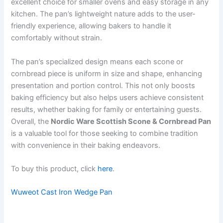
excellent choice for smaller ovens and easy storage in any
kitchen. The pan’s lightweight nature adds to the user-
friendly experience, allowing bakers to handle it
comfortably without strain.
The pan’s specialized design means each scone or
cornbread piece is uniform in size and shape, enhancing
presentation and portion control. This not only boosts
baking efficiency but also helps users achieve consistent
results, whether baking for family or entertaining guests.
Overall, the
Nordic Ware Scottish Scone & Cornbread Pan
is a valuable tool for those seeking to combine tradition
with convenience in their baking endeavors.
To buy this product, click
here
.
Wuweot Cast Iron Wedge Pan