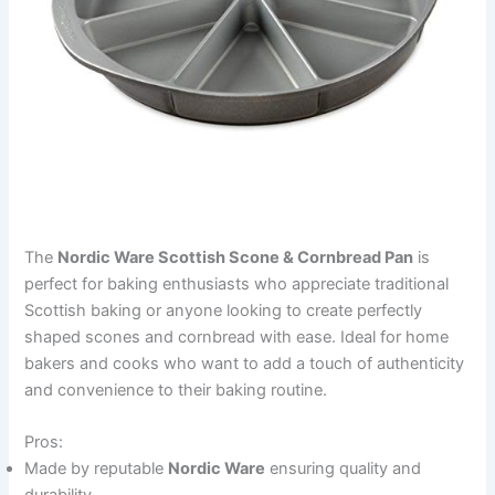
The
Nordic Ware Scottish Scone & Cornbread Pan
is
perfect for baking enthusiasts who appreciate traditional
Scottish baking or anyone looking to create perfectly
shaped scones and cornbread with ease. Ideal for home
bakers and cooks who want to add a touch of authenticity
and convenience to their baking routine.
Pros:
Made by reputable
Nordic Ware
ensuring quality and