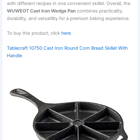
with different recipes in one convenient skillet. Overall, the
WUWEOT Cast Iron Wedge Pan
combines practicality,
durability, and versatility for a premium baking experience.
To buy this product, click
here
.
Tablecraft 10750 Cast Iron Round Corn Bread Skillet With
Handle