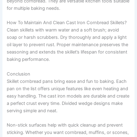
beyond cornbread. They are versatile kitchen tools suitable
for multiple baking needs.
How To Maintain And Clean Cast Iron Cornbread Skillets?
Clean skillets with warm water and a soft brush; avoid
soap or harsh scrubbers. Dry thoroughly and apply a light
oil layer to prevent rust. Proper maintenance preserves the
seasoning and extends the skillet’s lifespan for consistent
baking performance.
Conclusion
Skillet cornbread pans bring ease and fun to baking. Each
pan on the list offers unique features like even heating and
easy handling. The cast iron models are durable and create
a perfect crust every time. Divided wedge designs make
serving simple and neat.
Non-stick surfaces help with quick cleanup and prevent
sticking. Whether you want cornbread, muffins, or scones,