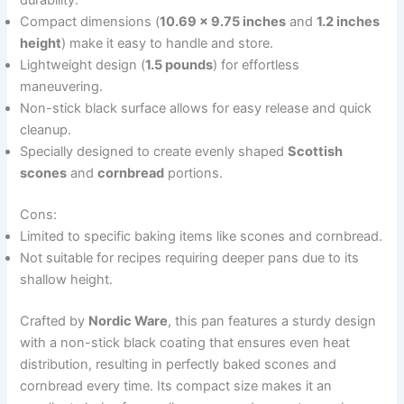
durability.
Compact dimensions (
10.69 x 9.75 inches
and
1.2 inches
height
) make it easy to handle and store.
Lightweight design (
1.5 pounds
) for effortless
maneuvering.
Non-stick black surface allows for easy release and quick
cleanup.
Specially designed to create evenly shaped
Scottish
scones
and
cornbread
portions.
Cons:
Limited to specific baking items like scones and cornbread.
Not suitable for recipes requiring deeper pans due to its
shallow height.
Crafted by
Nordic Ware
, this pan features a sturdy design
with a non-stick black coating that ensures even heat
distribution, resulting in perfectly baked scones and
cornbread every time. Its compact size makes it an