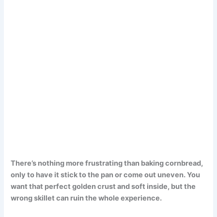
There’s nothing more frustrating than baking cornbread,
only to have it stick to the pan or come out uneven. You
want that perfect golden crust and soft inside, but the
wrong skillet can ruin the whole experience.