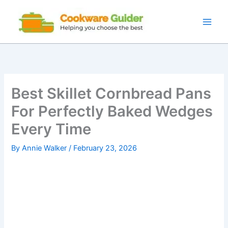
Skip
to
content
Best Skillet Cornbread Pans
For Perfectly Baked Wedges
Every Time
By
Annie Walker
/
February 23, 2026