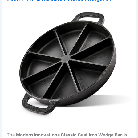
The
Modern Innovations Classic Cast Iron Wedge Pan
is