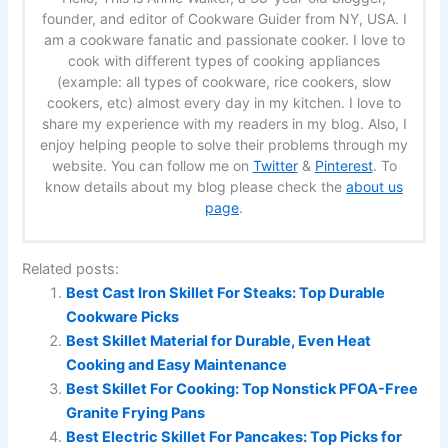
founder, and editor of Cookware Guider from NY, USA. I
am a cookware fanatic and passionate cooker. I love to
cook with different types of cooking appliances
(example: all types of cookware, rice cookers, slow
cookers, etc) almost every day in my kitchen. I love to
share my experience with my readers in my blog. Also, I
enjoy helping people to solve their problems through my
website. You can follow me on
Twitter
&
Pinterest
. To
know details about my blog please check the
about us
page
.
Related posts:
Best Cast Iron Skillet For Steaks: Top Durable
Cookware Picks
Best Skillet Material for Durable, Even Heat
Cooking and Easy Maintenance
Best Skillet For Cooking: Top Nonstick PFOA-Free
Granite Frying Pans
Best Electric Skillet For Pancakes: Top Picks for