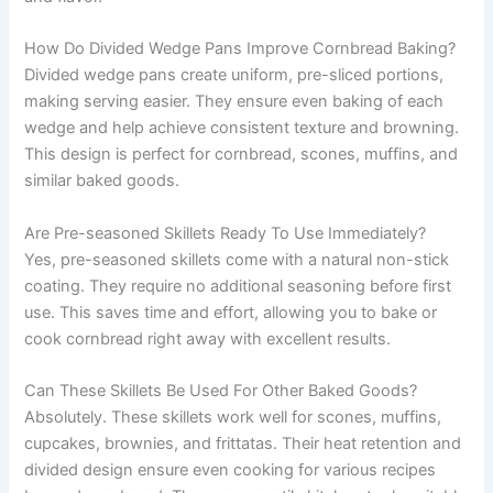
How Do Divided Wedge Pans Improve Cornbread Baking?
Divided wedge pans create uniform, pre-sliced portions,
making serving easier. They ensure even baking of each
wedge and help achieve consistent texture and browning.
This design is perfect for cornbread, scones, muffins, and
similar baked goods.
Are Pre-seasoned Skillets Ready To Use Immediately?
Yes, pre-seasoned skillets come with a natural non-stick
coating. They require no additional seasoning before first
use. This saves time and effort, allowing you to bake or
cook cornbread right away with excellent results.
Can These Skillets Be Used For Other Baked Goods?
Absolutely. These skillets work well for scones, muffins,
cupcakes, brownies, and frittatas. Their heat retention and
divided design ensure even cooking for various recipes