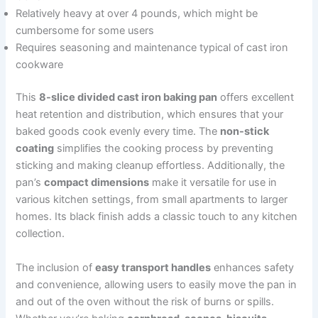
Relatively heavy at over 4 pounds, which might be
cumbersome for some users
Requires seasoning and maintenance typical of cast iron
cookware
This
8-slice divided cast iron baking pan
offers excellent
heat retention and distribution, which ensures that your
baked goods cook evenly every time. The
non-stick
coating
simplifies the cooking process by preventing
sticking and making cleanup effortless. Additionally, the
pan’s
compact dimensions
make it versatile for use in
various kitchen settings, from small apartments to larger
homes. Its black finish adds a classic touch to any kitchen
collection.
The inclusion of
easy transport handles
enhances safety
and convenience, allowing users to easily move the pan in
and out of the oven without the risk of burns or spills.