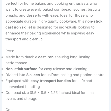
perfect for home bakers and cooking enthusiasts who
want to create evenly baked cornbread, scones, biscuits,
breads, and desserts with ease. Ideal for those who
appreciate durable, high-quality cookware, this
non-stick
cast iron skillet
is designed for individuals looking to
enhance their baking experience while enjoying easy
transport and cleanup.
Pros:
Made from durable
cast iron
ensuring long-lasting
performance
Non-stick surface
for easy release and cleaning
Divided into
8 slices
for uniform baking and portion control
Equipped with
easy transport handles
for safe and
convenient handling
Compact size (8.5 x 8.5 x 1.25 inches) ideal for small
ovens and storage
Cons: