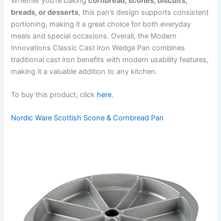
Whether you’re baking
cornbread, scones, biscuits,
breads, or desserts
, this pan’s design supports consistent
portioning, making it a great choice for both everyday
meals and special occasions. Overall, the Modern
Innovations Classic Cast Iron Wedge Pan combines
traditional cast iron benefits with modern usability features,
making it a valuable addition to any kitchen.
To buy this product, click
here
.
Nordic Ware Scottish Scone & Cornbread Pan