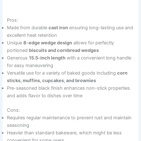
Pros:
Made from durable
cast iron
ensuring long-lasting use and
excellent heat retention
Unique
8-edge wedge design
allows for perfectly
portioned
biscuits and cornbread wedges
Generous
15.5-inch length
with a convenient long handle
for easy maneuvering
Versatile use for a variety of baked goods including
corn
sticks, muffins, cupcakes, and brownies
Pre-seasoned black finish enhances non-stick properties
and adds flavor to dishes over time
Cons:
Requires regular maintenance to prevent rust and maintain
seasoning
Heavier than standard bakeware, which might be less
convenient for some users