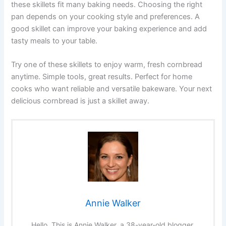
these skillets fit many baking needs. Choosing the right
pan depends on your cooking style and preferences. A
good skillet can improve your baking experience and add
tasty meals to your table.
Try one of these skillets to enjoy warm, fresh cornbread
anytime. Simple tools, great results. Perfect for home
cooks who want reliable and versatile bakeware. Your next
delicious cornbread is just a skillet away.
Annie Walker
Hello, This is Annie Walker, a 38-year-old blogger,