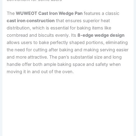
The
WUWEOT Cast Iron Wedge Pan
features a classic
cast iron construction
that ensures superior heat
distribution, which is essential for baking items like
cornbread and biscuits evenly. Its
8-edge wedge design
allows users to bake perfectly shaped portions, eliminating
the need for cutting after baking and making serving easier
and more attractive. The pan’s substantial size and long
handle offer both ample baking space and safety when
moving it in and out of the oven.