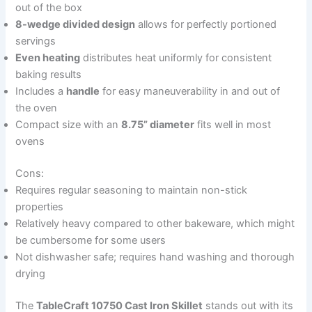
out of the box
8-wedge divided design
allows for perfectly portioned
servings
Even heating
distributes heat uniformly for consistent
baking results
Includes a
handle
for easy maneuverability in and out of
the oven
Compact size with an
8.75” diameter
fits well in most
ovens
Cons:
Requires regular seasoning to maintain non-stick
properties
Relatively heavy compared to other bakeware, which might
be cumbersome for some users
Not dishwasher safe; requires hand washing and thorough
drying
The
TableCraft 10750 Cast Iron Skillet
stands out with its