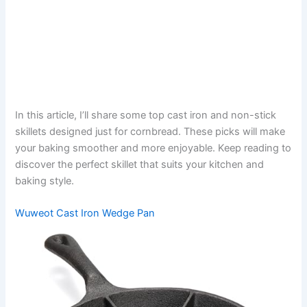
In this article, I’ll share some top cast iron and non-stick
skillets designed just for cornbread. These picks will make
your baking smoother and more enjoyable. Keep reading to
discover the perfect skillet that suits your kitchen and
baking style.
Wuweot Cast Iron Wedge Pan