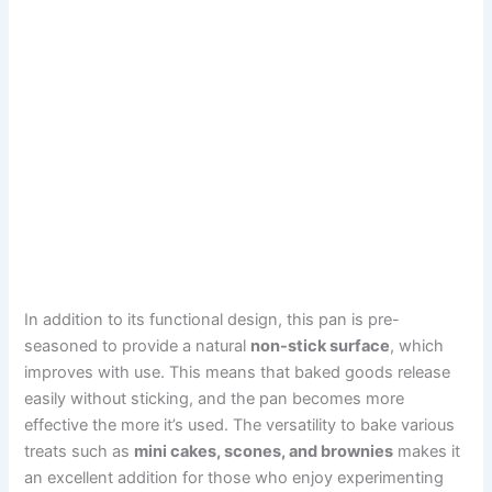
In addition to its functional design, this pan is pre-
seasoned to provide a natural
non-stick surface
, which
improves with use. This means that baked goods release
easily without sticking, and the pan becomes more
effective the more it’s used. The versatility to bake various
treats such as
mini cakes, scones, and brownies
makes it
an excellent addition for those who enjoy experimenting