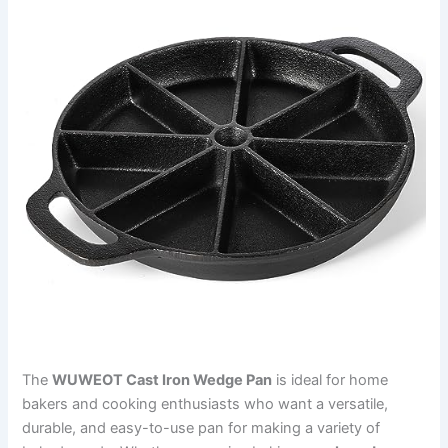
The
WUWEOT Cast Iron Wedge Pan
is ideal for home
bakers and cooking enthusiasts who want a versatile,
durable, and easy-to-use pan for making a variety of