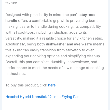
texture.
Designed with practicality in mind, the pan’s
stay-cool
handle
offers a comfortable grip while preventing burns,
making it safer to handle during cooking. Its compatibility
with all cooktops, including induction, adds to its
versatility, making it a reliable choice for any kitchen setup.
Additionally, being both
dishwasher and oven-safe
means
this skillet can easily transition from stovetop to oven,
expanding your cooking options and simplifying cleanup.
Overall, this pan combines durability, convenience, and
performance to meet the needs of a wide range of cooking
enthusiasts.
To buy this product, click
here
.
Hexclad Hybrid Nonstick 12-inch Frying Pan