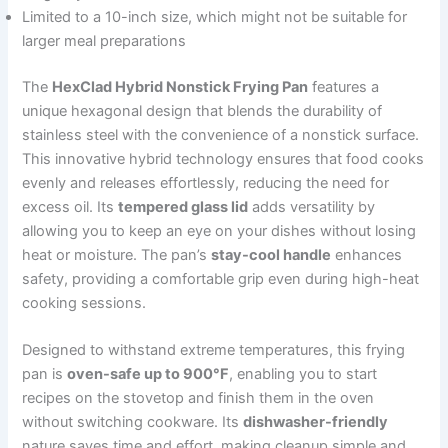
Limited to a 10-inch size, which might not be suitable for
larger meal preparations
The
HexClad Hybrid Nonstick Frying Pan
features a
unique hexagonal design that blends the durability of
stainless steel with the convenience of a nonstick surface.
This innovative hybrid technology ensures that food cooks
evenly and releases effortlessly, reducing the need for
excess oil. Its
tempered glass lid
adds versatility by
allowing you to keep an eye on your dishes without losing
heat or moisture. The pan’s
stay-cool handle
enhances
safety, providing a comfortable grip even during high-heat
cooking sessions.
Designed to withstand extreme temperatures, this frying
pan is
oven-safe up to 900°F
, enabling you to start
recipes on the stovetop and finish them in the oven
without switching cookware. Its
dishwasher-friendly
nature saves time and effort, making cleanup simple and