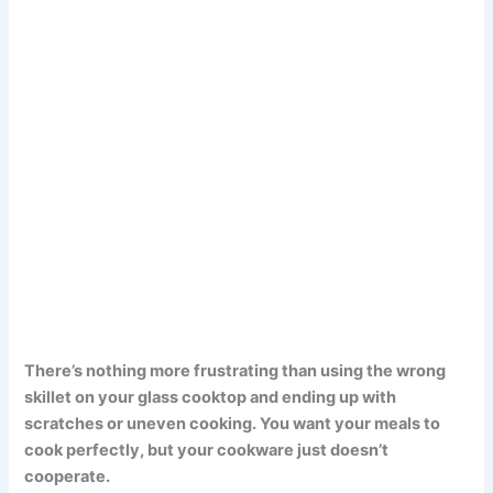
There’s nothing more frustrating than using the wrong
skillet on your glass cooktop and ending up with
scratches or uneven cooking. You want your meals to
cook perfectly, but your cookware just doesn’t
cooperate.