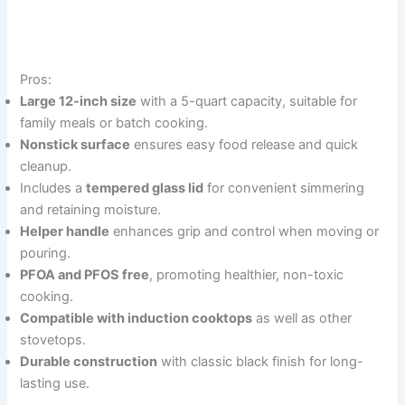
Pros:
Large 12-inch size
with a 5-quart capacity, suitable for
family meals or batch cooking.
Nonstick surface
ensures easy food release and quick
cleanup.
Includes a
tempered glass lid
for convenient simmering
and retaining moisture.
Helper handle
enhances grip and control when moving or
pouring.
PFOA and PFOS free
, promoting healthier, non-toxic
cooking.
Compatible with induction cooktops
as well as other
stovetops.
Durable construction
with classic black finish for long-
lasting use.