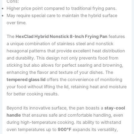
Cons:
Higher price point compared to traditional frying pans.
May require special care to maintain the hybrid surface
over time.
The
HexClad Hybrid Nonstick 8-Inch Frying Pan
features
a unique combination of stainless steel and nonstick
hexagonal patterns that provide excellent heat distribution
and durability. This design not only prevents food from
sticking but also allows for perfect searing and browning,
enhancing the flavor and texture of your dishes. The
tempered glass lid
offers the convenience of monitoring
your food without lifting the lid, retaining heat and moisture
for better cooking results.
Beyond its innovative surface, the pan boasts a
stay-cool
handle
that ensures safe and comfortable handling, even
during high-temperature cooking. Its ability to withstand
oven temperatures up to
900°F
expands its versatility,