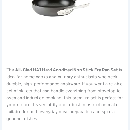
The
All-Clad HA1 Hard Anodized Non Stick Fry Pan Set
is
ideal for home cooks and culinary enthusiasts who seek
durable, high-performance cookware. If you want a reliable
set of skillets that can handle everything from stovetop to
oven and induction cooking, this premium set is perfect for
your kitchen. Its versatility and robust construction make it
suitable for both everyday meal preparation and special
gourmet dishes.