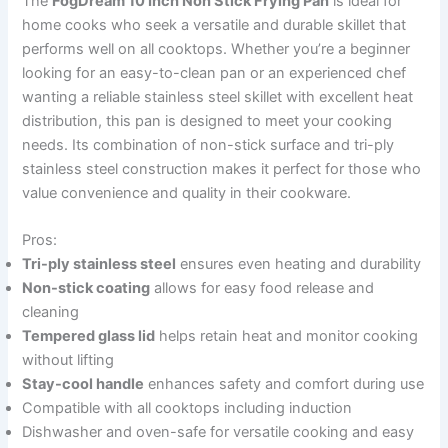
The
FogDream 10 Inch Non Stick Frying Pan
is ideal for
home cooks who seek a versatile and durable skillet that
performs well on all cooktops. Whether you’re a beginner
looking for an easy-to-clean pan or an experienced chef
wanting a reliable stainless steel skillet with excellent heat
distribution, this pan is designed to meet your cooking
needs. Its combination of non-stick surface and tri-ply
stainless steel construction makes it perfect for those who
value convenience and quality in their cookware.
Pros:
Tri-ply stainless steel
ensures even heating and durability
Non-stick coating
allows for easy food release and
cleaning
Tempered glass lid
helps retain heat and monitor cooking
without lifting
Stay-cool handle
enhances safety and comfort during use
Compatible with all cooktops including induction
Dishwasher and oven-safe for versatile cooking and easy