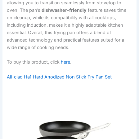
allowing you to transition seamlessly from stovetop to
oven. The pan’s
dishwasher-friendly
feature saves time
on cleanup, while its compatibility with all cooktops,
including induction, makes it a highly adaptable kitchen
essential. Overall, this frying pan offers a blend of
advanced technology and practical features suited for a
wide range of cooking needs.
To buy this product, click
here
.
All-clad Ha1 Hard Anodized Non Stick Fry Pan Set