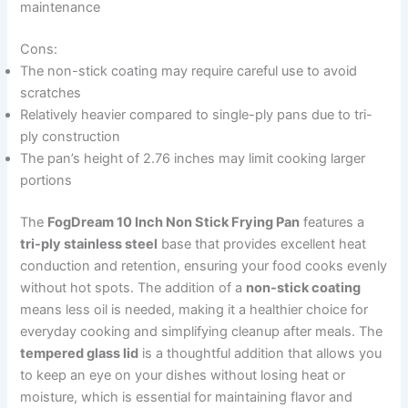
maintenance
Cons:
The non-stick coating may require careful use to avoid
scratches
Relatively heavier compared to single-ply pans due to tri-
ply construction
The pan’s height of 2.76 inches may limit cooking larger
portions
The
FogDream 10 Inch Non Stick Frying Pan
features a
tri-ply stainless steel
base that provides excellent heat
conduction and retention, ensuring your food cooks evenly
without hot spots. The addition of a
non-stick coating
means less oil is needed, making it a healthier choice for
everyday cooking and simplifying cleanup after meals. The
tempered glass lid
is a thoughtful addition that allows you
to keep an eye on your dishes without losing heat or
moisture, which is essential for maintaining flavor and