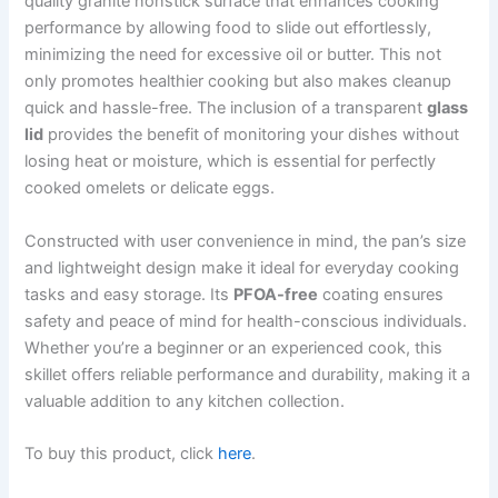
quality granite nonstick surface that enhances cooking
performance by allowing food to slide out effortlessly,
minimizing the need for excessive oil or butter. This not
only promotes healthier cooking but also makes cleanup
quick and hassle-free. The inclusion of a transparent
glass
lid
provides the benefit of monitoring your dishes without
losing heat or moisture, which is essential for perfectly
cooked omelets or delicate eggs.
Constructed with user convenience in mind, the pan’s size
and lightweight design make it ideal for everyday cooking
tasks and easy storage. Its
PFOA-free
coating ensures
safety and peace of mind for health-conscious individuals.
Whether you’re a beginner or an experienced cook, this
skillet offers reliable performance and durability, making it a
valuable addition to any kitchen collection.
To buy this product, click
here
.