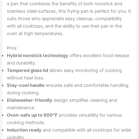
a pan that combines the benefits of both nonstick and
stainless steel surfaces, this frying pan is perfect for you. It
suits those who appreciate easy cleanup, compatibility
with all cooktops, and the ability to use their pan in the
oven at high temperatures.
Pros:
Hybrid nonstick technology
offers excellent food release
and durability.
Tempered glass lid
allows easy monitoring of cooking
without heat loss.
Stay-cool handle
ensures safe and comfortable handling
during cooking.
Dishwasher-friendly
design simplifies cleaning and
maintenance.
Oven-safe up to 900°F
provides versatility for various
cooking methods.
Induction ready
and compatible with all cooktops for wide
usability.