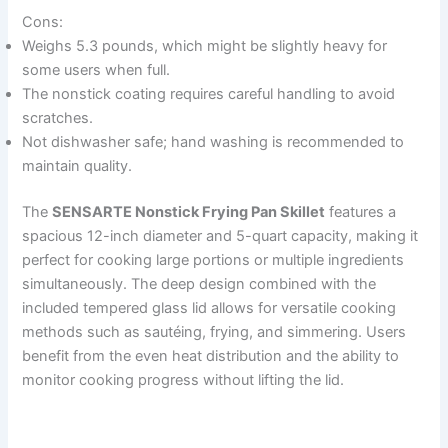
Cons:
Weighs 5.3 pounds, which might be slightly heavy for
some users when full.
The nonstick coating requires careful handling to avoid
scratches.
Not dishwasher safe; hand washing is recommended to
maintain quality.
The
SENSARTE Nonstick Frying Pan Skillet
features a
spacious 12-inch diameter and 5-quart capacity, making it
perfect for cooking large portions or multiple ingredients
simultaneously. The deep design combined with the
included tempered glass lid allows for versatile cooking
methods such as sautéing, frying, and simmering. Users
benefit from the even heat distribution and the ability to
monitor cooking progress without lifting the lid.