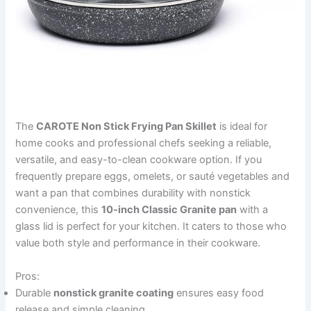
The
CAROTE Non Stick Frying Pan Skillet
is ideal for
home cooks and professional chefs seeking a reliable,
versatile, and easy-to-clean cookware option. If you
frequently prepare eggs, omelets, or sauté vegetables and
want a pan that combines durability with nonstick
convenience, this
10-inch Classic Granite pan
with a
glass lid is perfect for your kitchen. It caters to those who
value both style and performance in their cookware.
Pros:
Durable
nonstick granite coating
ensures easy food
release and simple cleaning