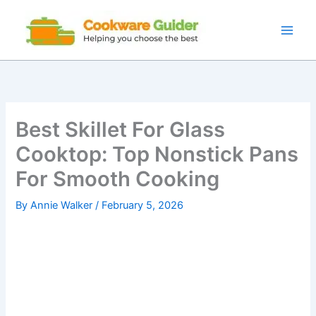
Skip
to
content
Best Skillet For Glass
Cooktop: Top Nonstick Pans
For Smooth Cooking
By
Annie Walker
/
February 5, 2026