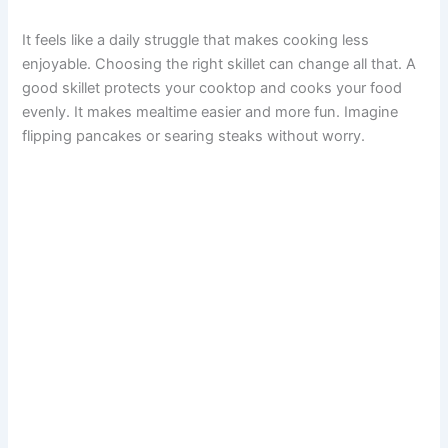
It feels like a daily struggle that makes cooking less
enjoyable. Choosing the right skillet can change all that. A
good skillet protects your cooktop and cooks your food
evenly. It makes mealtime easier and more fun. Imagine
flipping pancakes or searing steaks without worry.