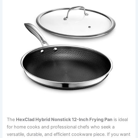
The
HexClad Hybrid Nonstick 12-Inch Frying Pan
is ideal
for home cooks and professional chefs who seek a
versatile, durable, and efficient cookware piece. If you want