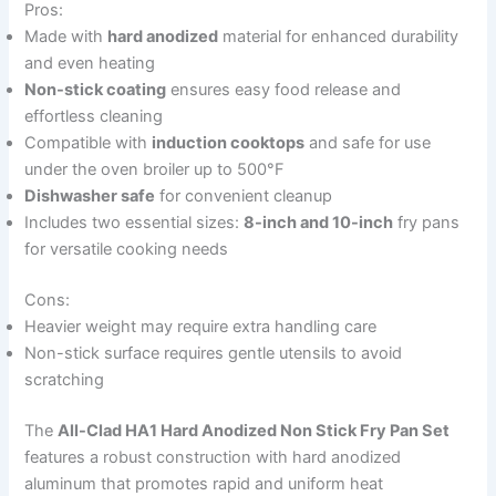
Pros:
Made with
hard anodized
material for enhanced durability
and even heating
Non-stick coating
ensures easy food release and
effortless cleaning
Compatible with
induction cooktops
and safe for use
under the oven broiler up to 500°F
Dishwasher safe
for convenient cleanup
Includes two essential sizes:
8-inch and 10-inch
fry pans
for versatile cooking needs
Cons:
Heavier weight may require extra handling care
Non-stick surface requires gentle utensils to avoid
scratching
The
All-Clad HA1 Hard Anodized Non Stick Fry Pan Set
features a robust construction with hard anodized
aluminum that promotes rapid and uniform heat