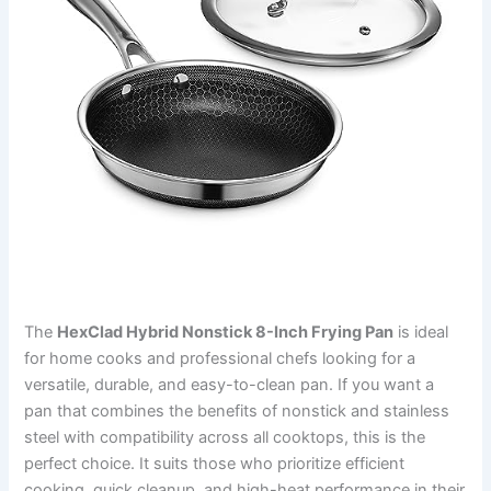
The
HexClad Hybrid Nonstick 8-Inch Frying Pan
is ideal
for home cooks and professional chefs looking for a
versatile, durable, and easy-to-clean pan. If you want a
pan that combines the benefits of nonstick and stainless
steel with compatibility across all cooktops, this is the
perfect choice. It suits those who prioritize efficient
cooking, quick cleanup, and high-heat performance in their