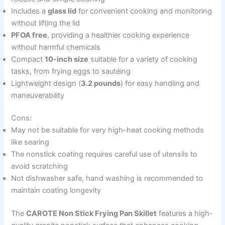
Includes a
glass lid
for convenient cooking and monitoring
without lifting the lid
PFOA free
, providing a healthier cooking experience
without harmful chemicals
Compact
10-inch size
suitable for a variety of cooking
tasks, from frying eggs to sautéing
Lightweight design (
3.2 pounds
) for easy handling and
maneuverability
Cons:
May not be suitable for very high-heat cooking methods
like searing
The nonstick coating requires careful use of utensils to
avoid scratching
Not dishwasher safe, hand washing is recommended to
maintain coating longevity
The
CAROTE Non Stick Frying Pan Skillet
features a high-