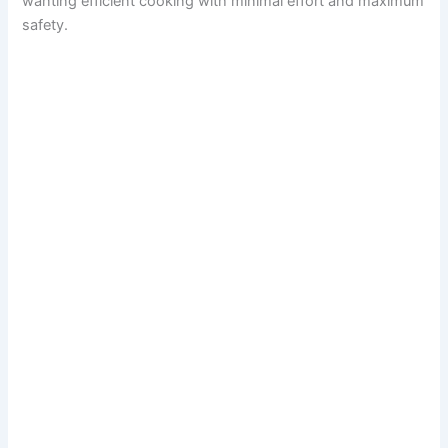
wanting efficient cooking with minimal effort and maximum
safety.