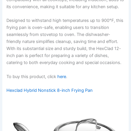
its convenience, making it suitable for any kitchen setup.
Designed to withstand high temperatures up to 900°F, this
frying pan is oven-safe, enabling users to transition
seamlessly from stovetop to oven. The dishwasher-
friendly nature simplifies cleanup, saving time and effort.
With its substantial size and sturdy build, the HexClad 12-
inch pan is perfect for preparing a variety of dishes,
catering to both everyday cooking and special occasions.
To buy this product, click
here
.
Hexclad Hybrid Nonstick 8-inch Frying Pan