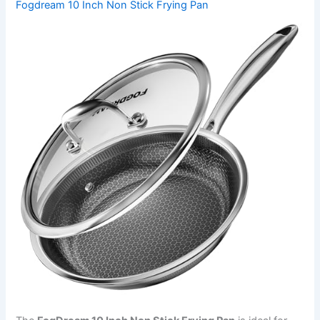
Fogdream 10 Inch Non Stick Frying Pan