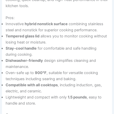
kitchen tools.
Pros:
Innovative
hybrid nonstick surface
combining stainless
steel and nonstick for superior cooking performance.
Tempered glass lid
allows you to monitor cooking without
losing heat or moisture.
Stay-cool handle
for comfortable and safe handling
during cooking.
Dishwasher-friendly
design simplifies cleaning and
maintenance.
Oven-safe up to
900°F
, suitable for versatile cooking
techniques including searing and baking.
Compatible with all cooktops
, including induction, gas,
electric, and ceramic.
Lightweight and compact with only
1.5 pounds
, easy to
handle and store.