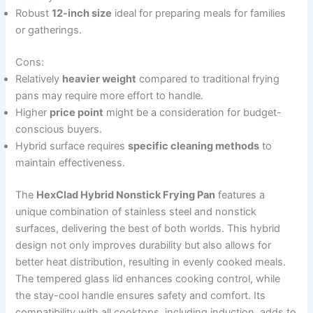
Robust
12-inch size
ideal for preparing meals for families
or gatherings.
Cons:
Relatively
heavier weight
compared to traditional frying
pans may require more effort to handle.
Higher
price point
might be a consideration for budget-
conscious buyers.
Hybrid surface requires
specific cleaning methods
to
maintain effectiveness.
The
HexClad Hybrid Nonstick Frying Pan
features a
unique combination of stainless steel and nonstick
surfaces, delivering the best of both worlds. This hybrid
design not only improves durability but also allows for
better heat distribution, resulting in evenly cooked meals.
The tempered glass lid enhances cooking control, while
the stay-cool handle ensures safety and comfort. Its
compatibility with all cooktops, including induction, adds to