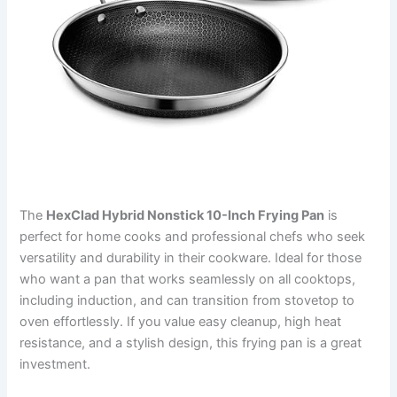
The
HexClad Hybrid Nonstick 10-Inch Frying Pan
is
perfect for home cooks and professional chefs who seek
versatility and durability in their cookware. Ideal for those
who want a pan that works seamlessly on all cooktops,
including induction, and can transition from stovetop to
oven effortlessly. If you value easy cleanup, high heat
resistance, and a stylish design, this frying pan is a great
investment.