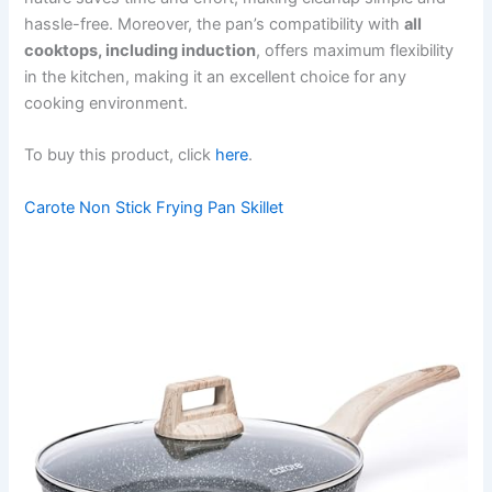
hassle-free. Moreover, the pan’s compatibility with
all
cooktops, including induction
, offers maximum flexibility
in the kitchen, making it an excellent choice for any
cooking environment.
To buy this product, click
here
.
Carote Non Stick Frying Pan Skillet