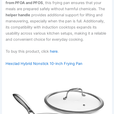
from PFOA and PFOS
, this frying pan ensures that your
meals are prepared safely without harmful chemicals. The
helper handle
provides additional support for lifting and
maneuvering, especially when the pan is full. Additionally,
its compatibility with induction cooktops expands its
usability across various kitchen setups, making it a reliable
and convenient choice for everyday cooking.
To buy this product, click
here
.
Hexclad Hybrid Nonstick 10-inch Frying Pan