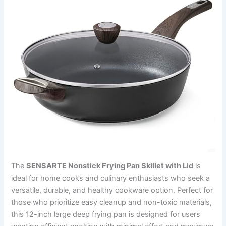
The
SENSARTE Nonstick Frying Pan Skillet with Lid
is
ideal for home cooks and culinary enthusiasts who seek a
versatile, durable, and healthy cookware option. Perfect for
those who prioritize easy cleanup and non-toxic materials,
this 12-inch large deep frying pan is designed for users