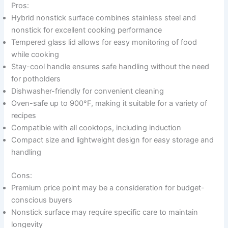
Pros:
Hybrid nonstick surface combines stainless steel and
nonstick for excellent cooking performance
Tempered glass lid allows for easy monitoring of food
while cooking
Stay-cool handle ensures safe handling without the need
for potholders
Dishwasher-friendly for convenient cleaning
Oven-safe up to 900°F, making it suitable for a variety of
recipes
Compatible with all cooktops, including induction
Compact size and lightweight design for easy storage and
handling
Cons:
Premium price point may be a consideration for budget-
conscious buyers
Nonstick surface may require specific care to maintain
longevity