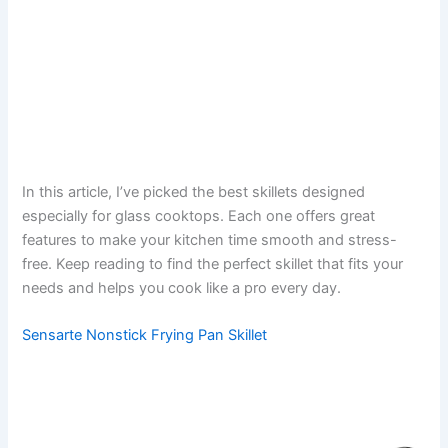
In this article, I’ve picked the best skillets designed
especially for glass cooktops. Each one offers great
features to make your kitchen time smooth and stress-
free. Keep reading to find the perfect skillet that fits your
needs and helps you cook like a pro every day.
Sensarte Nonstick Frying Pan Skillet