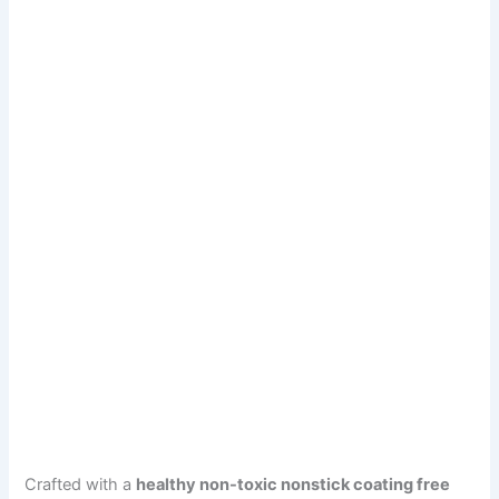
Crafted with a
healthy non-toxic nonstick coating free