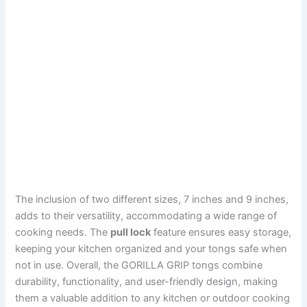
The inclusion of two different sizes, 7 inches and 9 inches,
adds to their versatility, accommodating a wide range of
cooking needs. The
pull lock
feature ensures easy storage,
keeping your kitchen organized and your tongs safe when
not in use. Overall, the GORILLA GRIP tongs combine
durability, functionality, and user-friendly design, making
them a valuable addition to any kitchen or outdoor cooking