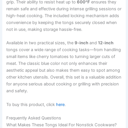
grip. Their ability to resist heat up to
600ºF
ensures they
remain safe and effective during intense grilling sessions or
high-heat cooking. The included locking mechanism adds
convenience by keeping the tongs securely closed when
not in use, making storage hassle-free.
Available in two practical sizes, the
9-inch
and
12-inch
tongs cover a wide range of cooking tasks—from handling
small items like cherry tomatoes to turning larger cuts of
meat. The classic blue color not only enhances their
aesthetic appeal but also makes them easy to spot among
other kitchen utensils. Overall, this set is a valuable addition
for anyone serious about cooking or grilling with precision
and safety.
To buy this product, click
here
.
Frequently Asked Questions
What Makes These Tongs Ideal For Nonstick Cookware?