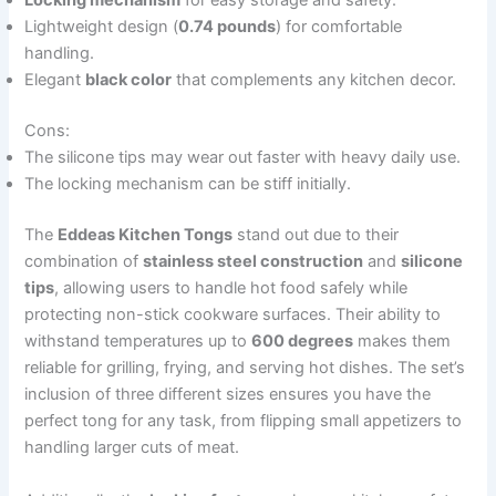
Locking mechanism
for easy storage and safety.
Lightweight design (
0.74 pounds
) for comfortable
handling.
Elegant
black color
that complements any kitchen decor.
Cons:
The silicone tips may wear out faster with heavy daily use.
The locking mechanism can be stiff initially.
The
Eddeas Kitchen Tongs
stand out due to their
combination of
stainless steel construction
and
silicone
tips
, allowing users to handle hot food safely while
protecting non-stick cookware surfaces. Their ability to
withstand temperatures up to
600 degrees
makes them
reliable for grilling, frying, and serving hot dishes. The set’s
inclusion of three different sizes ensures you have the
perfect tong for any task, from flipping small appetizers to
handling larger cuts of meat.