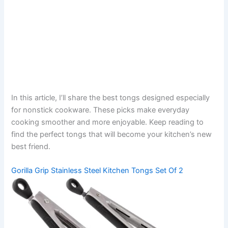
In this article, I’ll share the best tongs designed especially
for nonstick cookware. These picks make everyday
cooking smoother and more enjoyable. Keep reading to
find the perfect tongs that will become your kitchen’s new
best friend.
Gorilla Grip Stainless Steel Kitchen Tongs Set Of 2