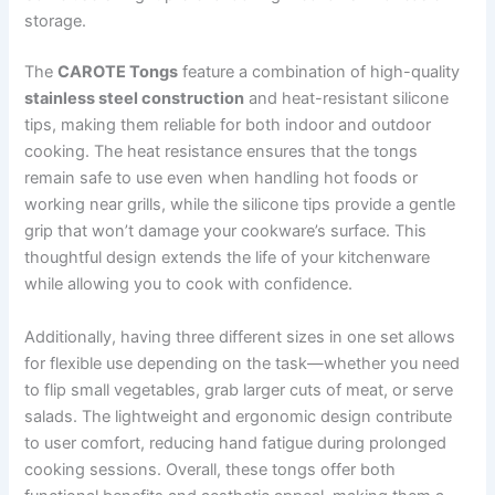
storage.
The
CAROTE Tongs
feature a combination of high-quality
stainless steel construction
and heat-resistant silicone
tips, making them reliable for both indoor and outdoor
cooking. The heat resistance ensures that the tongs
remain safe to use even when handling hot foods or
working near grills, while the silicone tips provide a gentle
grip that won’t damage your cookware’s surface. This
thoughtful design extends the life of your kitchenware
while allowing you to cook with confidence.
Additionally, having three different sizes in one set allows
for flexible use depending on the task—whether you need
to flip small vegetables, grab larger cuts of meat, or serve
salads. The lightweight and ergonomic design contribute
to user comfort, reducing hand fatigue during prolonged
cooking sessions. Overall, these tongs offer both