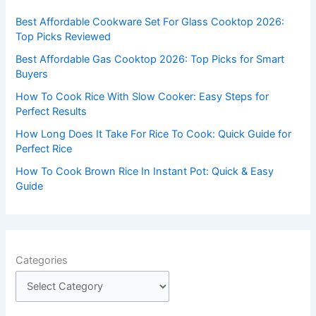
f
Best Affordable Cookware Set For Glass Cooktop 2026:
o
Top Picks Reviewed
r
Best Affordable Gas Cooktop 2026: Top Picks for Smart
:
Buyers
How To Cook Rice With Slow Cooker: Easy Steps for
Perfect Results
How Long Does It Take For Rice To Cook: Quick Guide for
Perfect Rice
How To Cook Brown Rice In Instant Pot: Quick & Easy
Guide
Categories