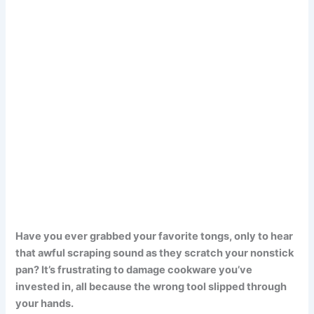
Have you ever grabbed your favorite tongs, only to hear
that awful scraping sound as they scratch your nonstick
pan? It’s frustrating to damage cookware you’ve
invested in, all because the wrong tool slipped through
your hands.