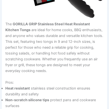
The
GORILLA GRIP Stainless Steel Heat Resistant
Kitchen Tongs
are ideal for home cooks, BBQ enthusiasts,
and anyone who values durable and versatile kitchen tools.
This set, featuring two tongs in 9 and 12-inch sizes, is
perfect for those who need a reliable grip for cooking,
tossing salads, or handling hot food safely without
scratching cookware. Whether you frequently use an air
fryer or grill, these tongs are designed to meet your
everyday cooking needs.
Pros:
Heat resistant
stainless steel construction ensures
durability and safety
Non-scratch silicone tips
protect pans and cookware
surfaces