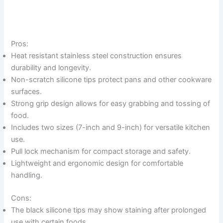
Pros:
Heat resistant stainless steel construction ensures
durability and longevity.
Non-scratch silicone tips protect pans and other cookware
surfaces.
Strong grip design allows for easy grabbing and tossing of
food.
Includes two sizes (7-inch and 9-inch) for versatile kitchen
use.
Pull lock mechanism for compact storage and safety.
Lightweight and ergonomic design for comfortable
handling.
Cons:
The black silicone tips may show staining after prolonged
use with certain foods.