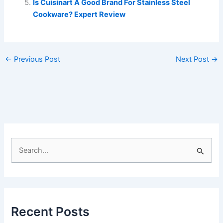
Is Cuisinart A Good Brand For Stainless Steel
Cookware? Expert Review
←
Previous Post
Next Post
→
S
e
a
r
c
Recent Posts
h