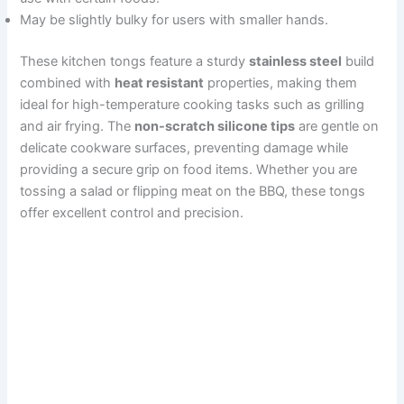
May be slightly bulky for users with smaller hands.
These kitchen tongs feature a sturdy
stainless steel
build
combined with
heat resistant
properties, making them
ideal for high-temperature cooking tasks such as grilling
and air frying. The
non-scratch silicone tips
are gentle on
delicate cookware surfaces, preventing damage while
providing a secure grip on food items. Whether you are
tossing a salad or flipping meat on the BBQ, these tongs
offer excellent control and precision.