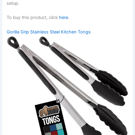
setup.
To buy this product, click
here
.
Gorilla Grip Stainless Steel Kitchen Tongs