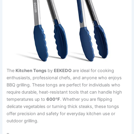
The
Kitchen Tongs
by
EEKEDO
are ideal for cooking
enthusiasts, professional chefs, and anyone who enjoys
BBQ grilling. These tongs are perfect for individuals who
require durable, heat-resistant tools that can handle high
temperatures up to
600ºF
. Whether you are flipping
delicate vegetables or turning thick steaks, these tongs
offer precision and safety for everyday kitchen use or
outdoor grilling.