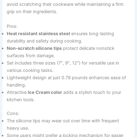
avoid scratching their cookware while maintaining a firm
grip on their ingredients.
Pros:
Heat resistant stainless steel
ensures long-lasting
durability and safety during cooking.
Non-scratch silicone tips
protect delicate nonstick
surfaces from damage.
Set includes three sizes (7″, 9″, 12″) for versatile use in
various cooking tasks.
Lightweight design at just 0.79 pounds enhances ease of
handling.
Attractive
Ice Cream color
adds a stylish touch to your
kitchen tools.
Cons:
The silicone tips may wear out over time with frequent
heavy use.
Some users might prefer a locking mechanism for easier