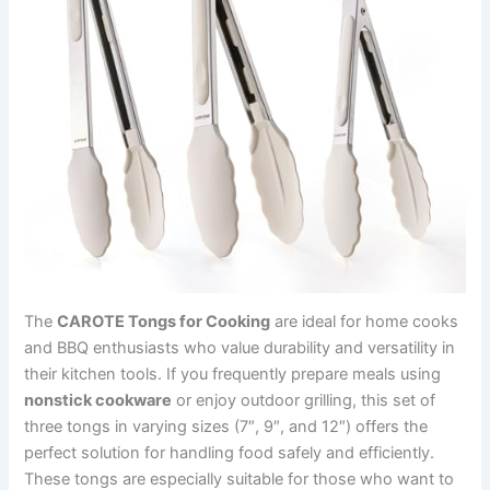
The
CAROTE Tongs for Cooking
are ideal for home cooks
and BBQ enthusiasts who value durability and versatility in
their kitchen tools. If you frequently prepare meals using
nonstick cookware
or enjoy outdoor grilling, this set of
three tongs in varying sizes (7″, 9″, and 12″) offers the
perfect solution for handling food safely and efficiently.
These tongs are especially suitable for those who want to