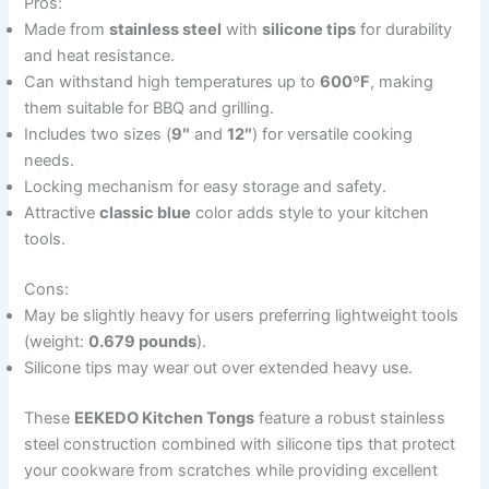
Pros:
Made from
stainless steel
with
silicone tips
for durability
and heat resistance.
Can withstand high temperatures up to
600ºF
, making
them suitable for BBQ and grilling.
Includes two sizes (
9″
and
12″
) for versatile cooking
needs.
Locking mechanism for easy storage and safety.
Attractive
classic blue
color adds style to your kitchen
tools.
Cons:
May be slightly heavy for users preferring lightweight tools
(weight:
0.679 pounds
).
Silicone tips may wear out over extended heavy use.
These
EEKEDO Kitchen Tongs
feature a robust stainless
steel construction combined with silicone tips that protect
your cookware from scratches while providing excellent