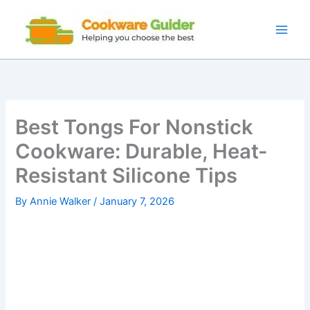
Skip
to
content
Best Tongs For Nonstick
Cookware: Durable, Heat-
Resistant Silicone Tips
By
Annie Walker
/
January 7, 2026