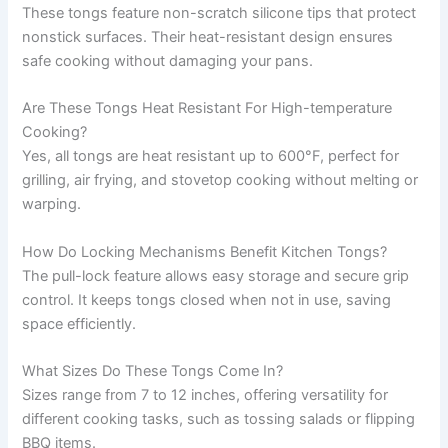
These tongs feature non-scratch silicone tips that protect
nonstick surfaces. Their heat-resistant design ensures
safe cooking without damaging your pans.
Are These Tongs Heat Resistant For High-temperature
Cooking?
Yes, all tongs are heat resistant up to 600°F, perfect for
grilling, air frying, and stovetop cooking without melting or
warping.
How Do Locking Mechanisms Benefit Kitchen Tongs?
The pull-lock feature allows easy storage and secure grip
control. It keeps tongs closed when not in use, saving
space efficiently.
What Sizes Do These Tongs Come In?
Sizes range from 7 to 12 inches, offering versatility for
different cooking tasks, such as tossing salads or flipping
BBQ items.