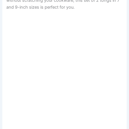
without scratching your cookware, this set of 2 tongs in 7
and 9-inch sizes is perfect for you.