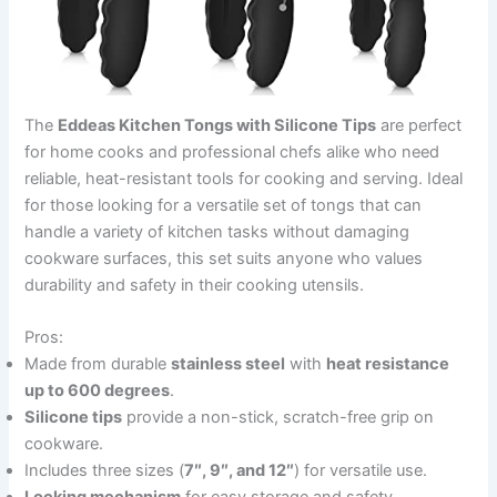
The
Eddeas Kitchen Tongs with Silicone Tips
are perfect
for home cooks and professional chefs alike who need
reliable, heat-resistant tools for cooking and serving. Ideal
for those looking for a versatile set of tongs that can
handle a variety of kitchen tasks without damaging
cookware surfaces, this set suits anyone who values
durability and safety in their cooking utensils.
Pros:
Made from durable
stainless steel
with
heat resistance
up to 600 degrees
.
Silicone tips
provide a non-stick, scratch-free grip on
cookware.
Includes three sizes (
7″, 9″, and 12″
) for versatile use.