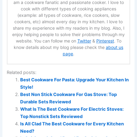
am a cookware fanatic and passionate cooker. I love to
cook with different types of cooking appliances
(example: all types of cookware, rice cookers, slow
cookers, etc) almost every day in my kitchen. I love to
share my experience with my readers in my blog. Also, I
enjoy helping people to solve their problems through my
website. You can follow me on
Twitter
&
Pinterest
. To
know details about my blog please check the
about us
page
.
Related posts:
Best Cookware For Pasta: Upgrade Your Kitchen In
Style!
Best Non Stick Cookware For Gas Stove: Top
Durable Sets Reviewed
What Is The Best Cookware For Electric Stoves:
Top Nonstick Sets Reviewed
Is All Clad The Best Cookware for Every Kitchen
Need?