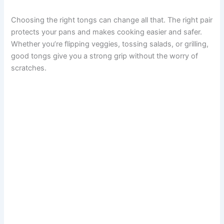
Choosing the right tongs can change all that. The right pair
protects your pans and makes cooking easier and safer.
Whether you’re flipping veggies, tossing salads, or grilling,
good tongs give you a strong grip without the worry of
scratches.