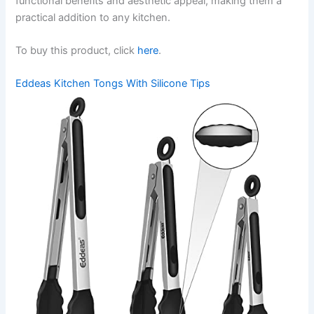
functional benefits and aesthetic appeal, making them a
practical addition to any kitchen.
To buy this product, click
here
.
Eddeas Kitchen Tongs With Silicone Tips