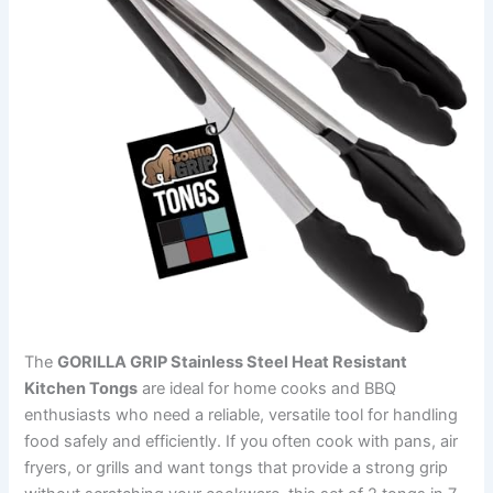
The
GORILLA GRIP Stainless Steel Heat Resistant
Kitchen Tongs
are ideal for home cooks and BBQ
enthusiasts who need a reliable, versatile tool for handling
food safely and efficiently. If you often cook with pans, air
fryers, or grills and want tongs that provide a strong grip