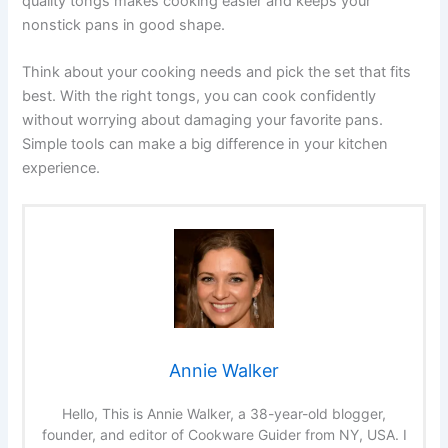
quality tongs makes cooking easier and keeps your
nonstick pans in good shape.
Think about your cooking needs and pick the set that fits
best. With the right tongs, you can cook confidently
without worrying about damaging your favorite pans.
Simple tools can make a big difference in your kitchen
experience.
Annie Walker
Hello, This is Annie Walker, a 38-year-old blogger,
founder, and editor of Cookware Guider from NY, USA. I