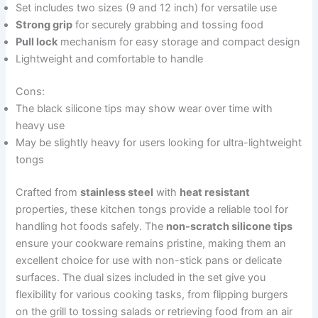
Set includes two sizes (9 and 12 inch) for versatile use
Strong grip
for securely grabbing and tossing food
Pull lock
mechanism for easy storage and compact design
Lightweight and comfortable to handle
Cons:
The black silicone tips may show wear over time with
heavy use
May be slightly heavy for users looking for ultra-lightweight
tongs
Crafted from
stainless steel
with
heat resistant
properties, these kitchen tongs provide a reliable tool for
handling hot foods safely. The
non-scratch silicone tips
ensure your cookware remains pristine, making them an
excellent choice for use with non-stick pans or delicate
surfaces. The dual sizes included in the set give you
flexibility for various cooking tasks, from flipping burgers
on the grill to tossing salads or retrieving food from an air