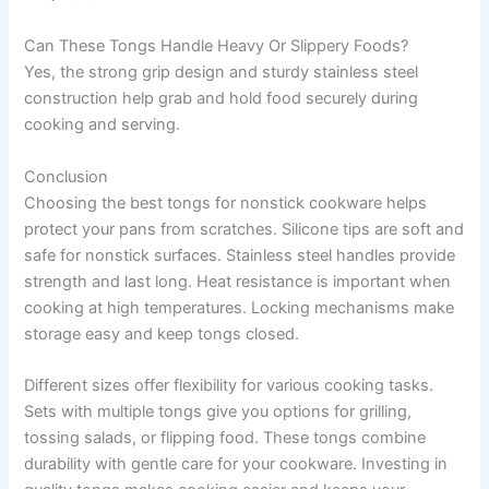
Can These Tongs Handle Heavy Or Slippery Foods?
Yes, the strong grip design and sturdy stainless steel
construction help grab and hold food securely during
cooking and serving.
Conclusion
Choosing the best tongs for nonstick cookware helps
protect your pans from scratches. Silicone tips are soft and
safe for nonstick surfaces. Stainless steel handles provide
strength and last long. Heat resistance is important when
cooking at high temperatures. Locking mechanisms make
storage easy and keep tongs closed.
Different sizes offer flexibility for various cooking tasks.
Sets with multiple tongs give you options for grilling,
tossing salads, or flipping food. These tongs combine
durability with gentle care for your cookware. Investing in