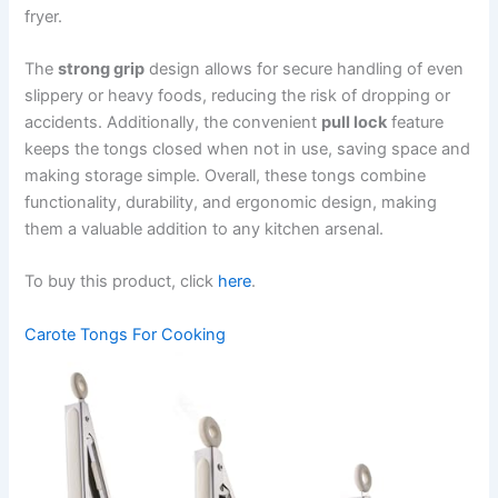
fryer.
The
strong grip
design allows for secure handling of even
slippery or heavy foods, reducing the risk of dropping or
accidents. Additionally, the convenient
pull lock
feature
keeps the tongs closed when not in use, saving space and
making storage simple. Overall, these tongs combine
functionality, durability, and ergonomic design, making
them a valuable addition to any kitchen arsenal.
To buy this product, click
here
.
Carote Tongs For Cooking