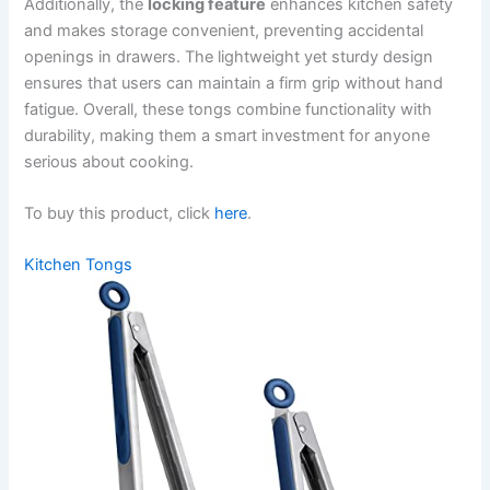
Additionally, the
locking feature
enhances kitchen safety
and makes storage convenient, preventing accidental
openings in drawers. The lightweight yet sturdy design
ensures that users can maintain a firm grip without hand
fatigue. Overall, these tongs combine functionality with
durability, making them a smart investment for anyone
serious about cooking.
To buy this product, click
here
.
Kitchen Tongs