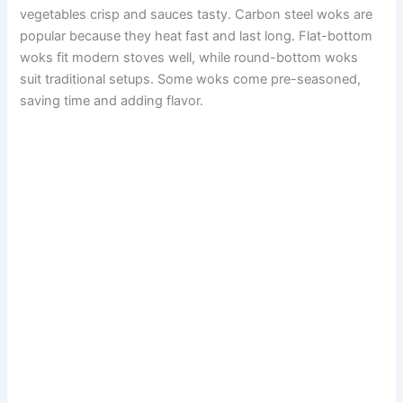
vegetables crisp and sauces tasty. Carbon steel woks are
popular because they heat fast and last long. Flat-bottom
woks fit modern stoves well, while round-bottom woks
suit traditional setups. Some woks come pre-seasoned,
saving time and adding flavor.