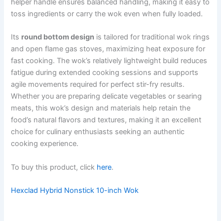
helper handle ensures balanced handling, making it easy to
toss ingredients or carry the wok even when fully loaded.
Its
round bottom design
is tailored for traditional wok rings
and open flame gas stoves, maximizing heat exposure for
fast cooking. The wok’s relatively lightweight build reduces
fatigue during extended cooking sessions and supports
agile movements required for perfect stir-fry results.
Whether you are preparing delicate vegetables or searing
meats, this wok’s design and materials help retain the
food’s natural flavors and textures, making it an excellent
choice for culinary enthusiasts seeking an authentic
cooking experience.
To buy this product, click
here
.
Hexclad Hybrid Nonstick 10-inch Wok