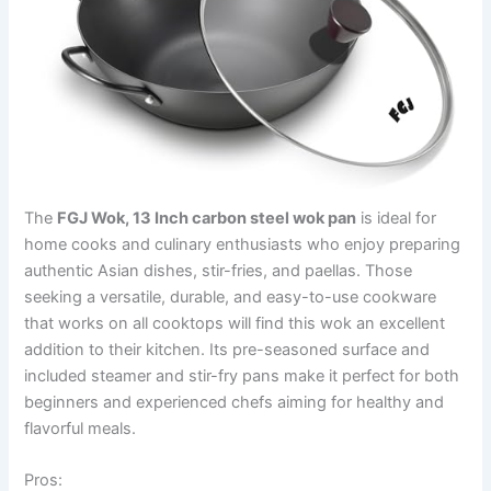
The
FGJ Wok, 13 Inch carbon steel wok pan
is ideal for
home cooks and culinary enthusiasts who enjoy preparing
authentic Asian dishes, stir-fries, and paellas. Those
seeking a versatile, durable, and easy-to-use cookware
that works on all cooktops will find this wok an excellent
addition to their kitchen. Its pre-seasoned surface and
included steamer and stir-fry pans make it perfect for both
beginners and experienced chefs aiming for healthy and
flavorful meals.
Pros: