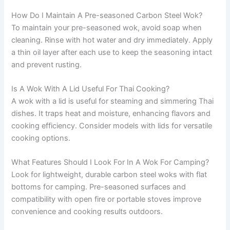
How Do I Maintain A Pre-seasoned Carbon Steel Wok?
To maintain your pre-seasoned wok, avoid soap when
cleaning. Rinse with hot water and dry immediately. Apply
a thin oil layer after each use to keep the seasoning intact
and prevent rusting.
Is A Wok With A Lid Useful For Thai Cooking?
A wok with a lid is useful for steaming and simmering Thai
dishes. It traps heat and moisture, enhancing flavors and
cooking efficiency. Consider models with lids for versatile
cooking options.
What Features Should I Look For In A Wok For Camping?
Look for lightweight, durable carbon steel woks with flat
bottoms for camping. Pre-seasoned surfaces and
compatibility with open fire or portable stoves improve
convenience and cooking results outdoors.