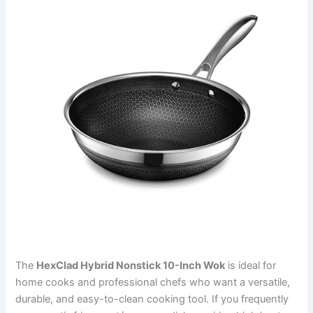
The
HexClad Hybrid Nonstick 10-Inch Wok
is ideal for
home cooks and professional chefs who want a versatile,
durable, and easy-to-clean cooking tool. If you frequently