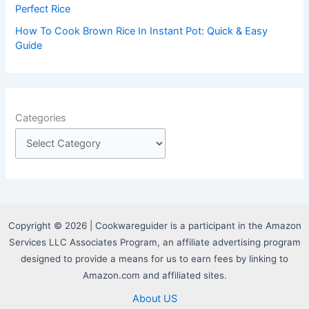
Perfect Rice
How To Cook Brown Rice In Instant Pot: Quick & Easy
Guide
Categories
Copyright © 2026 | Cookwareguider is a participant in the Amazon
Services LLC Associates Program, an affiliate advertising program
designed to provide a means for us to earn fees by linking to
Amazon.com and affiliated sites.
About US