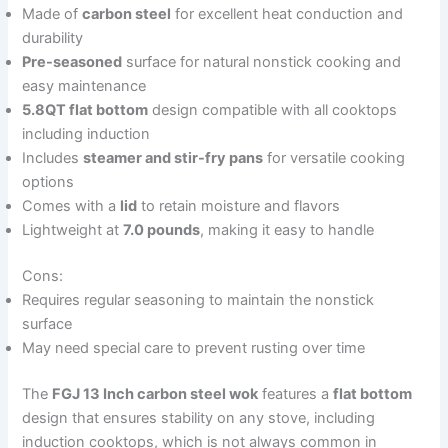
Made of
carbon steel
for excellent heat conduction and
durability
Pre-seasoned
surface for natural nonstick cooking and
easy maintenance
5.8QT flat bottom
design compatible with all cooktops
including induction
Includes
steamer and stir-fry pans
for versatile cooking
options
Comes with a
lid
to retain moisture and flavors
Lightweight at
7.0 pounds
, making it easy to handle
Cons:
Requires regular seasoning to maintain the nonstick
surface
May need special care to prevent rusting over time
The
FGJ 13 Inch carbon steel wok
features a
flat bottom
design that ensures stability on any stove, including
induction cooktops, which is not always common in