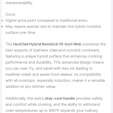
maneuverability.
Cons:
Higher price point compared to traditional woks.
May require special care to maintain the hybrid nonstick
surface over time.
The
HexClad Hybrid Nonstick 10-Inch Wok
combines the
best aspects of stainless steel and nonstick cookware,
featuring a unique hybrid surface that enhances cooking
performance and durability. This advanced design means
you can sear, fry, and sauté with less oil, leading to
healthier meals and easier food release. Its compatibility
with all cooktops, especially induction, makes it a versatile
addition to any kitchen setup.
Additionally, the wok’s
stay-cool handle
provides safety
and comfort while cooking, and the ability to withstand
oven temperatures up to 900°F expands your culinary