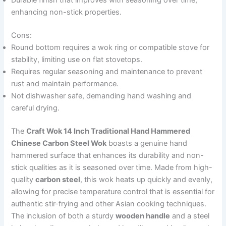
Durable finish that improves with seasoning over time,
enhancing non-stick properties.
Cons:
Round bottom requires a wok ring or compatible stove for
stability, limiting use on flat stovetops.
Requires regular seasoning and maintenance to prevent
rust and maintain performance.
Not dishwasher safe, demanding hand washing and
careful drying.
The
Craft Wok 14 Inch Traditional Hand Hammered
Chinese Carbon Steel Wok
boasts a genuine hand
hammered surface that enhances its durability and non-
stick qualities as it is seasoned over time. Made from high-
quality
carbon steel
, this wok heats up quickly and evenly,
allowing for precise temperature control that is essential for
authentic stir-frying and other Asian cooking techniques.
The inclusion of both a sturdy
wooden handle
and a steel