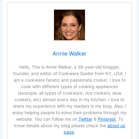
Annie Walker
Hello, This is Annie Walker, a 38-year-old blogger,
founder, and editor of Cookware Guider from NY, USA. I
am a cookware fanatic and passionate cooker. I love to
cook with different types of cooking appliances
(example: all types of cookware, rice cookers, slow
cookers, etc) almost every day in my kitchen. I love to
share my experience with my readers in my blog. Also, I
enjoy helping people to solve their problems through my
website. You can follow me on
Twitter
&
Pinterest
. To
know details about my blog please check the
about us
page
.