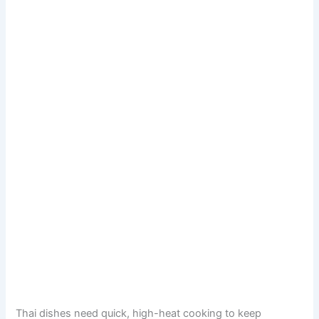
Thai dishes need quick, high-heat cooking to keep