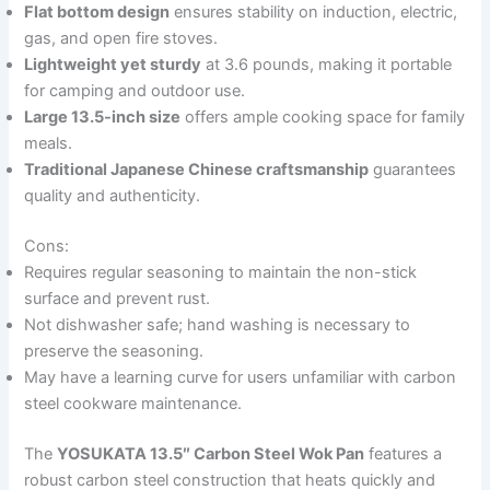
Flat bottom design
ensures stability on induction, electric,
gas, and open fire stoves.
Lightweight yet sturdy
at 3.6 pounds, making it portable
for camping and outdoor use.
Large 13.5-inch size
offers ample cooking space for family
meals.
Traditional Japanese Chinese craftsmanship
guarantees
quality and authenticity.
Cons:
Requires regular seasoning to maintain the non-stick
surface and prevent rust.
Not dishwasher safe; hand washing is necessary to
preserve the seasoning.
May have a learning curve for users unfamiliar with carbon
steel cookware maintenance.
The
YOSUKATA 13.5″ Carbon Steel Wok Pan
features a
robust carbon steel construction that heats quickly and