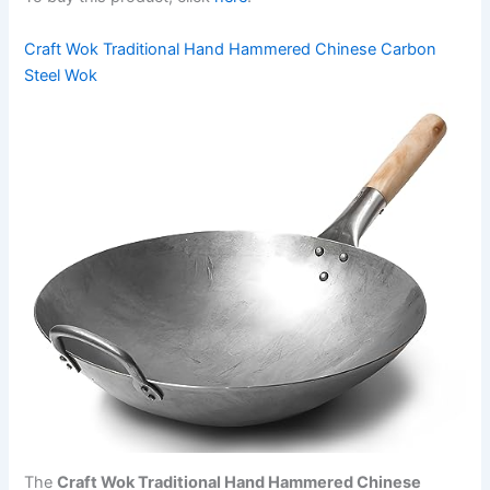
Craft Wok Traditional Hand Hammered Chinese Carbon
Steel Wok
The
Craft Wok Traditional Hand Hammered Chinese