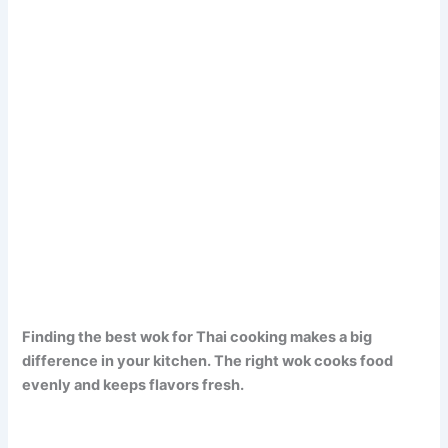
Finding the best wok for Thai cooking makes a big
difference in your kitchen. The right wok cooks food
evenly and keeps flavors fresh.