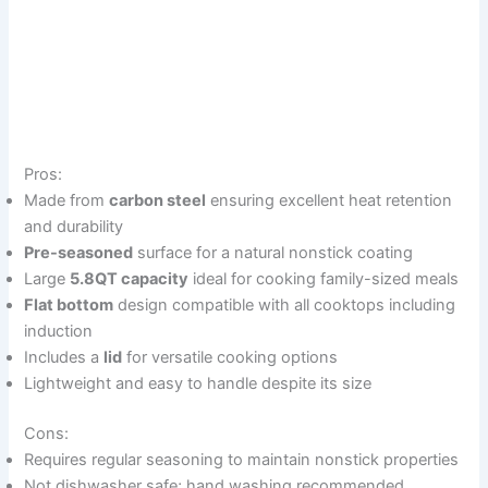
Pros:
Made from
carbon steel
ensuring excellent heat retention
and durability
Pre-seasoned
surface for a natural nonstick coating
Large
5.8QT capacity
ideal for cooking family-sized meals
Flat bottom
design compatible with all cooktops including
induction
Includes a
lid
for versatile cooking options
Lightweight and easy to handle despite its size
Cons:
Requires regular seasoning to maintain nonstick properties
Not dishwasher safe; hand washing recommended