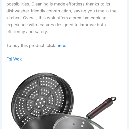
possibilities. Cleaning is made effortless thanks to its
dishwasher-friendly construction, saving you time in the
kitchen. Overall, this wok offers a premium cooking
experience with features designed to improve both
efficiency and safety.
To buy this product, click
here
.
Fgj Wok