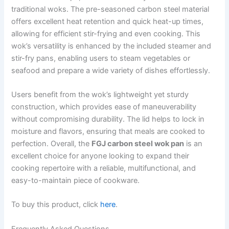
traditional woks. The pre-seasoned carbon steel material
offers excellent heat retention and quick heat-up times,
allowing for efficient stir-frying and even cooking. This
wok’s versatility is enhanced by the included steamer and
stir-fry pans, enabling users to steam vegetables or
seafood and prepare a wide variety of dishes effortlessly.
Users benefit from the wok’s lightweight yet sturdy
construction, which provides ease of maneuverability
without compromising durability. The lid helps to lock in
moisture and flavors, ensuring that meals are cooked to
perfection. Overall, the
FGJ carbon steel wok pan
is an
excellent choice for anyone looking to expand their
cooking repertoire with a reliable, multifunctional, and
easy-to-maintain piece of cookware.
To buy this product, click
here
.
Frequently Asked Questions