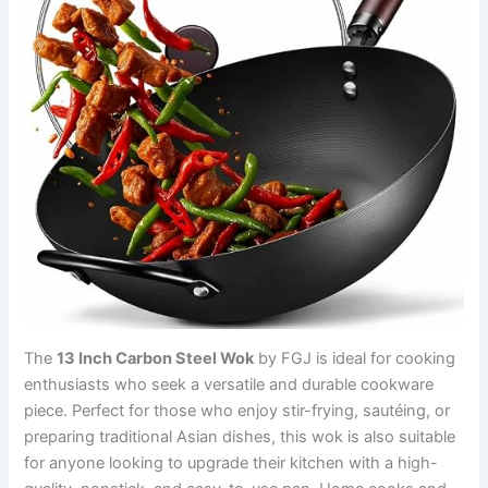
The
13 Inch Carbon Steel Wok
by FGJ is ideal for cooking
enthusiasts who seek a versatile and durable cookware
piece. Perfect for those who enjoy stir-frying, sautéing, or
preparing traditional Asian dishes, this wok is also suitable
for anyone looking to upgrade their kitchen with a high-