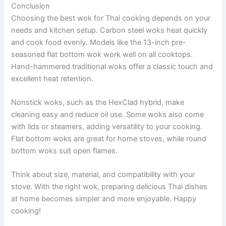
Conclusion
Choosing the best wok for Thai cooking depends on your
needs and kitchen setup. Carbon steel woks heat quickly
and cook food evenly. Models like the 13-inch pre-
seasoned flat bottom wok work well on all cooktops.
Hand-hammered traditional woks offer a classic touch and
excellent heat retention.
Nonstick woks, such as the HexClad hybrid, make
cleaning easy and reduce oil use. Some woks also come
with lids or steamers, adding versatility to your cooking.
Flat bottom woks are great for home stoves, while round
bottom woks suit open flames.
Think about size, material, and compatibility with your
stove. With the right wok, preparing delicious Thai dishes
at home becomes simpler and more enjoyable. Happy
cooking!