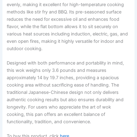
evenly, making it excellent for high-temperature cooking
methods like stir fry and BBQ. Its pre-seasoned surface
reduces the need for excessive oil and enhances food
flavor, while the flat bottom allows it to sit securely on
various heat sources including induction, electric, gas, and
even open fires, making it highly versatile for indoor and
outdoor cooking.
Designed with both performance and portability in mind,
this wok weighs only 3.6 pounds and measures
approximately 14 by 19.7 inches, providing a spacious
cooking area without sacrificing ease of handling. The
traditional Japanese-Chinese design not only delivers
authentic cooking results but also ensures durability and
longevity. For users who appreciate the art of wok
cooking, this pan offers an excellent balance of
functionality, tradition, and convenience.
To buy this product, click
here
.