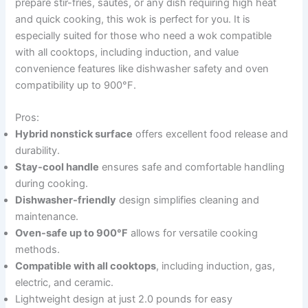
prepare stir-fries, sautés, or any dish requiring high heat
and quick cooking, this wok is perfect for you. It is
especially suited for those who need a wok compatible
with all cooktops, including induction, and value
convenience features like dishwasher safety and oven
compatibility up to 900°F.
Pros:
Hybrid nonstick surface
offers excellent food release and
durability.
Stay-cool handle
ensures safe and comfortable handling
during cooking.
Dishwasher-friendly
design simplifies cleaning and
maintenance.
Oven-safe up to 900°F
allows for versatile cooking
methods.
Compatible with all cooktops
, including induction, gas,
electric, and ceramic.
Lightweight design at just 2.0 pounds for easy