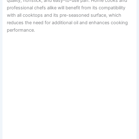
quality, nonstick, and easy-to-use pan. Home cooks and
professional chefs alike will benefit from its compatibility
with all cooktops and its pre-seasoned surface, which
reduces the need for additional oil and enhances cooking
performance.