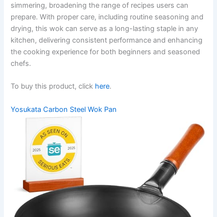
simmering, broadening the range of recipes users can
prepare. With proper care, including routine seasoning and
drying, this wok can serve as a long-lasting staple in any
kitchen, delivering consistent performance and enhancing
the cooking experience for both beginners and seasoned
chefs.
To buy this product, click
here
.
Yosukata Carbon Steel Wok Pan