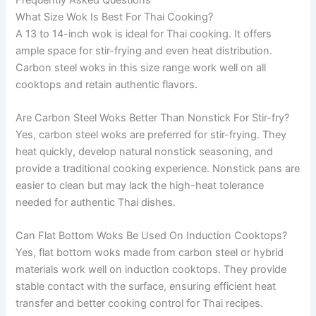
What Size Wok Is Best For Thai Cooking?
A 13 to 14-inch wok is ideal for Thai cooking. It offers
ample space for stir-frying and even heat distribution.
Carbon steel woks in this size range work well on all
cooktops and retain authentic flavors.
Are Carbon Steel Woks Better Than Nonstick For Stir-fry?
Yes, carbon steel woks are preferred for stir-frying. They
heat quickly, develop natural nonstick seasoning, and
provide a traditional cooking experience. Nonstick pans are
easier to clean but may lack the high-heat tolerance
needed for authentic Thai dishes.
Can Flat Bottom Woks Be Used On Induction Cooktops?
Yes, flat bottom woks made from carbon steel or hybrid
materials work well on induction cooktops. They provide
stable contact with the surface, ensuring efficient heat
transfer and better cooking control for Thai recipes.