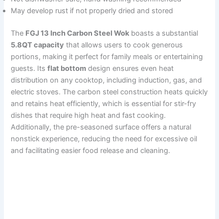
May develop rust if not properly dried and stored
The
FGJ 13 Inch Carbon Steel Wok
boasts a substantial
5.8QT capacity
that allows users to cook generous
portions, making it perfect for family meals or entertaining
guests. Its
flat bottom
design ensures even heat
distribution on any cooktop, including induction, gas, and
electric stoves. The carbon steel construction heats quickly
and retains heat efficiently, which is essential for stir-fry
dishes that require high heat and fast cooking.
Additionally, the pre-seasoned surface offers a natural
nonstick experience, reducing the need for excessive oil
and facilitating easier food release and cleaning.