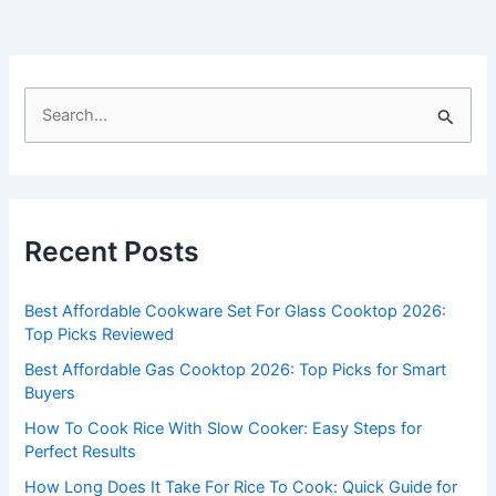
S
e
a
r
c
Recent Posts
h
f
Best Affordable Cookware Set For Glass Cooktop 2026:
o
Top Picks Reviewed
r
Best Affordable Gas Cooktop 2026: Top Picks for Smart
:
Buyers
How To Cook Rice With Slow Cooker: Easy Steps for
Perfect Results
How Long Does It Take For Rice To Cook: Quick Guide for