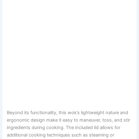
Beyond its functionality, this wok’s lightweight nature and
ergonomic design make it easy to maneuver, toss, and stir
ingredients during cooking. The included lid allows for
additional cooking techniques such as steaming or