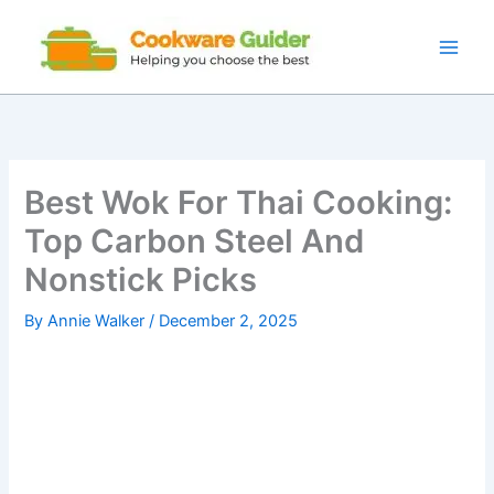
Skip
to
content
Best Wok For Thai Cooking:
Top Carbon Steel And
Nonstick Picks
By
Annie Walker
/
December 2, 2025