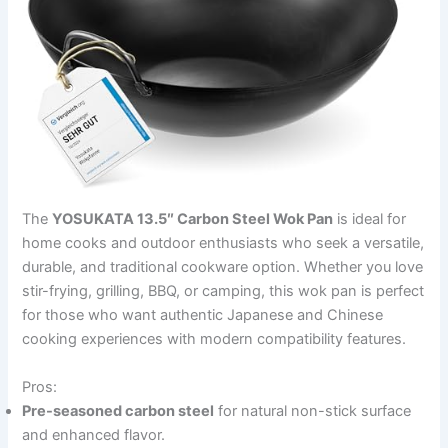
The
YOSUKATA 13.5″ Carbon Steel Wok Pan
is ideal for
home cooks and outdoor enthusiasts who seek a versatile,
durable, and traditional cookware option. Whether you love
stir-frying, grilling, BBQ, or camping, this wok pan is perfect
for those who want authentic Japanese and Chinese
cooking experiences with modern compatibility features.
Pros:
Pre-seasoned carbon steel
for natural non-stick surface
and enhanced flavor.