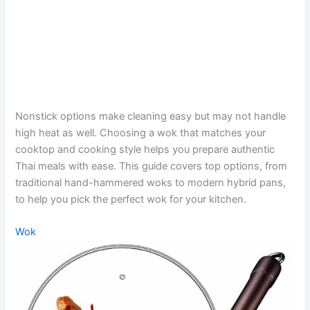
Nonstick options make cleaning easy but may not handle
high heat as well. Choosing a wok that matches your
cooktop and cooking style helps you prepare authentic
Thai meals with ease. This guide covers top options, from
traditional hand-hammered woks to modern hybrid pans,
to help you pick the perfect wok for your kitchen.
Wok