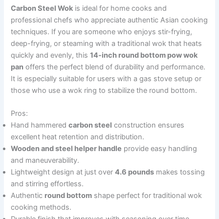
Carbon Steel Wok
is ideal for home cooks and
professional chefs who appreciate authentic Asian cooking
techniques. If you are someone who enjoys stir-frying,
deep-frying, or steaming with a traditional wok that heats
quickly and evenly, this
14-inch round bottom pow wok
pan
offers the perfect blend of durability and performance.
It is especially suitable for users with a gas stove setup or
those who use a wok ring to stabilize the round bottom.
Pros:
Hand hammered
carbon steel
construction ensures
excellent heat retention and distribution.
Wooden and steel helper handle
provide easy handling
and maneuverability.
Lightweight design at just over
4.6 pounds
makes tossing
and stirring effortless.
Authentic
round bottom
shape perfect for traditional wok
cooking methods.