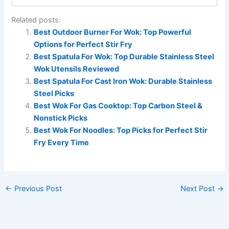
Related posts:
Best Outdoor Burner For Wok: Top Powerful
Options for Perfect Stir Fry
Best Spatula For Wok: Top Durable Stainless Steel
Wok Utensils Reviewed
Best Spatula For Cast Iron Wok: Durable Stainless
Steel Picks
Best Wok For Gas Cooktop: Top Carbon Steel &
Nonstick Picks
Best Wok For Noodles: Top Picks for Perfect Stir
Fry Every Time
←
Previous Post
Next Post
→