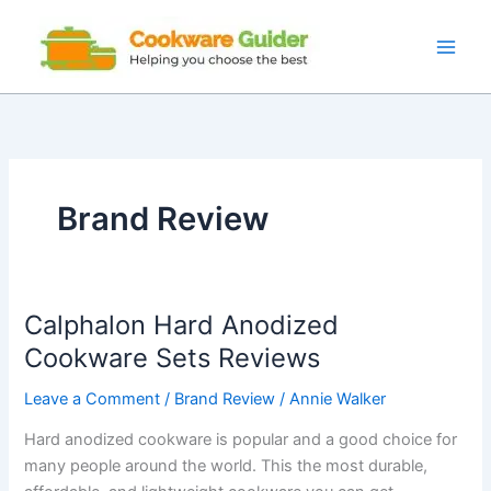
Skip
to
content
Brand Review
Calphalon Hard Anodized
Cookware Sets Reviews
Leave a Comment
/
Brand Review
/
Annie Walker
Hard anodized cookware is popular and a good choice for
many people around the world. This the most durable,