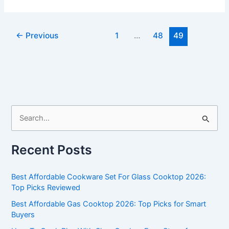
Stainless
Steel
Cookware
←
Previous
1
…
48
49
Sets
Reviews
S
e
a
Recent Posts
r
c
Best Affordable Cookware Set For Glass Cooktop 2026:
h
Top Picks Reviewed
f
Best Affordable Gas Cooktop 2026: Top Picks for Smart
Buyers
o