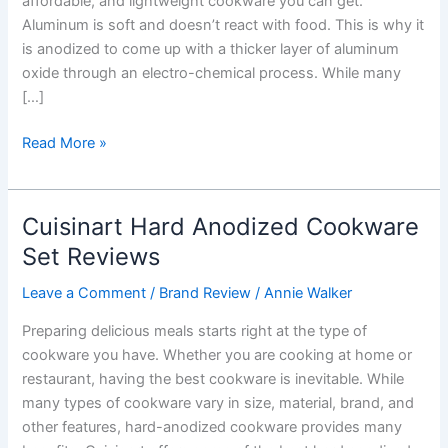
affordable, and lightweight cookware you can get.
Aluminum is soft and doesn’t react with food. This is why it
is anodized to come up with a thicker layer of aluminum
oxide through an electro-chemical process. While many
[…]
Calphalon
Read More »
Hard
Anodized
Cookware
Cuisinart Hard Anodized Cookware
Sets
Set Reviews
Reviews
Leave a Comment
/
Brand Review
/
Annie Walker
Preparing delicious meals starts right at the type of
cookware you have. Whether you are cooking at home or
restaurant, having the best cookware is inevitable. While
many types of cookware vary in size, material, brand, and
other features, hard-anodized cookware provides many