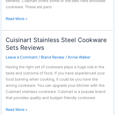
benefits. Cuisinart offers some of the best hard anodized
cookware. These are pans
Cuisinart
Read More »
Hard
Anodized
Cookware
Cuisinart Stainless Steel Cookware
Set
Sets Reviews
Reviews
Leave a Comment
/
Brand Review
/
Annie Walker
Having the right set of cookware plays a huge role in the
taste and outcome of food. If you have experienced your
food burning when cooking, it could be you have the
wrong cookware. You can upgrade your kitchen with the
Cuisinart stainless cookware. Cuisinart is a popular brand
that provides quality and budget-friendly cookware
Cuisinart
Read More »