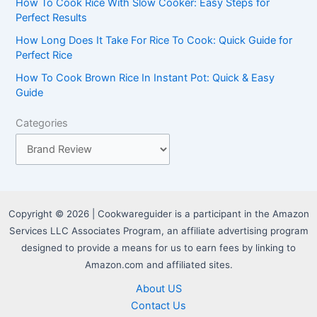
r
How To Cook Rice With Slow Cooker: Easy Steps for
Perfect Results
:
How Long Does It Take For Rice To Cook: Quick Guide for
Perfect Rice
How To Cook Brown Rice In Instant Pot: Quick & Easy
Guide
Categories
Copyright © 2026 | Cookwareguider is a participant in the Amazon
Services LLC Associates Program, an affiliate advertising program
designed to provide a means for us to earn fees by linking to
Amazon.com and affiliated sites.
About US
Contact Us