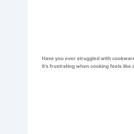
Have you ever struggled with cookware t
It’s frustrating when cooking feels like 