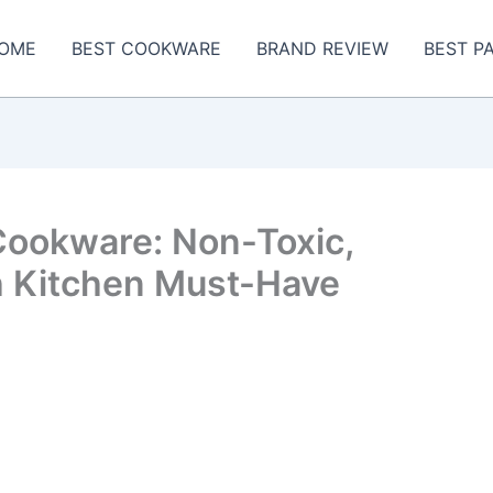
OME
BEST COOKWARE
BRAND REVIEW
BEST P
Cookware: Non-Toxic,
sh Kitchen Must-Have