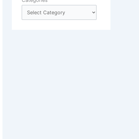
Categories