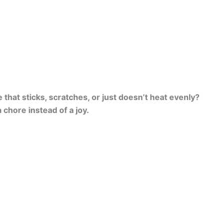
hat sticks, scratches, or just doesn’t heat evenly?
a chore instead of a joy.