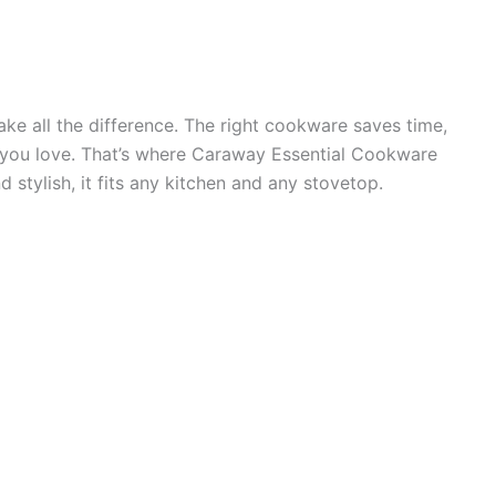
ke all the difference. The right cookware saves time,
s you love. That’s where Caraway Essential Cookware
d stylish, it fits any kitchen and any stovetop.