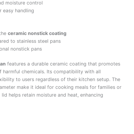
nd moisture control
r easy handling
 the
ceramic nonstick coating
red to stainless steel pans
onal nonstick pans
Pan
features a durable ceramic coating that promotes
 harmful chemicals. Its compatibility with all
xibility to users regardless of their kitchen setup. The
iameter make it ideal for cooking meals for families or
 lid helps retain moisture and heat, enhancing