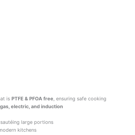
at is
PTFE & PFOA free
, ensuring safe cooking
gas, electric, and induction
 sautéing large portions
modern kitchens