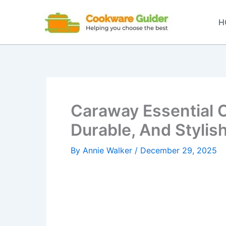
Skip
to
H
content
Caraway Essential 
Durable, And Styli
By
Annie Walker
/
December 29, 2025