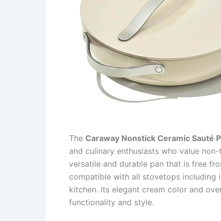
The
Caraway Nonstick Ceramic Sauté P
and culinary enthusiasts who value non-t
versatile and durable pan that is free f
compatible with all stovetops including i
kitchen. Its elegant cream color and ov
functionality and style.