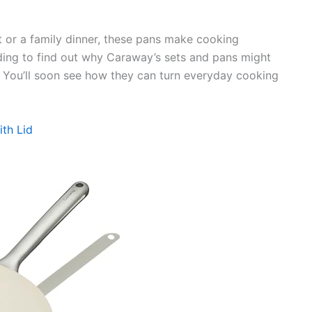
 or a family dinner, these pans make cooking
ing to find out why Caraway’s sets and pans might
. You’ll soon see how they can turn everyday cooking
th Lid