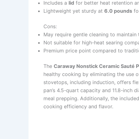
Includes a
lid
for better heat retention a
Lightweight yet sturdy at
6.0 pounds
fo
Cons:
May require gentle cleaning to maintain
Not suitable for high-heat searing compa
Premium price point compared to traditi
The
Caraway Nonstick Ceramic Sauté 
healthy cooking by eliminating the use of
stovetops, including induction, offers fle
pan’s 4.5-quart capacity and 11.8-inch d
meal prepping. Additionally, the included
cooking efficiency and flavor.