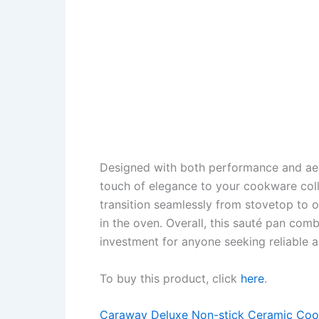
Designed with both performance and aest
touch of elegance to your cookware colle
transition seamlessly from stovetop to ov
in the oven. Overall, this sauté pan combi
investment for anyone seeking reliable 
To buy this product, click
here
.
Caraway Deluxe Non-stick Ceramic Coo