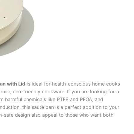
an with Lid
is ideal for health-conscious home cooks
oxic, eco-friendly cookware. If you are looking for a
rom harmful chemicals like PTFE and PFOA, and
nduction, this sauté pan is a perfect addition to your
en-safe design also appeal to those who want both