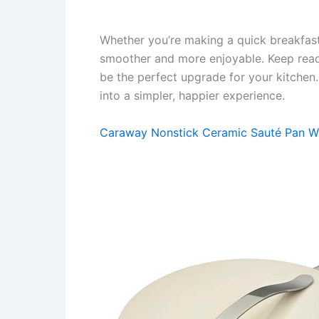
Whether you’re making a quick breakfast
smoother and more enjoyable. Keep read
be the perfect upgrade for your kitchen
into a simpler, happier experience.
Caraway Nonstick Ceramic Sauté Pan Wi