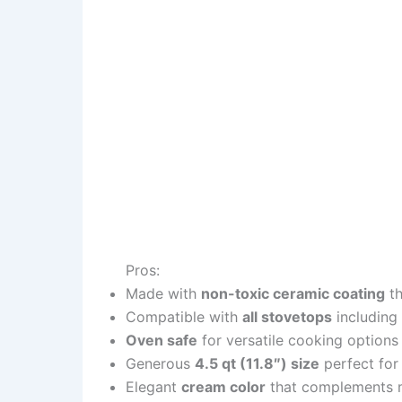
Pros:
Made with
non-toxic ceramic coating
th
Compatible with
all stovetops
including
Oven safe
for versatile cooking options
Generous
4.5 qt (11.8″) size
perfect for
Elegant
cream color
that complements 