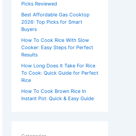
r
Picks Reviewed
:
Best Affordable Gas Cooktop
2026: Top Picks for Smart
Buyers
How To Cook Rice With Slow
Cooker: Easy Steps for Perfect
Results
How Long Does It Take For Rice
To Cook: Quick Guide for Perfect
Rice
How To Cook Brown Rice In
Instant Pot: Quick & Easy Guide