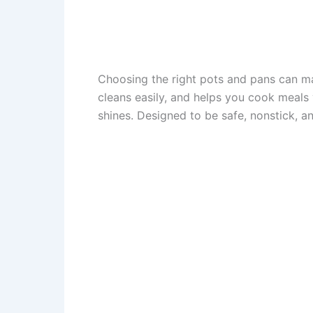
Choosing the right pots and pans can ma
cleans easily, and helps you cook meal
shines. Designed to be safe, nonstick, an