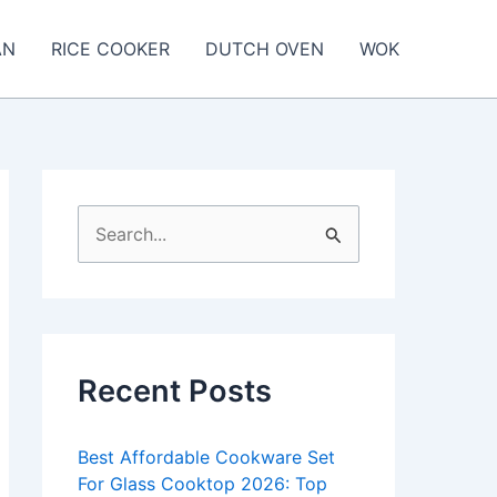
AN
RICE COOKER
DUTCH OVEN
WOK
S
e
a
r
c
Recent Posts
h
f
Best Affordable Cookware Set
o
For Glass Cooktop 2026: Top