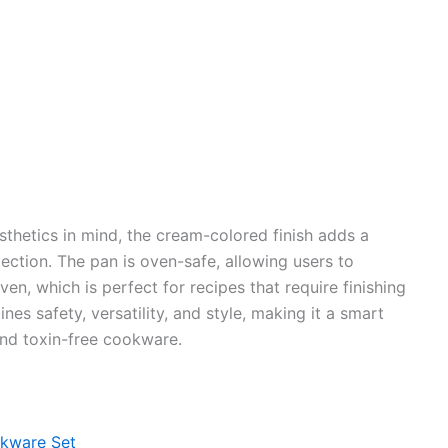
hetics in mind, the cream-colored finish adds a
ction. The pan is oven-safe, allowing users to
en, which is perfect for recipes that require finishing
nes safety, versatility, and style, making it a smart
and toxin-free cookware.
kware Set