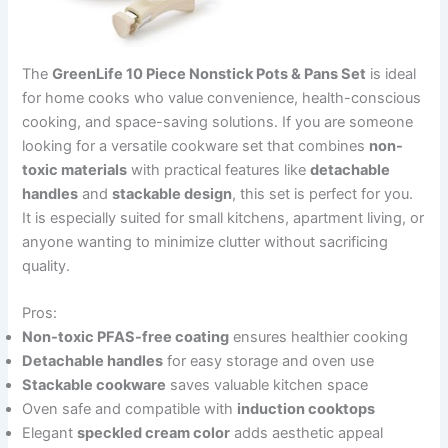
The
GreenLife 10 Piece Nonstick Pots & Pans Set
is ideal
for home cooks who value convenience, health-conscious
cooking, and space-saving solutions. If you are someone
looking for a versatile cookware set that combines
non-
toxic materials
with practical features like
detachable
handles
and
stackable design
, this set is perfect for you.
It is especially suited for small kitchens, apartment living, or
anyone wanting to minimize clutter without sacrificing
quality.
Pros:
Non-toxic PFAS-free coating
ensures healthier cooking
Detachable handles
for easy storage and oven use
Stackable cookware
saves valuable kitchen space
Oven safe and compatible with
induction cooktops
Elegant
speckled cream color
adds aesthetic appeal