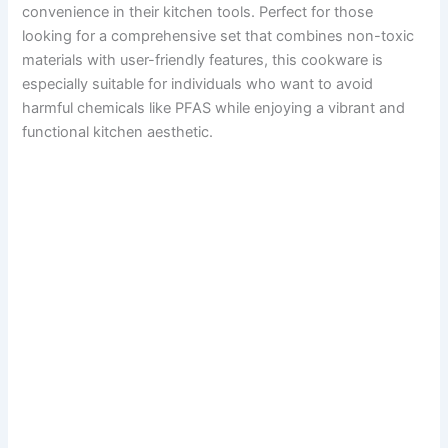
convenience in their kitchen tools. Perfect for those
looking for a comprehensive set that combines non-toxic
materials with user-friendly features, this cookware is
especially suitable for individuals who want to avoid
harmful chemicals like PFAS while enjoying a vibrant and
functional kitchen aesthetic.