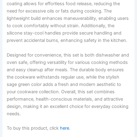
coating allows for effortless food release, reducing the
need for excessive oils or fats during cooking. The
lightweight build enhances maneuverability, enabling users
to cook comfortably without strain. Additionally, the
silicone stay-cool handles provide secure handling and
prevent accidental burns, enhancing safety in the kitchen.
Designed for convenience, this set is both dishwasher and
oven safe, offering versatility for various cooking methods
and easy cleanup after meals. The durable body ensures
the cookware withstands regular use, while the stylish
sage green color adds a fresh and modern aesthetic to
your cookware collection. Overall, this set combines
performance, health-conscious materials, and attractive
design, making it an excellent choice for everyday cooking
needs.
To buy this product, click
here
.