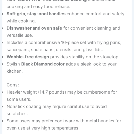
cooking and easy food release.
Soft grip, stay-cool handles
enhance comfort and safety
while cooking.
Dishwasher and oven safe
for convenient cleaning and
versatile use.
Includes a comprehensive 16-piece set with frying pans,
saucepans, saute pans, utensils, and glass lids.
Wobble-free design
provides stability on the stovetop.
Stylish
Black Diamond color
adds a sleek look to your
kitchen.
Cons:
Heavier weight (14.7 pounds) may be cumbersome for
some users.
Nonstick coating may require careful use to avoid
scratches.
Some users may prefer cookware with metal handles for
oven use at very high temperatures.