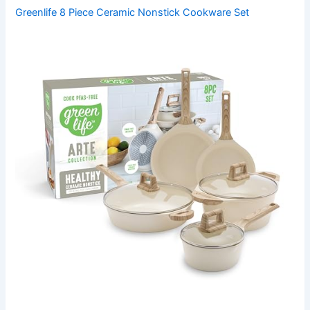
Greenlife 8 Piece Ceramic Nonstick Cookware Set