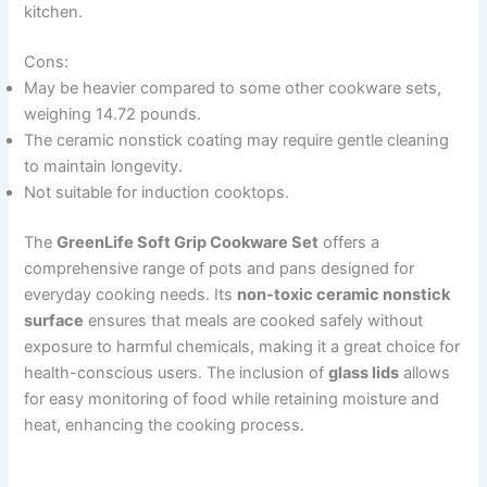
kitchen.
Cons:
May be heavier compared to some other cookware sets,
weighing 14.72 pounds.
The ceramic nonstick coating may require gentle cleaning
to maintain longevity.
Not suitable for induction cooktops.
The
GreenLife Soft Grip Cookware Set
offers a
comprehensive range of pots and pans designed for
everyday cooking needs. Its
non-toxic ceramic nonstick
surface
ensures that meals are cooked safely without
exposure to harmful chemicals, making it a great choice for
health-conscious users. The inclusion of
glass lids
allows
for easy monitoring of food while retaining moisture and
heat, enhancing the cooking process.