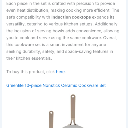
Each piece in the set is crafted with precision to provide
even heat distribution, making cooking more efficient. The
set’s compatibility with
induction cooktops
expands its
versatility, catering to various kitchen setups. Additionally,
the inclusion of serving bowls adds convenience, allowing
you to cook and serve using the same cookware. Overall,
this cookware set is a smart investment for anyone
seeking durability, safety, and space-saving features in
their kitchen essentials.
To buy this product, click
here
.
Greenlife 10-piece Nonstick Ceramic Cookware Set