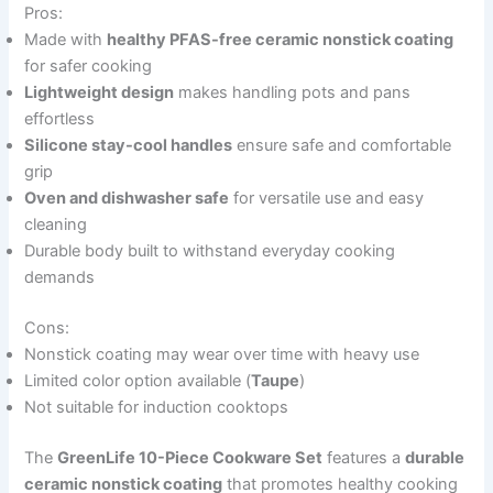
Pros:
Made with
healthy PFAS-free ceramic nonstick coating
for safer cooking
Lightweight design
makes handling pots and pans
effortless
Silicone stay-cool handles
ensure safe and comfortable
grip
Oven and dishwasher safe
for versatile use and easy
cleaning
Durable body built to withstand everyday cooking
demands
Cons:
Nonstick coating may wear over time with heavy use
Limited color option available (
Taupe
)
Not suitable for induction cooktops
The
GreenLife 10-Piece Cookware Set
features a
durable
ceramic nonstick coating
that promotes healthy cooking