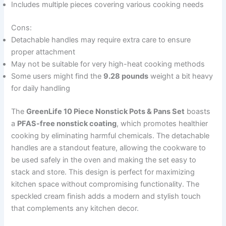
Includes multiple pieces covering various cooking needs
Cons:
Detachable handles may require extra care to ensure
proper attachment
May not be suitable for very high-heat cooking methods
Some users might find the
9.28 pounds
weight a bit heavy
for daily handling
The
GreenLife 10 Piece Nonstick Pots & Pans Set
boasts
a
PFAS-free nonstick coating
, which promotes healthier
cooking by eliminating harmful chemicals. The detachable
handles are a standout feature, allowing the cookware to
be used safely in the oven and making the set easy to
stack and store. This design is perfect for maximizing
kitchen space without compromising functionality. The
speckled cream finish adds a modern and stylish touch
that complements any kitchen decor.