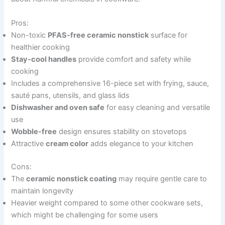
Pros:
Non-toxic
PFAS-free ceramic nonstick
surface for
healthier cooking
Stay-cool handles
provide comfort and safety while
cooking
Includes a comprehensive 16-piece set with frying, sauce,
sauté pans, utensils, and glass lids
Dishwasher and oven safe
for easy cleaning and versatile
use
Wobble-free
design ensures stability on stovetops
Attractive
cream color
adds elegance to your kitchen
Cons:
The
ceramic nonstick coating
may require gentle care to
maintain longevity
Heavier weight compared to some other cookware sets,
which might be challenging for some users