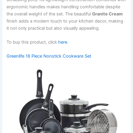
ergonomic handles makes handling comfortable despite
the overall weight of the set. The beautiful
Granite Cream
finish adds a modern touch to your kitchen decor, making
it not only practical but also visually appealing.
To buy this product, click
here
.
Greenlife 16 Piece Nonstick Cookware Set