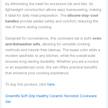
by eliminating the need for excessive oils and fats. Its
lightweight construction allows easy maneuvering, making
it ideal for daily meal preparation. The
silicone stay-cool
handles
provide added safety and comfort, reducing the
risk of burns during cooking.
Designed for convenience, this cookware set is both
oven
and dishwasher safe
, allowing for versatile cooking
methods and hassle-free cleanup. The taupe color adds a
modern aesthetic to any kitchen, while the overall build
ensures long-lasting durability. Whether you are a novice
or an experienced cook, this set offers practical benefits
that enhance your cooking experience.
To buy this product, click
here
.
Greenlife Soft Grip Healthy Ceramic Nonstick Cookware
Set