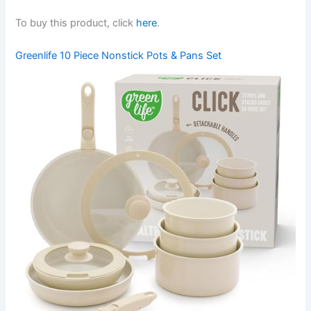
To buy this product, click
here
.
Greenlife 10 Piece Nonstick Pots & Pans Set