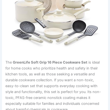
The
GreenLife Soft Grip 16 Piece Cookware Set
is ideal
for home cooks who prioritize health and safety in their
kitchen tools, as well as those seeking a versatile and
durable cookware collection. If you want a non-toxic,
easy-to-clean set that supports everyday cooking with
style and functionality, this set is perfect for you. Its non-
toxic, PFAS-free ceramic nonstick coating makes it
especially suitable for families and individuals concerned
about harmful chemicals in cookware.