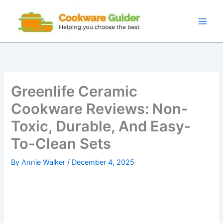
Skip
to
content
Greenlife Ceramic
Cookware Reviews: Non-
Toxic, Durable, And Easy-
To-Clean Sets
By
Annie Walker
/
December 4, 2025