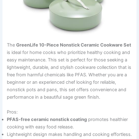
The
GreenLife 10-Piece Nonstick Ceramic Cookware Set
is ideal for home cooks who prioritize healthy cooking and
easy maintenance. This set is perfect for those seeking a
lightweight, durable, and stylish cookware collection that is
free from harmful chemicals like PFAS. Whether you are a
beginner or an experienced chef looking for reliable,
nonstick pots and pans, this set offers convenience and
performance in a beautiful sage green finish.
Pros:
PFAS-free ceramic nonstick coating
promotes healthier
cooking with easy food release.
Lightweight design makes handling and cooking effortless.