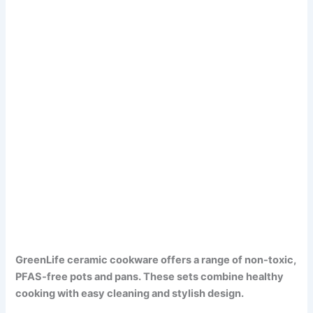
GreenLife ceramic cookware offers a range of non-toxic,
PFAS-free pots and pans. These sets combine healthy
cooking with easy cleaning and stylish design.