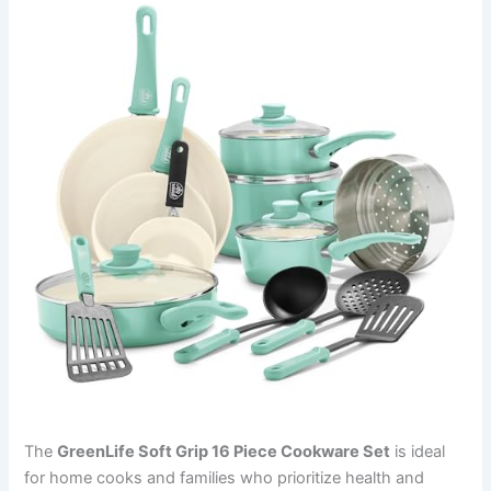
The
GreenLife Soft Grip 16 Piece Cookware Set
is ideal
for home cooks and families who prioritize health and