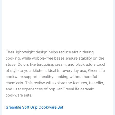
Their lightweight design helps reduce strain during
cooking, while wobble-free bases ensure stability on the
stove. Colors like turquoise, cream, and black add a touch
of style to your kitchen. Ideal for everyday use, GreenLife
cookware supports healthy cooking without harmful
chemicals. This review will explore the features, benefits,
and user experiences of popular GreenLife ceramic
cookware sets.
Greenlife Soft Grip Cookware Set