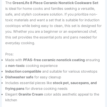
The
GreenLife 8 Piece Ceramic Nonstick Cookware Set
is ideal for home cooks and families seeking a versatile,
safe, and stylish cookware solution. If you prioritize non-
toxic materials and want a set that is suitable for induction
cooktops while being easy to clean, this set is designed for
you. Whether you are a beginner or an experienced chef,
this set provides the essential pots and pans needed for
everyday cooking.
Pros:
Made with
PFAS-free ceramic nonstick coating
ensuring
a
non-toxic
cooking experience
Induction compatible
and suitable for various stovetops
Dishwasher safe
for easy cleanup
Includes essential pieces like
stock pot, saucepans, and
frying pans
for diverse cooking needs
Elegant
Granite Cream
color adds aesthetic appeal to the
kitchen