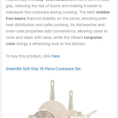
grip, reducing the risk of burns and making it easier to
maneuver the cookware during cooking. The set’s
wobble
free bases
improve stability on the stove, ensuring even
heat distribution and safer cooking. Its dishwasher and
oven-safe properties add convenience, allowing users to
cook and clean with ease, while the vibrant
turquoise
color
brings a refreshing look to the kitchen.
To buy this product, click
here
.
Greenlife Soft Grip 16 Piece Cookware Set