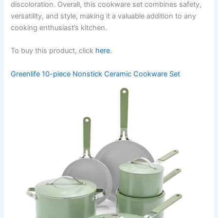
discoloration. Overall, this cookware set combines safety,
versatility, and style, making it a valuable addition to any
cooking enthusiast’s kitchen.
To buy this product, click
here
.
Greenlife 10-piece Nonstick Ceramic Cookware Set