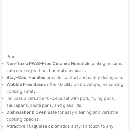
Pros:
Non-Toxic PFAS-Free Ceramic Nonstick
coating ensures
safe cooking without harmful chemicals.
Stay-Cool Handles
provide comfort and safety during use.
Wobble Free Bases
offer stability on stovetops, enhancing
cooking safety.
Includes a versatile 16-piece set with pots, frying pans,
saucepans, sauté pans, and glass lids.
Dishwasher & Oven Safe
for easy cleaning and versatile
cooking options.
Attractive
Turquoise color
adds a stylish touch to any