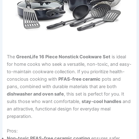
The
GreenLife 16 Piece Nonstick Cookware Set
is ideal
for home cooks who seek a versatile, non-toxic, and easy-
to-maintain cookware collection. If you prioritize health-
conscious cooking with
PFAS-free ceramic
pots and
pans, combined with durable materials that are both
dishwasher and oven safe
, this set is perfect for you. It
suits those who want comfortable,
stay-cool handles
and
an attractive, functional design for everyday meal
preparation.
Pros:
Non-toxic PFAS-free ceramic coating
ensures safer