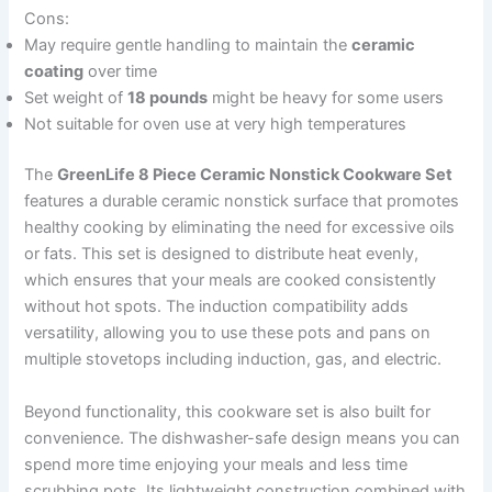
Cons:
May require gentle handling to maintain the
ceramic
coating
over time
Set weight of
18 pounds
might be heavy for some users
Not suitable for oven use at very high temperatures
The
GreenLife 8 Piece Ceramic Nonstick Cookware Set
features a durable ceramic nonstick surface that promotes
healthy cooking by eliminating the need for excessive oils
or fats. This set is designed to distribute heat evenly,
which ensures that your meals are cooked consistently
without hot spots. The induction compatibility adds
versatility, allowing you to use these pots and pans on
multiple stovetops including induction, gas, and electric.
Beyond functionality, this cookware set is also built for
convenience. The dishwasher-safe design means you can
spend more time enjoying your meals and less time
scrubbing pots. Its lightweight construction combined with