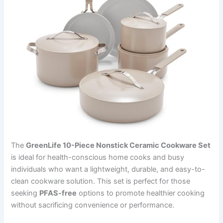
The
GreenLife 10-Piece Nonstick Ceramic Cookware Set
is ideal for health-conscious home cooks and busy
individuals who want a lightweight, durable, and easy-to-
clean cookware solution. This set is perfect for those
seeking
PFAS-free
options to promote healthier cooking
without sacrificing convenience or performance.