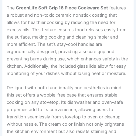
The
GreenLife Soft Grip 16 Piece Cookware Set
features
a robust and non-toxic ceramic nonstick coating that
allows for healthier cooking by reducing the need for
excess oils. This feature ensures food releases easily from
the surface, making cooking and cleaning simpler and
more efficient. The set’s stay-cool handles are
ergonomically designed, providing a secure grip and
preventing burns during use, which enhances safety in the
kitchen. Additionally, the included glass lids allow for easy
monitoring of your dishes without losing heat or moisture.
Designed with both functionality and aesthetics in mind,
this set offers a wobble-free base that ensures stable
cooking on any stovetop. Its dishwasher and oven-safe
properties add to its convenience, allowing users to
transition seamlessly from stovetop to oven or cleanup
without hassle. The cream color finish not only brightens
the kitchen environment but also resists staining and