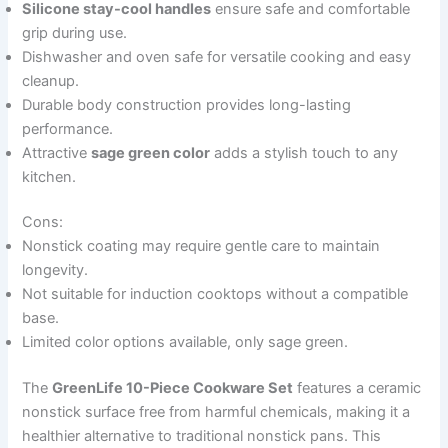
Silicone stay-cool handles
ensure safe and comfortable
grip during use.
Dishwasher and oven safe for versatile cooking and easy
cleanup.
Durable body construction provides long-lasting
performance.
Attractive
sage green color
adds a stylish touch to any
kitchen.
Cons:
Nonstick coating may require gentle care to maintain
longevity.
Not suitable for induction cooktops without a compatible
base.
Limited color options available, only sage green.
The
GreenLife 10-Piece Cookware Set
features a ceramic
nonstick surface free from harmful chemicals, making it a
healthier alternative to traditional nonstick pans. This