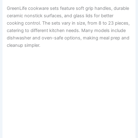
GreenLife cookware sets feature soft grip handles, durable
ceramic nonstick surfaces, and glass lids for better
cooking control. The sets vary in size, from 8 to 23 pieces,
catering to different kitchen needs. Many models include
dishwasher and oven-safe options, making meal prep and
cleanup simpler.