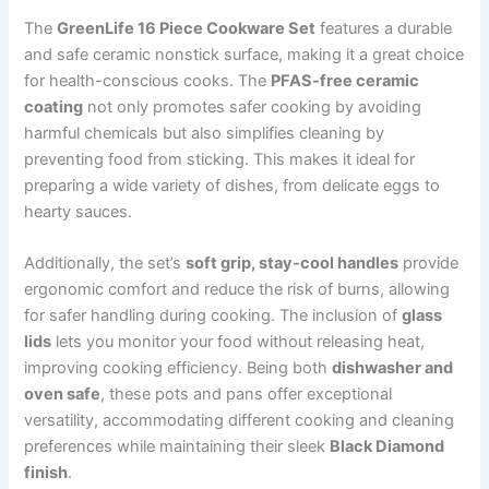
The
GreenLife 16 Piece Cookware Set
features a durable
and safe ceramic nonstick surface, making it a great choice
for health-conscious cooks. The
PFAS-free ceramic
coating
not only promotes safer cooking by avoiding
harmful chemicals but also simplifies cleaning by
preventing food from sticking. This makes it ideal for
preparing a wide variety of dishes, from delicate eggs to
hearty sauces.
Additionally, the set’s
soft grip, stay-cool handles
provide
ergonomic comfort and reduce the risk of burns, allowing
for safer handling during cooking. The inclusion of
glass
lids
lets you monitor your food without releasing heat,
improving cooking efficiency. Being both
dishwasher and
oven safe
, these pots and pans offer exceptional
versatility, accommodating different cooking and cleaning
preferences while maintaining their sleek
Black Diamond
finish
.