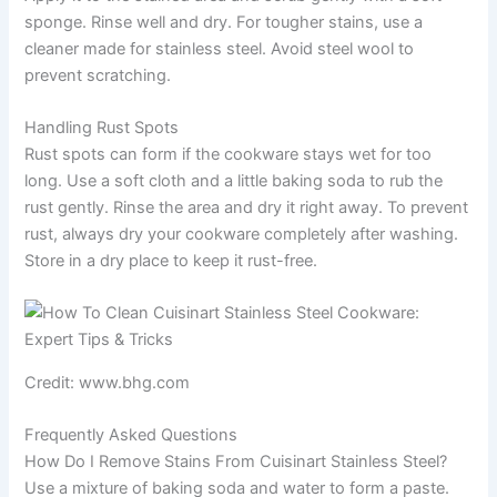
sponge. Rinse well and dry. For tougher stains, use a
cleaner made for stainless steel. Avoid steel wool to
prevent scratching.
Handling Rust Spots
Rust spots can form if the cookware stays wet for too
long. Use a soft cloth and a little baking soda to rub the
rust gently. Rinse the area and dry it right away. To prevent
rust, always dry your cookware completely after washing.
Store in a dry place to keep it rust-free.
Credit: www.bhg.com
Frequently Asked Questions
How Do I Remove Stains From Cuisinart Stainless Steel?
Use a mixture of baking soda and water to form a paste.