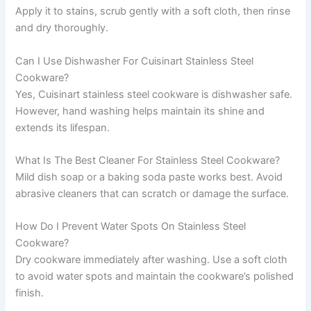
Apply it to stains, scrub gently with a soft cloth, then rinse
and dry thoroughly.
Can I Use Dishwasher For Cuisinart Stainless Steel
Cookware?
Yes, Cuisinart stainless steel cookware is dishwasher safe.
However, hand washing helps maintain its shine and
extends its lifespan.
What Is The Best Cleaner For Stainless Steel Cookware?
Mild dish soap or a baking soda paste works best. Avoid
abrasive cleaners that can scratch or damage the surface.
How Do I Prevent Water Spots On Stainless Steel
Cookware?
Dry cookware immediately after washing. Use a soft cloth
to avoid water spots and maintain the cookware’s polished
finish.