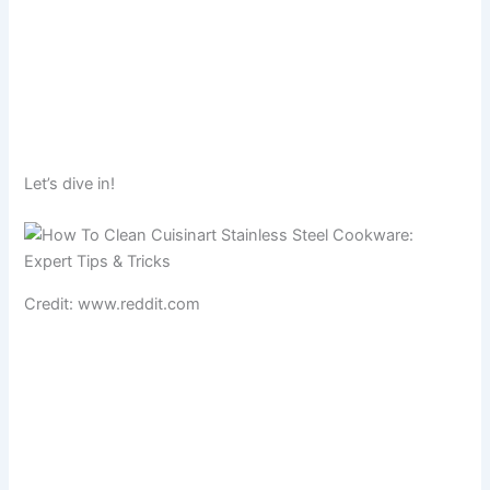
Let’s dive in!
Credit: www.reddit.com