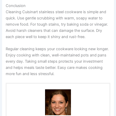
Conclusion
Cleaning Cuisinart stainless steel cookware is simple and
quick. Use gentle scrubbing with warm, soapy water to
remove food. For tough stains, try baking soda or vinegar.
Avoid harsh cleaners that can damage the surface. Dry
each piece well to keep it shiny and rust-free.
Regular cleaning keeps your cookware looking new longer.
Enjoy cooking with clean, well-maintained pots and pans
every day. Taking small steps protects your investment
and helps meals taste better. Easy care makes cooking
more fun and less stressful.