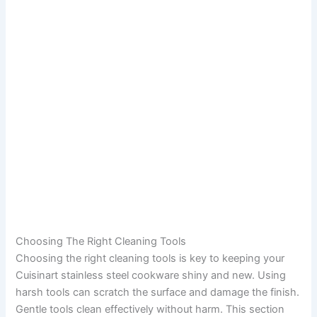
Choosing The Right Cleaning Tools
Choosing the right cleaning tools is key to keeping your
Cuisinart stainless steel cookware shiny and new. Using
harsh tools can scratch the surface and damage the finish.
Gentle tools clean effectively without harm. This section