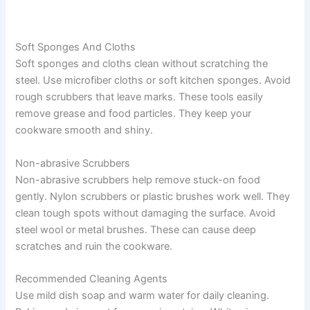
Soft Sponges And Cloths
Soft sponges and cloths clean without scratching the
steel. Use microfiber cloths or soft kitchen sponges. Avoid
rough scrubbers that leave marks. These tools easily
remove grease and food particles. They keep your
cookware smooth and shiny.
Non-abrasive Scrubbers
Non-abrasive scrubbers help remove stuck-on food
gently. Nylon scrubbers or plastic brushes work well. They
clean tough spots without damaging the surface. Avoid
steel wool or metal brushes. These can cause deep
scratches and ruin the cookware.
Recommended Cleaning Agents
Use mild dish soap and warm water for daily cleaning.