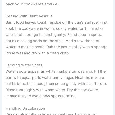
back your cookware’s sparkle.
Dealing With Burnt Residue
Burnt food leaves tough residue on the pan’s surface. First,
soak the cookware in warm, soapy water for 15 minutes.
Use a soft sponge to scrub gently. For stubborn spots,
sprinkle baking soda on the stain. Add a few drops of
water to make a paste. Rub the paste softly with a sponge.
Rinse well and dry with a clean cloth.
Tackling Water Spots
Water spots appear as white marks after washing. Fill the
pan with equal parts water and vinegar. Heat the mixture
until it boils. Let it cool, then scrub gently with a soft cloth.
Rinse thoroughly with warm water. Dry the cookware
immediately to avoid new spots forming.
Handling Discoloration
Discoloration often shows as rainbow-like stains on