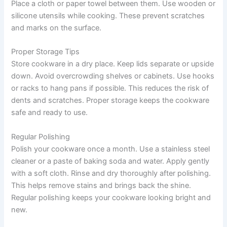
Place a cloth or paper towel between them. Use wooden or
silicone utensils while cooking. These prevent scratches
and marks on the surface.
Proper Storage Tips
Store cookware in a dry place. Keep lids separate or upside
down. Avoid overcrowding shelves or cabinets. Use hooks
or racks to hang pans if possible. This reduces the risk of
dents and scratches. Proper storage keeps the cookware
safe and ready to use.
Regular Polishing
Polish your cookware once a month. Use a stainless steel
cleaner or a paste of baking soda and water. Apply gently
with a soft cloth. Rinse and dry thoroughly after polishing.
This helps remove stains and brings back the shine.
Regular polishing keeps your cookware looking bright and
new.