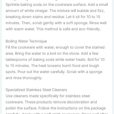
Sprinkle baking soda on the cookware surface. Add a small
amount of white vinegar. The mixture will bubble and fizz,
breaking down stains and residue. Let it sit for 10 to 15
minutes. Then, scrub gently with a soft sponge. Rinse well
with warm water. This method is safe and eco-friendly.
Boiling Water Technique
Fill the cookware with water, enough to cover the stained
area. Bring the water to a boil on the stove. Add a few
tablespoons of baking soda while water heats. Boil for 10
to 15 minutes. The heat loosens burnt food and tough
spots. Pour out the water carefully. Scrub with a sponge
and rinse thoroughly.
Specialized Stainless Steel Cleaners
Use cleaners made specifically for stainless steel
cookware. These products remove discoloration and
polish the surface. Follow the instructions on the package