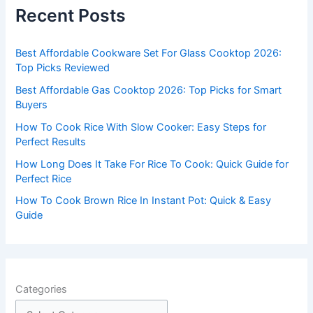
c
Recent Posts
h
f
Best Affordable Cookware Set For Glass Cooktop 2026:
o
Top Picks Reviewed
r
Best Affordable Gas Cooktop 2026: Top Picks for Smart
:
Buyers
How To Cook Rice With Slow Cooker: Easy Steps for
Perfect Results
How Long Does It Take For Rice To Cook: Quick Guide for
Perfect Rice
How To Cook Brown Rice In Instant Pot: Quick & Easy
Guide
Categories