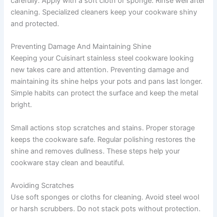
carefully. Apply with a soft cloth or sponge. Rinse well after
cleaning. Specialized cleaners keep your cookware shiny
and protected.
Preventing Damage And Maintaining Shine
Keeping your Cuisinart stainless steel cookware looking
new takes care and attention. Preventing damage and
maintaining its shine helps your pots and pans last longer.
Simple habits can protect the surface and keep the metal
bright.
Small actions stop scratches and stains. Proper storage
keeps the cookware safe. Regular polishing restores the
shine and removes dullness. These steps help your
cookware stay clean and beautiful.
Avoiding Scratches
Use soft sponges or cloths for cleaning. Avoid steel wool
or harsh scrubbers. Do not stack pots without protection.