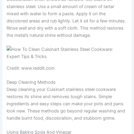
stainless steel. Use a small amount of cream of tartar
mixed with water to form a paste. Apply it on the
discolored areas and rub lightly. Let it sit for a few minutes.
Rinse well and dry with a soft cloth. This method restores
the metal’s natural shine without damage.
Credit: www.reddit.com
Deep Cleaning Methods
Deep cleaning your Cuisinart stainless steel cookware
restores its shine and removes tough stains. Simple
ingredients and easy steps can make your pots and pans
look new. These methods go beyond regular washing and
handle burnt food, discoloration, and stubborn grime.
Using Baking Soda And Vinegar