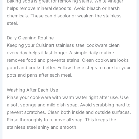
Baking soda is great for removing stains. White vinegar
helps remove mineral deposits. Avoid bleach or harsh
chemicals. These can discolor or weaken the stainless
steel.
Daily Cleaning Routine
Keeping your Cuisinart stainless steel cookware clean
every day helps it last longer. A simple daily routine
removes food and prevents stains. Clean cookware looks
good and cooks better. Follow these steps to care for your
pots and pans after each meal.
Washing After Each Use
Rinse your cookware with warm water right after use. Use
a soft sponge and mild dish soap. Avoid scrubbing hard to
prevent scratches. Clean both inside and outside surfaces.
Rinse thoroughly to remove all soap. This keeps the
stainless steel shiny and smooth.