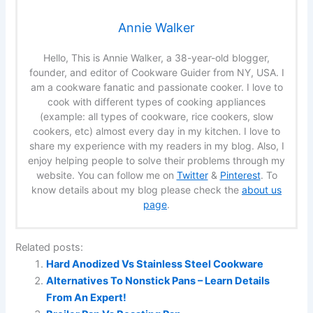
Annie Walker
Hello, This is Annie Walker, a 38-year-old blogger,
founder, and editor of Cookware Guider from NY, USA. I
am a cookware fanatic and passionate cooker. I love to
cook with different types of cooking appliances
(example: all types of cookware, rice cookers, slow
cookers, etc) almost every day in my kitchen. I love to
share my experience with my readers in my blog. Also, I
enjoy helping people to solve their problems through my
website. You can follow me on
Twitter
&
Pinterest
. To
know details about my blog please check the
about us
page
.
Related posts:
Hard Anodized Vs Stainless Steel Cookware
Alternatives To Nonstick Pans – Learn Details
From An Expert!