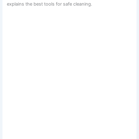
explains the best tools for safe cleaning.