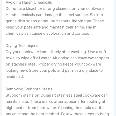
Avoiding Harsh Chemicals
Do not use bleach or strong cleaners on your cookware.
Harsh chemicals can damage the steel surface. Stick to
gentle dish soaps or natural cleaners like vinegar. These
keep your pots safe and maintain their shine. Harsh
chemicals can cause discoloration and corrosion.
Drying Techniques
Dry your cookware immediately after washing. Use a soft
towel to wipe off all water. Air drying can leave water spots
on stainless steel. Proper drying keeps your cookware
looking new. Store your pots and pans in a dry place to
avoid rust.
Removing Stubborn Stains
Stubborn stains on Cuisinart stainless steel cookware can
ruin its shine. These marks often appear after cooking at
high heat or from hard water. Cleaning them takes a little
patience and the right method. Follow these steps to bring