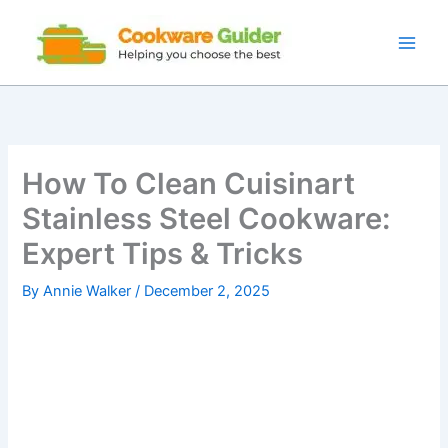
Skip
to
content
How To Clean Cuisinart
Stainless Steel Cookware:
Expert Tips & Tricks
By
Annie Walker
/
December 2, 2025