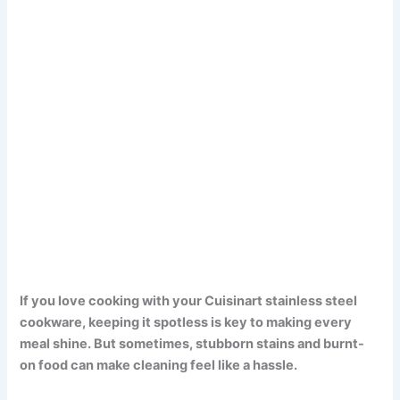
If you love cooking with your Cuisinart stainless steel
cookware, keeping it spotless is key to making every
meal shine. But sometimes, stubborn stains and burnt-
on food can make cleaning feel like a hassle.