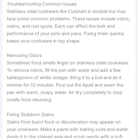
Troubleshooting Common Issues
Stainless steel cookware like Cuisinart is durable but may
face some common problems. These issues include odors,
stains, and rust spots. Each can affect the look and
performance of your pots and pans. Fixing them quickly
keeps your cookware in top shape.
Removing Odors
Sometimes food smells linger on stainless steel cookware.
To remove odors, fill the pan with water and add a few
tablespoons of white vinegar. Bring it to a boil and let it
simmer for 10 minutes. Pour out the liquid and wash the
pan with warm, soapy water. Air dry completely to stop
smells from returning.
Fixing Stubborn Stains
Stains from burnt food or discoloration may appear on
your cookware. Make a paste with baking soda and water.
Apply it to the stained area and scrub gently with a soft