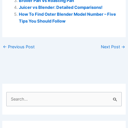
Broiler Pan Vs Roasting Pan
Juicer vs Blender: Detailed Comparisons!
How To Find Oster Blender Model Number – Five
Tips You Should Follow
←
Previous Post
Next Post
→
S
e
a
r