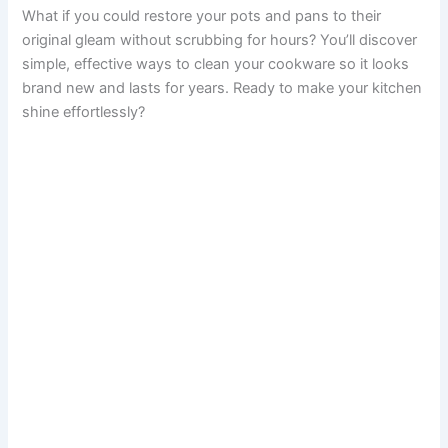
What if you could restore your pots and pans to their
original gleam without scrubbing for hours? You’ll discover
simple, effective ways to clean your cookware so it looks
brand new and lasts for years. Ready to make your kitchen
shine effortlessly?