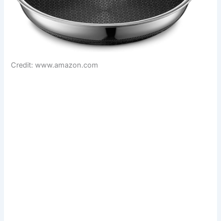
Credit: www.amazon.com