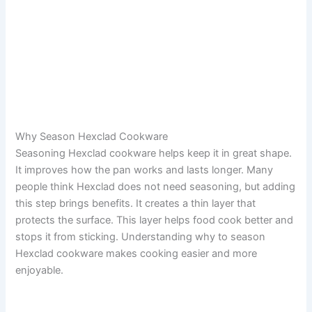
Why Season Hexclad Cookware
Seasoning Hexclad cookware helps keep it in great shape.
It improves how the pan works and lasts longer. Many
people think Hexclad does not need seasoning, but adding
this step brings benefits. It creates a thin layer that
protects the surface. This layer helps food cook better and
stops it from sticking. Understanding why to season
Hexclad cookware makes cooking easier and more
enjoyable.