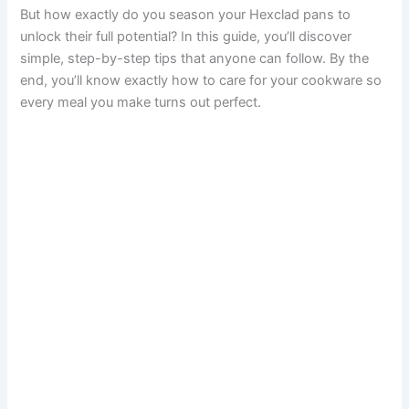
But how exactly do you season your Hexclad pans to
unlock their full potential? In this guide, you’ll discover
simple, step-by-step tips that anyone can follow. By the
end, you’ll know exactly how to care for your cookware so
every meal you make turns out perfect.