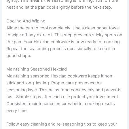
lightly. This means the seasoning is forming. Turn off the
heat and let the pan cool slightly before the next step.
Cooling And Wiping
Allow the pan to cool completely. Use a clean paper towel
to wipe off any extra oil. This step prevents sticky spots on
the pan. Your Hexclad cookware is now ready for cooking.
Repeat the seasoning process occasionally to keep it in
good shape.
Maintaining Seasoned Hexclad
Maintaining seasoned Hexclad cookware keeps it non-
stick and long-lasting. Proper care preserves the
seasoning layer. This helps food cook evenly and prevents
rust. Simple steps after each use protect your investment.
Consistent maintenance ensures better cooking results
every time.
Follow easy cleaning and re-seasoning tips to keep your