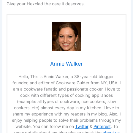
Give your Hexclad the care it deserves.
Annie Walker
Hello, This is Annie Walker, a 38-year-old blogger,
founder, and editor of Cookware Guider from NY, USA. I
am a cookware fanatic and passionate cooker. I love to
cook with different types of cooking appliances
(example: all types of cookware, rice cookers, slow
cookers, etc) almost every day in my kitchen. I love to
share my experience with my readers in my blog. Also, I
enjoy helping people to solve their problems through my
website. You can follow me on
Twitter
&
Pinterest
. To
know details about my blog please check the
about us