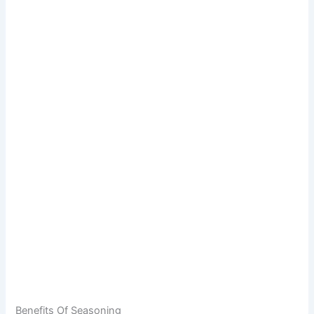
Benefits Of Seasoning