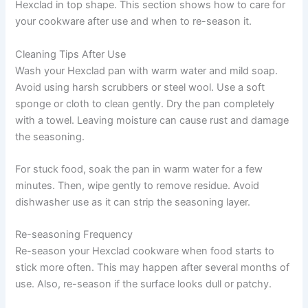
Hexclad in top shape. This section shows how to care for
your cookware after use and when to re-season it.
Cleaning Tips After Use
Wash your Hexclad pan with warm water and mild soap.
Avoid using harsh scrubbers or steel wool. Use a soft
sponge or cloth to clean gently. Dry the pan completely
with a towel. Leaving moisture can cause rust and damage
the seasoning.
For stuck food, soak the pan in warm water for a few
minutes. Then, wipe gently to remove residue. Avoid
dishwasher use as it can strip the seasoning layer.
Re-seasoning Frequency
Re-season your Hexclad cookware when food starts to
stick more often. This may happen after several months of
use. Also, re-season if the surface looks dull or patchy.