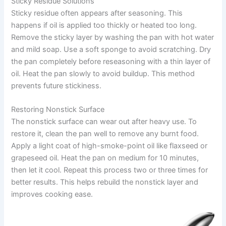
Sticky Residue Solutions
Sticky residue often appears after seasoning. This
happens if oil is applied too thickly or heated too long.
Remove the sticky layer by washing the pan with hot water
and mild soap. Use a soft sponge to avoid scratching. Dry
the pan completely before reseasoning with a thin layer of
oil. Heat the pan slowly to avoid buildup. This method
prevents future stickiness.
Restoring Nonstick Surface
The nonstick surface can wear out after heavy use. To
restore it, clean the pan well to remove any burnt food.
Apply a light coat of high-smoke-point oil like flaxseed or
grapeseed oil. Heat the pan on medium for 10 minutes,
then let it cool. Repeat this process two or three times for
better results. This helps rebuild the nonstick layer and
improves cooking ease.