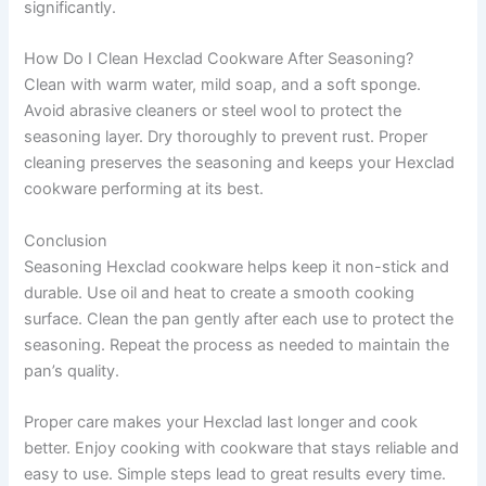
significantly.
How Do I Clean Hexclad Cookware After Seasoning?
Clean with warm water, mild soap, and a soft sponge.
Avoid abrasive cleaners or steel wool to protect the
seasoning layer. Dry thoroughly to prevent rust. Proper
cleaning preserves the seasoning and keeps your Hexclad
cookware performing at its best.
Conclusion
Seasoning Hexclad cookware helps keep it non-stick and
durable. Use oil and heat to create a smooth cooking
surface. Clean the pan gently after each use to protect the
seasoning. Repeat the process as needed to maintain the
pan’s quality.
Proper care makes your Hexclad last longer and cook
better. Enjoy cooking with cookware that stays reliable and
easy to use. Simple steps lead to great results every time.