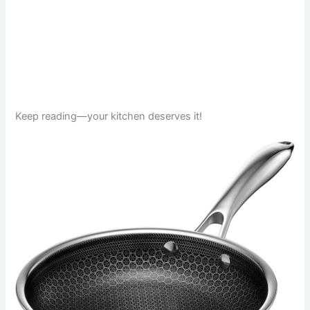
Keep reading—your kitchen deserves it!