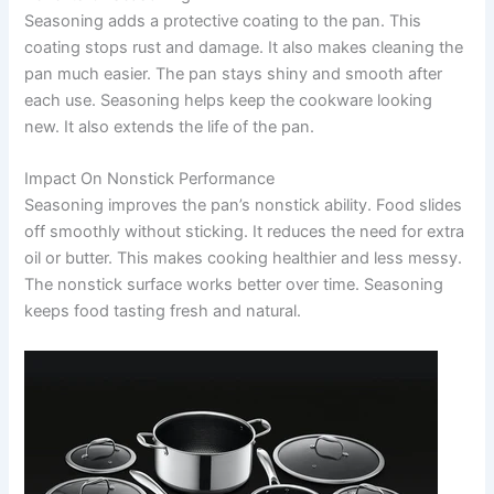
Seasoning adds a protective coating to the pan. This
coating stops rust and damage. It also makes cleaning the
pan much easier. The pan stays shiny and smooth after
each use. Seasoning helps keep the cookware looking
new. It also extends the life of the pan.
Impact On Nonstick Performance
Seasoning improves the pan’s nonstick ability. Food slides
off smoothly without sticking. It reduces the need for extra
oil or butter. This makes cooking healthier and less messy.
The nonstick surface works better over time. Seasoning
keeps food tasting fresh and natural.