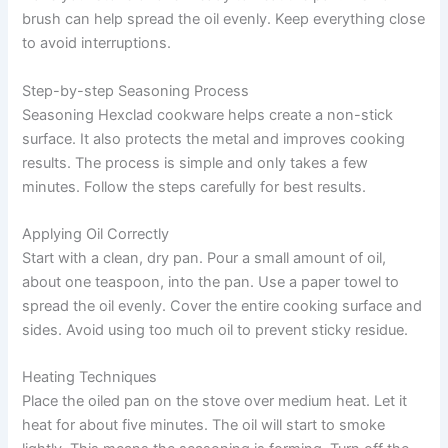
brush can help spread the oil evenly. Keep everything close
to avoid interruptions.
Step-by-step Seasoning Process
Seasoning Hexclad cookware helps create a non-stick
surface. It also protects the metal and improves cooking
results. The process is simple and only takes a few
minutes. Follow the steps carefully for best results.
Applying Oil Correctly
Start with a clean, dry pan. Pour a small amount of oil,
about one teaspoon, into the pan. Use a paper towel to
spread the oil evenly. Cover the entire cooking surface and
sides. Avoid using too much oil to prevent sticky residue.
Heating Techniques
Place the oiled pan on the stove over medium heat. Let it
heat for about five minutes. The oil will start to smoke