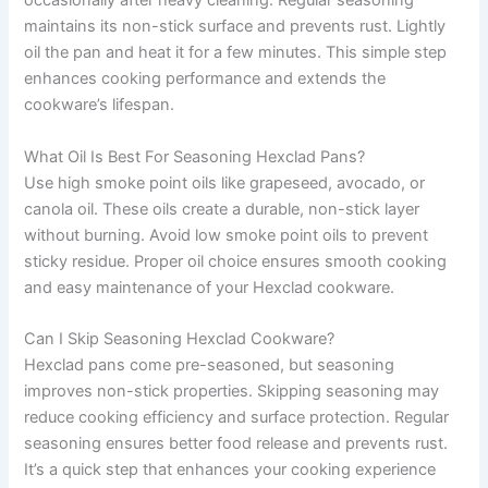
occasionally after heavy cleaning. Regular seasoning
maintains its non-stick surface and prevents rust. Lightly
oil the pan and heat it for a few minutes. This simple step
enhances cooking performance and extends the
cookware’s lifespan.
What Oil Is Best For Seasoning Hexclad Pans?
Use high smoke point oils like grapeseed, avocado, or
canola oil. These oils create a durable, non-stick layer
without burning. Avoid low smoke point oils to prevent
sticky residue. Proper oil choice ensures smooth cooking
and easy maintenance of your Hexclad cookware.
Can I Skip Seasoning Hexclad Cookware?
Hexclad pans come pre-seasoned, but seasoning
improves non-stick properties. Skipping seasoning may
reduce cooking efficiency and surface protection. Regular
seasoning ensures better food release and prevents rust.
It’s a quick step that enhances your cooking experience