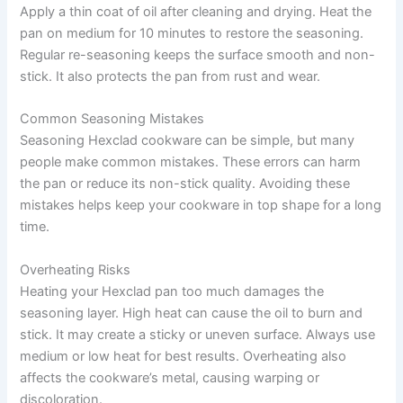
Apply a thin coat of oil after cleaning and drying. Heat the
pan on medium for 10 minutes to restore the seasoning.
Regular re-seasoning keeps the surface smooth and non-
stick. It also protects the pan from rust and wear.
Common Seasoning Mistakes
Seasoning Hexclad cookware can be simple, but many
people make common mistakes. These errors can harm
the pan or reduce its non-stick quality. Avoiding these
mistakes helps keep your cookware in top shape for a long
time.
Overheating Risks
Heating your Hexclad pan too much damages the
seasoning layer. High heat can cause the oil to burn and
stick. It may create a sticky or uneven surface. Always use
medium or low heat for best results. Overheating also
affects the cookware’s metal, causing warping or
discoloration.