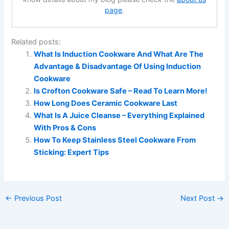
page
.
Related posts:
What Is Induction Cookware And What Are The
Advantage & Disadvantage Of Using Induction
Cookware
Is Crofton Cookware Safe – Read To Learn More!
How Long Does Ceramic Cookware Last
What Is A Juice Cleanse – Everything Explained
With Pros & Cons
How To Keep Stainless Steel Cookware From
Sticking: Expert Tips
←
Previous Post
Next Post
→