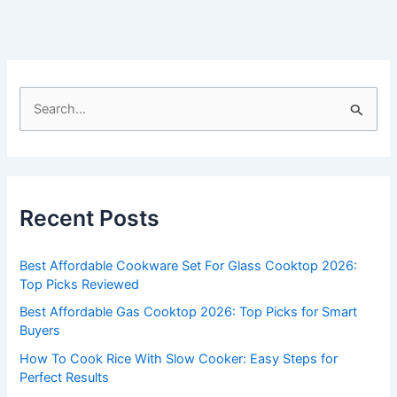
S
e
a
r
c
Recent Posts
h
f
Best Affordable Cookware Set For Glass Cooktop 2026:
o
Top Picks Reviewed
r
Best Affordable Gas Cooktop 2026: Top Picks for Smart
:
Buyers
How To Cook Rice With Slow Cooker: Easy Steps for
Perfect Results