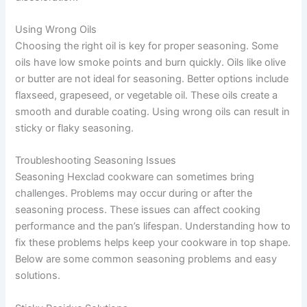
Using Wrong Oils
Choosing the right oil is key for proper seasoning. Some
oils have low smoke points and burn quickly. Oils like olive
or butter are not ideal for seasoning. Better options include
flaxseed, grapeseed, or vegetable oil. These oils create a
smooth and durable coating. Using wrong oils can result in
sticky or flaky seasoning.
Troubleshooting Seasoning Issues
Seasoning Hexclad cookware can sometimes bring
challenges. Problems may occur during or after the
seasoning process. These issues can affect cooking
performance and the pan’s lifespan. Understanding how to
fix these problems helps keep your cookware in top shape.
Below are some common seasoning problems and easy
solutions.