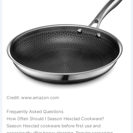
Credit: www.amazon.com
Frequently Asked Questions
How Often Should I Season Hexclad Cookware?
Season Hexclad cookware before first use and