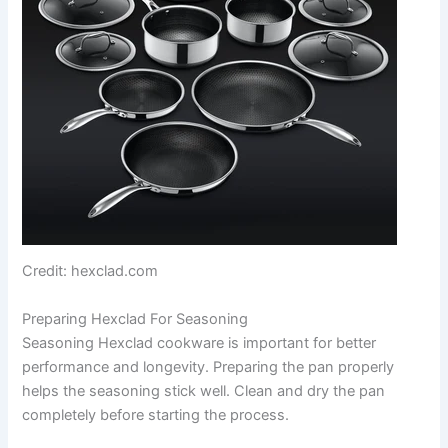
Credit: hexclad.com
Preparing Hexclad For Seasoning
Seasoning Hexclad cookware is important for better
performance and longevity. Preparing the pan properly
helps the seasoning stick well. Clean and dry the pan
completely before starting the process.