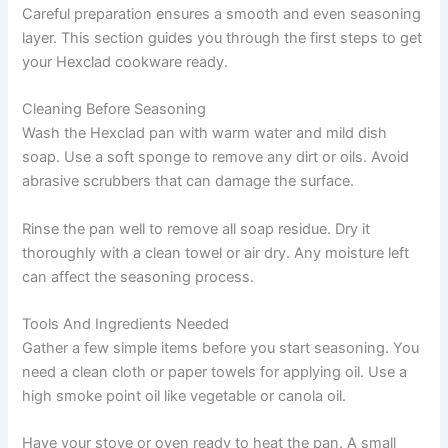
Careful preparation ensures a smooth and even seasoning
layer. This section guides you through the first steps to get
your Hexclad cookware ready.
Cleaning Before Seasoning
Wash the Hexclad pan with warm water and mild dish
soap. Use a soft sponge to remove any dirt or oils. Avoid
abrasive scrubbers that can damage the surface.
Rinse the pan well to remove all soap residue. Dry it
thoroughly with a clean towel or air dry. Any moisture left
can affect the seasoning process.
Tools And Ingredients Needed
Gather a few simple items before you start seasoning. You
need a clean cloth or paper towels for applying oil. Use a
high smoke point oil like vegetable or canola oil.
Have your stove or oven ready to heat the pan. A small