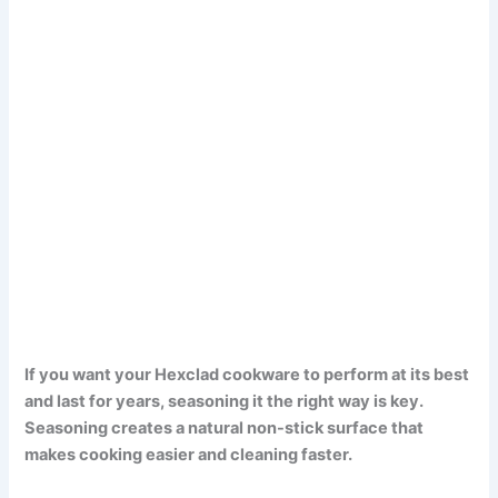
If you want your Hexclad cookware to perform at its best
and last for years, seasoning it the right way is key.
Seasoning creates a natural non-stick surface that
makes cooking easier and cleaning faster.