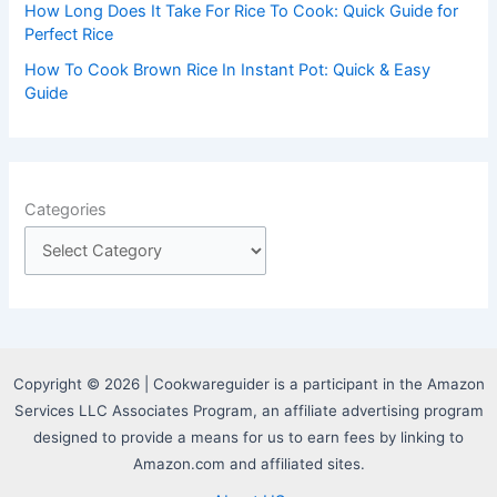
How Long Does It Take For Rice To Cook: Quick Guide for
Perfect Rice
How To Cook Brown Rice In Instant Pot: Quick & Easy
Guide
Categories
Copyright © 2026 | Cookwareguider is a participant in the Amazon
Services LLC Associates Program, an affiliate advertising program
designed to provide a means for us to earn fees by linking to
Amazon.com and affiliated sites.