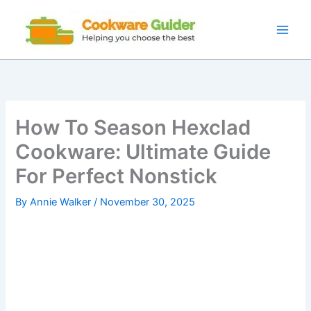
Skip
to
content
How To Season Hexclad
Cookware: Ultimate Guide
For Perfect Nonstick
By
Annie Walker
/
November 30, 2025