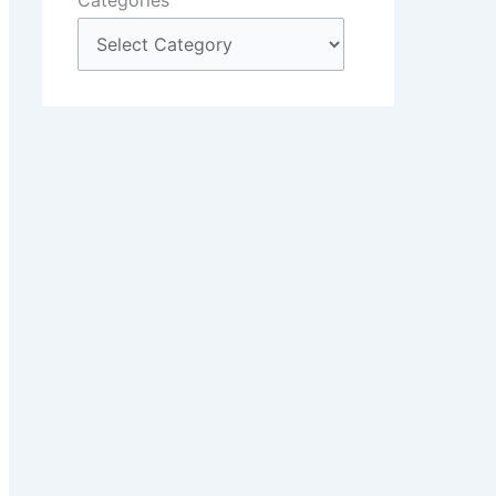
Categories