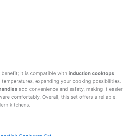
 benefit; it is compatible with
induction cooktops
n temperatures, expanding your cooking possibilities.
handles
add convenience and safety, making it easier
re comfortably. Overall, this set offers a reliable,
dern kitchens.