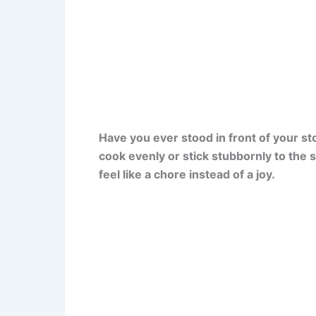
Have you ever stood in front of your st
cook evenly or stick stubbornly to the 
feel like a chore instead of a joy.