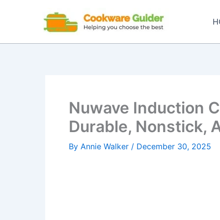
Skip
to
H
content
Nuwave Induction 
Durable, Nonstick, 
By
Annie Walker
/
December 30, 2025