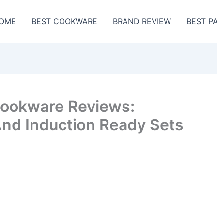
OME
BEST COOKWARE
BRAND REVIEW
BEST P
Cookware Reviews:
And Induction Ready Sets