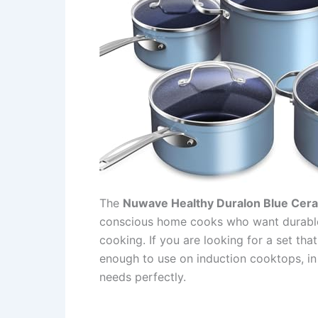
The
Nuwave Healthy Duralon Blue Cer
conscious home cooks who want durable
cooking. If you are looking for a set that
enough to use on induction cooktops, in t
needs perfectly.