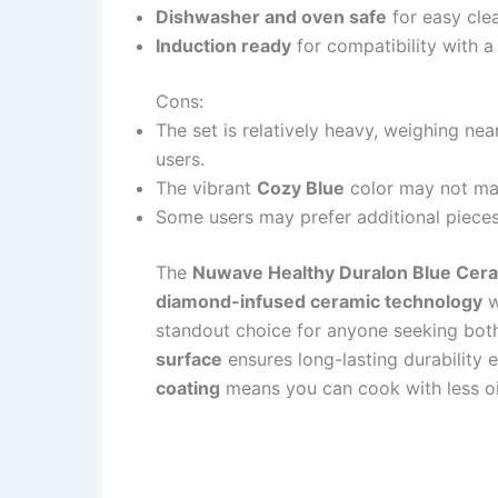
Dishwasher and oven safe
for easy clea
Induction ready
for compatibility with a
Cons:
The set is relatively heavy, weighing 
users.
The vibrant
Cozy Blue
color may not mat
Some users may prefer additional pieces o
The
Nuwave Healthy Duralon Blue Cer
diamond-infused ceramic technology
w
standout choice for anyone seeking bot
surface
ensures long-lasting durability 
coating
means you can cook with less oil