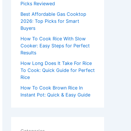
r
Picks Reviewed
:
Best Affordable Gas Cooktop
2026: Top Picks for Smart
Buyers
How To Cook Rice With Slow
Cooker: Easy Steps for Perfect
Results
How Long Does It Take For Rice
To Cook: Quick Guide for Perfect
Rice
How To Cook Brown Rice In
Instant Pot: Quick & Easy Guide