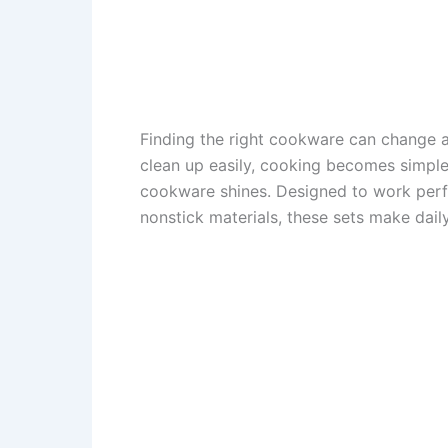
Finding the right cookware can change a
clean up easily, cooking becomes simpl
cookware shines. Designed to work perf
nonstick materials, these sets make dail