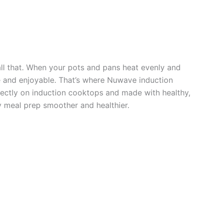
ll that. When your pots and pans heat evenly and
e and enjoyable. That’s where Nuwave induction
ectly on induction cooktops and made with healthy,
y meal prep smoother and healthier.