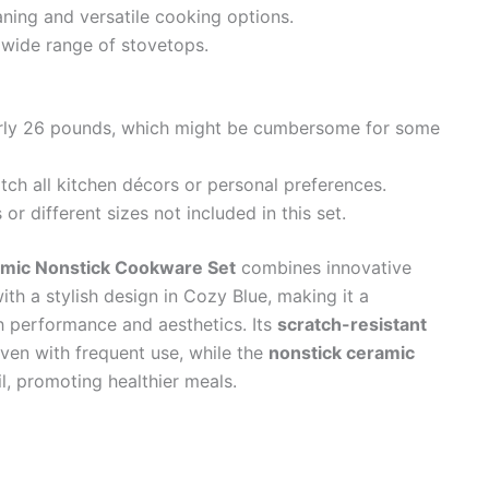
ning and versatile cooking options.
 wide range of stovetops.
nearly 26 pounds, which might be cumbersome for some
ch all kitchen décors or personal preferences.
r different sizes not included in this set.
amic Nonstick Cookware Set
combines innovative
ith a stylish design in Cozy Blue, making it a
h performance and aesthetics. Its
scratch-resistant
even with frequent use, while the
nonstick ceramic
, promoting healthier meals.