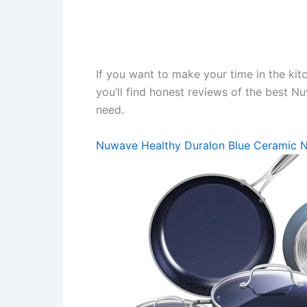
If you want to make your time in the kit
you’ll find honest reviews of the best 
need.
Nuwave Healthy Duralon Blue Ceramic 