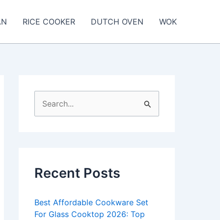
AN
RICE COOKER
DUTCH OVEN
WOK
S
e
a
r
c
Recent Posts
h
f
Best Affordable Cookware Set
o
For Glass Cooktop 2026: Top