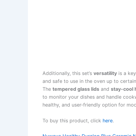
Additionally, this set’s
versatility
is a key
and safe to use in the oven up to certai
The
tempered glass lids
and
stay-cool 
to monitor your dishes and handle cookwa
healthy, and user-friendly option for mo
To buy this product, click
here
.