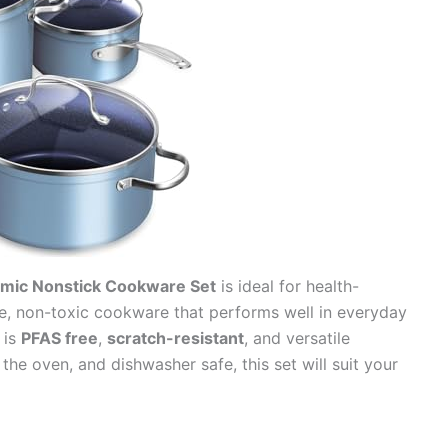
amic Nonstick Cookware Set
is ideal for health-
, non-toxic cookware that performs well in everyday
 is
PFAS free
,
scratch-resistant
, and versatile
he oven, and dishwasher safe, this set will suit your