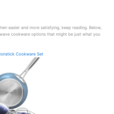
chen easier and more satisfying, keep reading. Below,
Nuwave cookware options that might be just what you
Nonstick Cookware Set