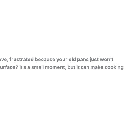
ove, frustrated because your old pans just won’t
surface? It’s a small moment, but it can make cooking