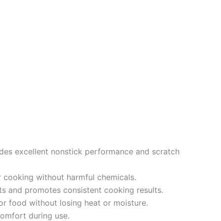
des excellent nonstick performance and scratch
r cooking without harmful chemicals.
s and promotes consistent cooking results.
r food without losing heat or moisture.
omfort during use.