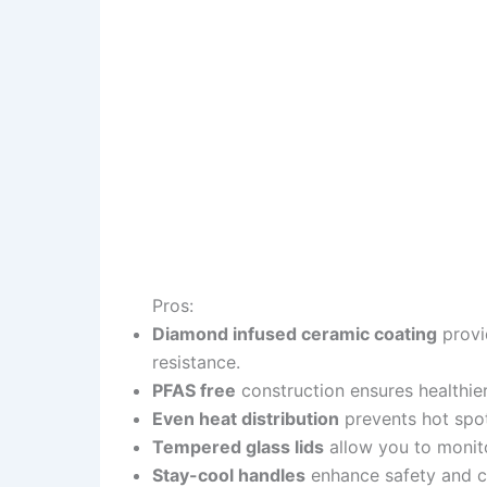
Pros:
Diamond infused ceramic coating
provi
resistance.
PFAS free
construction ensures healthie
Even heat distribution
prevents hot spot
Tempered glass lids
allow you to monito
Stay-cool handles
enhance safety and c