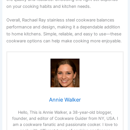
on your cooking habits and kitchen needs.
Overall, Rachael Ray stainless steel cookware balances
performance and design, making it a dependable addition
to home kitchens. Simple, reliable, and easy to use—these
cookware options can help make cooking more enjoyable.
Annie Walker
Hello, This is Annie Walker, a 38-year-old blogger,
founder, and editor of Cookware Guider from NY, USA. I
am a cookware fanatic and passionate cooker. I love to