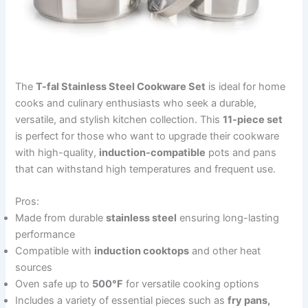
The
T-fal Stainless Steel Cookware Set
is ideal for home
cooks and culinary enthusiasts who seek a durable,
versatile, and stylish kitchen collection. This
11-piece set
is perfect for those who want to upgrade their cookware
with high-quality,
induction-compatible
pots and pans
that can withstand high temperatures and frequent use.
Pros:
Made from durable
stainless steel
ensuring long-lasting
performance
Compatible with
induction cooktops
and other heat
sources
Oven safe up to
500°F
for versatile cooking options
Includes a variety of essential pieces such as
fry pans,