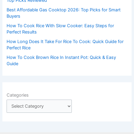
Top Picks Reviewed
r
Best Affordable Gas Cooktop 2026: Top Picks for Smart
:
Buyers
How To Cook Rice With Slow Cooker: Easy Steps for
Perfect Results
How Long Does It Take For Rice To Cook: Quick Guide for
Perfect Rice
How To Cook Brown Rice In Instant Pot: Quick & Easy
Guide
Categories