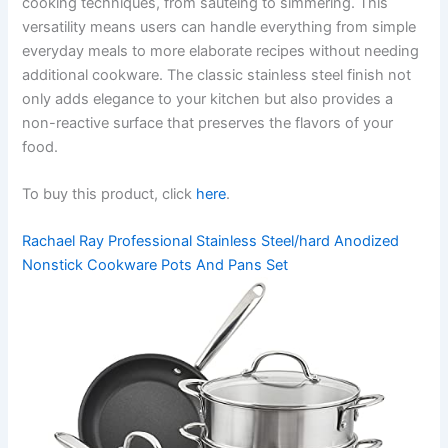
cooking techniques, from sautéing to simmering. This
versatility means users can handle everything from simple
everyday meals to more elaborate recipes without needing
additional cookware. The classic stainless steel finish not
only adds elegance to your kitchen but also provides a
non-reactive surface that preserves the flavors of your
food.
To buy this product, click
here
.
Rachael Ray Professional Stainless Steel/hard Anodized
Nonstick Cookware Pots And Pans Set