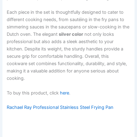
Each piece in the set is thoughtfully designed to cater to
different cooking needs, from sautéing in the fry pans to
simmering sauces in the saucepans or slow-cooking in the
Dutch oven. The elegant
silver color
not only looks
professional but also adds a sleek aesthetic to your
kitchen. Despite its weight, the sturdy handles provide a
secure grip for comfortable handling. Overall, this
cookware set combines functionality, durability, and style,
making it a valuable addition for anyone serious about
cooking.
To buy this product, click
here
.
Rachael Ray Professional Stainless Steel Frying Pan