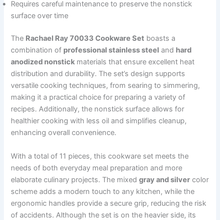
Requires careful maintenance to preserve the nonstick
surface over time
The
Rachael Ray 70033 Cookware Set
boasts a
combination of
professional stainless steel
and
hard
anodized nonstick
materials that ensure excellent heat
distribution and durability. The set’s design supports
versatile cooking techniques, from searing to simmering,
making it a practical choice for preparing a variety of
recipes. Additionally, the nonstick surface allows for
healthier cooking with less oil and simplifies cleanup,
enhancing overall convenience.
With a total of 11 pieces, this cookware set meets the
needs of both everyday meal preparation and more
elaborate culinary projects. The mixed
gray and silver
color
scheme adds a modern touch to any kitchen, while the
ergonomic handles provide a secure grip, reducing the risk
of accidents. Although the set is on the heavier side, its