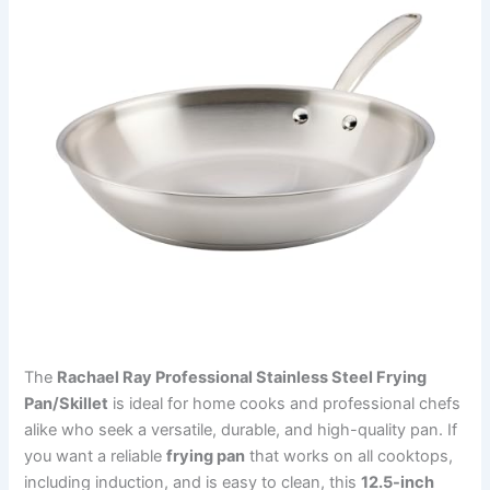
The
Rachael Ray Professional Stainless Steel Frying
Pan/Skillet
is ideal for home cooks and professional chefs
alike who seek a versatile, durable, and high-quality pan. If
you want a reliable
frying pan
that works on all cooktops,
including induction, and is easy to clean, this
12.5-inch