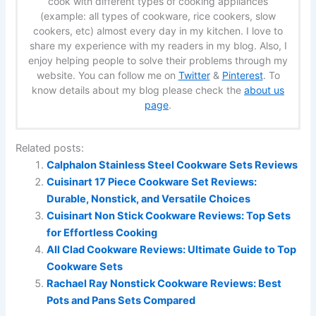
cook with different types of cooking appliances
(example: all types of cookware, rice cookers, slow
cookers, etc) almost every day in my kitchen. I love to
share my experience with my readers in my blog. Also, I
enjoy helping people to solve their problems through my
website. You can follow me on
Twitter
&
Pinterest
. To
know details about my blog please check the
about us
page
.
Related posts:
Calphalon Stainless Steel Cookware Sets Reviews
Cuisinart 17 Piece Cookware Set Reviews:
Durable, Nonstick, and Versatile Choices
Cuisinart Non Stick Cookware Reviews: Top Sets
for Effortless Cooking
All Clad Cookware Reviews: Ultimate Guide to Top
Cookware Sets
Rachael Ray Nonstick Cookware Reviews: Best
Pots and Pans Sets Compared