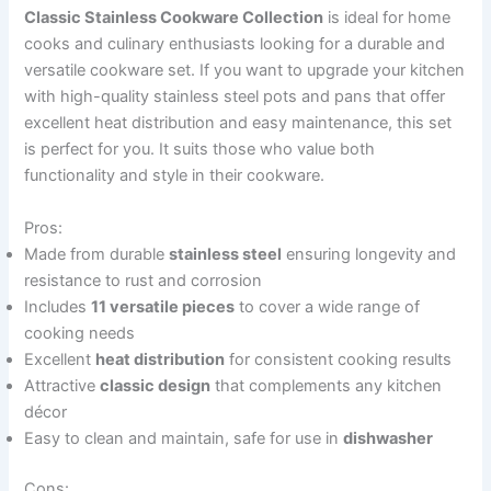
Classic Stainless Cookware Collection
is ideal for home
cooks and culinary enthusiasts looking for a durable and
versatile cookware set. If you want to upgrade your kitchen
with high-quality stainless steel pots and pans that offer
excellent heat distribution and easy maintenance, this set
is perfect for you. It suits those who value both
functionality and style in their cookware.
Pros:
Made from durable
stainless steel
ensuring longevity and
resistance to rust and corrosion
Includes
11 versatile pieces
to cover a wide range of
cooking needs
Excellent
heat distribution
for consistent cooking results
Attractive
classic design
that complements any kitchen
décor
Easy to clean and maintain, safe for use in
dishwasher
Cons: