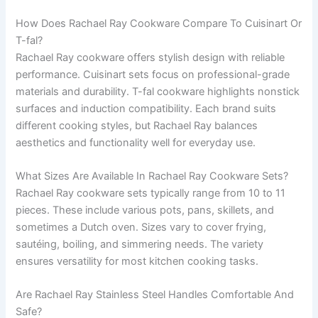
How Does Rachael Ray Cookware Compare To Cuisinart Or
T-fal?
Rachael Ray cookware offers stylish design with reliable
performance. Cuisinart sets focus on professional-grade
materials and durability. T-fal cookware highlights nonstick
surfaces and induction compatibility. Each brand suits
different cooking styles, but Rachael Ray balances
aesthetics and functionality well for everyday use.
What Sizes Are Available In Rachael Ray Cookware Sets?
Rachael Ray cookware sets typically range from 10 to 11
pieces. These include various pots, pans, skillets, and
sometimes a Dutch oven. Sizes vary to cover frying,
sautéing, boiling, and simmering needs. The variety
ensures versatility for most kitchen cooking tasks.
Are Rachael Ray Stainless Steel Handles Comfortable And
Safe?