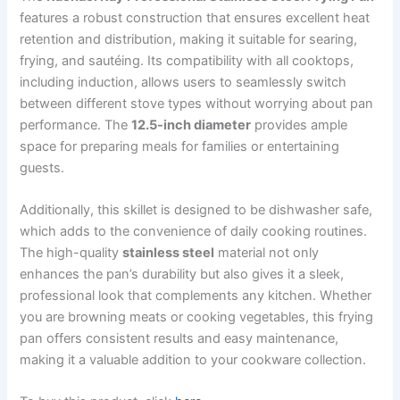
features a robust construction that ensures excellent heat
retention and distribution, making it suitable for searing,
frying, and sautéing. Its compatibility with all cooktops,
including induction, allows users to seamlessly switch
between different stove types without worrying about pan
performance. The
12.5-inch diameter
provides ample
space for preparing meals for families or entertaining
guests.
Additionally, this skillet is designed to be dishwasher safe,
which adds to the convenience of daily cooking routines.
The high-quality
stainless steel
material not only
enhances the pan’s durability but also gives it a sleek,
professional look that complements any kitchen. Whether
you are browning meats or cooking vegetables, this frying
pan offers consistent results and easy maintenance,
making it a valuable addition to your cookware collection.