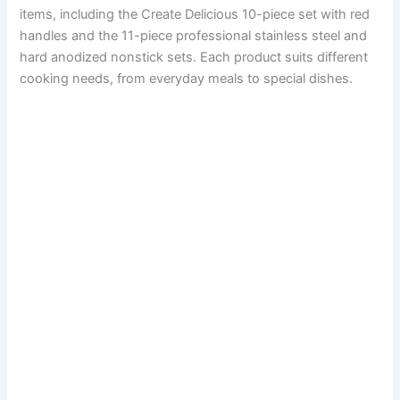
items, including the Create Delicious 10-piece set with red
handles and the 11-piece professional stainless steel and
hard anodized nonstick sets. Each product suits different
cooking needs, from everyday meals to special dishes.