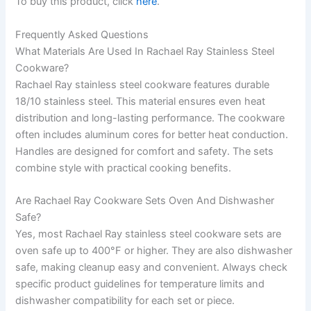
To buy this product, click
here
.
Frequently Asked Questions
What Materials Are Used In Rachael Ray Stainless Steel
Cookware?
Rachael Ray stainless steel cookware features durable
18/10 stainless steel. This material ensures even heat
distribution and long-lasting performance. The cookware
often includes aluminum cores for better heat conduction.
Handles are designed for comfort and safety. The sets
combine style with practical cooking benefits.
Are Rachael Ray Cookware Sets Oven And Dishwasher
Safe?
Yes, most Rachael Ray stainless steel cookware sets are
oven safe up to 400°F or higher. They are also dishwasher
safe, making cleanup easy and convenient. Always check
specific product guidelines for temperature limits and
dishwasher compatibility for each set or piece.