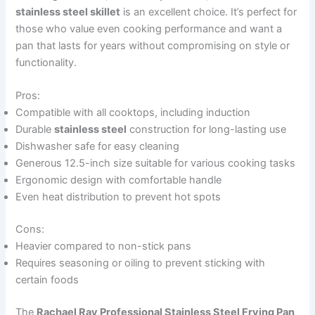
stainless steel skillet
is an excellent choice. It’s perfect for
those who value even cooking performance and want a
pan that lasts for years without compromising on style or
functionality.
Pros:
Compatible with all cooktops, including induction
Durable
stainless steel
construction for long-lasting use
Dishwasher safe for easy cleaning
Generous 12.5-inch size suitable for various cooking tasks
Ergonomic design with comfortable handle
Even heat distribution to prevent hot spots
Cons:
Heavier compared to non-stick pans
Requires seasoning or oiling to prevent sticking with
certain foods
The
Rachael Ray Professional Stainless Steel Frying Pan