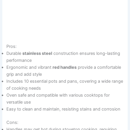
Pros:
Durable
stainless steel
construction ensures long-lasting
performance
Ergonomic and vibrant
red handles
provide a comfortable
grip and add style
Includes 10 essential pots and pans, covering a wide range
of cooking needs
Oven safe and compatible with various cooktops for
versatile use
Easy to clean and maintain, resisting stains and corrosion
Cons:
Handles may get hot during stovetop cooking, requiring