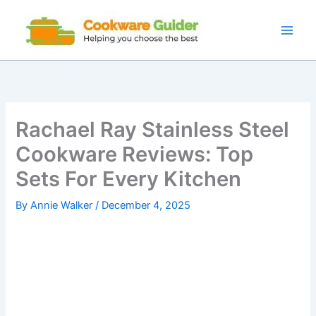
Skip
to
content
Rachael Ray Stainless Steel
Cookware Reviews: Top
Sets For Every Kitchen
By
Annie Walker
/
December 4, 2025