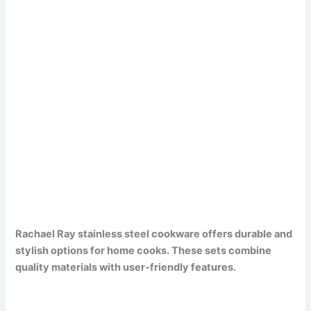
Rachael Ray stainless steel cookware offers durable and
stylish options for home cooks. These sets combine
quality materials with user-friendly features.