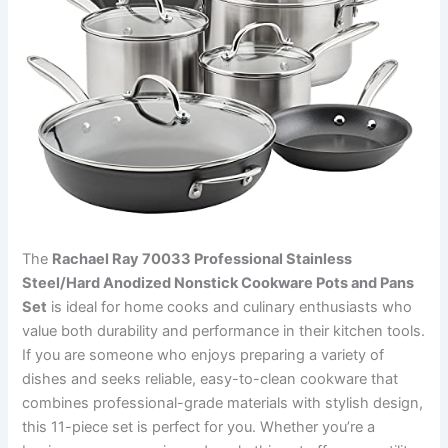
The
Rachael Ray 70033 Professional Stainless
Steel/Hard Anodized Nonstick Cookware Pots and Pans
Set
is ideal for home cooks and culinary enthusiasts who
value both durability and performance in their kitchen tools.
If you are someone who enjoys preparing a variety of
dishes and seeks reliable, easy-to-clean cookware that
combines professional-grade materials with stylish design,
this 11-piece set is perfect for you. Whether you’re a