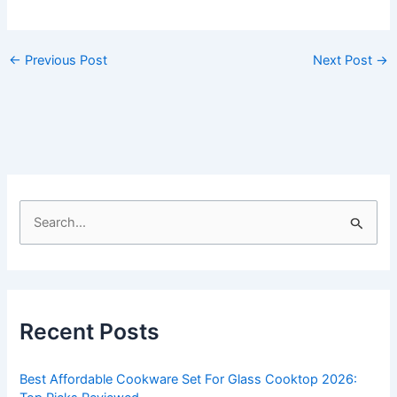
←
Previous Post
Next Post
→
S
e
a
r
c
Recent Posts
h
f
Best Affordable Cookware Set For Glass Cooktop 2026:
o