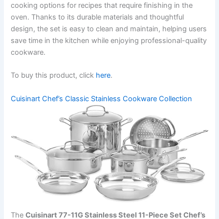
cooking options for recipes that require finishing in the
oven. Thanks to its durable materials and thoughtful
design, the set is easy to clean and maintain, helping users
save time in the kitchen while enjoying professional-quality
cookware.
To buy this product, click
here
.
Cuisinart Chef’s Classic Stainless Cookware Collection
The
Cuisinart 77-11G Stainless Steel 11-Piece Set Chef’s