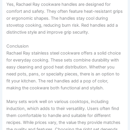
Yes, Rachael Ray cookware handles are designed for
comfort and safety. They often feature heat-resistant grips
or ergonomic shapes. The handles stay cool during
stovetop cooking, reducing burn risk. Red handles add a
distinctive style and improve grip security.
Conclusion
Rachael Ray stainless steel cookware offers a solid choice
for everyday cooking. These sets combine durability with
easy cleaning and good heat distribution. Whether you
need pots, pans, or specialty pieces, there is an option to
fit your kitchen. The red handles add a pop of color,
making the cookware both functional and stylish.
Many sets work well on various cooktops, including
induction, which adds to their versatility. Users often find
them comfortable to handle and suitable for different
recipes. While prices vary, the value they provide matches
the quality and features. Choosing the right set depends