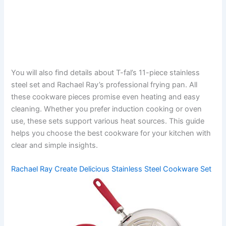
You will also find details about T-fal’s 11-piece stainless
steel set and Rachael Ray’s professional frying pan. All
these cookware pieces promise even heating and easy
cleaning. Whether you prefer induction cooking or oven
use, these sets support various heat sources. This guide
helps you choose the best cookware for your kitchen with
clear and simple insights.
Rachael Ray Create Delicious Stainless Steel Cookware Set