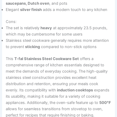
saucepans, Dutch oven
, and pots
Elegant
silver finish
adds a modern touch to any kitchen
Cons:
The set is relatively
heavy
at approximately 23.5 pounds,
which may be cumbersome for some users
Stainless steel cookware generally requires more attention
to prevent
sticking
compared to non-stick options
This
T-fal Stainless Steel Cookware Set
offers a
comprehensive range of kitchen essentials designed to
meet the demands of everyday cooking. The high-quality
stainless steel construction provides excellent heat
distribution and retention, ensuring your meals cook
evenly. Its compatibility with
induction cooktops
expands
its usability, making it suitable for a variety of cooking
appliances. Additionally, the oven-safe feature up to
500°F
allows for seamless transitions from stovetop to oven,
perfect for recipes that require finishing or baking.