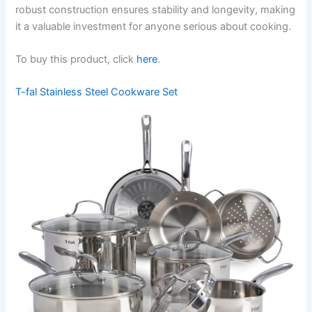
robust construction ensures stability and longevity, making
it a valuable investment for anyone serious about cooking.
To buy this product, click
here
.
T-fal Stainless Steel Cookware Set