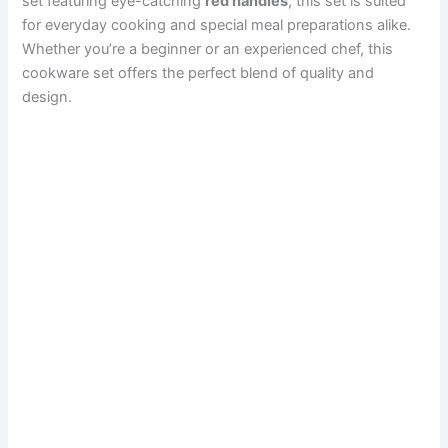
set featuring eye-catching
red handles
, this set is suited
for everyday cooking and special meal preparations alike.
Whether you’re a beginner or an experienced chef, this
cookware set offers the perfect blend of quality and
design.