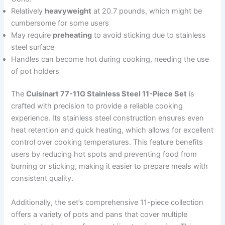
Relatively
heavyweight
at 20.7 pounds, which might be
cumbersome for some users
May require
preheating
to avoid sticking due to stainless
steel surface
Handles can become hot during cooking, needing the use
of pot holders
The
Cuisinart 77-11G Stainless Steel 11-Piece Set
is
crafted with precision to provide a reliable cooking
experience. Its stainless steel construction ensures even
heat retention and quick heating, which allows for excellent
control over cooking temperatures. This feature benefits
users by reducing hot spots and preventing food from
burning or sticking, making it easier to prepare meals with
consistent quality.
Additionally, the set’s comprehensive 11-piece collection
offers a variety of pots and pans that cover multiple