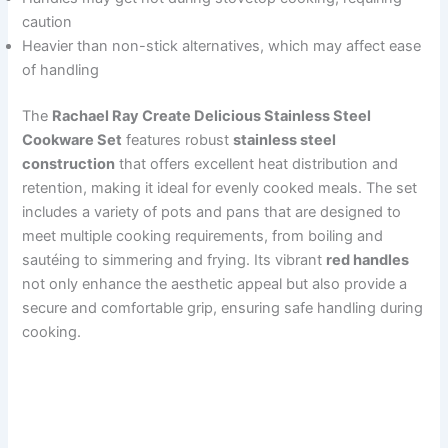
caution
Heavier than non-stick alternatives, which may affect ease
of handling
The
Rachael Ray Create Delicious Stainless Steel
Cookware Set
features robust
stainless steel
construction
that offers excellent heat distribution and
retention, making it ideal for evenly cooked meals. The set
includes a variety of pots and pans that are designed to
meet multiple cooking requirements, from boiling and
sautéing to simmering and frying. Its vibrant
red handles
not only enhance the aesthetic appeal but also provide a
secure and comfortable grip, ensuring safe handling during
cooking.