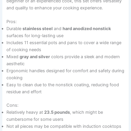
beginner or an experienced cook, this set offers versatility
and quality to enhance your cooking experience.
Pros:
Durable
stainless steel
and
hard anodized nonstick
surfaces for long-lasting use
Includes 11 essential pots and pans to cover a wide range
of cooking needs
Mixed
gray and silver
colors provide a sleek and modern
aesthetic
Ergonomic handles designed for comfort and safety during
cooking
Easy to clean due to the nonstick coating, reducing food
residue and effort
Cons:
Relatively heavy at
23.5 pounds
, which might be
cumbersome for some users
Not all pieces may be compatible with induction cooktops