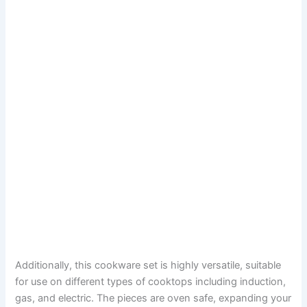
Additionally, this cookware set is highly versatile, suitable
for use on different types of cooktops including induction,
gas, and electric. The pieces are oven safe, expanding your