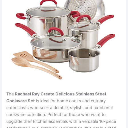
The
Rachael Ray Create Delicious Stainless Steel
Cookware Set
is ideal for home cooks and culinary
enthusiasts who seek a durable, stylish, and functional
cookware collection. Perfect for those who want to
upgrade their kitchen essentials with a versatile 10-piece