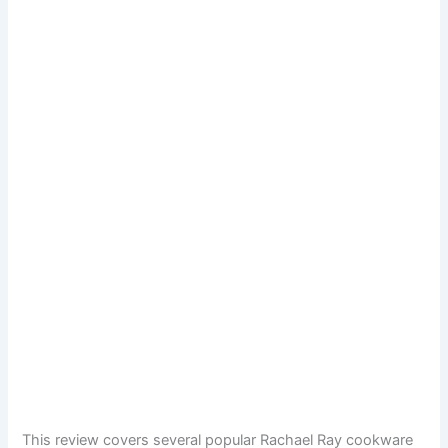
This review covers several popular Rachael Ray cookware