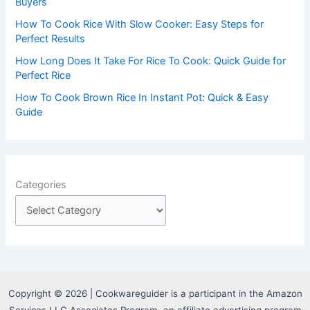
:
Buyers
How To Cook Rice With Slow Cooker: Easy Steps for
Perfect Results
How Long Does It Take For Rice To Cook: Quick Guide for
Perfect Rice
How To Cook Brown Rice In Instant Pot: Quick & Easy
Guide
Categories
Copyright © 2026 | Cookwareguider is a participant in the Amazon
Services LLC Associates Program, an affiliate advertising program