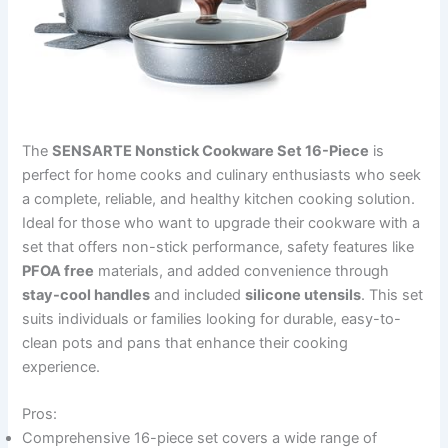
The
SENSARTE Nonstick Cookware Set 16-Piece
is
perfect for home cooks and culinary enthusiasts who seek
a complete, reliable, and healthy kitchen cooking solution.
Ideal for those who want to upgrade their cookware with a
set that offers non-stick performance, safety features like
PFOA free
materials, and added convenience through
stay-cool handles
and included
silicone utensils
. This set
suits individuals or families looking for durable, easy-to-
clean pots and pans that enhance their cooking
experience.
Pros:
Comprehensive 16-piece set covers a wide range of