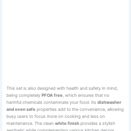
This set is also designed with health and safety in mind,
being completely
PFOA free
, which ensures that no
harmful chemicals contaminate your food. Its
dishwasher
and oven safe
properties add to the convenience, allowing
busy users to focus more on cooking and less on
maintenance. The clean
white finish
provides a stylish
aesthetic while complementing various kitchen decors.