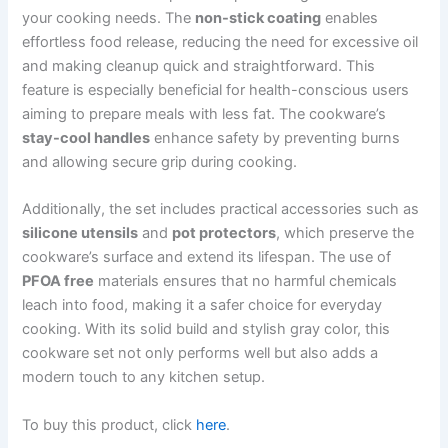
your cooking needs. The
non-stick coating
enables
effortless food release, reducing the need for excessive oil
and making cleanup quick and straightforward. This
feature is especially beneficial for health-conscious users
aiming to prepare meals with less fat. The cookware’s
stay-cool handles
enhance safety by preventing burns
and allowing secure grip during cooking.
Additionally, the set includes practical accessories such as
silicone utensils
and
pot protectors
, which preserve the
cookware’s surface and extend its lifespan. The use of
PFOA free
materials ensures that no harmful chemicals
leach into food, making it a safer choice for everyday
cooking. With its solid build and stylish gray color, this
cookware set not only performs well but also adds a
modern touch to any kitchen setup.
To buy this product, click
here
.