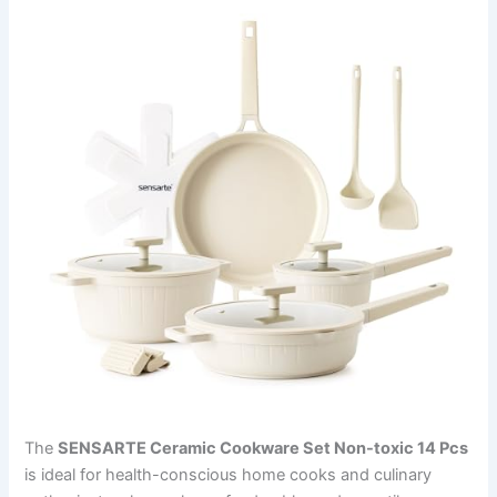
The
SENSARTE Ceramic Cookware Set Non-toxic 14 Pcs
is ideal for health-conscious home cooks and culinary