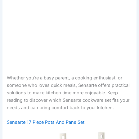
Whether you’re a busy parent, a cooking enthusiast, or
someone who loves quick meals, Sensarte offers practical
solutions to make kitchen time more enjoyable. Keep
reading to discover which Sensarte cookware set fits your
needs and can bring comfort back to your kitchen.
Sensarte 17 Piece Pots And Pans Set