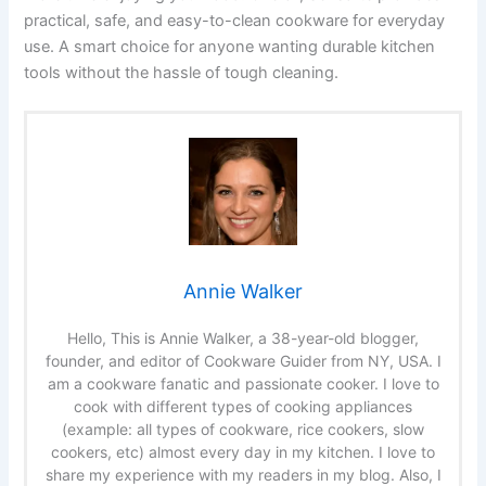
practical, safe, and easy-to-clean cookware for everyday
use. A smart choice for anyone wanting durable kitchen
tools without the hassle of tough cleaning.
Annie Walker
Hello, This is Annie Walker, a 38-year-old blogger,
founder, and editor of Cookware Guider from NY, USA. I
am a cookware fanatic and passionate cooker. I love to
cook with different types of cooking appliances
(example: all types of cookware, rice cookers, slow
cookers, etc) almost every day in my kitchen. I love to
share my experience with my readers in my blog. Also, I