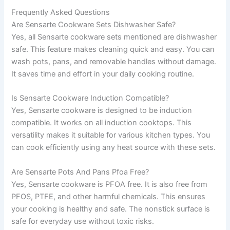
Frequently Asked Questions
Are Sensarte Cookware Sets Dishwasher Safe?
Yes, all Sensarte cookware sets mentioned are dishwasher
safe. This feature makes cleaning quick and easy. You can
wash pots, pans, and removable handles without damage.
It saves time and effort in your daily cooking routine.
Is Sensarte Cookware Induction Compatible?
Yes, Sensarte cookware is designed to be induction
compatible. It works on all induction cooktops. This
versatility makes it suitable for various kitchen types. You
can cook efficiently using any heat source with these sets.
Are Sensarte Pots And Pans Pfoa Free?
Yes, Sensarte cookware is PFOA free. It is also free from
PFOS, PTFE, and other harmful chemicals. This ensures
your cooking is healthy and safe. The nonstick surface is
safe for everyday use without toxic risks.