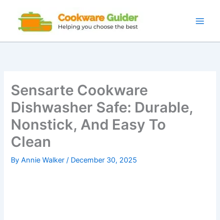
Skip
to
content
Sensarte Cookware
Dishwasher Safe: Durable,
Nonstick, And Easy To
Clean
By
Annie Walker
/
December 30, 2025