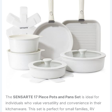
The
SENSARTE 17 Piece Pots and Pans Set
is ideal for
individuals who value versatility and convenience in their
kitchenware. This set is perfect for small families, RV