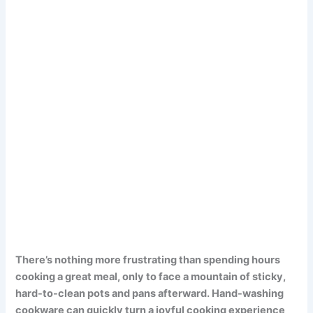
There’s nothing more frustrating than spending hours
cooking a great meal, only to face a mountain of sticky,
hard-to-clean pots and pans afterward. Hand-washing
cookware can quickly turn a joyful cooking experience