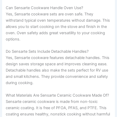
Can Sensarte Cookware Handle Oven Use?
Yes, Sensarte cookware sets are oven safe. They
withstand typical oven temperatures without damage. This
allows you to start cooking on the stove and finish in the
oven. Oven safety adds great versatility to your cooking
options.
Do Sensarte Sets Include Detachable Handles?
Yes, Sensarte cookware features detachable handles. This
design saves storage space and improves cleaning ease.
Detachable handles also make the sets perfect for RV use
and small kitchens. They provide convenience and safety
during cooking.
What Materials Are Sensarte Ceramic Cookware Made Of?
Sensarte ceramic cookware is made from non-toxic
ceramic coating. It is free of PFOA, PFAS, and PTFE. This
coating ensures healthy, nonstick cooking without harmful