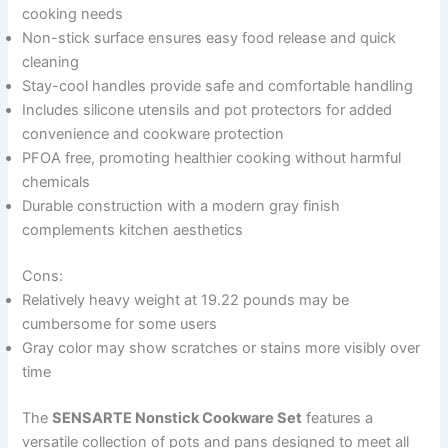
cooking needs
Non-stick surface ensures easy food release and quick
cleaning
Stay-cool handles provide safe and comfortable handling
Includes silicone utensils and pot protectors for added
convenience and cookware protection
PFOA free, promoting healthier cooking without harmful
chemicals
Durable construction with a modern gray finish
complements kitchen aesthetics
Cons:
Relatively heavy weight at 19.22 pounds may be
cumbersome for some users
Gray color may show scratches or stains more visibly over
time
The
SENSARTE Nonstick Cookware Set
features a
versatile collection of pots and pans designed to meet all