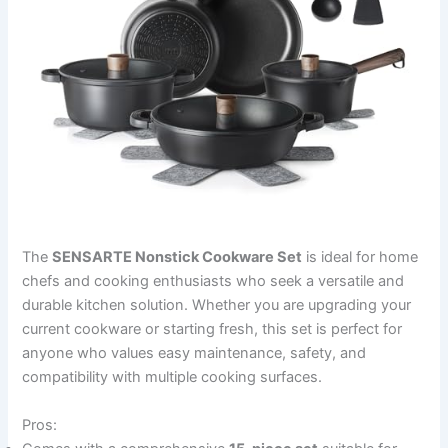
The
SENSARTE Nonstick Cookware Set
is ideal for home
chefs and cooking enthusiasts who seek a versatile and
durable kitchen solution. Whether you are upgrading your
current cookware or starting fresh, this set is perfect for
anyone who values easy maintenance, safety, and
compatibility with multiple cooking surfaces.
Pros: