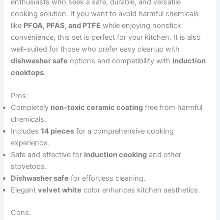
enthusiasts who seek a safe, durable, and versatile
cooking solution. If you want to avoid harmful chemicals
like
PFOA, PFAS, and PTFE
while enjoying nonstick
convenience, this set is perfect for your kitchen. It is also
well-suited for those who prefer easy cleanup with
dishwasher safe
options and compatibility with
induction
cooktops
.
Pros:
Completely
non-toxic ceramic coating
free from harmful
chemicals.
Includes
14 pieces
for a comprehensive cooking
experience.
Safe and effective for
induction cooking
and other
stovetops.
Dishwasher safe
for effortless cleaning.
Elegant
velvet white
color enhances kitchen aesthetics.
Cons: