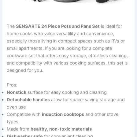
The
SENSARTE 24 Piece Pots and Pans Set
is ideal for
home cooks who value versatility and convenience,
especially those living in compact spaces such as RVs or
small apartments. If you are looking for a complete
cookware set that offers easy storage, effortless cleaning,
and compatibility with various cooking surfaces, this set is
designed for you.
Pros:
Nonstick
surface for easy cooking and cleaning
Detachable handles
allow for space-saving storage and
oven use
Compatible with
induction cooktops
and other stove
types
Made from
healthy, non-toxic materials
Dishwasher safe
for convenient cleaning