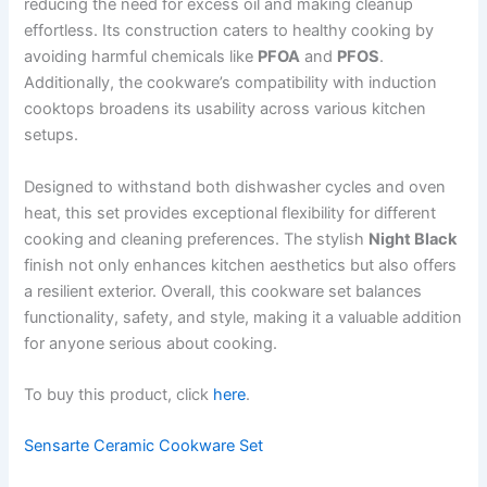
reducing the need for excess oil and making cleanup
effortless. Its construction caters to healthy cooking by
avoiding harmful chemicals like
PFOA
and
PFOS
.
Additionally, the cookware’s compatibility with induction
cooktops broadens its usability across various kitchen
setups.
Designed to withstand both dishwasher cycles and oven
heat, this set provides exceptional flexibility for different
cooking and cleaning preferences. The stylish
Night Black
finish not only enhances kitchen aesthetics but also offers
a resilient exterior. Overall, this cookware set balances
functionality, safety, and style, making it a valuable addition
for anyone serious about cooking.
To buy this product, click
here
.
Sensarte Ceramic Cookware Set