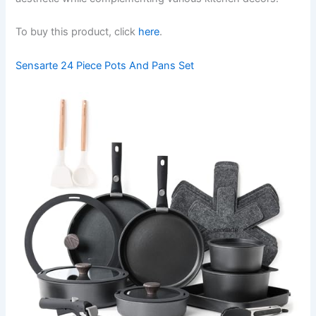
To buy this product, click
here
.
Sensarte 24 Piece Pots And Pans Set