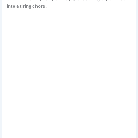
into a tiring chore.