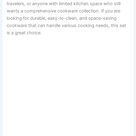
travelers, or anyone with limited kitchen space who still
wants a comprehensive cookware collection. If you are
looking for durable, easy-to-clean, and space-saving
cookware that can handle various cooking needs, this set
is a great choice.