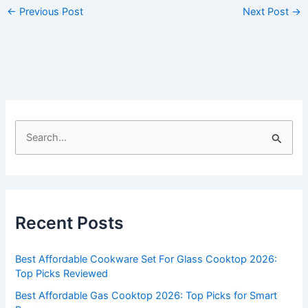
←
Previous Post
Next Post
→
S
e
a
r
c
Recent Posts
h
f
Best Affordable Cookware Set For Glass Cooktop 2026:
o
Top Picks Reviewed
r
Best Affordable Gas Cooktop 2026: Top Picks for Smart