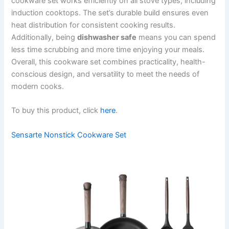
cookware set works efficiently on all stove types, including
induction cooktops. The set’s durable build ensures even
heat distribution for consistent cooking results.
Additionally, being
dishwasher safe
means you can spend
less time scrubbing and more time enjoying your meals.
Overall, this cookware set combines practicality, health-
conscious design, and versatility to meet the needs of
modern cooks.
To buy this product, click
here
.
Sensarte Nonstick Cookware Set