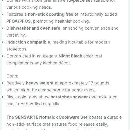
Comes with a comprehensive
15-piece set
suitable for
various cooking needs.
Features a
non-stick coating
free of intentionally added
PFOA/PFOS
, promoting healthier cooking.
Dishwasher and oven safe
, enhancing convenience and
versatility.
Induction compatible
, making it suitable for modern
stovetops.
Constructed in an elegant
Night Black
color that
complements any kitchen décor.
Cons:
Relatively
heavy weight
at approximately 17 pounds,
which might be cumbersome for some users.
Black color may show
scratches or wear
over extended
use if not handled carefully.
The
SENSARTE Nonstick Cookware Set
boasts a durable
non-stick surface that ensures food releases easily,