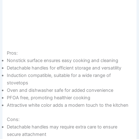
Pros:
Nonstick surface ensures easy cooking and cleaning
Detachable handles for efficient storage and versatility
Induction compatible, suitable for a wide range of
stovetops
Oven and dishwasher safe for added convenience
PFOA free, promoting healthier cooking
Attractive white color adds a modern touch to the kitchen
Cons:
Detachable handles may require extra care to ensure
secure attachment