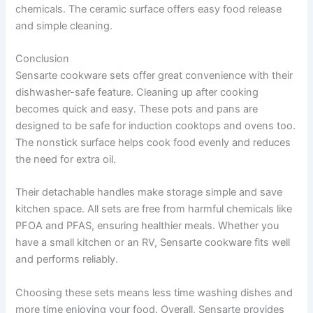
chemicals. The ceramic surface offers easy food release
and simple cleaning.
Conclusion
Sensarte cookware sets offer great convenience with their
dishwasher-safe feature. Cleaning up after cooking
becomes quick and easy. These pots and pans are
designed to be safe for induction cooktops and ovens too.
The nonstick surface helps cook food evenly and reduces
the need for extra oil.
Their detachable handles make storage simple and save
kitchen space. All sets are free from harmful chemicals like
PFOA and PFAS, ensuring healthier meals. Whether you
have a small kitchen or an RV, Sensarte cookware fits well
and performs reliably.
Choosing these sets means less time washing dishes and
more time enjoying your food. Overall, Sensarte provides