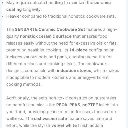
May require delicate handling to maintain the
ceramic
coating
longevity.
Heavier compared to traditional nonstick cookware sets.
The
SENSARTE Ceramic Cookware Set
features a high-
quality
nonstick ceramic surface
that ensures food
releases easily without the need for excessive oils or fats,
promoting healthier cooking. Its
14-piece
configuration
includes various pots and pans, enabling versatility for
different recipes and cooking styles. The cookware’s
design is compatible with
induction stoves
, which makes
it adaptable to modern kitchens and energy-efficient
cooking methods.
Additionally, the set’s non-toxic construction guarantees
no harmful chemicals like
PFOA, PFAS, or PTFE
leach into
your food, providing peace of mind for users focused on
wellness. The
dishwasher safe
feature saves time and
effort, while the stylish
velvet white
finish adds a