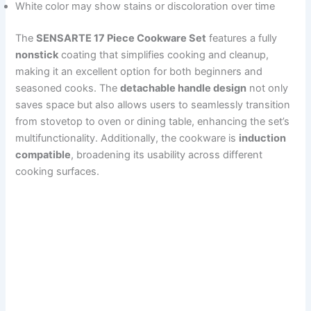
White color may show stains or discoloration over time
The
SENSARTE 17 Piece Cookware Set
features a fully
nonstick
coating that simplifies cooking and cleanup,
making it an excellent option for both beginners and
seasoned cooks. The
detachable handle design
not only
saves space but also allows users to seamlessly transition
from stovetop to oven or dining table, enhancing the set’s
multifunctionality. Additionally, the cookware is
induction
compatible
, broadening its usability across different
cooking surfaces.