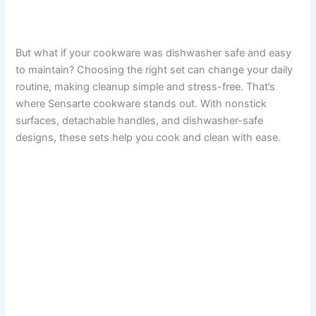
But what if your cookware was dishwasher safe and easy
to maintain? Choosing the right set can change your daily
routine, making cleanup simple and stress-free. That’s
where Sensarte cookware stands out. With nonstick
surfaces, detachable handles, and dishwasher-safe
designs, these sets help you cook and clean with ease.