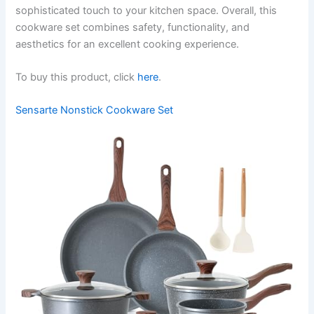
sophisticated touch to your kitchen space. Overall, this
cookware set combines safety, functionality, and
aesthetics for an excellent cooking experience.
To buy this product, click
here
.
Sensarte Nonstick Cookware Set