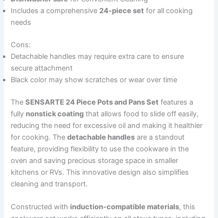
Includes a comprehensive
24-piece set
for all cooking
needs
Cons:
Detachable handles may require extra care to ensure
secure attachment
Black color may show scratches or wear over time
The
SENSARTE 24 Piece Pots and Pans Set
features a
fully
nonstick coating
that allows food to slide off easily,
reducing the need for excessive oil and making it healthier
for cooking. The
detachable handles
are a standout
feature, providing flexibility to use the cookware in the
oven and saving precious storage space in smaller
kitchens or RVs. This innovative design also simplifies
cleaning and transport.
Constructed with
induction-compatible materials
, this