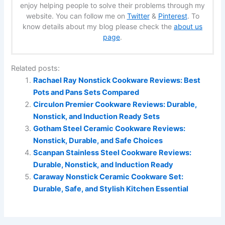
enjoy helping people to solve their problems through my
website. You can follow me on
Twitter
&
Pinterest
. To
know details about my blog please check the
about us
page
.
Related posts:
Rachael Ray Nonstick Cookware Reviews: Best
Pots and Pans Sets Compared
Circulon Premier Cookware Reviews: Durable,
Nonstick, and Induction Ready Sets
Gotham Steel Ceramic Cookware Reviews:
Nonstick, Durable, and Safe Choices
Scanpan Stainless Steel Cookware Reviews:
Durable, Nonstick, and Induction Ready
Caraway Nonstick Ceramic Cookware Set:
Durable, Safe, and Stylish Kitchen Essential