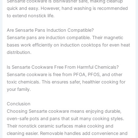
Sensarte cookware is dishwasher safe, making cleanup
quick and easy. However, hand washing is recommended
to extend nonstick life.
Are Sensarte Pans Induction Compatible?
Sensarte pans are induction compatible. Their magnetic
bases work efficiently on induction cooktops for even heat
distribution.
Is Sensarte Cookware Free From Harmful Chemicals?
Sensarte cookware is free from PFOA, PFOS, and other
toxic chemicals. This ensures safer, healthier cooking for
your family.
Conclusion
Choosing Sensarte cookware means enjoying durable,
oven-safe pots and pans that suit many cooking styles.
Their nonstick ceramic surfaces make cooking and
cleaning easier. Removable handles add convenience and