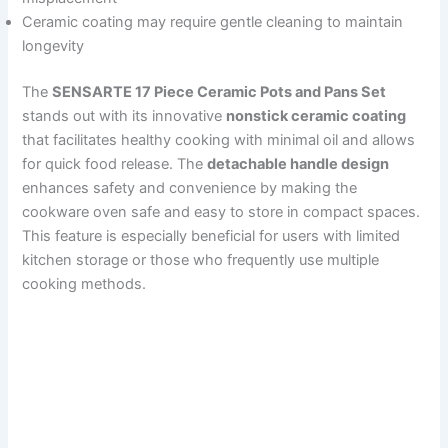
Ceramic coating may require gentle cleaning to maintain
longevity
The
SENSARTE 17 Piece Ceramic Pots and Pans Set
stands out with its innovative
nonstick ceramic coating
that facilitates healthy cooking with minimal oil and allows
for quick food release. The
detachable handle design
enhances safety and convenience by making the
cookware oven safe and easy to store in compact spaces.
This feature is especially beneficial for users with limited
kitchen storage or those who frequently use multiple
cooking methods.