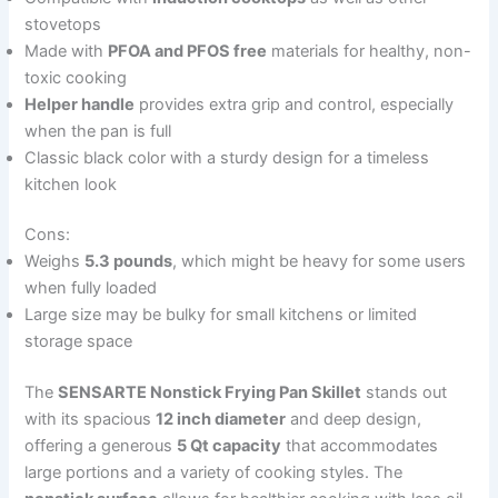
stovetops
Made with
PFOA and PFOS free
materials for healthy, non-
toxic cooking
Helper handle
provides extra grip and control, especially
when the pan is full
Classic black color with a sturdy design for a timeless
kitchen look
Cons:
Weighs
5.3 pounds
, which might be heavy for some users
when fully loaded
Large size may be bulky for small kitchens or limited
storage space
The
SENSARTE Nonstick Frying Pan Skillet
stands out
with its spacious
12 inch diameter
and deep design,
offering a generous
5 Qt capacity
that accommodates
large portions and a variety of cooking styles. The