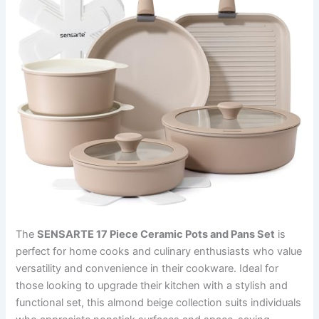
The
SENSARTE 17 Piece Ceramic Pots and Pans Set
is
perfect for home cooks and culinary enthusiasts who value
versatility and convenience in their cookware. Ideal for
those looking to upgrade their kitchen with a stylish and
functional set, this almond beige collection suits individuals