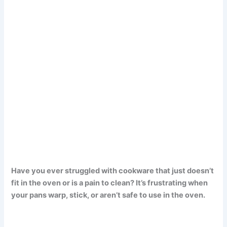
Have you ever struggled with cookware that just doesn’t
fit in the oven or is a pain to clean? It’s frustrating when
your pans warp, stick, or aren’t safe to use in the oven.