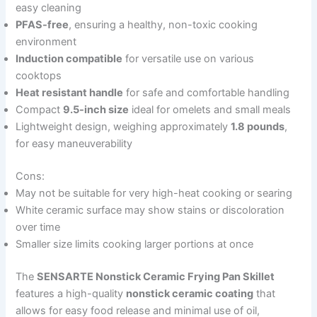
easy cleaning
PFAS-free
, ensuring a healthy, non-toxic cooking
environment
Induction compatible
for versatile use on various
cooktops
Heat resistant handle
for safe and comfortable handling
Compact
9.5-inch size
ideal for omelets and small meals
Lightweight design, weighing approximately
1.8 pounds
,
for easy maneuverability
Cons:
May not be suitable for very high-heat cooking or searing
White ceramic surface may show stains or discoloration
over time
Smaller size limits cooking larger portions at once
The
SENSARTE Nonstick Ceramic Frying Pan Skillet
features a high-quality
nonstick ceramic coating
that
allows for easy food release and minimal use of oil,