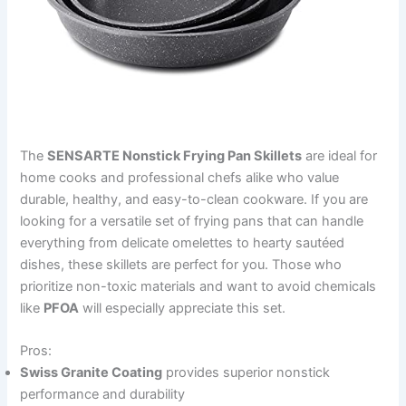
The
SENSARTE Nonstick Frying Pan Skillets
are ideal for
home cooks and professional chefs alike who value
durable, healthy, and easy-to-clean cookware. If you are
looking for a versatile set of frying pans that can handle
everything from delicate omelettes to hearty sautéed
dishes, these skillets are perfect for you. Those who
prioritize non-toxic materials and want to avoid chemicals
like
PFOA
will especially appreciate this set.
Pros:
Swiss Granite Coating
provides superior nonstick
performance and durability