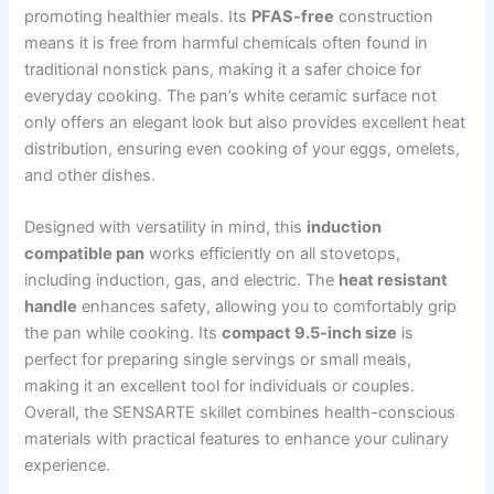
promoting healthier meals. Its
PFAS-free
construction
means it is free from harmful chemicals often found in
traditional nonstick pans, making it a safer choice for
everyday cooking. The pan’s white ceramic surface not
only offers an elegant look but also provides excellent heat
distribution, ensuring even cooking of your eggs, omelets,
and other dishes.
Designed with versatility in mind, this
induction
compatible pan
works efficiently on all stovetops,
including induction, gas, and electric. The
heat resistant
handle
enhances safety, allowing you to comfortably grip
the pan while cooking. Its
compact 9.5-inch size
is
perfect for preparing single servings or small meals,
making it an excellent tool for individuals or couples.
Overall, the SENSARTE skillet combines health-conscious
materials with practical features to enhance your culinary
experience.