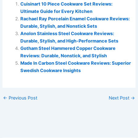
Cuisinart 10 Piece Cookware Set Reviews:
Ultimate Guide for Every Kitchen
Rachael Ray Porcelain Enamel Cookware Reviews:
Durable, Stylish, and Nonstick Sets
Anolon Stainless Steel Cookware Reviews:
Durable, Stylish, and High-Performance Sets
Gotham Steel Hammered Copper Cookware
Reviews: Durable, Nonstick, and Stylish
Made In Carbon Steel Cookware Reviews: Superior
Swedish Cookware Insights
←
Previous Post
Next Post
→