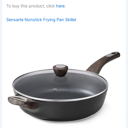
To buy this product, click
here
.
Sensarte Nonstick Frying Pan Skillet