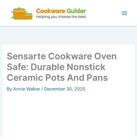
Skip
to
content
Sensarte Cookware Oven
Safe: Durable Nonstick
Ceramic Pots And Pans
By
Annie Walker
/
December 30, 2025