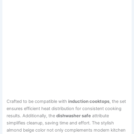
Crafted to be compatible with
induction cooktops
, the set
ensures efficient heat distribution for consistent cooking
results. Additionally, the
dishwasher safe
attribute
simplifies cleanup, saving time and effort. The stylish
almond beige color not only complements modern kitchen