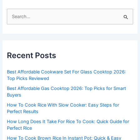
S
e
a
r
c
Recent Posts
h
f
Best Affordable Cookware Set For Glass Cooktop 2026:
o
Top Picks Reviewed
r
Best Affordable Gas Cooktop 2026: Top Picks for Smart
:
Buyers
How To Cook Rice With Slow Cooker: Easy Steps for
Perfect Results
How Long Does It Take For Rice To Cook: Quick Guide for
Perfect Rice
How To Cook Brown Rice In Instant Pot: Quick & Easy