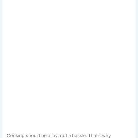
Cooking should be a joy, not a hassle. That’s why