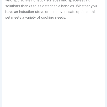
who appreciate nonstick surfaces and space-saving
solutions thanks to its detachable handles. Whether you
have an induction stove or need oven-safe options, this
set meets a variety of cooking needs.