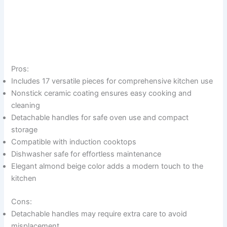
Pros:
Includes 17 versatile pieces for comprehensive kitchen use
Nonstick ceramic coating ensures easy cooking and
cleaning
Detachable handles for safe oven use and compact
storage
Compatible with induction cooktops
Dishwasher safe for effortless maintenance
Elegant almond beige color adds a modern touch to the
kitchen
Cons:
Detachable handles may require extra care to avoid
misplacement