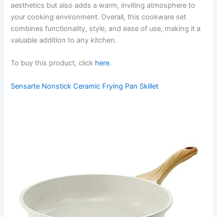
aesthetics but also adds a warm, inviting atmosphere to
your cooking environment. Overall, this cookware set
combines functionality, style, and ease of use, making it a
valuable addition to any kitchen.
To buy this product, click
here
.
Sensarte Nonstick Ceramic Frying Pan Skillet