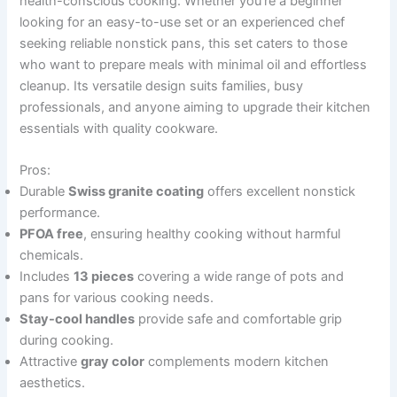
health-conscious cooking. Whether you’re a beginner
looking for an easy-to-use set or an experienced chef
seeking reliable nonstick pans, this set caters to those
who want to prepare meals with minimal oil and effortless
cleanup. Its versatile design suits families, busy
professionals, and anyone aiming to upgrade their kitchen
essentials with quality cookware.
Pros:
Durable
Swiss granite coating
offers excellent nonstick
performance.
PFOA free
, ensuring healthy cooking without harmful
chemicals.
Includes
13 pieces
covering a wide range of pots and
pans for various cooking needs.
Stay-cool handles
provide safe and comfortable grip
during cooking.
Attractive
gray color
complements modern kitchen
aesthetics.