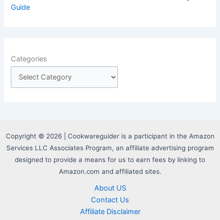
Guide
Categories
Copyright © 2026 | Cookwareguider is a participant in the Amazon
Services LLC Associates Program, an affiliate advertising program
designed to provide a means for us to earn fees by linking to
Amazon.com and affiliated sites.
About US
Contact Us
Affiliate Disclaimer