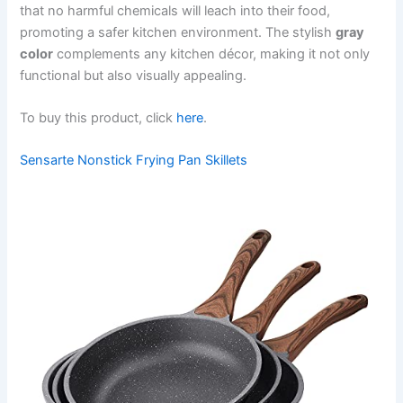
that no harmful chemicals will leach into their food,
promoting a safer kitchen environment. The stylish
gray
color
complements any kitchen décor, making it not only
functional but also visually appealing.
To buy this product, click
here
.
Sensarte Nonstick Frying Pan Skillets