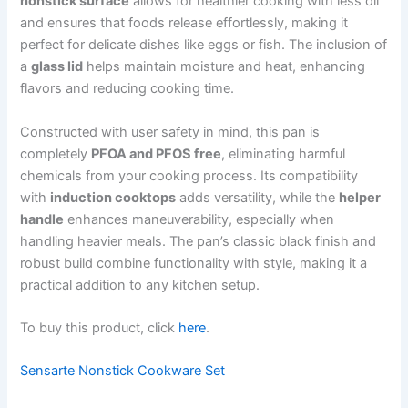
nonstick surface
allows for healthier cooking with less oil
and ensures that foods release effortlessly, making it
perfect for delicate dishes like eggs or fish. The inclusion of
a
glass lid
helps maintain moisture and heat, enhancing
flavors and reducing cooking time.
Constructed with user safety in mind, this pan is
completely
PFOA and PFOS free
, eliminating harmful
chemicals from your cooking process. Its compatibility
with
induction cooktops
adds versatility, while the
helper
handle
enhances maneuverability, especially when
handling heavier meals. The pan’s classic black finish and
robust build combine functionality with style, making it a
practical addition to any kitchen setup.
To buy this product, click
here
.
Sensarte Nonstick Cookware Set