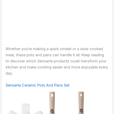
Whether you’re making a quick omelet or a slow-cooked
meal, these pots and pans can handle it all. Keep reading
to discover which Sensarte products could transform your
kitchen and make cooking easier and more enjoyable every
day.
Sensarte Ceramic Pots And Pans Set