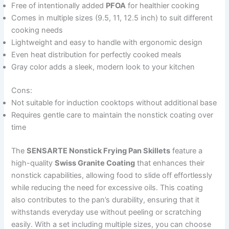
Free of intentionally added
PFOA
for healthier cooking
Comes in multiple sizes (9.5, 11, 12.5 inch) to suit different
cooking needs
Lightweight and easy to handle with ergonomic design
Even heat distribution for perfectly cooked meals
Gray color adds a sleek, modern look to your kitchen
Cons:
Not suitable for induction cooktops without additional base
Requires gentle care to maintain the nonstick coating over
time
The
SENSARTE Nonstick Frying Pan Skillets
feature a
high-quality
Swiss Granite Coating
that enhances their
nonstick capabilities, allowing food to slide off effortlessly
while reducing the need for excessive oils. This coating
also contributes to the pan’s durability, ensuring that it
withstands everyday use without peeling or scratching
easily. With a set including multiple sizes, you can choose