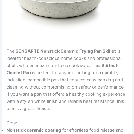
The
SENSARTE Nonstick Ceramic Frying Pan Skillet
is
ideal for health-conscious home cooks and professional
chefs who prioritize non-toxic cookware. This
9.5 Inch
Omelet Pan
is perfect for anyone looking for a durable,
induction-compatible pan that ensures easy cooking and
cleaning without compromising on safety or performance.
If you want a pan that offers a healthy cooking experience
with a stylish white finish and reliable heat resistance, this
pan is a great choice.
Pros:
Nonstick ceramic coating
for effortless food release and