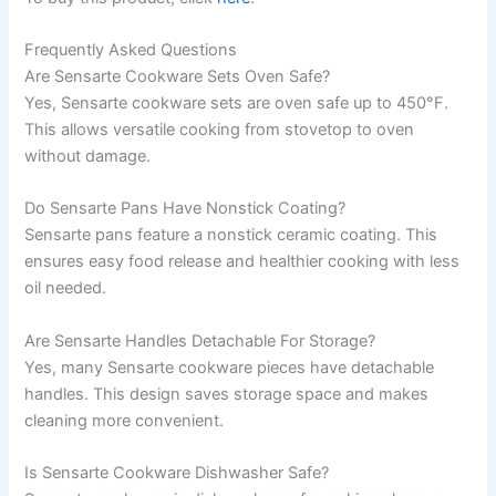
Frequently Asked Questions
Are Sensarte Cookware Sets Oven Safe?
Yes, Sensarte cookware sets are oven safe up to 450°F.
This allows versatile cooking from stovetop to oven
without damage.
Do Sensarte Pans Have Nonstick Coating?
Sensarte pans feature a nonstick ceramic coating. This
ensures easy food release and healthier cooking with less
oil needed.
Are Sensarte Handles Detachable For Storage?
Yes, many Sensarte cookware pieces have detachable
handles. This design saves storage space and makes
cleaning more convenient.
Is Sensarte Cookware Dishwasher Safe?