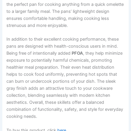
the perfect pan for cooking anything from a quick omelette
to a larger family meal. The pans’ lightweight design
ensures comfortable handling, making cooking less
strenuous and more enjoyable.
In addition to their excellent cooking performance, these
pans are designed with health-conscious users in mind.
Being free of intentionally added
PFOA
, they help minimize
exposure to potentially harmful chemicals, promoting
healthier meal preparation. Their even heat distribution
helps to cook food uniformly, preventing hot spots that
can burn or undercook portions of your dish. The sleek
gray finish adds an attractive touch to your cookware
collection, blending seamlessly with modern kitchen
aesthetics. Overall, these skillets offer a balanced
combination of functionality, safety, and style for everyday
cooking needs.
To buy this product, click
here
.