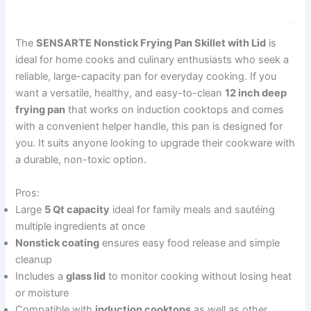
The
SENSARTE Nonstick Frying Pan Skillet with Lid
is
ideal for home cooks and culinary enthusiasts who seek a
reliable, large-capacity pan for everyday cooking. If you
want a versatile, healthy, and easy-to-clean
12 inch deep
frying pan
that works on induction cooktops and comes
with a convenient helper handle, this pan is designed for
you. It suits anyone looking to upgrade their cookware with
a durable, non-toxic option.
Pros:
Large
5 Qt capacity
ideal for family meals and sautéing
multiple ingredients at once
Nonstick coating
ensures easy food release and simple
cleanup
Includes a
glass lid
to monitor cooking without losing heat
or moisture
Compatible with
induction cooktops
as well as other