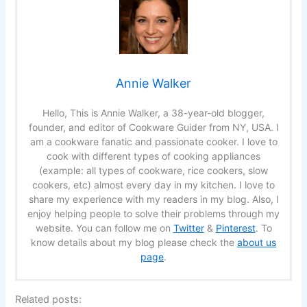
Annie Walker
Hello, This is Annie Walker, a 38-year-old blogger,
founder, and editor of Cookware Guider from NY, USA. I
am a cookware fanatic and passionate cooker. I love to
cook with different types of cooking appliances
(example: all types of cookware, rice cookers, slow
cookers, etc) almost every day in my kitchen. I love to
share my experience with my readers in my blog. Also, I
enjoy helping people to solve their problems through my
website. You can follow me on
Twitter
&
Pinterest
. To
know details about my blog please check the
about us
page
.
Related posts: