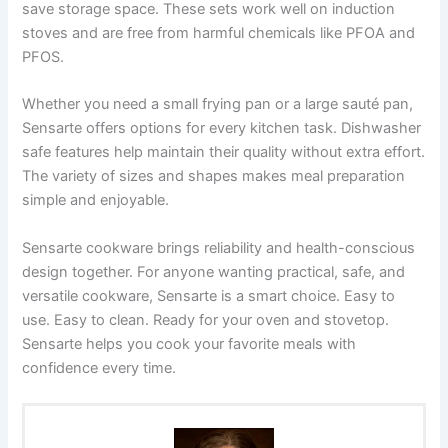
save storage space. These sets work well on induction
stoves and are free from harmful chemicals like PFOA and
PFOS.
Whether you need a small frying pan or a large sauté pan,
Sensarte offers options for every kitchen task. Dishwasher
safe features help maintain their quality without extra effort.
The variety of sizes and shapes makes meal preparation
simple and enjoyable.
Sensarte cookware brings reliability and health-conscious
design together. For anyone wanting practical, safe, and
versatile cookware, Sensarte is a smart choice. Easy to
use. Easy to clean. Ready for your oven and stovetop.
Sensarte helps you cook your favorite meals with
confidence every time.