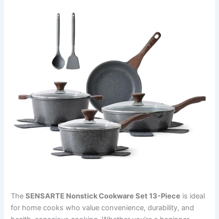
The
SENSARTE Nonstick Cookware Set 13-Piece
is ideal
for home cooks who value convenience, durability, and