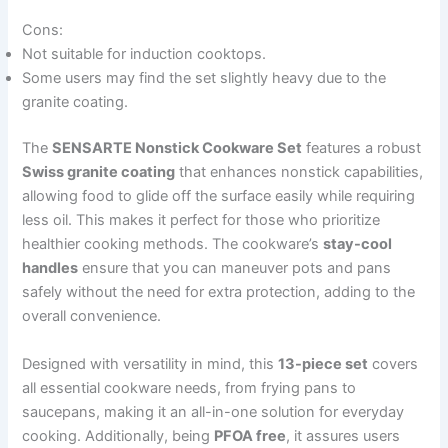
Cons:
Not suitable for induction cooktops.
Some users may find the set slightly heavy due to the
granite coating.
The
SENSARTE Nonstick Cookware Set
features a robust
Swiss granite coating
that enhances nonstick capabilities,
allowing food to glide off the surface easily while requiring
less oil. This makes it perfect for those who prioritize
healthier cooking methods. The cookware’s
stay-cool
handles
ensure that you can maneuver pots and pans
safely without the need for extra protection, adding to the
overall convenience.
Designed with versatility in mind, this
13-piece set
covers
all essential cookware needs, from frying pans to
saucepans, making it an all-in-one solution for everyday
cooking. Additionally, being
PFOA free
, it assures users