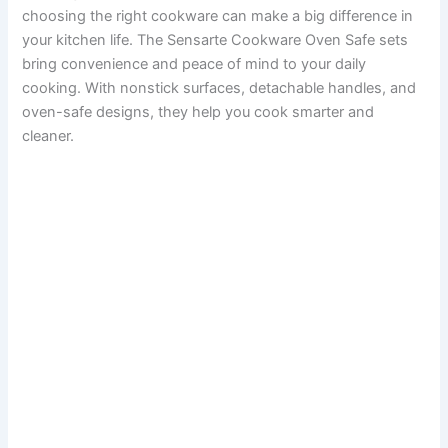
choosing the right cookware can make a big difference in
your kitchen life. The Sensarte Cookware Oven Safe sets
bring convenience and peace of mind to your daily
cooking. With nonstick surfaces, detachable handles, and
oven-safe designs, they help you cook smarter and
cleaner.