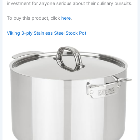
investment for anyone serious about their culinary pursuits.
To buy this product, click
here
.
Viking 3-ply Stainless Steel Stock Pot