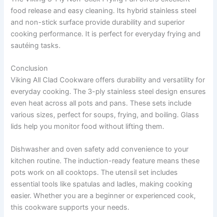
food release and easy cleaning. Its hybrid stainless steel
and non-stick surface provide durability and superior
cooking performance. It is perfect for everyday frying and
sautéing tasks.
Conclusion
Viking All Clad Cookware offers durability and versatility for
everyday cooking. The 3-ply stainless steel design ensures
even heat across all pots and pans. These sets include
various sizes, perfect for soups, frying, and boiling. Glass
lids help you monitor food without lifting them.
Dishwasher and oven safety add convenience to your
kitchen routine. The induction-ready feature means these
pots work on all cooktops. The utensil set includes
essential tools like spatulas and ladles, making cooking
easier. Whether you are a beginner or experienced cook,
this cookware supports your needs.