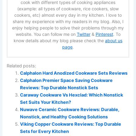
cook with different types of cooking appliances
(example: all types of cookware, rice cookers, slow
cookers, etc) almost every day in my kitchen. I love to
share my experience with my readers in my blog. Also, I
enjoy helping people to solve their problems through my
website. You can follow me on
Twitter
&
Pinterest
. To
know details about my blog please check the
about us
page
.
Related posts:
Calphalon Hard Anodized Cookware Sets Reviews
Calphalon Premier Space Saving Cookware
Reviews: Top Durable Nonstick Sets
Caraway Cookware Vs Hexclad: Which Nonstick
Set Suits Your Kitchen?
Nuwave Ceramic Cookware Reviews: Durable,
Nonstick, and Healthy Cooking Solutions
Viking Copper Cookware Reviews: Top Durable
Sets for Every Kitchen