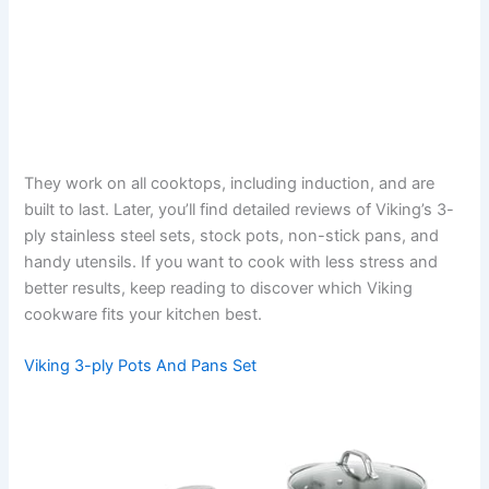
They work on all cooktops, including induction, and are
built to last. Later, you’ll find detailed reviews of Viking’s 3-
ply stainless steel sets, stock pots, non-stick pans, and
handy utensils. If you want to cook with less stress and
better results, keep reading to discover which Viking
cookware fits your kitchen best.
Viking 3-ply Pots And Pans Set