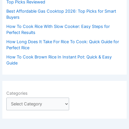
o
Top Picks Reviewed
r
Best Affordable Gas Cooktop 2026: Top Picks for Smart
:
Buyers
How To Cook Rice With Slow Cooker: Easy Steps for
Perfect Results
How Long Does It Take For Rice To Cook: Quick Guide for
Perfect Rice
How To Cook Brown Rice In Instant Pot: Quick & Easy
Guide
Categories