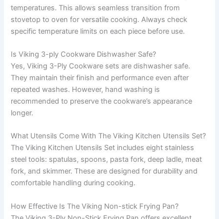
temperatures. This allows seamless transition from
stovetop to oven for versatile cooking. Always check
specific temperature limits on each piece before use.
Is Viking 3-ply Cookware Dishwasher Safe?
Yes, Viking 3-Ply Cookware sets are dishwasher safe.
They maintain their finish and performance even after
repeated washes. However, hand washing is
recommended to preserve the cookware’s appearance
longer.
What Utensils Come With The Viking Kitchen Utensils Set?
The Viking Kitchen Utensils Set includes eight stainless
steel tools: spatulas, spoons, pasta fork, deep ladle, meat
fork, and skimmer. These are designed for durability and
comfortable handling during cooking.
How Effective Is The Viking Non-stick Frying Pan?
The Viking 3-Ply Non-Stick Frying Pan offers excellent