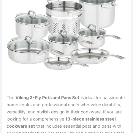
The
Viking 3-Ply Pots and Pans Set
is ideal for passionate
home cooks and professional chefs who value durability,
versatility, and stylish design in their cookware. If you are
looking for a comprehensive
13-piece stainless steel
cookware set
that includes essential pots and pans with