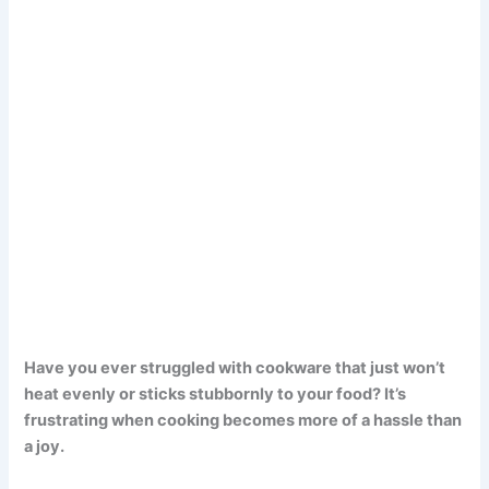
Have you ever struggled with cookware that just won’t
heat evenly or sticks stubbornly to your food? It’s
frustrating when cooking becomes more of a hassle than
a joy.