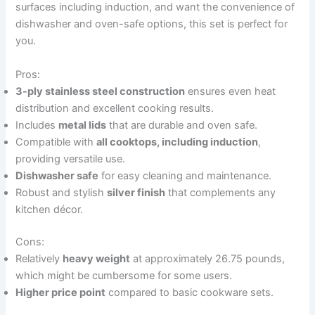
surfaces including induction, and want the convenience of
dishwasher and oven-safe options, this set is perfect for
you.
Pros:
3-ply stainless steel construction
ensures even heat
distribution and excellent cooking results.
Includes
metal lids
that are durable and oven safe.
Compatible with
all cooktops, including induction
,
providing versatile use.
Dishwasher safe
for easy cleaning and maintenance.
Robust and stylish
silver finish
that complements any
kitchen décor.
Cons:
Relatively
heavy weight
at approximately 26.75 pounds,
which might be cumbersome for some users.
Higher price point
compared to basic cookware sets.