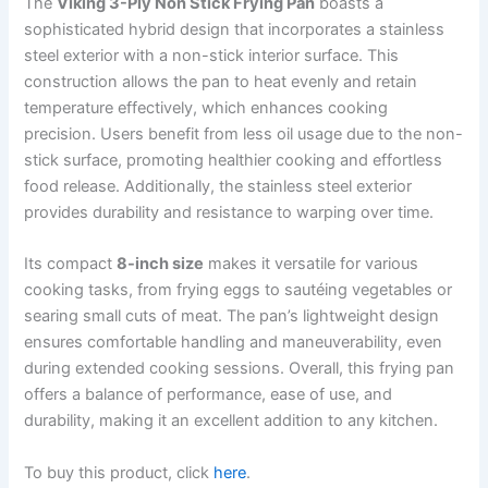
The
Viking 3-Ply Non Stick Frying Pan
boasts a
sophisticated hybrid design that incorporates a stainless
steel exterior with a non-stick interior surface. This
construction allows the pan to heat evenly and retain
temperature effectively, which enhances cooking
precision. Users benefit from less oil usage due to the non-
stick surface, promoting healthier cooking and effortless
food release. Additionally, the stainless steel exterior
provides durability and resistance to warping over time.
Its compact
8-inch size
makes it versatile for various
cooking tasks, from frying eggs to sautéing vegetables or
searing small cuts of meat. The pan’s lightweight design
ensures comfortable handling and maneuverability, even
during extended cooking sessions. Overall, this frying pan
offers a balance of performance, ease of use, and
durability, making it an excellent addition to any kitchen.
To buy this product, click
here
.