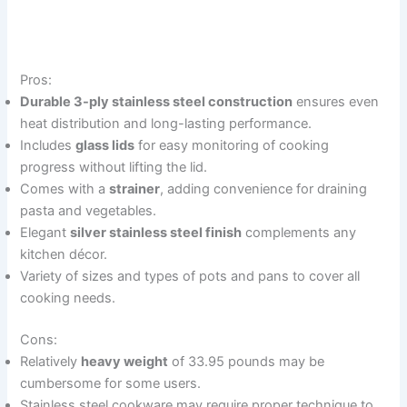
Pros:
Durable 3-ply stainless steel construction
ensures even
heat distribution and long-lasting performance.
Includes
glass lids
for easy monitoring of cooking
progress without lifting the lid.
Comes with a
strainer
, adding convenience for draining
pasta and vegetables.
Elegant
silver stainless steel finish
complements any
kitchen décor.
Variety of sizes and types of pots and pans to cover all
cooking needs.
Cons:
Relatively
heavy weight
of 33.95 pounds may be
cumbersome for some users.
Stainless steel cookware may require proper technique to