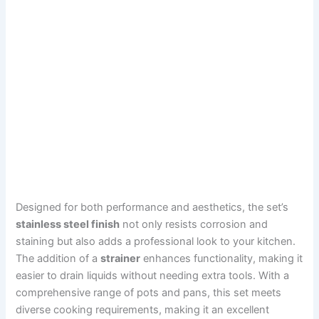
Designed for both performance and aesthetics, the set’s
stainless steel finish
not only resists corrosion and
staining but also adds a professional look to your kitchen.
The addition of a
strainer
enhances functionality, making it
easier to drain liquids without needing extra tools. With a
comprehensive range of pots and pans, this set meets
diverse cooking requirements, making it an excellent