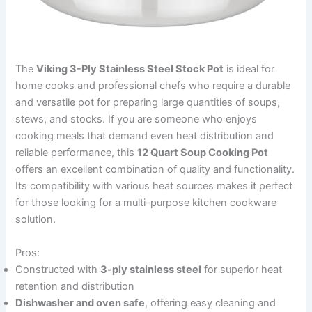
The
Viking 3-Ply Stainless Steel Stock Pot
is ideal for
home cooks and professional chefs who require a durable
and versatile pot for preparing large quantities of soups,
stews, and stocks. If you are someone who enjoys
cooking meals that demand even heat distribution and
reliable performance, this
12 Quart Soup Cooking Pot
offers an excellent combination of quality and functionality.
Its compatibility with various heat sources makes it perfect
for those looking for a multi-purpose kitchen cookware
solution.
Pros:
Constructed with
3-ply stainless steel
for superior heat
retention and distribution
Dishwasher and oven safe
, offering easy cleaning and