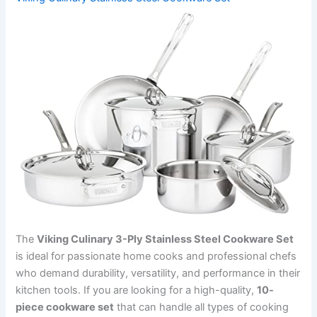
The
Viking Culinary 3-Ply Stainless Steel Cookware Set
is ideal for passionate home cooks and professional chefs
who demand durability, versatility, and performance in their
kitchen tools. If you are looking for a high-quality,
10-
piece cookware set
that can handle all types of cooking