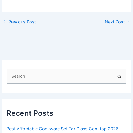
←
Previous Post
Next Post
→
S
e
a
r
c
Recent Posts
h
f
Best Affordable Cookware Set For Glass Cooktop 2026: