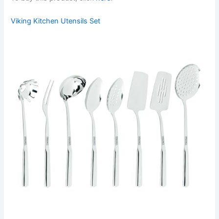
Viking Kitchen Utensils Set