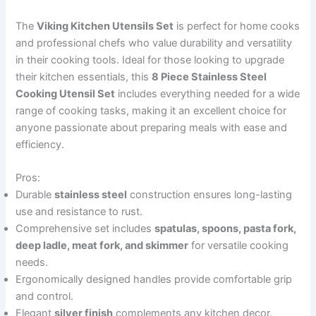
The
Viking Kitchen Utensils Set
is perfect for home cooks
and professional chefs who value durability and versatility
in their cooking tools. Ideal for those looking to upgrade
their kitchen essentials, this
8 Piece Stainless Steel
Cooking Utensil Set
includes everything needed for a wide
range of cooking tasks, making it an excellent choice for
anyone passionate about preparing meals with ease and
efficiency.
Pros:
Durable
stainless steel
construction ensures long-lasting
use and resistance to rust.
Comprehensive set includes
spatulas, spoons, pasta fork,
deep ladle, meat fork, and skimmer
for versatile cooking
needs.
Ergonomically designed handles provide comfortable grip
and control.
Elegant
silver finish
complements any kitchen decor.