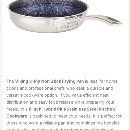
The
Viking 3-Ply Non Stick Frying Pan
is ideal for home
cooks and professional chefs who seek a durable and
versatile cookware option. If you value efficient heat
distribution and easy food release while preparing your
meals, this
8 Inch Hybrid Plus Stainless Steel Kitchen
Cookware
is designed to meet your needs. It is perfect for
those who want a reliable pan that combines the benefits
of non-stick surfaces with the robustness of stainless