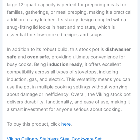
large 12-quart capacity is perfect for preparing meals for
families, gatherings, or meal prepping, making it a practical
addition to any kitchen. Its sturdy design coupled with a
snug-fitting lid locks in heat and moisture, which is
essential for slow-cooked recipes and soups.
In addition to its robust build, this stock pot is
dishwasher
safe
and
oven safe
, providing ultimate convenience for
busy cooks. Being
induction ready
, it offers excellent
compatibility across all types of stovetops, including
induction, gas, and electric. This versatility means you can
use the pot in multiple cooking settings without worrying
about damage or inefficiency. Overall, the Viking stock pot
delivers durability, functionality, and ease of use, making it
a smart investment for anyone serious about cooking.
To buy this product, click
here
.
Viking Culinary Stainless Steel Cookware Set