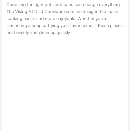
Choosing the right pots and pans can change everything.
The Viking All Clad Cookware sets are designed to make
cooking easier and more enjoyable. Whether you’re
simmering a soup or frying your favorite meal, these pieces
heat evenly and clean up quickly.