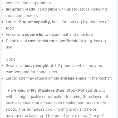
versatile cooking options
Induction ready
, compatible with all stovetops including
induction cookers
Large
12-quart capacity
, ideal for cooking big batches of
food
Includes a
secure lid
to retain heat and moisture
Durable and
rust-resistant silver finish
for long-lasting
use
Cons:
Relatively
heavy weight
at 8.2 pounds, which may be
cumbersome for some users
Larger size may require ample
storage space
in the kitchen
The
Viking 3-Ply Stainless Steel Stock Pot
stands out
with its high-quality construction featuring three layers of
stainless steel that ensure even heating and prevent hot
spots. This enhances cooking efficiency and helps
maintain the flavor and texture of your dishes. The pot’s