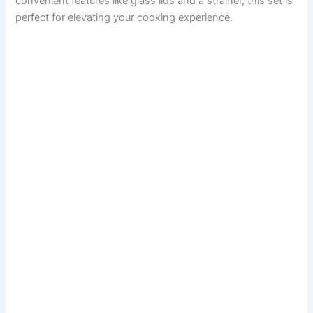
convenient features like glass lids and a strainer, this set is
perfect for elevating your cooking experience.