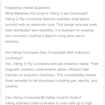
Frequently Asked Questions
What Materials Are Used In Viking 3-ply Cookware?
Viking 3-Ply Cookware features stainless steel layers
bonded with an aluminum core. This design ensures even
heat distribution and durability. It is resistant to warping
and corrosion, making it ideal for long-term use in
kitchens.
Are Viking Cookware Sets Compatible With Induction
Cooktops?
Yes, Viking 3-Ply Cookware sets are induction ready. Their
magnetic stainless steel exterior allows efficient heat
transfer on induction cooktops. This compatibility makes
them versatile for all stovetops including gas, electric, and
ceramic.
Can Viking Cookware Be Safely Used In Ovens?
Viking stainless steel cookware is oven safe up to high