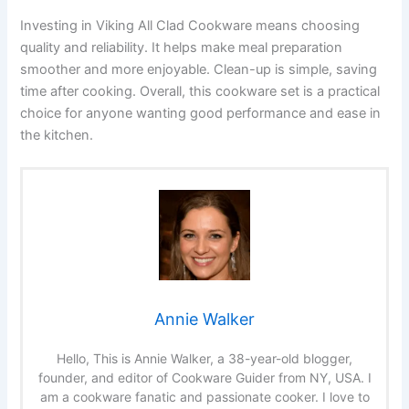
Investing in Viking All Clad Cookware means choosing
quality and reliability. It helps make meal preparation
smoother and more enjoyable. Clean-up is simple, saving
time after cooking. Overall, this cookware set is a practical
choice for anyone wanting good performance and ease in
the kitchen.
Annie Walker
Hello, This is Annie Walker, a 38-year-old blogger,
founder, and editor of Cookware Guider from NY, USA. I
am a cookware fanatic and passionate cooker. I love to