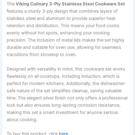
The
Viking Culinary 3-Ply Stainless Steel Cookware Set
features a sturdy 3-ply design that combines layers of
stainless steel and aluminum to provide superior heat
retention and distribution. This means your food cooks
evenly without hot spots, enhancing your cooking
precision. The inclusion of metal lids makes the set highly
durable and suitable for oven use, allowing for seamless
transitions from stovetop to oven.
Designed with versatility in mind, this cookware set works
flawlessly on all cooktops, including induction, which is
perfect for modern kitchens. Additionally, the dishwasher-
safe nature of the set simplifies cleanup, saving valuable
time. The elegant silver finish not only offers a professional
look but also ensures long-lasting corrosion resistance,
making this set a smart investment for anyone serious
about cooking.
To buy this product, click
here
.