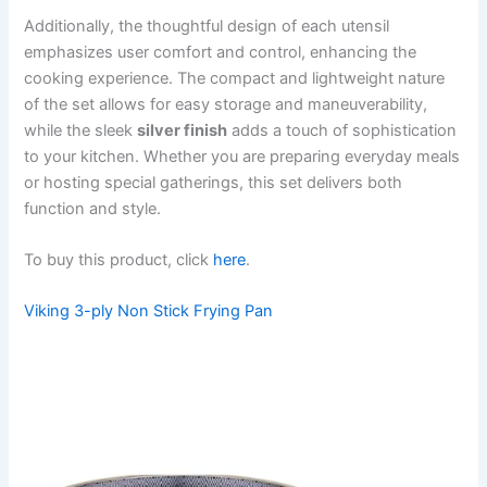
Additionally, the thoughtful design of each utensil
emphasizes user comfort and control, enhancing the
cooking experience. The compact and lightweight nature
of the set allows for easy storage and maneuverability,
while the sleek
silver finish
adds a touch of sophistication
to your kitchen. Whether you are preparing everyday meals
or hosting special gatherings, this set delivers both
function and style.
To buy this product, click
here
.
Viking 3-ply Non Stick Frying Pan