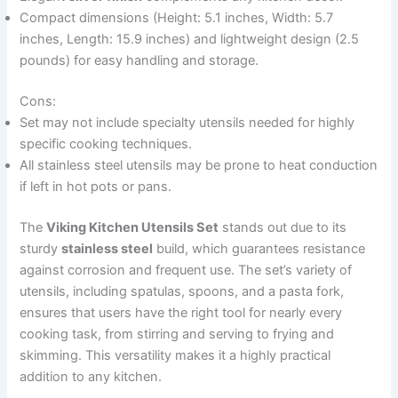
Compact dimensions (Height: 5.1 inches, Width: 5.7
inches, Length: 15.9 inches) and lightweight design (2.5
pounds) for easy handling and storage.
Cons:
Set may not include specialty utensils needed for highly
specific cooking techniques.
All stainless steel utensils may be prone to heat conduction
if left in hot pots or pans.
The
Viking Kitchen Utensils Set
stands out due to its
sturdy
stainless steel
build, which guarantees resistance
against corrosion and frequent use. The set’s variety of
utensils, including spatulas, spoons, and a pasta fork,
ensures that users have the right tool for nearly every
cooking task, from stirring and serving to frying and
skimming. This versatility makes it a highly practical
addition to any kitchen.