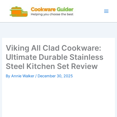
Skip
to
content
Viking All Clad Cookware:
Ultimate Durable Stainless
Steel Kitchen Set Review
By
Annie Walker
/
December 30, 2025