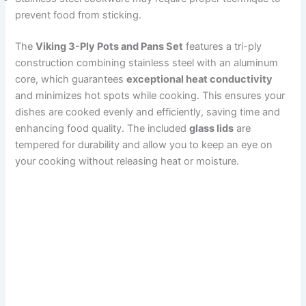
prevent food from sticking.
The
Viking 3-Ply Pots and Pans Set
features a tri-ply
construction combining stainless steel with an aluminum
core, which guarantees
exceptional heat conductivity
and minimizes hot spots while cooking. This ensures your
dishes are cooked evenly and efficiently, saving time and
enhancing food quality. The included
glass lids
are
tempered for durability and allow you to keep an eye on
your cooking without releasing heat or moisture.