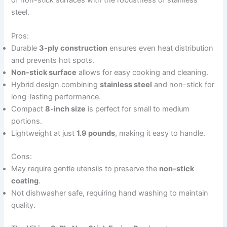
steel.
Pros:
Durable
3-ply construction
ensures even heat distribution
and prevents hot spots.
Non-stick surface
allows for easy cooking and cleaning.
Hybrid design combining
stainless steel
and non-stick for
long-lasting performance.
Compact
8-inch size
is perfect for small to medium
portions.
Lightweight at just
1.9 pounds
, making it easy to handle.
Cons:
May require gentle utensils to preserve the
non-stick
coating
.
Not dishwasher safe, requiring hand washing to maintain
quality.